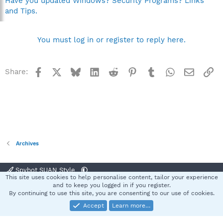
Have you updated Windows? Security Programs? Links
and Tips.
You must log in or register to reply here.
Facebook
X
Bluesky
LinkedIn
Reddit
Pinterest
Tumblr
WhatsApp
Email
Li
Share:
Archives
Spybot SUAN Style
This site uses cookies to help personalise content, tailor your experience
Contact us
Terms and rules
Privacy policy
Help
Home
R
and to keep you logged in if you register.
S
By continuing to use this site, you are consenting to our use of cookies.
S
Accept
Learn more…
®
Community platform by XenForo
© 2010-2025 XenForo Ltd.