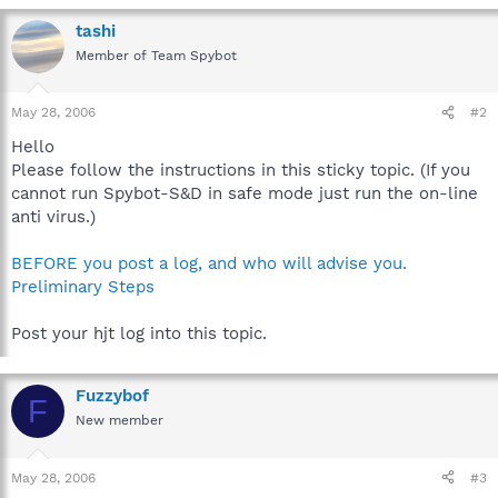
tashi
Member of Team Spybot
May 28, 2006
#2
Hello
Please follow the instructions in this sticky topic. (If you
cannot run Spybot-S&D in safe mode just run the on-line
anti virus.)
BEFORE you post a log, and who will advise you.
Preliminary Steps
Post your hjt log into this topic.
Fuzzybof
F
New member
May 28, 2006
#3