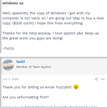
windows xp
Well, aparently the copy of Windows i got with my
computer is not valid. so i am going out tday to buy a new
copy. ($200 ouch!) I hope this fixes everything.
Thanks for the help anyway. I love spybot s&d. Keep up
the great work you guys are doing!
-Fuzzy
tashi
Member of Team Spybot
Jun 2, 2006
#4
Thank you for letting us know Fuzzybof.
Are you reformatting first?