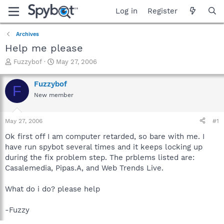
Log in
Register
Archives
Help me please
T
S
Fuzzybof
May 27, 2006
h
t
r
a
Fuzzybof
F
e
r
New member
a
t
d
d
s
a
May 27, 2006
#1
t
t
a
e
Ok first off I am computer retarded, so bare with me. I
r
have run spybot several times and it keeps locking up
t
during the fix problem step. The prblems listed are:
e
Casalemedia, Pipas.A, and Web Trends Live.
r
What do i do? please help
-Fuzzy