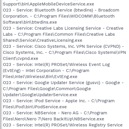
Support\bin\AppleMobileDeviceService.exe
O23 - Service: Bluetooth Service (btwdins) - Broadcom
Corporation. - C:\Program Files\WIDCOMM\Bluetooth
Software\bin\btwdins.exe
O23 - Service: Creative Labs Licensing Service - Creative
Labs - C:\Program Files\Common Files\Creative Labs
Shared\Service\CreativeLicensing.exe
O23 - Service: Cisco Systems, Inc. VPN Service (CVPND) -
Cisco Systems, Inc. - C:\Program Files\Cisco Systems\VPN
Client\cvpnd.exe
O23 - Service: Intel(R) PROSet/Wireless Event Log
(EvtEng) - Intel Corporation - C:\Program
Files\Intel\Wireless\Bin\EvtEng.exe
O23 - Service: Google Updater Service (gusvc) - Google -
C:\Program Files\Google\Common\Google
Updater\GoogleUpdaterService.exe
O23 - Service: iPod Service - Apple Inc. - C:\Program
Files\iPod\bin\iPodService.exe
O23 - Service: NBService - Nero AG - C:\Program
Files\Nero\Nero 7\Nero BackItUp\NBService.exe
O23 - Service: Intel(R) PROSet/Wireless Registry Service