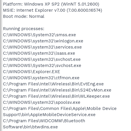
Platform: Windows XP SP2 (WinNT 5.01.2600)
MSIE: Internet Explorer v7.00 (7.00.6000.16574)
Boot mode: Normal
Running processes:
C:\WINDOWS\System32\smss.exe
C:\WINDOWS\system32\winlogon.exe
C:\WINDOWS\system32\services.exe
C:\WINDOWS\system32\lsass.exe
C:\WINDOWS\system32\svchost.exe
C:\WINDOWS\System32\svchost.exe
C:\WINDOWS\Explorer.EXE
C:\WINDOWS\system32\ctfmon.exe
C:\Program Files\Intel\Wireless\Bin\EvtEng.exe
C:\Program Files\Intel\Wireless\Bin\S24EvMon.exe
C:\Program Files\Intel\Wireless\Bin\WLKeeper.exe
C:\WINDOWS\system32\spoolsv.exe
C:\Program Files\Common Files\Apple\Mobile Device
Support\bin\AppleMobileDeviceService.exe
C:\Program Files\WIDCOMM\Bluetooth
Software\bin\btwdins.exe