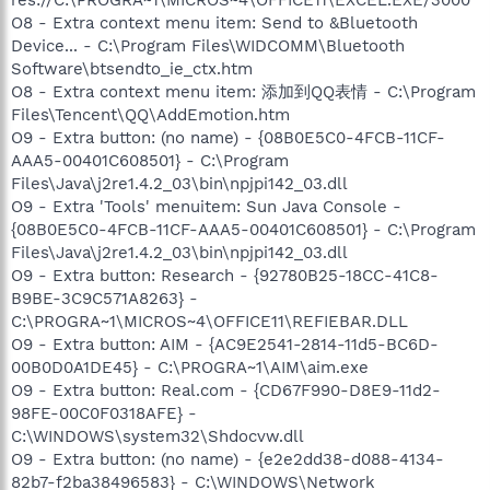
O8 - Extra context menu item: Send to &Bluetooth
Device... - C:\Program Files\WIDCOMM\Bluetooth
Software\btsendto_ie_ctx.htm
O8 - Extra context menu item: 添加到QQ表情 - C:\Program
Files\Tencent\QQ\AddEmotion.htm
O9 - Extra button: (no name) - {08B0E5C0-4FCB-11CF-
AAA5-00401C608501} - C:\Program
Files\Java\j2re1.4.2_03\bin\npjpi142_03.dll
O9 - Extra 'Tools' menuitem: Sun Java Console -
{08B0E5C0-4FCB-11CF-AAA5-00401C608501} - C:\Program
Files\Java\j2re1.4.2_03\bin\npjpi142_03.dll
O9 - Extra button: Research - {92780B25-18CC-41C8-
B9BE-3C9C571A8263} -
C:\PROGRA~1\MICROS~4\OFFICE11\REFIEBAR.DLL
O9 - Extra button: AIM - {AC9E2541-2814-11d5-BC6D-
00B0D0A1DE45} - C:\PROGRA~1\AIM\aim.exe
O9 - Extra button: Real.com - {CD67F990-D8E9-11d2-
98FE-00C0F0318AFE} -
C:\WINDOWS\system32\Shdocvw.dll
O9 - Extra button: (no name) - {e2e2dd38-d088-4134-
82b7-f2ba38496583} - C:\WINDOWS\Network