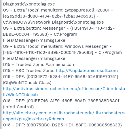
Diagnostic\xpnetdiag.exe
O9 - Extra 'Tools' menuitem: @xpsp3res.dll,-20001 -
{e2e2dd38-d088-4134-82b7-f2ba38496583} -
C:\WINDOWS\Network Diagnostic\xpnetdiag.exe
O9 - Extra button: Messenger - {FB5F1910-F110-11d2-
BB9E-00C04F795683} - C:\Program
Files\Messenger\msmsgs.exe
O9 - Extra 'Tools' menuitem: Windows Messenger -
{FB5F1910-F110-11d2-BB9E-00C04F795683} - C:\Program
Files\Messenger\msmsgs.exe
O15 - Trusted Zone: *.amaena.com
O15 - ESC Trusted Zone:
http://*.update.microsoft.com
O16 - DPF: {00134F72-5284-44F7-95A8-52A619F70751}
(ObjWinNTCheck Class) -
http://antivirus.simon.rochester.edu/officescan/ClientInsta
ll/WinNTChk.cab
O16 - DPF: {001EE746-A1F9-460E-80AD-269E088D6A01}
(Infotl Control) -
http://site.ebrary.com.ezp.lib.rochester.edu/lib/rochester/s
upport/plugins/ebraryRdr.cab
O16 - DPF: {08D75BB0-D2B5-11D1-88FC-0080C859833B}