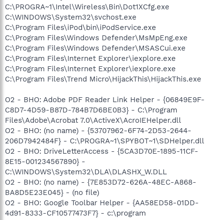
C:\PROGRA~1\Intel\Wireless\Bin\Dot1XCfg.exe
C:\WINDOWS\System32\svchost.exe
C:\Program Files\iPod\bin\iPodService.exe
C:\Program Files\Windows Defender\MsMpEng.exe
C:\Program Files\Windows Defender\MSASCui.exe
C:\Program Files\Internet Explorer\iexplore.exe
C:\Program Files\Internet Explorer\iexplore.exe
C:\Program Files\Trend Micro\HijackThis\HijackThis.exe
O2 - BHO: Adobe PDF Reader Link Helper - {06849E9F-
C8D7-4D59-B87D-784B7D6BE0B3} - C:\Program
Files\Adobe\Acrobat 7.0\ActiveX\AcroIEHelper.dll
O2 - BHO: (no name) - {53707962-6F74-2D53-2644-
206D7942484F} - C:\PROGRA~1\SPYBOT~1\SDHelper.dll
O2 - BHO: DriveLetterAccess - {5CA3D70E-1895-11CF-
8E15-001234567890} -
C:\WINDOWS\System32\DLA\DLASHX_W.DLL
O2 - BHO: (no name) - {7E853D72-626A-48EC-A868-
BA8D5E23E045} - (no file)
O2 - BHO: Google Toolbar Helper - {AA58ED58-01DD-
4d91-8333-CF10577473F7} - c:\program