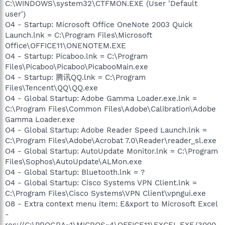
C:\WINDOWS\system32\CTFMON.EXE (User 'Default
user')
O4 - Startup: Microsoft Office OneNote 2003 Quick
Launch.lnk = C:\Program Files\Microsoft
Office\OFFICE11\ONENOTEM.EXE
O4 - Startup: Picaboo.lnk = C:\Program
Files\Picaboo\Picaboo\PicabooMain.exe
O4 - Startup: 腾讯QQ.lnk = C:\Program
Files\Tencent\QQ\QQ.exe
O4 - Global Startup: Adobe Gamma Loader.exe.lnk =
C:\Program Files\Common Files\Adobe\Calibration\Adobe
Gamma Loader.exe
O4 - Global Startup: Adobe Reader Speed Launch.lnk =
C:\Program Files\Adobe\Acrobat 7.0\Reader\reader_sl.exe
O4 - Global Startup: AutoUpdate Monitor.lnk = C:\Program
Files\Sophos\AutoUpdate\ALMon.exe
O4 - Global Startup: Bluetooth.lnk = ?
O4 - Global Startup: Cisco Systems VPN Client.lnk =
C:\Program Files\Cisco Systems\VPN Client\vpngui.exe
O8 - Extra context menu item: E&xport to Microsoft Excel
-
res://C:\PROGRA~1\MICROS~4\OFFICE11\EXCEL.EXE/3000