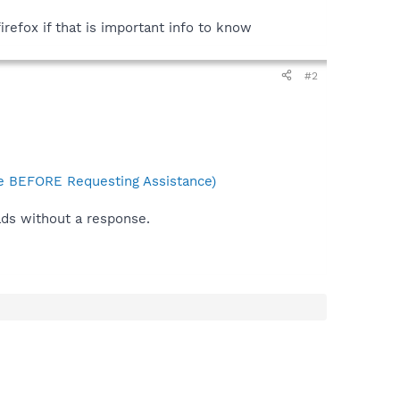
irefox if that is important info to know
#2
 BEFORE Requesting Assistance)
ads without a response.