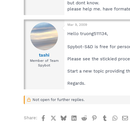
but dont know.
please help me. have formated 
Mar 9, 2009
Hello truong511134,
Spybot-S&D is free for perso
tashi
Please see the stickied proc
Member of Team
Spybot
Start a new topic providing t
Regards.
Not open for further replies.
Facebook
X
Bluesky
LinkedIn
Reddit
Pinterest
Tumblr
What
Share: