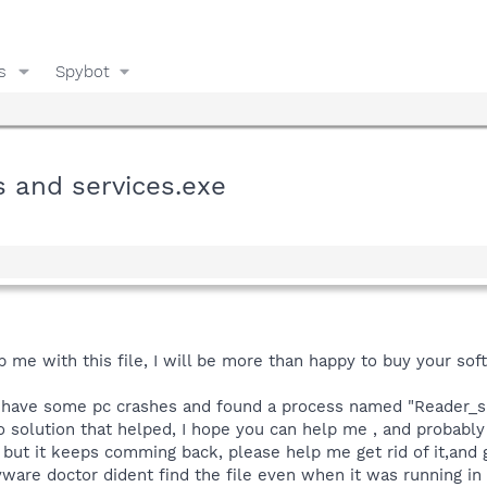
s
Spybot
s and services.exe
p me with this file, I will be more than happy to buy your sof
o have some pc crashes and found a process named "Reader_s.
o solution that helped, I hope you can help me , and probably 
it , but it keeps comming back, please help me get rid of it,and
ware doctor dident find the file even when it was running in