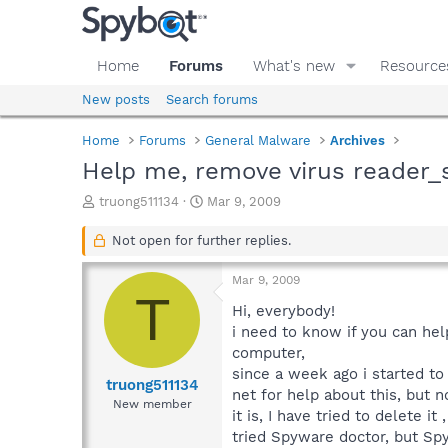
Home
Forums
What's new
Resource
New posts
Search forums
Home
Forums
General Malware
Archives
Help me, remove virus reader_
T
S
truong511134
Mar 9, 2009
h
t
r
a
Not open for further replies.
e
r
a
t
Mar 9, 2009
d
d
T
s
a
Hi, everybody!
t
t
i need to know if you can hel
a
e
computer,
r
since a week ago i started t
t
truong511134
net for help about this, but n
e
New member
it is, I have tried to delete 
r
tried Spyware doctor, but Spy