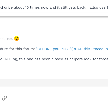
drive about 10 times now and it still gets back, I allso use f
nal use.
edure for this forum:
"BEFORE you POST"(READ this Procedure
he HJT log, this one has been closed as helpers look for thre
sApp
Email
Link