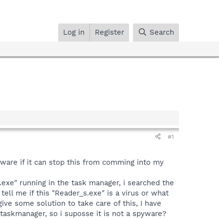
Log in
Register
Search
#1
tware if it can stop this from comming into my
exe" running in the task manager, i searched the
tell me if this "Reader_s.exe" is a virus or what
 give some solution to take care of this, I have
 taskmanager, so i suposse it is not a spyware?