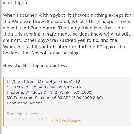
is no logfile.
When I scanned with Spybot, it showed nothing except for
the Windows firewall disabled, which I think happens ever
since I used Zone Alarm. The funny thing is at that time
the PC is running in safe mode, so dont know why its still
shut off....other spyware? Clicked yes to fix, and the
Windows is still shut off after I restart the PC again....but
besides that Spybot found nothing.
Now the HJT log is as below:
Logfile of Trend Micro HijackThis v2.0.2
Scan saved at 5:34:02 AM, on 7/10/2007
Platform: Windows XP SP2 (WinNT 5.01.2600)
MSIE: Internet Explorer v6.00 SP2 (6.00.2900.2180)
Boot mode: Normal
Running processes:
D:\WINDOWS\System32\smss.exe
Click to expand...
D:\WINDOWS\system32\winlogon.exe
D:\WINDOWS\system32\services.exe