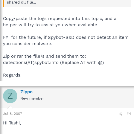
shared dll file...
Copy/paste the logs requested into this topic, and a
helper will try to assist you when available.
FYI for the future, if Spybot-S&D does not detect an item
you consider malware.
Zip or rar the file/s and send them to:
detections(AT)spybot.info (Replace AT with @)
Regards.
Zippo
Z
New member
Jul 8, 2007
#4
Hi Tashi,