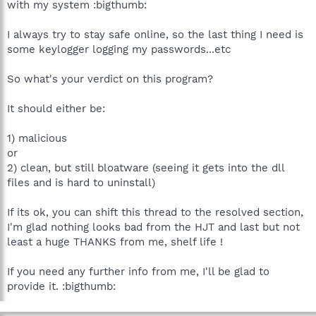
with my system :bigthumb:
D:\Program Files\Common Files\Symantec Shared\ccApp.exe
D:\PROGRA~1\SYMANT~1\VPTray.exe
D:\Program Files\Zone Labs\ZoneAlarm\zlclient.exe
I always try to stay safe online, so the last thing I need is
D:\Program Files\Logitech\Profiler\lwemon.exe
some keylogger logging my passwords...etc
D:\Program Files\Spybot - Search & Destroy\TeaTimer.exe
D:\Program Files\MSN Messenger\MsnMsgr.Exe
So what's your verdict on this program?
D:\WINDOWS\system32\ctfmon.exe
D:\Program Files\Microtek\ScanWizard 5\ScannerFinder.exe
D:\WINDOWS\system32\wuauclt.exe
It should either be:
D:\Program Files\Mozilla Firefox\firefox.exe
D:\Program Files\Trend Micro\HijackThis\HijackThis.exe
1) malicious
or
R0 - HKCU\Software\Microsoft\Internet Explorer\Main,Start
2) clean, but still bloatware (seeing it gets into the dll
Page = about:blank
files and is hard to uninstall)
O2 - BHO: Adobe PDF Reader Link Helper - {06849E9F-C8D7-
4D59-B87D-784B7D6BE0B3} - D:\Program Files\Adobe\Acrobat
7.0\ActiveX\AcroIEHelper.dll
If its ok, you can shift this thread to the resolved section,
O2 - BHO: (no name) - {53707962-6F74-2D53-2644-
I'm glad nothing looks bad from the HJT and last but not
206D7942484F} - D:\PROGRA~1\SPYBOT~1\SDHelper.dll
least a huge THANKS from me, shelf life !
O2 - BHO: SSVHelper Class - {761497BB-D6F0-462C-B6EB-
D4DAF1D92D43} - D:\Program Files\Java\jre1.5.0_09\bin\ssv.dll
If you need any further info from me, I'll be glad to
O2 - BHO: (no name) - {A8F38D8D-E480-4D52-B7A2-
731BB6995FDD} - (no file)
provide it. :bigthumb:
O3 - Toolbar: (no name) - {C4069E3A-68F1-403E-B40E-
20066696354B} - (no file)