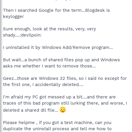
Then I searched Google for the term...Blogdesk is
keylogger
Sure enough, look at the results, very, very
shady....:devilpoin:
I uninstalled it by Windows Add/Remove program...
But wait...a bunch of shared files pop up and Windows
asks me whether I want to remove those...
Geez...those are Windows 32 files, so I said no except for
the first one, I accidentally deleted....
I'm afraid my PC got messed up a bit....and there are
traces of this bad program still lurking there, and worse, I
deleted a shared dll file...
Please helpme , if you got a test machine, can you
duplicate the uninstall process and tell me how to