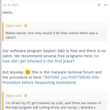
Jul 8, 2007
#3
Hello.
Zippo said:
Makes sense, now why would it be free unless there was a
catch?
Our software program Spybot-S&D is free and there is no
catch. We recommend several free programs here:
So
how did I get infected in the first place?
But anyway,
this is the malware removal forum and
the procedure is here:
"BEFORE you POST"(READ this
Procedure before Requesting Assistance)
Zippo said:
I'm afraid my PC got messed up a bit....and there are traces of
this bad program still lurking there, and worse, I deleted a