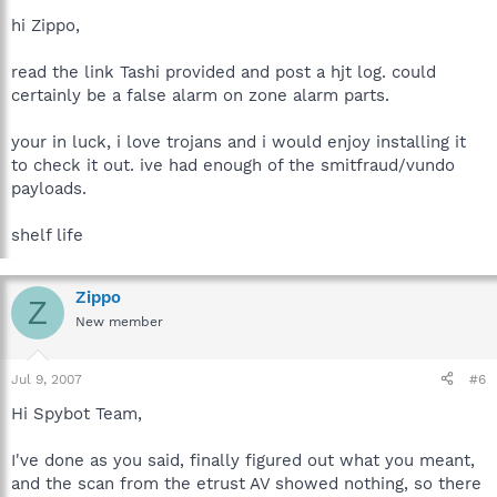
hi Zippo,
read the link Tashi provided and post a hjt log. could
certainly be a false alarm on zone alarm parts.
your in luck, i love trojans and i would enjoy installing it
to check it out. ive had enough of the smitfraud/vundo
payloads.
shelf life
Zippo
Z
New member
Jul 9, 2007
#6
Hi Spybot Team,
I've done as you said, finally figured out what you meant,
and the scan from the etrust AV showed nothing, so there