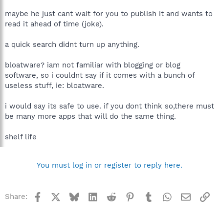
O4 - HKCU\..\Run: [SpybotSD TeaTimer] D:\Program
maybe he just cant wait for you to publish it and wants to
Files\Spybot - Search & Destroy\TeaTimer.exe
O4 - HKCU\..\Run: [MsnMsgr] "D:\Program Files\MSN
read it ahead of time (joke).
Messenger\MsnMsgr.Exe" /background
O4 - HKCU\..\Run: [ctfmon.exe]
a quick search didnt turn up anything.
D:\WINDOWS\system32\ctfmon.exe
O4 - Global Startup: Microtek Scanner Finder.lnk = D:\Program
bloatware? iam not familiar with blogging or blog
Files\Microtek\ScanWizard 5\ScannerFinder.exe
software, so i couldnt say if it comes with a bunch of
O4 - Global Startup: Adobe Reader Speed Launch.lnk =
D:\Program Files\Adobe\Acrobat 7.0\Reader\reader_sl.exe
useless stuff, ie: bloatware.
O4 - Global Startup: Adobe Gamma Loader.lnk = D:\Program
Files\Common Files\Adobe\Calibration\Adobe Gamma
i would say its safe to use. if you dont think so,there must
Loader.exe
be many more apps that will do the same thing.
O8 - Extra context menu item: Download all with Free
Download Manager - file://D:\Program Files\Free Download
shelf life
Manager\dlall.htm
O8 - Extra context menu item: Download selected with Free
Download Manager - file://D:\Program Files\Free Download
Manager\dlselected.htm
You must log in or register to reply here.
O8 - Extra context menu item: Download web site with Free
Download Manager - file://D:\Program Files\Free Download
Manager\dlpage.htm
Facebook
X
Bluesky
LinkedIn
Reddit
Pinterest
Tumblr
WhatsApp
Email
Li
Share:
O8 - Extra context menu item: Download with Free Download
Manager - file://D:\Program Files\Free Download
Manager\dllink.htm