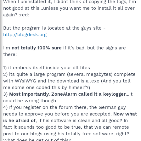
When I uninstalled it, I didnt think of copying the logs, I'm
not good at this...unless you want me to install it all over
again? :red:
But the program is located at the guys site -
http://blogdesk.org
I'm
not totally 100% sure
if it's bad, but the signs are
there:
1) it embeds itself inside your dll files
2) its quite a large program (several megabytes) complete
with WYsiWYG and the download is a .exe (And you tell
me some one coded this by himself?)
3)
Most importantly, ZoneAlarm called it a keylogger
...it
could be wrong though
4) If you register on the forum there, the German guy
needs to approve you before you are accepted.
Now what
is he afraid of
, if his software is clean and all good? In
fact it sounds too good to be true, that we can remote
post to our blogs using his totally free software, right?
What does he get out of this?