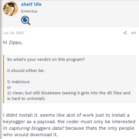
O4 - HKLM\..\Run: [SunJavaUpdateSched] D:\Program
shelf life
Files\Java\jre1.5.0_06\bin\jusched.exe
Emeritus
O4 - HKLM\..\Run: [SSBkgdUpdate] "D:\Program Files\Common
Files\Scansoft Shared\SSBkgdUpdate\SSBkgdupdate.exe" -
Embedding -boot
O4 - HKLM\..\Run: [SoundMan] SOUNDMAN.EXE
Jul 10, 2007
#9
O4 - HKLM\..\Run: [RemoteControl] "D:\Program
Files\CyberLink\PowerDVD\PDVDServ.exe"
hi Zippo,
O4 - HKLM\..\Run: [PDF3 Registry Controller] "D:\Program
Files\ScanSoft\PDF Professional 3.0\\RegistryController.exe"
O4 - HKLM\..\Run: [NeroFilterCheck]
So what's your verdict on this program?
D:\WINDOWS\system32\NeroCheck.exe
O4 - HKLM\..\Run: [ISUSScheduler]
It should either be:
"D:\PROGRA~1\COMMON~1\INSTAL~1\UPDATE~1\issch.exe" -
start
1) malicious
O4 - HKLM\..\Run: [ISUSPM Startup]
or
D:\PROGRA~1\COMMON~1\INSTAL~1\UPDATE~1\ISUSPM.exe -
2) clean, but still bloatware (seeing it gets into the dll files and
startup
is hard to uninstall)
O4 - HKLM\..\Run: [ccApp] "D:\Program Files\Common
Files\Symantec Shared\ccApp.exe"
O4 - HKLM\..\Run: [vptray] D:\PROGRA~1\SYMANT~1\VPTray.exe
i didnt install it. seems like alot of work just to install a
O4 - HKLM\..\Run: [Zone Labs Client] "D:\Program Files\Zone
keylogger as a payload. the coder must only be interested
Labs\ZoneAlarm\zlclient.exe"
in
capturing bloggers data?
because thats the only people
O4 - HKCU\..\Run: [Start WingMan Profiler] "D:\Program
who would download it.
Files\Logitech\Profiler\lwemon.exe" /noui