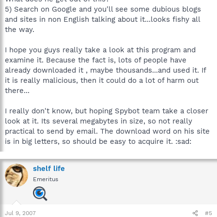
5) Search on Google and you'll see some dubious blogs
and sites in non English talking about it...looks fishy all
the way.
I hope you guys really take a look at this program and
examine it. Because the fact is, lots of people have
already downloaded it , maybe thousands...and used it. If
it is really malicious, then it could do a lot of harm out
there...
I really don't know, but hoping Spybot team take a closer
look at it. Its several megabytes in size, so not really
practical to send by email. The download word on his site
is in big letters, so should be easy to acquire it. :sad:
shelf life
Emeritus
Jul 9, 2007
#5