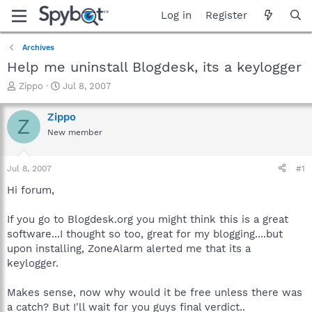
Log in
Register
Archives
Help me uninstall Blogdesk, its a keylogger
T
S
Zippo
Jul 8, 2007
h
t
r
a
Zippo
Z
e
r
New member
a
t
d
d
s
a
Jul 8, 2007
#1
t
t
a
e
Hi forum,
r
t
If you go to Blogdesk.org you might think this is a great
e
software...I thought so too, great for my blogging....but
r
upon installing, ZoneAlarm alerted me that its a
keylogger.
Makes sense, now why would it be free unless there was
a catch? But I'll wait for you guys final verdict..