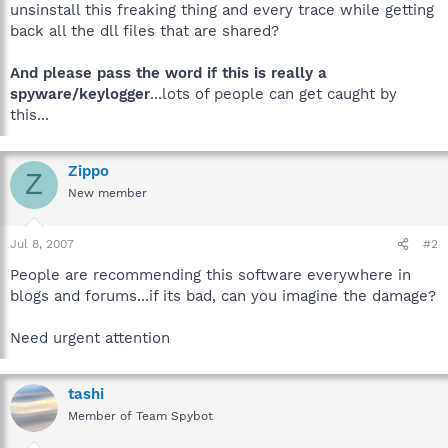
unsinstall this freaking thing and every trace while getting
back all the dll files that are shared?
And please pass the word if this is really a
spyware/keylogger
...lots of people can get caught by
this...
Zippo
Z
New member
Jul 8, 2007
#2
People are recommending this software everywhere in
blogs and forums...if its bad, can you imagine the damage?
Need urgent attention
tashi
Member of Team Spybot