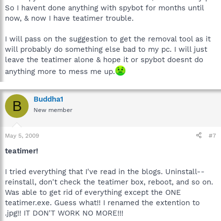
So I havent done anything with spybot for months until
now, & now I have teatimer trouble.
I will pass on the suggestion to get the removal tool as it
will probably do something else bad to my pc. I will just
leave the teatimer alone & hope it or spybot doesnt do
anything more to mess me up.
Buddha1
B
New member
May 5, 2009
#7
teatimer!
I tried everything that I've read in the blogs. Uninstall--
reinstall, don't check the teatimer box, reboot, and so on.
Was able to get rid of everything except the ONE
teatimer.exe. Guess what!! I renamed the extention to
.jpg!! IT DON'T WORK NO MORE!!!