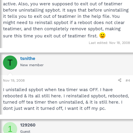
active. Also, you were supposed to exit out of teatimer
before uninstalling spybot. It says that before uninstalling
it tells you to exit out of teatimer in the help file. You
might need to reinstall spybot if a reboot does not clear
teatimer, and then completely remove spybot, making
sure this time you exit out of teatimer first.
Last edited:
Nov 18, 2008
tsnithe
T
New member
Nov 19, 2008
#4
I unistalled spybot when tea timer was OFF. I have
rebooted & its all still here. I reinstalled spybot, rebooted,
turned off tea timer then uninstalled, & it is still here. I
dont just want it turned off, I want it off my pc.
129260
1
Guest