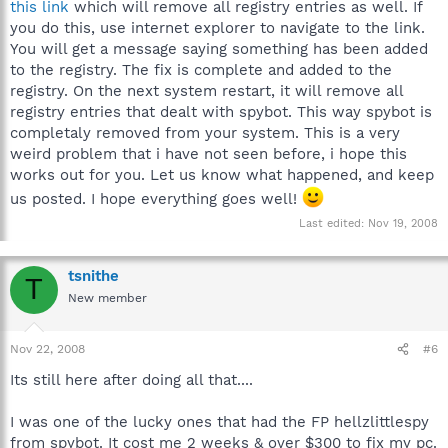
this link
which will remove all registry entries as well. If
you do this, use internet explorer to navigate to the link.
You will get a message saying something has been added
to the registry. The fix is complete and added to the
registry. On the next system restart, it will remove all
registry entries that dealt with spybot. This way spybot is
completaly removed from your system. This is a very
weird problem that i have not seen before, i hope this
works out for you. Let us know what happened, and keep
us posted. I hope everything goes well!
Last edited:
Nov 19, 2008
tsnithe
T
New member
Nov 22, 2008
#6
Its still here after doing all that....
I was one of the lucky ones that had the FP hellzlittlespy
from spybot. It cost me 2 weeks & over $300 to fix my pc.