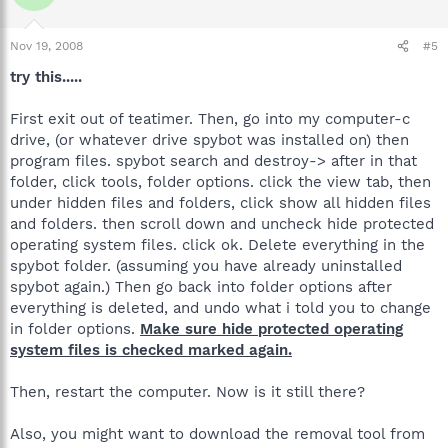
Nov 19, 2008
#5
try this.....
First exit out of teatimer. Then, go into my computer-c
drive, (or whatever drive spybot was installed on) then
program files. spybot search and destroy-> after in that
folder, click tools, folder options. click the view tab, then
under hidden files and folders, click show all hidden files
and folders. then scroll down and uncheck hide protected
operating system files. click ok. Delete everything in the
spybot folder. (assuming you have already uninstalled
spybot again.) Then go back into folder options after
everything is deleted, and undo what i told you to change
in folder options.
Make sure hide protected operating
system files is checked marked again.
Then, restart the computer. Now is it still there?
Also, you might want to download the removal tool from