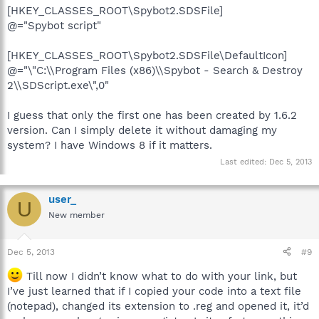
[HKEY_CLASSES_ROOT\Spybot2.SDSFile]
@="Spybot script"
[HKEY_CLASSES_ROOT\Spybot2.SDSFile\DefaultIcon]
@="\"C:\\Program Files (x86)\\Spybot - Search & Destroy
2\\SDScript.exe\",0"
I guess that only the first one has been created by 1.6.2
version. Can I simply delete it without damaging my
system? I have Windows 8 if it matters.
Last edited:
Dec 5, 2013
user_
U
New member
Dec 5, 2013
#9
Till now I didn’t know what to do with your link, but
I’ve just learned that if I copied your code into a text file
(notepad), changed its extension to .reg and opened it, it’d