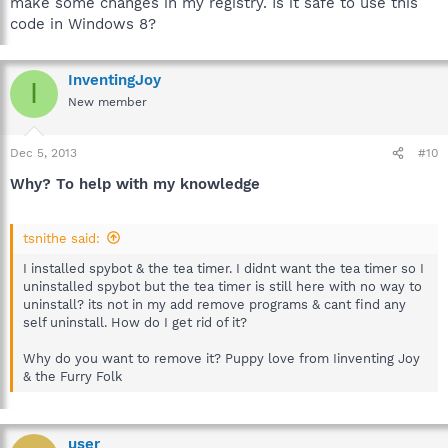
make some changes in my registry. Is it safe to use this
code in Windows 8?
InventingJoy
I
New member
Dec 5, 2013
#10
Why? To help with my knowledge
tsnithe said:
I installed spybot & the tea timer. I didnt want the tea timer so I
uninstalled spybot but the tea timer is still here with no way to
uninstall? its not in my add remove programs & cant find any
self uninstall. How do I get rid of it?
Why do you want to remove it? Puppy love from Iinventing Joy
& the Furry Folk
user_