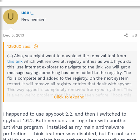
user_
U
New member
Dec 5, 2013
#8
129260 said:
(...) Also, you might want to download the removal tool from
this link
which will remove all registry entries as well. If you do
this, use internet explorer to navigate to the link. You will get a
message saying something has been added to the registry. The
fix is complete and added to the registry. On the next system
restart, it will remove all registry entries that dealt with spybot.
This way spybot is completaly removed from your system. This
is a very weird problem that i have not seen before, i hope this
Click to expand...
works out for you. Let us know what happened, and keep us
posted. I hope everything goes well!
I happened to use spyboot 2.2, and then I switched to
spyboot 1.6.2. Both versions ran together with another
antivirus program I installed as my main antimalware
protection. I think teatimer was disabled, but I’m not sure