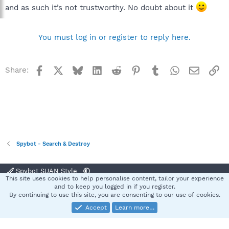
and as such it’s not trustworthy. No doubt about it
You must log in or register to reply here.
Facebook
X
Bluesky
LinkedIn
Reddit
Pinterest
Tumblr
WhatsApp
Email
Li
Share:
Spybot - Search & Destroy
Spybot SUAN Style
This site uses cookies to help personalise content, tailor your experience
Contact us
Terms and rules
Privacy policy
Help
Home
R
and to keep you logged in if you register.
S
By continuing to use this site, you are consenting to our use of cookies.
S
Accept
Learn more…
®
Community platform by XenForo
© 2010-2025 XenForo Ltd.