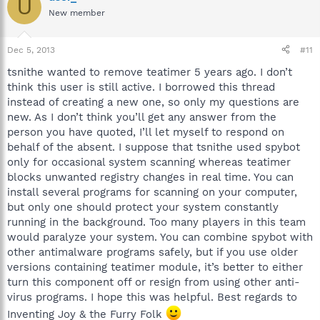
U
New member
Dec 5, 2013
#11
tsnithe wanted to remove teatimer 5 years ago. I don’t
think this user is still active. I borrowed this thread
instead of creating a new one, so only my questions are
new. As I don’t think you’ll get any answer from the
person you have quoted, I’ll let myself to respond on
behalf of the absent. I suppose that tsnithe used spybot
only for occasional system scanning whereas teatimer
blocks unwanted registry changes in real time. You can
install several programs for scanning on your computer,
but only one should protect your system constantly
running in the background. Too many players in this team
would paralyze your system. You can combine spybot with
other antimalware programs safely, but if you use older
versions containing teatimer module, it’s better to either
turn this component off or resign from using other anti-
virus programs. I hope this was helpful. Best regards to
Inventing Joy & the Furry Folk