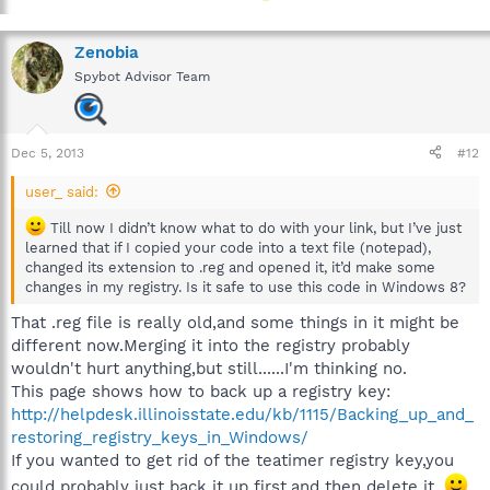
Zenobia
Spybot Advisor Team
Dec 5, 2013
#12
user_ said:
Till now I didn’t know what to do with your link, but I’ve just
learned that if I copied your code into a text file (notepad),
changed its extension to .reg and opened it, it’d make some
changes in my registry. Is it safe to use this code in Windows 8?
That .reg file is really old,and some things in it might be
different now.Merging it into the registry probably
wouldn't hurt anything,but still......I'm thinking no.
This page shows how to back up a registry key:
http://helpdesk.illinoisstate.edu/kb/1115/Backing_up_and_
restoring_registry_keys_in_Windows/
If you wanted to get rid of the teatimer registry key,you
could probably just back it up first,and then delete it.