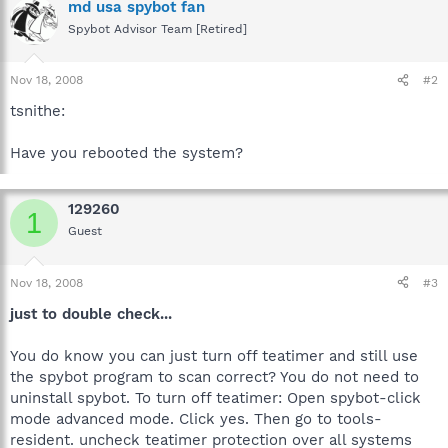
md usa spybot fan
Spybot Advisor Team [Retired]
Nov 18, 2008
#2
tsnithe:
Have you rebooted the system?
129260
1
Guest
Nov 18, 2008
#3
just to double check...
You do know you can just turn off teatimer and still use
the spybot program to scan correct? You do not need to
uninstall spybot. To turn off teatimer: Open spybot-click
mode advanced mode. Click yes. Then go to tools-
resident. uncheck teatimer protection over all systems