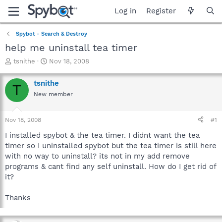
Log in
Register
Spybot - Search & Destroy
help me uninstall tea timer
T
S
tsnithe
Nov 18, 2008
h
t
r
a
tsnithe
T
e
r
New member
a
t
d
d
s
a
Nov 18, 2008
#1
t
t
a
e
I installed spybot & the tea timer. I didnt want the tea
r
timer so I uninstalled spybot but the tea timer is still here
t
with no way to uninstall? its not in my add remove
e
programs & cant find any self uninstall. How do I get rid of
r
it?
Thanks