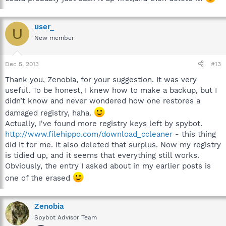
user_
U
New member
Dec 5, 2013
#13
Thank you, Zenobia, for your suggestion. It was very
useful. To be honest, I knew how to make a backup, but I
didn’t know and never wondered how one restores a
damaged registry, haha.
Actually, I've found more registry keys left by spybot.
http://www.filehippo.com/download_ccleaner
- this thing
did it for me. It also deleted that surplus. Now my registry
is tidied up, and it seems that everything still works.
Obviously, the entry I asked about in my earlier posts is
one of the erased
Zenobia
Spybot Advisor Team