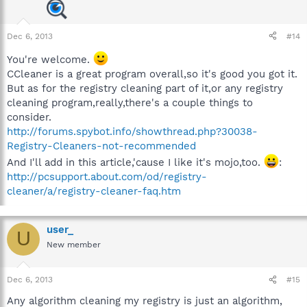
Dec 6, 2013
#14
You're welcome.
CCleaner is a great program overall,so it's good you got it.
But as for the registry cleaning part of it,or any registry
cleaning program,really,there's a couple things to
consider.
http://forums.spybot.info/showthread.php?30038-
Registry-Cleaners-not-recommended
And I'll add in this article,'cause I like it's mojo,too.
:
http://pcsupport.about.com/od/registry-
cleaner/a/registry-cleaner-faq.htm
user_
U
New member
Dec 6, 2013
#15
Any algorithm cleaning my registry is just an algorithm,