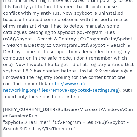
if all the time. I might have activated it temporarily to test
this facility yet before I learned that it could cause a
conflict with my antivirus. Now spyboot is uninstalled
because I noticed some problems with the performance
of my main antivirus. I had to delete manually some
catalogues belonging to spyboot (C:\Program Files
(x86)\Spybot - Search & Destroy ; C:\ProgramData\Spybot
- Search & Destroy 2; C:\ProgramData\Spybot - Search &
Destroy – one of these operations demanded turning my
computer on in the safe mode, I don’t remember which
one). Now I would like to get rid of all registry entries that
spyboot 1.6.2 has created before I install 2.2 version again.
I browsed the registry looking for the content that one
can find in your link (
http://www.safer-
networking.org/files/remove-spybotsd-settings.reg
), but I
found only these positions instead:
[HKEY_CURRENT_USER\Software\Microsoft\Windows\Curr
entVersion\Run]
"SpybotSD TeaTimer"="C:\\Program Files (x86)\\Spybot -
Search & Destroy\\TeaTimer.exe"