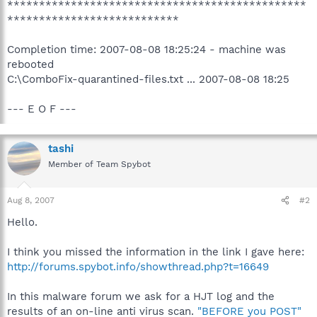
***********************************************
***************************
Completion time: 2007-08-08 18:25:24 - machine was
rebooted
C:\ComboFix-quarantined-files.txt ... 2007-08-08 18:25
--- E O F ---
tashi
Member of Team Spybot
Aug 8, 2007
#2
Hello.
I think you missed the information in the link I gave here:
http://forums.spybot.info/showthread.php?t=16649
In this malware forum we ask for a HJT log and the
results of an on-line anti virus scan.
"BEFORE you POST"