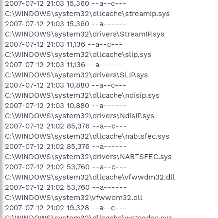
2007-07-12 21:03 15,360 --a--c---
C:\WINDOWS\system32\dllcache\streamip.sys
2007-07-12 21:03 15,360 --a------
C:\WINDOWS\system32\drivers\StreamIP.sys
2007-07-12 21:03 11,136 --a--c---
C:\WINDOWS\system32\dllcache\slip.sys
2007-07-12 21:03 11,136 --a------
C:\WINDOWS\system32\drivers\SLIP.sys
2007-07-12 21:03 10,880 --a--c---
C:\WINDOWS\system32\dllcache\ndisip.sys
2007-07-12 21:03 10,880 --a------
C:\WINDOWS\system32\drivers\NdisIP.sys
2007-07-12 21:02 85,376 --a--c---
C:\WINDOWS\system32\dllcache\nabtsfec.sys
2007-07-12 21:02 85,376 --a------
C:\WINDOWS\system32\drivers\NABTSFEC.sys
2007-07-12 21:02 53,760 --a--c---
C:\WINDOWS\system32\dllcache\vfwwdm32.dll
2007-07-12 21:02 53,760 --a------
C:\WINDOWS\system32\vfwwdm32.dll
2007-07-12 21:02 19,328 --a--c---
C:\WINDOWS\system32\dllcache\wstcodec.sys