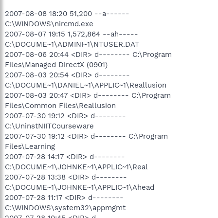
2007-08-08 18:20 51,200 --a------
C:\WINDOWS\nircmd.exe
2007-08-07 19:15 1,572,864 --ah-----
C:\DOCUME~1\ADMINI~1\NTUSER.DAT
2007-08-06 20:44 <DIR> d-------- C:\Program
Files\Managed DirectX (0901)
2007-08-03 20:54 <DIR> d--------
C:\DOCUME~1\DANIEL~1\APPLIC~1\Reallusion
2007-08-03 20:47 <DIR> d-------- C:\Program
Files\Common Files\Reallusion
2007-07-30 19:12 <DIR> d--------
C:\UninstNIITCourseware
2007-07-30 19:12 <DIR> d-------- C:\Program
Files\Learning
2007-07-28 14:17 <DIR> d--------
C:\DOCUME~1\JOHNKE~1\APPLIC~1\Real
2007-07-28 13:38 <DIR> d--------
C:\DOCUME~1\JOHNKE~1\APPLIC~1\Ahead
2007-07-28 11:17 <DIR> d--------
C:\WINDOWS\system32\appmgmt
2007-07-28 10:45 <DIR> d--------