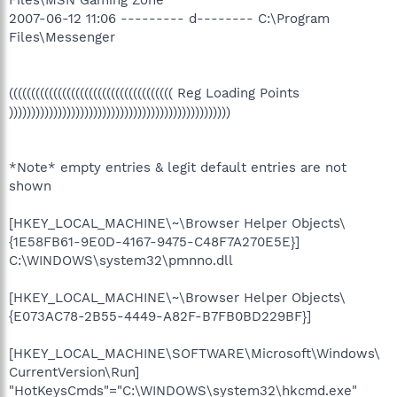
2007-06-12 11:06 --------- d-------- C:\Program
Files\Messenger
((((((((((((((((((((((((((((((((((((( Reg Loading Points
))))))))))))))))))))))))))))))))))))))))))))))))))
*Note* empty entries & legit default entries are not
shown
[HKEY_LOCAL_MACHINE\~\Browser Helper Objects\
{1E58FB61-9E0D-4167-9475-C48F7A270E5E}]
C:\WINDOWS\system32\pmnno.dll
[HKEY_LOCAL_MACHINE\~\Browser Helper Objects\
{E073AC78-2B55-4449-A82F-B7FB0BD229BF}]
[HKEY_LOCAL_MACHINE\SOFTWARE\Microsoft\Windows\
CurrentVersion\Run]
"HotKeysCmds"="C:\WINDOWS\system32\hkcmd.exe"