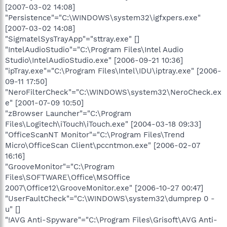
[2007-03-02 14:08]
"Persistence"="C:\WINDOWS\system32\igfxpers.exe"
[2007-03-02 14:08]
"SigmatelSysTrayApp"="sttray.exe" []
"IntelAudioStudio"="C:\Program Files\Intel Audio
Studio\IntelAudioStudio.exe" [2006-09-21 10:36]
"ipTray.exe"="C:\Program Files\Intel\IDU\iptray.exe" [2006-
09-11 17:50]
"NeroFilterCheck"="C:\WINDOWS\system32\NeroCheck.ex
e" [2001-07-09 10:50]
"zBrowser Launcher"="C:\Program
Files\Logitech\iTouch\iTouch.exe" [2004-03-18 09:33]
"OfficeScanNT Monitor"="C:\Program Files\Trend
Micro\OfficeScan Client\pccntmon.exe" [2006-02-07
16:16]
"GrooveMonitor"="C:\Program
Files\SOFTWARE\Office\MSOffice
2007\Office12\GrooveMonitor.exe" [2006-10-27 00:47]
"UserFaultCheck"="C:\WINDOWS\system32\dumprep 0 -
u" []
"!AVG Anti-Spyware"="C:\Program Files\Grisoft\AVG Anti-