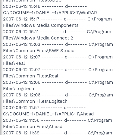
2007-06-12 15:46 --------- d--------
C:\DOCUME~1\DANIEL~1\APPLIC~1\WinRAR
2007-06-12 15:17 --------- d-------- C:\Program
Files\Windows Media Components
2007-06-12 15:11 --------- d-------- C:\Program
Files\Windows Media Connect 2
2007-06-12 15:03 --------- d-------- C:\Program
Files\Common Files\SWF Studio
2007-06-12 12:07 --------- d-------- C:\Program
Files\Real
2007-06-12 12:07 --------- d-------- C:\Program
Files\Common Files\Real
2007-06-12 12:06 --------- d-------- C:\Program
Files\Logitech
2007-06-12 12:06 --------- d-------- C:\Program
Files\Common Files\Logitech
2007-06-12 11:57 --------- d--------
C:\DOCUME~1\DANIEL~1\APPLIC~1\Ahead
2007-06-12 11:56 --------- d-------- C:\Program
Files\Common Files\Ahead
2007-06-12 11:39 --------- d-------- C:\Program