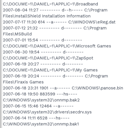
C:\DOCUME~1\DANIEL~1\APPLIC~1\Broadband
2007-08-04 11:27 --------- d--h----- C:\Program
Files\InstallShield Installation Information
2007-07-17 11:30 614 --a------ C:\WINDOWS\eReg.dat
2007-07-12 21:32 --------- d-------- C:\Program
Files\MSBuild
2007-07-01 15:54 --------- d--------
C:\DOCUME~1\DANIEL~1\APPLIC~1\Microsoft Games
2007-06-30 19:54 --------- d--------
C:\DOCUME~1\DANIEL~1\APPLIC~1\ZapSpot
2007-06-19 20:27 --------- d--------
C:\DOCUME~1\DANIEL~1\APPLIC~1\My Games
2007-06-19 20:24 --------- d-------- C:\Program
Files\Firaxis Games
2007-06-18 23:31 1901 --a------ C:\WINDOWS\panose.bin
2007-06-18 19:50 883599 ---hs----
C:\WINDOWS\system32\onnmp.bak2
2007-06-15 15:46 12464 --a------
C:\WINDOWS\system32\drivers\secdrv.sys
2007-06-14 11:11 6528 ---hs----
C:\WINDOWS\system32\onnmp.bak1