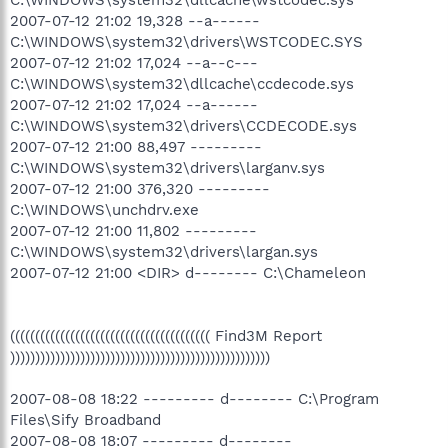
2007-07-12 21:02 19,328 --a------
C:\WINDOWS\system32\drivers\WSTCODEC.SYS
2007-07-12 21:02 17,024 --a--c---
C:\WINDOWS\system32\dllcache\ccdecode.sys
2007-07-12 21:02 17,024 --a------
C:\WINDOWS\system32\drivers\CCDECODE.sys
2007-07-12 21:00 88,497 ---------
C:\WINDOWS\system32\drivers\larganv.sys
2007-07-12 21:00 376,320 ---------
C:\WINDOWS\unchdrv.exe
2007-07-12 21:00 11,802 ---------
C:\WINDOWS\system32\drivers\largan.sys
2007-07-12 21:00 <DIR> d-------- C:\Chameleon
(((((((((((((((((((((((((((((((((((((((( Find3M Report
))))))))))))))))))))))))))))))))))))))))))))))))))))
2007-08-08 18:22 --------- d-------- C:\Program
Files\Sify Broadband
2007-08-08 18:07 --------- d--------