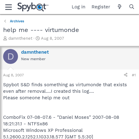
Log in
Register
Archives
help me ---- virtumonde
T
S
damnthenet
Aug 8, 2007
h
t
r
a
damnthenet
D
e
r
New member
a
t
d
d
s
a
Aug 8, 2007
#1
t
t
a
e
Spybot S&D finds something as virtumonde that exists
r
even after removal....I created this log....
t
Please someone help me out
e
r
ComboFix 07-08-07.6 - "Daniel Moses" 2007-08-08
18:21:31.1 - NTFSx86
Microsoft Windows XP Professional
5.1.2600.2.1252.1.1033.18.577 [GMT 5.5:30]