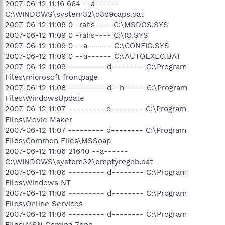
2007-06-12 11:16 664 --a------
C:\WINDOWS\system32\d3d9caps.dat
2007-06-12 11:09 0 -rahs---- C:\MSDOS.SYS
2007-06-12 11:09 0 -rahs---- C:\IO.SYS
2007-06-12 11:09 0 --a------ C:\CONFIG.SYS
2007-06-12 11:09 0 --a------ C:\AUTOEXEC.BAT
2007-06-12 11:09 --------- d-------- C:\Program
Files\microsoft frontpage
2007-06-12 11:08 --------- d--h----- C:\Program
Files\WindowsUpdate
2007-06-12 11:07 --------- d-------- C:\Program
Files\Movie Maker
2007-06-12 11:07 --------- d-------- C:\Program
Files\Common Files\MSSoap
2007-06-12 11:06 21640 --a------
C:\WINDOWS\system32\emptyregdb.dat
2007-06-12 11:06 --------- d-------- C:\Program
Files\Windows NT
2007-06-12 11:06 --------- d-------- C:\Program
Files\Online Services
2007-06-12 11:06 --------- d-------- C:\Program
Files\MSN Gaming Zone