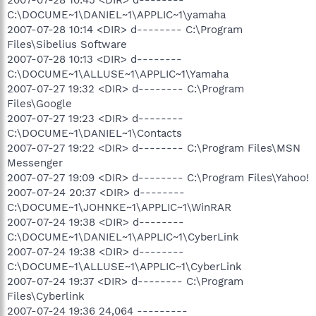
C:\DOCUME~1\DANIEL~1\APPLIC~1\yamaha
2007-07-28 10:14 <DIR> d-------- C:\Program
Files\Sibelius Software
2007-07-28 10:13 <DIR> d--------
C:\DOCUME~1\ALLUSE~1\APPLIC~1\Yamaha
2007-07-27 19:32 <DIR> d-------- C:\Program
Files\Google
2007-07-27 19:23 <DIR> d--------
C:\DOCUME~1\DANIEL~1\Contacts
2007-07-27 19:22 <DIR> d-------- C:\Program Files\MSN
Messenger
2007-07-27 19:09 <DIR> d-------- C:\Program Files\Yahoo!
2007-07-24 20:37 <DIR> d--------
C:\DOCUME~1\JOHNKE~1\APPLIC~1\WinRAR
2007-07-24 19:38 <DIR> d--------
C:\DOCUME~1\DANIEL~1\APPLIC~1\CyberLink
2007-07-24 19:38 <DIR> d--------
C:\DOCUME~1\ALLUSE~1\APPLIC~1\CyberLink
2007-07-24 19:37 <DIR> d-------- C:\Program
Files\Cyberlink
2007-07-24 19:36 24,064 ---------