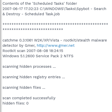
Contents of the 'Scheduled Tasks' folder
2007-06-17 17:32:23 C:\WINDOWS\Tasks\Spybot - Search
& Destroy - Scheduled Task.job
***********************************************
***************************
catchme 0.3.1061 W2K/XP/Vista - rootkit/stealth malware
detector by Gmer,
http://www.gmer.net
Rootkit scan 2007-08-08 18:24:15
Windows 5.1.2600 Service Pack 2 NTFS
scanning hidden processes ...
scanning hidden registry entries ...
scanning hidden files ...
scan completed successfully
hidden files: 0