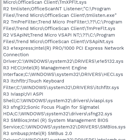
Micro\OfficeScan Client\TmXPFlt.sys
R2 tmlisten;OfficeScanNT Listener;"C:\Program
Files\Trend Micro\OfficeScan Client\tmlisten.exe"
R2 TmPreFilter;Trend Micro PreFilter;\??\C:\Program
Files\Trend Micro\OfficeScan Client\TmPreFlt.sys
R2 VSApiNt;Trend Micro VSAPI NT;\??\C:\Program
Files\Trend Micro\OfficeScan Client\VSApiNt.sys
R3 e1express;Intel(R) PRO/1000 PCI Express Network
Connection
Driver;C:\WINDOWS\system32\DRIVERS\e1e5132.sys
R3 HECI;Intel(R) Management Engine
Interface;C:\WINDOWS\system32\DRIVERS\HECI.sys
R3 itchfltr;iTouch Keyboard
Filter;C:\WINDOWS\system32\DRIVERS\itchfltr.sys
R3 Iviaspi;IVI ASPI
Shell;C:\WINDOWS\system32\drivers\iviaspi.sys
R3 sfng32;Sonic Focus Plugin for Sigmatel
HDA;C:\WINDOWS\system32\drivers\sfng32.sys
R3 SMBios;Intel (R) System Management BIOS
Service;C:\WINDOWS\system32\DRIVERS\SMBios.sys
R3 smbusp;Intel(R) SMBus 2.0
Driver;C:\WINDOWS\system32\DRIVERS\intelsmb.sys