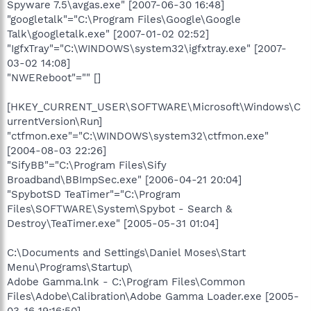
Spyware 7.5\avgas.exe" [2007-06-30 16:48]
"googletalk"="C:\Program Files\Google\Google
Talk\googletalk.exe" [2007-01-02 02:52]
"IgfxTray"="C:\WINDOWS\system32\igfxtray.exe" [2007-
03-02 14:08]
"NWEReboot"="" []
[HKEY_CURRENT_USER\SOFTWARE\Microsoft\Windows\C
urrentVersion\Run]
"ctfmon.exe"="C:\WINDOWS\system32\ctfmon.exe"
[2004-08-03 22:26]
"SifyBB"="C:\Program Files\Sify
Broadband\BBImpSec.exe" [2006-04-21 20:04]
"SpybotSD TeaTimer"="C:\Program
Files\SOFTWARE\System\Spybot - Search &
Destroy\TeaTimer.exe" [2005-05-31 01:04]
C:\Documents and Settings\Daniel Moses\Start
Menu\Programs\Startup\
Adobe Gamma.lnk - C:\Program Files\Common
Files\Adobe\Calibration\Adobe Gamma Loader.exe [2005-
03-16 19:16:50]