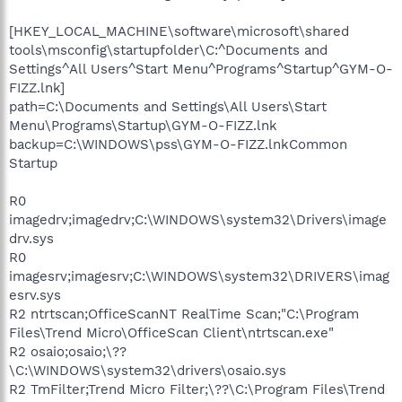
[HKEY_LOCAL_MACHINE\software\microsoft\shared
tools\msconfig\startupfolder\C:^Documents and
Settings^All Users^Start Menu^Programs^Startup^GYM-O-
FIZZ.lnk]
path=C:\Documents and Settings\All Users\Start
Menu\Programs\Startup\GYM-O-FIZZ.lnk
backup=C:\WINDOWS\pss\GYM-O-FIZZ.lnkCommon
Startup
R0
imagedrv;imagedrv;C:\WINDOWS\system32\Drivers\image
drv.sys
R0
imagesrv;imagesrv;C:\WINDOWS\system32\DRIVERS\imag
esrv.sys
R2 ntrtscan;OfficeScanNT RealTime Scan;"C:\Program
Files\Trend Micro\OfficeScan Client\ntrtscan.exe"
R2 osaio;osaio;\??
\C:\WINDOWS\system32\drivers\osaio.sys
R2 TmFilter;Trend Micro Filter;\??\C:\Program Files\Trend