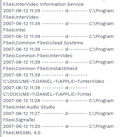
Files\InterVideo Information Service
2007-06-12 11:39 --------- d-------- C:\Program
Files\InterVideo
2007-06-12 11:39 --------- d-------- C:\Program
Files\Intel
2007-06-12 11:39 --------- d-------- C:\Program
Files\Common Files\Ulead Systems
2007-06-12 11:39 --------- d-------- C:\Program
Files\Common Files\InterVideo
2007-06-12 11:39 --------- d-------- C:\Program
Files\Common Files\InstallShield
2007-06-12 11:39 --------- d--------
C:\DOCUME~1\DANIEL~1\APPLIC~1\InterVideo
2007-06-12 11:39 --------- d--------
C:\DOCUME~1\DANIEL~1\APPLIC~1\Intel
2007-06-12 11:28 --------- d-------- C:\Program
Files\Intel Audio Studio
2007-06-12 11:27 --------- d-------- C:\Program
Files\SigmaTel
2007-06-12 11:20 --------- d-------- C:\Program
Files\MSXML 4.0