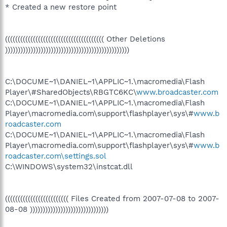
* Created a new restore point
((((((((((((((((((((((((((((((((((((((( Other Deletions
)))))))))))))))))))))))))))))))))))))))))))))))))
C:\DOCUME~1\DANIEL~1\APPLIC~1.\macromedia\Flash
Player\#SharedObjects\RBGTC6KC\
www.broadcaster.com
C:\DOCUME~1\DANIEL~1\APPLIC~1.\macromedia\Flash
Player\macromedia.com\support\flashplayer\sys\#
www.b
roadcaster.com
C:\DOCUME~1\DANIEL~1\APPLIC~1.\macromedia\Flash
Player\macromedia.com\support\flashplayer\sys\#
www.b
roadcaster.com\settings.sol
C:\WINDOWS\system32\instcat.dll
((((((((((((((((((((((((( Files Created from 2007-07-08 to 2007-
08-08 )))))))))))))))))))))))))))))))