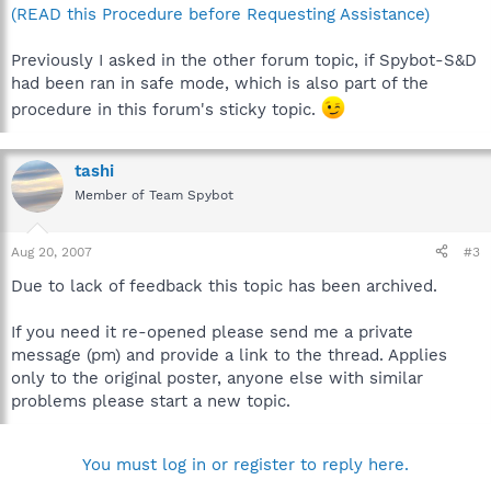
(READ this Procedure before Requesting Assistance)
Previously I asked in the other forum topic, if Spybot-S&D
had been ran in safe mode, which is also part of the
procedure in this forum's sticky topic.
tashi
Member of Team Spybot
Aug 20, 2007
#3
Due to lack of feedback this topic has been archived.
If you need it re-opened please send me a private
message (pm) and provide a link to the thread. Applies
only to the original poster, anyone else with similar
problems please start a new topic.
You must log in or register to reply here.