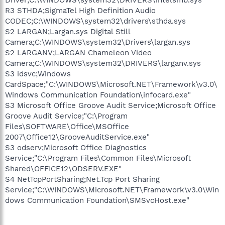
R3 STHDA;SigmaTel High Definition Audio
CODEC;C:\WINDOWS\system32\drivers\sthda.sys
S2 LARGAN;Largan.sys Digital Still
Camera;C:\WINDOWS\system32\Drivers\largan.sys
S2 LARGANV;LARGAN Chameleon Video
Camera;C:\WINDOWS\system32\DRIVERS\larganv.sys
S3 idsvc;Windows
CardSpace;"C:\WINDOWS\Microsoft.NET\Framework\v3.0\
Windows Communication Foundation\infocard.exe"
S3 Microsoft Office Groove Audit Service;Microsoft Office
Groove Audit Service;"C:\Program
Files\SOFTWARE\Office\MSOffice
2007\Office12\GrooveAuditService.exe"
S3 odserv;Microsoft Office Diagnostics
Service;"C:\Program Files\Common Files\Microsoft
Shared\OFFICE12\ODSERV.EXE"
S4 NetTcpPortSharing;Net.Tcp Port Sharing
Service;"C:\WINDOWS\Microsoft.NET\Framework\v3.0\Win
dows Communication Foundation\SMSvcHost.exe"