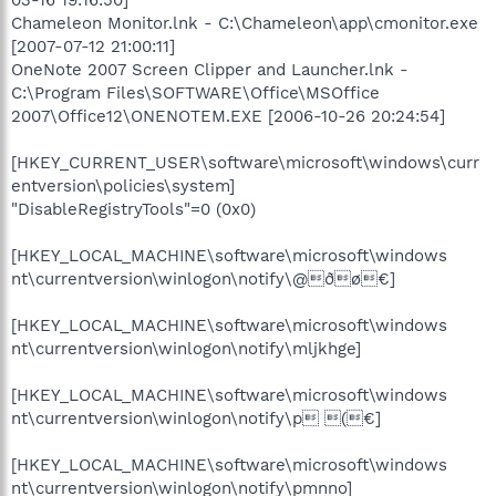
Chameleon Monitor.lnk - C:\Chameleon\app\cmonitor.exe
[2007-07-12 21:00:11]
OneNote 2007 Screen Clipper and Launcher.lnk -
C:\Program Files\SOFTWARE\Office\MSOffice
2007\Office12\ONENOTEM.EXE [2006-10-26 20:24:54]
[HKEY_CURRENT_USER\software\microsoft\windows\curr
entversion\policies\system]
"DisableRegistryTools"=0 (0x0)
[HKEY_LOCAL_MACHINE\software\microsoft\windows
nt\currentversion\winlogon\notify\@ðø€]
[HKEY_LOCAL_MACHINE\software\microsoft\windows
nt\currentversion\winlogon\notify\mljkhge]
[HKEY_LOCAL_MACHINE\software\microsoft\windows
nt\currentversion\winlogon\notify\p (€]
[HKEY_LOCAL_MACHINE\software\microsoft\windows
nt\currentversion\winlogon\notify\pmnno]