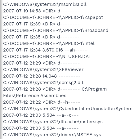
C:\WINDOWS\system32\msxml3a.dll
2007-07-19 14:53 <DIR> d--------
C:\DOCUME~1\JOHNKE~1\APPLIC~1\ZapSpot
2007-07-17 12:39 <DIR> d--------
C:\DOCUME~1\JOHNKE~1\APPLIC~1\Broadband
2007-07-17 12:35 <DIR> d--------
C:\DOCUME~1\JOHNKE~1\APPLIC~1\Intel
2007-07-17 12:34 3,670,016 --ah-----
C:\DOCUME~1\JOHNKE~1\NTUSER.DAT
2007-07-12 21:29 <DIR> d--------
C:\WINDOWS\system32\XPSViewer
2007-07-12 21:28 14,048 ---------
C:\WINDOWS\system32\spmsg2.dll
2007-07-12 21:28 <DIR> d-------- C:\Program
Files\Reference Assemblies
2007-07-12 21:22 <DIR> d--h-----
C:\WINDOWS\system32\CyberInstallerUninstallerSystem
2007-07-12 21:03 5,504 --a--c---
C:\WINDOWS\system32\dllcache\mstee.sys
2007-07-12 21:03 5,504 --a------
C:\WINDOWS\system32\drivers\MSTEE.sys