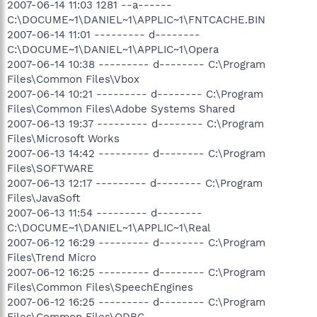
2007-06-14 11:03 1281 --a------
C:\DOCUME~1\DANIEL~1\APPLIC~1\FNTCACHE.BIN
2007-06-14 11:01 --------- d--------
C:\DOCUME~1\DANIEL~1\APPLIC~1\Opera
2007-06-14 10:38 --------- d-------- C:\Program
Files\Common Files\Vbox
2007-06-14 10:21 --------- d-------- C:\Program
Files\Common Files\Adobe Systems Shared
2007-06-13 19:37 --------- d-------- C:\Program
Files\Microsoft Works
2007-06-13 14:42 --------- d-------- C:\Program
Files\SOFTWARE
2007-06-13 12:17 --------- d-------- C:\Program
Files\JavaSoft
2007-06-13 11:54 --------- d--------
C:\DOCUME~1\DANIEL~1\APPLIC~1\Real
2007-06-12 16:29 --------- d-------- C:\Program
Files\Trend Micro
2007-06-12 16:25 --------- d-------- C:\Program
Files\Common Files\SpeechEngines
2007-06-12 16:25 --------- d-------- C:\Program
Files\Common Files\ODBC