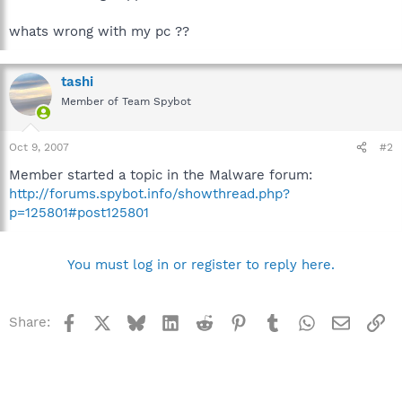
whats wrong with my pc ??
tashi
Member of Team Spybot
Oct 9, 2007
#2
Member started a topic in the Malware forum:
http://forums.spybot.info/showthread.php?
p=125801#post125801
You must log in or register to reply here.
Facebook
X
Bluesky
LinkedIn
Reddit
Pinterest
Tumblr
WhatsApp
Email
Li
Share: