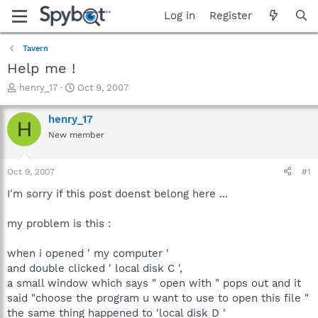
Log in
Register
Tavern
Help me !
T
S
henry_17
Oct 9, 2007
h
t
r
a
henry_17
H
e
r
New member
a
t
d
d
s
a
Oct 9, 2007
#1
t
t
a
e
I'm sorry if this post doenst belong here ...
r
t
my problem is this :
e
r
when i opened ' my computer '
and double clicked ' local disk C ',
a small window which says " open with " pops out and it
said "choose the program u want to use to open this file "
the same thing happened to 'local disk D '