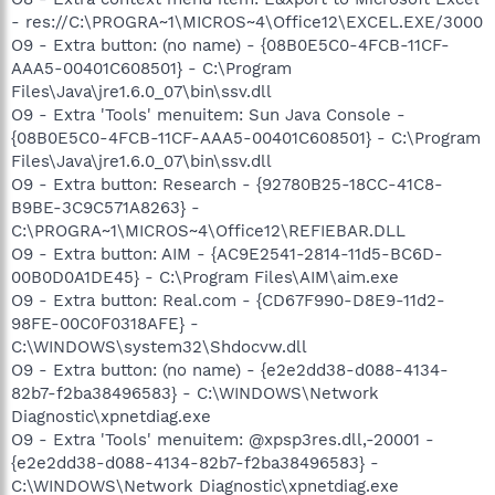
- res://C:\PROGRA~1\MICROS~4\Office12\EXCEL.EXE/3000
O9 - Extra button: (no name) - {08B0E5C0-4FCB-11CF-
AAA5-00401C608501} - C:\Program
Files\Java\jre1.6.0_07\bin\ssv.dll
O9 - Extra 'Tools' menuitem: Sun Java Console -
{08B0E5C0-4FCB-11CF-AAA5-00401C608501} - C:\Program
Files\Java\jre1.6.0_07\bin\ssv.dll
O9 - Extra button: Research - {92780B25-18CC-41C8-
B9BE-3C9C571A8263} -
C:\PROGRA~1\MICROS~4\Office12\REFIEBAR.DLL
O9 - Extra button: AIM - {AC9E2541-2814-11d5-BC6D-
00B0D0A1DE45} - C:\Program Files\AIM\aim.exe
O9 - Extra button: Real.com - {CD67F990-D8E9-11d2-
98FE-00C0F0318AFE} -
C:\WINDOWS\system32\Shdocvw.dll
O9 - Extra button: (no name) - {e2e2dd38-d088-4134-
82b7-f2ba38496583} - C:\WINDOWS\Network
Diagnostic\xpnetdiag.exe
O9 - Extra 'Tools' menuitem: @xpsp3res.dll,-20001 -
{e2e2dd38-d088-4134-82b7-f2ba38496583} -
C:\WINDOWS\Network Diagnostic\xpnetdiag.exe