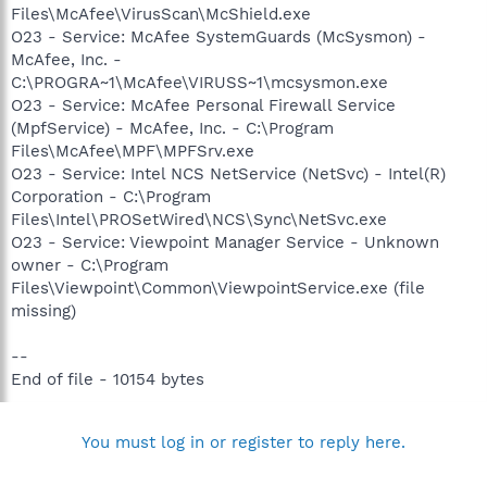
Files\McAfee\VirusScan\McShield.exe
O23 - Service: McAfee SystemGuards (McSysmon) -
McAfee, Inc. -
C:\PROGRA~1\McAfee\VIRUSS~1\mcsysmon.exe
O23 - Service: McAfee Personal Firewall Service
(MpfService) - McAfee, Inc. - C:\Program
Files\McAfee\MPF\MPFSrv.exe
O23 - Service: Intel NCS NetService (NetSvc) - Intel(R)
Corporation - C:\Program
Files\Intel\PROSetWired\NCS\Sync\NetSvc.exe
O23 - Service: Viewpoint Manager Service - Unknown
owner - C:\Program
Files\Viewpoint\Common\ViewpointService.exe (file
missing)
--
End of file - 10154 bytes
You must log in or register to reply here.