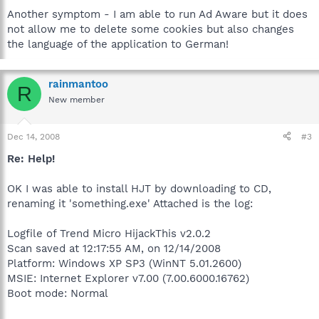
Another symptom - I am able to run Ad Aware but it does
not allow me to delete some cookies but also changes
the language of the application to German!
rainmantoo
R
New member
Dec 14, 2008
#3
Re: Help!
OK I was able to install HJT by downloading to CD,
renaming it 'something.exe' Attached is the log:
Logfile of Trend Micro HijackThis v2.0.2
Scan saved at 12:17:55 AM, on 12/14/2008
Platform: Windows XP SP3 (WinNT 5.01.2600)
MSIE: Internet Explorer v7.00 (7.00.6000.16762)
Boot mode: Normal