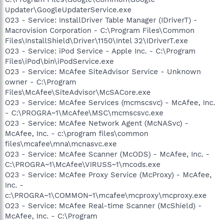
Updater\GoogleUpdaterService.exe
O23 - Service: InstallDriver Table Manager (IDriverT) -
Macrovision Corporation - C:\Program Files\Common
Files\InstallShield\Driver\1150\Intel 32\IDriverT.exe
O23 - Service: iPod Service - Apple Inc. - C:\Program
Files\iPod\bin\iPodService.exe
O23 - Service: McAfee SiteAdvisor Service - Unknown
owner - C:\Program
Files\McAfee\SiteAdvisor\McSACore.exe
O23 - Service: McAfee Services (mcmscsvc) - McAfee, Inc.
- C:\PROGRA~1\McAfee\MSC\mcmscsvc.exe
O23 - Service: McAfee Network Agent (McNASvc) -
McAfee, Inc. - c:\program files\common
files\mcafee\mna\mcnasvc.exe
O23 - Service: McAfee Scanner (McODS) - McAfee, Inc. -
C:\PROGRA~1\McAfee\VIRUSS~1\mcods.exe
O23 - Service: McAfee Proxy Service (McProxy) - McAfee,
Inc. -
c:\PROGRA~1\COMMON~1\mcafee\mcproxy\mcproxy.exe
O23 - Service: McAfee Real-time Scanner (McShield) -
McAfee, Inc. - C:\Program