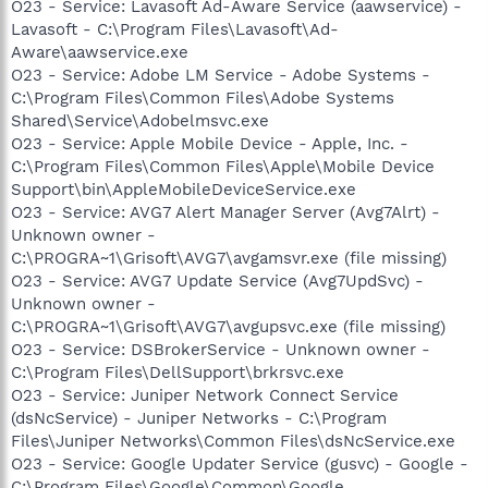
O23 - Service: Lavasoft Ad-Aware Service (aawservice) -
Lavasoft - C:\Program Files\Lavasoft\Ad-
Aware\aawservice.exe
O23 - Service: Adobe LM Service - Adobe Systems -
C:\Program Files\Common Files\Adobe Systems
Shared\Service\Adobelmsvc.exe
O23 - Service: Apple Mobile Device - Apple, Inc. -
C:\Program Files\Common Files\Apple\Mobile Device
Support\bin\AppleMobileDeviceService.exe
O23 - Service: AVG7 Alert Manager Server (Avg7Alrt) -
Unknown owner -
C:\PROGRA~1\Grisoft\AVG7\avgamsvr.exe (file missing)
O23 - Service: AVG7 Update Service (Avg7UpdSvc) -
Unknown owner -
C:\PROGRA~1\Grisoft\AVG7\avgupsvc.exe (file missing)
O23 - Service: DSBrokerService - Unknown owner -
C:\Program Files\DellSupport\brkrsvc.exe
O23 - Service: Juniper Network Connect Service
(dsNcService) - Juniper Networks - C:\Program
Files\Juniper Networks\Common Files\dsNcService.exe
O23 - Service: Google Updater Service (gusvc) - Google -
C:\Program Files\Google\Common\Google