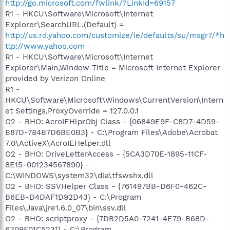
http://go.microsoft.com/fwlink/?LinkId=69157
R1 - HKCU\Software\Microsoft\Internet
Explorer\SearchURL,(Default) =
http://us.rd.yahoo.com/customize/ie/defaults/su/msgr7/*h
ttp://www.yahoo.com
R1 - HKCU\Software\Microsoft\Internet
Explorer\Main,Window Title = Microsoft Internet Explorer
provided by Verizon Online
R1 -
HKCU\Software\Microsoft\Windows\CurrentVersion\Intern
et Settings,ProxyOverride = 127.0.0.1
O2 - BHO: AcroIEHlprObj Class - {06849E9F-C8D7-4D59-
B87D-784B7D6BE0B3} - C:\Program Files\Adobe\Acrobat
7.0\ActiveX\AcroIEHelper.dll
O2 - BHO: DriveLetterAccess - {5CA3D70E-1895-11CF-
8E15-001234567890} -
C:\WINDOWS\system32\dla\tfswshx.dll
O2 - BHO: SSVHelper Class - {761497BB-D6F0-462C-
B6EB-D4DAF1D92D43} - C:\Program
Files\Java\jre1.6.0_07\bin\ssv.dll
O2 - BHO: scriptproxy - {7DB2D5A0-7241-4E79-B68D-
6309F01C5231} - C:\Program