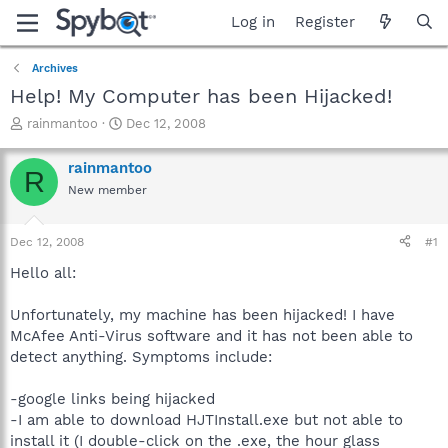
Log in
Register
Archives
Help! My Computer has been Hijacked!
T
S
rainmantoo
Dec 12, 2008
h
t
r
a
rainmantoo
R
e
r
New member
a
t
d
d
s
a
Dec 12, 2008
#1
t
t
a
e
Hello all:
r
t
Unfortunately, my machine has been hijacked! I have
e
McAfee Anti-Virus software and it has not been able to
r
detect anything. Symptoms include:
-google links being hijacked
-I am able to download HJTInstall.exe but not able to
install it (I double-click on the .exe, the hour glass