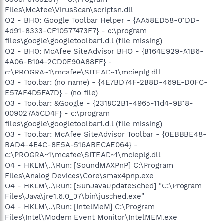
Files\McAfee\VirusScan\scriptsn.dll
O2 - BHO: Google Toolbar Helper - {AA58ED58-01DD-
4d91-8333-CF10577473F7} - c:\program
files\google\googletoolbar1.dll (file missing)
O2 - BHO: McAfee SiteAdvisor BHO - {B164E929-A1B6-
4A06-B104-2CD0E90A88FF} -
c:\PROGRA~1\mcafee\SITEAD~1\mcieplg.dll
O3 - Toolbar: (no name) - {4E7BD74F-2B8D-469E-D0FC-
E57AF4D5FA7D} - (no file)
O3 - Toolbar: &Google - {2318C2B1-4965-11d4-9B18-
009027A5CD4F} - c:\program
files\google\googletoolbar1.dll (file missing)
O3 - Toolbar: McAfee SiteAdvisor Toolbar - {0EBBBE48-
BAD4-4B4C-8E5A-516ABECAE064} -
c:\PROGRA~1\mcafee\SITEAD~1\mcieplg.dll
O4 - HKLM\..\Run: [SoundMAXPnP] C:\Program
Files\Analog Devices\Core\smax4pnp.exe
O4 - HKLM\..\Run: [SunJavaUpdateSched] "C:\Program
Files\Java\jre1.6.0_07\bin\jusched.exe"
O4 - HKLM\..\Run: [IntelMeM] C:\Program
Files\Intel\Modem Event Monitor\IntelMEM.exe