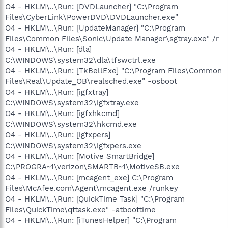
O4 - HKLM\..\Run: [DVDLauncher] "C:\Program
Files\CyberLink\PowerDVD\DVDLauncher.exe"
O4 - HKLM\..\Run: [UpdateManager] "C:\Program
Files\Common Files\Sonic\Update Manager\sgtray.exe" /r
O4 - HKLM\..\Run: [dla]
C:\WINDOWS\system32\dla\tfswctrl.exe
O4 - HKLM\..\Run: [TkBellExe] "C:\Program Files\Common
Files\Real\Update_OB\realsched.exe" -osboot
O4 - HKLM\..\Run: [igfxtray]
C:\WINDOWS\system32\igfxtray.exe
O4 - HKLM\..\Run: [igfxhkcmd]
C:\WINDOWS\system32\hkcmd.exe
O4 - HKLM\..\Run: [igfxpers]
C:\WINDOWS\system32\igfxpers.exe
O4 - HKLM\..\Run: [Motive SmartBridge]
C:\PROGRA~1\verizon\SMARTB~1\MotiveSB.exe
O4 - HKLM\..\Run: [mcagent_exe] C:\Program
Files\McAfee.com\Agent\mcagent.exe /runkey
O4 - HKLM\..\Run: [QuickTime Task] "C:\Program
Files\QuickTime\qttask.exe" -atboottime
O4 - HKLM\..\Run: [iTunesHelper] "C:\Program