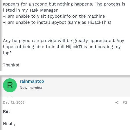
appears for a second but nothing happens. The process is
listed in my Task Manager
-I am unable to visit spybot.info on the machine
-I am unable to install Spybot (same as HiJackThis)
Any help you can provide will be greatly appreciated. Any
hopes of being able to install HijackThis and posting my
log?
Thanks!
rainmantoo
R
New member
Dec 12, 2008
#2
Re:
Hi all,