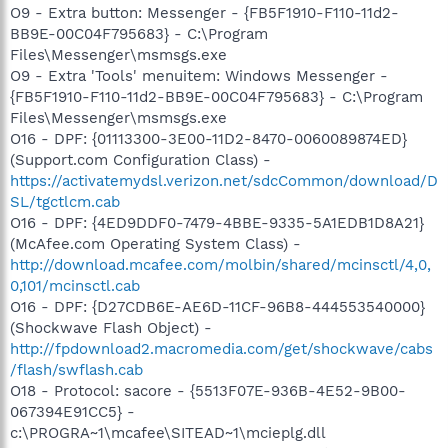
O9 - Extra button: Messenger - {FB5F1910-F110-11d2-
BB9E-00C04F795683} - C:\Program
Files\Messenger\msmsgs.exe
O9 - Extra 'Tools' menuitem: Windows Messenger -
{FB5F1910-F110-11d2-BB9E-00C04F795683} - C:\Program
Files\Messenger\msmsgs.exe
O16 - DPF: {01113300-3E00-11D2-8470-0060089874ED}
(Support.com Configuration Class) -
https://activatemydsl.verizon.net/sdcCommon/download/D
SL/tgctlcm.cab
O16 - DPF: {4ED9DDF0-7479-4BBE-9335-5A1EDB1D8A21}
(McAfee.com Operating System Class) -
http://download.mcafee.com/molbin/shared/mcinsctl/4,0,
0,101/mcinsctl.cab
O16 - DPF: {D27CDB6E-AE6D-11CF-96B8-444553540000}
(Shockwave Flash Object) -
http://fpdownload2.macromedia.com/get/shockwave/cabs
/flash/swflash.cab
O18 - Protocol: sacore - {5513F07E-936B-4E52-9B00-
067394E91CC5} -
c:\PROGRA~1\mcafee\SITEAD~1\mcieplg.dll