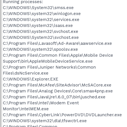
Running processes:
C:\WINDOWS\System32\smss.exe
C:\WINDOWS\system32\winlogon.exe
C:\WINDOWS\system32\services.exe
C:\WINDOWS\system32\lsass.exe
C:\WINDOWS\system32\svchost.exe
C:\WINDOWS\System32\svchost.exe
C:\Program Files\Lavasoft\Ad-Aware\aawservice.exe
C:\WINDOWS\system32\spoolsv.exe
C:\Program Files\Common Files\Apple\Mobile Device
Support\bin\AppleMobileDeviceService.exe
C:\Program Files\Juniper Networks\Common
Files\dsNcService.exe
C:\WINDOWS\Explorer.EXE
C:\Program Files\McAfee\SiteAdvisor\McSACore.exe
C:\Program Files\Analog Devices\Core\smax4pnp.exe
C:\Program Files\Java\jre1.6.0_07\bin\jusched.exe
C:\Program Files\Intel\Modem Event
Monitor\IntelMEM.exe
C:\Program Files\CyberLink\PowerDVD\DVDLauncher.exe
C:\WINDOWS\system32\dla\tfswctrl.exe
C:\Program Files\Common