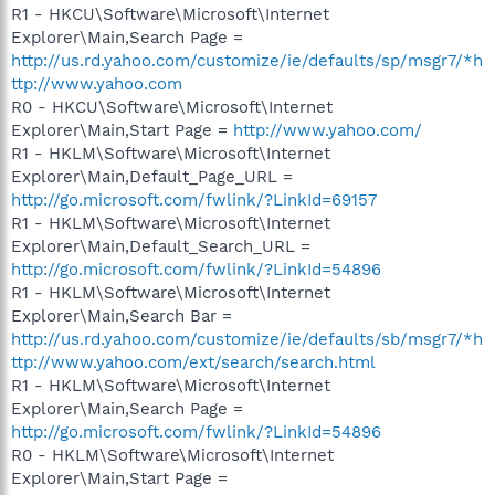
R1 - HKCU\Software\Microsoft\Internet
Explorer\Main,Search Page =
http://us.rd.yahoo.com/customize/ie/defaults/sp/msgr7/*h
ttp://www.yahoo.com
R0 - HKCU\Software\Microsoft\Internet
Explorer\Main,Start Page =
http://www.yahoo.com/
R1 - HKLM\Software\Microsoft\Internet
Explorer\Main,Default_Page_URL =
http://go.microsoft.com/fwlink/?LinkId=69157
R1 - HKLM\Software\Microsoft\Internet
Explorer\Main,Default_Search_URL =
http://go.microsoft.com/fwlink/?LinkId=54896
R1 - HKLM\Software\Microsoft\Internet
Explorer\Main,Search Bar =
http://us.rd.yahoo.com/customize/ie/defaults/sb/msgr7/*h
ttp://www.yahoo.com/ext/search/search.html
R1 - HKLM\Software\Microsoft\Internet
Explorer\Main,Search Page =
http://go.microsoft.com/fwlink/?LinkId=54896
R0 - HKLM\Software\Microsoft\Internet
Explorer\Main,Start Page =