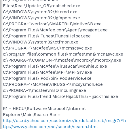
Files\Real\Update_OB\realsched.exe
C:\WINDOWS\system32\hkcmd.exe
C:\WINDOWS\system32\igfxpers.exe
C:\PROGRA~1\verizon\SMARTB~1\MotiveSB.exe
C:\Program Files\McAfee.com\Agent\mcagent.exe
C:\Program Files\iTunes\iTunesHelper.exe
C:\WINDOWS\system32\ctfmon.exe
C:\PROGRA~1\McAfee\MSC\mcmscsvc.exe
c:\program files\common files\mcafee\mna\mcnasvc.exe
c:\PROGRA~1\COMMON~1\mcafee\mcproxy\mcproxy.exe
C:\Program Files\McAfee\VirusScan\McShield.exe
C:\Program Files\McAfee\MPF\MPFSrv.exe
C:\Program Files\iPod\bin\iPodService.exe
C:\PROGRA~1\McAfee\VIRUSS~1\mcsysmon.exe
c:\PROGRA~1\mcafee\msc\mcuimgr.exe
C:\Program Files\Trend Micro\HijackThis\HijackThis.exe
R1 - HKCU\Software\Microsoft\Internet
Explorer\Main,Search Bar =
http://us.rd.yahoo.com/customize/ie/defaults/sb/msgr7/*h
ttp://www.yahoo.com/ext/search/search.html