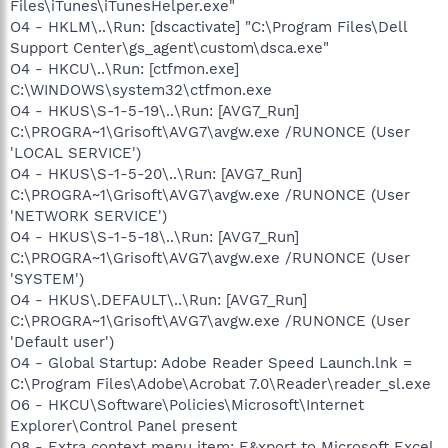
Files\iTunes\iTunesHelper.exe"
O4 - HKLM\..\Run: [dscactivate] "C:\Program Files\Dell
Support Center\gs_agent\custom\dsca.exe"
O4 - HKCU\..\Run: [ctfmon.exe]
C:\WINDOWS\system32\ctfmon.exe
O4 - HKUS\S-1-5-19\..\Run: [AVG7_Run]
C:\PROGRA~1\Grisoft\AVG7\avgw.exe /RUNONCE (User
'LOCAL SERVICE')
O4 - HKUS\S-1-5-20\..\Run: [AVG7_Run]
C:\PROGRA~1\Grisoft\AVG7\avgw.exe /RUNONCE (User
'NETWORK SERVICE')
O4 - HKUS\S-1-5-18\..\Run: [AVG7_Run]
C:\PROGRA~1\Grisoft\AVG7\avgw.exe /RUNONCE (User
'SYSTEM')
O4 - HKUS\.DEFAULT\..\Run: [AVG7_Run]
C:\PROGRA~1\Grisoft\AVG7\avgw.exe /RUNONCE (User
'Default user')
O4 - Global Startup: Adobe Reader Speed Launch.lnk =
C:\Program Files\Adobe\Acrobat 7.0\Reader\reader_sl.exe
O6 - HKCU\Software\Policies\Microsoft\Internet
Explorer\Control Panel present
O8 - Extra context menu item: E&xport to Microsoft Excel