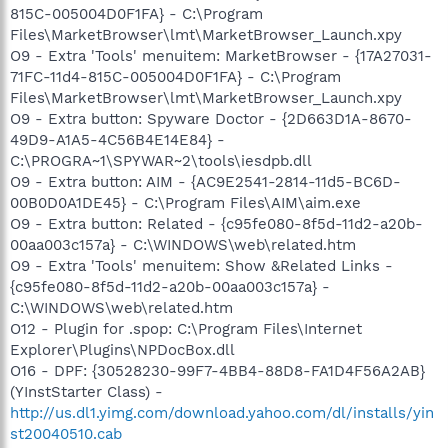
815C-005004D0F1FA} - C:\Program
Files\MarketBrowser\lmt\MarketBrowser_Launch.xpy
O9 - Extra 'Tools' menuitem: MarketBrowser - {17A27031-
71FC-11d4-815C-005004D0F1FA} - C:\Program
Files\MarketBrowser\lmt\MarketBrowser_Launch.xpy
O9 - Extra button: Spyware Doctor - {2D663D1A-8670-
49D9-A1A5-4C56B4E14E84} -
C:\PROGRA~1\SPYWAR~2\tools\iesdpb.dll
O9 - Extra button: AIM - {AC9E2541-2814-11d5-BC6D-
00B0D0A1DE45} - C:\Program Files\AIM\aim.exe
O9 - Extra button: Related - {c95fe080-8f5d-11d2-a20b-
00aa003c157a} - C:\WINDOWS\web\related.htm
O9 - Extra 'Tools' menuitem: Show &Related Links -
{c95fe080-8f5d-11d2-a20b-00aa003c157a} -
C:\WINDOWS\web\related.htm
O12 - Plugin for .spop: C:\Program Files\Internet
Explorer\Plugins\NPDocBox.dll
O16 - DPF: {30528230-99F7-4BB4-88D8-FA1D4F56A2AB}
(YInstStarter Class) -
http://us.dl1.yimg.com/download.yahoo.com/dl/installs/yin
st20040510.cab