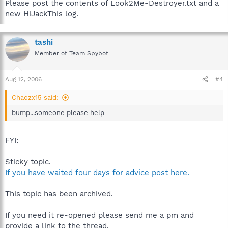
Please post the contents of Look2Me-Destroyer.txt and a
new HiJackThis log.
tashi
Member of Team Spybot
Aug 12, 2006
#4
Chaozx15 said:
bump...someone please help
FYI:
Sticky topic.
If you have waited four days for advice post here.
This topic has been archived.
If you need it re-opened please send me a pm and
provide a link to the thread.