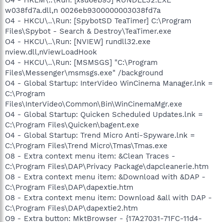
w038fd7a.dll,n 0026eb9300000003038fd7a
O4 - HKCU\..\Run: [SpybotSD TeaTimer] C:\Program
Files\Spybot - Search & Destroy\TeaTimer.exe
O4 - HKCU\..\Run: [NVIEW] rundll32.exe
nview.dll,nViewLoadHook
O4 - HKCU\..\Run: [MSMSGS] "C:\Program
Files\Messenger\msmsgs.exe" /background
O4 - Global Startup: InterVideo WinCinema Manager.lnk =
C:\Program
Files\InterVideo\Common\Bin\WinCinemaMgr.exe
O4 - Global Startup: Quicken Scheduled Updates.lnk =
C:\Program Files\Quicken\bagent.exe
O4 - Global Startup: Trend Micro Anti-Spyware.lnk =
C:\Program Files\Trend Micro\Tmas\Tmas.exe
O8 - Extra context menu item: &Clean Traces -
C:\Program Files\DAP\Privacy Package\dapcleanerie.htm
O8 - Extra context menu item: &Download with &DAP -
C:\Program Files\DAP\dapextie.htm
O8 - Extra context menu item: Download &all with DAP -
C:\Program Files\DAP\dapextie2.htm
O9 - Extra button: MktBrowser - {17A27031-71FC-11d4-