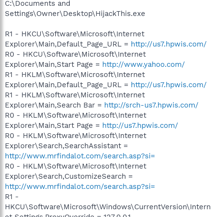
C:\Documents and
Settings\Owner\Desktop\HijackThis.exe
R1 - HKCU\Software\Microsoft\Internet
Explorer\Main,Default_Page_URL =
http://us7.hpwis.com/
R0 - HKCU\Software\Microsoft\Internet
Explorer\Main,Start Page =
http://www.yahoo.com/
R1 - HKLM\Software\Microsoft\Internet
Explorer\Main,Default_Page_URL =
http://us7.hpwis.com/
R1 - HKLM\Software\Microsoft\Internet
Explorer\Main,Search Bar =
http://srch-us7.hpwis.com/
R0 - HKLM\Software\Microsoft\Internet
Explorer\Main,Start Page =
http://us7.hpwis.com/
R0 - HKLM\Software\Microsoft\Internet
Explorer\Search,SearchAssistant =
http://www.mrfindalot.com/search.asp?si=
R0 - HKLM\Software\Microsoft\Internet
Explorer\Search,CustomizeSearch =
http://www.mrfindalot.com/search.asp?si=
R1 -
HKCU\Software\Microsoft\Windows\CurrentVersion\Intern
et Settings,ProxyOverride = 127.0.0.1