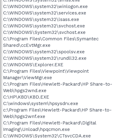
C:\WINDOWS\system32\winlogon.exe
C:\WINDOWS\system32\services.exe
C:\WINDOWS\system32\lsass.exe
C:\WINDOWS\system32\svchost.exe
C:\WINDOWS\System32\svchost.exe
C:\Program Files\Common Files\Symantec
Shared\ccEvtMgr.exe
C:\WINDOWS\system32\spoolsv.exe
C:\WINDOWS\system32\rundll32.exe
C:\WINDOWS\Explorer.EXE
C:\Program Files\Viewpoint\Viewpoint
Manager\ViewMgr.exe
C:\Program Files\Hewlett-Packard\HP Share-to-
Web\hpgs2wnd.exe
C:\HP\KBD\KBD.EXE
C:\windows\system\hpsysdrv.exe
c:\Program Files\Hewlett-Packard\HP Share-to-
Web\hpgs2wnf.exe
C:\Program Files\Hewlett-Packard\Digital
Imaging\Unload\hpqcmon.exe
C:\WINDOWS\System32\CTsvcCDA.exe