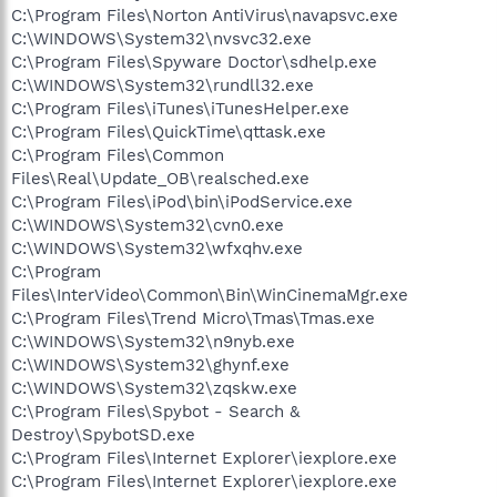
C:\Program Files\Norton AntiVirus\navapsvc.exe
C:\WINDOWS\System32\nvsvc32.exe
C:\Program Files\Spyware Doctor\sdhelp.exe
C:\WINDOWS\System32\rundll32.exe
C:\Program Files\iTunes\iTunesHelper.exe
C:\Program Files\QuickTime\qttask.exe
C:\Program Files\Common
Files\Real\Update_OB\realsched.exe
C:\Program Files\iPod\bin\iPodService.exe
C:\WINDOWS\System32\cvn0.exe
C:\WINDOWS\System32\wfxqhv.exe
C:\Program
Files\InterVideo\Common\Bin\WinCinemaMgr.exe
C:\Program Files\Trend Micro\Tmas\Tmas.exe
C:\WINDOWS\System32\n9nyb.exe
C:\WINDOWS\System32\ghynf.exe
C:\WINDOWS\System32\zqskw.exe
C:\Program Files\Spybot - Search &
Destroy\SpybotSD.exe
C:\Program Files\Internet Explorer\iexplore.exe
C:\Program Files\Internet Explorer\iexplore.exe