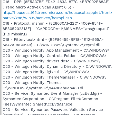
O16 - DPF: {6E5A37BF-FD42-463A-877C-4EB7002E68AE}
(Trend Micro ActiveX Scan Agent 6.5) -
http://housecall65.trendmicro.com/housecall/applet/html/
native/x86/win32/activex/hcImpl.cab
O18 - Protocol: msnim - {828030A1-22C1-4009-854F-
8E305202313F} - "C:\PROGRA~1\MSNMES~1\msgrapp.dll"
(file missing)
O18 - Filter: text/html - {B5F86455-BF18-4E12-965A-
6642A0AC0549} - C:\WINDOWS\System32\xeymi.dll
O20 - Winlogon Notify: App Management - C:\WINDOWS\
O20 - Winlogon Notify: Controls Folder - C:\WINDOWS\
O20 - Winlogon Notify: drivers.desc - C:\WINDOWS\
O20 - Winlogon Notify: Dynamic Directory - C:\WINDOWS\
O20 - Winlogon Notify: igfxcui - C:\WINDOWS\
O20 - Winlogon Notify: ThemeManager - C:\WINDOWS\
O20 - Winlogon Notify: Themes -
C:\WINDOWS\system32\o4480ehueh480.dll
O23 - Service: Symantec Event Manager (ccEvtMgr) -
Symantec Corporation - C:\Program Files\Common
Files\Symantec Shared\ccEvtMgr.exe
O23 - Service: Symantec Password Validation Service
(ccPwdSvc) - Symantec Corporation - C:\Program