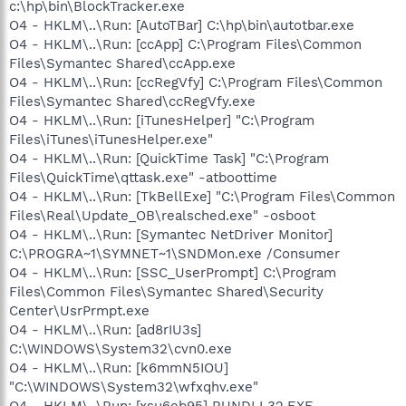
c:\hp\bin\BlockTracker.exe
O4 - HKLM\..\Run: [AutoTBar] C:\hp\bin\autotbar.exe
O4 - HKLM\..\Run: [ccApp] C:\Program Files\Common
Files\Symantec Shared\ccApp.exe
O4 - HKLM\..\Run: [ccRegVfy] C:\Program Files\Common
Files\Symantec Shared\ccRegVfy.exe
O4 - HKLM\..\Run: [iTunesHelper] "C:\Program
Files\iTunes\iTunesHelper.exe"
O4 - HKLM\..\Run: [QuickTime Task] "C:\Program
Files\QuickTime\qttask.exe" -atboottime
O4 - HKLM\..\Run: [TkBellExe] "C:\Program Files\Common
Files\Real\Update_OB\realsched.exe" -osboot
O4 - HKLM\..\Run: [Symantec NetDriver Monitor]
C:\PROGRA~1\SYMNET~1\SNDMon.exe /Consumer
O4 - HKLM\..\Run: [SSC_UserPrompt] C:\Program
Files\Common Files\Symantec Shared\Security
Center\UsrPrmpt.exe
O4 - HKLM\..\Run: [ad8rIU3s]
C:\WINDOWS\System32\cvn0.exe
O4 - HKLM\..\Run: [k6mmN5IOU]
"C:\WINDOWS\System32\wfxqhv.exe"
O4 - HKLM\..\Run: [xsu6eb95] RUNDLL32.EXE