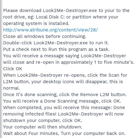
Please download Look2Me-Destroyer.exe to your to the
root drive, eg: Local Disk C: or partition where your
operating system is installed.
http://www.atribune.org/content/view/28/
Close all windows before continuing.
Double-click Look2Me-Destroyer.exe to run it.
Put a check next to Run this program as a task.
You will receive a message saying Look2Me-Destroyer
will close and re-open in approximately 1 to five minute's.
Click OK
When Look2Me-Destroyer re-opens, click the Scan for
L2M button, your desktop icons will disappear, this is
normal.
Once it's done scanning, click the Remove L2M button.
You will receive a Done Scanning message, click OK.
When completed, you will receive this message: Done
removing infected files! Look2Me-Destroyer will now
shutdown your computer, click OK.
Your computer will then shutdown.
Wait about Four minutes, Turn your computer back on.