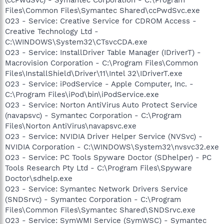
Files\Common Files\Symantec Shared\ccPwdSvc.exe
O23 - Service: Creative Service for CDROM Access -
Creative Technology Ltd -
C:\WINDOWS\System32\CTsvcCDA.exe
O23 - Service: InstallDriver Table Manager (IDriverT) -
Macrovision Corporation - C:\Program Files\Common
Files\InstallShield\Driver\11\Intel 32\IDriverT.exe
O23 - Service: iPodService - Apple Computer, Inc. -
C:\Program Files\iPod\bin\iPodService.exe
O23 - Service: Norton AntiVirus Auto Protect Service
(navapsvc) - Symantec Corporation - C:\Program
Files\Norton AntiVirus\navapsvc.exe
O23 - Service: NVIDIA Driver Helper Service (NVSvc) -
NVIDIA Corporation - C:\WINDOWS\System32\nvsvc32.exe
O23 - Service: PC Tools Spyware Doctor (SDhelper) - PC
Tools Research Pty Ltd - C:\Program Files\Spyware
Doctor\sdhelp.exe
O23 - Service: Symantec Network Drivers Service
(SNDSrvc) - Symantec Corporation - C:\Program
Files\Common Files\Symantec Shared\SNDSrvc.exe
O23 - Service: SymWMI Service (SymWSC) - Symantec