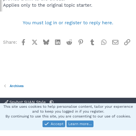
Applies only to the original topic starter.
You must log in or register to reply here.
Facebook
X
Bluesky
LinkedIn
Reddit
Pinterest
Tumblr
WhatsApp
Email
Li
Share:
Archives
Spybot SUAN Style
This site uses cookies to help personalise content, tailor your experience
Contact us
Terms and rules
Privacy policy
Help
Home
R
and to keep you logged in if you register.
S
By continuing to use this site, you are consenting to our use of cookies.
S
Accept
Learn more…
®
Community platform by XenForo
© 2010-2025 XenForo Ltd.