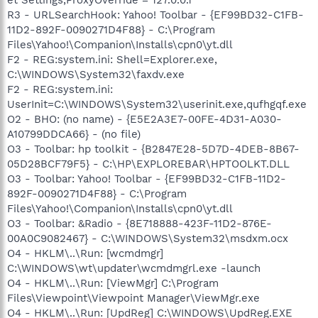
R3 - URLSearchHook: Yahoo! Toolbar - {EF99BD32-C1FB-
11D2-892F-0090271D4F88} - C:\Program
Files\Yahoo!\Companion\Installs\cpn0\yt.dll
F2 - REG:system.ini: Shell=Explorer.exe,
C:\WINDOWS\System32\faxdv.exe
F2 - REG:system.ini:
UserInit=C:\WINDOWS\System32\userinit.exe,qufhgqf.exe
O2 - BHO: (no name) - {E5E2A3E7-00FE-4D31-A030-
A10799DDCA66} - (no file)
O3 - Toolbar: hp toolkit - {B2847E28-5D7D-4DEB-8B67-
05D28BCF79F5} - C:\HP\EXPLOREBAR\HPTOOLKT.DLL
O3 - Toolbar: Yahoo! Toolbar - {EF99BD32-C1FB-11D2-
892F-0090271D4F88} - C:\Program
Files\Yahoo!\Companion\Installs\cpn0\yt.dll
O3 - Toolbar: &Radio - {8E718888-423F-11D2-876E-
00A0C9082467} - C:\WINDOWS\System32\msdxm.ocx
O4 - HKLM\..\Run: [wcmdmgr]
C:\WINDOWS\wt\updater\wcmdmgrl.exe -launch
O4 - HKLM\..\Run: [ViewMgr] C:\Program
Files\Viewpoint\Viewpoint Manager\ViewMgr.exe
O4 - HKLM\..\Run: [UpdReg] C:\WINDOWS\UpdReg.EXE