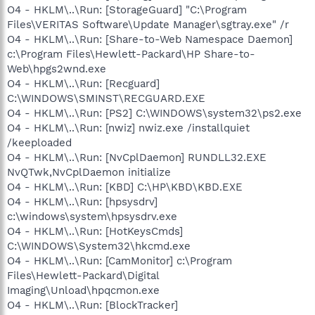
O4 - HKLM\..\Run: [StorageGuard] "C:\Program
Files\VERITAS Software\Update Manager\sgtray.exe" /r
O4 - HKLM\..\Run: [Share-to-Web Namespace Daemon]
c:\Program Files\Hewlett-Packard\HP Share-to-
Web\hpgs2wnd.exe
O4 - HKLM\..\Run: [Recguard]
C:\WINDOWS\SMINST\RECGUARD.EXE
O4 - HKLM\..\Run: [PS2] C:\WINDOWS\system32\ps2.exe
O4 - HKLM\..\Run: [nwiz] nwiz.exe /installquiet
/keeploaded
O4 - HKLM\..\Run: [NvCplDaemon] RUNDLL32.EXE
NvQTwk,NvCplDaemon initialize
O4 - HKLM\..\Run: [KBD] C:\HP\KBD\KBD.EXE
O4 - HKLM\..\Run: [hpsysdrv]
c:\windows\system\hpsysdrv.exe
O4 - HKLM\..\Run: [HotKeysCmds]
C:\WINDOWS\System32\hkcmd.exe
O4 - HKLM\..\Run: [CamMonitor] c:\Program
Files\Hewlett-Packard\Digital
Imaging\Unload\hpqcmon.exe
O4 - HKLM\..\Run: [BlockTracker]