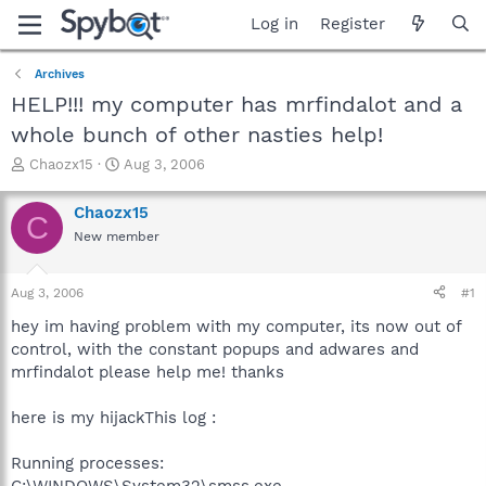
Log in
Register
Archives
HELP!!! my computer has mrfindalot and a
whole bunch of other nasties help!
T
S
Chaozx15
Aug 3, 2006
h
t
r
a
Chaozx15
C
e
r
New member
a
t
d
d
s
a
Aug 3, 2006
#1
t
t
a
e
hey im having problem with my computer, its now out of
r
control, with the constant popups and adwares and
t
mrfindalot please help me! thanks
e
r
here is my hijackThis log :
Running processes:
C:\WINDOWS\System32\smss.exe