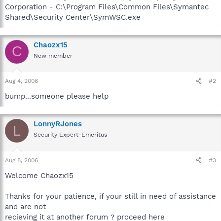
Corporation - C:\Program Files\Common Files\Symantec
Shared\Security Center\SymWSC.exe
Chaozx15
C
New member
Aug 4, 2006
#2
bump...someone please help
LonnyRJones
L
Security Expert-Emeritus
Aug 8, 2006
#3
Welcome Chaozx15
Thanks for your patience, if your still in need of assistance
and are not
recieving it at another forum ? proceed here