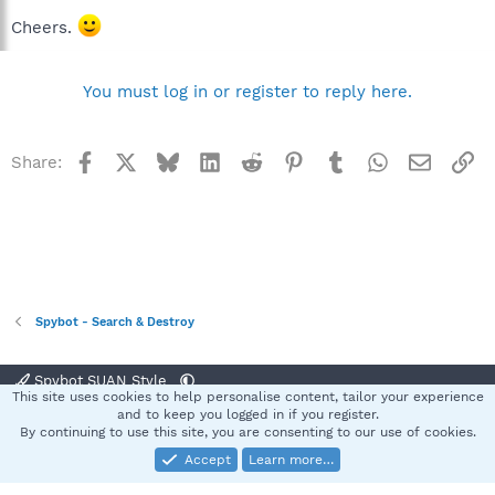
Cheers.
You must log in or register to reply here.
Facebook
X
Bluesky
LinkedIn
Reddit
Pinterest
Tumblr
WhatsApp
Email
Li
Share:
Spybot - Search & Destroy
Spybot SUAN Style
This site uses cookies to help personalise content, tailor your experience
Contact us
Terms and rules
Privacy policy
Help
Home
R
and to keep you logged in if you register.
S
By continuing to use this site, you are consenting to our use of cookies.
S
Accept
Learn more…
®
Community platform by XenForo
© 2010-2025 XenForo Ltd.