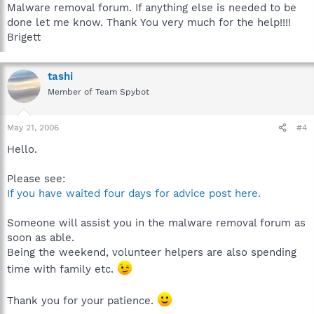
Malware removal forum. If anything else is needed to be
done let me know. Thank You very much for the help!!!!
Brigett
tashi
Member of Team Spybot
May 21, 2006
#4
Hello.
Please see:
If you have waited four days for advice post here.
Someone will assist you in the malware removal forum as
soon as able.
Being the weekend, volunteer helpers are also spending
time with family etc.
Thank you for your patience.