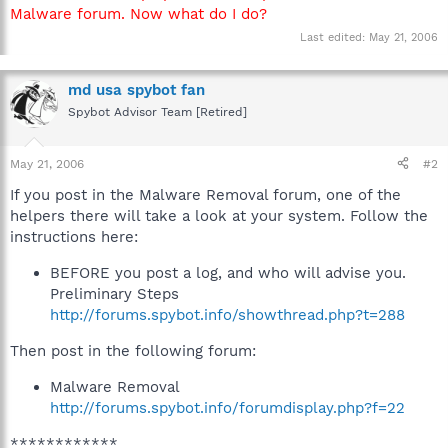
Malware forum. Now what do I do?
Last edited:
May 21, 2006
md usa spybot fan
Spybot Advisor Team [Retired]
May 21, 2006
#2
If you post in the Malware Removal forum, one of the
helpers there will take a look at your system. Follow the
instructions here:
BEFORE you post a log, and who will advise you.
Preliminary Steps
http://forums.spybot.info/showthread.php?t=288
Then post in the following forum:
Malware Removal
http://forums.spybot.info/forumdisplay.php?f=22
************