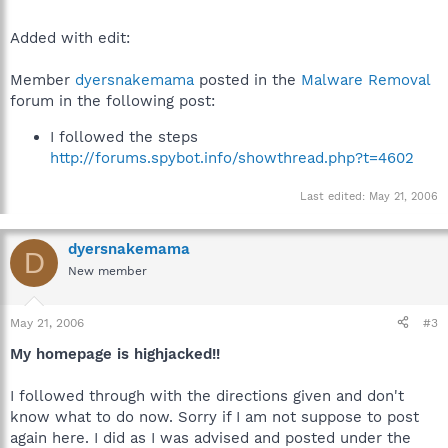
Added with edit:
Member
dyersnakemama
posted in the
Malware Removal
forum in the following post:
I followed the steps
http://forums.spybot.info/showthread.php?t=4602
Last edited:
May 21, 2006
dyersnakemama
D
New member
May 21, 2006
#3
My homepage is highjacked!!
I followed through with the directions given and don't
know what to do now. Sorry if I am not suppose to post
again here. I did as I was advised and posted under the