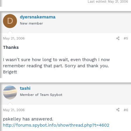
Last edited:
May 21, 2006
dyersnakemama
D
New member
May 21, 2006
#5
Thanks
I wasn't sure how long to wait, even though I now
remember reading that part. Sorry and thank you.
Brigett
tashi
Member of Team Spybot
May 21, 2006
#6
pskelley has answered.
http://forums.spybot.info/showthread.php?t=4602