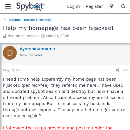
Log in
Register
Spybot - Search & Destroy
Help my homepage has been hijacked!!
T
S
dyersnakemama
May 21, 2006
h
t
r
a
dyersnakemama
D
e
r
New member
a
t
d
d
s
a
May 21, 2006
#1
t
t
a
e
I need some help apparently my home page has been
r
hijacked (per McAfee), they refered me here. I have used
t
and updated spybot search and destroy but now I have a
e
different problem. Also, I cannot access my email account
r
from my homepage. But I can access my husbands
through outlook express. Can any one help me get control
over my pc again?
I followed the steps provided and posted under the