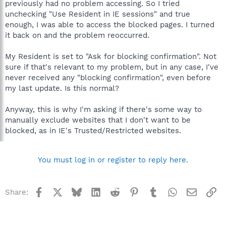
previously had no problem accessing. So I tried
unchecking "Use Resident in IE sessions" and true
enough, I was able to access the blocked pages. I turned
it back on and the problem reoccurred.
My Resident is set to "Ask for blocking confirmation". Not
sure if that's relevant to my problem, but in any case, I've
never received any "blocking confirmation", even before
my last update. Is this normal?
Anyway, this is why I'm asking if there's some way to
manually exclude websites that I don't want to be
blocked, as in IE's Trusted/Restricted websites.
You must log in or register to reply here.
Facebook
X
Bluesky
LinkedIn
Reddit
Pinterest
Tumblr
WhatsApp
Email
Li
Share: