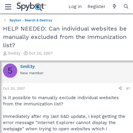
Log in
Register
Spybot - Search & Destroy
HELP NEEDED: Can individual websites be
manually excluded from the Immunization
list?
T
S
5mil3y
Oct 20, 2007
h
t
r
a
5mil3y
5
e
r
New member
a
t
d
d
s
a
Oct 20, 2007
#1
t
t
a
e
Is it possible to manually exclude individual websites
r
from the Immunization list?
t
e
Immediately after my last S&D update, I kept getting the
r
error message "Internet Explorer cannot display the
webpage" when trying to open websites which I