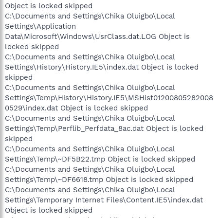
Object is locked skipped
C:\Documents and Settings\Chika Oluigbo\Local
Settings\Application
Data\Microsoft\Windows\UsrClass.dat.LOG Object is
locked skipped
C:\Documents and Settings\Chika Oluigbo\Local
Settings\History\History.IE5\index.dat Object is locked
skipped
C:\Documents and Settings\Chika Oluigbo\Local
Settings\Temp\History\History.IE5\MSHist01200805282008
0529\index.dat Object is locked skipped
C:\Documents and Settings\Chika Oluigbo\Local
Settings\Temp\Perflib_Perfdata_8ac.dat Object is locked
skipped
C:\Documents and Settings\Chika Oluigbo\Local
Settings\Temp\~DF5B22.tmp Object is locked skipped
C:\Documents and Settings\Chika Oluigbo\Local
Settings\Temp\~DF6618.tmp Object is locked skipped
C:\Documents and Settings\Chika Oluigbo\Local
Settings\Temporary Internet Files\Content.IE5\index.dat
Object is locked skipped