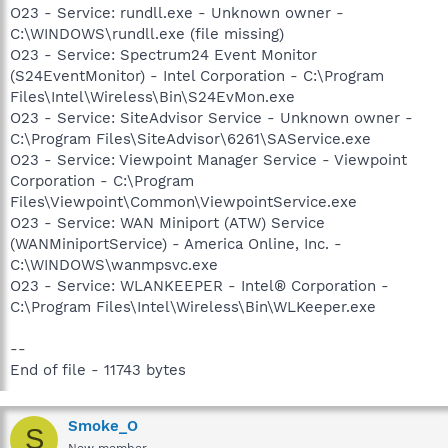
O23 - Service: rundll.exe - Unknown owner -
C:\WINDOWS\rundll.exe (file missing)
O23 - Service: Spectrum24 Event Monitor
(S24EventMonitor) - Intel Corporation - C:\Program
Files\Intel\Wireless\Bin\S24EvMon.exe
O23 - Service: SiteAdvisor Service - Unknown owner -
C:\Program Files\SiteAdvisor\6261\SAService.exe
O23 - Service: Viewpoint Manager Service - Viewpoint
Corporation - C:\Program
Files\Viewpoint\Common\ViewpointService.exe
O23 - Service: WAN Miniport (ATW) Service
(WANMiniportService) - America Online, Inc. -
C:\WINDOWS\wanmpsvc.exe
O23 - Service: WLANKEEPER - Intel® Corporation -
C:\Program Files\Intel\Wireless\Bin\WLKeeper.exe
--
End of file - 11743 bytes
Smoke_O
S
New member