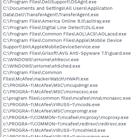
C:\Program Files\DellSupport\DSAgnt.exe
C:\Documents and Settings\All Users\Application
Data\Dell\TransferAgent\TransferAgent.exe
C:\Program Files\America Online 9.0\aoltray.exe
C:\Program Files\Digital Line Detect\DLG.exe
C:\Program Files\Common Files\AOL\ACS\AOLacsd.exe
C:\Program Files\Common Files\Apple\Mobile Device
Support\bin\AppleMobileDeviceService.exe
C:\Program Files\Grisoft\AVG Anti-Spyware 7.5\guard.exe
C:\WINDOWS\eHome\ehRecvr.exe
C:\WINDOWS\eHome\ehSched.exe
C:\Program Files\Common
Files\McAfee\HackerWatch\HWAPI.exe
C:\PROGRA~1\McAfee\MSC\mcupdmgr.exe
C:\PROGRA~1\McAfee\MSC\mcmscsvc.exe
c:\program files\common files\mcafee\mna\mcnasvc.exe
C:\PROGRA~1\McAfee\VIRUSS~1\mcods.exe
C:\PROGRA~1\McAfee\MSC\mcpromgr.exe
c:\PROGRA~1\COMMON~1\mcafee\mcproxy\mcproxy.exe
c:\PROGRA~1\COMMON~1\mcafee\redirsvc\redirsvc.exe
C:\PROGRA~1\McAfee\VIRUSS~1\mcshield.exe
C:\PROGRA~1\McAfee\VIRUSS~1\mcsysmon.exe