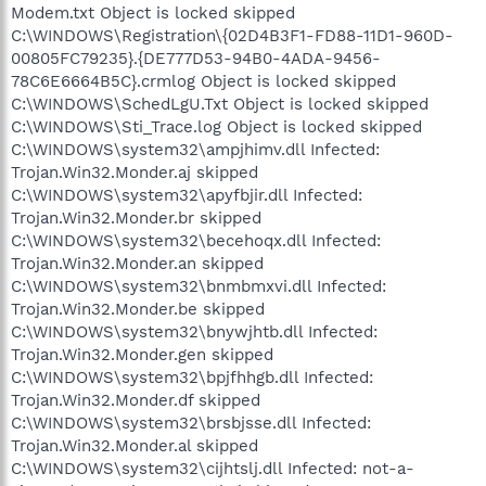
Modem.txt Object is locked skipped
C:\WINDOWS\Registration\{02D4B3F1-FD88-11D1-960D-
00805FC79235}.{DE777D53-94B0-4ADA-9456-
78C6E6664B5C}.crmlog Object is locked skipped
C:\WINDOWS\SchedLgU.Txt Object is locked skipped
C:\WINDOWS\Sti_Trace.log Object is locked skipped
C:\WINDOWS\system32\ampjhimv.dll Infected:
Trojan.Win32.Monder.aj skipped
C:\WINDOWS\system32\apyfbjir.dll Infected:
Trojan.Win32.Monder.br skipped
C:\WINDOWS\system32\becehoqx.dll Infected:
Trojan.Win32.Monder.an skipped
C:\WINDOWS\system32\bnmbmxvi.dll Infected:
Trojan.Win32.Monder.be skipped
C:\WINDOWS\system32\bnywjhtb.dll Infected:
Trojan.Win32.Monder.gen skipped
C:\WINDOWS\system32\bpjfhhgb.dll Infected:
Trojan.Win32.Monder.df skipped
C:\WINDOWS\system32\brsbjsse.dll Infected:
Trojan.Win32.Monder.al skipped
C:\WINDOWS\system32\cijhtslj.dll Infected: not-a-