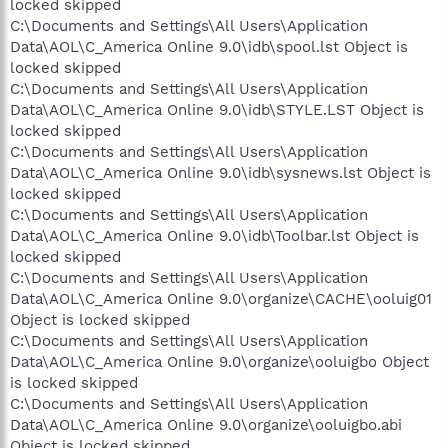
locked skipped
C:\Documents and Settings\All Users\Application
Data\AOL\C_America Online 9.0\idb\spool.lst Object is
locked skipped
C:\Documents and Settings\All Users\Application
Data\AOL\C_America Online 9.0\idb\STYLE.LST Object is
locked skipped
C:\Documents and Settings\All Users\Application
Data\AOL\C_America Online 9.0\idb\sysnews.lst Object is
locked skipped
C:\Documents and Settings\All Users\Application
Data\AOL\C_America Online 9.0\idb\Toolbar.lst Object is
locked skipped
C:\Documents and Settings\All Users\Application
Data\AOL\C_America Online 9.0\organize\CACHE\ooluig01
Object is locked skipped
C:\Documents and Settings\All Users\Application
Data\AOL\C_America Online 9.0\organize\ooluigbo Object
is locked skipped
C:\Documents and Settings\All Users\Application
Data\AOL\C_America Online 9.0\organize\ooluigbo.abi
Object is locked skipped