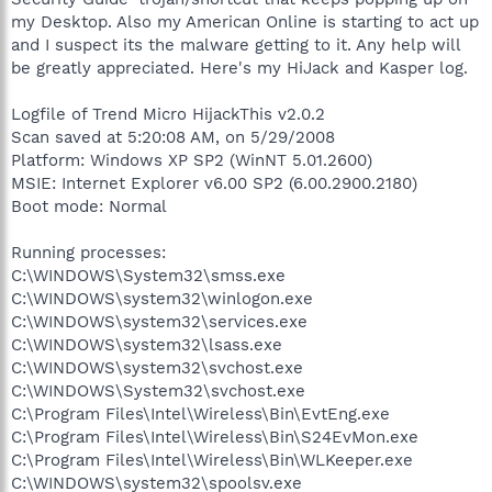
my Desktop. Also my American Online is starting to act up
and I suspect its the malware getting to it. Any help will
be greatly appreciated. Here's my HiJack and Kasper log.
Logfile of Trend Micro HijackThis v2.0.2
Scan saved at 5:20:08 AM, on 5/29/2008
Platform: Windows XP SP2 (WinNT 5.01.2600)
MSIE: Internet Explorer v6.00 SP2 (6.00.2900.2180)
Boot mode: Normal
Running processes:
C:\WINDOWS\System32\smss.exe
C:\WINDOWS\system32\winlogon.exe
C:\WINDOWS\system32\services.exe
C:\WINDOWS\system32\lsass.exe
C:\WINDOWS\system32\svchost.exe
C:\WINDOWS\System32\svchost.exe
C:\Program Files\Intel\Wireless\Bin\EvtEng.exe
C:\Program Files\Intel\Wireless\Bin\S24EvMon.exe
C:\Program Files\Intel\Wireless\Bin\WLKeeper.exe
C:\WINDOWS\system32\spoolsv.exe