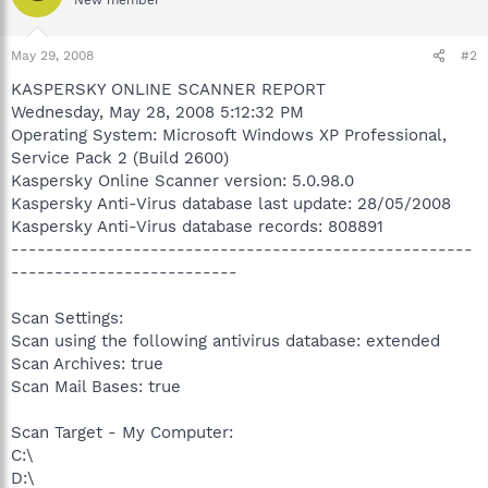
May 29, 2008
#2
KASPERSKY ONLINE SCANNER REPORT
Wednesday, May 28, 2008 5:12:32 PM
Operating System: Microsoft Windows XP Professional,
Service Pack 2 (Build 2600)
Kaspersky Online Scanner version: 5.0.98.0
Kaspersky Anti-Virus database last update: 28/05/2008
Kaspersky Anti-Virus database records: 808891
-----------------------------------------------------
--------------------------
Scan Settings:
Scan using the following antivirus database: extended
Scan Archives: true
Scan Mail Bases: true
Scan Target - My Computer:
C:\
D:\