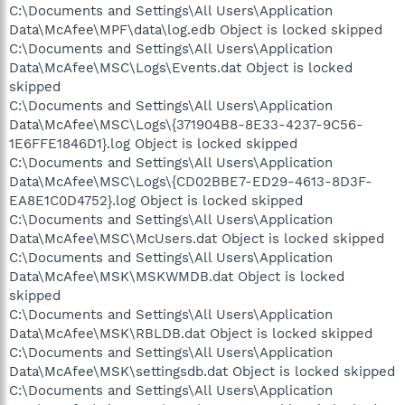
C:\Documents and Settings\All Users\Application
Data\McAfee\MPF\data\log.edb Object is locked skipped
C:\Documents and Settings\All Users\Application
Data\McAfee\MSC\Logs\Events.dat Object is locked
skipped
C:\Documents and Settings\All Users\Application
Data\McAfee\MSC\Logs\{371904B8-8E33-4237-9C56-
1E6FFE1846D1}.log Object is locked skipped
C:\Documents and Settings\All Users\Application
Data\McAfee\MSC\Logs\{CD02BBE7-ED29-4613-8D3F-
EA8E1C0D4752}.log Object is locked skipped
C:\Documents and Settings\All Users\Application
Data\McAfee\MSC\McUsers.dat Object is locked skipped
C:\Documents and Settings\All Users\Application
Data\McAfee\MSK\MSKWMDB.dat Object is locked
skipped
C:\Documents and Settings\All Users\Application
Data\McAfee\MSK\RBLDB.dat Object is locked skipped
C:\Documents and Settings\All Users\Application
Data\McAfee\MSK\settingsdb.dat Object is locked skipped
C:\Documents and Settings\All Users\Application