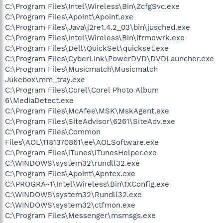
C:\Program Files\Intel\Wireless\Bin\ZcfgSvc.exe
C:\Program Files\Apoint\Apoint.exe
C:\Program Files\Java\j2re1.4.2_03\bin\jusched.exe
C:\Program Files\Intel\Wireless\Bin\ifrmewrk.exe
C:\Program Files\Dell\QuickSet\quickset.exe
C:\Program Files\CyberLink\PowerDVD\DVDLauncher.exe
C:\Program Files\Musicmatch\Musicmatch
Jukebox\mm_tray.exe
C:\Program Files\Corel\Corel Photo Album
6\MediaDetect.exe
C:\Program Files\McAfee\MSK\MskAgent.exe
C:\Program Files\SiteAdvisor\6261\SiteAdv.exe
C:\Program Files\Common
Files\AOL\1181370861\ee\AOLSoftware.exe
C:\Program Files\iTunes\iTunesHelper.exe
C:\WINDOWS\system32\rundll32.exe
C:\Program Files\Apoint\Apntex.exe
C:\PROGRA~1\Intel\Wireless\Bin\1XConfig.exe
C:\WINDOWS\system32\Rundll32.exe
C:\WINDOWS\system32\ctfmon.exe
C:\Program Files\Messenger\msmsgs.exe