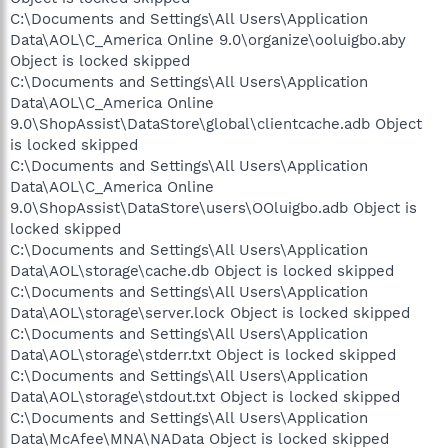
C:\Documents and Settings\All Users\Application
Data\AOL\C_America Online 9.0\organize\ooluigbo.aby
Object is locked skipped
C:\Documents and Settings\All Users\Application
Data\AOL\C_America Online
9.0\ShopAssist\DataStore\global\clientcache.adb Object
is locked skipped
C:\Documents and Settings\All Users\Application
Data\AOL\C_America Online
9.0\ShopAssist\DataStore\users\OOluigbo.adb Object is
locked skipped
C:\Documents and Settings\All Users\Application
Data\AOL\storage\cache.db Object is locked skipped
C:\Documents and Settings\All Users\Application
Data\AOL\storage\server.lock Object is locked skipped
C:\Documents and Settings\All Users\Application
Data\AOL\storage\stderr.txt Object is locked skipped
C:\Documents and Settings\All Users\Application
Data\AOL\storage\stdout.txt Object is locked skipped
C:\Documents and Settings\All Users\Application
Data\McAfee\MNA\NAData Object is locked skipped