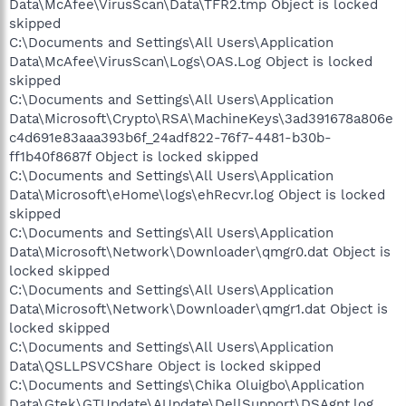
Data\McAfee\VirusScan\Data\TFR2.tmp Object is locked
skipped
C:\Documents and Settings\All Users\Application
Data\McAfee\VirusScan\Logs\OAS.Log Object is locked
skipped
C:\Documents and Settings\All Users\Application
Data\Microsoft\Crypto\RSA\MachineKeys\3ad391678a806e
c4d691e83aaa393b6f_24adf822-76f7-4481-b30b-
ff1b40f8687f Object is locked skipped
C:\Documents and Settings\All Users\Application
Data\Microsoft\eHome\logs\ehRecvr.log Object is locked
skipped
C:\Documents and Settings\All Users\Application
Data\Microsoft\Network\Downloader\qmgr0.dat Object is
locked skipped
C:\Documents and Settings\All Users\Application
Data\Microsoft\Network\Downloader\qmgr1.dat Object is
locked skipped
C:\Documents and Settings\All Users\Application
Data\QSLLPSVCShare Object is locked skipped
C:\Documents and Settings\Chika Oluigbo\Application
Data\Gtek\GTUpdate\AUpdate\DellSupport\DSAgnt.log