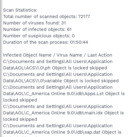
Scan Statistics:
Total number of scanned objects: 72177
Number of viruses found: 31
Number of infected objects: 61
Number of suspicious objects: 0
Duration of the scan process: 01:50:44
Infected Object Name / Virus Name / Last Action
C:\Documents and Settings\All Users\Application
Data\AOL\ACS\1.0\ph Object is locked skipped
C:\Documents and Settings\All Users\Application
Data\AOL\ACS\1.0\variable Object is locked skipped
C:\Documents and Settings\All Users\Application
Data\AOL\C_America Online 9.0\idb\Apps.Lst Object is
locked skipped
C:\Documents and Settings\All Users\Application
Data\AOL\C_America Online 9.0\idb\main.idx Object is
locked skipped
C:\Documents and Settings\All Users\Application
Data\AOL\C_America Online 9.0\idb\sap.dat Object is