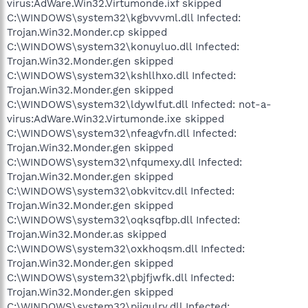
virus:AdWare.Win32.Virtumonde.ixf skipped
C:\WINDOWS\system32\kgbvvvml.dll Infected:
Trojan.Win32.Monder.cp skipped
C:\WINDOWS\system32\konuyluo.dll Infected:
Trojan.Win32.Monder.gen skipped
C:\WINDOWS\system32\kshllhxo.dll Infected:
Trojan.Win32.Monder.gen skipped
C:\WINDOWS\system32\ldywlfut.dll Infected: not-a-
virus:AdWare.Win32.Virtumonde.ixe skipped
C:\WINDOWS\system32\nfeagvfn.dll Infected:
Trojan.Win32.Monder.gen skipped
C:\WINDOWS\system32\nfqumexy.dll Infected:
Trojan.Win32.Monder.gen skipped
C:\WINDOWS\system32\obkvitcv.dll Infected:
Trojan.Win32.Monder.gen skipped
C:\WINDOWS\system32\oqksqfbp.dll Infected:
Trojan.Win32.Monder.as skipped
C:\WINDOWS\system32\oxkhoqsm.dll Infected:
Trojan.Win32.Monder.gen skipped
C:\WINDOWS\system32\pbjfjwfk.dll Infected:
Trojan.Win32.Monder.gen skipped
C:\WINDOWS\system32\pijqulry.dll Infected: