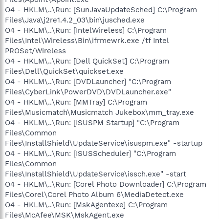
O4 - HKLM\..\Run: [SunJavaUpdateSched] C:\Program
Files\Java\j2re1.4.2_03\bin\jusched.exe
O4 - HKLM\..\Run: [IntelWireless] C:\Program
Files\Intel\Wireless\Bin\ifrmewrk.exe /tf Intel
PROSet/Wireless
O4 - HKLM\..\Run: [Dell QuickSet] C:\Program
Files\Dell\QuickSet\quickset.exe
O4 - HKLM\..\Run: [DVDLauncher] "C:\Program
Files\CyberLink\PowerDVD\DVDLauncher.exe"
O4 - HKLM\..\Run: [MMTray] C:\Program
Files\Musicmatch\Musicmatch Jukebox\mm_tray.exe
O4 - HKLM\..\Run: [ISUSPM Startup] "C:\Program
Files\Common
Files\InstallShield\UpdateService\isuspm.exe" -startup
O4 - HKLM\..\Run: [ISUSScheduler] "C:\Program
Files\Common
Files\InstallShield\UpdateService\issch.exe" -start
O4 - HKLM\..\Run: [Corel Photo Downloader] C:\Program
Files\Corel\Corel Photo Album 6\MediaDetect.exe
O4 - HKLM\..\Run: [MskAgentexe] C:\Program
Files\McAfee\MSK\MskAgent.exe