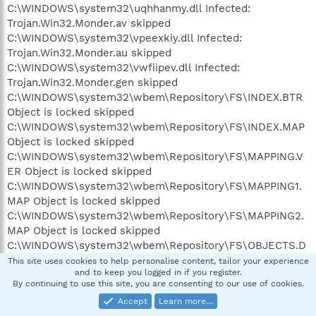
C:\WINDOWS\system32\uqhhanmy.dll Infected:
Trojan.Win32.Monder.av skipped
C:\WINDOWS\system32\vpeexkiy.dll Infected:
Trojan.Win32.Monder.au skipped
C:\WINDOWS\system32\vwfiipev.dll Infected:
Trojan.Win32.Monder.gen skipped
C:\WINDOWS\system32\wbem\Repository\FS\INDEX.BTR
Object is locked skipped
C:\WINDOWS\system32\wbem\Repository\FS\INDEX.MAP
Object is locked skipped
C:\WINDOWS\system32\wbem\Repository\FS\MAPPING.V
ER Object is locked skipped
C:\WINDOWS\system32\wbem\Repository\FS\MAPPING1.
MAP Object is locked skipped
C:\WINDOWS\system32\wbem\Repository\FS\MAPPING2.
MAP Object is locked skipped
C:\WINDOWS\system32\wbem\Repository\FS\OBJECTS.D
ATA Object is locked skipped
This site uses cookies to help personalise content, tailor your experience
and to keep you logged in if you register.
C:\WINDOWS\system32\wbem\Repository\FS\OBJECTS.M
By continuing to use this site, you are consenting to our use of cookies.
AP Object is locked skipped
Accept
Learn more…
C:\WINDOWS\system32\wbewjtls.dll Infected: