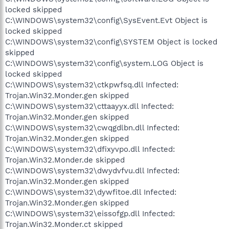
locked skipped
C:\WINDOWS\system32\config\SysEvent.Evt Object is
locked skipped
C:\WINDOWS\system32\config\SYSTEM Object is locked
skipped
C:\WINDOWS\system32\config\system.LOG Object is
locked skipped
C:\WINDOWS\system32\ctkpwfsq.dll Infected:
Trojan.Win32.Monder.gen skipped
C:\WINDOWS\system32\cttaayyx.dll Infected:
Trojan.Win32.Monder.gen skipped
C:\WINDOWS\system32\cwqgdlbn.dll Infected:
Trojan.Win32.Monder.gen skipped
C:\WINDOWS\system32\dfixyvpo.dll Infected:
Trojan.Win32.Monder.de skipped
C:\WINDOWS\system32\dwydvfvu.dll Infected:
Trojan.Win32.Monder.gen skipped
C:\WINDOWS\system32\dywfitoe.dll Infected:
Trojan.Win32.Monder.gen skipped
C:\WINDOWS\system32\eissofgp.dll Infected:
Trojan.Win32.Monder.ct skipped