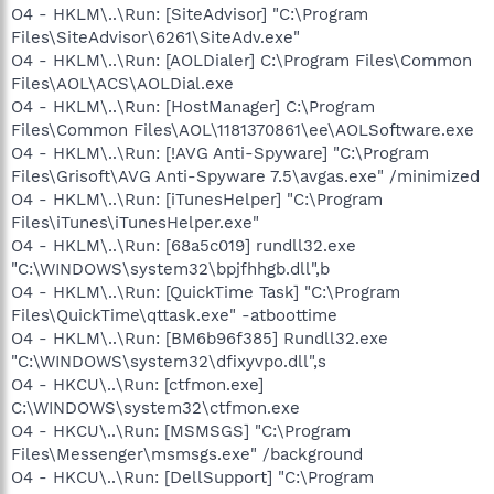
O4 - HKLM\..\Run: [SiteAdvisor] "C:\Program
Files\SiteAdvisor\6261\SiteAdv.exe"
O4 - HKLM\..\Run: [AOLDialer] C:\Program Files\Common
Files\AOL\ACS\AOLDial.exe
O4 - HKLM\..\Run: [HostManager] C:\Program
Files\Common Files\AOL\1181370861\ee\AOLSoftware.exe
O4 - HKLM\..\Run: [!AVG Anti-Spyware] "C:\Program
Files\Grisoft\AVG Anti-Spyware 7.5\avgas.exe" /minimized
O4 - HKLM\..\Run: [iTunesHelper] "C:\Program
Files\iTunes\iTunesHelper.exe"
O4 - HKLM\..\Run: [68a5c019] rundll32.exe
"C:\WINDOWS\system32\bpjfhhgb.dll",b
O4 - HKLM\..\Run: [QuickTime Task] "C:\Program
Files\QuickTime\qttask.exe" -atboottime
O4 - HKLM\..\Run: [BM6b96f385] Rundll32.exe
"C:\WINDOWS\system32\dfixyvpo.dll",s
O4 - HKCU\..\Run: [ctfmon.exe]
C:\WINDOWS\system32\ctfmon.exe
O4 - HKCU\..\Run: [MSMSGS] "C:\Program
Files\Messenger\msmsgs.exe" /background
O4 - HKCU\..\Run: [DellSupport] "C:\Program