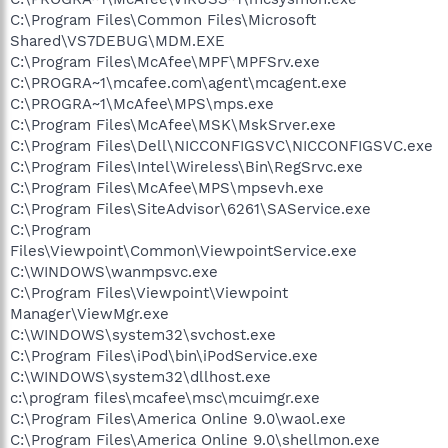
C:\Program Files\Common Files\Microsoft
Shared\VS7DEBUG\MDM.EXE
C:\Program Files\McAfee\MPF\MPFSrv.exe
C:\PROGRA~1\mcafee.com\agent\mcagent.exe
C:\PROGRA~1\McAfee\MPS\mps.exe
C:\Program Files\McAfee\MSK\MskSrver.exe
C:\Program Files\Dell\NICCONFIGSVC\NICCONFIGSVC.exe
C:\Program Files\Intel\Wireless\Bin\RegSrvc.exe
C:\Program Files\McAfee\MPS\mpsevh.exe
C:\Program Files\SiteAdvisor\6261\SAService.exe
C:\Program
Files\Viewpoint\Common\ViewpointService.exe
C:\WINDOWS\wanmpsvc.exe
C:\Program Files\Viewpoint\Viewpoint
Manager\ViewMgr.exe
C:\WINDOWS\system32\svchost.exe
C:\Program Files\iPod\bin\iPodService.exe
C:\WINDOWS\system32\dllhost.exe
c:\program files\mcafee\msc\mcuimgr.exe
C:\Program Files\America Online 9.0\waol.exe
C:\Program Files\America Online 9.0\shellmon.exe