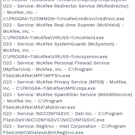
O23 - Service: McAfee Redirector Service (McRedirector)
- McAfee, Inc. -
c:\PROGRA~1\COMMON~1\mcafee\redirsvc\redirsvc.exe
O23 - Service: McAfee Real-time Scanner (McShield) -
McAfee, Inc. -
C:\PROGRA~1\McAfee\VIRUSS~1\mcshield.exe
O23 - Service: McAfee SystemGuards (McSysmon) -
McAfee, Inc. -
C:\PROGRA~1\McAfee\VIRUSS~1\mcsysmon.exe
O23 - Service: McAfee Personal Firewall Service
(MpfService) - McAfee, Inc. - C:\Program
Files\McAfee\MPF\MPFSrv.exe
O23 - Service: McAfee Privacy Service (MPS9) - McAfee,
Inc. - C:\PROGRA~1\McAfee\MPS\mps.exe
O23 - Service: McAfee SpamKiller Service (MSK80Service)
- McAfee Inc. - C:\Program
Files\McAfee\MSK\MskSrver.exe
O23 - Service: NICCONFIGSVC - Dell Inc. - C:\Program
Files\Dell\NICCONFIGSVC\NICCONFIGSVC.exe
O23 - Service: RegSrvc - Intel Corporation - C:\Program
Files\Intel\Wireless\Bin\RegSrvc.exe