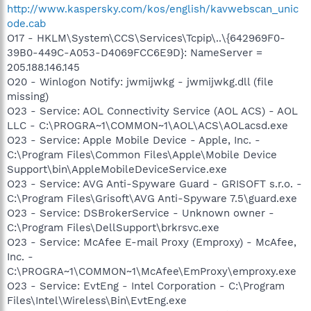
http://www.kaspersky.com/kos/english/kavwebscan_unic
ode.cab
O17 - HKLM\System\CCS\Services\Tcpip\..\{642969F0-
39B0-449C-A053-D4069FCC6E9D}: NameServer =
205.188.146.145
O20 - Winlogon Notify: jwmijwkg - jwmijwkg.dll (file
missing)
O23 - Service: AOL Connectivity Service (AOL ACS) - AOL
LLC - C:\PROGRA~1\COMMON~1\AOL\ACS\AOLacsd.exe
O23 - Service: Apple Mobile Device - Apple, Inc. -
C:\Program Files\Common Files\Apple\Mobile Device
Support\bin\AppleMobileDeviceService.exe
O23 - Service: AVG Anti-Spyware Guard - GRISOFT s.r.o. -
C:\Program Files\Grisoft\AVG Anti-Spyware 7.5\guard.exe
O23 - Service: DSBrokerService - Unknown owner -
C:\Program Files\DellSupport\brkrsvc.exe
O23 - Service: McAfee E-mail Proxy (Emproxy) - McAfee,
Inc. -
C:\PROGRA~1\COMMON~1\McAfee\EmProxy\emproxy.exe
O23 - Service: EvtEng - Intel Corporation - C:\Program
Files\Intel\Wireless\Bin\EvtEng.exe