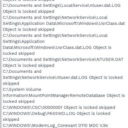
C:\Documents and Settings\LocalService\ntuser.dat.LOG
Object is locked skipped
C:\Documents and Settings\NetworkService\Local
Settings\Application Data\Microsoft\Windows\UsrClass.dat
Object is locked skipped
C:\Documents and Settings\NetworkService\Local
Settings\Application
Data\Microsoft\Windows\UsrClass.dat.LOG Object is
locked skipped
C:\Documents and Settings\NetworkService\NTUSER.DAT
Object is locked skipped
C:\Documents and
Settings\NetworkService\ntuser.dat.LOG Object is locked
skipped
C:\System Volume
Information\MountPointManagerRemoteDatabase Object is
locked skipped
C:\WINDOWS\CSC\00000001 Object is locked skipped
C:\WINDOWS\Debug\PASSWD.LOG Object is locked
skipped
C:\WINDOWS\ModemLog_Conexant D110 MDC V.9x