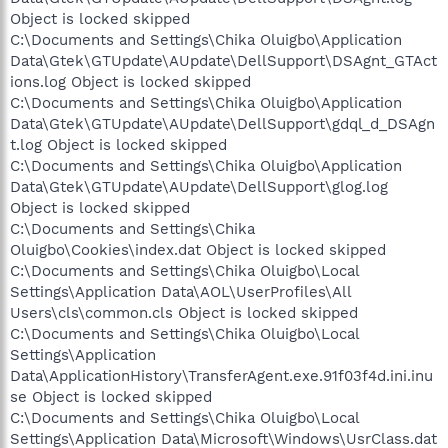
Object is locked skipped
C:\Documents and Settings\Chika Oluigbo\Application
Data\Gtek\GTUpdate\AUpdate\DellSupport\DSAgnt_GTAct
ions.log Object is locked skipped
C:\Documents and Settings\Chika Oluigbo\Application
Data\Gtek\GTUpdate\AUpdate\DellSupport\gdql_d_DSAgn
t.log Object is locked skipped
C:\Documents and Settings\Chika Oluigbo\Application
Data\Gtek\GTUpdate\AUpdate\DellSupport\glog.log
Object is locked skipped
C:\Documents and Settings\Chika
Oluigbo\Cookies\index.dat Object is locked skipped
C:\Documents and Settings\Chika Oluigbo\Local
Settings\Application Data\AOL\UserProfiles\All
Users\cls\common.cls Object is locked skipped
C:\Documents and Settings\Chika Oluigbo\Local
Settings\Application
Data\ApplicationHistory\TransferAgent.exe.91f03f4d.ini.inu
se Object is locked skipped
C:\Documents and Settings\Chika Oluigbo\Local
Settings\Application Data\Microsoft\Windows\UsrClass.dat