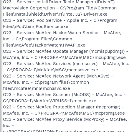
O23 - Service: InstallDriver Table Manager (IDriverT) -
Macrovision Corporation - C:\Program Files\Common
Files\InstallShield\Driver\11\Intel 32\IDriverT.exe
O23 - Service: iPod Service - Apple Inc. - C:\Program
Files\iPod\bin\iPodService.exe
O23 - Service: McAfee HackerWatch Service - McAfee,
Inc. - C:\Program Files\Common
Files\McAfee\HackerWatch\HWAPI.exe
O23 - Service: McAfee Update Manager (mcmispupdmgr) -
McAfee, Inc. - C:\PROGRA~1\McAfee\MSC\mcupdmgr.exe
O23 - Service: McAfee Services (mcmscsvc) - McAfee, Inc.
- C:\PROGRA~1\McAfee\MSC\mcmscsvc.exe
O23 - Service: McAfee Network Agent (McNASvc) -
McAfee, Inc. - c:\program files\common
files\mcafee\mna\mcnasvc.exe
O23 - Service: McAfee Scanner (McODS) - McAfee, Inc. -
C:\PROGRA~1\McAfee\VIRUSS~1\mcods.exe
O23 - Service: McAfee Protection Manager (mcpromgr) -
McAfee, Inc. - C:\PROGRA~1\McAfee\MSC\mcpromgr.exe
O23 - Service: McAfee Proxy Service (McProxy) - McAfee,
Inc. -
c:\PROGRA~1\COMMON~1\mcafee\mcproxy\mcproxy.exe