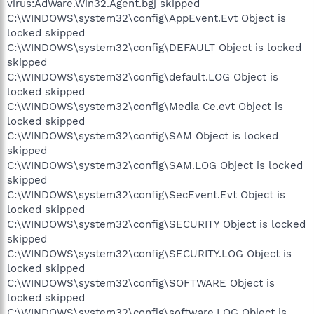
virus:AdWare.Win32.Agent.bgj skipped
C:\WINDOWS\system32\config\AppEvent.Evt Object is
locked skipped
C:\WINDOWS\system32\config\DEFAULT Object is locked
skipped
C:\WINDOWS\system32\config\default.LOG Object is
locked skipped
C:\WINDOWS\system32\config\Media Ce.evt Object is
locked skipped
C:\WINDOWS\system32\config\SAM Object is locked
skipped
C:\WINDOWS\system32\config\SAM.LOG Object is locked
skipped
C:\WINDOWS\system32\config\SecEvent.Evt Object is
locked skipped
C:\WINDOWS\system32\config\SECURITY Object is locked
skipped
C:\WINDOWS\system32\config\SECURITY.LOG Object is
locked skipped
C:\WINDOWS\system32\config\SOFTWARE Object is
locked skipped
C:\WINDOWS\system32\config\software.LOG Object is