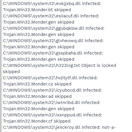
C:\WINDOWS\system32\eokjjxbq.dll Infected:
Trojan.Win32.Monder.bt skipped
C:\WINDOWS\system32\esiiacuf.dll Infected:
Trojan.Win32.Monder.gen skipped
C:\WINDOWS\system32\ggubqkbw.dll Infected:
Trojan.Win32.Monder.gen skipped
C:\WINDOWS\system32\glvheowq.dll Infected:
Trojan.Win32.Monder.gen skipped
C:\WINDOWS\system32\gsspbaha.dll Infected:
Trojan.Win32.Monder.gen skipped
C:\WINDOWS\system32\h323log.txt Object is locked
skipped
C:\WINDOWS\system32\hvjitytf.dll Infected:
Trojan.Win32.Monder.cz skipped
C:\WINDOWS\system32\icyubocd.dll Infected:
Trojan.Win32.Monder.ad skipped
C:\WINDOWS\system32\iwlnribd.dll Infected:
Trojan.Win32.Monder.gen skipped
C:\WINDOWS\system32\ixsnppud.dll Infected:
Trojan.Win32.Monder.cf skipped
C:\WINDOWS\system32\jexckroy.dll Infected: not-a-