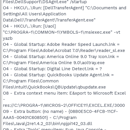
Files\DellSupport\DSAgnt.exe" /startup
O4 - HKCU\..\Run: [DellTransferAgent] "C:\Documents and
Settings\All Users\Application
Data\Dell\TransferAgent\TransferAgent.exe"
O4 - HKCU\..\Run: [Uaol]
"C:\PROGRA~1\COMMON~1\YMBOLS~1\msiexec.exe" -vt
yazb
O4 - Global Startup: Adobe Reader Speed Launch.lnk =
C:\Program Files\Adobe\Acrobat 7.0\Reader\reader_sl.exe
O4 - Global Startup: America Online 9.0 Tray Icon.lnk =
C:\Program Files\America Online 9.0\aoltray.exe
O4 - Global Startup: Digital Line Detect.lnk = ?
O4 - Global Startup: QuickBooks Update Agent.lnk =
C:\Program Files\Common
Files\Intuit\QuickBooks\QBUpdate\qbupdate.exe
O8 - Extra context menu item: E&xport to Microsoft Excel
-
res://C:\PROGRA~1\MICROS~2\OFFICE11\EXCEL.EXE/3000
O9 - Extra button: (no name) - {08B0E5C0-4FCB-11CF-
AAA5-00401C608501} - C:\Program
Files\Java\j2re1.4.2_03\bin\npjpi142_03.dll
O9 - Extra 'Tools' menuitem: Sun Java Console -