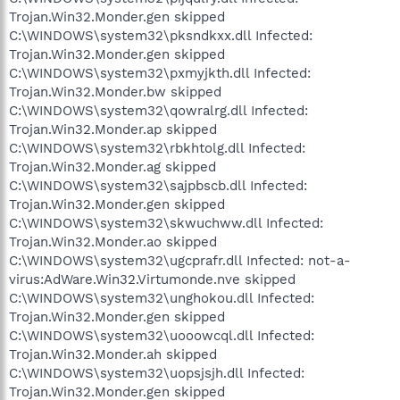
Trojan.Win32.Monder.gen skipped
C:\WINDOWS\system32\pksndkxx.dll Infected:
Trojan.Win32.Monder.gen skipped
C:\WINDOWS\system32\pxmyjkth.dll Infected:
Trojan.Win32.Monder.bw skipped
C:\WINDOWS\system32\qowralrg.dll Infected:
Trojan.Win32.Monder.ap skipped
C:\WINDOWS\system32\rbkhtolg.dll Infected:
Trojan.Win32.Monder.ag skipped
C:\WINDOWS\system32\sajpbscb.dll Infected:
Trojan.Win32.Monder.gen skipped
C:\WINDOWS\system32\skwuchww.dll Infected:
Trojan.Win32.Monder.ao skipped
C:\WINDOWS\system32\ugcprafr.dll Infected: not-a-
virus:AdWare.Win32.Virtumonde.nve skipped
C:\WINDOWS\system32\unghokou.dll Infected:
Trojan.Win32.Monder.gen skipped
C:\WINDOWS\system32\uooowcql.dll Infected:
Trojan.Win32.Monder.ah skipped
C:\WINDOWS\system32\uopsjsjh.dll Infected:
Trojan.Win32.Monder.gen skipped