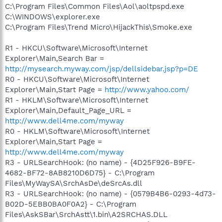
C:\Program Files\Common Files\Aol\aoltpspd.exe
C:\WINDOWS\explorer.exe
C:\Program Files\Trend Micro\HijackThis\Smoke.exe
R1 - HKCU\Software\Microsoft\Internet
Explorer\Main,Search Bar =
http://mysearch.myway.com/jsp/dellsidebar.jsp?p=DE
R0 - HKCU\Software\Microsoft\Internet
Explorer\Main,Start Page =
http://www.yahoo.com/
R1 - HKLM\Software\Microsoft\Internet
Explorer\Main,Default_Page_URL =
http://www.dell4me.com/myway
R0 - HKLM\Software\Microsoft\Internet
Explorer\Main,Start Page =
http://www.dell4me.com/myway
R3 - URLSearchHook: (no name) - {4D25F926-B9FE-
4682-BF72-8AB8210D6D75} - C:\Program
Files\MyWaySA\SrchAsDe\deSrcAs.dll
R3 - URLSearchHook: (no name) - {0579B4B6-0293-4d73-
B02D-5EBB0BA0F0A2} - C:\Program
Files\AskSBar\SrchAstt\1.bin\A2SRCHAS.DLL