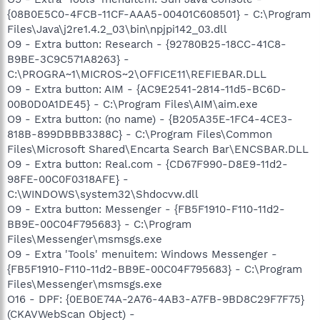
{08B0E5C0-4FCB-11CF-AAA5-00401C608501} - C:\Program
Files\Java\j2re1.4.2_03\bin\npjpi142_03.dll
O9 - Extra button: Research - {92780B25-18CC-41C8-
B9BE-3C9C571A8263} -
C:\PROGRA~1\MICROS~2\OFFICE11\REFIEBAR.DLL
O9 - Extra button: AIM - {AC9E2541-2814-11d5-BC6D-
00B0D0A1DE45} - C:\Program Files\AIM\aim.exe
O9 - Extra button: (no name) - {B205A35E-1FC4-4CE3-
818B-899DBBB3388C} - C:\Program Files\Common
Files\Microsoft Shared\Encarta Search Bar\ENCSBAR.DLL
O9 - Extra button: Real.com - {CD67F990-D8E9-11d2-
98FE-00C0F0318AFE} -
C:\WINDOWS\system32\Shdocvw.dll
O9 - Extra button: Messenger - {FB5F1910-F110-11d2-
BB9E-00C04F795683} - C:\Program
Files\Messenger\msmsgs.exe
O9 - Extra 'Tools' menuitem: Windows Messenger -
{FB5F1910-F110-11d2-BB9E-00C04F795683} - C:\Program
Files\Messenger\msmsgs.exe
O16 - DPF: {0EB0E74A-2A76-4AB3-A7FB-9BD8C29F7F75}
(CKAVWebScan Object) -