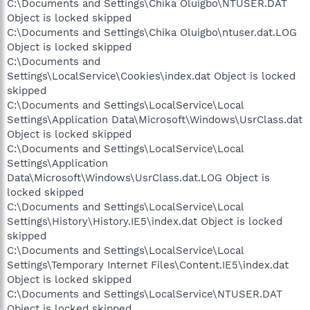
C:\Documents and Settings\Chika Oluigbo\NTUSER.DAT
Object is locked skipped
C:\Documents and Settings\Chika Oluigbo\ntuser.dat.LOG
Object is locked skipped
C:\Documents and
Settings\LocalService\Cookies\index.dat Object is locked
skipped
C:\Documents and Settings\LocalService\Local
Settings\Application Data\Microsoft\Windows\UsrClass.dat
Object is locked skipped
C:\Documents and Settings\LocalService\Local
Settings\Application
Data\Microsoft\Windows\UsrClass.dat.LOG Object is
locked skipped
C:\Documents and Settings\LocalService\Local
Settings\History\History.IE5\index.dat Object is locked
skipped
C:\Documents and Settings\LocalService\Local
Settings\Temporary Internet Files\Content.IE5\index.dat
Object is locked skipped
C:\Documents and Settings\LocalService\NTUSER.DAT
Object is locked skipped