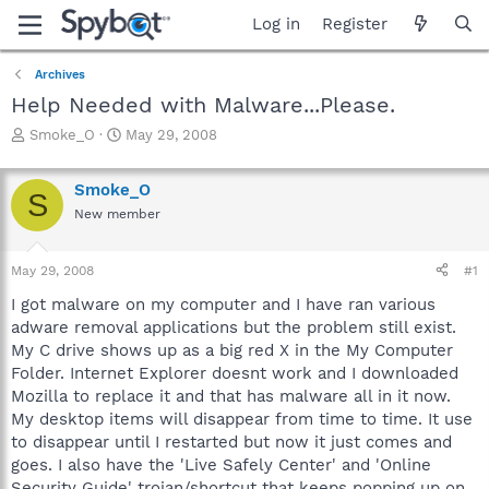
Log in
Register
Archives
Help Needed with Malware...Please.
T
S
Smoke_O
May 29, 2008
h
t
r
a
Smoke_O
e
r
S
a
t
New member
d
d
s
a
May 29, 2008
#1
t
t
a
e
I got malware on my computer and I have ran various
r
adware removal applications but the problem still exist.
t
My C drive shows up as a big red X in the My Computer
e
r
Folder. Internet Explorer doesnt work and I downloaded
Mozilla to replace it and that has malware all in it now.
My desktop items will disappear from time to time. It use
to disappear until I restarted but now it just comes and
goes. I also have the 'Live Safely Center' and 'Online
Security Guide' trojan/shortcut that keeps popping up on