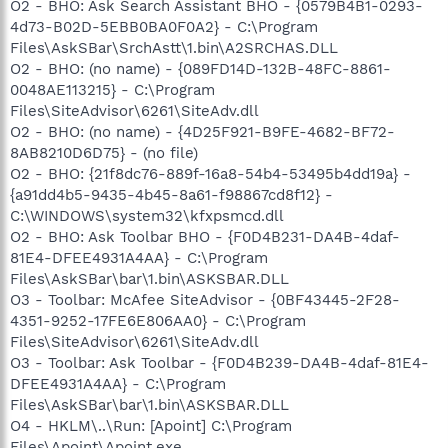
O2 - BHO: Ask Search Assistant BHO - {0579B4B1-0293-
4d73-B02D-5EBB0BA0F0A2} - C:\Program
Files\AskSBar\SrchAstt\1.bin\A2SRCHAS.DLL
O2 - BHO: (no name) - {089FD14D-132B-48FC-8861-
0048AE113215} - C:\Program
Files\SiteAdvisor\6261\SiteAdv.dll
O2 - BHO: (no name) - {4D25F921-B9FE-4682-BF72-
8AB8210D6D75} - (no file)
O2 - BHO: {21f8dc76-889f-16a8-54b4-53495b4dd19a} -
{a91dd4b5-9435-4b45-8a61-f98867cd8f12} -
C:\WINDOWS\system32\kfxpsmcd.dll
O2 - BHO: Ask Toolbar BHO - {F0D4B231-DA4B-4daf-
81E4-DFEE4931A4AA} - C:\Program
Files\AskSBar\bar\1.bin\ASKSBAR.DLL
O3 - Toolbar: McAfee SiteAdvisor - {0BF43445-2F28-
4351-9252-17FE6E806AA0} - C:\Program
Files\SiteAdvisor\6261\SiteAdv.dll
O3 - Toolbar: Ask Toolbar - {F0D4B239-DA4B-4daf-81E4-
DFEE4931A4AA} - C:\Program
Files\AskSBar\bar\1.bin\ASKSBAR.DLL
O4 - HKLM\..\Run: [Apoint] C:\Program
Files\Apoint\Apoint.exe