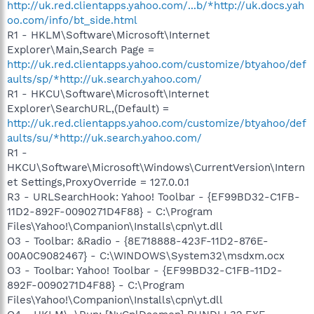
http://uk.red.clientapps.yahoo.com/...b/*http://uk.docs.yah
oo.com/info/bt_side.html
R1 - HKLM\Software\Microsoft\Internet
Explorer\Main,Search Page =
http://uk.red.clientapps.yahoo.com/customize/btyahoo/def
aults/sp/*http://uk.search.yahoo.com/
R1 - HKCU\Software\Microsoft\Internet
Explorer\SearchURL,(Default) =
http://uk.red.clientapps.yahoo.com/customize/btyahoo/def
aults/su/*http://uk.search.yahoo.com/
R1 -
HKCU\Software\Microsoft\Windows\CurrentVersion\Intern
et Settings,ProxyOverride = 127.0.0.1
R3 - URLSearchHook: Yahoo! Toolbar - {EF99BD32-C1FB-
11D2-892F-0090271D4F88} - C:\Program
Files\Yahoo!\Companion\Installs\cpn\yt.dll
O3 - Toolbar: &Radio - {8E718888-423F-11D2-876E-
00A0C9082467} - C:\WINDOWS\System32\msdxm.ocx
O3 - Toolbar: Yahoo! Toolbar - {EF99BD32-C1FB-11D2-
892F-0090271D4F88} - C:\Program
Files\Yahoo!\Companion\Installs\cpn\yt.dll