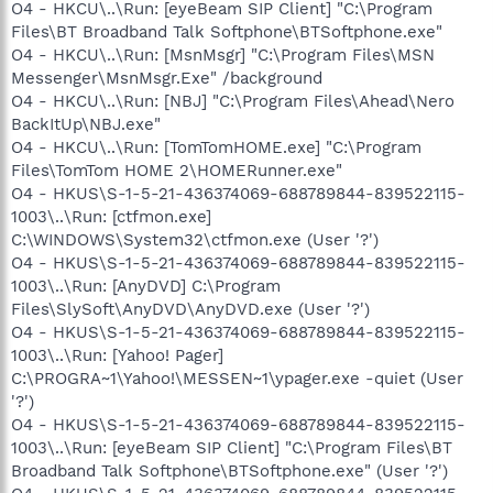
O4 - HKCU\..\Run: [eyeBeam SIP Client] "C:\Program
Files\BT Broadband Talk Softphone\BTSoftphone.exe"
O4 - HKCU\..\Run: [MsnMsgr] "C:\Program Files\MSN
Messenger\MsnMsgr.Exe" /background
O4 - HKCU\..\Run: [NBJ] "C:\Program Files\Ahead\Nero
BackItUp\NBJ.exe"
O4 - HKCU\..\Run: [TomTomHOME.exe] "C:\Program
Files\TomTom HOME 2\HOMERunner.exe"
O4 - HKUS\S-1-5-21-436374069-688789844-839522115-
1003\..\Run: [ctfmon.exe]
C:\WINDOWS\System32\ctfmon.exe (User '?')
O4 - HKUS\S-1-5-21-436374069-688789844-839522115-
1003\..\Run: [AnyDVD] C:\Program
Files\SlySoft\AnyDVD\AnyDVD.exe (User '?')
O4 - HKUS\S-1-5-21-436374069-688789844-839522115-
1003\..\Run: [Yahoo! Pager]
C:\PROGRA~1\Yahoo!\MESSEN~1\ypager.exe -quiet (User
'?')
O4 - HKUS\S-1-5-21-436374069-688789844-839522115-
1003\..\Run: [eyeBeam SIP Client] "C:\Program Files\BT
Broadband Talk Softphone\BTSoftphone.exe" (User '?')