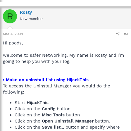
Rosty
R
New member
Mar 4, 2008
#3
Hi poods,
welcome to safer Networking. My name is Rosty and I'm
going to help you with your log.
: Make an uninstall list using HijackThis
To access the Uninstall Manager you would do the
following:
Start
HijackThis
Click on the
Config
button
Click on the
Misc Tools
button
Click on the
Open Uninstall Manager
button.
Click on the
Save list...
button and specify where