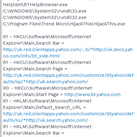
Help\bin\BTHelpBrowser.exe
C:\WINDOWS\System32\rundll32.exe
C:\WINDOWS\System32\rundll32.exe
C:\Program Files\Trend Micro\HijackThis\HijackThis.exe
R1 - HKCU\Software\Microsoft\Internet
Explorer\Main,Search Bar =
http://uk.red.clientapps.yahoo.com/...b/*http://uk.docs.yah
oo.com/info/bt_side.html
R1 - HKCU\Software\Microsoft\Internet
Explorer\Main,Search Page =
http://uk.red.clientapps.yahoo.com/customize/btyahoo/def
aults/sp/*http://uk.search.yahoo.com/
R0 - HKCU\Software\Microsoft\Internet
Explorer\Main,Start Page =
http://www.bt.yahoo.com
R1 - HKLM\Software\Microsoft\Internet
Explorer\Main,Default_Search_URL =
http://uk.red.clientapps.yahoo.com/customize/btyahoo/def
aults/su/*http://uk.search.yahoo.com/
R1 - HKLM\Software\Microsoft\Internet
Explorer\Main,Search Bar =