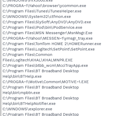
C:\WINDOWS\vVX3000.exe
C:\PROGRA~1\Yahoo!\browser\ycommon.exe
C:\Program Files\iTunes\iTunesHelper.exe
C:\WINDOWS\System32\ctfmon.exe
C:\Program Files\SlySoft\AnyDVD\AnyDVD.exe
C:\Program Files\iPod\bin\iPodService.exe
C:\Program Files\MSN Messenger\MsnMsgr.Exe
C:\PROGRA~1\Yahoo!\MESSEN~1\ymsgr_tray.exe
C:\Program Files\TomTom HOME 2\HOMERunner.exe
C:\Program Files\Logitech\SetPoint\SetPoint.exe
C:\Program Files\Common
Files\Logitech\KHAL\KHALMNPR.EXE
C:\Program Files\btbb_wcm\McciTrayApp.exe
C:\Program Files\BT Broadband Desktop
Help\bin\BTHelp.exe
C:\PROGRA~1\Motive\Common\MOTIVE~1.EXE
C:\Program Files\BT Broadband Desktop
Help\bin\mpbtn.exe
C:\Program Files\BT Broadband Desktop
Help\bin\BTHelpNotifier.exe
C:\WINDOWS\explorer.exe
C:\Program Files\BT Broadband Desktop