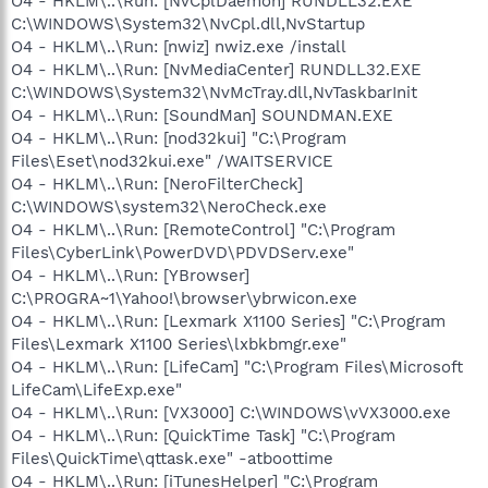
O4 - HKLM\..\Run: [NvCplDaemon] RUNDLL32.EXE
C:\WINDOWS\System32\NvCpl.dll,NvStartup
O4 - HKLM\..\Run: [nwiz] nwiz.exe /install
O4 - HKLM\..\Run: [NvMediaCenter] RUNDLL32.EXE
C:\WINDOWS\System32\NvMcTray.dll,NvTaskbarInit
O4 - HKLM\..\Run: [SoundMan] SOUNDMAN.EXE
O4 - HKLM\..\Run: [nod32kui] "C:\Program
Files\Eset\nod32kui.exe" /WAITSERVICE
O4 - HKLM\..\Run: [NeroFilterCheck]
C:\WINDOWS\system32\NeroCheck.exe
O4 - HKLM\..\Run: [RemoteControl] "C:\Program
Files\CyberLink\PowerDVD\PDVDServ.exe"
O4 - HKLM\..\Run: [YBrowser]
C:\PROGRA~1\Yahoo!\browser\ybrwicon.exe
O4 - HKLM\..\Run: [Lexmark X1100 Series] "C:\Program
Files\Lexmark X1100 Series\lxbkbmgr.exe"
O4 - HKLM\..\Run: [LifeCam] "C:\Program Files\Microsoft
LifeCam\LifeExp.exe"
O4 - HKLM\..\Run: [VX3000] C:\WINDOWS\vVX3000.exe
O4 - HKLM\..\Run: [QuickTime Task] "C:\Program
Files\QuickTime\qttask.exe" -atboottime
O4 - HKLM\..\Run: [iTunesHelper] "C:\Program