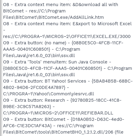
O8 - Extra context menu item: &D&ownload all with
BitComet - res://C:\Program
Files\BitComet\BitComet.exe/AddAllLink.htm
O8 - Extra context menu item: E&xport to Microsoft Excel
-
res://C:\PROGRA~1\MICROS~2\OFFICE11\EXCEL.EXE/3000
O9 - Extra button: (no name) - {08B0E5C0-4FCB-11CF-
AAA5-00401C608501} - C:\Program
Files\Java\jre1.6.0_03\bin\ssv.dll
O9 - Extra 'Tools' menuitem: Sun Java Console -
{08B0E5C0-4FCB-11CF-AAA5-00401C608501} - C:\Program
Files\Java\jre1.6.0_03\bin\ssv.dll
O9 - Extra button: BT Yahoo! Services - {5BAB4B5B-68BC-
4B02-94D6-2FC0DE4A7897} -
C:\PROGRA~1\Yahoo!\Common\yiesrvc.dll
O9 - Extra button: Research - {92780B25-18CC-41C8-
B9BE-3C9C571A8263} -
C:\PROGRA~1\MICROS~2\OFFICE11\REFIEBAR.DLL
O9 - Extra button: BitComet - {D18A0B52-D63C-4ed0-
AFC6-C1E3DC1AF43A} - res://C:\Program
Files\BitComet\tools\BitCometBHO_1.2.1.2.dll/206 (file