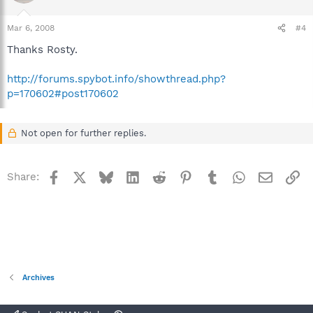
Mar 6, 2008
#4
Thanks Rosty.
http://forums.spybot.info/showthread.php?
p=170602#post170602
Not open for further replies.
Facebook
X
Bluesky
LinkedIn
Reddit
Pinterest
Tumblr
WhatsApp
Email
Li
Share:
Archives