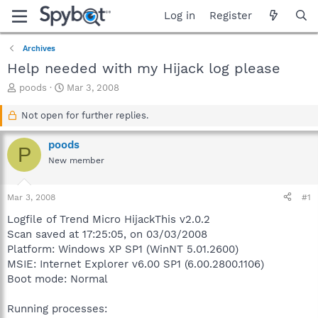
Log in
Register
Archives
Help needed with my Hijack log please
T
S
poods
Mar 3, 2008
h
t
r
a
Not open for further replies.
e
r
a
t
poods
P
d
d
New member
s
a
t
t
a
e
Mar 3, 2008
#1
r
t
Logfile of Trend Micro HijackThis v2.0.2
e
Scan saved at 17:25:05, on 03/03/2008
r
Platform: Windows XP SP1 (WinNT 5.01.2600)
MSIE: Internet Explorer v6.00 SP1 (6.00.2800.1106)
Boot mode: Normal
Running processes: