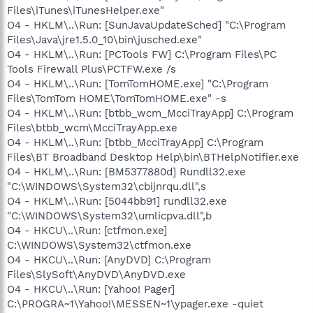
Files\iTunes\iTunesHelper.exe"
O4 - HKLM\..\Run: [SunJavaUpdateSched] "C:\Program
Files\Java\jre1.5.0_10\bin\jusched.exe"
O4 - HKLM\..\Run: [PCTools FW] C:\Program Files\PC
Tools Firewall Plus\PCTFW.exe /s
O4 - HKLM\..\Run: [TomTomHOME.exe] "C:\Program
Files\TomTom HOME\TomTomHOME.exe" -s
O4 - HKLM\..\Run: [btbb_wcm_McciTrayApp] C:\Program
Files\btbb_wcm\McciTrayApp.exe
O4 - HKLM\..\Run: [btbb_McciTrayApp] C:\Program
Files\BT Broadband Desktop Help\bin\BTHelpNotifier.exe
O4 - HKLM\..\Run: [BM5377880d] Rundll32.exe
"C:\WINDOWS\System32\cbijnrqu.dll",s
O4 - HKLM\..\Run: [5044bb91] rundll32.exe
"C:\WINDOWS\System32\umlicpva.dll",b
O4 - HKCU\..\Run: [ctfmon.exe]
C:\WINDOWS\System32\ctfmon.exe
O4 - HKCU\..\Run: [AnyDVD] C:\Program
Files\SlySoft\AnyDVD\AnyDVD.exe
O4 - HKCU\..\Run: [Yahoo! Pager]
C:\PROGRA~1\Yahoo!\MESSEN~1\ypager.exe -quiet