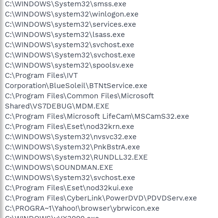
C:\WINDOWS\System32\smss.exe
C:\WINDOWS\system32\winlogon.exe
C:\WINDOWS\system32\services.exe
C:\WINDOWS\system32\lsass.exe
C:\WINDOWS\system32\svchost.exe
C:\WINDOWS\System32\svchost.exe
C:\WINDOWS\system32\spoolsv.exe
C:\Program Files\IVT
Corporation\BlueSoleil\BTNtService.exe
C:\Program Files\Common Files\Microsoft
Shared\VS7DEBUG\MDM.EXE
C:\Program Files\Microsoft LifeCam\MSCamS32.exe
C:\Program Files\Eset\nod32krn.exe
C:\WINDOWS\System32\nvsvc32.exe
C:\WINDOWS\System32\PnkBstrA.exe
C:\WINDOWS\System32\RUNDLL32.EXE
C:\WINDOWS\SOUNDMAN.EXE
C:\WINDOWS\System32\svchost.exe
C:\Program Files\Eset\nod32kui.exe
C:\Program Files\CyberLink\PowerDVD\PDVDServ.exe
C:\PROGRA~1\Yahoo!\browser\ybrwicon.exe