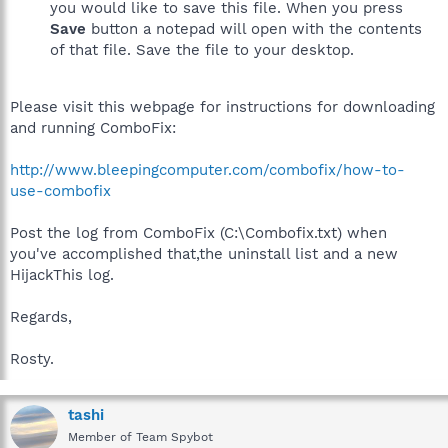
you would like to save this file. When you press
Save
button a notepad will open with the contents
of that file. Save the file to your desktop.
Please visit this webpage for instructions for downloading
and running ComboFix:
http://www.bleepingcomputer.com/combofix/how-to-
use-combofix
Post the log from ComboFix (C:\Combofix.txt) when
you've accomplished that,the uninstall list and a new
HijackThis log.
Regards,
Rosty.
tashi
Member of Team Spybot