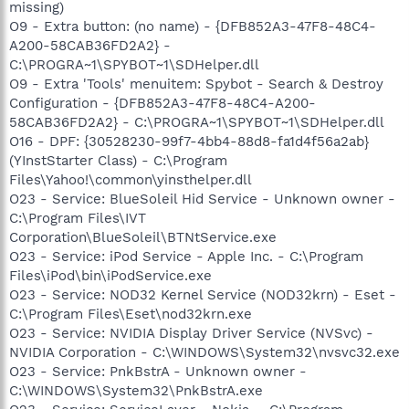
missing)
O9 - Extra button: (no name) - {DFB852A3-47F8-48C4-
A200-58CAB36FD2A2} -
C:\PROGRA~1\SPYBOT~1\SDHelper.dll
O9 - Extra 'Tools' menuitem: Spybot - Search & Destroy
Configuration - {DFB852A3-47F8-48C4-A200-
58CAB36FD2A2} - C:\PROGRA~1\SPYBOT~1\SDHelper.dll
O16 - DPF: {30528230-99f7-4bb4-88d8-fa1d4f56a2ab}
(YInstStarter Class) - C:\Program
Files\Yahoo!\common\yinsthelper.dll
O23 - Service: BlueSoleil Hid Service - Unknown owner -
C:\Program Files\IVT
Corporation\BlueSoleil\BTNtService.exe
O23 - Service: iPod Service - Apple Inc. - C:\Program
Files\iPod\bin\iPodService.exe
O23 - Service: NOD32 Kernel Service (NOD32krn) - Eset -
C:\Program Files\Eset\nod32krn.exe
O23 - Service: NVIDIA Display Driver Service (NVSvc) -
NVIDIA Corporation - C:\WINDOWS\System32\nvsvc32.exe
O23 - Service: PnkBstrA - Unknown owner -
C:\WINDOWS\System32\PnkBstrA.exe