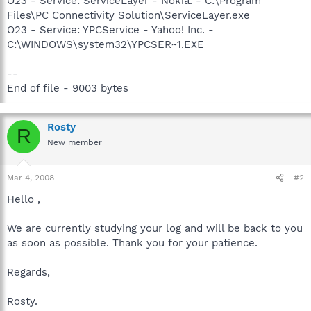
O23 - Service: ServiceLayer - Nokia. - C:\Program
Files\PC Connectivity Solution\ServiceLayer.exe
O23 - Service: YPCService - Yahoo! Inc. -
C:\WINDOWS\system32\YPCSER~1.EXE
--
End of file - 9003 bytes
Rosty
R
New member
Mar 4, 2008
#2
Hello ,
We are currently studying your log and will be back to you
as soon as possible. Thank you for your patience.
Regards,
Rosty.