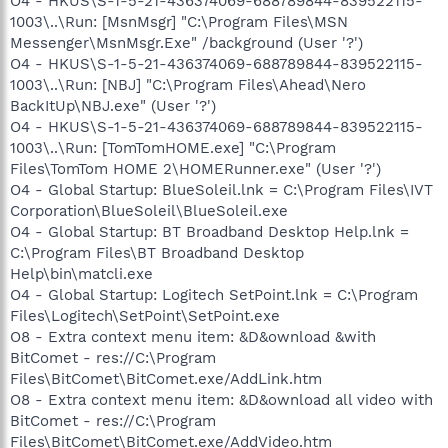
O4 - HKUS\S-1-5-21-436374069-688789844-839522115-
1003\..\Run: [MsnMsgr] "C:\Program Files\MSN
Messenger\MsnMsgr.Exe" /background (User '?')
O4 - HKUS\S-1-5-21-436374069-688789844-839522115-
1003\..\Run: [NBJ] "C:\Program Files\Ahead\Nero
BackItUp\NBJ.exe" (User '?')
O4 - HKUS\S-1-5-21-436374069-688789844-839522115-
1003\..\Run: [TomTomHOME.exe] "C:\Program
Files\TomTom HOME 2\HOMERunner.exe" (User '?')
O4 - Global Startup: BlueSoleil.lnk = C:\Program Files\IVT
Corporation\BlueSoleil\BlueSoleil.exe
O4 - Global Startup: BT Broadband Desktop Help.lnk =
C:\Program Files\BT Broadband Desktop
Help\bin\matcli.exe
O4 - Global Startup: Logitech SetPoint.lnk = C:\Program
Files\Logitech\SetPoint\SetPoint.exe
O8 - Extra context menu item: &D&ownload &with
BitComet - res://C:\Program
Files\BitComet\BitComet.exe/AddLink.htm
O8 - Extra context menu item: &D&ownload all video with
BitComet - res://C:\Program
Files\BitComet\BitComet.exe/AddVideo.htm