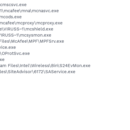
mcmscsvc.exe
~1\mcafee\mna\mcnasvc.exe
\mcods.exe
\mcafee\mcproxy\mcproxy.exe
ee\VIRUSS~1\mcshield.exe
\VIRUSS~1\mcsysmon.exe
m Files\McAfee\MPF\MPFSrv.exe
vice.exe
n\OProtSvc.exe
exe
ram Files\Intel\Wireless\Bin\S24EvMon.exe
iles\SiteAdvisor\6172\SAService.exe