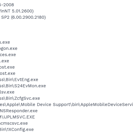
-5-2008
inNT 5.01.2600)
 SP2 (6.00.2900.2180)
.exe
gon.exe
ces.exe
.exe
st.exe
ost.exe
ess\Bin\EvtEng.exe
less\Bin\S24EvMon.exe
sv.exe
ess\Bin\ZcfgSvc.exe
es\Apple\Mobile Device Support\bin\AppleMobileDeviceServi
DNSResponder.exe
LM\IJPLMSVC.EXE
cmscsvc.exe
in\1XConfig.exe