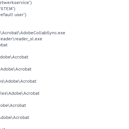
twerkservice')
YSTEM')
fault user')
.0\Acrobat\AdobeCollabSync.exe
Reader\reader_sl.exe
obat
Adobe\Acrobat
s\Adobe\Acrobat
les\Adobe\Acrobat
Files\Adobe\Acrobat
dobe\Acrobat
\Adobe\Acrobat