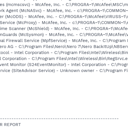
ices (mcmscsvc) - McAfee, Inc. - C:\PROGRA~1\McAfee\MSC\
ork Agent (McNASvc) - McAfee, Inc. - c:\PROGRA~1\COMMON
ner (McODS) - McAfee, Inc. - C:\PROGRA~1\McAfee\VIRUSS~1
 Service (McProxy) - McAfee, Inc. - c:\PROGRA~1\COMMON~1
time Scanner (McShield) - McAfee, Inc. - C:\PROGRA~1\McAf
emGuards (McSysmon) - McAfee, Inc. - C:\PROGRA~1\McAfee
al Firewall Service (MpfService) - McAfee, Inc. - C:\Progra
Nero AG - C:\Program Files\Nero\Nero 7\Nero BackItUp\NBSer
col - Intel Corporation - C:\Program Files\Intel\Wireless\Bi
l Corporation - C:\Program Files\Intel\Wireless\Bin\RegSrvc.
ent Monitor (S24EventMonitor) - Intel Corporation - C:\Prog
ervice (SiteAdvisor Service) - Unknown owner - C:\Program F
----------------------------------------------------
R REPORT