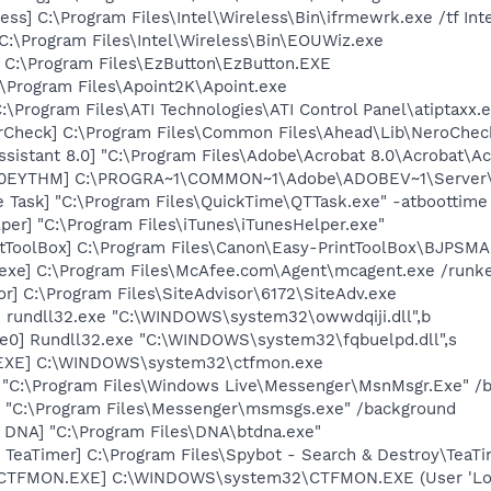
ess] C:\Program Files\Intel\Wireless\Bin\ifrmewrk.exe /tf In
C:\Program Files\Intel\Wireless\Bin\EOUWiz.exe
] C:\Program Files\EzButton\EzButton.EXE
:\Program Files\Apoint2K\Apoint.exe
:\Program Files\ATI Technologies\ATI Control Panel\atiptaxx.
erCheck] C:\Program Files\Common Files\Ahead\Lib\NeroChec
ssistant 8.0] "C:\Program Files\Adobe\Acrobat 8.0\Acrobat\Ac
ID0EYTHM] C:\PROGRA~1\COMMON~1\Adobe\ADOBEV~1\Server\
 Task] "C:\Program Files\QuickTime\QTTask.exe" -atboottime
per] "C:\Program Files\iTunes\iTunesHelper.exe"
ntToolBox] C:\Program Files\Canon\Easy-PrintToolBox\BJPSMA
exe] C:\Program Files\McAfee.com\Agent\mcagent.exe /runk
or] C:\Program Files\SiteAdvisor\6172\SiteAdv.exe
] rundll32.exe "C:\WINDOWS\system32\owwdqiji.dll",b
e0] Rundll32.exe "C:\WINDOWS\system32\fqbuelpd.dll",s
.EXE] C:\WINDOWS\system32\ctfmon.exe
 "C:\Program Files\Windows Live\Messenger\MsnMsgr.Exe" /
 "C:\Program Files\Messenger\msmsgs.exe" /background
t DNA] "C:\Program Files\DNA\btdna.exe"
TeaTimer] C:\Program Files\Spybot - Search & Destroy\TeaTi
 [CTFMON.EXE] C:\WINDOWS\system32\CTFMON.EXE (User 'Lok