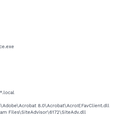
ce.exe
*.local
Adobe\Acrobat 8.0\Acrobat\AcroIEFavClient.dll
m Files\SiteAdvisor\6172\SiteAdv.dll