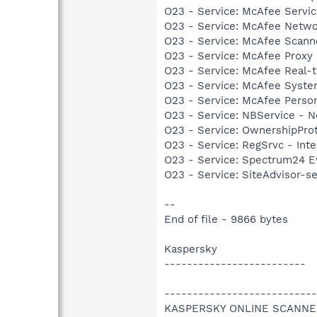
O23 - Service: McAfee Serv
O23 - Service: McAfee Netw
O23 - Service: McAfee Scan
O23 - Service: McAfee Proxy
O23 - Service: McAfee Real-
O23 - Service: McAfee Syst
O23 - Service: McAfee Person
O23 - Service: NBService - 
O23 - Service: OwnershipProto
O23 - Service: RegSrvc - Inte
O23 - Service: Spectrum24 Ev
O23 - Service: SiteAdvisor-s
--
End of file - 9866 bytes
Kaspersky
-------------------------
---------------------------
KASPERSKY ONLINE SCANNE