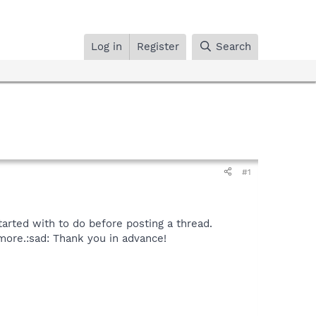
Log in
Register
Search
#1
tarted with to do before posting a thread.
more.:sad: Thank you in advance!