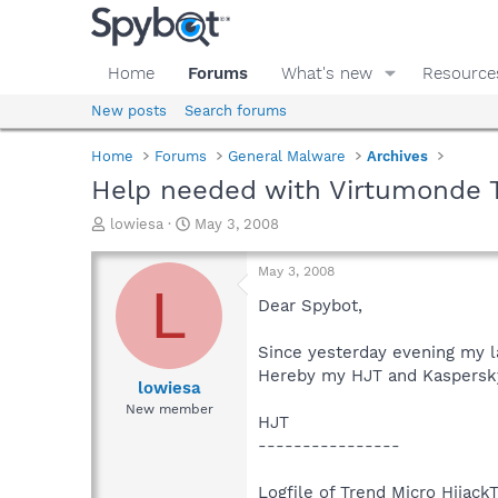
Home
Forums
What's new
Resource
New posts
Search forums
Home
Forums
General Malware
Archives
Help needed with Virtumonde 
T
S
lowiesa
May 3, 2008
h
t
r
a
May 3, 2008
e
r
L
a
t
Dear Spybot,
d
d
s
a
Since yesterday evening my la
t
t
Hereby my HJT and Kaspersky 
a
e
lowiesa
r
New member
HJT
t
e
----------------
r
Logfile of Trend Micro HijackT