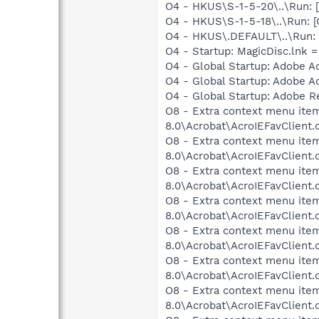
O4 - HKUS\S-1-5-20\..\Run:
O4 - HKUS\S-1-5-18\..\Run
O4 - HKUS\.DEFAULT\..\Run:
O4 - Startup: MagicDisc.lnk 
O4 - Global Startup: Adobe A
O4 - Global Startup: Adobe A
O4 - Global Startup: Adobe R
O8 - Extra context menu item
8.0\Acrobat\AcroIEFavClient.
O8 - Extra context menu item
8.0\Acrobat\AcroIEFavClient.
O8 - Extra context menu item:
8.0\Acrobat\AcroIEFavClient.
O8 - Extra context menu item
8.0\Acrobat\AcroIEFavClient.
O8 - Extra context menu item
8.0\Acrobat\AcroIEFavClient.
O8 - Extra context menu item
8.0\Acrobat\AcroIEFavClient.
O8 - Extra context menu item
8.0\Acrobat\AcroIEFavClient.