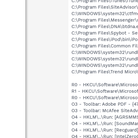
C:\Program Files\iTunes\iTun
C:\Program Files\SiteAdvisor
C:\WINDOWS\system32\ctfm
C:\Program Files\Messenger
C:\Program Files\DNA\btdna.
C:\Program Files\Spybot - Se
C:\Program Files\iPod\bin\iP
C:\Program Files\Common Fil
C:\WINDOWS\system32\rundl
C:\WINDOWS\system32\rundl
C:\WINDOWS\system32\rundl
C:\Program Files\Trend Micro\
R0 - HKCU\Software\Microsof
R1 - HKCU\Software\Microsoft
R0 - HKCU\Software\Microsof
O3 - Toolbar: Adobe PDF - {
O3 - Toolbar: McAfee SiteAd
O4 - HKLM\..\Run: [AGRSM
O4 - HKLM\..\Run: [SoundM
O4 - HKLM\..\Run: [Recgua
O4 - HKLM\..\Run: [IntelZero