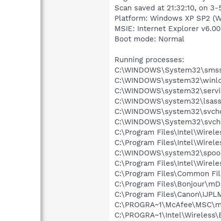
Scan saved at 21:32:10, on 3
Platform: Windows XP SP2 (W
MSIE: Internet Explorer v6.00
Boot mode: Normal
Running processes:
C:\WINDOWS\System32\smss
C:\WINDOWS\system32\winlo
C:\WINDOWS\system32\servi
C:\WINDOWS\system32\lsass
C:\WINDOWS\system32\svcho
C:\WINDOWS\System32\svch
C:\Program Files\Intel\Wirel
C:\Program Files\Intel\Wire
C:\WINDOWS\system32\spool
C:\Program Files\Intel\Wirel
C:\Program Files\Common Fil
C:\Program Files\Bonjour\m
C:\Program Files\Canon\IJP
C:\PROGRA~1\McAfee\MSC\m
C:\PROGRA~1\Intel\Wireless\B