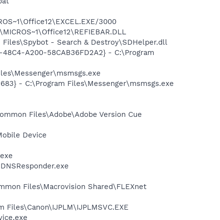
bat
ICROS~1\Office12\EXCEL.EXE/3000
1\MICROS~1\Office12\REFIEBAR.DLL
Files\Spybot - Search & Destroy\SDHelper.dll
7F8-48C4-A200-58CAB36FD2A2} - C:\Program
Files\Messenger\msmsgs.exe
5683} - C:\Program Files\Messenger\msmsgs.exe
\Common Files\Adobe\Adobe Version Cue
Mobile Device
.exe
r\mDNSResponder.exe
Common Files\Macrovision Shared\FLEXnet
am Files\Canon\IJPLM\IJPLMSVC.EXE
vice.exe