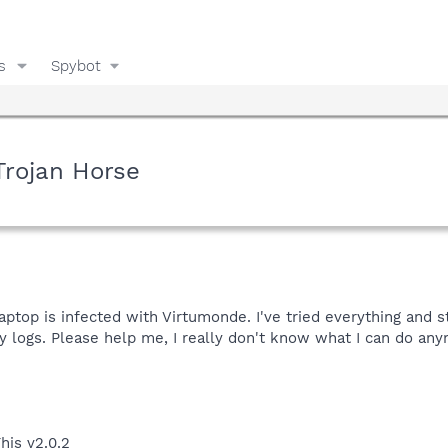
s
Spybot
Trojan Horse
ptop is infected with Virtumonde. I've tried everything and s
logs. Please help me, I really don't know what I can do any
his v2.0.2