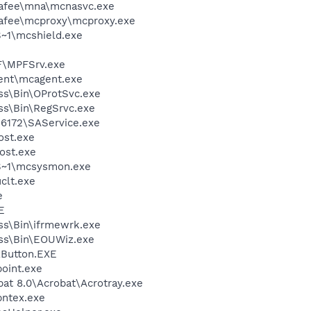
fee\mna\mcnasvc.exe
fee\mcproxy\mcproxy.exe
~1\mcshield.exe
F\MPFSrv.exe
ent\mcagent.exe
ess\Bin\OProtSvc.exe
ess\Bin\RegSrvc.exe
\6172\SAService.exe
st.exe
ost.exe
S~1\mcsysmon.exe
lt.exe
e
E
ess\Bin\ifrmewrk.exe
ess\Bin\EOUWiz.exe
zButton.EXE
oint.exe
at 8.0\Acrobat\Acrotray.exe
pntex.exe