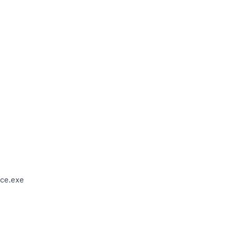
ce.exe