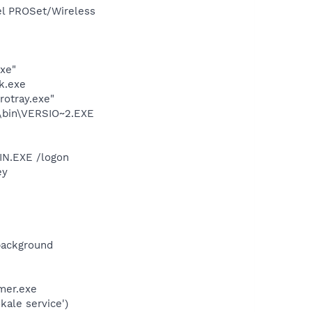
tel PROSet/Wireless
exe"
k.exe
rotray.exe"
bin\VERSIO~2.EXE
IN.EXE /logon
ey
background
mer.exe
ale service')