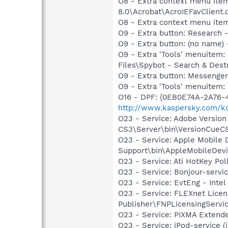
O8 - Extra context menu item
8.0\Acrobat\AcroIEFavClient.
O8 - Extra context menu ite
O9 - Extra button: Researc
O9 - Extra button: (no name
O9 - Extra 'Tools' menuitem
Files\Spybot - Search & Dest
O9 - Extra button: Messenge
O9 - Extra 'Tools' menuite
O16 - DPF: {0EB0E74A-2A76
http://www.kaspersky.com/k
O23 - Service: Adobe Versio
CS3\Server\bin\VersionCueC
O23 - Service: Apple Mobile 
Support\bin\AppleMobileDevi
O23 - Service: Ati HotKey Po
O23 - Service: Bonjour-servi
O23 - Service: EvtEng - Intel
O23 - Service: FLEXnet Licen
Publisher\FNPLicensingServi
O23 - Service: PIXMA Exten
O23 - Service: iPod-service (