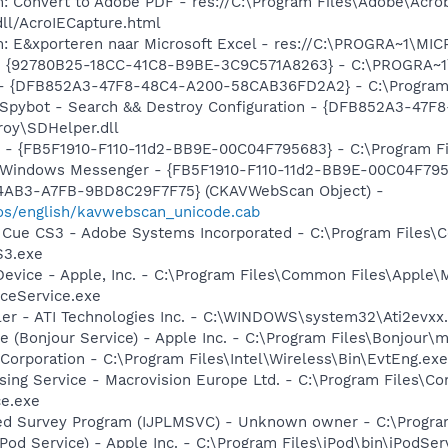
: Convert to Adobe PDF - res://C:\Program Files\Adobe\Acro
dll/AcroIECapture.html
m: E&xporteren naar Microsoft Excel - res://C:\PROGRA~1\M
h - {92780B25-18CC-41C8-B9BE-3C9C571A8263} - C:\PROGRA~
) - {DFB852A3-47F8-48C4-A200-58CAB36FD2A2} - C:\Program 
: Spybot - Search && Destroy Configuration - {DFB852A3-4
roy\SDHelper.dll
r - {FB5F1910-F110-11d2-BB9E-00C04F795683} - C:\Program 
m: Windows Messenger - {FB5F1910-F110-11d2-BB9E-00C04F79
-4AB3-A7FB-9BD8C29F7F75} (CKAVWebScan Object) -
os/english/kavwebscan_unicode.cab
n Cue CS3 - Adobe Systems Incorporated - C:\Program Files
S3.exe
Device - Apple, Inc. - C:\Program Files\Common Files\Apple\
ceService.exe
ller - ATI Technologies Inc. - C:\WINDOWS\system32\Ati2evxx
ce (Bonjour Service) - Apple Inc. - C:\Program Files\Bonjou
 Corporation - C:\Program Files\Intel\Wireless\Bin\EvtEng.exe
sing Service - Macrovision Europe Ltd. - C:\Program Files\
ce.exe
ded Survey Program (IJPLMSVC) - Unknown owner - C:\Progr
iPod Service) - Apple Inc. - C:\Program Files\iPod\bin\iPodSer