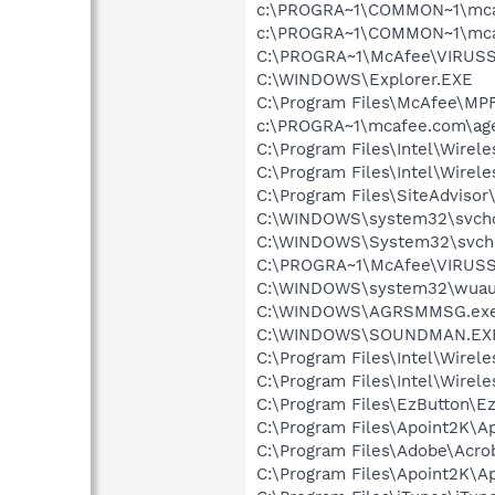
c:\PROGRA~1\COMMON~1\mca
c:\PROGRA~1\COMMON~1\mca
C:\PROGRA~1\McAfee\VIRUSS
C:\WINDOWS\Explorer.EXE
C:\Program Files\McAfee\MP
c:\PROGRA~1\mcafee.com\ag
C:\Program Files\Intel\Wirel
C:\Program Files\Intel\Wirel
C:\Program Files\SiteAdvisor
C:\WINDOWS\system32\svcho
C:\WINDOWS\System32\svch
C:\PROGRA~1\McAfee\VIRUS
C:\WINDOWS\system32\wuauc
C:\WINDOWS\AGRSMMSG.ex
C:\WINDOWS\SOUNDMAN.EX
C:\Program Files\Intel\Wirel
C:\Program Files\Intel\Wirel
C:\Program Files\EzButton\E
C:\Program Files\Apoint2K\Ap
C:\Program Files\Adobe\Acrob
C:\Program Files\Apoint2K\A