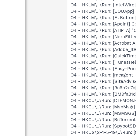
O4 - HKLM\..\Run: [IntelWirel
O4 - HKLM\..\Run: [EOUApp] 
O4 - HKLM\..\Run: [EzButton
O4 - HKLM\..\Run: [Apoint] C
O4 - HKLM\..\Run: [ATIPTA] "C
O4 - HKLM\..\Run: [NeroFilt
O4 - HKLM\..\Run: [Acrobat A
O4 - HKLM\..\Run: [Adobe_
O4 - HKLM\..\Run: [QuickTime
O4 - HKLM\..\Run: [iTunesHel
O4 - HKLM\..\Run: [Easy-Pri
O4 - HKLM\..\Run: [mcagent_
O4 - HKLM\..\Run: [SiteAdvis
O4 - HKLM\..\Run: [9c9b2e7c
O4 - HKLM\..\Run: [BM9fa81d
O4 - HKCU\..\Run: [CTFMON
O4 - HKCU\..\Run: [MsnMsgr]
O4 - HKCU\..\Run: [MSMSGS]
O4 - HKCU\..\Run: [BitTorren
O4 - HKCU\..\Run: [SpybotSD 
O4 - HKUS\S-1-5-19\..\Run: