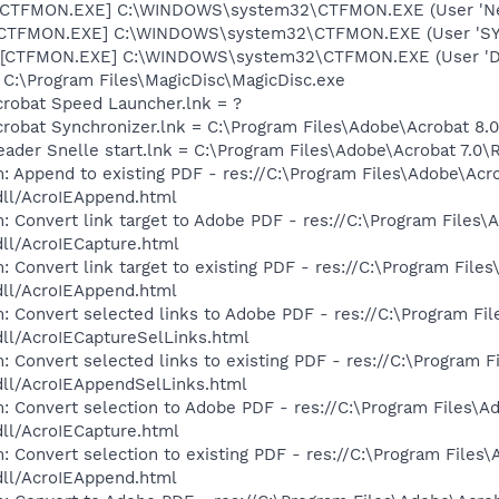
 [CTFMON.EXE] C:\WINDOWS\system32\CTFMON.EXE (User 'Ne
: [CTFMON.EXE] C:\WINDOWS\system32\CTFMON.EXE (User 'S
 [CTFMON.EXE] C:\WINDOWS\system32\CTFMON.EXE (User 'De
= C:\Program Files\MagicDisc\MagicDisc.exe
crobat Speed Launcher.lnk = ?
crobat Synchronizer.lnk = C:\Program Files\Adobe\Acrobat 8
eader Snelle start.lnk = C:\Program Files\Adobe\Acrobat 7.0\
: Append to existing PDF - res://C:\Program Files\Adobe\Acr
dll/AcroIEAppend.html
: Convert link target to Adobe PDF - res://C:\Program Files\
dll/AcroIECapture.html
 Convert link target to existing PDF - res://C:\Program File
dll/AcroIEAppend.html
: Convert selected links to Adobe PDF - res://C:\Program Fi
dll/AcroIECaptureSelLinks.html
: Convert selected links to existing PDF - res://C:\Program 
dll/AcroIEAppendSelLinks.html
: Convert selection to Adobe PDF - res://C:\Program Files\A
dll/AcroIECapture.html
: Convert selection to existing PDF - res://C:\Program Files
dll/AcroIEAppend.html