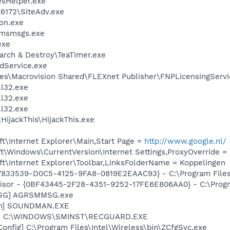
esHelper.exe
\6172\SiteAdv.exe
on.exe
\msmsgs.exe
exe
arch & Destroy\TeaTimer.exe
odService.exe
es\Macrovision Shared\FLEXnet Publisher\FNPLicensingServi
l32.exe
l32.exe
l32.exe
HijackThis\HijackThis.exe
t\Internet Explorer\Main,Start Page =
http://www.google.nl/
\Windows\CurrentVersion\Internet Settings,ProxyOverride = 
t\Internet Explorer\Toolbar,LinksFolderName = Koppelingen
47833539-D0C5-4125-9FA8-0819E2EAAC93} - C:\Program Files\
visor - {0BF43445-2F28-4351-9252-17FE6E806AA0} - C:\Progra
MSG] AGRSMMSG.exe
an] SOUNDMAN.EXE
rd] C:\WINDOWS\SMINST\RECGUARD.EXE
Config] C:\Program Files\Intel\Wireless\bin\ZCfgSvc.exe