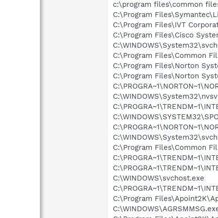
c:\program files\common file
C:\Program Files\Symantec\
C:\Program Files\IVT Corpora
C:\Program Files\Cisco Syst
C:\WINDOWS\System32\svch
C:\Program Files\Common Fil
C:\Program Files\Norton Sys
C:\Program Files\Norton Sys
C:\PROGRA~1\NORTON~1\NO
C:\WINDOWS\System32\nvsv
C:\PROGRA~1\TRENDM~1\INT
C:\WINDOWS\SYSTEM32\SPO
C:\PROGRA~1\NORTON~1\NO
C:\WINDOWS\System32\svch
C:\Program Files\Common Fi
C:\PROGRA~1\TRENDM~1\INTE
C:\PROGRA~1\TRENDM~1\INTE
C:\WINDOWS\svchost.exe
C:\PROGRA~1\TRENDM~1\INTE
C:\Program Files\Apoint2K\Ap
C:\WINDOWS\AGRSMMSG.ex