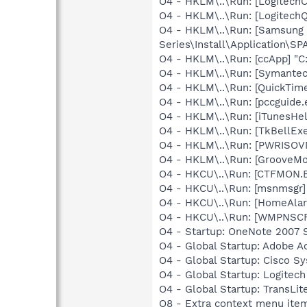
O4 - HKLM\..\Run: [Logitec
O4 - HKLM\..\Run: [Logitech
O4 - HKLM\..\Run: [Samsung
Series\Install\Application\
O4 - HKLM\..\Run: [ccApp] "
O4 - HKLM\..\Run: [Symante
O4 - HKLM\..\Run: [QuickTime
O4 - HKLM\..\Run: [pccguide.
O4 - HKLM\..\Run: [iTunesHel
O4 - HKLM\..\Run: [TkBellEx
O4 - HKLM\..\Run: [PWRISOV
O4 - HKLM\..\Run: [GrooveMon
O4 - HKCU\..\Run: [CTFMON
O4 - HKCU\..\Run: [msnmsgr
O4 - HKCU\..\Run: [HomeAla
O4 - HKCU\..\Run: [WMPNSCF
O4 - Startup: OneNote 2007 
O4 - Global Startup: Adobe A
O4 - Global Startup: Cisco S
O4 - Global Startup: Logitech
O4 - Global Startup: TransLite
O8 - Extra context menu item