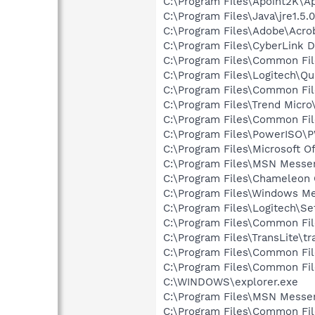
C:\Program Files\Apoint2K\A
C:\Program Files\Java\jre1.5.
C:\Program Files\Adobe\Acroba
C:\Program Files\CyberLink
C:\Program Files\Common Fi
C:\Program Files\Logitech\Q
C:\Program Files\Common Fi
C:\Program Files\Trend Micro
C:\Program Files\Common Fi
C:\Program Files\PowerISO
C:\Program Files\Microsoft O
C:\Program Files\MSN Messe
C:\Program Files\Chameleon
C:\Program Files\Windows M
C:\Program Files\Logitech\Se
C:\Program Files\Common F
C:\Program Files\TransLite\tr
C:\Program Files\Common Fi
C:\Program Files\Common Fi
C:\WINDOWS\explorer.exe
C:\Program Files\MSN Messe
C:\Program Files\Common Fil