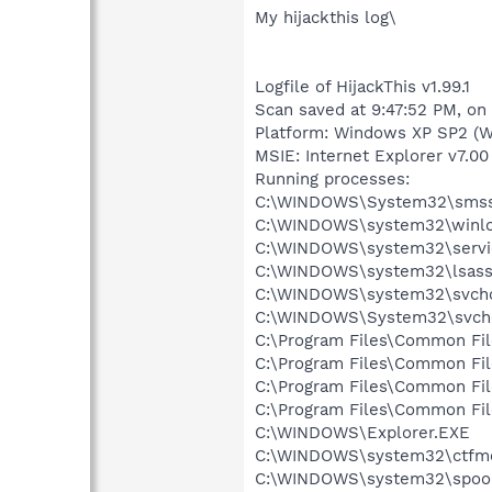
My hijackthis log\
Logfile of HijackThis v1.99.1
Scan saved at 9:47:52 PM, on
Platform: Windows XP SP2 (W
MSIE: Internet Explorer v7.00 
Running processes:
C:\WINDOWS\System32\smss
C:\WINDOWS\system32\winlo
C:\WINDOWS\system32\servi
C:\WINDOWS\system32\lsass
C:\WINDOWS\system32\svcho
C:\WINDOWS\System32\svch
C:\Program Files\Common Fi
C:\Program Files\Common Fi
C:\Program Files\Common F
C:\Program Files\Common Fi
C:\WINDOWS\Explorer.EXE
C:\WINDOWS\system32\ctfm
C:\WINDOWS\system32\spool