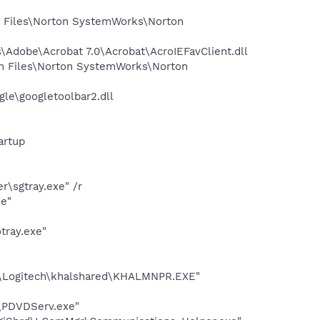
 Files\Norton SystemWorks\Norton
Adobe\Acrobat 7.0\Acrobat\AcroIEFavClient.dll
m Files\Norton SystemWorks\Norton
le\googletoolbar2.dll
artup
\sgtray.exe" /r
xe"
tray.exe"
es\Logitech\khalshared\KHALMNPR.EXE"
\PDVDServ.exe"