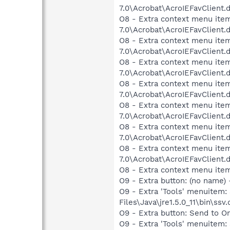
7.0\Acrobat\AcroIEFavClient.
O8 - Extra context menu item:
7.0\Acrobat\AcroIEFavClient.
O8 - Extra context menu item
7.0\Acrobat\AcroIEFavClient.
O8 - Extra context menu item
7.0\Acrobat\AcroIEFavClient.
O8 - Extra context menu item
7.0\Acrobat\AcroIEFavClient.
O8 - Extra context menu item
7.0\Acrobat\AcroIEFavClient.
O8 - Extra context menu item
7.0\Acrobat\AcroIEFavClient.
O8 - Extra context menu item
7.0\Acrobat\AcroIEFavClient.
O8 - Extra context menu ite
O9 - Extra button: (no name)
O9 - Extra 'Tools' menuitem
Files\Java\jre1.5.0_11\bin\ssv.
O9 - Extra button: Send to
O9 - Extra 'Tools' menuite