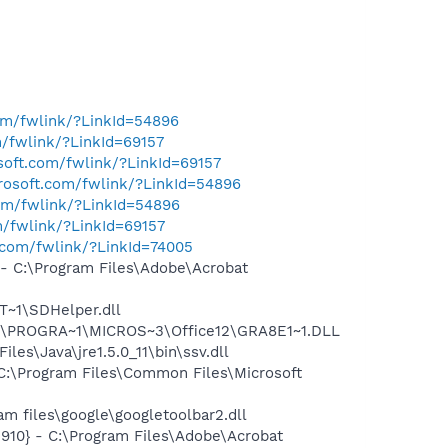
com/fwlink/?LinkId=54896
m/fwlink/?LinkId=69157
osoft.com/fwlink/?LinkId=69157
crosoft.com/fwlink/?LinkId=54896
com/fwlink/?LinkId=54896
m/fwlink/?LinkId=69157
t.com/fwlink/?LinkId=74005
 C:\Program Files\Adobe\Acrobat
~1\SDHelper.dll
:\PROGRA~1\MICROS~3\Office12\GRA8E1~1.DLL
s\Java\jre1.5.0_11\bin\ssv.dll
:\Program Files\Common Files\Microsoft
 files\google\googletoolbar2.dll
10} - C:\Program Files\Adobe\Acrobat