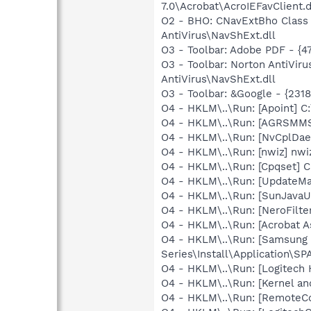
7.0\Acrobat\AcroIEFavClient.d
O2 - BHO: CNavExtBho Class
AntiVirus\NavShExt.dll
O3 - Toolbar: Adobe PDF - {
O3 - Toolbar: Norton AntiVi
AntiVirus\NavShExt.dll
O3 - Toolbar: &Google - {231
O4 - HKLM\..\Run: [Apoint] C
O4 - HKLM\..\Run: [AGRSM
O4 - HKLM\..\Run: [NvCplD
O4 - HKLM\..\Run: [nwiz] nwiz
O4 - HKLM\..\Run: [Cpqset] C
O4 - HKLM\..\Run: [UpdateMa
O4 - HKLM\..\Run: [SunJavaUp
O4 - HKLM\..\Run: [NeroFil
O4 - HKLM\..\Run: [Acrobat As
O4 - HKLM\..\Run: [Samsun
Series\Install\Application\
O4 - HKLM\..\Run: [Logitech
O4 - HKLM\..\Run: [Kernel a
O4 - HKLM\..\Run: [RemoteCo