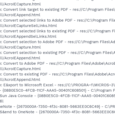
dll/AcroIECapture.html
 Convert link target to existing PDF - res://C:\Program File
dll/AcroIEAppend.html
: Convert selected links to Adobe PDF - res://C:\Program Fi
dll/AcroIECaptureSelLinks.html
: Convert selected links to existing PDF - res://C:\Program 
dll/AcroIEAppendSelLinks.html
: Convert selection to Adobe PDF - res://C:\Program Files\A
dll/AcroIECapture.html
: Convert selection to existing PDF - res://C:\Program Files
dll/AcroIEAppend.html
: Convert to Adobe PDF - res://C:\Program Files\Adobe\Acro
dll/AcroIECapture.html
: Convert to existing PDF - res://C:\Program Files\Adobe\Acr
dll/AcroIEAppend.html
m: E&xport to Microsoft Excel - res://C:\PROGRA~1\MICROS~
 - {08B0E5C0-4FCB-11CF-AAA5-00401C608501} - C:\Program File
: Sun Java Console - {08B0E5C0-4FCB-11CF-AAA5-00401C6085
dll
 OneNote - {2670000A-7350-4f3c-8081-5663EE0C6C49} - C:\P
m: S&end to OneNote - {2670000A-7350-4f3c-8081-5663EE0C6