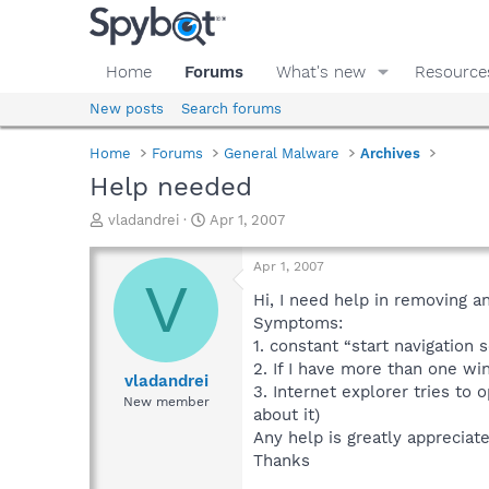
Home
Forums
What's new
Resource
New posts
Search forums
Home
Forums
General Malware
Archives
Help needed
T
S
vladandrei
Apr 1, 2007
h
t
r
a
Apr 1, 2007
e
r
V
a
t
Hi, I need help in removing a
d
d
Symptoms:
s
a
1. constant “start navigation 
t
t
2. If I have more than one w
a
e
vladandrei
3. Internet explorer tries to 
r
New member
about it)
t
e
Any help is greatly appreciat
r
Thanks