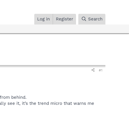
Log in
Register
Search
#1
 from behind.
lly see it, it’s the trend micro that warns me