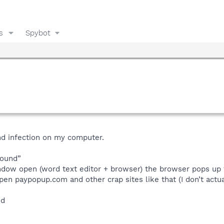
s
Spybot
nd infection on my computer.
sound”
indow open (word text editor + browser) the browser pops up
open paypopup.com and other crap sites like that (I don’t actua
ed