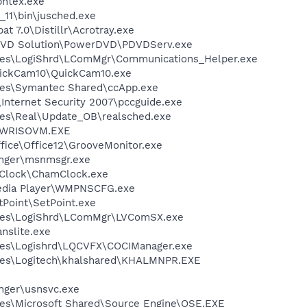
pntex.exe
0_11\bin\jusched.exe
t 7.0\Distillr\Acrotray.exe
 DVD Solution\PowerDVD\PDVDServ.exe
les\LogiShrd\LComMgr\Communications_Helper.exe
uickCam10\QuickCam10.exe
les\Symantec Shared\ccApp.exe
\Internet Security 2007\pccguide.exe
les\Real\Update_OB\realsched.exe
\PWRISOVM.EXE
ffice\Office12\GrooveMonitor.exe
nger\msnmsgr.exe
 Clock\ChamClock.exe
edia Player\WMPNSCFG.exe
tPoint\SetPoint.exe
iles\LogiShrd\LComMgr\LVComSX.exe
anslite.exe
les\Logishrd\LQCVFX\COCIManager.exe
les\Logitech\khalshared\KHALMNPR.EXE
nger\usnsvc.exe
es\Microsoft Shared\Source Engine\OSE.EXE