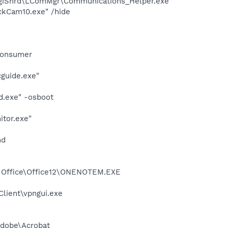
ogiShrd\LComMgr\Communications_Helper.exe"
ckCam10.exe" /hide
Consumer
cguide.exe"
d.exe" -osboot
itor.exe"
nd
ft Office\Office12\ONENOTEM.EXE
Client\vpngui.exe
Adobe\Acrobat