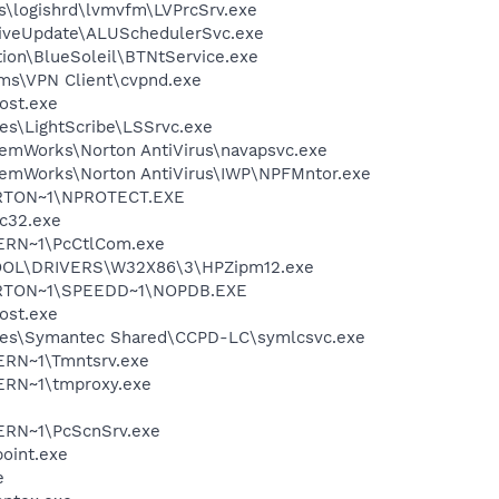
s\logishrd\lvmvfm\LVPrcSrv.exe
LiveUpdate\ALUSchedulerSvc.exe
tion\BlueSoleil\BTNtService.exe
ems\VPN Client\cvpnd.exe
ost.exe
es\LightScribe\LSSrvc.exe
temWorks\Norton AntiVirus\navapsvc.exe
temWorks\Norton AntiVirus\IWP\NPFMntor.exe
RTON~1\NPROTECT.EXE
c32.exe
ERN~1\PcCtlCom.exe
OL\DRIVERS\W32X86\3\HPZipm12.exe
RTON~1\SPEEDD~1\NOPDB.EXE
ost.exe
les\Symantec Shared\CCPD-LC\symlcsvc.exe
RN~1\Tmntsrv.exe
RN~1\tmproxy.exe
RN~1\PcScnSrv.exe
oint.exe
e