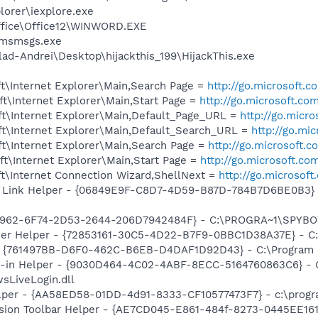
lorer\iexplore.exe
Office\Office12\WINWORD.EXE
\msmsgs.exe
ad-Andrei\Desktop\hijackthis_199\HijackThis.exe
t\Internet Explorer\Main,Search Page =
http://go.microsoft.
t\Internet Explorer\Main,Start Page =
http://go.microsoft.co
t\Internet Explorer\Main,Default_Page_URL =
http://go.micr
t\Internet Explorer\Main,Default_Search_URL =
http://go.mi
t\Internet Explorer\Main,Search Page =
http://go.microsoft.
t\Internet Explorer\Main,Start Page =
http://go.microsoft.co
t\Internet Connection Wizard,ShellNext =
http://go.microsof
 Link Helper - {06849E9F-C8D7-4D59-B87D-784B7D6BE0B3} -
07962-6F74-2D53-2644-206D7942484F} - C:\PROGRA~1\SPYBOT
er Helper - {72853161-30C5-4D22-B7F9-0BBC1D38A37E} - C
 {761497BB-D6F0-462C-B6EB-D4DAF1D92D43} - C:\Program File
n-in Helper - {9030D464-4C02-4ABF-8ECC-5164760863C6} - C
sLiveLogin.dll
lper - {AA58ED58-01DD-4d91-8333-CF10577473F7} - c:\program
ion Toolbar Helper - {AE7CD045-E861-484f-8273-0445EE1619