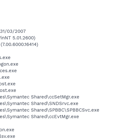
 31/03/2007
inNT 5.01.2600)
(7.00.6000.16414)
.exe
gon.exe
ces.exe
.exe
st.exe
ost.exe
les\Symantec Shared\ccSetMgr.exe
les\Symantec Shared\SNDSrvc.exe
iles\Symantec Shared\SPBBC\SPBBCSvc.exe
les\Symantec Shared\ccEvtMgr.exe
on.exe
sv.exe