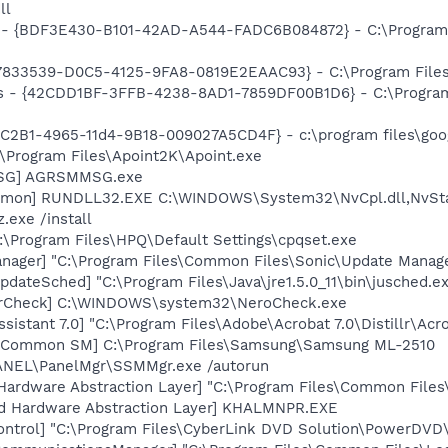
ll
 - {BDF3E430-B101-42AD-A544-FADC6B084872} - C:\Program
47833539-D0C5-4125-9FA8-0819E2EAAC93} - C:\Program Files\
rus - {42CDD1BF-3FFB-4238-8AD1-7859DF00B1D6} - C:\Progra
8C2B1-4965-11d4-9B18-009027A5CD4F} - c:\program files\goog
:\Program Files\Apoint2K\Apoint.exe
MSG] AGRSMMSG.exe
aemon] RUNDLL32.EXE C:\WINDOWS\System32\NvCpl.dll,NvSt
.exe /install
:\Program Files\HPQ\Default Settings\cpqset.exe
nager] "C:\Program Files\Common Files\Sonic\Update Manager
dateSched] "C:\Program Files\Java\jre1.5.0_11\bin\jusched.e
terCheck] C:\WINDOWS\system32\NeroCheck.exe
sistant 7.0] "C:\Program Files\Adobe\Acrobat 7.0\Distillr\Acro
g Common SM] C:\Program Files\Samsung\Samsung ML-2510
SPANEL\PanelMgr\SSMMgr.exe /autorun
 Hardware Abstraction Layer] "C:\Program Files\Common Fil
nd Hardware Abstraction Layer] KHALMNPR.EXE
ntrol] "C:\Program Files\CyberLink DVD Solution\PowerDVD