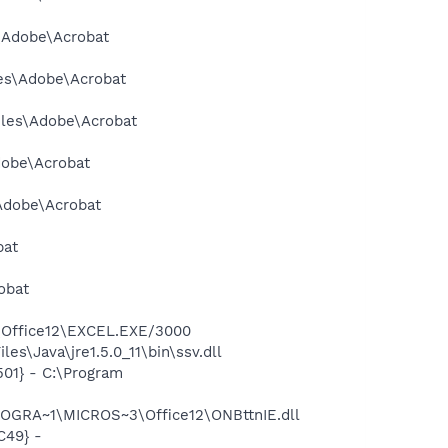
s\Adobe\Acrobat
les\Adobe\Acrobat
Files\Adobe\Acrobat
dobe\Acrobat
\Adobe\Acrobat
bat
obat
3\Office12\EXCEL.EXE/3000
s\Java\jre1.5.0_11\bin\ssv.dll
01} - C:\Program
ROGRA~1\MICROS~3\Office12\ONBttnIE.dll
C49} -