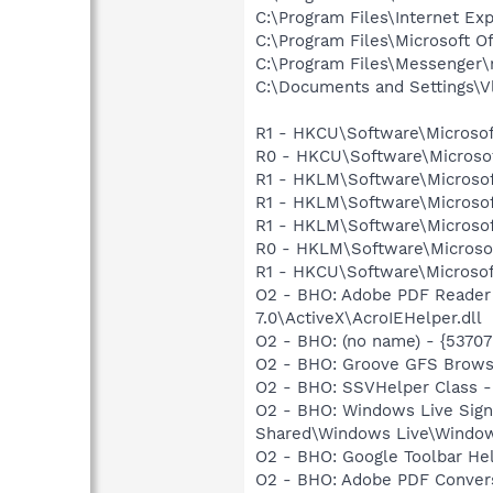
C:\Program Files\Internet Exp
C:\Program Files\Microsoft 
C:\Program Files\Messenger
C:\Documents and Settings\Vl
R1 - HKCU\Software\Microsof
R0 - HKCU\Software\Microsof
R1 - HKLM\Software\Microsof
R1 - HKLM\Software\Microsof
R1 - HKLM\Software\Microsof
R0 - HKLM\Software\Microsof
R1 - HKCU\Software\Microsof
O2 - BHO: Adobe PDF Reader
7.0\ActiveX\AcroIEHelper.dll
O2 - BHO: (no name) - {537
O2 - BHO: Groove GFS Brows
O2 - BHO: SSVHelper Class -
O2 - BHO: Windows Live Sig
Shared\Windows Live\Window
O2 - BHO: Google Toolbar He
O2 - BHO: Adobe PDF Convers