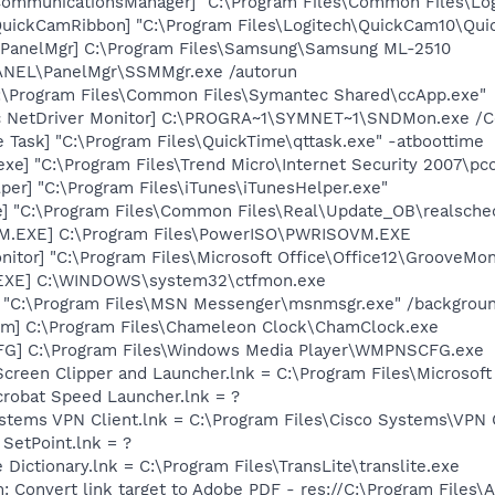
hCommunicationsManager] "C:\Program Files\Common Files\L
QuickCamRibbon] "C:\Program Files\Logitech\QuickCam10\Qui
 PanelMgr] C:\Program Files\Samsung\Samsung ML-2510
SPANEL\PanelMgr\SSMMgr.exe /autorun
C:\Program Files\Common Files\Symantec Shared\ccApp.exe"
c NetDriver Monitor] C:\PROGRA~1\SYMNET~1\SNDMon.exe /
 Task] "C:\Program Files\QuickTime\qttask.exe" -atboottime
exe] "C:\Program Files\Trend Micro\Internet Security 2007\pc
per] "C:\Program Files\iTunes\iTunesHelper.exe"
e] "C:\Program Files\Common Files\Real\Update_OB\realsche
M.EXE] C:\Program Files\PowerISO\PWRISOVM.EXE
itor] "C:\Program Files\Microsoft Office\Office12\GrooveMon
.EXE] C:\WINDOWS\system32\ctfmon.exe
] "C:\Program Files\MSN Messenger\msnmsgr.exe" /backgrou
rm] C:\Program Files\Chameleon Clock\ChamClock.exe
G] C:\Program Files\Windows Media Player\WMPNSCFG.exe
Screen Clipper and Launcher.lnk = C:\Program Files\Microso
crobat Speed Launcher.lnk = ?
ystems VPN Client.lnk = C:\Program Files\Cisco Systems\VPN 
 SetPoint.lnk = ?
 Dictionary.lnk = C:\Program Files\TransLite\translite.exe
: Convert link target to Adobe PDF - res://C:\Program Files\