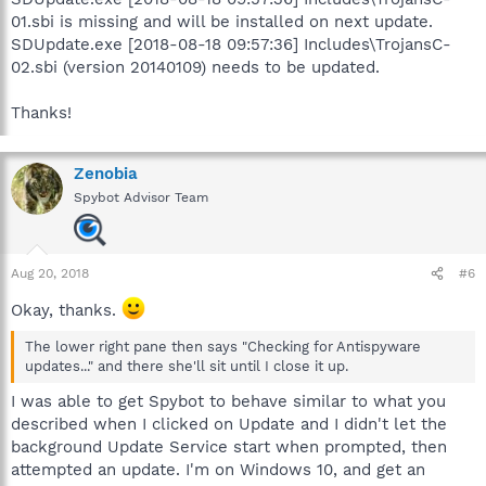
01.sbi is missing and will be installed on next update.
SDUpdate.exe [2018-08-18 09:57:36] Includes\TrojansC-
02.sbi (version 20140109) needs to be updated.
Thanks!
Zenobia
Spybot Advisor Team
Aug 20, 2018
#6
Okay, thanks.
The lower right pane then says "Checking for Antispyware
updates..." and there she'll sit until I close it up.
I was able to get Spybot to behave similar to what you
described when I clicked on Update and I didn't let the
background Update Service start when prompted, then
attempted an update. I'm on Windows 10, and get an