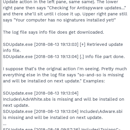
Update action in the left pane, same same). The lower
right pane then says "Checking for Antispyware updates..."
and there she'll sit until I close it up. Upper right pane still
says "Your computer has no signatures installed yet!"
The log file says info file does get downloaded.
SDUpdate.exe [2018-08-13 19:13:03] [+] Retrieved update
info file.
SDUpdate.exe [2018-08-13 19:13:04] [.] Info file part done.
I suppose that's the original action I'm seeing. Pretty much
everything else in the log file says "so-and-so is missing
and will be installed on next update." Examples:
SDUpdate.exe [2018-08-13 19:13:04]
Includes\AdvWhite.sbs is missing and will be installed on
next update.
SDUpdate.exe [2018-08-13 19:13:04] Includes\Adware.sbi
is missing and will be installed on next update.
...
SDUpdate.exe [2018-08-18 09:57:36] Includes\TrojansC-