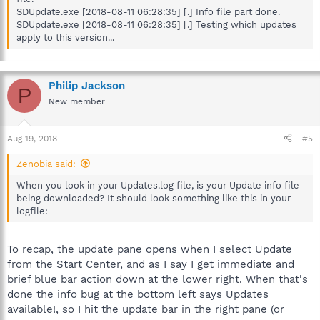
SDUpdate.exe [2018-08-11 06:28:35] [.] Info file part done.
SDUpdate.exe [2018-08-11 06:28:35] [.] Testing which updates
apply to this version...
Philip Jackson
P
New member
Aug 19, 2018
#5
Zenobia said:
When you look in your Updates.log file, is your Update info file
being downloaded? It should look something like this in your
logfile:
To recap, the update pane opens when I select Update
from the Start Center, and as I say I get immediate and
brief blue bar action down at the lower right. When that's
done the info bug at the bottom left says Updates
available!, so I hit the update bar in the right pane (or