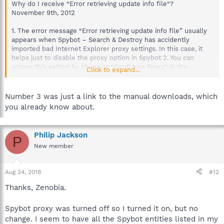
Why do I receive “Error retrieving update info file“?
November 9th, 2012
1. The error message “Error retrieving update info file” usually
appears when Spybot – Search & Destroy has accidently
imported bad Internet Explorer proxy settings. In this case, it
helps just to disable the proxy option in Spybot 2. You can
access this setting by choosing “Configure Proxy“ in the
Click to expand...
Updater menu on the left. Or you open the Spybot 2 “Start
Center“ and click on “Settings“. Choose the tab “Internet
Protection“. Here you can deselect “Use Spybot Proxy“. Now
Number 3 was just a link to the manual downloads, which
click “Apply“ and “OK“.
you already know about.
2. Please check your firewall.
Most people who do not have problem #1 do have Spybot 2
Philip Jackson
P
accidentally blocked in their firewall.
New member
Aug 24, 2018
#12
Thanks, Zenobia.
Spybot proxy was turned off so I turned it on, but no
change. I seem to have all the Spybot entities listed in my