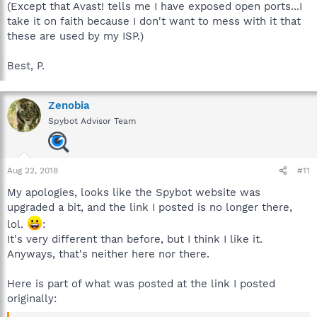
(Except that Avast! tells me I have exposed open ports...I
take it on faith because I don't want to mess with it that
these are used by my ISP.)
Best, P.
Zenobia
Spybot Advisor Team
Aug 22, 2018
#11
My apologies, looks like the Spybot website was
upgraded a bit, and the link I posted is no longer there,
lol.
:
It's very different than before, but I think I like it.
Anyways, that's neither here nor there.
Here is part of what was posted at the link I posted
originally: