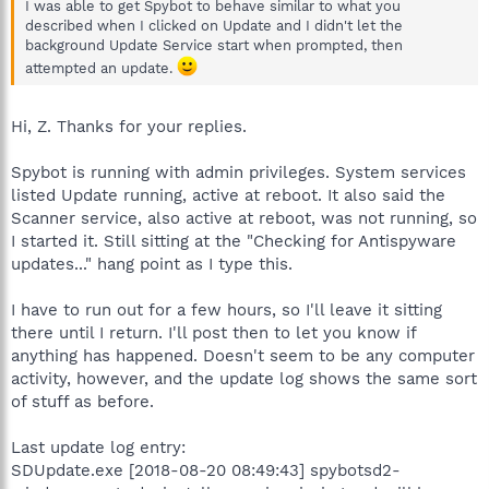
I was able to get Spybot to behave similar to what you
described when I clicked on Update and I didn't let the
background Update Service start when prompted, then
attempted an update.
Hi, Z. Thanks for your replies.
Spybot is running with admin privileges. System services
listed Update running, active at reboot. It also said the
Scanner service, also active at reboot, was not running, so
I started it. Still sitting at the "Checking for Antispyware
updates..." hang point as I type this.
I have to run out for a few hours, so I'll leave it sitting
there until I return. I'll post then to let you know if
anything has happened. Doesn't seem to be any computer
activity, however, and the update log shows the same sort
of stuff as before.
Last update log entry:
SDUpdate.exe [2018-08-20 08:49:43] spybotsd2-