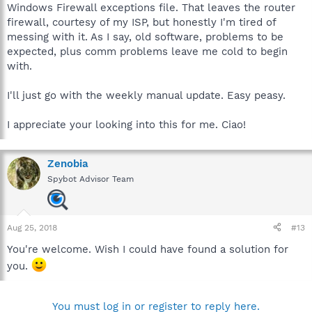
Windows Firewall exceptions file. That leaves the router
firewall, courtesy of my ISP, but honestly I'm tired of
messing with it. As I say, old software, problems to be
expected, plus comm problems leave me cold to begin
with.
I'll just go with the weekly manual update. Easy peasy.
I appreciate your looking into this for me. Ciao!
Zenobia
Spybot Advisor Team
Aug 25, 2018
#13
You're welcome. Wish I could have found a solution for
you.
You must log in or register to reply here.