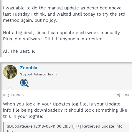
I was able to do the manual update as described above
last Tuesday I think, and waited until today to try the std
method again, but no joy.
Not a big deal, since I can update each week manually.
Plus, old software. Still, if anyone's interested...
All The Best, P.
Zenobia
Spybot Advisor Team
Aug 19, 2018
#4
When you look in your Updates.log file, is your Update
info file being downloaded? It should look something like
this in your logfile:
SDUpdate.exe [2018-08-11 06:28:34] [+] Retrieved update info
file.