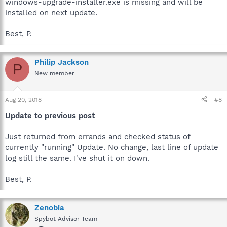
windows-upgrade-installer.exe is missing and will be
installed on next update.
Best, P.
Philip Jackson
P
New member
Aug 20, 2018
#8
Update to previous post
Just returned from errands and checked status of
currently "running" Update. No change, last line of update
log still the same. I've shut it on down.
Best, P.
Zenobia
Spybot Advisor Team