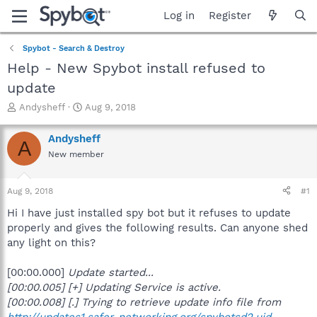
Log in
Register
Spybot - Search & Destroy
Help - New Spybot install refused to
update
T
S
Andysheff
Aug 9, 2018
h
t
r
a
Andysheff
A
e
r
New member
a
t
d
d
s
a
Aug 9, 2018
#1
t
t
a
e
Hi I have just installed spy bot but it refuses to update
r
properly and gives the following results. Can anyone shed
t
any light on this?
e
r
[00:00.000]
Update started...
[00:00.005] [+] Updating Service is active.
[00:00.008] [.] Trying to retrieve update info file from
http://updates1.safer-networking.org/spybotsd2.uid
...