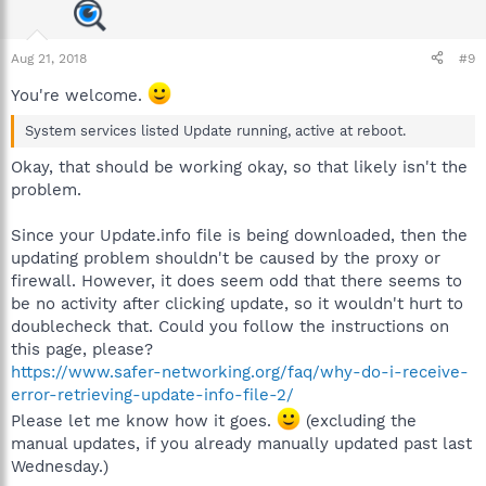
Aug 21, 2018
#9
You're welcome.
System services listed Update running, active at reboot.
Okay, that should be working okay, so that likely isn't the
problem.
Since your Update.info file is being downloaded, then the
updating problem shouldn't be caused by the proxy or
firewall. However, it does seem odd that there seems to
be no activity after clicking update, so it wouldn't hurt to
doublecheck that. Could you follow the instructions on
this page, please?
https://www.safer-networking.org/faq/why-do-i-receive-
error-retrieving-update-info-file-2/
Please let me know how it goes.
(excluding the
manual updates, if you already manually updated past last
Wednesday.)