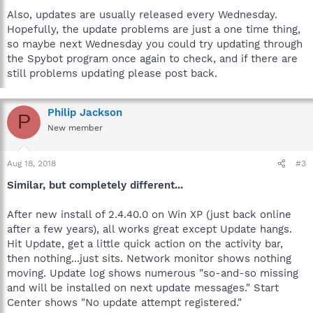
Also, updates are usually released every Wednesday.
Hopefully, the update problems are just a one time thing,
so maybe next Wednesday you could try updating through
the Spybot program once again to check, and if there are
still problems updating please post back.
Philip Jackson
P
New member
Aug 18, 2018
#3
Similar, but completely different...
After new install of 2.4.40.0 on Win XP (just back online
after a few years), all works great except Update hangs.
Hit Update, get a little quick action on the activity bar,
then nothing...just sits. Network monitor shows nothing
moving. Update log shows numerous "so-and-so missing
and will be installed on next update messages." Start
Center shows "No update attempt registered."