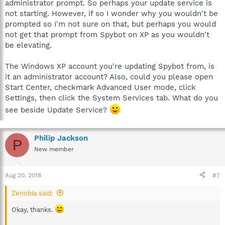
administrator prompt. So perhaps your update service is
not starting. However, if so I wonder why you wouldn't be
prompted so I'm not sure on that, but perhaps you would
not get that prompt from Spybot on XP as you wouldn't
be elevating.
The Windows XP account you're updating Spybot from, is
it an administrator account? Also, could you please open
Start Center, checkmark Advanced User mode, click
Settings, then click the System Services tab. What do you
see beside Update Service?
Philip Jackson
P
New member
Aug 20, 2018
#7
Zenobia said:
Okay, thanks.