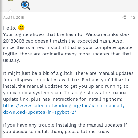
Aug 11, 2018
#2
Hello.
Your logfile shows that the hash for WelcomeLinks.sbs-
20180808.cab doesn't match the expected hash. Also,
since this is a new install, if that is your complete update
logfile, there are ordinarily many more updates than that,
usually.
It might just be a bit of a glitch. There are manual updates
for antispyware updates available. Perhaps you'd like to
install the manual updates to get you up and running so
you can do a system scan. This page shows the manual
update link, plus has instructions for installing them:
https://www.safer-networking.org/faq/can-i-manually-
download-updates-in-spybot-2/
If you have any trouble installing the manual updates if
you decide to install them, please let me know.