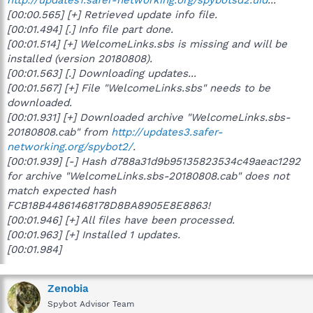
[00:00.565] [+] Retrieved update info file.
[00:01.494] [.] Info file part done.
[00:01.514] [+] WelcomeLinks.sbs is missing and will be
installed (version 20180808).
[00:01.563] [.] Downloading updates...
[00:01.567] [+] File "WelcomeLinks.sbs" needs to be
downloaded.
[00:01.931] [+] Downloaded archive "WelcomeLinks.sbs-
20180808.cab" from
http://updates3.safer-
networking.org/spybot2/
.
[00:01.939] [-] Hash d788a31d9b95135823534c49aeac1292
for archive "WelcomeLinks.sbs-20180808.cab" does not
match expected hash
FCB18B44861468178D8BA8905E8E8863!
[00:01.946] [+] All files have been processed.
[00:01.963] [+] Installed 1 updates.
[00:01.984]
Zenobia
Spybot Advisor Team