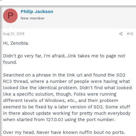
Philip Jackson
P
New member
Aug 21, 2018
#10
Hi, Zenobia.
Didn't go very far, I'm afraid...link takes me to page not
found.
Searched on a phrase in the link url and found the SD2
RC3 thread, where a number of people were having what
looked like the identical problem. Didn't find what looked
like a specific solution, though. Folks were running
different levels of Windows, etc., and their problem
seemed to be fixed by a later version of SD2. Some stuff
in there about update working for pretty much everybody
when started from 127.0.0.1 using the port number.
Over my head. Never have known nuffin bout no ports.