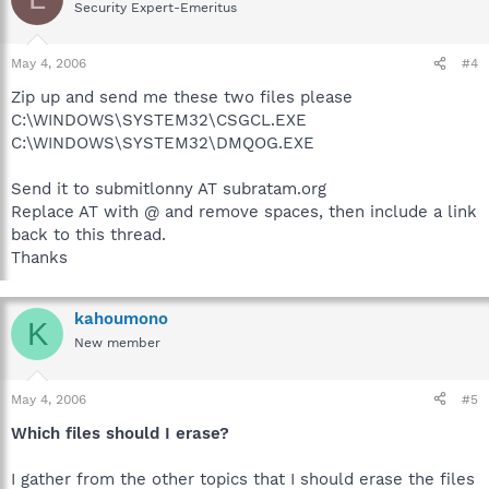
Security Expert-Emeritus
May 4, 2006
#4
Zip up and send me these two files please
C:\WINDOWS\SYSTEM32\CSGCL.EXE
C:\WINDOWS\SYSTEM32\DMQOG.EXE
Send it to submitlonny AT subratam.org
Replace AT with @ and remove spaces, then include a link
back to this thread.
Thanks
kahoumono
K
New member
May 4, 2006
#5
Which files should I erase?
I gather from the other topics that I should erase the files