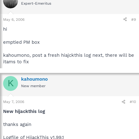
Expert-Emeritus
May 6, 2006
#9
hi
emptied PM box
kahoumono, post a fresh hiajckthis log next, there will be
itams to fix
kahoumono
K
New member
May 7, 2006
#10
New hijackthis log
thanks again
Logfile of HijackThis v1.99.1