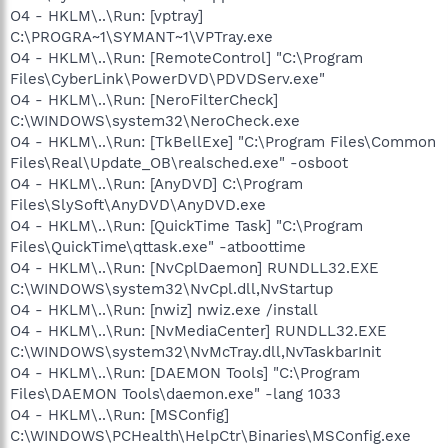
O4 - HKLM\..\Run: [vptray]
C:\PROGRA~1\SYMANT~1\VPTray.exe
O4 - HKLM\..\Run: [RemoteControl] "C:\Program
Files\CyberLink\PowerDVD\PDVDServ.exe"
O4 - HKLM\..\Run: [NeroFilterCheck]
C:\WINDOWS\system32\NeroCheck.exe
O4 - HKLM\..\Run: [TkBellExe] "C:\Program Files\Common
Files\Real\Update_OB\realsched.exe" -osboot
O4 - HKLM\..\Run: [AnyDVD] C:\Program
Files\SlySoft\AnyDVD\AnyDVD.exe
O4 - HKLM\..\Run: [QuickTime Task] "C:\Program
Files\QuickTime\qttask.exe" -atboottime
O4 - HKLM\..\Run: [NvCplDaemon] RUNDLL32.EXE
C:\WINDOWS\system32\NvCpl.dll,NvStartup
O4 - HKLM\..\Run: [nwiz] nwiz.exe /install
O4 - HKLM\..\Run: [NvMediaCenter] RUNDLL32.EXE
C:\WINDOWS\system32\NvMcTray.dll,NvTaskbarInit
O4 - HKLM\..\Run: [DAEMON Tools] "C:\Program
Files\DAEMON Tools\daemon.exe" -lang 1033
O4 - HKLM\..\Run: [MSConfig]
C:\WINDOWS\PCHealth\HelpCtr\Binaries\MSConfig.exe