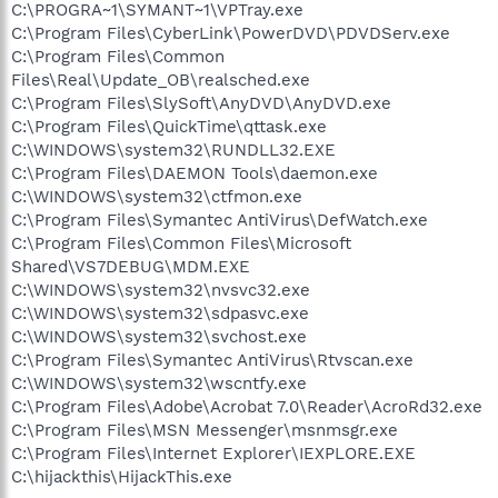
C:\PROGRA~1\SYMANT~1\VPTray.exe
C:\Program Files\CyberLink\PowerDVD\PDVDServ.exe
C:\Program Files\Common
Files\Real\Update_OB\realsched.exe
C:\Program Files\SlySoft\AnyDVD\AnyDVD.exe
C:\Program Files\QuickTime\qttask.exe
C:\WINDOWS\system32\RUNDLL32.EXE
C:\Program Files\DAEMON Tools\daemon.exe
C:\WINDOWS\system32\ctfmon.exe
C:\Program Files\Symantec AntiVirus\DefWatch.exe
C:\Program Files\Common Files\Microsoft
Shared\VS7DEBUG\MDM.EXE
C:\WINDOWS\system32\nvsvc32.exe
C:\WINDOWS\system32\sdpasvc.exe
C:\WINDOWS\system32\svchost.exe
C:\Program Files\Symantec AntiVirus\Rtvscan.exe
C:\WINDOWS\system32\wscntfy.exe
C:\Program Files\Adobe\Acrobat 7.0\Reader\AcroRd32.exe
C:\Program Files\MSN Messenger\msnmsgr.exe
C:\Program Files\Internet Explorer\IEXPLORE.EXE
C:\hijackthis\HijackThis.exe