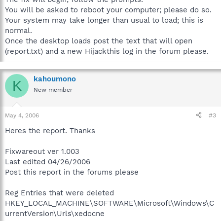
You will be asked to reboot your computer; please do so.
Your system may take longer than usual to load; this is
normal.
Once the desktop loads post the text that will open
(report.txt) and a new Hijackthis log in the forum please.
kahoumono
K
New member
May 4, 2006
#3
Heres the report. Thanks
Fixwareout ver 1.003
Last edited 04/26/2006
Post this report in the forums please
Reg Entries that were deleted
HKEY_LOCAL_MACHINE\SOFTWARE\Microsoft\Windows\C
urrentVersion\Urls\xedocne