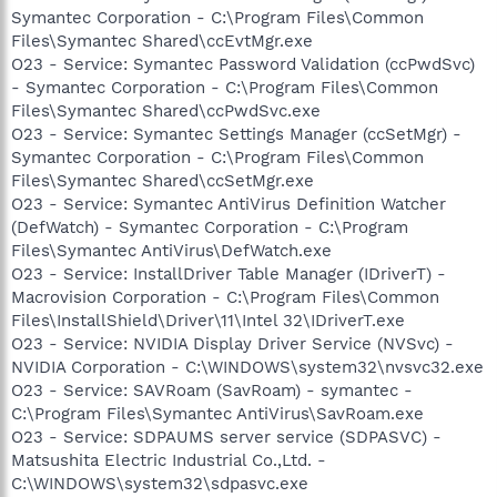
Symantec Corporation - C:\Program Files\Common
Files\Symantec Shared\ccEvtMgr.exe
O23 - Service: Symantec Password Validation (ccPwdSvc)
- Symantec Corporation - C:\Program Files\Common
Files\Symantec Shared\ccPwdSvc.exe
O23 - Service: Symantec Settings Manager (ccSetMgr) -
Symantec Corporation - C:\Program Files\Common
Files\Symantec Shared\ccSetMgr.exe
O23 - Service: Symantec AntiVirus Definition Watcher
(DefWatch) - Symantec Corporation - C:\Program
Files\Symantec AntiVirus\DefWatch.exe
O23 - Service: InstallDriver Table Manager (IDriverT) -
Macrovision Corporation - C:\Program Files\Common
Files\InstallShield\Driver\11\Intel 32\IDriverT.exe
O23 - Service: NVIDIA Display Driver Service (NVSvc) -
NVIDIA Corporation - C:\WINDOWS\system32\nvsvc32.exe
O23 - Service: SAVRoam (SavRoam) - symantec -
C:\Program Files\Symantec AntiVirus\SavRoam.exe
O23 - Service: SDPAUMS server service (SDPASVC) -
Matsushita Electric Industrial Co.,Ltd. -
C:\WINDOWS\system32\sdpasvc.exe