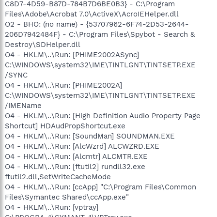
C8D7-4D59-B87D-784B7D6BE0B3} - C:\Program
Files\Adobe\Acrobat 7.0\ActiveX\AcroIEHelper.dll
O2 - BHO: (no name) - {53707962-6F74-2D53-2644-
206D7942484F} - C:\Program Files\Spybot - Search &
Destroy\SDHelper.dll
O4 - HKLM\..\Run: [PHIME2002ASync]
C:\WINDOWS\system32\IME\TINTLGNT\TINTSETP.EXE
/SYNC
O4 - HKLM\..\Run: [PHIME2002A]
C:\WINDOWS\system32\IME\TINTLGNT\TINTSETP.EXE
/IMEName
O4 - HKLM\..\Run: [High Definition Audio Property Page
Shortcut] HDAudPropShortcut.exe
O4 - HKLM\..\Run: [SoundMan] SOUNDMAN.EXE
O4 - HKLM\..\Run: [AlcWzrd] ALCWZRD.EXE
O4 - HKLM\..\Run: [Alcmtr] ALCMTR.EXE
O4 - HKLM\..\Run: [ftutil2] rundll32.exe
ftutil2.dll,SetWriteCacheMode
O4 - HKLM\..\Run: [ccApp] "C:\Program Files\Common
Files\Symantec Shared\ccApp.exe"
O4 - HKLM\..\Run: [vptray]