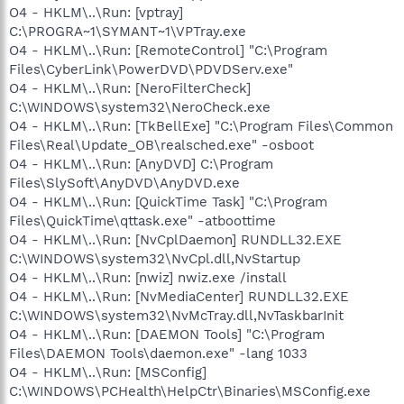
O4 - HKLM\..\Run: [vptray]
C:\PROGRA~1\SYMANT~1\VPTray.exe
O4 - HKLM\..\Run: [RemoteControl] "C:\Program
Files\CyberLink\PowerDVD\PDVDServ.exe"
O4 - HKLM\..\Run: [NeroFilterCheck]
C:\WINDOWS\system32\NeroCheck.exe
O4 - HKLM\..\Run: [TkBellExe] "C:\Program Files\Common
Files\Real\Update_OB\realsched.exe" -osboot
O4 - HKLM\..\Run: [AnyDVD] C:\Program
Files\SlySoft\AnyDVD\AnyDVD.exe
O4 - HKLM\..\Run: [QuickTime Task] "C:\Program
Files\QuickTime\qttask.exe" -atboottime
O4 - HKLM\..\Run: [NvCplDaemon] RUNDLL32.EXE
C:\WINDOWS\system32\NvCpl.dll,NvStartup
O4 - HKLM\..\Run: [nwiz] nwiz.exe /install
O4 - HKLM\..\Run: [NvMediaCenter] RUNDLL32.EXE
C:\WINDOWS\system32\NvMcTray.dll,NvTaskbarInit
O4 - HKLM\..\Run: [DAEMON Tools] "C:\Program
Files\DAEMON Tools\daemon.exe" -lang 1033
O4 - HKLM\..\Run: [MSConfig]
C:\WINDOWS\PCHealth\HelpCtr\Binaries\MSConfig.exe