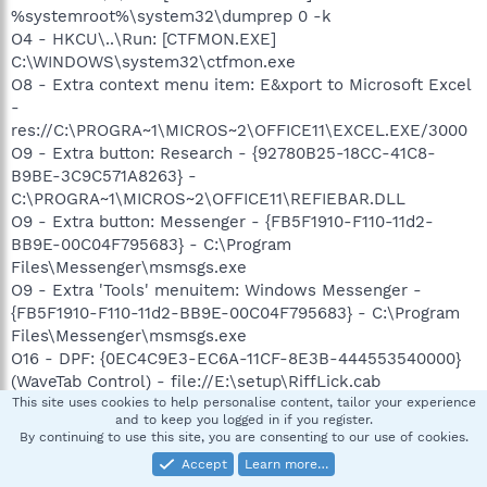
%systemroot%\system32\dumprep 0 -k
O4 - HKCU\..\Run: [CTFMON.EXE]
C:\WINDOWS\system32\ctfmon.exe
O8 - Extra context menu item: E&xport to Microsoft Excel
-
res://C:\PROGRA~1\MICROS~2\OFFICE11\EXCEL.EXE/3000
O9 - Extra button: Research - {92780B25-18CC-41C8-
B9BE-3C9C571A8263} -
C:\PROGRA~1\MICROS~2\OFFICE11\REFIEBAR.DLL
O9 - Extra button: Messenger - {FB5F1910-F110-11d2-
BB9E-00C04F795683} - C:\Program
Files\Messenger\msmsgs.exe
O9 - Extra 'Tools' menuitem: Windows Messenger -
{FB5F1910-F110-11d2-BB9E-00C04F795683} - C:\Program
Files\Messenger\msmsgs.exe
O16 - DPF: {0EC4C9E3-EC6A-11CF-8E3B-444553540000}
(WaveTab Control) - file://E:\setup\RiffLick.cab
O16 - DPF: {6E5A37BF-FD42-463A-877C-4EB7002E68AE}
This site uses cookies to help personalise content, tailor your experience
and to keep you logged in if you register.
(Housecall ActiveX 6.5) -
By continuing to use this site, you are consenting to our use of cookies.
http://housecall65.trendmicro.com/housecall/applet/html/
Accept
Learn more…
native/x86/win32/activex/hcImpl.cab