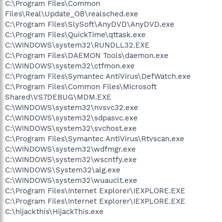
C:\Program Files\Common
Files\Real\Update_OB\realsched.exe
C:\Program Files\SlySoft\AnyDVD\AnyDVD.exe
C:\Program Files\QuickTime\qttask.exe
C:\WINDOWS\system32\RUNDLL32.EXE
C:\Program Files\DAEMON Tools\daemon.exe
C:\WINDOWS\system32\ctfmon.exe
C:\Program Files\Symantec AntiVirus\DefWatch.exe
C:\Program Files\Common Files\Microsoft
Shared\VS7DEBUG\MDM.EXE
C:\WINDOWS\system32\nvsvc32.exe
C:\WINDOWS\system32\sdpasvc.exe
C:\WINDOWS\system32\svchost.exe
C:\Program Files\Symantec AntiVirus\Rtvscan.exe
C:\WINDOWS\system32\wdfmgr.exe
C:\WINDOWS\system32\wscntfy.exe
C:\WINDOWS\System32\alg.exe
C:\WINDOWS\system32\wuauclt.exe
C:\Program Files\Internet Explorer\IEXPLORE.EXE
C:\Program Files\Internet Explorer\IEXPLORE.EXE
C:\hijackthis\HijackThis.exe