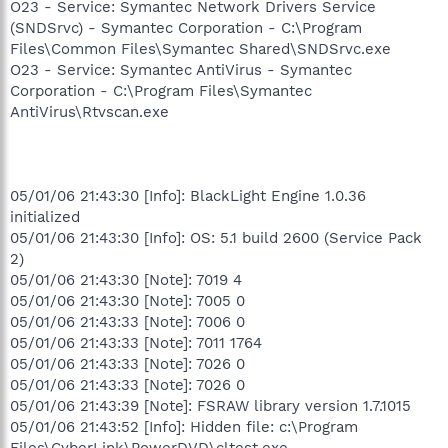
O23 - Service: Symantec Network Drivers Service
(SNDSrvc) - Symantec Corporation - C:\Program
Files\Common Files\Symantec Shared\SNDSrvc.exe
O23 - Service: Symantec AntiVirus - Symantec
Corporation - C:\Program Files\Symantec
AntiVirus\Rtvscan.exe
05/01/06 21:43:30 [Info]: BlackLight Engine 1.0.36
initialized
05/01/06 21:43:30 [Info]: OS: 5.1 build 2600 (Service Pack
2)
05/01/06 21:43:30 [Note]: 7019 4
05/01/06 21:43:30 [Note]: 7005 0
05/01/06 21:43:33 [Note]: 7006 0
05/01/06 21:43:33 [Note]: 7011 1764
05/01/06 21:43:33 [Note]: 7026 0
05/01/06 21:43:33 [Note]: 7026 0
05/01/06 21:43:39 [Note]: FSRAW library version 1.7.1015
05/01/06 21:43:52 [Info]: Hidden file: c:\Program
Files\CyberLink\PowerDVD\cltest.exe