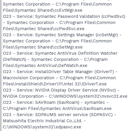
Symantec Corporation - C:\Program Files\Common
Files\Symantec Shared\ccEvtMgr.exe
O23 - Service: Symantec Password Validation (ccPwdSvc)
- Symantec Corporation - C:\Program Files\Common
Files\Symantec Shared\ccPwdSvc.exe
O23 - Service: Symantec Settings Manager (ccSetMgr) -
Symantec Corporation - C:\Program Files\Common
Files\Symantec Shared\ccSetMgr.exe
O23 - Service: Symantec AntiVirus Definition Watcher
(DefWatch) - Symantec Corporation - C:\Program
Files\Symantec AntiVirus\DefWatch.exe
O23 - Service: InstallDriver Table Manager (IDriverT) -
Macrovision Corporation - C:\Program Files\Common
Files\InstallShield\Driver\11\Intel 32\IDriverT.exe
O23 - Service: NVIDIA Display Driver Service (NVSvc) -
NVIDIA Corporation - C:\WINDOWS\system32\nvsvc32.exe
O23 - Service: SAVRoam (SavRoam) - symantec -
C:\Program Files\Symantec AntiVirus\SavRoam.exe
O23 - Service: SDPAUMS server service (SDPASVC) -
Matsushita Electric Industrial Co.,Ltd. -
C:\WINDOWS\system32\sdpasvc.exe