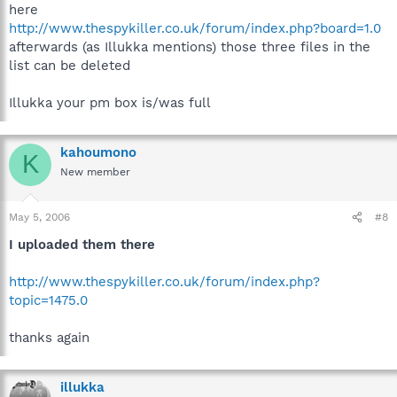
here
http://www.thespykiller.co.uk/forum/index.php?board=1.0
afterwards (as Illukka mentions) those three files in the
list can be deleted
Illukka your pm box is/was full
kahoumono
K
New member
May 5, 2006
#8
I uploaded them there
http://www.thespykiller.co.uk/forum/index.php?
topic=1475.0
thanks again
illukka