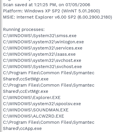
Scan saved at 1:21:25 PM, on 07/05/2006
Platform: Windows XP SP2 (WinNT 5.01.2600)
MSIE: Internet Explorer v6.00 SP2 (6.00.2900.2180)
Running processes:
C:\WINDOWS\System32\smss.exe
C:\WINDOWS\system32\winlogon.exe
C:\WINDOWS\system32\services.exe
C:\WINDOWS\system32\lsass.exe
C:\WINDOWS\system32\svchost.exe
C:\WINDOWS\System32\svchost.exe
C:\Program Files\Common Files\Symantec
Shared\ccSetMgr.exe
C:\Program Files\Common Files\Symantec
Shared\ccEvtMgr.exe
C:\WINDOWS\Explorer.EXE
C:\WINDOWS\system32\spoolsv.exe
C:\WINDOWS\SOUNDMAN.EXE
C:\WINDOWS\ALCWZRD.EXE
C:\Program Files\Common Files\Symantec
Shared\ccApp.exe