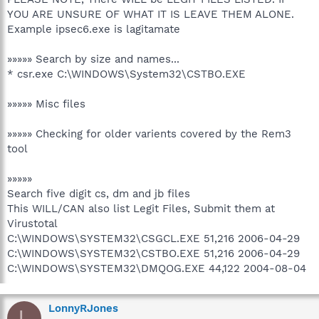
YOU ARE UNSURE OF WHAT IT IS LEAVE THEM ALONE.
Example ipsec6.exe is lagitamate
»»»»» Search by size and names...
* csr.exe C:\WINDOWS\System32\CSTBO.EXE
»»»»» Misc files
»»»»» Checking for older varients covered by the Rem3
tool
»»»»»
Search five digit cs, dm and jb files
This WILL/CAN also list Legit Files, Submit them at
Virustotal
C:\WINDOWS\SYSTEM32\CSGCL.EXE 51,216 2006-04-29
C:\WINDOWS\SYSTEM32\CSTBO.EXE 51,216 2006-04-29
C:\WINDOWS\SYSTEM32\DMQOG.EXE 44,122 2004-08-04
LonnyRJones
L