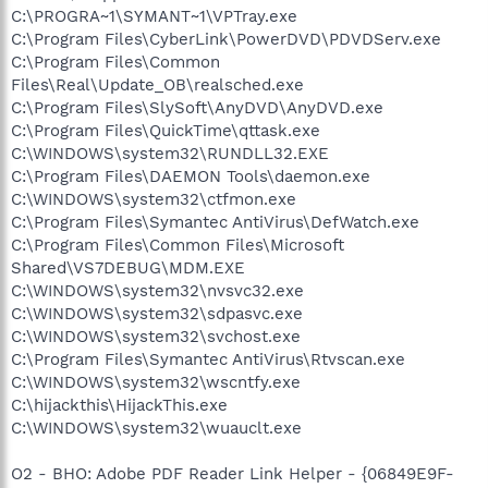
C:\PROGRA~1\SYMANT~1\VPTray.exe
C:\Program Files\CyberLink\PowerDVD\PDVDServ.exe
C:\Program Files\Common
Files\Real\Update_OB\realsched.exe
C:\Program Files\SlySoft\AnyDVD\AnyDVD.exe
C:\Program Files\QuickTime\qttask.exe
C:\WINDOWS\system32\RUNDLL32.EXE
C:\Program Files\DAEMON Tools\daemon.exe
C:\WINDOWS\system32\ctfmon.exe
C:\Program Files\Symantec AntiVirus\DefWatch.exe
C:\Program Files\Common Files\Microsoft
Shared\VS7DEBUG\MDM.EXE
C:\WINDOWS\system32\nvsvc32.exe
C:\WINDOWS\system32\sdpasvc.exe
C:\WINDOWS\system32\svchost.exe
C:\Program Files\Symantec AntiVirus\Rtvscan.exe
C:\WINDOWS\system32\wscntfy.exe
C:\hijackthis\HijackThis.exe
C:\WINDOWS\system32\wuauclt.exe
O2 - BHO: Adobe PDF Reader Link Helper - {06849E9F-