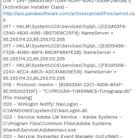
O16 - DPF: {9A9307A0-7DA4-4DAF-B042-5009F29E09E1}
(ActiveScan Installer Class) -
http://acs.pandasoftware.com/activescan/as5free/asinst.ca
b
O17 - HKLM\System\CCS\Services\Tcpip\..\{CE5A03F8-
C540-4830-A195-3B573E6C25F9}: NameServer =
85.255.114.22,85.255.112.205
O17 - HKLM\System\CCS\Services\Tcpip\..\{E9015499-
F32B-4DB0-88F4-B6C6F6BA7E28}: NameServer =
85.255.114.22,85.255.112.205
O17 - HKLM\System\CCS\Services\Tcpip\..\{FB3A150B-
2242-4EC4-ABC5-ADC41A639EEB}: NameServer =
85.255.114.22,85.255.112.205
O18 - Protocol: msnim - {828030A1-22C1-4009-854F-
8E305202313F} - "C:\PROGRA~1\MSNMES~1\msgrapp.dll"
(file missing)
O20 - Winlogon Notify: NavLogon -
C:\WINDOWS\system32\NavLogon.dll
O23 - Service: Adobe LM Service - Adobe Systems -
C:\Program Files\Common Files\Adobe Systems
Shared\Service\Adobelmsvc.exe
O23 - Service: Symantec Event Manager (ccEvtMgr) -