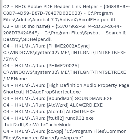
O2 - BHO: Adobe PDF Reader Link Helper - {06849E9F-
C8D7-4D59-B87D-784B7D6BE0B3} - C:\Program
Files\Adobe\Acrobat 7.0\ActiveX\AcroIEHelper.dll
O2 - BHO: (no name) - {53707962-6F74-2D53-2644-
206D7942484F} - C:\Program Files\Spybot - Search &
Destroy\SDHelper.dll
O4 - HKLM\..\Run: [PHIME2002ASync]
C:\WINDOWS\system32\IME\TINTLGNT\TINTSETP.EXE
/SYNC
O4 - HKLM\..\Run: [PHIME2002A]
C:\WINDOWS\system32\IME\TINTLGNT\TINTSETP.EXE
/IMEName
O4 - HKLM\..\Run: [High Definition Audio Property Page
Shortcut] HDAudPropShortcut.exe
O4 - HKLM\..\Run: [SoundMan] SOUNDMAN.EXE
O4 - HKLM\..\Run: [AlcWzrd] ALCWZRD.EXE
O4 - HKLM\..\Run: [Alcmtr] ALCMTR.EXE
O4 - HKLM\..\Run: [ftutil2] rundll32.exe
ftutil2.dll,SetWriteCacheMode
O4 - HKLM\..\Run: [ccApp] "C:\Program Files\Common
Files\Symantec Shared\ccApp.exe"