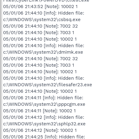
05/01/06 21:43:52 [Note]: 10002 1
05/01/06 21:44:10 [Info]: Hidden file:
c:\WINDOWS\system32\csbsq.exe
05/01/06 21:44:10 [Note]: 7002 32
05/01/06 21:44:10 [Note]: 7003 1
05/01/06 21:44:10 [Note]: 10002 1
05/01/06 21:44:10 [Info]: Hidden file:
c:\WINDOWS\system32\dmimk.exe
05/01/06 21:44:10 [Note]: 7002 32
05/01/06 21:44:10 [Note]: 7003 1
05/01/06 21:44:10 [Note]: 10002 1
05/01/06 21:44:10 [Info]: Hidden file:
c:\WINDOWS\system32\filesafer23.exe
05/01/06 21:44:10 [Note]: 10002 1
05/01/06 21:44:11 [Info]: Hidden file:
c:\WINDOWS\system32\pppcgm.exe
05/01/06 21:44:11 [Note]: 10002 1
05/01/06 21:44:12 [Info]: Hidden file:
c:\WINDOWS\system32\sphlp32.exe
05/01/06 21:44:12 [Note]: 10002 1
05/01/06 21:44:25 [Info]: Hidden file: