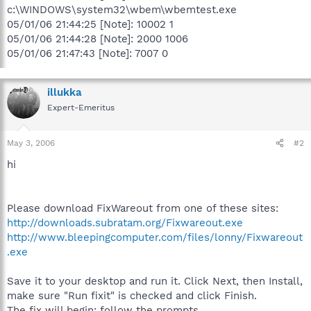
c:\WINDOWS\system32\wbem\wbemtest.exe
05/01/06 21:44:25 [Note]: 10002 1
05/01/06 21:44:28 [Note]: 2000 1006
05/01/06 21:47:43 [Note]: 7007 0
illukka
Expert-Emeritus
May 3, 2006
#2
hi
Please download FixWareout from one of these sites:
http://downloads.subratam.org/Fixwareout.exe
http://www.bleepingcomputer.com/files/lonny/Fixwareout
.exe
Save it to your desktop and run it. Click Next, then Install,
make sure "Run fixit" is checked and click Finish.
The fix will begin; follow the prompts.