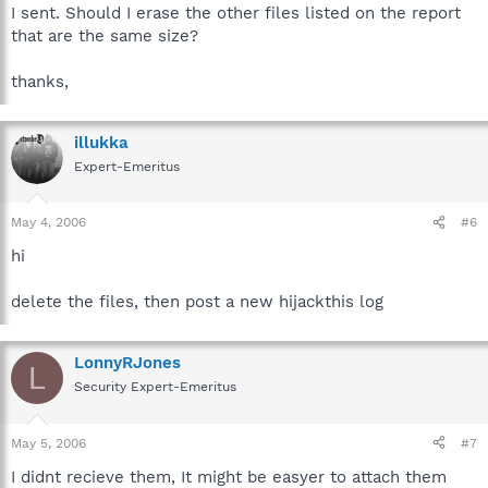
I sent. Should I erase the other files listed on the report
that are the same size?
thanks,
illukka
Expert-Emeritus
May 4, 2006
#6
hi
delete the files, then post a new hijackthis log
LonnyRJones
L
Security Expert-Emeritus
May 5, 2006
#7
I didnt recieve them, It might be easyer to attach them