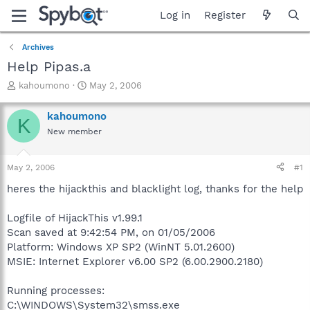
Log in
Register
Archives
Help Pipas.a
T
S
kahoumono
May 2, 2006
h
t
r
a
kahoumono
K
e
r
New member
a
t
d
d
s
a
May 2, 2006
#1
t
t
a
e
heres the hijackthis and blacklight log, thanks for the help
r
t
Logfile of HijackThis v1.99.1
e
Scan saved at 9:42:54 PM, on 01/05/2006
r
Platform: Windows XP SP2 (WinNT 5.01.2600)
MSIE: Internet Explorer v6.00 SP2 (6.00.2900.2180)
Running processes:
C:\WINDOWS\System32\smss.exe