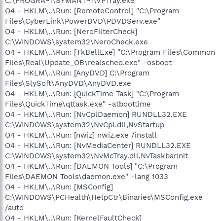
C:\PROGRA~1\SYMANT~1\VPTray.exe
O4 - HKLM\..\Run: [RemoteControl] "C:\Program
Files\CyberLink\PowerDVD\PDVDServ.exe"
O4 - HKLM\..\Run: [NeroFilterCheck]
C:\WINDOWS\system32\NeroCheck.exe
O4 - HKLM\..\Run: [TkBellExe] "C:\Program Files\Common
Files\Real\Update_OB\realsched.exe" -osboot
O4 - HKLM\..\Run: [AnyDVD] C:\Program
Files\SlySoft\AnyDVD\AnyDVD.exe
O4 - HKLM\..\Run: [QuickTime Task] "C:\Program
Files\QuickTime\qttask.exe" -atboottime
O4 - HKLM\..\Run: [NvCplDaemon] RUNDLL32.EXE
C:\WINDOWS\system32\NvCpl.dll,NvStartup
O4 - HKLM\..\Run: [nwiz] nwiz.exe /install
O4 - HKLM\..\Run: [NvMediaCenter] RUNDLL32.EXE
C:\WINDOWS\system32\NvMcTray.dll,NvTaskbarInit
O4 - HKLM\..\Run: [DAEMON Tools] "C:\Program
Files\DAEMON Tools\daemon.exe" -lang 1033
O4 - HKLM\..\Run: [MSConfig]
C:\WINDOWS\PCHealth\HelpCtr\Binaries\MSConfig.exe
/auto
O4 - HKLM\..\Run: [KernelFaultCheck]