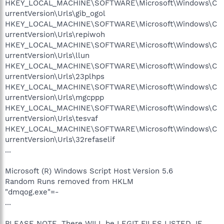
HKEY_LOCAL_MACHINE\SOFTWARE\Microsoft\Windows\C
urrentVersion\Urls\gib_ogol
HKEY_LOCAL_MACHINE\SOFTWARE\Microsoft\Windows\C
urrentVersion\Urls\repiwoh
HKEY_LOCAL_MACHINE\SOFTWARE\Microsoft\Windows\C
urrentVersion\Urls\llun
HKEY_LOCAL_MACHINE\SOFTWARE\Microsoft\Windows\C
urrentVersion\Urls\23plhps
HKEY_LOCAL_MACHINE\SOFTWARE\Microsoft\Windows\C
urrentVersion\Urls\mgcppp
HKEY_LOCAL_MACHINE\SOFTWARE\Microsoft\Windows\C
urrentVersion\Urls\tesvaf
HKEY_LOCAL_MACHINE\SOFTWARE\Microsoft\Windows\C
urrentVersion\Urls\32refaselif
...
Microsoft (R) Windows Script Host Version 5.6
Random Runs removed from HKLM
"dmqog.exe"=-
...
PLEASE NOTE, There WILL be LEGIT FILES LISTED. IF