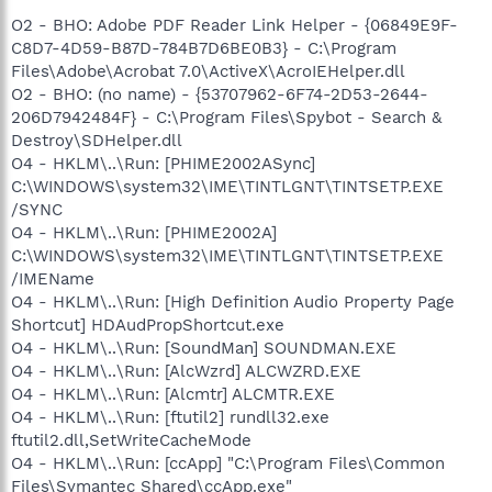
O2 - BHO: Adobe PDF Reader Link Helper - {06849E9F-
C8D7-4D59-B87D-784B7D6BE0B3} - C:\Program
Files\Adobe\Acrobat 7.0\ActiveX\AcroIEHelper.dll
O2 - BHO: (no name) - {53707962-6F74-2D53-2644-
206D7942484F} - C:\Program Files\Spybot - Search &
Destroy\SDHelper.dll
O4 - HKLM\..\Run: [PHIME2002ASync]
C:\WINDOWS\system32\IME\TINTLGNT\TINTSETP.EXE
/SYNC
O4 - HKLM\..\Run: [PHIME2002A]
C:\WINDOWS\system32\IME\TINTLGNT\TINTSETP.EXE
/IMEName
O4 - HKLM\..\Run: [High Definition Audio Property Page
Shortcut] HDAudPropShortcut.exe
O4 - HKLM\..\Run: [SoundMan] SOUNDMAN.EXE
O4 - HKLM\..\Run: [AlcWzrd] ALCWZRD.EXE
O4 - HKLM\..\Run: [Alcmtr] ALCMTR.EXE
O4 - HKLM\..\Run: [ftutil2] rundll32.exe
ftutil2.dll,SetWriteCacheMode
O4 - HKLM\..\Run: [ccApp] "C:\Program Files\Common
Files\Symantec Shared\ccApp.exe"