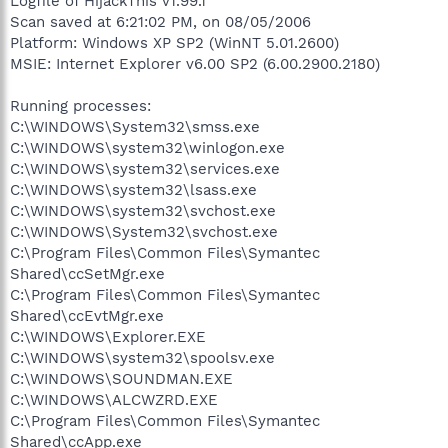
Logfile of HijackThis v1.99.1
Scan saved at 6:21:02 PM, on 08/05/2006
Platform: Windows XP SP2 (WinNT 5.01.2600)
MSIE: Internet Explorer v6.00 SP2 (6.00.2900.2180)
Running processes:
C:\WINDOWS\System32\smss.exe
C:\WINDOWS\system32\winlogon.exe
C:\WINDOWS\system32\services.exe
C:\WINDOWS\system32\lsass.exe
C:\WINDOWS\system32\svchost.exe
C:\WINDOWS\System32\svchost.exe
C:\Program Files\Common Files\Symantec
Shared\ccSetMgr.exe
C:\Program Files\Common Files\Symantec
Shared\ccEvtMgr.exe
C:\WINDOWS\Explorer.EXE
C:\WINDOWS\system32\spoolsv.exe
C:\WINDOWS\SOUNDMAN.EXE
C:\WINDOWS\ALCWZRD.EXE
C:\Program Files\Common Files\Symantec
Shared\ccApp.exe