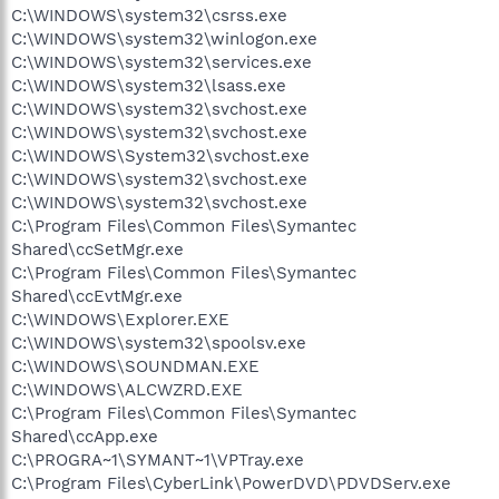
C:\WINDOWS\system32\csrss.exe
C:\WINDOWS\system32\winlogon.exe
C:\WINDOWS\system32\services.exe
C:\WINDOWS\system32\lsass.exe
C:\WINDOWS\system32\svchost.exe
C:\WINDOWS\system32\svchost.exe
C:\WINDOWS\System32\svchost.exe
C:\WINDOWS\system32\svchost.exe
C:\WINDOWS\system32\svchost.exe
C:\Program Files\Common Files\Symantec
Shared\ccSetMgr.exe
C:\Program Files\Common Files\Symantec
Shared\ccEvtMgr.exe
C:\WINDOWS\Explorer.EXE
C:\WINDOWS\system32\spoolsv.exe
C:\WINDOWS\SOUNDMAN.EXE
C:\WINDOWS\ALCWZRD.EXE
C:\Program Files\Common Files\Symantec
Shared\ccApp.exe
C:\PROGRA~1\SYMANT~1\VPTray.exe
C:\Program Files\CyberLink\PowerDVD\PDVDServ.exe