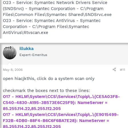
O23 - Service: Symantec Network Drivers Service
(SNDSrvc) - Symantec Corporation - C:\Program
Files\Common Files\Symantec Shared\SNDSrvc.exe
O23 - Service: Symantec AntiVirus - Symantec
Corporation - C:\Program Files\Symantec
AntiVirus\Rtvscan.exe
illukka
Expert-Emeritus
May 8, 2006
#11
open hiacjkthis, click do a system scan only
checkmark the boxes next to these lines:
O17 - HKLM\System\CCS\Services\Tcpip\..\{CE5A03F8-
C540-4830-A195-3B573E6C25F9}: NameServer =
85.255.114.22,85.255.112.205
O17 - HKLM\System\CCS\Services\Tcpip\..\{E9015499-
F32B-4DB0-88F4-B6C6F6BA7E28}: NameServer =
85.255.114.22,85.255.112.205