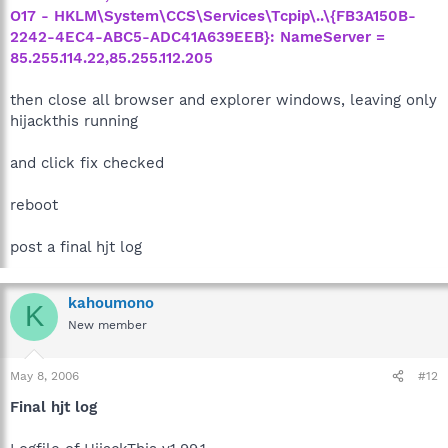
O17 - HKLM\System\CCS\Services\Tcpip\..\{FB3A150B-
2242-4EC4-ABC5-ADC41A639EEB}: NameServer =
85.255.114.22,85.255.112.205
then close all browser and explorer windows, leaving only
hijackthis running
and click fix checked
reboot
post a final hjt log
kahoumono
K
New member
May 8, 2006
#12
Final hjt log