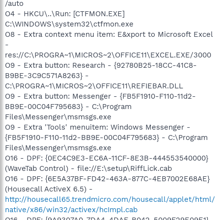
/auto
O4 - HKCU\..\Run: [CTFMON.EXE]
C:\WINDOWS\system32\ctfmon.exe
O8 - Extra context menu item: E&xport to Microsoft Excel
-
res://C:\PROGRA~1\MICROS~2\OFFICE11\EXCEL.EXE/3000
O9 - Extra button: Research - {92780B25-18CC-41C8-
B9BE-3C9C571A8263} -
C:\PROGRA~1\MICROS~2\OFFICE11\REFIEBAR.DLL
O9 - Extra button: Messenger - {FB5F1910-F110-11d2-
BB9E-00C04F795683} - C:\Program
Files\Messenger\msmsgs.exe
O9 - Extra 'Tools' menuitem: Windows Messenger -
{FB5F1910-F110-11d2-BB9E-00C04F795683} - C:\Program
Files\Messenger\msmsgs.exe
O16 - DPF: {0EC4C9E3-EC6A-11CF-8E3B-444553540000}
(WaveTab Control) - file://E:\setup\RiffLick.cab
O16 - DPF: {6E5A37BF-FD42-463A-877C-4EB7002E68AE}
(Housecall ActiveX 6.5) -
http://housecall65.trendmicro.com/housecall/applet/html/
native/x86/win32/activex/hcImpl.cab
O16 - DPF: {9A9307A0-7DA4-4DAF-B042-5009F29E09E1}