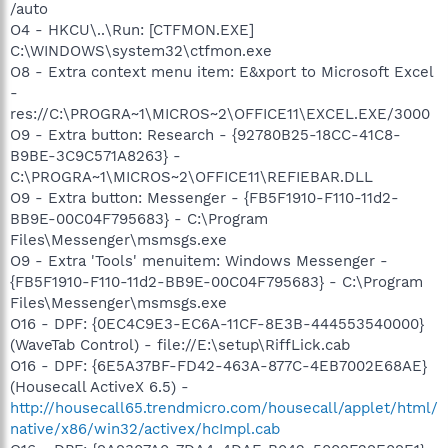
/auto
O4 - HKCU\..\Run: [CTFMON.EXE]
C:\WINDOWS\system32\ctfmon.exe
O8 - Extra context menu item: E&xport to Microsoft Excel
-
res://C:\PROGRA~1\MICROS~2\OFFICE11\EXCEL.EXE/3000
O9 - Extra button: Research - {92780B25-18CC-41C8-
B9BE-3C9C571A8263} -
C:\PROGRA~1\MICROS~2\OFFICE11\REFIEBAR.DLL
O9 - Extra button: Messenger - {FB5F1910-F110-11d2-
BB9E-00C04F795683} - C:\Program
Files\Messenger\msmsgs.exe
O9 - Extra 'Tools' menuitem: Windows Messenger -
{FB5F1910-F110-11d2-BB9E-00C04F795683} - C:\Program
Files\Messenger\msmsgs.exe
O16 - DPF: {0EC4C9E3-EC6A-11CF-8E3B-444553540000}
(WaveTab Control) - file://E:\setup\RiffLick.cab
O16 - DPF: {6E5A37BF-FD42-463A-877C-4EB7002E68AE}
(Housecall ActiveX 6.5) -
http://housecall65.trendmicro.com/housecall/applet/html/
native/x86/win32/activex/hcImpl.cab