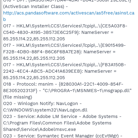
(ActiveScan Installer Class) -
http://acs.pandasoftware.com/activescan/as5free/asinst.ca
b
O17 - HKLM\System\CCS\Services\Tcpip\..\{CE5A03F8-
C540-4830-A195-3B573E6C25F9}: NameServer =
85.255.114.22,85.255.112.205
O17 - HKLM\System\CCS\Services\Tcpip\..\{E9015499-
F32B-4DB0-88F4-B6C6F6BA7E28}: NameServer =
85.255.114.22,85.255.112.205
O17 - HKLM\System\CCS\Services\Tcpip\..\{FB3A150B-
2242-4EC4-ABC5-ADC41A639EEB}: NameServer =
85.255.114.22,85.255.112.205
O18 - Protocol: msnim - {828030A1-22C1-4009-854F-
8E305202313F} - "C:\PROGRA~1\MSNMES~1\msgrapp.dll"
(file missing)
O20 - Winlogon Notify: NavLogon -
C:\WINDOWS\system32\NavLogon.dll
O23 - Service: Adobe LM Service - Adobe Systems -
C:\Program Files\Common Files\Adobe Systems
Shared\Service\Adobelmsvc.exe
O23 - Service: Symantec Event Manager (ccEvtMgr) -