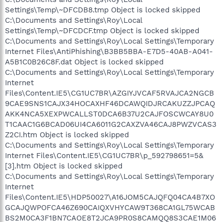
Settings\Temp\~DFCDB8.tmp Object is locked skipped
C:\Documents and Settings\Roy\Local
Settings\Temp\~DFCDCF.tmp Object is locked skipped
C:\Documents and Settings\Roy\Local Settings\Temporary
Internet Files\AntiPhishing\B3BB5BBA-E7D5-40AB-A041-
A5B1C0B26C8F.dat Object is locked skipped
C:\Documents and Settings\Roy\Local Settings\Temporary
Internet
Files\Content.IE5\CG1UC7BR\AZGIYJVCAF5RVAJCA2NGCB
9CAE9SNS1CAJX34HOCAXHF46DCAWQIDJRCAKUZZJPCAQ
AKK4NCA5XEXPWCALLST0DCA6B37U2CAJFOSCWCAY8U0
T1CAAC1G6BCAD06UI4CA6011G2CAXZVA46CAJ8PWZVCAS3
Z2CI.htm Object is locked skipped
C:\Documents and Settings\Roy\Local Settings\Temporary
Internet Files\Content.IE5\CG1UC7BR\p_592798651=5&
[3].htm Object is locked skipped
C:\Documents and Settings\Roy\Local Settings\Temporary
Internet
Files\Content.IE5\HDP50027\A16JOM5CAJQFQ04CA4B7XO
GCAJQWPOFCA46Z690CAIQXVHYCAW9T368CA1GL75WCAB
BS2M0CA3F1BN7CAOE8T2JCA9PR0S8CAMQQ8S3CAE1M06