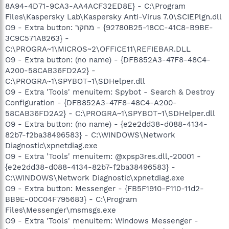
8A94-4D71-9CA3-AA4ACF32ED8E} - C:\Program
Files\Kaspersky Lab\Kaspersky Anti-Virus 7.0\SCIEPlgn.dll
O9 - Extra button: מחקר - {92780B25-18CC-41C8-B9BE-
3C9C571A8263} -
C:\PROGRA~1\MICROS~2\OFFICE11\REFIEBAR.DLL
O9 - Extra button: (no name) - {DFB852A3-47F8-48C4-
A200-58CAB36FD2A2} -
C:\PROGRA~1\SPYBOT~1\SDHelper.dll
O9 - Extra 'Tools' menuitem: Spybot - Search & Destroy
Configuration - {DFB852A3-47F8-48C4-A200-
58CAB36FD2A2} - C:\PROGRA~1\SPYBOT~1\SDHelper.dll
O9 - Extra button: (no name) - {e2e2dd38-d088-4134-
82b7-f2ba38496583} - C:\WINDOWS\Network
Diagnostic\xpnetdiag.exe
O9 - Extra 'Tools' menuitem: @xpsp3res.dll,-20001 -
{e2e2dd38-d088-4134-82b7-f2ba38496583} -
C:\WINDOWS\Network Diagnostic\xpnetdiag.exe
O9 - Extra button: Messenger - {FB5F1910-F110-11d2-
BB9E-00C04F795683} - C:\Program
Files\Messenger\msmsgs.exe
O9 - Extra 'Tools' menuitem: Windows Messenger -