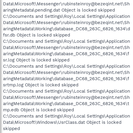
Data\Microsoft\Messenger\rubinsteinroy@bezeqint.net\Sh
aringMetadata\pending.dat Object is locked skipped
C:\Documents and Settings\Roy\Local Settings\Application
Data\Microsoft\Messenger\rubinsteinroy@bezeqint.net\Sh
aringMetadata\Working\database_DC68_263C_6826_1634\d
fsr.db Object is locked skipped
C:\Documents and Settings\Roy\Local Settings\Application
Data\Microsoft\Messenger\rubinsteinroy@bezeqint.net\Sh
aringMetadata\Working\database_DC68_263C_6826_1634\f
sr.log Object is locked skipped
C:\Documents and Settings\Roy\Local Settings\Application
Data\Microsoft\Messenger\rubinsteinroy@bezeqint.net\Sh
aringMetadata\Working\database_DC68_263C_6826_1634\f
srtmp.log Object is locked skipped
C:\Documents and Settings\Roy\Local Settings\Application
Data\Microsoft\Messenger\rubinsteinroy@bezeqint.net\Sh
aringMetadata\Working\database_DC68_263C_6826_1634\t
mp.edb Object is locked skipped
C:\Documents and Settings\Roy\Local Settings\Application
Data\Microsoft\Windows\UsrClass.dat Object is locked
skipped