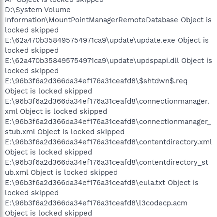
D:\System Volume
Information\MountPointManagerRemoteDatabase Object is
locked skipped
E:\62a470b358495754971ca9\update\update.exe Object is
locked skipped
E:\62a470b358495754971ca9\update\updspapi.dll Object is
locked skipped
E:\96b3f6a2d366da34ef176a31ceafd8\$shtdwn$.req
Object is locked skipped
E:\96b3f6a2d366da34ef176a31ceafd8\connectionmanager.
xml Object is locked skipped
E:\96b3f6a2d366da34ef176a31ceafd8\connectionmanager_
stub.xml Object is locked skipped
E:\96b3f6a2d366da34ef176a31ceafd8\contentdirectory.xml
Object is locked skipped
E:\96b3f6a2d366da34ef176a31ceafd8\contentdirectory_st
ub.xml Object is locked skipped
E:\96b3f6a2d366da34ef176a31ceafd8\eula.txt Object is
locked skipped
E:\96b3f6a2d366da34ef176a31ceafd8\l3codecp.acm
Object is locked skipped