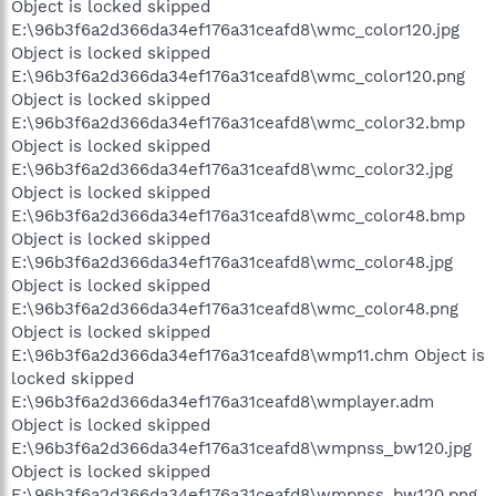
Object is locked skipped
E:\96b3f6a2d366da34ef176a31ceafd8\wmc_color120.jpg
Object is locked skipped
E:\96b3f6a2d366da34ef176a31ceafd8\wmc_color120.png
Object is locked skipped
E:\96b3f6a2d366da34ef176a31ceafd8\wmc_color32.bmp
Object is locked skipped
E:\96b3f6a2d366da34ef176a31ceafd8\wmc_color32.jpg
Object is locked skipped
E:\96b3f6a2d366da34ef176a31ceafd8\wmc_color48.bmp
Object is locked skipped
E:\96b3f6a2d366da34ef176a31ceafd8\wmc_color48.jpg
Object is locked skipped
E:\96b3f6a2d366da34ef176a31ceafd8\wmc_color48.png
Object is locked skipped
E:\96b3f6a2d366da34ef176a31ceafd8\wmp11.chm Object is
locked skipped
E:\96b3f6a2d366da34ef176a31ceafd8\wmplayer.adm
Object is locked skipped
E:\96b3f6a2d366da34ef176a31ceafd8\wmpnss_bw120.jpg
Object is locked skipped
E:\96b3f6a2d366da34ef176a31ceafd8\wmpnss_bw120.png