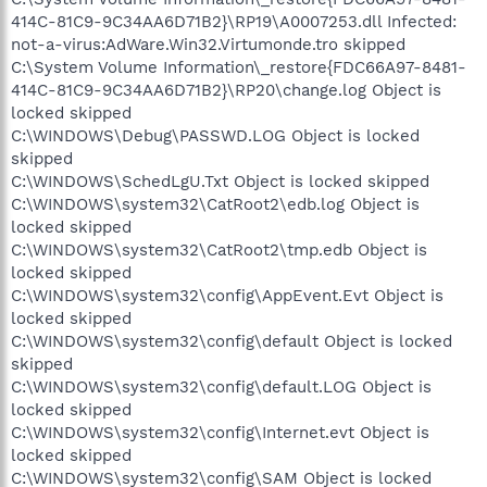
414C-81C9-9C34AA6D71B2}\RP19\A0007253.dll Infected:
not-a-virus:AdWare.Win32.Virtumonde.tro skipped
C:\System Volume Information\_restore{FDC66A97-8481-
414C-81C9-9C34AA6D71B2}\RP20\change.log Object is
locked skipped
C:\WINDOWS\Debug\PASSWD.LOG Object is locked
skipped
C:\WINDOWS\SchedLgU.Txt Object is locked skipped
C:\WINDOWS\system32\CatRoot2\edb.log Object is
locked skipped
C:\WINDOWS\system32\CatRoot2\tmp.edb Object is
locked skipped
C:\WINDOWS\system32\config\AppEvent.Evt Object is
locked skipped
C:\WINDOWS\system32\config\default Object is locked
skipped
C:\WINDOWS\system32\config\default.LOG Object is
locked skipped
C:\WINDOWS\system32\config\Internet.evt Object is
locked skipped
C:\WINDOWS\system32\config\SAM Object is locked