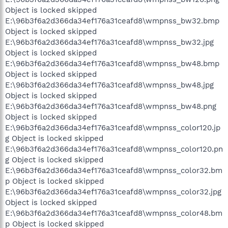
Object is locked skipped
E:\96b3f6a2d366da34ef176a31ceafd8\wmpnss_bw32.bmp
Object is locked skipped
E:\96b3f6a2d366da34ef176a31ceafd8\wmpnss_bw32.jpg
Object is locked skipped
E:\96b3f6a2d366da34ef176a31ceafd8\wmpnss_bw48.bmp
Object is locked skipped
E:\96b3f6a2d366da34ef176a31ceafd8\wmpnss_bw48.jpg
Object is locked skipped
E:\96b3f6a2d366da34ef176a31ceafd8\wmpnss_bw48.png
Object is locked skipped
E:\96b3f6a2d366da34ef176a31ceafd8\wmpnss_color120.jp
g Object is locked skipped
E:\96b3f6a2d366da34ef176a31ceafd8\wmpnss_color120.pn
g Object is locked skipped
E:\96b3f6a2d366da34ef176a31ceafd8\wmpnss_color32.bm
p Object is locked skipped
E:\96b3f6a2d366da34ef176a31ceafd8\wmpnss_color32.jpg
Object is locked skipped
E:\96b3f6a2d366da34ef176a31ceafd8\wmpnss_color48.bm
p Object is locked skipped