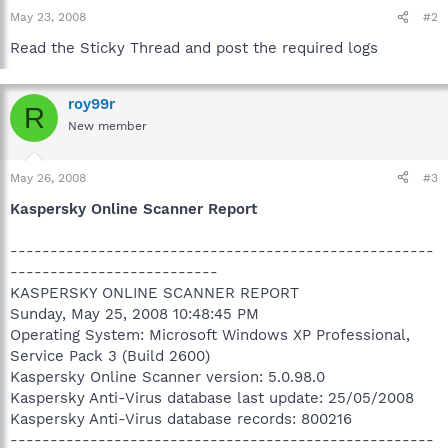
May 23, 2008
#2
Read the Sticky Thread and post the required logs
roy99r
R
New member
May 26, 2008
#3
Kaspersky Online Scanner Report
-----------------------------------------------------
--------------------------
KASPERSKY ONLINE SCANNER REPORT
Sunday, May 25, 2008 10:48:45 PM
Operating System: Microsoft Windows XP Professional,
Service Pack 3 (Build 2600)
Kaspersky Online Scanner version: 5.0.98.0
Kaspersky Anti-Virus database last update: 25/05/2008
Kaspersky Anti-Virus database records: 800216
-----------------------------------------------------