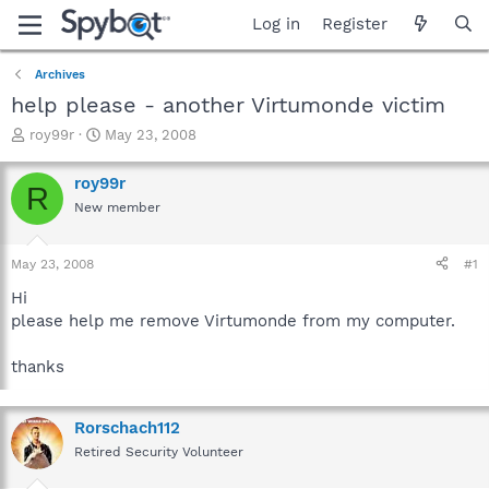
Log in
Register
Archives
help please - another Virtumonde victim
T
S
roy99r
May 23, 2008
h
t
r
a
roy99r
R
e
r
New member
a
t
d
d
s
a
May 23, 2008
#1
t
t
a
e
Hi
r
please help me remove Virtumonde from my computer.
t
e
thanks
r
Rorschach112
Retired Security Volunteer