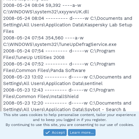
2008-05-24 08:04 59,392 ----a-w
C:\WINDOWS\system32\xxyywvUK.dll
2008-05-24 08:04 --------- d-----w C:\Documents and
Settings\All Users\Application Data\Kaspersky Lab Setup
Files
2008-05-24 07:54 354,560 ----a-w
C:\WINDOWS\system32\TuneUpDefragService.exe
2008-05-24 07:54 --------- d-----w C:\Program
Files\TuneUp Utilities 2008
2008-05-24 07:52 --------- d-----w C:\Program
Files\Common Files\Panda Software
2008-05-23 13:02 --------- d-----w C:\Documents and
Settings\All Users\Application Data\sentinel
2008-05-23 12:43 --------- d-----w C:\Program
Files\Common Files\InstallShield
2008-05-23 12:20 --------- d-----w C:\Documents and
Settings\All Users\Application Data\Spybot - Search &
This site uses cookies to help personalise content, tailor your experience
Destroy
and to keep you logged in if you register.
2008-05-23 08:15 164 ----a-w C:\install.dat
By continuing to use this site, you are consenting to our use of cookies.
2008-05-23 08:15 --------- d-----w C:\Documents and
Accept
Learn more…
Settings\All Users\Application Data\Lavasoft