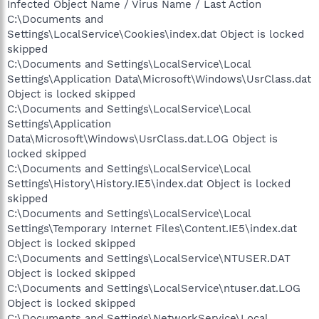
Infected Object Name / Virus Name / Last Action
C:\Documents and
Settings\LocalService\Cookies\index.dat Object is locked
skipped
C:\Documents and Settings\LocalService\Local
Settings\Application Data\Microsoft\Windows\UsrClass.dat
Object is locked skipped
C:\Documents and Settings\LocalService\Local
Settings\Application
Data\Microsoft\Windows\UsrClass.dat.LOG Object is
locked skipped
C:\Documents and Settings\LocalService\Local
Settings\History\History.IE5\index.dat Object is locked
skipped
C:\Documents and Settings\LocalService\Local
Settings\Temporary Internet Files\Content.IE5\index.dat
Object is locked skipped
C:\Documents and Settings\LocalService\NTUSER.DAT
Object is locked skipped
C:\Documents and Settings\LocalService\ntuser.dat.LOG
Object is locked skipped
C:\Documents and Settings\NetworkService\Local