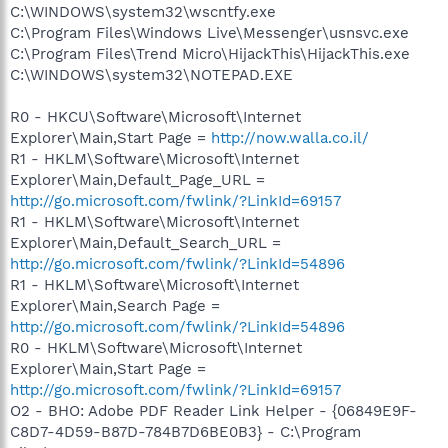
C:\WINDOWS\system32\wscntfy.exe
C:\Program Files\Windows Live\Messenger\usnsvc.exe
C:\Program Files\Trend Micro\HijackThis\HijackThis.exe
C:\WINDOWS\system32\NOTEPAD.EXE
R0 - HKCU\Software\Microsoft\Internet
Explorer\Main,Start Page =
http://now.walla.co.il/
R1 - HKLM\Software\Microsoft\Internet
Explorer\Main,Default_Page_URL =
http://go.microsoft.com/fwlink/?LinkId=69157
R1 - HKLM\Software\Microsoft\Internet
Explorer\Main,Default_Search_URL =
http://go.microsoft.com/fwlink/?LinkId=54896
R1 - HKLM\Software\Microsoft\Internet
Explorer\Main,Search Page =
http://go.microsoft.com/fwlink/?LinkId=54896
R0 - HKLM\Software\Microsoft\Internet
Explorer\Main,Start Page =
http://go.microsoft.com/fwlink/?LinkId=69157
O2 - BHO: Adobe PDF Reader Link Helper - {06849E9F-
C8D7-4D59-B87D-784B7D6BE0B3} - C:\Program