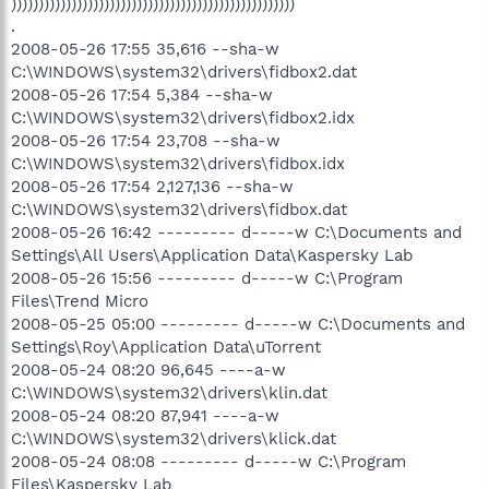
))))))))))))))))))))))))))))))))))))))))))))))))))))
.
2008-05-26 17:55 35,616 --sha-w
C:\WINDOWS\system32\drivers\fidbox2.dat
2008-05-26 17:54 5,384 --sha-w
C:\WINDOWS\system32\drivers\fidbox2.idx
2008-05-26 17:54 23,708 --sha-w
C:\WINDOWS\system32\drivers\fidbox.idx
2008-05-26 17:54 2,127,136 --sha-w
C:\WINDOWS\system32\drivers\fidbox.dat
2008-05-26 16:42 --------- d-----w C:\Documents and
Settings\All Users\Application Data\Kaspersky Lab
2008-05-26 15:56 --------- d-----w C:\Program
Files\Trend Micro
2008-05-25 05:00 --------- d-----w C:\Documents and
Settings\Roy\Application Data\uTorrent
2008-05-24 08:20 96,645 ----a-w
C:\WINDOWS\system32\drivers\klin.dat
2008-05-24 08:20 87,941 ----a-w
C:\WINDOWS\system32\drivers\klick.dat
2008-05-24 08:08 --------- d-----w C:\Program
Files\Kaspersky Lab