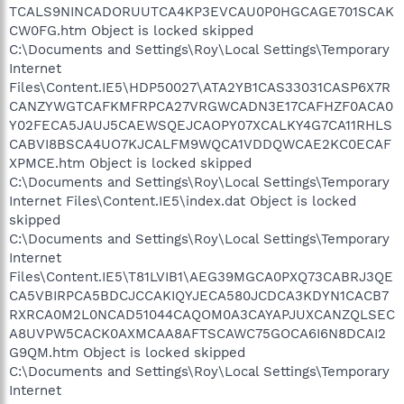
TCALS9NINCADORUUTCA4KP3EVCAU0P0HGCAGE701SCAK
CW0FG.htm Object is locked skipped
C:\Documents and Settings\Roy\Local Settings\Temporary
Internet
Files\Content.IE5\HDP50027\ATA2YB1CAS33031CASP6X7R
CANZYWGTCAFKMFRPCA27VRGWCADN3E17CAFHZF0ACA0
Y02FECA5JAUJ5CAEWSQEJCAOPY07XCALKY4G7CA11RHLS
CABVI8BSCA4UO7KJCALFM9WQCA1VDDQWCAE2KC0ECAF
XPMCE.htm Object is locked skipped
C:\Documents and Settings\Roy\Local Settings\Temporary
Internet Files\Content.IE5\index.dat Object is locked
skipped
C:\Documents and Settings\Roy\Local Settings\Temporary
Internet
Files\Content.IE5\T81LVIB1\AEG39MGCA0PXQ73CABRJ3QE
CA5VBIRPCA5BDCJCCAKIQYJECA580JCDCA3KDYN1CACB7
RXRCA0M2L0NCAD51044CAQOM0A3CAYAPJUXCANZQLSEC
A8UVPW5CACK0AXMCAA8AFTSCAWC75GOCA6I6N8DCAI2
G9QM.htm Object is locked skipped
C:\Documents and Settings\Roy\Local Settings\Temporary
Internet