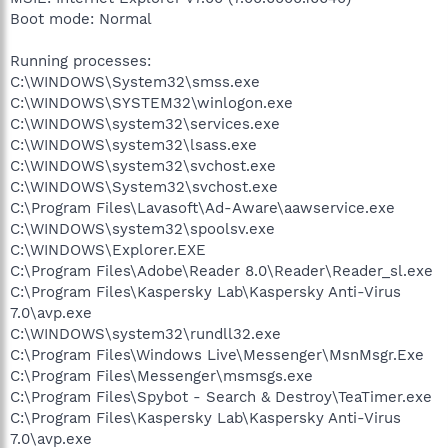
Boot mode: Normal
Running processes:
C:\WINDOWS\System32\smss.exe
C:\WINDOWS\SYSTEM32\winlogon.exe
C:\WINDOWS\system32\services.exe
C:\WINDOWS\system32\lsass.exe
C:\WINDOWS\system32\svchost.exe
C:\WINDOWS\System32\svchost.exe
C:\Program Files\Lavasoft\Ad-Aware\aawservice.exe
C:\WINDOWS\system32\spoolsv.exe
C:\WINDOWS\Explorer.EXE
C:\Program Files\Adobe\Reader 8.0\Reader\Reader_sl.exe
C:\Program Files\Kaspersky Lab\Kaspersky Anti-Virus
7.0\avp.exe
C:\WINDOWS\system32\rundll32.exe
C:\Program Files\Windows Live\Messenger\MsnMsgr.Exe
C:\Program Files\Messenger\msmsgs.exe
C:\Program Files\Spybot - Search & Destroy\TeaTimer.exe
C:\Program Files\Kaspersky Lab\Kaspersky Anti-Virus
7.0\avp.exe