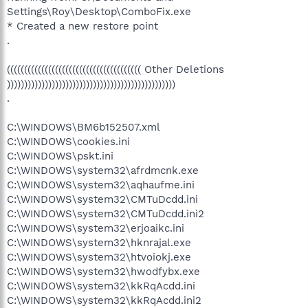
Settings\Roy\Desktop\ComboFix.exe
* Created a new restore point
.
((((((((((((((((((((((((((((((((((((((( Other Deletions
)))))))))))))))))))))))))))))))))))))))))))))))))
.
C:\WINDOWS\BM6b152507.xml
C:\WINDOWS\cookies.ini
C:\WINDOWS\pskt.ini
C:\WINDOWS\system32\afrdmcnk.exe
C:\WINDOWS\system32\aqhaufme.ini
C:\WINDOWS\system32\CMTuDcdd.ini
C:\WINDOWS\system32\CMTuDcdd.ini2
C:\WINDOWS\system32\erjoaikc.ini
C:\WINDOWS\system32\hknrajal.exe
C:\WINDOWS\system32\htvoiokj.exe
C:\WINDOWS\system32\hwodfybx.exe
C:\WINDOWS\system32\kkRqAcdd.ini
C:\WINDOWS\system32\kkRqAcdd.ini2