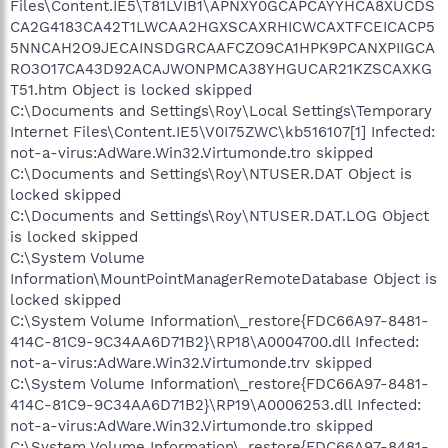
Files\Content.IE5\T81LVIB1\APNXY0GCAPCAYYHCA8XUCDS
CA2G4183CA42T1LWCAA2HGXSCAXRHICWCAXTFCEICACP5
5NNCAH2O9JECAINSDGRCAAFCZO9CA1HPK9PCANXPIIGCA
RO3O17CA43D92ACAJWONPMCA38YHGUCAR21KZSCAXKG
T51.htm Object is locked skipped
C:\Documents and Settings\Roy\Local Settings\Temporary
Internet Files\Content.IE5\V0I75ZWC\kb516107[1] Infected:
not-a-virus:AdWare.Win32.Virtumonde.tro skipped
C:\Documents and Settings\Roy\NTUSER.DAT Object is
locked skipped
C:\Documents and Settings\Roy\NTUSER.DAT.LOG Object
is locked skipped
C:\System Volume
Information\MountPointManagerRemoteDatabase Object is
locked skipped
C:\System Volume Information\_restore{FDC66A97-8481-
414C-81C9-9C34AA6D71B2}\RP18\A0004700.dll Infected:
not-a-virus:AdWare.Win32.Virtumonde.trv skipped
C:\System Volume Information\_restore{FDC66A97-8481-
414C-81C9-9C34AA6D71B2}\RP19\A0006253.dll Infected:
not-a-virus:AdWare.Win32.Virtumonde.tro skipped
C:\System Volume Information\_restore{FDC66A97-8481-