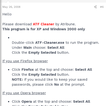
May 26, 2008
#6
Hello
Please download
ATF Cleaner
by Atribune.
This program is for XP and Windows 2000 only
Double-click
ATF-Cleaner.exe
to run the program.
Under
Main
choose:
Select All
Click the
Empty Selected
button.
If you use Firefox browser
Click
Firefox
at the top and choose:
Select All
Click the
Empty Selected
button.
NOTE:
If you would like to keep your saved
passwords, please click
No
at the prompt.
If you use Opera browser
Click
Opera
at the top and choose:
Select All