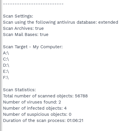
--------------------------
Scan Settings:
Scan using the following antivirus database: extended
Scan Archives: true
Scan Mail Bases: true
Scan Target - My Computer:
A:\
C:\
D:\
E:\
F:\
Scan Statistics:
Total number of scanned objects: 56788
Number of viruses found: 2
Number of infected objects: 4
Number of suspicious objects: 0
Duration of the scan process: 01:06:21