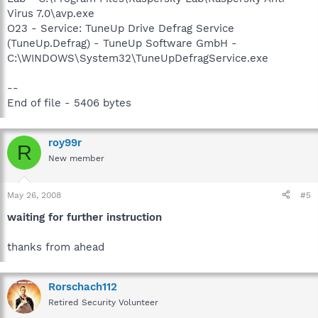
Virus 7.0\avp.exe
O23 - Service: TuneUp Drive Defrag Service
(TuneUp.Defrag) - TuneUp Software GmbH -
C:\WINDOWS\System32\TuneUpDefragService.exe
--
End of file - 5406 bytes
roy99r
R
New member
May 26, 2008
#5
waiting for further instruction
thanks from ahead
Rorschach112
Retired Security Volunteer