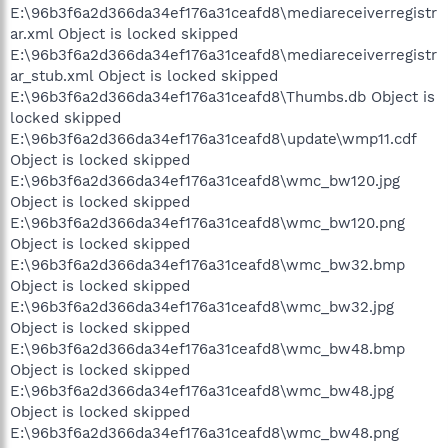
E:\96b3f6a2d366da34ef176a31ceafd8\mediareceiverregistr
ar.xml Object is locked skipped
E:\96b3f6a2d366da34ef176a31ceafd8\mediareceiverregistr
ar_stub.xml Object is locked skipped
E:\96b3f6a2d366da34ef176a31ceafd8\Thumbs.db Object is
locked skipped
E:\96b3f6a2d366da34ef176a31ceafd8\update\wmp11.cdf
Object is locked skipped
E:\96b3f6a2d366da34ef176a31ceafd8\wmc_bw120.jpg
Object is locked skipped
E:\96b3f6a2d366da34ef176a31ceafd8\wmc_bw120.png
Object is locked skipped
E:\96b3f6a2d366da34ef176a31ceafd8\wmc_bw32.bmp
Object is locked skipped
E:\96b3f6a2d366da34ef176a31ceafd8\wmc_bw32.jpg
Object is locked skipped
E:\96b3f6a2d366da34ef176a31ceafd8\wmc_bw48.bmp
Object is locked skipped
E:\96b3f6a2d366da34ef176a31ceafd8\wmc_bw48.jpg
Object is locked skipped
E:\96b3f6a2d366da34ef176a31ceafd8\wmc_bw48.png