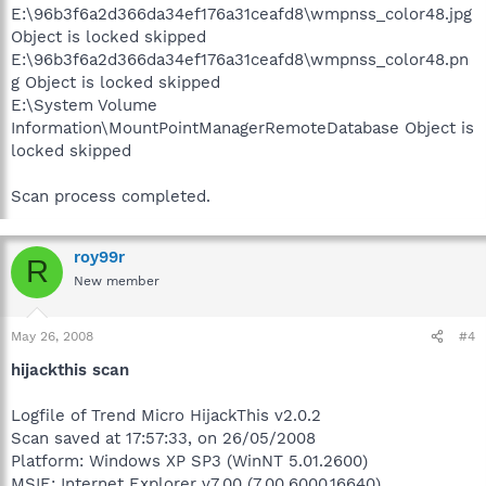
E:\96b3f6a2d366da34ef176a31ceafd8\wmpnss_color48.jpg
Object is locked skipped
E:\96b3f6a2d366da34ef176a31ceafd8\wmpnss_color48.pn
g Object is locked skipped
E:\System Volume
Information\MountPointManagerRemoteDatabase Object is
locked skipped
Scan process completed.
roy99r
R
New member
May 26, 2008
#4
hijackthis scan
Logfile of Trend Micro HijackThis v2.0.2
Scan saved at 17:57:33, on 26/05/2008
Platform: Windows XP SP3 (WinNT 5.01.2600)
MSIE: Internet Explorer v7.00 (7.00.6000.16640)