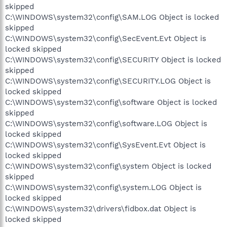
skipped
C:\WINDOWS\system32\config\SAM.LOG Object is locked
skipped
C:\WINDOWS\system32\config\SecEvent.Evt Object is
locked skipped
C:\WINDOWS\system32\config\SECURITY Object is locked
skipped
C:\WINDOWS\system32\config\SECURITY.LOG Object is
locked skipped
C:\WINDOWS\system32\config\software Object is locked
skipped
C:\WINDOWS\system32\config\software.LOG Object is
locked skipped
C:\WINDOWS\system32\config\SysEvent.Evt Object is
locked skipped
C:\WINDOWS\system32\config\system Object is locked
skipped
C:\WINDOWS\system32\config\system.LOG Object is
locked skipped
C:\WINDOWS\system32\drivers\fidbox.dat Object is
locked skipped