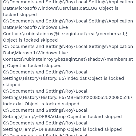
C:\Documents and Settings\Roy\Local Settings\Application
Data\Microsoft\Windows\UsrClass.dat.LOG Object is
locked skipped
C:\Documents and Settings\Roy\Local Settings\Application
Data\Microsoft\Windows Live
Contacts\rubinsteinroy@bezeqint.net\real\members.stg
Object is locked skipped
C:\Documents and Settings\Roy\Local Settings\Application
Data\Microsoft\Windows Live
Contacts\rubinsteinroy@bezeqint.net\shadow\members.st
g Object is locked skipped
C:\Documents and Settings\Roy\Local
Settings\History\History.IE5\index.dat Object is locked
skipped
C:\Documents and Settings\Roy\Local
Settings\History\History.IE5\MSHist012008052520080526\
index.dat Object is locked skipped
C:\Documents and Settings\Roy\Local
Settings\Temp\~DF88A0.tmp Object is locked skipped
C:\Documents and Settings\Roy\Local
Settings\Temp\~DF88B8.tmp Object is locked skipped
C:\Documents and Settings\Roy\Local