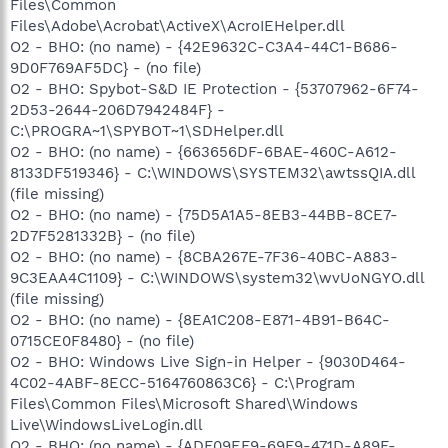
Files\Common
Files\Adobe\Acrobat\ActiveX\AcroIEHelper.dll
O2 - BHO: (no name) - {42E9632C-C3A4-44C1-B686-
9D0F769AF5DC} - (no file)
O2 - BHO: Spybot-S&D IE Protection - {53707962-6F74-
2D53-2644-206D7942484F} -
C:\PROGRA~1\SPYBOT~1\SDHelper.dll
O2 - BHO: (no name) - {663656DF-6BAE-460C-A612-
8133DF519346} - C:\WINDOWS\SYSTEM32\awtssQIA.dll
(file missing)
O2 - BHO: (no name) - {75D5A1A5-8EB3-44BB-8CE7-
2D7F5281332B} - (no file)
O2 - BHO: (no name) - {8CBA267E-7F36-40BC-A883-
9C3EAA4C1109} - C:\WINDOWS\system32\wvUoNGYO.dll
(file missing)
O2 - BHO: (no name) - {8EA1C208-E871-4B91-B64C-
0715CE0F8480} - (no file)
O2 - BHO: Windows Live Sign-in Helper - {9030D464-
4C02-4ABF-8ECC-5164760863C6} - C:\Program
Files\Common Files\Microsoft Shared\Windows
Live\WindowsLiveLogin.dll
O2 - BHO: (no name) - {ADF09EF9-69F9-471D-A89F-