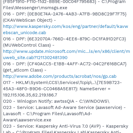
{FB5F1910-F110-11d2-BB9E-00C04F795683} - C:\Program
Files\Messenger\msmsgs.exe
O16 - DPF: {0EB0E74A-2A76-4AB3-A7FB-9BD8C29F7F75}
(CKAVWebScan Object) -
http://www.kaspersky.com/kos/eng/partner/default/kavw
ebscan_unicode.cab
O16 - DPF: {6E32070A-766D-4EE6-879C-DC1FA91D2FC3}
(MUWebControl Class) -
http://www.update.microsoft.com/mic...ls/en/x86/client/m
uweb_site.cab?1211302481390
O16 - DPF: {CF40ACC5-E1BB-4AFF-AC72-04C2F616BCA7}
(get_atlcom Class) -
http://www.adobe.com/products/acrobat/nos/gp.cab
O17 - HKLM\System\CCS\Services\Tcpip\..\{7E59B723-
45A3-48F0-B9D6-CC0468A5E817}: NameServer =
192.115.106.35,62.219.186.7
O20 - Winlogon Notify: awtssQIA - C:\WINDOWS\
O23 - Service: Lavasoft Ad-Aware Service (aawservice) -
Lavasoft - C:\Program Files\Lavasoft\Ad-
Aware\aawservice.exe
O23 - Service: Kaspersky Anti-Virus 7.0 (AVP) - Kaspersky
Lab - C:\Program Files\Kaspersky Lab\Kaspersky Anti-