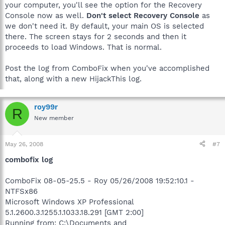
your computer, you'll see the option for the Recovery
Console now as well.
Don't select Recovery Console
as
we don't need it. By default, your main OS is selected
there. The screen stays for 2 seconds and then it
proceeds to load Windows. That is normal.
Post the log from ComboFix when you've accomplished
that, along with a new HijackThis log.
roy99r
R
New member
May 26, 2008
#7
combofix log
ComboFix 08-05-25.5 - Roy 05/26/2008 19:52:10.1 -
NTFSx86
Microsoft Windows XP Professional
5.1.2600.3.1255.1.1033.18.291 [GMT 2:00]
Running from: C:\Documents and