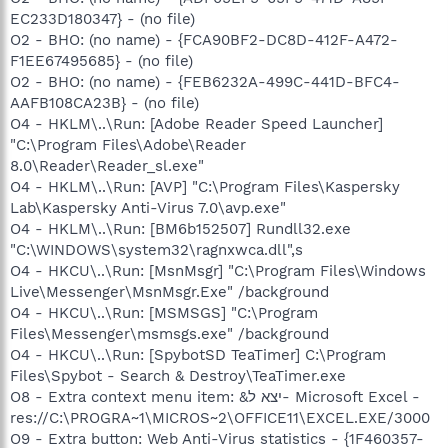
EC233D180347} - (no file)
O2 - BHO: (no name) - {FCA90BF2-DC8D-412F-A472-
F1EE67495685} - (no file)
O2 - BHO: (no name) - {FEB6232A-499C-441D-BFC4-
AAFB108CA23B} - (no file)
O4 - HKLM\..\Run: [Adobe Reader Speed Launcher]
"C:\Program Files\Adobe\Reader
8.0\Reader\Reader_sl.exe"
O4 - HKLM\..\Run: [AVP] "C:\Program Files\Kaspersky
Lab\Kaspersky Anti-Virus 7.0\avp.exe"
O4 - HKLM\..\Run: [BM6b152507] Rundll32.exe
"C:\WINDOWS\system32\ragnxwca.dll",s
O4 - HKCU\..\Run: [MsnMsgr] "C:\Program Files\Windows
Live\Messenger\MsnMsgr.Exe" /background
O4 - HKCU\..\Run: [MSMSGS] "C:\Program
Files\Messenger\msmsgs.exe" /background
O4 - HKCU\..\Run: [SpybotSD TeaTimer] C:\Program
Files\Spybot - Search & Destroy\TeaTimer.exe
O8 - Extra context menu item: &יצא ל- Microsoft Excel -
res://C:\PROGRA~1\MICROS~2\OFFICE11\EXCEL.EXE/3000
O9 - Extra button: Web Anti-Virus statistics - {1F460357-