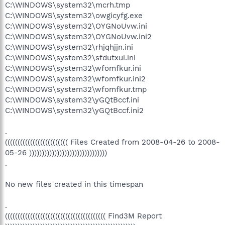
C:\WINDOWS\system32\mcrh.tmp
C:\WINDOWS\system32\owgicyfg.exe
C:\WINDOWS\system32\OYGNoUvw.ini
C:\WINDOWS\system32\OYGNoUvw.ini2
C:\WINDOWS\system32\rhjqhjjn.ini
C:\WINDOWS\system32\sfdutxui.ini
C:\WINDOWS\system32\wfomfkur.ini
C:\WINDOWS\system32\wfomfkur.ini2
C:\WINDOWS\system32\wfomfkur.tmp
C:\WINDOWS\system32\yGQtBccf.ini
C:\WINDOWS\system32\yGQtBccf.ini2
.
((((((((((((((((((((((((( Files Created from 2008-04-26 to 2008-
05-26 )))))))))))))))))))))))))))))))
.
No new files created in this timespan
.
(((((((((((((((((((((((((((((((((((((((( Find3M Report