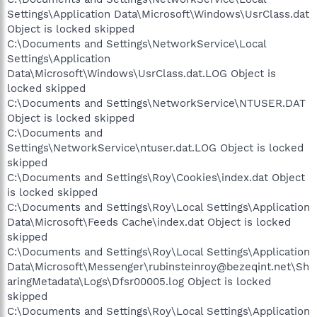
Settings\Application Data\Microsoft\Windows\UsrClass.dat
Object is locked skipped
C:\Documents and Settings\NetworkService\Local
Settings\Application
Data\Microsoft\Windows\UsrClass.dat.LOG Object is
locked skipped
C:\Documents and Settings\NetworkService\NTUSER.DAT
Object is locked skipped
C:\Documents and
Settings\NetworkService\ntuser.dat.LOG Object is locked
skipped
C:\Documents and Settings\Roy\Cookies\index.dat Object
is locked skipped
C:\Documents and Settings\Roy\Local Settings\Application
Data\Microsoft\Feeds Cache\index.dat Object is locked
skipped
C:\Documents and Settings\Roy\Local Settings\Application
Data\Microsoft\Messenger\rubinsteinroy@bezeqint.net\Sh
aringMetadata\Logs\Dfsr00005.log Object is locked
skipped
C:\Documents and Settings\Roy\Local Settings\Application