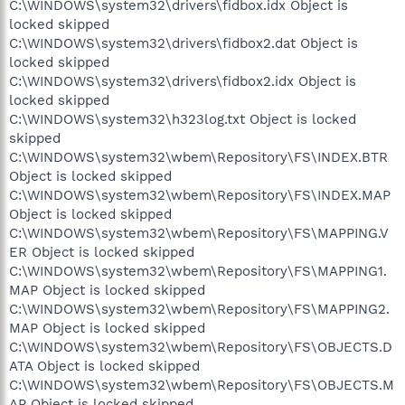
C:\WINDOWS\system32\drivers\fidbox.idx Object is
locked skipped
C:\WINDOWS\system32\drivers\fidbox2.dat Object is
locked skipped
C:\WINDOWS\system32\drivers\fidbox2.idx Object is
locked skipped
C:\WINDOWS\system32\h323log.txt Object is locked
skipped
C:\WINDOWS\system32\wbem\Repository\FS\INDEX.BTR
Object is locked skipped
C:\WINDOWS\system32\wbem\Repository\FS\INDEX.MAP
Object is locked skipped
C:\WINDOWS\system32\wbem\Repository\FS\MAPPING.V
ER Object is locked skipped
C:\WINDOWS\system32\wbem\Repository\FS\MAPPING1.
MAP Object is locked skipped
C:\WINDOWS\system32\wbem\Repository\FS\MAPPING2.
MAP Object is locked skipped
C:\WINDOWS\system32\wbem\Repository\FS\OBJECTS.D
ATA Object is locked skipped
C:\WINDOWS\system32\wbem\Repository\FS\OBJECTS.M
AP Object is locked skipped