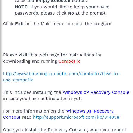
Click the
Empty Selected
button.
NOTE:
If you would like to keep your saved
passwords, please click
No
at the prompt.
Click
Exit
on the Main menu to close the program.
Please visit this web page for instructions for
downloading and running
ComboFix
http://www.bleepingcomputer.com/combofix/how-to-
use-combofix
This includes installing the
Windows XP Recovery Console
in case you have not installed it yet.
For more information on the
Windows XP Recovery
Console
read
http://support.microsoft.com/kb/314058
.
Once you install the Recovery Console, when you reboot