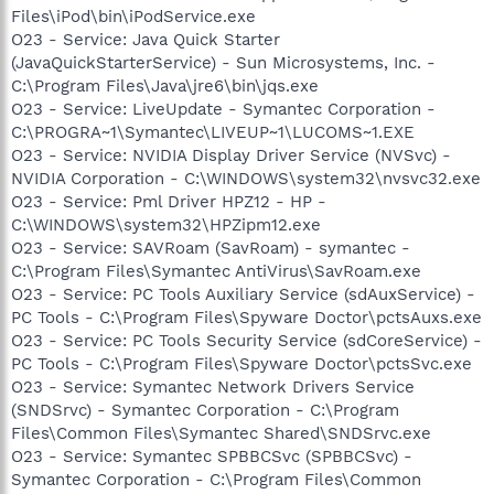
Files\iPod\bin\iPodService.exe
O23 - Service: Java Quick Starter
(JavaQuickStarterService) - Sun Microsystems, Inc. -
C:\Program Files\Java\jre6\bin\jqs.exe
O23 - Service: LiveUpdate - Symantec Corporation -
C:\PROGRA~1\Symantec\LIVEUP~1\LUCOMS~1.EXE
O23 - Service: NVIDIA Display Driver Service (NVSvc) -
NVIDIA Corporation - C:\WINDOWS\system32\nvsvc32.exe
O23 - Service: Pml Driver HPZ12 - HP -
C:\WINDOWS\system32\HPZipm12.exe
O23 - Service: SAVRoam (SavRoam) - symantec -
C:\Program Files\Symantec AntiVirus\SavRoam.exe
O23 - Service: PC Tools Auxiliary Service (sdAuxService) -
PC Tools - C:\Program Files\Spyware Doctor\pctsAuxs.exe
O23 - Service: PC Tools Security Service (sdCoreService) -
PC Tools - C:\Program Files\Spyware Doctor\pctsSvc.exe
O23 - Service: Symantec Network Drivers Service
(SNDSrvc) - Symantec Corporation - C:\Program
Files\Common Files\Symantec Shared\SNDSrvc.exe
O23 - Service: Symantec SPBBCSvc (SPBBCSvc) -
Symantec Corporation - C:\Program Files\Common