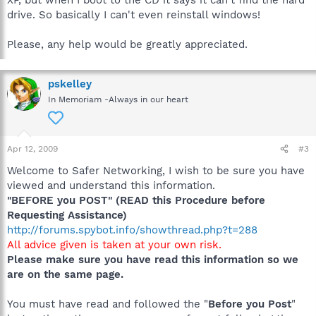
XP, but when I boot to the CD it says it can't find the hard
drive. So basically I can't even reinstall windows!
Please, any help would be greatly appreciated.
pskelley
In Memoriam -Always in our heart
Apr 12, 2009
#3
Welcome to Safer Networking, I wish to be sure you have
viewed and understand this information.
"BEFORE you POST" (READ this Procedure before
Requesting Assistance)
http://forums.spybot.info/showthread.php?t=288
All advice given is taken at your own risk.
Please make sure you have read this information so we
are on the same page.
You must have read and followed the "
Before you Post
"