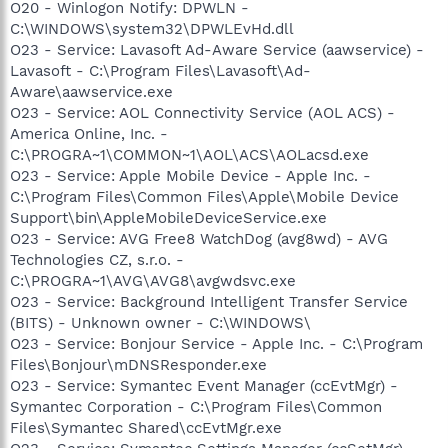
O20 - Winlogon Notify: DPWLN -
C:\WINDOWS\system32\DPWLEvHd.dll
O23 - Service: Lavasoft Ad-Aware Service (aawservice) -
Lavasoft - C:\Program Files\Lavasoft\Ad-
Aware\aawservice.exe
O23 - Service: AOL Connectivity Service (AOL ACS) -
America Online, Inc. -
C:\PROGRA~1\COMMON~1\AOL\ACS\AOLacsd.exe
O23 - Service: Apple Mobile Device - Apple Inc. -
C:\Program Files\Common Files\Apple\Mobile Device
Support\bin\AppleMobileDeviceService.exe
O23 - Service: AVG Free8 WatchDog (avg8wd) - AVG
Technologies CZ, s.r.o. -
C:\PROGRA~1\AVG\AVG8\avgwdsvc.exe
O23 - Service: Background Intelligent Transfer Service
(BITS) - Unknown owner - C:\WINDOWS\
O23 - Service: Bonjour Service - Apple Inc. - C:\Program
Files\Bonjour\mDNSResponder.exe
O23 - Service: Symantec Event Manager (ccEvtMgr) -
Symantec Corporation - C:\Program Files\Common
Files\Symantec Shared\ccEvtMgr.exe