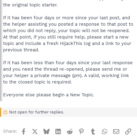
the original topic starter.
If it has been four days or more since your last post, and
the helper assisting you posted a response to that post to
which you did not reply, your topic will not be reopened.
At that point, if you still require help, please start a new
topic and include a fresh HijackThis log and a link to your
previous thread.
If it has been less than four days since your last response
and you need the thread re-opened, please send me or
your helper a private message (pm). A valid, working link
to the closed topic is required.
Everyone else please begin a New Topic.
Not open for further replies.
Facebook
X
Bluesky
LinkedIn
Reddit
Pinterest
Tumblr
WhatsApp
Email
Li
Share: