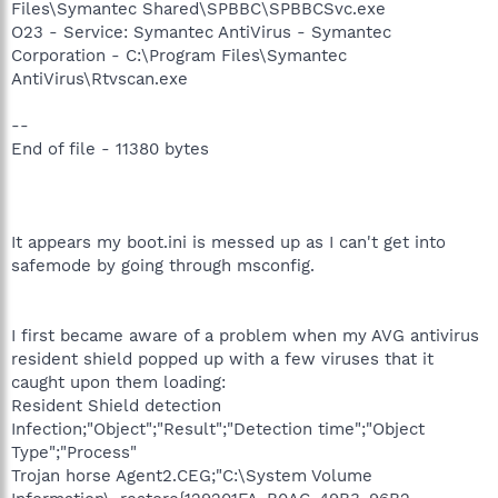
Files\Symantec Shared\SPBBC\SPBBCSvc.exe
O23 - Service: Symantec AntiVirus - Symantec
Corporation - C:\Program Files\Symantec
AntiVirus\Rtvscan.exe
--
End of file - 11380 bytes
It appears my boot.ini is messed up as I can't get into
safemode by going through msconfig.
I first became aware of a problem when my AVG antivirus
resident shield popped up with a few viruses that it
caught upon them loading:
Resident Shield detection
Infection;"Object";"Result";"Detection time";"Object
Type";"Process"
Trojan horse Agent2.CEG;"C:\System Volume