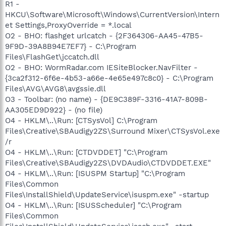
R1 -
HKCU\Software\Microsoft\Windows\CurrentVersion\Intern
et Settings,ProxyOverride = *.local
O2 - BHO: flashget urlcatch - {2F364306-AA45-47B5-
9F9D-39A8B94E7EF7} - C:\Program
Files\FlashGet\jccatch.dll
O2 - BHO: WormRadar.com IESiteBlocker.NavFilter -
{3ca2f312-6f6e-4b53-a66e-4e65e497c8c0} - C:\Program
Files\AVG\AVG8\avgssie.dll
O3 - Toolbar: (no name) - {DE9C389F-3316-41A7-809B-
AA305ED9D922} - (no file)
O4 - HKLM\..\Run: [CTSysVol] C:\Program
Files\Creative\SBAudigy2ZS\Surround Mixer\CTSysVol.exe
/r
O4 - HKLM\..\Run: [CTDVDDET] "C:\Program
Files\Creative\SBAudigy2ZS\DVDAudio\CTDVDDET.EXE"
O4 - HKLM\..\Run: [ISUSPM Startup] "C:\Program
Files\Common
Files\InstallShield\UpdateService\isuspm.exe" -startup
O4 - HKLM\..\Run: [ISUSScheduler] "C:\Program
Files\Common