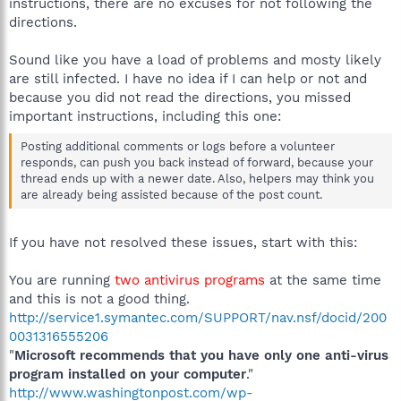
instructions, there are no excuses for not following the
directions.
Sound like you have a load of problems and mosty likely
are still infected. I have no idea if I can help or not and
because you did not read the directions, you missed
important instructions, including this one:
Posting additional comments or logs before a volunteer
responds, can push you back instead of forward, because your
thread ends up with a newer date. Also, helpers may think you
are already being assisted because of the post count.
If you have not resolved these issues, start with this:
You are running
two antivirus programs
at the same time
and this is not a good thing.
http://service1.symantec.com/SUPPORT/nav.nsf/docid/200
0031316555206
"
Microsoft recommends that you have only one anti-virus
program installed on your computer
."
http://www.washingtonpost.com/wp-