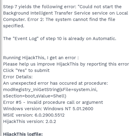
Step 7 yields the following error: "Could not start the
Background Intelligent Transfer Service service on Local
Computer. Error 2: The system cannot find the file
specified.
The "Event Log" of step 10 is already on Automatic.
Running HijackThis, I get an error :
Please help us improve HijackThis by reporting this error
Click "Yes" to submit
Error Details:
An unexpected error has occured at procedure:
modRegistry_IniGetString(sFile=system.ini,
sSection=boot,sValue=Shell)
Error #5 - Invalid procedure call or argument
Windows version: Windows NT 5.01.2600
MSIE version: 6.0.2900.5512
HijackThis version: 2.0.2
HijackThis logfile: