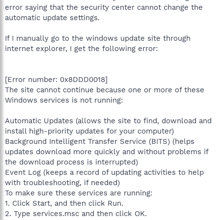
error saying that the security center cannot change the
automatic update settings.
If I manually go to the windows update site through
internet explorer, I get the following error:
[Error number: 0x8DDD0018]
The site cannot continue because one or more of these
Windows services is not running:
Automatic Updates (allows the site to find, download and
install high-priority updates for your computer)
Background Intelligent Transfer Service (BITS) (helps
updates download more quickly and without problems if
the download process is interrupted)
Event Log (keeps a record of updating activities to help
with troubleshooting, if needed)
To make sure these services are running:
1. Click Start, and then click Run.
2. Type services.msc and then click OK.