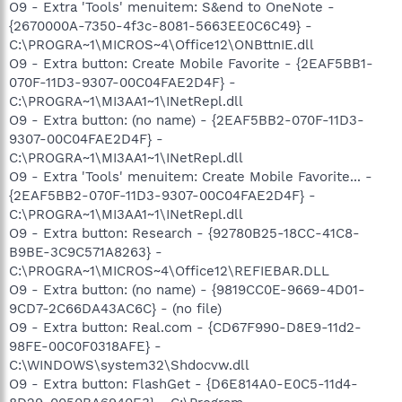
O9 - Extra 'Tools' menuitem: S&end to OneNote -
{2670000A-7350-4f3c-8081-5663EE0C6C49} -
C:\PROGRA~1\MICROS~4\Office12\ONBttnIE.dll
O9 - Extra button: Create Mobile Favorite - {2EAF5BB1-
070F-11D3-9307-00C04FAE2D4F} -
C:\PROGRA~1\MI3AA1~1\INetRepl.dll
O9 - Extra button: (no name) - {2EAF5BB2-070F-11D3-
9307-00C04FAE2D4F} -
C:\PROGRA~1\MI3AA1~1\INetRepl.dll
O9 - Extra 'Tools' menuitem: Create Mobile Favorite... -
{2EAF5BB2-070F-11D3-9307-00C04FAE2D4F} -
C:\PROGRA~1\MI3AA1~1\INetRepl.dll
O9 - Extra button: Research - {92780B25-18CC-41C8-
B9BE-3C9C571A8263} -
C:\PROGRA~1\MICROS~4\Office12\REFIEBAR.DLL
O9 - Extra button: (no name) - {9819CC0E-9669-4D01-
9CD7-2C66DA43AC6C} - (no file)
O9 - Extra button: Real.com - {CD67F990-D8E9-11d2-
98FE-00C0F0318AFE} -
C:\WINDOWS\system32\Shdocvw.dll
O9 - Extra button: FlashGet - {D6E814A0-E0C5-11d4-