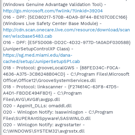
(Windows Genuine Advantage Validation Tool) -
http://go.microsoft.com/fwlink/?linkid=39204
O16 - DPF: {5ED80217-570B-4DA9-BF44-BE107C0EC166}
(Windows Live Safety Center Base Module) -
http://cdn.scan.onecare.live.com/resource/download/scan
ner/wlscbase5483.cab
O16 - DPF: {E5F5D008-DD2C-4D32-977D-1A0ADF03058B}
(JuniperSetupControlXP Class) -
https://sg.med.miami.edu/dana-
cached/setup/JuniperSetupSP1.cab
O18 - Protocol: grooveLocalGWS - {88FED34C-F0CA-
4636-A375-3CB6248B04CD} - C:\Program Files\Microsoft
Office\Office12\GrooveSystemServices.dll
O18 - Protocol: linkscanner - {F274614C-63F8-47D5-
A4D1-FBDDE494F8D1} - C:\Program
Files\AVG\AVG8\avgpp.dll
O20 - AppInit_DLLs: omaddl.dll
O20 - Winlogon Notify: !saswinlogon - C:\Program
Files\SUPERAntiSpyware\SASWINLO.dll
O20 - Winlogon Notify: avgrsstarter -
C:\WINDOWS\SYSTEM32\avgrsstx.dll