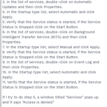
3. In the list of services, double-click on Automatic
Updates and then click Properties.
4. In the Startup type list, select Automatic and click
Apply.
5. Verify that the Service status is started, if the Service
Status is Stopped click on the Start Button.
6. In the list of services, double-click on Background
Intelligent Transfer Service (BITS) and then click
Properties.
7. In the Startup type list, select Manual and click Apply.
8. Verify that the Service status is started, If the Service
Status is Stopped click on the Start Button.
9. In the list of services, double-click on Event Log and
then click Properties.
10. In the Startup type list, select Automatic and click
Apply.
11. Verify that the Service status is started, If the Service
Status is Stopped click on the Start Button.
If I try to do step 5, a window titled "Services" pops up
and it says "Access is denied."