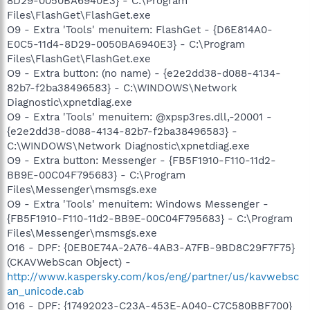
8D29-0050BA6940E3} - C:\Program
Files\FlashGet\FlashGet.exe
O9 - Extra 'Tools' menuitem: FlashGet - {D6E814A0-
E0C5-11d4-8D29-0050BA6940E3} - C:\Program
Files\FlashGet\FlashGet.exe
O9 - Extra button: (no name) - {e2e2dd38-d088-4134-
82b7-f2ba38496583} - C:\WINDOWS\Network
Diagnostic\xpnetdiag.exe
O9 - Extra 'Tools' menuitem: @xpsp3res.dll,-20001 -
{e2e2dd38-d088-4134-82b7-f2ba38496583} -
C:\WINDOWS\Network Diagnostic\xpnetdiag.exe
O9 - Extra button: Messenger - {FB5F1910-F110-11d2-
BB9E-00C04F795683} - C:\Program
Files\Messenger\msmsgs.exe
O9 - Extra 'Tools' menuitem: Windows Messenger -
{FB5F1910-F110-11d2-BB9E-00C04F795683} - C:\Program
Files\Messenger\msmsgs.exe
O16 - DPF: {0EB0E74A-2A76-4AB3-A7FB-9BD8C29F7F75}
(CKAVWebScan Object) -
http://www.kaspersky.com/kos/eng/partner/us/kavwebsc
an_unicode.cab
O16 - DPF: {17492023-C23A-453E-A040-C7C580BBF700}