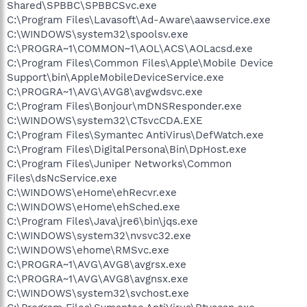
Shared\SPBBC\SPBBCSvc.exe
C:\Program Files\Lavasoft\Ad-Aware\aawservice.exe
C:\WINDOWS\system32\spoolsv.exe
C:\PROGRA~1\COMMON~1\AOL\ACS\AOLacsd.exe
C:\Program Files\Common Files\Apple\Mobile Device
Support\bin\AppleMobileDeviceService.exe
C:\PROGRA~1\AVG\AVG8\avgwdsvc.exe
C:\Program Files\Bonjour\mDNSResponder.exe
C:\WINDOWS\system32\CTsvcCDA.EXE
C:\Program Files\Symantec AntiVirus\DefWatch.exe
C:\Program Files\DigitalPersona\Bin\DpHost.exe
C:\Program Files\Juniper Networks\Common
Files\dsNcService.exe
C:\WINDOWS\eHome\ehRecvr.exe
C:\WINDOWS\eHome\ehSched.exe
C:\Program Files\Java\jre6\bin\jqs.exe
C:\WINDOWS\system32\nvsvc32.exe
C:\WINDOWS\ehome\RMSvc.exe
C:\PROGRA~1\AVG\AVG8\avgrsx.exe
C:\PROGRA~1\AVG\AVG8\avgnsx.exe
C:\WINDOWS\system32\svchost.exe