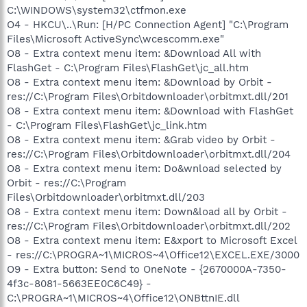
C:\WINDOWS\system32\ctfmon.exe
O4 - HKCU\..\Run: [H/PC Connection Agent] "C:\Program
Files\Microsoft ActiveSync\wcescomm.exe"
O8 - Extra context menu item: &Download All with
FlashGet - C:\Program Files\FlashGet\jc_all.htm
O8 - Extra context menu item: &Download by Orbit -
res://C:\Program Files\Orbitdownloader\orbitmxt.dll/201
O8 - Extra context menu item: &Download with FlashGet
- C:\Program Files\FlashGet\jc_link.htm
O8 - Extra context menu item: &Grab video by Orbit -
res://C:\Program Files\Orbitdownloader\orbitmxt.dll/204
O8 - Extra context menu item: Do&wnload selected by
Orbit - res://C:\Program
Files\Orbitdownloader\orbitmxt.dll/203
O8 - Extra context menu item: Down&load all by Orbit -
res://C:\Program Files\Orbitdownloader\orbitmxt.dll/202
O8 - Extra context menu item: E&xport to Microsoft Excel
- res://C:\PROGRA~1\MICROS~4\Office12\EXCEL.EXE/3000
O9 - Extra button: Send to OneNote - {2670000A-7350-
4f3c-8081-5663EE0C6C49} -
C:\PROGRA~1\MICROS~4\Office12\ONBttnIE.dll