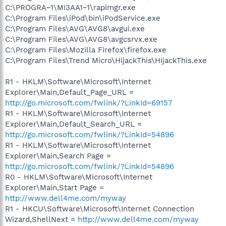
C:\PROGRA~1\MI3AA1~1\rapimgr.exe
C:\Program Files\iPod\bin\iPodService.exe
C:\Program Files\AVG\AVG8\avgui.exe
C:\Program Files\AVG\AVG8\avgcsrvx.exe
C:\Program Files\Mozilla Firefox\firefox.exe
C:\Program Files\Trend Micro\HijackThis\HijackThis.exe
R1 - HKLM\Software\Microsoft\Internet
Explorer\Main,Default_Page_URL =
http://go.microsoft.com/fwlink/?LinkId=69157
R1 - HKLM\Software\Microsoft\Internet
Explorer\Main,Default_Search_URL =
http://go.microsoft.com/fwlink/?LinkId=54896
R1 - HKLM\Software\Microsoft\Internet
Explorer\Main,Search Page =
http://go.microsoft.com/fwlink/?LinkId=54896
R0 - HKLM\Software\Microsoft\Internet
Explorer\Main,Start Page =
http://www.dell4me.com/myway
R1 - HKCU\Software\Microsoft\Internet Connection
Wizard,ShellNext =
http://www.dell4me.com/myway