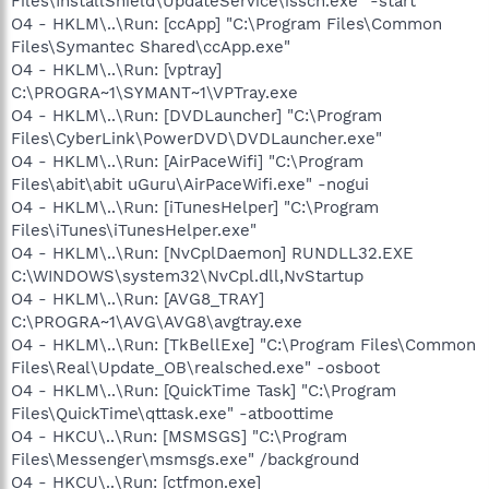
Files\InstallShield\UpdateService\issch.exe" -start
O4 - HKLM\..\Run: [ccApp] "C:\Program Files\Common
Files\Symantec Shared\ccApp.exe"
O4 - HKLM\..\Run: [vptray]
C:\PROGRA~1\SYMANT~1\VPTray.exe
O4 - HKLM\..\Run: [DVDLauncher] "C:\Program
Files\CyberLink\PowerDVD\DVDLauncher.exe"
O4 - HKLM\..\Run: [AirPaceWifi] "C:\Program
Files\abit\abit uGuru\AirPaceWifi.exe" -nogui
O4 - HKLM\..\Run: [iTunesHelper] "C:\Program
Files\iTunes\iTunesHelper.exe"
O4 - HKLM\..\Run: [NvCplDaemon] RUNDLL32.EXE
C:\WINDOWS\system32\NvCpl.dll,NvStartup
O4 - HKLM\..\Run: [AVG8_TRAY]
C:\PROGRA~1\AVG\AVG8\avgtray.exe
O4 - HKLM\..\Run: [TkBellExe] "C:\Program Files\Common
Files\Real\Update_OB\realsched.exe" -osboot
O4 - HKLM\..\Run: [QuickTime Task] "C:\Program
Files\QuickTime\qttask.exe" -atboottime
O4 - HKCU\..\Run: [MSMSGS] "C:\Program
Files\Messenger\msmsgs.exe" /background
O4 - HKCU\..\Run: [ctfmon.exe]