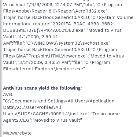
Virus Vault";"4/6/2009, 12:14:07 PM";"file";"C:\Program
Files\Adobe\Reader 8.0\Reader\AcroRd32.exe"
Trojan horse BackDoor.Generic10.AXLU;"C:\System Volume
Information\_restore{129201FA-B0AC-49B3-96B2-
DEB8B91E727B}\RP16\A0001382.exe";"Moved to Virus
Vault";"4/1/2009, 2:59:44
AM";"file";"C:\WINDOWS\system32\svchost.exe"
Trojan horse BackDoor.Generic10.AXLU;"C:\Program
Files\GMATPrep\bin\HTMLViewer.exe";"Moved to Virus
Vault";"3/31/2009, 3:46:51 PM";"file";"C:\Program
Files\Internet Explorer\iexplore.exe"
Antivirus scans yield the following:
AVG:
"C:\Documents and Settings\All Users\Application
Data\AOL\UserProfiles\All
Users\SUDS\CACHE\3999.1.4\inst.exe";"Trojan horse
Agent2.CEG";"Moved to Virus Vault"
Malwarebyte