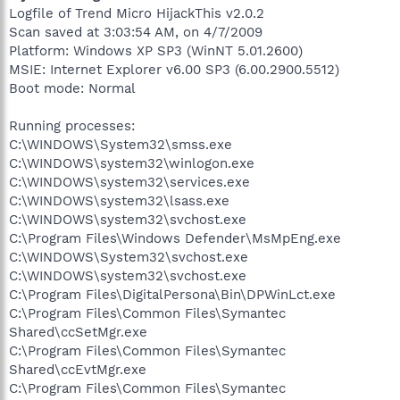
Logfile of Trend Micro HijackThis v2.0.2
Scan saved at 3:03:54 AM, on 4/7/2009
Platform: Windows XP SP3 (WinNT 5.01.2600)
MSIE: Internet Explorer v6.00 SP3 (6.00.2900.5512)
Boot mode: Normal
Running processes:
C:\WINDOWS\System32\smss.exe
C:\WINDOWS\system32\winlogon.exe
C:\WINDOWS\system32\services.exe
C:\WINDOWS\system32\lsass.exe
C:\WINDOWS\system32\svchost.exe
C:\Program Files\Windows Defender\MsMpEng.exe
C:\WINDOWS\System32\svchost.exe
C:\WINDOWS\system32\svchost.exe
C:\Program Files\DigitalPersona\Bin\DPWinLct.exe
C:\Program Files\Common Files\Symantec
Shared\ccSetMgr.exe
C:\Program Files\Common Files\Symantec
Shared\ccEvtMgr.exe
C:\Program Files\Common Files\Symantec