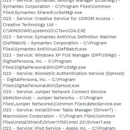
O23 - Service: Symantec Settings Manager (ccSetMgr) -
Symantec Corporation - C:\Program Files\Common
Files\Symantec Shared\ccSetMgr.exe
O23 - Service: Creative Service for CDROM Access -
Creative Technology Ltd -
C:\WINDOWS\system32\CTsvcCDA.EXE
O23 - Service: Symantec AntiVirus Definition Watcher
(DefWatch) - Symantec Corporation - C:\Program
Files\Symantec AntiVirus\DefWatch.exe
O23 - Service: Windows XP FUS Manager (DPFUSMgr) -
DigitalPersona, Inc. - C:\Program
Files\DigitalPersona\Bin\DPFUSMgr.exe
O23 - Service: Biometric Authentication Service (DpHost)
- DigitalPersona, Inc. - C:\Program
Files\DigitalPersona\Bin\DpHost.exe
O23 - Service: Juniper Network Connect Service
(dsNcService) - Juniper Networks - C:\Program
Files\Juniper Networks\Common Files\dsNcService.exe
O23 - Service: InstallDriver Table Manager (IDriverT) -
Macrovision Corporation - C:\Program Files\Common
Files\InstallShield\Driver\1150\Intel 32\IDriverT.exe
O23 - Service: iPod Service - Apple Inc. - C:\Program