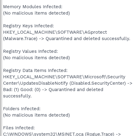
Memory Modules Infected:
(No malicious items detected)
Registry Keys Infected:
HKEY_LOCAL_MACHINE\SOFTWARE\AGprotect
(Malware.Trace) -> Quarantined and deleted successfully.
Registry Values Infected:
(No malicious items detected)
Registry Data Items Infected:
HKEY_LOCAL_MACHINE\SOFTWARE\Microsoft\Security
Center\UpdatesDisableNotify (Disabled.SecurityCenter) ->
Bad: (1) Good: (0) -> Quarantined and deleted
successfully.
Folders Infected:
(No malicious items detected)
Files Infected:
C:\WINDOWS\system32\MSINET.oca (Rogue.Trace) ->