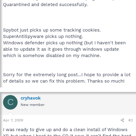
Quarantined and deleted successfully.
Spybot just picks up some tracking cookies.
SuperAntiSpyware picks up nothing.
Windows defender picks up nothing (but I haven't been
able to update it as it goes through windows update
which is somehow disabled on my machine.
Sorry for the extremely long post...I hope to provide a lot
of details so we can fix this problem. Thanks so much!
cryhavok
C
New member
Apr 7, 2009
#2
I was ready to give up and do a clean install of Windows