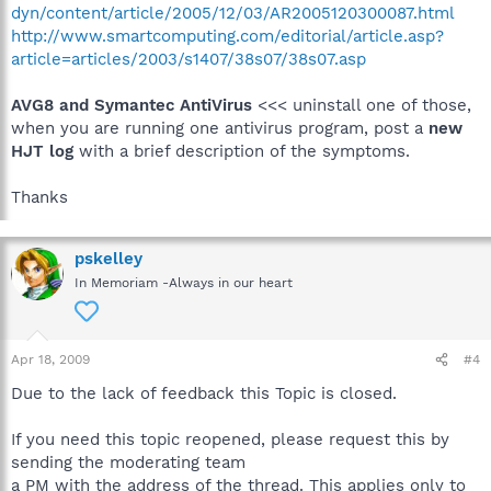
dyn/content/article/2005/12/03/AR2005120300087.html
http://www.smartcomputing.com/editorial/article.asp?
article=articles/2003/s1407/38s07/38s07.asp
AVG8 and Symantec AntiVirus
<<< uninstall one of those,
when you are running one antivirus program, post a
new
HJT log
with a brief description of the symptoms.
Thanks
pskelley
In Memoriam -Always in our heart
Apr 18, 2009
#4
Due to the lack of feedback this Topic is closed.
If you need this topic reopened, please request this by
sending the moderating team
a PM with the address of the thread. This applies only to