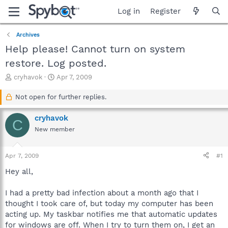
Log in
Register
Archives
Help please! Cannot turn on system
restore. Log posted.
T
S
cryhavok
Apr 7, 2009
h
t
r
a
Not open for further replies.
e
r
a
t
cryhavok
C
d
d
New member
s
a
t
t
a
e
Apr 7, 2009
#1
r
t
Hey all,
e
r
I had a pretty bad infection about a month ago that I
thought I took care of, but today my computer has been
acting up. My taskbar notifies me that automatic updates
for windows are off. When I try to turn them on, I get an