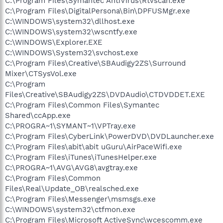
C:\Program Files\Symantec AntiVirus\Rtvscan.exe
C:\Program Files\DigitalPersona\Bin\DPFUSMgr.exe
C:\WINDOWS\system32\dllhost.exe
C:\WINDOWS\system32\wscntfy.exe
C:\WINDOWS\Explorer.EXE
C:\WINDOWS\System32\svchost.exe
C:\Program Files\Creative\SBAudigy2ZS\Surround
Mixer\CTSysVol.exe
C:\Program
Files\Creative\SBAudigy2ZS\DVDAudio\CTDVDDET.EXE
C:\Program Files\Common Files\Symantec
Shared\ccApp.exe
C:\PROGRA~1\SYMANT~1\VPTray.exe
C:\Program Files\CyberLink\PowerDVD\DVDLauncher.exe
C:\Program Files\abit\abit uGuru\AirPaceWifi.exe
C:\Program Files\iTunes\iTunesHelper.exe
C:\PROGRA~1\AVG\AVG8\avgtray.exe
C:\Program Files\Common
Files\Real\Update_OB\realsched.exe
C:\Program Files\Messenger\msmsgs.exe
C:\WINDOWS\system32\ctfmon.exe
C:\Program Files\Microsoft ActiveSync\wcescomm.exe