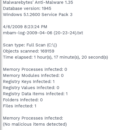
Malwarebytes' Anti-Malware 1.35
Database version: 1945
Windows 5.1.2600 Service Pack 3
4/6/2009 8:23:24 PM
mbam-log-2009-04-06 (20-23-24).txt
Scan type: Full Scan (C:\|)
Objects scanned: 169159
Time elapsed: 1 hour(s), 17 minute(s), 20 second(s)
Memory Processes Infected: 0
Memory Modules Infected: 0
Registry Keys Infected: 1
Registry Values Infected: 0
Registry Data Items Infected: 1
Folders Infected: 0
Files Infected: 1
Memory Processes Infected:
(No malicious items detected)