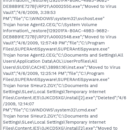
Information\_restore{129201FA-B0AC-49B3-96B2-
DEB8B91E727B}\RP21\A0002550.exe";"Moved to Virus
Vault";"4/6/2009, 3:39:53
PM";"file";"C:\WINDOWS\system32\svchost.exe"
Trojan horse Agent2.CEG;"C:\System Volume
Information\_restore{129201FA-B0AC-49B3-96B2-
DEB8B91E727B}\RP21\A0002548.exe";"Moved to Virus
Vault";"4/6/2009, 12:57:49 PM";"file";"C:\Program
Files\SUPERAntiSpyware\SUPERAntiSpyware.exe"
Trojan horse Agent2.CEG;"C:\Documents and Settings\All
Users\Application Data\AOL\UserProfiles\All
Users\SUDS\CACHE\3899.1.16\inst.exe";"Moved to Virus
Vault";"4/6/2009, 12:25:14 PM";"file";"C:\Program
Files\SUPERAntiSpyware\SUPERAntiSpyware.exe"
Trojan horse SHeur2.ZGY;"C:\Documents and
Settings\SLee\Local Settings\Temporary Internet
Files\Content.IE5\0JKCD5XG\install[2].exe";"Deleted";"4/6
/2009, 12:14:07
PM";"file";"C:\WINDOWS\system32\cmd.exe"
Trojan horse SHeur2.ZGY;"C:\Documents and
Settings\SLee\Local Settings\Temporary Internet
Files\Content.IE5\0JKCD5XG\install[2].exe";"Moved to