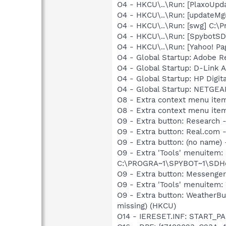
O4 - HKCU\..\Run: [PlaxoUpdat
O4 - HKCU\..\Run: [updateMg
O4 - HKCU\..\Run: [swg] C:\P
O4 - HKCU\..\Run: [SpybotSD 
O4 - HKCU\..\Run: [Yahoo! Pa
O4 - Global Startup: Adobe R
O4 - Global Startup: D-Link A
O4 - Global Startup: HP Digit
O4 - Global Startup: NETGEA
O8 - Extra context menu item
O8 - Extra context menu ite
O9 - Extra button: Researc
O9 - Extra button: Real.co
O9 - Extra button: (no nam
O9 - Extra 'Tools' menuitem
C:\PROGRA~1\SPYBOT~1\SDHel
O9 - Extra button: Messenge
O9 - Extra 'Tools' menuite
O9 - Extra button: WeatherB
missing) (HKCU)
O14 - IERESET.INF: START_PA