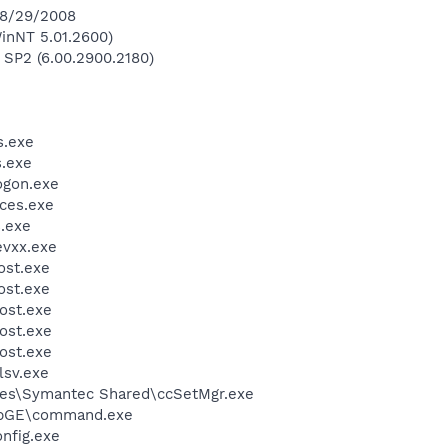
 8/29/2008
inNT 5.01.2600)
 SP2 (6.00.2900.2180)
.exe
.exe
gon.exe
ces.exe
.exe
vxx.exe
st.exe
st.exe
ost.exe
ost.exe
ost.exe
sv.exe
les\Symantec Shared\ccSetMgr.exe
bGE\command.exe
fig.exe