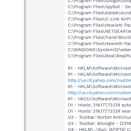
C:\Program Files\Google\Goog
C:\Program Files\Spybot - Se
C:\Program Files\Adobe\Acrob
C:\Program Files\D-Link AirP
C:\Program Files\Hewlett-Pac
C:\Program Files\NETGEAR\WG
C:\Program Files\Trend Micro\
C:\Program Files\Hewlett-Pac
C:\WINDOWS\System32\wbem
C:\Program Files\Real\RealPl
R1 - HKLM\Software\Microsof
R1 - HKLM\Software\Microsof
http://us.rd.yahoo.com/cust
R1 - HKLM\Software\Microsof
http://us.rd.yahoo.com/cust
R1 - HKCU\Software\Microsof
O1 - Hosts: 216.177.73.139 au
O1 - Hosts: 216.177.73.139 se
O3 - Toolbar: Norton AntiVi
O3 - Toolbar: &Google - {231
O4 - HKLM\..\Run: [ATIPTA] C: