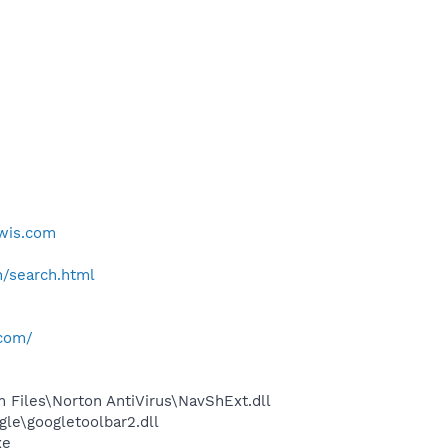
pwis.com
h/search.html
.com/
Files\Norton AntiVirus\NavShExt.dll
le\googletoolbar2.dll
xe