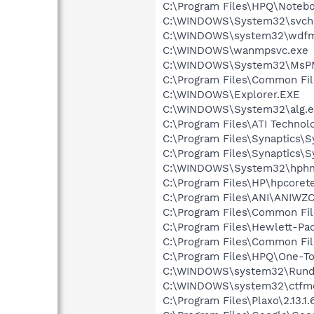
C:\Program Files\HPQ\Notebo
C:\WINDOWS\System32\svch
C:\WINDOWS\system32\wdfm
C:\WINDOWS\wanmpsvc.exe
C:\WINDOWS\System32\MsP
C:\Program Files\Common Fi
C:\WINDOWS\Explorer.EXE
C:\WINDOWS\System32\alg.e
C:\Program Files\ATI Technolo
C:\Program Files\Synaptics\
C:\Program Files\Synaptics\
C:\WINDOWS\System32\hph
C:\Program Files\HP\hpcore
C:\Program Files\ANI\ANIWZ
C:\Program Files\Common Fi
C:\Program Files\Hewlett-P
C:\Program Files\Common Fi
C:\Program Files\HPQ\One-T
C:\WINDOWS\system32\Rundl
C:\WINDOWS\system32\ctfm
C:\Program Files\Plaxo\2.13.1