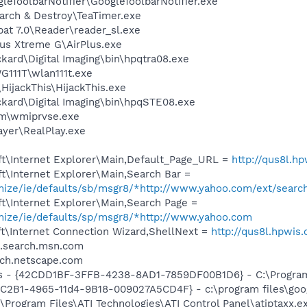
leToolbarNotifier\GoogleToolbarNotifier.exe
arch & Destroy\TeaTimer.exe
at 7.0\Reader\reader_sl.exe
lus Xtreme G\AirPlus.exe
kard\Digital Imaging\bin\hpqtra08.exe
111T\wlan111t.exe
HijackThis\HijackThis.exe
kard\Digital Imaging\bin\hpqSTE08.exe
\wmiprvse.exe
ayer\RealPlay.exe
t\Internet Explorer\Main,Default_Page_URL =
http://qus8l.h
t\Internet Explorer\Main,Search Bar =
omize/ie/defaults/sb/msgr8/*http://www.yahoo.com/ext/searc
t\Internet Explorer\Main,Search Page =
omize/ie/defaults/sp/msgr8/*http://www.yahoo.com
t\Internet Connection Wizard,ShellNext =
http://qus8l.hpwis
to.search.msn.com
arch.netscape.com
rus - {42CDD1BF-3FFB-4238-8AD1-7859DF00B1D6} - C:\Program 
8C2B1-4965-11d4-9B18-009027A5CD4F} - c:\program files\goog
\Program Files\ATI Technologies\ATI Control Panel\atiptaxx.e