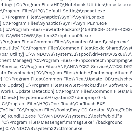
ettings] C:\Program Files\HPQ\Notebook Utilities\hptasks.exe
:\Program Files\HPQ\Default Settings\cpqset.exe
 C:\Program Files\Synaptics\SynTP\SynTPLpr.exe
] C:\Program Files\Synaptics\SynTP\SynTPEnh.exe
5] c:\Program Files\Hewlett-Packard\{45B6180B-DCAB-409
05] C:\WINDOWS\System32\hphmon05.exe
C:\Program Files\Common Files\Symantec Shared\ccApp.exe"
neUtility] "C:\Program Files\Common Files\Roxio Shared\Sys
kbar Utility] C:\WINDOWS\system32\spool\drivers\w32x86\3
onent Manager] "C:\Program Files\HP\hpcoretech\hpcmpmgr.
2Service] C:\Program Files\ANI\ANIWZCS2 Service\WZCSLDR2
oto Downloader] "C:\Program Files\Adobe\Photoshop Album St
e] "C:\Program Files\Common Files\Real\Update_OB\realsche
are Update] C:\Program Files\Hewlett-Packard\HP Software
t Works Update Detection] C:\Program Files\Common Files\M
aultCheck] %systemroot%\system32\dumprep 0 -k
] C:\Program Files\HPQ\One-Touch\OneTouch.EXE
ToDisc] "C:\Program Files\Roxio\Easy CD Creator 6\DragToDi
9c] Rundll32.exe "C:\WINDOWS\system32\leeltfwb.dll",s
 "C:\Program Files\Messenger\msmsgs.exe" /background
exe] C:\WINDOWS\system32\ctfmon.exe