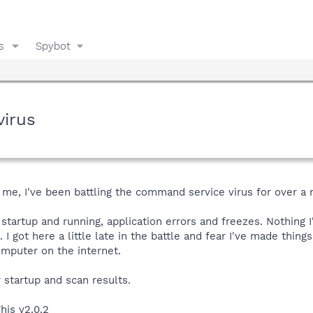
s
Spybot
virus
me, I've been battling the command service virus for over a
startup and running, application errors and freezes. Nothing I
. I got here a little late in the battle and fear I've made thing
omputer on the internet.
r startup and scan results.
his v2.0.2