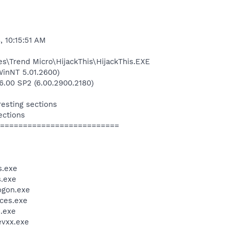
, 10:15:51 AM
es\Trend Micro\HijackThis\HijackThis.EXE
inNT 5.01.2600)
6.00 SP2 (6.00.2900.2180)
resting sections
ections
==========================
.exe
.exe
gon.exe
ces.exe
.exe
vxx.exe