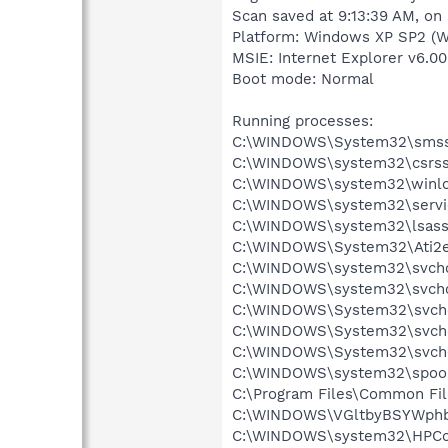
Scan saved at 9:13:39 AM, on
Platform: Windows XP SP2 (W
MSIE: Internet Explorer v6.00
Boot mode: Normal
Running processes:
C:\WINDOWS\System32\smss
C:\WINDOWS\system32\csrss
C:\WINDOWS\system32\winlo
C:\WINDOWS\system32\servi
C:\WINDOWS\system32\lsass
C:\WINDOWS\System32\Ati2e
C:\WINDOWS\system32\svcho
C:\WINDOWS\system32\svcho
C:\WINDOWS\System32\svch
C:\WINDOWS\System32\svch
C:\WINDOWS\System32\svch
C:\WINDOWS\system32\spool
C:\Program Files\Common Fi
C:\WINDOWS\VGltbyBSYWph
C:\WINDOWS\system32\HPCon