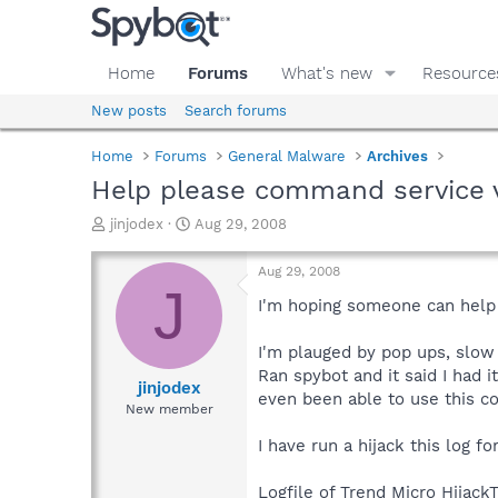
Home
Forums
What's new
Resource
New posts
Search forums
Home
Forums
General Malware
Archives
Help please command service 
T
S
jinjodex
Aug 29, 2008
h
t
r
a
Aug 29, 2008
e
r
J
a
t
I'm hoping someone can help 
d
d
s
a
I'm plauged by pop ups, slow 
t
t
Ran spybot and it said I had it
a
e
jinjodex
even been able to use this c
r
New member
t
e
I have run a hijack this log fo
r
Logfile of Trend Micro HijackT