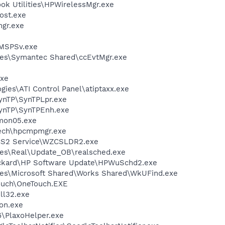
ok Utilities\HPWirelessMgr.exe
ost.exe
gr.exe
MSPSv.exe
les\Symantec Shared\ccEvtMgr.exe
xe
gies\ATI Control Panel\atiptaxx.exe
SynTP\SynTPLpr.exe
SynTP\SynTPEnh.exe
mon05.exe
tech\hpcmpmgr.exe
CS2 Service\WZCSLDR2.exe
les\Real\Update_OB\realsched.exe
ackard\HP Software Update\HPWuSchd2.exe
les\Microsoft Shared\Works Shared\WkUFind.exe
ouch\OneTouch.EXE
l32.exe
on.exe
.6\PlaxoHelper.exe