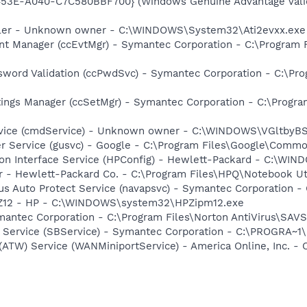
453E-A040-C7C580BBF700} (Windows Genuine Advantage Valid
oller - Unknown owner - C:\WINDOWS\System32\Ati2evxx.exe
nt Manager (ccEvtMgr) - Symantec Corporation - C:\Program
sword Validation (ccPwdSvc) - Symantec Corporation - C:\P
tings Manager (ccSetMgr) - Symantec Corporation - C:\Prog
rvice (cmdService) - Unknown owner - C:\WINDOWS\VGltb
er Service (gusvc) - Google - C:\Program Files\Google\Com
tion Interface Service (HPConfig) - Hewlett-Packard - C:\W
r - Hewlett-Packard Co. - C:\Program Files\HPQ\Notebook Ut
rus Auto Protect Service (navapsvc) - Symantec Corporation -
HPZ12 - HP - C:\WINDOWS\system32\HPZipm12.exe
mantec Corporation - C:\Program Files\Norton AntiVirus\SAV
ng Service (SBService) - Symantec Corporation - C:\PROGR
 (ATW) Service (WANMiniportService) - America Online, Inc.