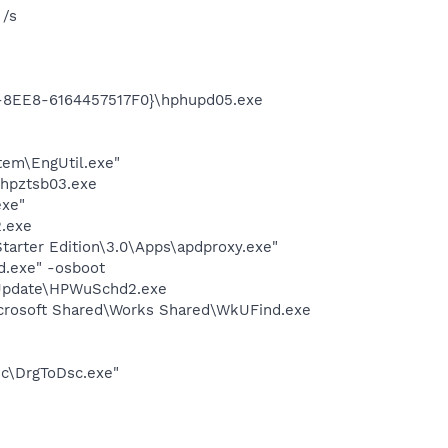
 /s
3-8EE8-6164457517F0}\hphupd05.exe
tem\EngUtil.exe"
\hpztsb03.exe
exe"
.exe
arter Edition\3.0\Apps\apdproxy.exe"
d.exe" -osboot
 Update\HPWuSchd2.exe
icrosoft Shared\Works Shared\WkUFind.exe
sc\DrgToDsc.exe"