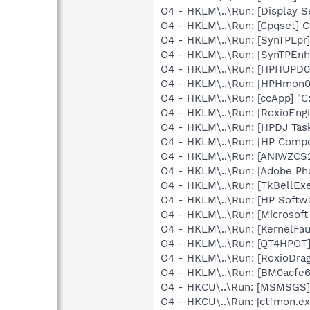
O4 - HKLM\..\Run: [Display S
O4 - HKLM\..\Run: [Cpqset] C
O4 - HKLM\..\Run: [SynTPLpr]
O4 - HKLM\..\Run: [SynTPEnh
O4 - HKLM\..\Run: [HPHUPD0
O4 - HKLM\..\Run: [HPHmon
O4 - HKLM\..\Run: [ccApp] "
O4 - HKLM\..\Run: [RoxioEngi
O4 - HKLM\..\Run: [HPDJ Tas
O4 - HKLM\..\Run: [HP Comp
O4 - HKLM\..\Run: [ANIWZCS
O4 - HKLM\..\Run: [Adobe Ph
O4 - HKLM\..\Run: [TkBellEx
O4 - HKLM\..\Run: [HP Softw
O4 - HKLM\..\Run: [Microsof
O4 - HKLM\..\Run: [KernelF
O4 - HKLM\..\Run: [QT4HPOT
O4 - HKLM\..\Run: [RoxioDrag
O4 - HKLM\..\Run: [BM0acfe6
O4 - HKCU\..\Run: [MSMSGS]
O4 - HKCU\..\Run: [ctfmon.