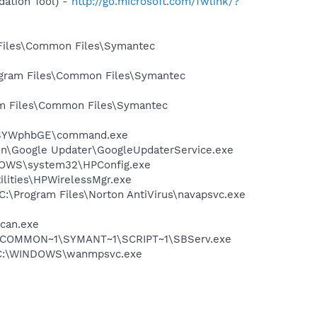
ation Tool) -
http://go.microsoft.com/fwlink/?
 Files\Common Files\Symantec
rogram Files\Common Files\Symantec
ram Files\Common Files\Symantec
yBSYWphbGE\command.exe
mon\Google Updater\GoogleUpdaterService.exe
INDOWS\system32\HPConfig.exe
ilities\HPWirelessMgr.exe
 C:\Program Files\Norton AntiVirus\navapsvc.exe
Scan.exe
A~1\COMMON~1\SYMANT~1\SCRIPT~1\SBServ.exe
 - C:\WINDOWS\wanmpsvc.exe