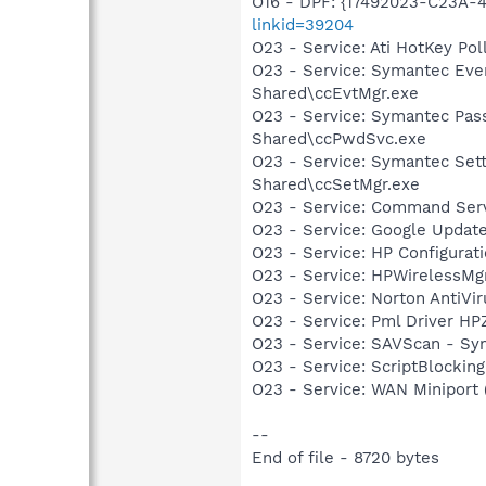
O16 - DPF: {17492023-C23A-
linkid=39204
O23 - Service: Ati HotKey P
O23 - Service: Symantec Eve
Shared\ccEvtMgr.exe
O23 - Service: Symantec Pas
Shared\ccPwdSvc.exe
O23 - Service: Symantec Set
Shared\ccSetMgr.exe
O23 - Service: Command Se
O23 - Service: Google Updat
O23 - Service: HP Configura
O23 - Service: HPWirelessMg
O23 - Service: Norton AntiVi
O23 - Service: Pml Driver 
O23 - Service: SAVScan - Sy
O23 - Service: ScriptBlocki
O23 - Service: WAN Miniport
--
End of file - 8720 bytes