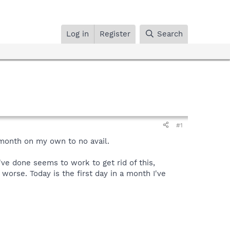
Log in
Register
Search
#1
 month on my own to no avail.
've done seems to work to get rid of this,
s worse. Today is the first day in a month I've