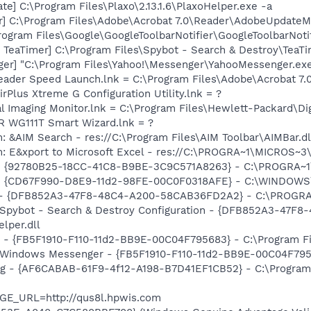
e] C:\Program Files\Plaxo\2.13.1.6\PlaxoHelper.exe -a
r] C:\Program Files\Adobe\Acrobat 7.0\Reader\AdobeUpdateM
rogram Files\Google\GoogleToolbarNotifier\GoogleToolbarNotif
TeaTimer] C:\Program Files\Spybot - Search & Destroy\TeaTi
ger] "C:\Program Files\Yahoo!\Messenger\YahooMessenger.exe
eader Speed Launch.lnk = C:\Program Files\Adobe\Acrobat 7.
irPlus Xtreme G Configuration Utility.lnk = ?
al Imaging Monitor.lnk = C:\Program Files\Hewlett-Packard\Di
R WG111T Smart Wizard.lnk = ?
: &AIM Search - res://C:\Program Files\AIM Toolbar\AIMBar.d
m: E&xport to Microsoft Excel - res://C:\PROGRA~1\MICROS~
h - {92780B25-18CC-41C8-B9BE-3C9C571A8263} - C:\PROGRA
m - {CD67F990-D8E9-11d2-98FE-00C0F0318AFE} - C:\WINDOW
e) - {DFB852A3-47F8-48C4-A200-58CAB36FD2A2} - C:\PROGRA
: Spybot - Search & Destroy Configuration - {DFB852A3-47
per.dll
r - {FB5F1910-F110-11d2-BB9E-00C04F795683} - C:\Program 
m: Windows Messenger - {FB5F1910-F110-11d2-BB9E-00C04F79
ug - {AF6CABAB-61F9-4f12-A198-B7D41EF1CB52} - C:\Program
GE_URL=http://qus8l.hpwis.com