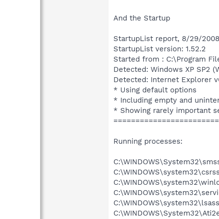
And the Startup
StartupList report, 8/29/2008
StartupList version: 1.52.2
Started from : C:\Program Fil
Detected: Windows XP SP2 (W
Detected: Internet Explorer v
* Using default options
* Including empty and uninte
* Showing rarely important s
========================
Running processes:
C:\WINDOWS\System32\smss
C:\WINDOWS\system32\csrss
C:\WINDOWS\system32\winlo
C:\WINDOWS\system32\servi
C:\WINDOWS\system32\lsass
C:\WINDOWS\System32\Ati2e