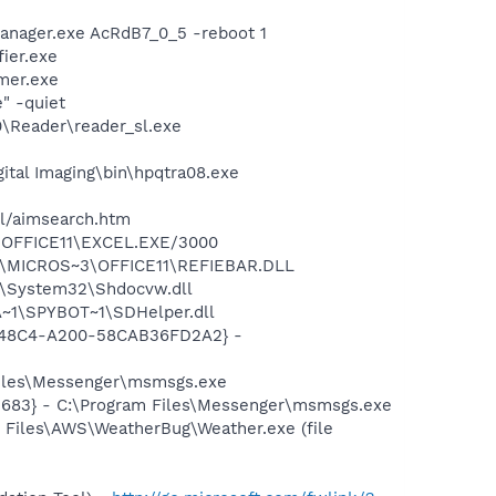
anager.exe AcRdB7_0_5 -reboot 1
ier.exe
mer.exe
" -quiet
0\Reader\reader_sl.exe
gital Imaging\bin\hpqtra08.exe
ll/aimsearch.htm
3\OFFICE11\EXCEL.EXE/3000
~1\MICROS~3\OFFICE11\REFIEBAR.DLL
S\System32\Shdocvw.dll
~1\SPYBOT~1\SDHelper.dll
F8-48C4-A200-58CAB36FD2A2} -
Files\Messenger\msmsgs.exe
5683} - C:\Program Files\Messenger\msmsgs.exe
 Files\AWS\WeatherBug\Weather.exe (file