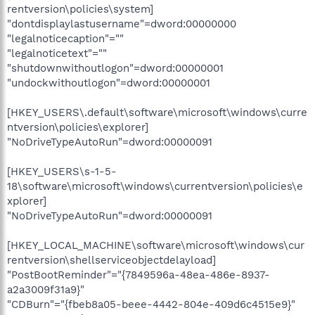
rentversion\policies\system]
"dontdisplaylastusername"=dword:00000000
"legalnoticecaption"=""
"legalnoticetext"=""
"shutdownwithoutlogon"=dword:00000001
"undockwithoutlogon"=dword:00000001
[HKEY_USERS\.default\software\microsoft\windows\curre
ntversion\policies\explorer]
"NoDriveTypeAutoRun"=dword:00000091
[HKEY_USERS\s-1-5-
18\software\microsoft\windows\currentversion\policies\e
xplorer]
"NoDriveTypeAutoRun"=dword:00000091
[HKEY_LOCAL_MACHINE\software\microsoft\windows\cur
rentversion\shellserviceobjectdelayload]
"PostBootReminder"="{7849596a-48ea-486e-8937-
a2a3009f31a9}"
"CDBurn"="{fbeb8a05-beee-4442-804e-409d6c4515e9}"