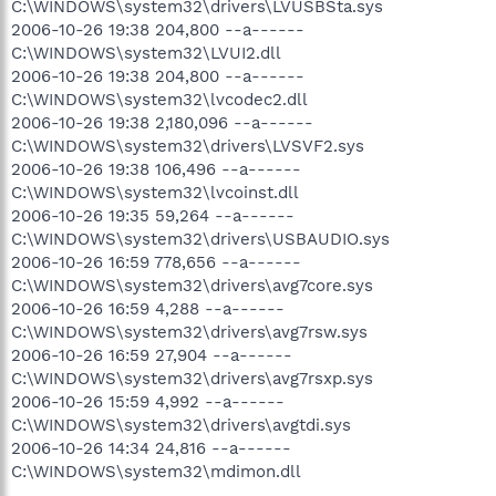
C:\WINDOWS\system32\drivers\LVUSBSta.sys
2006-10-26 19:38 204,800 --a------
C:\WINDOWS\system32\LVUI2.dll
2006-10-26 19:38 204,800 --a------
C:\WINDOWS\system32\lvcodec2.dll
2006-10-26 19:38 2,180,096 --a------
C:\WINDOWS\system32\drivers\LVSVF2.sys
2006-10-26 19:38 106,496 --a------
C:\WINDOWS\system32\lvcoinst.dll
2006-10-26 19:35 59,264 --a------
C:\WINDOWS\system32\drivers\USBAUDIO.sys
2006-10-26 16:59 778,656 --a------
C:\WINDOWS\system32\drivers\avg7core.sys
2006-10-26 16:59 4,288 --a------
C:\WINDOWS\system32\drivers\avg7rsw.sys
2006-10-26 16:59 27,904 --a------
C:\WINDOWS\system32\drivers\avg7rsxp.sys
2006-10-26 15:59 4,992 --a------
C:\WINDOWS\system32\drivers\avgtdi.sys
2006-10-26 14:34 24,816 --a------
C:\WINDOWS\system32\mdimon.dll