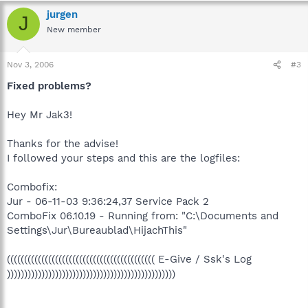
jurgen
J
New member
Nov 3, 2006
#3
Fixed problems?
Hey Mr Jak3!
Thanks for the advise!
I followed your steps and this are the logfiles:
Combofix:
Jur - 06-11-03 9:36:24,37 Service Pack 2
ComboFix 06.10.19 - Running from: "C:\Documents and
Settings\Jur\Bureaublad\HijachThis"
((((((((((((((((((((((((((((((((((((((((((( E-Give / Ssk's Log
)))))))))))))))))))))))))))))))))))))))))))))))))