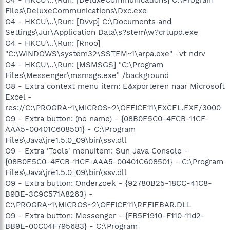
Files\DeluxeCommunications\Dxc.exe
O4 - HKCU\..\Run: [Dvvp] C:\Documents and
Settings\Jur\Application Data\s?stem\w?crtupd.exe
O4 - HKCU\..\Run: [Rnoo]
"C:\WINDOWS\system32\SSTEM~1\arpa.exe" -vt ndrv
O4 - HKCU\..\Run: [MSMSGS] "C:\Program
Files\Messenger\msmsgs.exe" /background
O8 - Extra context menu item: E&xporteren naar Microsoft
Excel -
res://C:\PROGRA~1\MICROS~2\OFFICE11\EXCEL.EXE/3000
O9 - Extra button: (no name) - {08B0E5C0-4FCB-11CF-
AAA5-00401C608501} - C:\Program
Files\Java\jre1.5.0_09\bin\ssv.dll
O9 - Extra 'Tools' menuitem: Sun Java Console -
{08B0E5C0-4FCB-11CF-AAA5-00401C608501} - C:\Program
Files\Java\jre1.5.0_09\bin\ssv.dll
O9 - Extra button: Onderzoek - {92780B25-18CC-41C8-
B9BE-3C9C571A8263} -
C:\PROGRA~1\MICROS~2\OFFICE11\REFIEBAR.DLL
O9 - Extra button: Messenger - {FB5F1910-F110-11d2-
BB9E-00C04F795683} - C:\Program