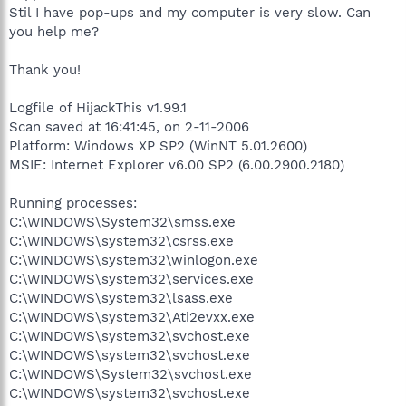
Stil I have pop-ups and my computer is very slow. Can
you help me?
Thank you!
Logfile of HijackThis v1.99.1
Scan saved at 16:41:45, on 2-11-2006
Platform: Windows XP SP2 (WinNT 5.01.2600)
MSIE: Internet Explorer v6.00 SP2 (6.00.2900.2180)
Running processes:
C:\WINDOWS\System32\smss.exe
C:\WINDOWS\system32\csrss.exe
C:\WINDOWS\system32\winlogon.exe
C:\WINDOWS\system32\services.exe
C:\WINDOWS\system32\lsass.exe
C:\WINDOWS\system32\Ati2evxx.exe
C:\WINDOWS\system32\svchost.exe
C:\WINDOWS\system32\svchost.exe
C:\WINDOWS\System32\svchost.exe
C:\WINDOWS\system32\svchost.exe