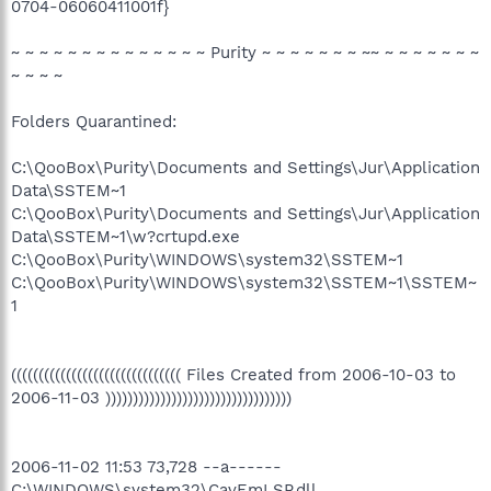
0704-06060411001f}
~ ~ ~ ~ ~ ~ ~ ~ ~ ~ ~ ~ ~ ~ Purity ~ ~ ~ ~ ~ ~ ~ ~~ ~ ~ ~ ~ ~ ~ ~
~ ~ ~ ~
Folders Quarantined:
C:\QooBox\Purity\Documents and Settings\Jur\Application
Data\SSTEM~1
C:\QooBox\Purity\Documents and Settings\Jur\Application
Data\SSTEM~1\w?crtupd.exe
C:\QooBox\Purity\WINDOWS\system32\SSTEM~1
C:\QooBox\Purity\WINDOWS\system32\SSTEM~1\SSTEM~
1
((((((((((((((((((((((((((((((( Files Created from 2006-10-03 to
2006-11-03 ))))))))))))))))))))))))))))))))))
2006-11-02 11:53 73,728 --a------
C:\WINDOWS\system32\CavEmLSP.dll