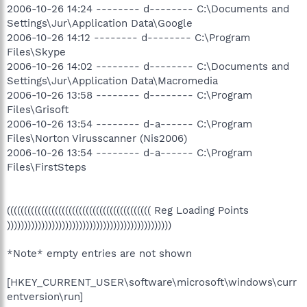
2006-10-26 14:24 -------- d-------- C:\Documents and
Settings\Jur\Application Data\Google
2006-10-26 14:12 -------- d-------- C:\Program
Files\Skype
2006-10-26 14:02 -------- d-------- C:\Documents and
Settings\Jur\Application Data\Macromedia
2006-10-26 13:58 -------- d-------- C:\Program
Files\Grisoft
2006-10-26 13:54 -------- d-a------ C:\Program
Files\Norton Virusscanner (Nis2006)
2006-10-26 13:54 -------- d-a------ C:\Program
Files\FirstSteps
(((((((((((((((((((((((((((((((((((((((((( Reg Loading Points
))))))))))))))))))))))))))))))))))))))))))))))))
*Note* empty entries are not shown
[HKEY_CURRENT_USER\software\microsoft\windows\curr
entversion\run]