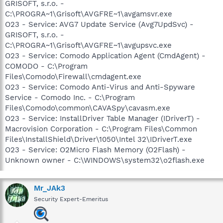
GRISOFT, s.r.o. -
C:\PROGRA~1\Grisoft\AVGFRE~1\avgamsvr.exe
O23 - Service: AVG7 Update Service (Avg7UpdSvc) -
GRISOFT, s.r.o. -
C:\PROGRA~1\Grisoft\AVGFRE~1\avgupsvc.exe
O23 - Service: Comodo Application Agent (CmdAgent) -
COMODO - C:\Program
Files\Comodo\Firewall\cmdagent.exe
O23 - Service: Comodo Anti-Virus and Anti-Spyware
Service - Comodo Inc. - C:\Program
Files\Comodo\common\CAVASpy\cavasm.exe
O23 - Service: InstallDriver Table Manager (IDriverT) -
Macrovision Corporation - C:\Program Files\Common
Files\InstallShield\Driver\1050\Intel 32\IDriverT.exe
O23 - Service: O2Micro Flash Memory (O2Flash) -
Unknown owner - C:\WINDOWS\system32\o2flash.exe
Mr_JAk3
Security Expert-Emeritus