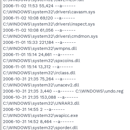
2006-11-02 11:53 55,424 --a------
C:\WINDOWS\system32\drivers\cavasm.sys
2006-11-02 10:08 69,120 --a------
C:\WINDOWS\system32\drivers\inspect.sys
2006-11-02 10:08 61,056 --a------
C:\WINDOWS\system32\drivers\cmdmon.sys
2006-11-01 15:33 221,184 --a------
C:\WINDOWS\system32\wmpns.dll
2006-11-01 15:14 24,661 --a------
C:\WINDOWS\system32\spxcoins.dll
2006-11-01 15:14 13,312 --a------
C:\WINDOWS\system32\irclass.dll
2006-10-31 21:35 75,264 --a------
C:\WINDOWS\system32\unacev2.dll
2006-10-31 21:35 3,440 --a------ C:\WINDOWS\undo.reg
2006-10-31 21:35 153,088 --a------
C:\WINDOWS\system32\UNRAR3.dll
2006-10-31 14:55 2 --a------
C:\WINDOWS\system32\wapicc.exe
2006-10-31 14:52 8,464 --a------
C:\WINDOWS\system32\sporder.dll