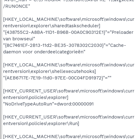
/RUNONCE"
[HKEY_LOCAL_MACHINE\software\microsoft\windows\cur
rentversion\explorer\sharedtaskscheduler]
"{438755C2-A8BA-11D1-B96B-00A0C90312E1}"="Preloader
van browseui"
"{8C7461EF-2B13-11d2-BE35-3078302C2030}"="Cache-
daemon voor onderdeelcategorieën"
[HKEY_LOCAL_MACHINE\software\microsoft\windows\cur
rentversion\explorer\shellexecutehooks]
"{AEB6717E-7E19-11d0-97EE-00C04FD91972}"=""
[HKEY_CURRENT_USER\software\microsoft\windows\curr
entversion\policies\explorer]
"NoDriveTypeAutoRun"=dword:00000091
[HKEY_CURRENT_USER\software\microsoft\windows\curr
entversion\policies\explorer\Run]
[HKEY_LOCAL_MACHINE\software\microsoft\windows\cur