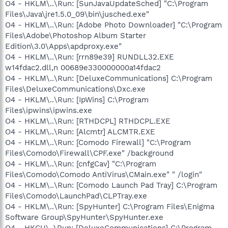
O4 - HKLM\..\Run: [SunJavaUpdateSched] "C:\Program
Files\Java\jre1.5.0_09\bin\jusched.exe"
O4 - HKLM\..\Run: [Adobe Photo Downloader] "C:\Program
Files\Adobe\Photoshop Album Starter
Edition\3.0\Apps\apdproxy.exe"
O4 - HKLM\..\Run: [rrn89e39] RUNDLL32.EXE
w14fdac2.dll,n 00689e330000000a14fdac2
O4 - HKLM\..\Run: [DeluxeCommunications] C:\Program
Files\DeluxeCommunications\Dxc.exe
O4 - HKLM\..\Run: [IpWins] C:\Program
Files\ipwins\ipwins.exe
O4 - HKLM\..\Run: [RTHDCPL] RTHDCPL.EXE
O4 - HKLM\..\Run: [Alcmtr] ALCMTR.EXE
O4 - HKLM\..\Run: [Comodo Firewall] "C:\Program
Files\Comodo\Firewall\CPF.exe" /background
O4 - HKLM\..\Run: [cnfgCav] "C:\Program
Files\Comodo\Comodo AntiVirus\CMain.exe" " /login"
O4 - HKLM\..\Run: [Comodo Launch Pad Tray] C:\Program
Files\Comodo\LaunchPad\CLPTray.exe
O4 - HKLM\..\Run: [SpyHunter] C:\Program Files\Enigma
Software Group\SpyHunter\SpyHunter.exe
O4 - HKCU\..\Run: [DeluxeCommunications] C:\Program