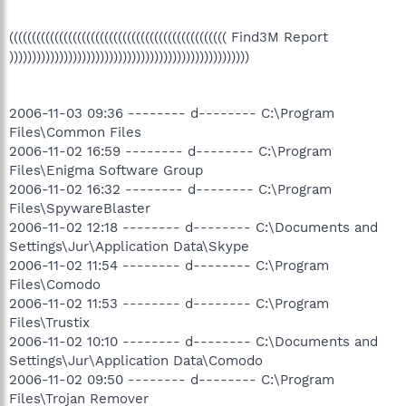
(((((((((((((((((((((((((((((((((((((((((((((((( Find3M Report
)))))))))))))))))))))))))))))))))))))))))))))))))))))
2006-11-03 09:36 -------- d-------- C:\Program
Files\Common Files
2006-11-02 16:59 -------- d-------- C:\Program
Files\Enigma Software Group
2006-11-02 16:32 -------- d-------- C:\Program
Files\SpywareBlaster
2006-11-02 12:18 -------- d-------- C:\Documents and
Settings\Jur\Application Data\Skype
2006-11-02 11:54 -------- d-------- C:\Program
Files\Comodo
2006-11-02 11:53 -------- d-------- C:\Program
Files\Trustix
2006-11-02 10:10 -------- d-------- C:\Documents and
Settings\Jur\Application Data\Comodo
2006-11-02 09:50 -------- d-------- C:\Program
Files\Trojan Remover