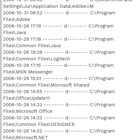
Settings\Jur\Application Data\AdobeUM
2006-10-31 08:52 -------- d-------- C:\Program
Files\Adobe
2006-10-28 17:19 -------- d-------- C:\Program
Files\Java
2006-10-28 17:18 -------- d-------- C:\Program
Files\Common Files\Java
2006-10-26 19:38 -------- d-------- C:\Program
Files\Common Files\Logitech
2006-10-26 17:15 -------- d-------- C:\Program
Files\MSN Messenger
2006-10-26 15:01 -------- d-------- C:\Program
Files\Common Files\Microsoft Shared
2006-10-26 14:55 -------- d-------- C:\Program
Files\OfficeUpdate11
2006-10-26 14:33 -------- d-------- C:\Program
Files\Microsoft Office
2006-10-26 14:33 -------- d-------- C:\Program
Files\Common Files\DESIGNER
2006-10-26 14:32 -------- d-------- C:\Program
Files\Microsoft.NET