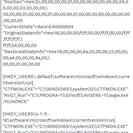
"Position"=hex:2c,00,00,00,00,01,00,00,00,00,00,00,00,04,0
0,00,02,03,00,00,00,\
00,00,00,01,00,00,00,01,00,00,00,01,00,00,00,00,00,00,00,00
,00,00,00
"CurrentState"=dword:40000004
"OriginalStateInfo"=hex:18,00,00,00,ff,ff,00,00,ff,ff,00,00,ff,ff
,ff,ff,ff,ff,\
ff,ff,04,00,00,00
"RestoredStateInfo"=hex:18,00,00,00,6a,02,00,00,23,00,00,
00,a4,00,00,00,9a,00,\
00,00,01,00,00,00
[HKEY_USERS\.default\software\microsoft\windows\curre
ntversion\run]
"CTFMON.EXE"="C:\\WINDOWS\\system32\\CTFMON.EXE"
"AVG7_Run"="C:\\PROGRA~1\\Grisoft\\AVGFRE~1\\avgw.exe
/RUNONCE"
[HKEY_USERS\s-1-5-
18\software\microsoft\windows\currentversion\run]
"CTFMON.EXE"="C:\\WINDOWS\\system32\\CTFMON.EXE"
"AVG7_Run"="C:\\PROGRA~1\\Grisoft\\AVGFRE~1\\avgw.exe