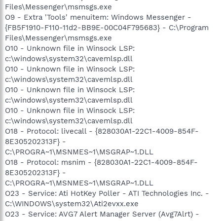
Files\Messenger\msmsgs.exe
O9 - Extra 'Tools' menuitem: Windows Messenger -
{FB5F1910-F110-11d2-BB9E-00C04F795683} - C:\Program
Files\Messenger\msmsgs.exe
O10 - Unknown file in Winsock LSP:
c:\windows\system32\cavemlsp.dll
O10 - Unknown file in Winsock LSP:
c:\windows\system32\cavemlsp.dll
O10 - Unknown file in Winsock LSP:
c:\windows\system32\cavemlsp.dll
O10 - Unknown file in Winsock LSP:
c:\windows\system32\cavemlsp.dll
O18 - Protocol: livecall - {828030A1-22C1-4009-854F-
8E305202313F} -
C:\PROGRA~1\MSNMES~1\MSGRAP~1.DLL
O18 - Protocol: msnim - {828030A1-22C1-4009-854F-
8E305202313F} -
C:\PROGRA~1\MSNMES~1\MSGRAP~1.DLL
O23 - Service: Ati HotKey Poller - ATI Technologies Inc. -
C:\WINDOWS\system32\Ati2evxx.exe
O23 - Service: AVG7 Alert Manager Server (Avg7Alrt) -