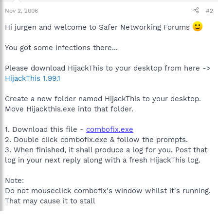
Nov 2, 2006
#2
Hi jurgen and welcome to Safer Networking Forums
You got some infections there...
Please download HijackThis to your desktop from here ->
HijackThis 1.99.1
Create a new folder named HijackThis to your desktop.
Move Hijackthis.exe into that folder.
1. Download this file -
combofix.exe
2. Double click combofix.exe & follow the prompts.
3. When finished, it shall produce a log for you. Post that
log in your next reply along with a fresh HijackThis log.
Note:
Do not mouseclick combofix's window whilst it's running.
That may cause it to stall