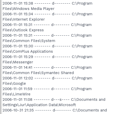
2006-11-01 15:38 -------- d-------- C:\Program
Files\Windows Media Player
2006-11-01 15:34 -------- d-------- C:\Program
Files\Internet Explorer
2006-11-01 15:31 -------- d-------- C:\Program
Files\Outlook Express
2006-11-01 15:31 -------- d-------- C:\Program
Files\Common Files\System
2006-11-01 15:30 -------- d-------- C:\Program
Files\ComPlus Applications
2006-11-01 15:29 -------- d-------- C:\Program
Files\Messenger
2006-11-01 14:41 -------- d-------- C:\Program
Files\Common Files\Symantec Shared
2006-11-01 12:02 -------- d-------- C:\Program
Files\Google
2006-11-01 11:59 -------- d-------- C:\Program
Files\LimeWire
2006-11-01 11:08 -------- d---s---- C:\Documents and
Settings\Jur\Application Data\Microsoft
2006-10-31 21:35 -------- d-------- C:\Documents and