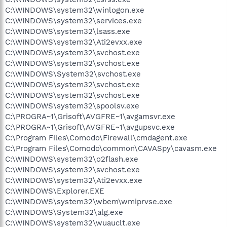
C:\WINDOWS\system32\winlogon.exe
C:\WINDOWS\system32\services.exe
C:\WINDOWS\system32\lsass.exe
C:\WINDOWS\system32\Ati2evxx.exe
C:\WINDOWS\system32\svchost.exe
C:\WINDOWS\system32\svchost.exe
C:\WINDOWS\System32\svchost.exe
C:\WINDOWS\system32\svchost.exe
C:\WINDOWS\system32\svchost.exe
C:\WINDOWS\system32\spoolsv.exe
C:\PROGRA~1\Grisoft\AVGFRE~1\avgamsvr.exe
C:\PROGRA~1\Grisoft\AVGFRE~1\avgupsvc.exe
C:\Program Files\Comodo\Firewall\cmdagent.exe
C:\Program Files\Comodo\common\CAVASpy\cavasm.exe
C:\WINDOWS\system32\o2flash.exe
C:\WINDOWS\system32\svchost.exe
C:\WINDOWS\system32\Ati2evxx.exe
C:\WINDOWS\Explorer.EXE
C:\WINDOWS\system32\wbem\wmiprvse.exe
C:\WINDOWS\System32\alg.exe
C:\WINDOWS\system32\wuauclt.exe