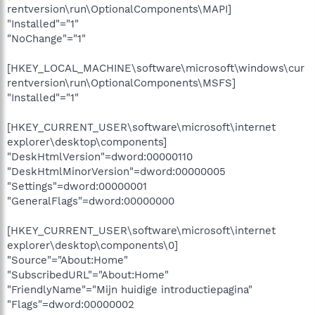
rentversion\run\OptionalComponents\MAPI]
"Installed"="1"
"NoChange"="1"
[HKEY_LOCAL_MACHINE\software\microsoft\windows\cur
rentversion\run\OptionalComponents\MSFS]
"Installed"="1"
[HKEY_CURRENT_USER\software\microsoft\internet
explorer\desktop\components]
"DeskHtmlVersion"=dword:00000110
"DeskHtmlMinorVersion"=dword:00000005
"Settings"=dword:00000001
"GeneralFlags"=dword:00000000
[HKEY_CURRENT_USER\software\microsoft\internet
explorer\desktop\components\0]
"Source"="About:Home"
"SubscribedURL"="About:Home"
"FriendlyName"="Mijn huidige introductiepagina"
"Flags"=dword:00000002