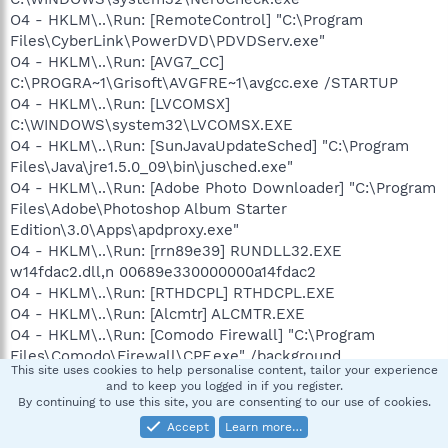
O4 - HKLM\..\Run: [RemoteControl] "C:\Program
Files\CyberLink\PowerDVD\PDVDServ.exe"
O4 - HKLM\..\Run: [AVG7_CC]
C:\PROGRA~1\Grisoft\AVGFRE~1\avgcc.exe /STARTUP
O4 - HKLM\..\Run: [LVCOMSX]
C:\WINDOWS\system32\LVCOMSX.EXE
O4 - HKLM\..\Run: [SunJavaUpdateSched] "C:\Program
Files\Java\jre1.5.0_09\bin\jusched.exe"
O4 - HKLM\..\Run: [Adobe Photo Downloader] "C:\Program
Files\Adobe\Photoshop Album Starter
Edition\3.0\Apps\apdproxy.exe"
O4 - HKLM\..\Run: [rrn89e39] RUNDLL32.EXE
w14fdac2.dll,n 00689e330000000a14fdac2
O4 - HKLM\..\Run: [RTHDCPL] RTHDCPL.EXE
O4 - HKLM\..\Run: [Alcmtr] ALCMTR.EXE
O4 - HKLM\..\Run: [Comodo Firewall] "C:\Program
Files\Comodo\Firewall\CPF.exe" /background
This site uses cookies to help personalise content, tailor your experience
O4 - HKLM\..\Run: [cnfgCav] "C:\Program
and to keep you logged in if you register.
Files\Comodo\Comodo AntiVirus\CMain.exe" " /login"
By continuing to use this site, you are consenting to our use of cookies.
O4 - HKLM\..\Run: [Comodo Launch Pad Tray] C:\Program
Accept
Learn more…
Files\Comodo\LaunchPad\CLPTray.exe