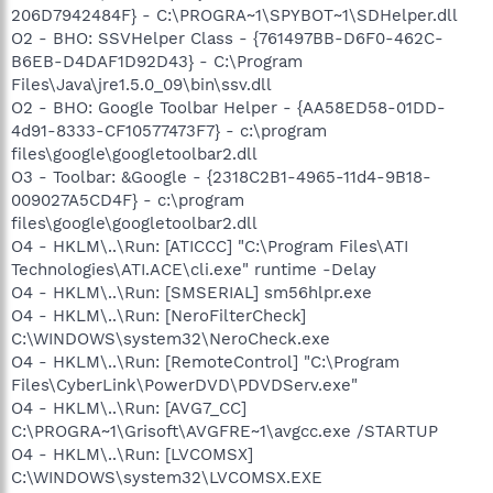
206D7942484F} - C:\PROGRA~1\SPYBOT~1\SDHelper.dll
O2 - BHO: SSVHelper Class - {761497BB-D6F0-462C-
B6EB-D4DAF1D92D43} - C:\Program
Files\Java\jre1.5.0_09\bin\ssv.dll
O2 - BHO: Google Toolbar Helper - {AA58ED58-01DD-
4d91-8333-CF10577473F7} - c:\program
files\google\googletoolbar2.dll
O3 - Toolbar: &Google - {2318C2B1-4965-11d4-9B18-
009027A5CD4F} - c:\program
files\google\googletoolbar2.dll
O4 - HKLM\..\Run: [ATICCC] "C:\Program Files\ATI
Technologies\ATI.ACE\cli.exe" runtime -Delay
O4 - HKLM\..\Run: [SMSERIAL] sm56hlpr.exe
O4 - HKLM\..\Run: [NeroFilterCheck]
C:\WINDOWS\system32\NeroCheck.exe
O4 - HKLM\..\Run: [RemoteControl] "C:\Program
Files\CyberLink\PowerDVD\PDVDServ.exe"
O4 - HKLM\..\Run: [AVG7_CC]
C:\PROGRA~1\Grisoft\AVGFRE~1\avgcc.exe /STARTUP
O4 - HKLM\..\Run: [LVCOMSX]
C:\WINDOWS\system32\LVCOMSX.EXE