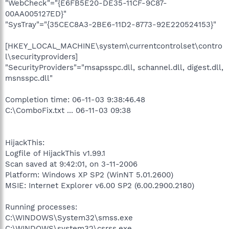
"WebCheck"="{E6FB5E20-DE35-11CF-9C87-
00AA005127ED}"
"SysTray"="{35CEC8A3-2BE6-11D2-8773-92E220524153}"
[HKEY_LOCAL_MACHINE\system\currentcontrolset\contro
l\securityproviders]
"SecurityProviders"="msapsspc.dll, schannel.dll, digest.dll,
msnsspc.dll"
Completion time: 06-11-03 9:38:46.48
C:\ComboFix.txt ... 06-11-03 09:38
HijackThis:
Logfile of HijackThis v1.99.1
Scan saved at 9:42:01, on 3-11-2006
Platform: Windows XP SP2 (WinNT 5.01.2600)
MSIE: Internet Explorer v6.00 SP2 (6.00.2900.2180)
Running processes:
C:\WINDOWS\System32\smss.exe
C:\WINDOWS\system32\csrss.exe