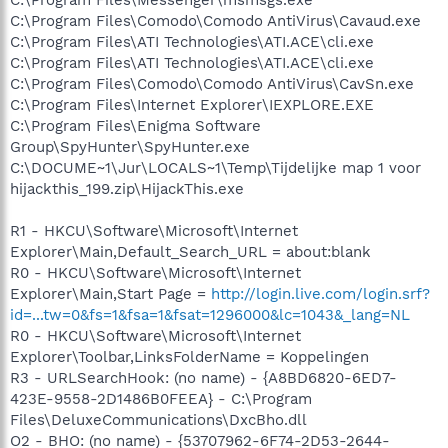
C:\Program Files\Comodo\Comodo AntiVirus\Cavaud.exe
C:\Program Files\ATI Technologies\ATI.ACE\cli.exe
C:\Program Files\ATI Technologies\ATI.ACE\cli.exe
C:\Program Files\Comodo\Comodo AntiVirus\CavSn.exe
C:\Program Files\Internet Explorer\IEXPLORE.EXE
C:\Program Files\Enigma Software
Group\SpyHunter\SpyHunter.exe
C:\DOCUME~1\Jur\LOCALS~1\Temp\Tijdelijke map 1 voor
hijackthis_199.zip\HijackThis.exe
R1 - HKCU\Software\Microsoft\Internet
Explorer\Main,Default_Search_URL = about:blank
R0 - HKCU\Software\Microsoft\Internet
Explorer\Main,Start Page =
http://login.live.com/login.srf?
id=...tw=0&fs=1&fsa=1&fsat=1296000&lc=1043&_lang=NL
R0 - HKCU\Software\Microsoft\Internet
Explorer\Toolbar,LinksFolderName = Koppelingen
R3 - URLSearchHook: (no name) - {A8BD6820-6ED7-
423E-9558-2D1486B0FEEA} - C:\Program
Files\DeluxeCommunications\DxcBho.dll
O2 - BHO: (no name) - {53707962-6F74-2D53-2644-