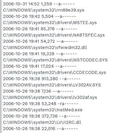
2006-10-31 14:52 1,259 --a------
C:\WINDOWS\system32\rrn89e39.sys
2006-10-26 19:42 5,504 --a------
C:\WINDOWS\system32\drivers\MSTEE.sys
2006-10-26 19:41 85,376 --a------
C:\WINDOWS\system32\drivers\NABTSFEC.sys
2006-10-26 19:41 54,272 --a------
C:\WINDOWS\system32\vfwwdm32.dll
2006-10-26 19:41 19,328 --a------
C:\WINDOWS\system32\drivers\WSTCODEC.SYS
2006-10-26 19:41 17,024 --a------
C:\WINDOWS\system32\drivers\CCDECODE.sys
2006-10-26 19:38 913,280 --a------
C:\WINDOWS\system32\drivers\LV302AV.SYS
2006-10-26 19:38 7,136 --a------
C:\WINDOWS\system32\drivers\lv302af.sys
2006-10-26 19:38 53,248 -ra------
C:\WINDOWS\system32\InstMed.exe
2006-10-26 19:38 372,736 --a------
C:\WINDOWS\system32\LVUI2RC.dll
2006-10-26 19:38 22,016 --a------