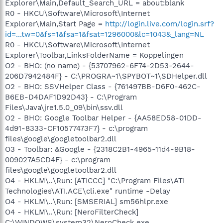
Explorer\Main,Default_Search_URL = about:blank
R0 - HKCU\Software\Microsoft\Internet
Explorer\Main,Start Page =
http://login.live.com/login.srf?
id=...tw=0&fs=1&fsa=1&fsat=1296000&lc=1043&_lang=NL
R0 - HKCU\Software\Microsoft\Internet
Explorer\Toolbar,LinksFolderName = Koppelingen
O2 - BHO: (no name) - {53707962-6F74-2D53-2644-
206D7942484F} - C:\PROGRA~1\SPYBOT~1\SDHelper.dll
O2 - BHO: SSVHelper Class - {761497BB-D6F0-462C-
B6EB-D4DAF1D92D43} - C:\Program
Files\Java\jre1.5.0_09\bin\ssv.dll
O2 - BHO: Google Toolbar Helper - {AA58ED58-01DD-
4d91-8333-CF10577473F7} - c:\program
files\google\googletoolbar2.dll
O3 - Toolbar: &Google - {2318C2B1-4965-11d4-9B18-
009027A5CD4F} - c:\program
files\google\googletoolbar2.dll
O4 - HKLM\..\Run: [ATICCC] "C:\Program Files\ATI
Technologies\ATI.ACE\cli.exe" runtime -Delay
O4 - HKLM\..\Run: [SMSERIAL] sm56hlpr.exe
O4 - HKLM\..\Run: [NeroFilterCheck]
C:\WINDOWS\system32\NeroCheck.exe