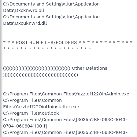
C:\Documents and Settings\Jur\Application
Data\Dxcknwrd.dll
C:\Documents and Settings\Jur\Application
Data\Dxcuknwrd.dll
* * * POST RUN FILES/FOLDERS * * * * * * * * * * * * *
* * * * * * * * * * * * * * * * * * * * *
(((((((((((((((((((((((((((((((((((((((((((( Other Deletions
)))))))))))))))))))))))))))))))))))))))))))))))))
C:\Program Files\Common Files\Yazzle1122OinAdmin.exe
C:\Program Files\Common
Files\Yazzle1122OinUninstaller.exe
C:\Program Files\outlook
C:\Program Files\Common Files\{303552BF-063C-1043-
0704-06060411001f}
C:\Program Files\Common Files\{603552BF-063C-1043-