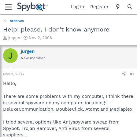
Log in
Register
Archives
Help! please, I don't know anymore
T
S
jurgen
Nov 2, 2006
h
t
r
a
jurgen
J
e
r
New member
a
t
d
d
s
a
Nov 2, 2006
#1
t
t
a
e
Hello,
r
t
There are some problems with my computer, I think there
e
is several spyware on my computer, including:
r
DeluxeCommunication, DoubleClick, Atdmt and Mediaplex.
I tried several options like Antyspyware sweap from
Spybot, Trojan Remover, Anti Virus from several
suppliers...