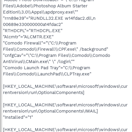
Files\\Adobe\\Photoshop Album Starter
Edition\\3.0\\Apps\\apdproxy.exe\""
"rrn89e39"="RUNDLL32.EXE w14fdac2.dll,n
00689e330000000a14fdac2"
"RTHDCPL"="RTHDCPL.EXE"
"Alcmtr"="ALCMTR.EXE"
"Comodo Firewall"="\"C:\\Program
Files\\Comodo\\Firewall\\CPF.exe\" /background"
"cnfgCav"="\"C:\\Program Files\\Comodo\\Comodo
AntiVirus\\CMain.exe\" \" /login\""
"Comodo Launch Pad Tray"="C:\\Program
Files\\Comodo\\LaunchPad\\CLPTray.exe"
[HKEY_LOCAL_MACHINE\software\microsoft\windows\cur
rentversion\run\OptionalComponents]
[HKEY_LOCAL_MACHINE\software\microsoft\windows\cur
rentversion\run\OptionalComponents\IMAIL]
"Installed"="1"
[HKEY_LOCAL_MACHINE\software\microsoft\windows\cur