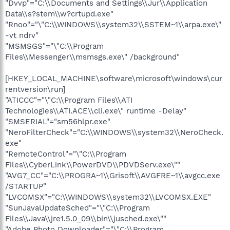
"Dvvp"="C:\\Documents and Settings\\Jur\\Application
Data\\s?stem\\w?crtupd.exe"
"Rnoo"="\"C:\\WINDOWS\\system32\\SSTEM~1\\arpa.exe\"
-vt ndrv"
"MSMSGS"="\"C:\\Program
Files\\Messenger\\msmsgs.exe\" /background"
[HKEY_LOCAL_MACHINE\software\microsoft\windows\cur
rentversion\run]
"ATICCC"="\"C:\\Program Files\\ATI
Technologies\\ATI.ACE\\cli.exe\" runtime -Delay"
"SMSERIAL"="sm56hlpr.exe"
"NeroFilterCheck"="C:\\WINDOWS\\system32\\NeroCheck.
exe"
"RemoteControl"="\"C:\\Program
Files\\CyberLink\\PowerDVD\\PDVDServ.exe\""
"AVG7_CC"="C:\\PROGRA~1\\Grisoft\\AVGFRE~1\\avgcc.exe
/STARTUP"
"LVCOMSX"="C:\\WINDOWS\\system32\\LVCOMSX.EXE"
"SunJavaUpdateSched"="\"C:\\Program
Files\\Java\\jre1.5.0_09\\bin\\jusched.exe\""
"Adobe Photo Downloader"="\"C:\\Program