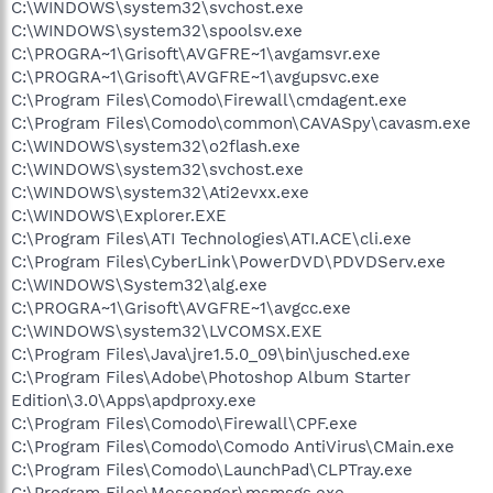
C:\WINDOWS\system32\svchost.exe
C:\WINDOWS\system32\spoolsv.exe
C:\PROGRA~1\Grisoft\AVGFRE~1\avgamsvr.exe
C:\PROGRA~1\Grisoft\AVGFRE~1\avgupsvc.exe
C:\Program Files\Comodo\Firewall\cmdagent.exe
C:\Program Files\Comodo\common\CAVASpy\cavasm.exe
C:\WINDOWS\system32\o2flash.exe
C:\WINDOWS\system32\svchost.exe
C:\WINDOWS\system32\Ati2evxx.exe
C:\WINDOWS\Explorer.EXE
C:\Program Files\ATI Technologies\ATI.ACE\cli.exe
C:\Program Files\CyberLink\PowerDVD\PDVDServ.exe
C:\WINDOWS\System32\alg.exe
C:\PROGRA~1\Grisoft\AVGFRE~1\avgcc.exe
C:\WINDOWS\system32\LVCOMSX.EXE
C:\Program Files\Java\jre1.5.0_09\bin\jusched.exe
C:\Program Files\Adobe\Photoshop Album Starter
Edition\3.0\Apps\apdproxy.exe
C:\Program Files\Comodo\Firewall\CPF.exe
C:\Program Files\Comodo\Comodo AntiVirus\CMain.exe
C:\Program Files\Comodo\LaunchPad\CLPTray.exe
C:\Program Files\Messenger\msmsgs.exe