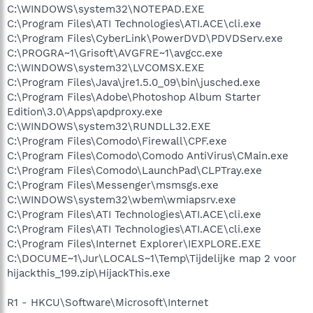
C:\WINDOWS\system32\NOTEPAD.EXE
C:\Program Files\ATI Technologies\ATI.ACE\cli.exe
C:\Program Files\CyberLink\PowerDVD\PDVDServ.exe
C:\PROGRA~1\Grisoft\AVGFRE~1\avgcc.exe
C:\WINDOWS\system32\LVCOMSX.EXE
C:\Program Files\Java\jre1.5.0_09\bin\jusched.exe
C:\Program Files\Adobe\Photoshop Album Starter
Edition\3.0\Apps\apdproxy.exe
C:\WINDOWS\system32\RUNDLL32.EXE
C:\Program Files\Comodo\Firewall\CPF.exe
C:\Program Files\Comodo\Comodo AntiVirus\CMain.exe
C:\Program Files\Comodo\LaunchPad\CLPTray.exe
C:\Program Files\Messenger\msmsgs.exe
C:\WINDOWS\system32\wbem\wmiapsrv.exe
C:\Program Files\ATI Technologies\ATI.ACE\cli.exe
C:\Program Files\ATI Technologies\ATI.ACE\cli.exe
C:\Program Files\Internet Explorer\IEXPLORE.EXE
C:\DOCUME~1\Jur\LOCALS~1\Temp\Tijdelijke map 2 voor
hijackthis_199.zip\HijackThis.exe
R1 - HKCU\Software\Microsoft\Internet