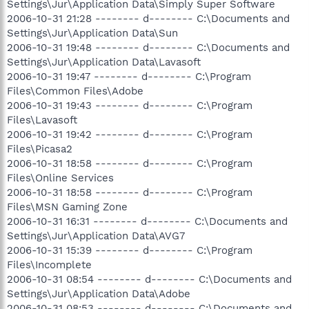
Settings\Jur\Application Data\Simply Super Software
2006-10-31 21:28 -------- d-------- C:\Documents and
Settings\Jur\Application Data\Sun
2006-10-31 19:48 -------- d-------- C:\Documents and
Settings\Jur\Application Data\Lavasoft
2006-10-31 19:47 -------- d-------- C:\Program
Files\Common Files\Adobe
2006-10-31 19:43 -------- d-------- C:\Program
Files\Lavasoft
2006-10-31 19:42 -------- d-------- C:\Program
Files\Picasa2
2006-10-31 18:58 -------- d-------- C:\Program
Files\Online Services
2006-10-31 18:58 -------- d-------- C:\Program
Files\MSN Gaming Zone
2006-10-31 16:31 -------- d-------- C:\Documents and
Settings\Jur\Application Data\AVG7
2006-10-31 15:39 -------- d-------- C:\Program
Files\Incomplete
2006-10-31 08:54 -------- d-------- C:\Documents and
Settings\Jur\Application Data\Adobe
2006-10-31 08:53 -------- d-------- C:\Documents and