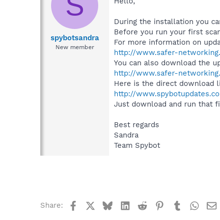
S
Hello,
During the installation you 
Before you run your first scan
spybotsandra
For more information on updat
New member
http://www.safer-networking
You can also download the u
http://www.safer-networking
Here is the direct download l
http://www.spybotupdates.co
Just download and run that file
Best regards
Sandra
Team Spybot
Facebook
X
Bluesky
LinkedIn
Reddit
Pinterest
Tumblr
What
Share: