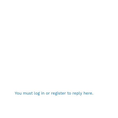
You must log in or register to reply here.