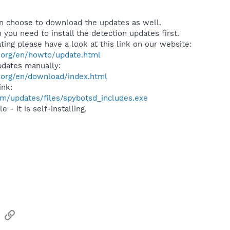
can choose to download the updates as well.
 you need to install the detection updates first.
ing please have a look at this link on our website:
.org/en/howto/update.html
pdates manually:
.org/en/download/index.html
ink:
m/updates/files/spybotsd_includes.exe
 - it is self-installing.
sApp
Email
Link