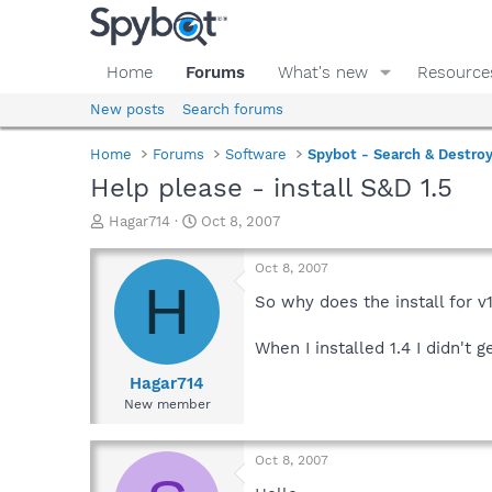
Home
Forums
What's new
Resource
New posts
Search forums
Home
Forums
Software
Spybot - Search & Destro
Help please - install S&D 1.5
T
S
Hagar714
Oct 8, 2007
h
t
r
a
Oct 8, 2007
e
r
H
a
t
So why does the install for v
d
d
s
a
When I installed 1.4 I didn't
t
t
a
e
Hagar714
r
New member
t
e
r
Oct 8, 2007