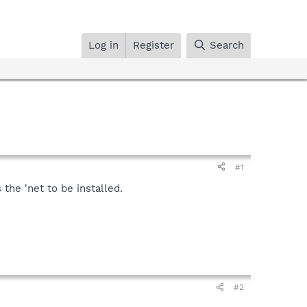
Log in
Register
Search
#1
the 'net to be installed.
#2