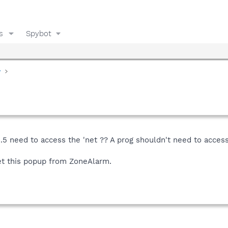
s
Spybot
y
1.5 need to access the 'net ?? A prog shouldn't need to access 
 get this popup from ZoneAlarm.