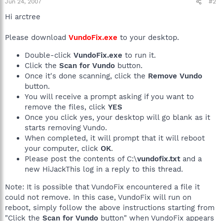
Jun 24, 2007
#2
Hi arctree
Please download
VundoFix.exe
to your desktop.
Double-click
VundoFix.exe
to run it.
Click the
Scan for Vundo
button.
Once it's done scanning, click the
Remove Vundo
button.
You will receive a prompt asking if you want to
remove the files, click
YES
Once you click yes, your desktop will go blank as it
starts removing Vundo.
When completed, it will prompt that it will reboot
your computer, click
OK
.
Please post the contents of C:\
vundofix.txt
and a
new HiJackThis log in a reply to this thread.
Note: It is possible that VundoFix encountered a file it
could not remove. In this case, VundoFix will run on
reboot, simply follow the above instructions starting from
"Click the
Scan for Vundo
button" when VundoFix appears