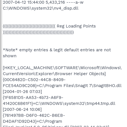
2007-04-12 15:44:00 5,433,216 ----a-w
C:\WINDOWS\system32\nv4_disp.dll
((((((((((((((((((((((((((((((((((((( Reg Loading Points
))))))))))))))))))))))))))))))))))))))))))))))))))
*Note* empty entries & legit default entries are not
shown
[HKEY_LOCAL_MACHINE\SOFTWARE\Microsoft\Windows\
CurrentVersion\Explorer\Browser Helper Objects]
{00C6482D-C502-44C8-8409-
FCE54AD9C208}=C:\Program Files\SnagIt 7\SnagItBHO.dll
[2004-01-26 07:03]
{1F6581D5-AA53-4b73-A6F9-
41420C6B61F1}=C:\WINDOWS\system32\tmp44.tmp.dll
[2007-06-24 10:06]
{761497BB-D6F0-462C-B6EB-
D4DAF1D92D43}=C:\Program