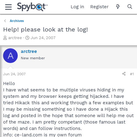
Log in
Register
Archives
Help! please look at the log!
T
S
arctree
Jun 24, 2007
h
t
r
a
arctree
A
e
r
New member
a
t
d
d
s
a
Jun 24, 2007
#1
t
t
a
e
Hello
r
I have what seems to be multiple viruses hiding in my
t
system and my browser keeps getting hijacked. I have
e
tried Hikack this and working through a few examples but
r
I may be missing something so I have done a Hijack this
log and posted in the hope that someone will help me out
of the maze. I am pretty competant (those famous last
words) and can follow instructions.
info: ce-land.com is my own forum