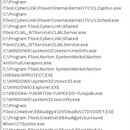
C:\Program
Files\CyberLink\PowerCinema\Kernel\TV\CLCapSvc.exe
C:\Program
Files\CyberLink\PowerCinema\Kernel\TV\CLSched.exe
C:\Program Files\CyberLink\Shared
Files\CLML_NTService\CLMLServer.exe
C:\Program Files\CyberLink\Shared
Files\CLML_NTService\CLMLService.exe
C:\WINDOWS\system32\inetsrv\inetinfo.exe
C:\Program Files\Norton SystemWorks\Norton
AntiVirus\navapsvc.exe
C:\Program Files\Norton SystemWorks\Norton
Utilities\NPROTECT.EXE
C:\WINDOWS\system32\nvsvc32.exe
C:\WINDOWS\Explorer.EXE
C:\PROGRA~1\NORTON~1\SPEEDD~1\nopdb.exe
C:\WINDOWS\system32\wscntfy.exe
C:\Program
Files\Creative\SBAudigy4\DVDAudio\CTDVDDET.EXE
C:\Program Files\Creative\SBAudigy4\Surround
Mixer\CTSysVol.exe
C:\Program Files\Creative\Shared Files\Module