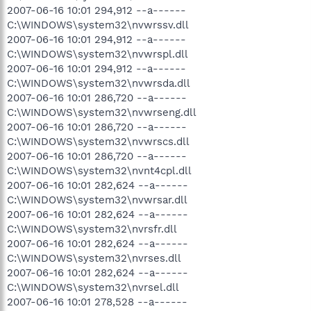
2007-06-16 10:01 294,912 --a------
C:\WINDOWS\system32\nvwrssv.dll
2007-06-16 10:01 294,912 --a------
C:\WINDOWS\system32\nvwrspl.dll
2007-06-16 10:01 294,912 --a------
C:\WINDOWS\system32\nvwrsda.dll
2007-06-16 10:01 286,720 --a------
C:\WINDOWS\system32\nvwrseng.dll
2007-06-16 10:01 286,720 --a------
C:\WINDOWS\system32\nvwrscs.dll
2007-06-16 10:01 286,720 --a------
C:\WINDOWS\system32\nvnt4cpl.dll
2007-06-16 10:01 282,624 --a------
C:\WINDOWS\system32\nvwrsar.dll
2007-06-16 10:01 282,624 --a------
C:\WINDOWS\system32\nvrsfr.dll
2007-06-16 10:01 282,624 --a------
C:\WINDOWS\system32\nvrses.dll
2007-06-16 10:01 282,624 --a------
C:\WINDOWS\system32\nvrsel.dll
2007-06-16 10:01 278,528 --a------