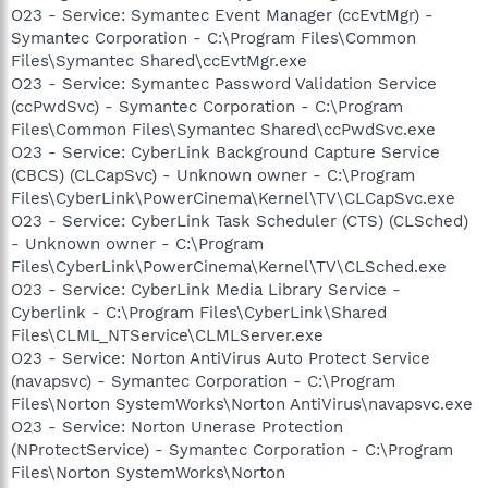
O23 - Service: Symantec Event Manager (ccEvtMgr) -
Symantec Corporation - C:\Program Files\Common
Files\Symantec Shared\ccEvtMgr.exe
O23 - Service: Symantec Password Validation Service
(ccPwdSvc) - Symantec Corporation - C:\Program
Files\Common Files\Symantec Shared\ccPwdSvc.exe
O23 - Service: CyberLink Background Capture Service
(CBCS) (CLCapSvc) - Unknown owner - C:\Program
Files\CyberLink\PowerCinema\Kernel\TV\CLCapSvc.exe
O23 - Service: CyberLink Task Scheduler (CTS) (CLSched)
- Unknown owner - C:\Program
Files\CyberLink\PowerCinema\Kernel\TV\CLSched.exe
O23 - Service: CyberLink Media Library Service -
Cyberlink - C:\Program Files\CyberLink\Shared
Files\CLML_NTService\CLMLServer.exe
O23 - Service: Norton AntiVirus Auto Protect Service
(navapsvc) - Symantec Corporation - C:\Program
Files\Norton SystemWorks\Norton AntiVirus\navapsvc.exe
O23 - Service: Norton Unerase Protection
(NProtectService) - Symantec Corporation - C:\Program
Files\Norton SystemWorks\Norton