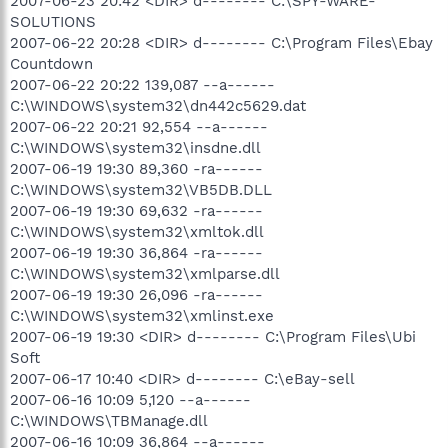
2007-06-23 20:42 <DIR> d-------- C:\SPY-WARE-
SOLUTIONS
2007-06-22 20:28 <DIR> d-------- C:\Program Files\Ebay
Countdown
2007-06-22 20:22 139,087 --a------
C:\WINDOWS\system32\dn442c5629.dat
2007-06-22 20:21 92,554 --a------
C:\WINDOWS\system32\insdne.dll
2007-06-19 19:30 89,360 -ra------
C:\WINDOWS\system32\VB5DB.DLL
2007-06-19 19:30 69,632 -ra------
C:\WINDOWS\system32\xmltok.dll
2007-06-19 19:30 36,864 -ra------
C:\WINDOWS\system32\xmlparse.dll
2007-06-19 19:30 26,096 -ra------
C:\WINDOWS\system32\xmlinst.exe
2007-06-19 19:30 <DIR> d-------- C:\Program Files\Ubi
Soft
2007-06-17 10:40 <DIR> d-------- C:\eBay-sell
2007-06-16 10:09 5,120 --a------
C:\WINDOWS\TBManage.dll
2007-06-16 10:09 36,864 --a------