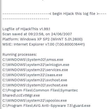
------------------------< begin Hijack this log file >----
------------------------
Logfile of HijackThis v1.99.1
Scan saved at 09:23:58, on 24/06/2007
Platform: Windows XP SP2 (WinNT 5.01.2600)
MSIE: Internet Explorer v7.00 (7.00.6000.16441)
Running processes:
C:\WINDOWS\System32\smss.exe
C:\WINDOWS\system32\winlogon.exe
C:\WINDOWS\system32\services.exe
C:\WINDOWS\system32\lsass.exe
C:\WINDOWS\system32\svchost.exe
C:\WINDOWS\System32\svchost.exe
C:\Program Files\Common Files\Symantec
Shared\ccEvtMgr.exe
C:\WINDOWS\system32\spoolsv.exe
C:\Program Files\AVG Anti-Spyware 7.5\guard.exe