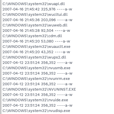
C:\WINDOWS\system32\wuapi.dll
2007-04-16 21:45:42 325,976 ----a-w
C:\WINDOWS\system32\wucltui.dll
2007-04-16 21:45:36 203,096 ----a-w
C:\WINDOWS\system32\wuweb.dll
2007-04-16 21:45:28 92,504 ----a-w
C:\WINDOWS\system32\cdm.dll
2007-04-16 21:45:20 53,080 ----a-w
C:\WINDOWS\system32\wuauclt.exe
2007-04-16 21:45:20 43,352 ----a-w
C:\WINDOWS\system32\wups2.dll
2007-04-12 23:51:24 356,352 ----a-w
C:\WINDOWS\system32\nvusmb.exe
2007-04-12 23:51:24 356,352 ----a-w
C:\WINDOWS\system32\nvunrm.exe
2007-04-12 23:51:24 356,352 ----a-w
C:\WINDOWS\system32\NVUNINST.EXE
2007-04-12 23:51:24 356,352 ----a-w
C:\WINDOWS\system32\nvuide.exe
2007-04-12 23:51:24 356,352 ----a-w
C:\WINDOWS\system32\nvudisp.exe