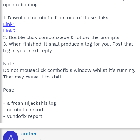
upon rebooting.
1. Download combofix from one of these links:
Link1
Link2
2. Double click combofix.exe & follow the prompts.
3. When finished, it shall produce a log for you. Post that
log in your next reply
Note:
Do not mouseclick combofix's window whilst it's running.
That may cause it to stall
Post:
- a fresh HijackThis log
- combofix report
- vundofix report
arctree
A