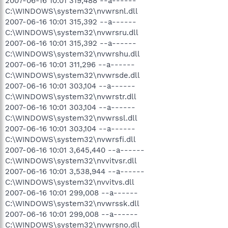
2007-06-16 10:01 319,488 --a------
C:\WINDOWS\system32\nvwrsnl.dll
2007-06-16 10:01 315,392 --a------
C:\WINDOWS\system32\nvwrsru.dll
2007-06-16 10:01 315,392 --a------
C:\WINDOWS\system32\nvwrshu.dll
2007-06-16 10:01 311,296 --a------
C:\WINDOWS\system32\nvwrsde.dll
2007-06-16 10:01 303,104 --a------
C:\WINDOWS\system32\nvwrstr.dll
2007-06-16 10:01 303,104 --a------
C:\WINDOWS\system32\nvwrssl.dll
2007-06-16 10:01 303,104 --a------
C:\WINDOWS\system32\nvwrsfi.dll
2007-06-16 10:01 3,645,440 --a------
C:\WINDOWS\system32\nvvitvsr.dll
2007-06-16 10:01 3,538,944 --a------
C:\WINDOWS\system32\nvvitvs.dll
2007-06-16 10:01 299,008 --a------
C:\WINDOWS\system32\nvwrssk.dll
2007-06-16 10:01 299,008 --a------
C:\WINDOWS\system32\nvwrsno.dll