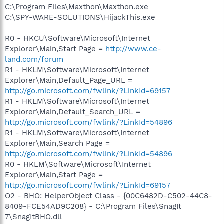
C:\Program Files\Maxthon\Maxthon.exe
C:\SPY-WARE-SOLUTIONS\HijackThis.exe
R0 - HKCU\Software\Microsoft\Internet
Explorer\Main,Start Page =
http://www.ce-
land.com/forum
R1 - HKLM\Software\Microsoft\Internet
Explorer\Main,Default_Page_URL =
http://go.microsoft.com/fwlink/?LinkId=69157
R1 - HKLM\Software\Microsoft\Internet
Explorer\Main,Default_Search_URL =
http://go.microsoft.com/fwlink/?LinkId=54896
R1 - HKLM\Software\Microsoft\Internet
Explorer\Main,Search Page =
http://go.microsoft.com/fwlink/?LinkId=54896
R0 - HKLM\Software\Microsoft\Internet
Explorer\Main,Start Page =
http://go.microsoft.com/fwlink/?LinkId=69157
O2 - BHO: HelperObject Class - {00C6482D-C502-44C8-
8409-FCE54AD9C208} - C:\Program Files\SnagIt
7\SnagItBHO.dll