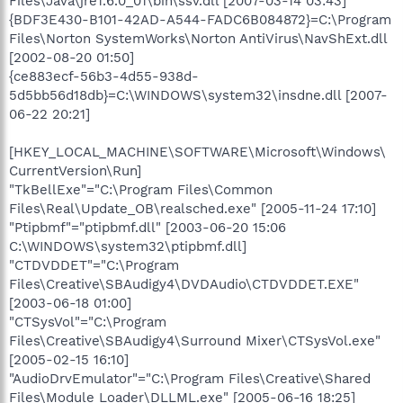
Files\Java\jre1.6.0_01\bin\ssv.dll [2007-03-14 03:43]
{BDF3E430-B101-42AD-A544-FADC6B084872}=C:\Program
Files\Norton SystemWorks\Norton AntiVirus\NavShExt.dll
[2002-08-20 01:50]
{ce883ecf-56b3-4d55-938d-
5d5bb56d18db}=C:\WINDOWS\system32\insdne.dll [2007-
06-22 20:21]
[HKEY_LOCAL_MACHINE\SOFTWARE\Microsoft\Windows\
CurrentVersion\Run]
"TkBellExe"="C:\Program Files\Common
Files\Real\Update_OB\realsched.exe" [2005-11-24 17:10]
"Ptipbmf"="ptipbmf.dll" [2003-06-20 15:06
C:\WINDOWS\system32\ptipbmf.dll]
"CTDVDDET"="C:\Program
Files\Creative\SBAudigy4\DVDAudio\CTDVDDET.EXE"
[2003-06-18 01:00]
"CTSysVol"="C:\Program
Files\Creative\SBAudigy4\Surround Mixer\CTSysVol.exe"
[2005-02-15 16:10]
"AudioDrvEmulator"="C:\Program Files\Creative\Shared
Files\Module Loader\DLLML.exe" [2005-06-16 18:25]