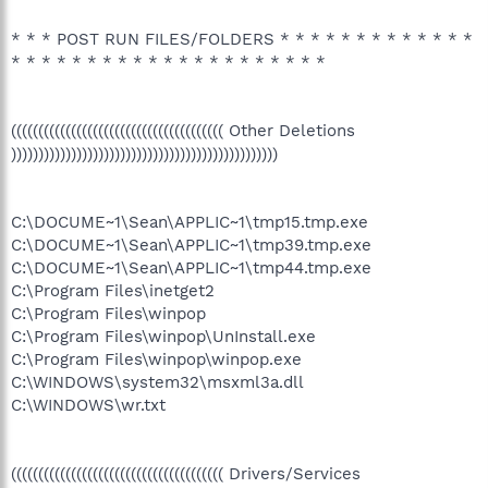
* * * POST RUN FILES/FOLDERS * * * * * * * * * * * * *
* * * * * * * * * * * * * * * * * * * * *
((((((((((((((((((((((((((((((((((((((( Other Deletions
)))))))))))))))))))))))))))))))))))))))))))))))))
C:\DOCUME~1\Sean\APPLIC~1\tmp15.tmp.exe
C:\DOCUME~1\Sean\APPLIC~1\tmp39.tmp.exe
C:\DOCUME~1\Sean\APPLIC~1\tmp44.tmp.exe
C:\Program Files\inetget2
C:\Program Files\winpop
C:\Program Files\winpop\UnInstall.exe
C:\Program Files\winpop\winpop.exe
C:\WINDOWS\system32\msxml3a.dll
C:\WINDOWS\wr.txt
((((((((((((((((((((((((((((((((((((((( Drivers/Services