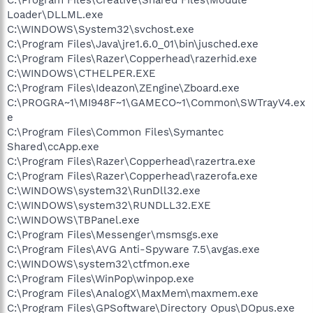
Loader\DLLML.exe
C:\WINDOWS\System32\svchost.exe
C:\Program Files\Java\jre1.6.0_01\bin\jusched.exe
C:\Program Files\Razer\Copperhead\razerhid.exe
C:\WINDOWS\CTHELPER.EXE
C:\Program Files\Ideazon\ZEngine\Zboard.exe
C:\PROGRA~1\MI948F~1\GAMECO~1\Common\SWTrayV4.ex
e
C:\Program Files\Common Files\Symantec
Shared\ccApp.exe
C:\Program Files\Razer\Copperhead\razertra.exe
C:\Program Files\Razer\Copperhead\razerofa.exe
C:\WINDOWS\system32\RunDll32.exe
C:\WINDOWS\system32\RUNDLL32.EXE
C:\WINDOWS\TBPanel.exe
C:\Program Files\Messenger\msmsgs.exe
C:\Program Files\AVG Anti-Spyware 7.5\avgas.exe
C:\WINDOWS\system32\ctfmon.exe
C:\Program Files\WinPop\winpop.exe
C:\Program Files\AnalogX\MaxMem\maxmem.exe
C:\Program Files\GPSoftware\Directory Opus\DOpus.exe