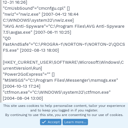
12-31 16:26]
"CmUsbSound"="cmcnfgu.cpl" []
"nwiz"="nwiz.exe" [2007-04-12 16:44
C:\WINDOWS\system32\nwiz.exe]
"!AVG Anti-Spyware"="C:\Program Files\AVG Anti-Spyware
7.5\avgas.exe" [2007-06-11 10:25]
"QD
FastAndSafe"="C:\PROGRA~1\NORTON~1\NORTON~2\QDCS
FS.exe" [2002-08-13 18:00]
[HKEY_CURRENT_USER\SOFTWARE\Microsoft\Windows\C
urrentVersion\Run]
"Power2GoExpress"="" []
"MSMSGS"="C:\Program Files\Messenger\msmsgs.exe"
[2004-10-13 17:24]
"ctfmon.exe"="C:\WINDOWS\system32\ctfmon.exe"
[2004-08-04 13:00]
This site uses cookies to help personalise content, tailor your experience
[HKEY_CURRENT_USER\software\microsoft\windows\curr
and to keep you logged in if you register.
By continuing to use this site, you are consenting to our use of cookies.
entversion\policies\system]
"DisableRegistryTools"=0 (0x0)
Accept
Learn more…