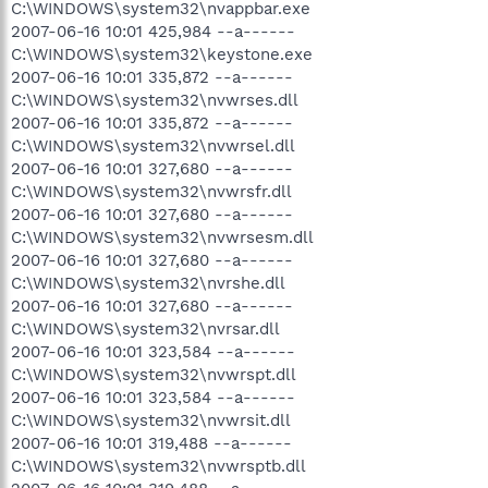
C:\WINDOWS\system32\nvappbar.exe
2007-06-16 10:01 425,984 --a------
C:\WINDOWS\system32\keystone.exe
2007-06-16 10:01 335,872 --a------
C:\WINDOWS\system32\nvwrses.dll
2007-06-16 10:01 335,872 --a------
C:\WINDOWS\system32\nvwrsel.dll
2007-06-16 10:01 327,680 --a------
C:\WINDOWS\system32\nvwrsfr.dll
2007-06-16 10:01 327,680 --a------
C:\WINDOWS\system32\nvwrsesm.dll
2007-06-16 10:01 327,680 --a------
C:\WINDOWS\system32\nvrshe.dll
2007-06-16 10:01 327,680 --a------
C:\WINDOWS\system32\nvrsar.dll
2007-06-16 10:01 323,584 --a------
C:\WINDOWS\system32\nvwrspt.dll
2007-06-16 10:01 323,584 --a------
C:\WINDOWS\system32\nvwrsit.dll
2007-06-16 10:01 319,488 --a------
C:\WINDOWS\system32\nvwrsptb.dll