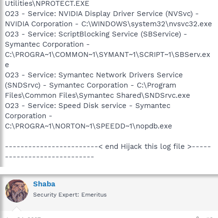
Utilities\NPROTECT.EXE
O23 - Service: NVIDIA Display Driver Service (NVSvc) -
NVIDIA Corporation - C:\WINDOWS\system32\nvsvc32.exe
O23 - Service: ScriptBlocking Service (SBService) -
Symantec Corporation -
C:\PROGRA~1\COMMON~1\SYMANT~1\SCRIPT~1\SBServ.ex
e
O23 - Service: Symantec Network Drivers Service
(SNDSrvc) - Symantec Corporation - C:\Program
Files\Common Files\Symantec Shared\SNDSrvc.exe
O23 - Service: Speed Disk service - Symantec
Corporation -
C:\PROGRA~1\NORTON~1\SPEEDD~1\nopdb.exe
------------------------< end Hijack this log file >-----
-----------------------
Shaba
Security Expert: Emeritus