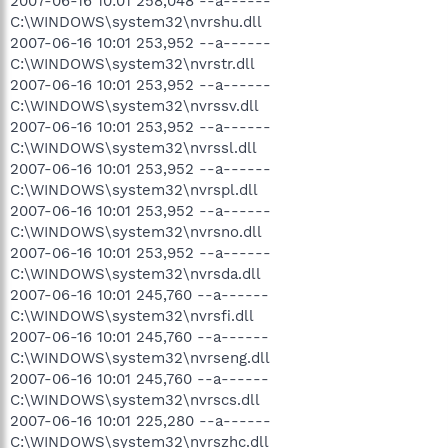
2007-06-16 10:01 258,048 --a------
C:\WINDOWS\system32\nvrshu.dll
2007-06-16 10:01 253,952 --a------
C:\WINDOWS\system32\nvrstr.dll
2007-06-16 10:01 253,952 --a------
C:\WINDOWS\system32\nvrssv.dll
2007-06-16 10:01 253,952 --a------
C:\WINDOWS\system32\nvrssl.dll
2007-06-16 10:01 253,952 --a------
C:\WINDOWS\system32\nvrspl.dll
2007-06-16 10:01 253,952 --a------
C:\WINDOWS\system32\nvrsno.dll
2007-06-16 10:01 253,952 --a------
C:\WINDOWS\system32\nvrsda.dll
2007-06-16 10:01 245,760 --a------
C:\WINDOWS\system32\nvrsfi.dll
2007-06-16 10:01 245,760 --a------
C:\WINDOWS\system32\nvrseng.dll
2007-06-16 10:01 245,760 --a------
C:\WINDOWS\system32\nvrscs.dll
2007-06-16 10:01 225,280 --a------
C:\WINDOWS\system32\nvrszhc.dll