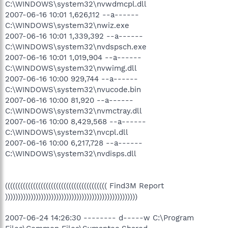
C:\WINDOWS\system32\nvwdmcpl.dll
2007-06-16 10:01 1,626,112 --a------
C:\WINDOWS\system32\nwiz.exe
2007-06-16 10:01 1,339,392 --a------
C:\WINDOWS\system32\nvdspsch.exe
2007-06-16 10:01 1,019,904 --a------
C:\WINDOWS\system32\nvwimg.dll
2007-06-16 10:00 929,744 --a------
C:\WINDOWS\system32\nvucode.bin
2007-06-16 10:00 81,920 --a------
C:\WINDOWS\system32\nvmctray.dll
2007-06-16 10:00 8,429,568 --a------
C:\WINDOWS\system32\nvcpl.dll
2007-06-16 10:00 6,217,728 --a------
C:\WINDOWS\system32\nvdisps.dll
(((((((((((((((((((((((((((((((((((((((( Find3M Report
))))))))))))))))))))))))))))))))))))))))))))))))))))
2007-06-24 14:26:30 -------- d-----w C:\Program