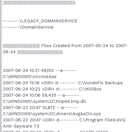
)))))))))))))))))))))))))))))))))))))))))))))))))
-------\LEGACY_DOMAINSERVICE
-------\DomainService
((((((((((((((((((((((((( Files Created from 2007-05-24 to 2007-
06-24 )))))))))))))))))))))))))))))))
2007-06-24 15:21 49,152 --a------
C:\WINDOWS\nircmd.exe
2007-06-24 15:16 <DIR> d-------- C:\VundoFix Backups
2007-06-24 10:22 <DIR> d-------- C:\!KillBox
2007-06-24 10:06 59,435 --a------
C:\WINDOWS\system32\tmp44.tmp.dll
2007-06-23 20:47 10,872 --a------
C:\WINDOWS\system32\drivers\AvgAsCln.sys
2007-06-23 20:47 <DIR> d-------- C:\Program Files\AVG
Anti-Spyware 7.5