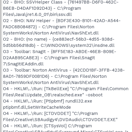
O2 - BHO: SSVHelper Class - {761497BB-D6F0-462C-
B6EB-D4DAF1D92D43} - C:\Program
Files\Java\jre1.6.0_01\bin\ssv.dll
O2 - BHO: NAV Helper - {BDF3E430-B101-42AD-A544-
FADC6B084872} - C:\Program Files\Norton
SystemWorks\Norton AntiVirus\NavShExt.dll
O2 - BHO: (no name) - {ce883ecf-56b3-4d55-938d-
5d5bb56d18db} - C:\WINDOWS\system32\insdne.dll
O3 - Toolbar: SnagIt - {8FF5E183-ABDE-46EB-B09E-
D2AAB95CABE3} - C:\Program Files\SnagIt
7\SnagItIEAddin.dll
O3 - Toolbar: Norton AntiVirus - {42CDD1BF-3FFB-4238-
8AD1-7859DF00B1D6} - C:\Program Files\Norton
SystemWorks\Norton AntiVirus\NavShExt.dll
O4 - HKLM\..\Run: [TkBellExe] "C:\Program Files\Common
Files\Real\Update_OB\realsched.exe" -osboot
O4 - HKLM\..\Run: [Ptipbmf] rundll32.exe
ptipbmf.dll,SetWriteCacheMode
O4 - HKLM\..\Run: [CTDVDDET] "C:\Program
Files\Creative\SBAudigy4\DVDAudio\CTDVDDET.EXE"
O4 - HKLM\..\Run: [CTSysVol] C:\Program
Files\Creative\SBAudigy4\Surround Mixer\CTSysVol.exe /r