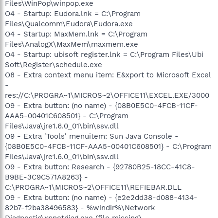
Files\WinPop\winpop.exe
O4 - Startup: Eudora.lnk = C:\Program
Files\Qualcomm\Eudora\Eudora.exe
O4 - Startup: MaxMem.lnk = C:\Program
Files\AnalogX\MaxMem\maxmem.exe
O4 - Startup: ubisoft register.lnk = C:\Program Files\Ubi
Soft\Register\schedule.exe
O8 - Extra context menu item: E&xport to Microsoft Excel
-
res://C:\PROGRA~1\MICROS~2\OFFICE11\EXCEL.EXE/3000
O9 - Extra button: (no name) - {08B0E5C0-4FCB-11CF-
AAA5-00401C608501} - C:\Program
Files\Java\jre1.6.0_01\bin\ssv.dll
O9 - Extra 'Tools' menuitem: Sun Java Console -
{08B0E5C0-4FCB-11CF-AAA5-00401C608501} - C:\Program
Files\Java\jre1.6.0_01\bin\ssv.dll
O9 - Extra button: Research - {92780B25-18CC-41C8-
B9BE-3C9C571A8263} -
C:\PROGRA~1\MICROS~2\OFFICE11\REFIEBAR.DLL
O9 - Extra button: (no name) - {e2e2dd38-d088-4134-
82b7-f2ba38496583} - %windir%\Network
Diagnostic\xpnetdiag.exe (file missing)