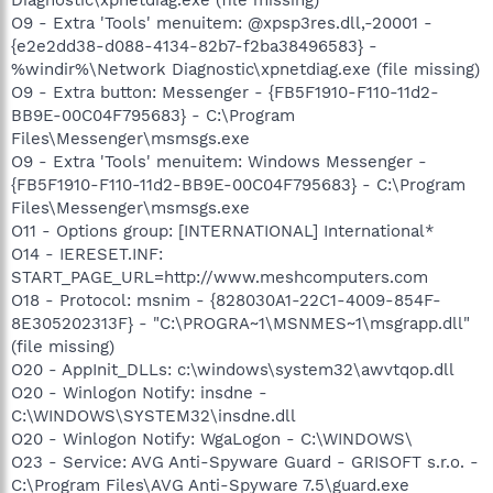
O9 - Extra 'Tools' menuitem: @xpsp3res.dll,-20001 -
{e2e2dd38-d088-4134-82b7-f2ba38496583} -
%windir%\Network Diagnostic\xpnetdiag.exe (file missing)
O9 - Extra button: Messenger - {FB5F1910-F110-11d2-
BB9E-00C04F795683} - C:\Program
Files\Messenger\msmsgs.exe
O9 - Extra 'Tools' menuitem: Windows Messenger -
{FB5F1910-F110-11d2-BB9E-00C04F795683} - C:\Program
Files\Messenger\msmsgs.exe
O11 - Options group: [INTERNATIONAL] International*
O14 - IERESET.INF:
START_PAGE_URL=http://www.meshcomputers.com
O18 - Protocol: msnim - {828030A1-22C1-4009-854F-
8E305202313F} - "C:\PROGRA~1\MSNMES~1\msgrapp.dll"
(file missing)
O20 - AppInit_DLLs: c:\windows\system32\awvtqop.dll
O20 - Winlogon Notify: insdne -
C:\WINDOWS\SYSTEM32\insdne.dll
O20 - Winlogon Notify: WgaLogon - C:\WINDOWS\
O23 - Service: AVG Anti-Spyware Guard - GRISOFT s.r.o. -
C:\Program Files\AVG Anti-Spyware 7.5\guard.exe