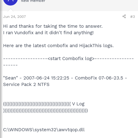
New member
Jun 24, 2007
#3
Hi and thanks for taking the time to answer.
I ran Vundofix and it didn't find anything!
Here are the latest combofix and HijackThis logs.
------------------<start Combofix log>----------------
------
"Sean" - 2007-06-24 15:22:25 - ComboFix 07-06-23.5 -
Service Pack 2 NTFS
(((((((((((((((((((((((((((((((((((((((((((( V Log
)))))))))))))))))))))))))))))))))))))))))))))))))))))))
C:\WINDOWS\system32\awvtqop.dll