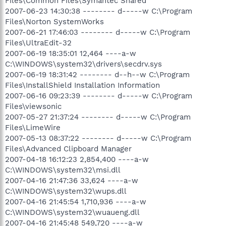
Files\Common Files\Symantec Shared
2007-06-23 14:30:38 -------- d-----w C:\Program
Files\Norton SystemWorks
2007-06-21 17:46:03 -------- d-----w C:\Program
Files\UltraEdit-32
2007-06-19 18:35:01 12,464 ----a-w
C:\WINDOWS\system32\drivers\secdrv.sys
2007-06-19 18:31:42 -------- d--h--w C:\Program
Files\InstallShield Installation Information
2007-06-16 09:23:39 -------- d-----w C:\Program
Files\viewsonic
2007-05-27 21:37:24 -------- d-----w C:\Program
Files\LimeWire
2007-05-13 08:37:22 -------- d-----w C:\Program
Files\Advanced Clipboard Manager
2007-04-18 16:12:23 2,854,400 ----a-w
C:\WINDOWS\system32\msi.dll
2007-04-16 21:47:36 33,624 ----a-w
C:\WINDOWS\system32\wups.dll
2007-04-16 21:45:54 1,710,936 ----a-w
C:\WINDOWS\system32\wuaueng.dll
2007-04-16 21:45:48 549,720 ----a-w