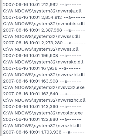
2007-06-16 10:01 212,992 --a------
C:\WINDOWS\system32\nvwrsja.dll
2007-06-16 10:01 2,854,912 --a------
C:\WINDOWS\system32\nvmoblsr.dll
2007-06-16 10:01 2,387,968 --a------
C:\WINDOWS\system32\nvwssr.dll
2007-06-16 10:01 2,273,280 --a------
C:\WINDOWS\system32\nvwss.dll
2007-06-16 10:01 196,608 --a------
C:\WINDOWS\system32\nvwrsko.dll
2007-06-16 10:01 167,936 --a------
C:\WINDOWS\system32\nvwrszht.dll
2007-06-16 10:01 163,908 --a------
C:\WINDOWS\system32\nvsvc32.exe
2007-06-16 10:01 163,840 --a------
C:\WINDOWS\system32\nvwrszhc.dll
2007-06-16 10:01 143,360 --a------
C:\WINDOWS\system32\nvcolor.exe
2007-06-16 10:01 122,880 --a------
C:\WINDOWS\system32\nvrszht.dll
2007-06-16 10:01 1,703,936 --a------