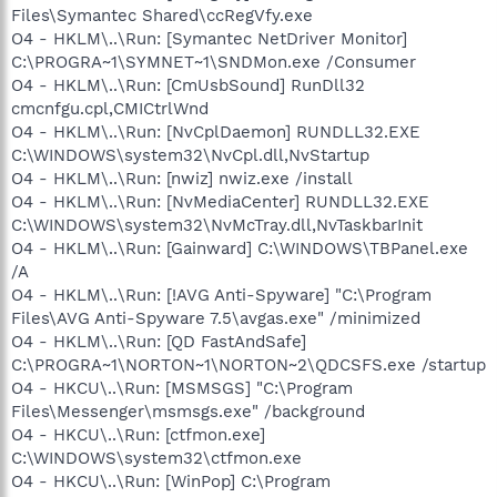
Files\Symantec Shared\ccRegVfy.exe
O4 - HKLM\..\Run: [Symantec NetDriver Monitor]
C:\PROGRA~1\SYMNET~1\SNDMon.exe /Consumer
O4 - HKLM\..\Run: [CmUsbSound] RunDll32
cmcnfgu.cpl,CMICtrlWnd
O4 - HKLM\..\Run: [NvCplDaemon] RUNDLL32.EXE
C:\WINDOWS\system32\NvCpl.dll,NvStartup
O4 - HKLM\..\Run: [nwiz] nwiz.exe /install
O4 - HKLM\..\Run: [NvMediaCenter] RUNDLL32.EXE
C:\WINDOWS\system32\NvMcTray.dll,NvTaskbarInit
O4 - HKLM\..\Run: [Gainward] C:\WINDOWS\TBPanel.exe
/A
O4 - HKLM\..\Run: [!AVG Anti-Spyware] "C:\Program
Files\AVG Anti-Spyware 7.5\avgas.exe" /minimized
O4 - HKLM\..\Run: [QD FastAndSafe]
C:\PROGRA~1\NORTON~1\NORTON~2\QDCSFS.exe /startup
O4 - HKCU\..\Run: [MSMSGS] "C:\Program
Files\Messenger\msmsgs.exe" /background
O4 - HKCU\..\Run: [ctfmon.exe]
C:\WINDOWS\system32\ctfmon.exe
O4 - HKCU\..\Run: [WinPop] C:\Program