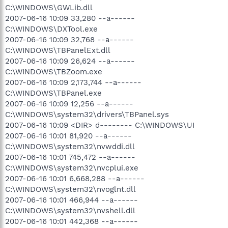
C:\WINDOWS\GWLib.dll
2007-06-16 10:09 33,280 --a------
C:\WINDOWS\DXTool.exe
2007-06-16 10:09 32,768 --a------
C:\WINDOWS\TBPanelExt.dll
2007-06-16 10:09 26,624 --a------
C:\WINDOWS\TBZoom.exe
2007-06-16 10:09 2,173,744 --a------
C:\WINDOWS\TBPanel.exe
2007-06-16 10:09 12,256 --a------
C:\WINDOWS\system32\drivers\TBPanel.sys
2007-06-16 10:09 <DIR> d-------- C:\WINDOWS\UI
2007-06-16 10:01 81,920 --a------
C:\WINDOWS\system32\nvwddi.dll
2007-06-16 10:01 745,472 --a------
C:\WINDOWS\system32\nvcplui.exe
2007-06-16 10:01 6,668,288 --a------
C:\WINDOWS\system32\nvoglnt.dll
2007-06-16 10:01 466,944 --a------
C:\WINDOWS\system32\nvshell.dll
2007-06-16 10:01 442,368 --a------