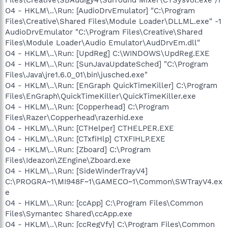
O4 - HKLM\..\Run: [AudioDrvEmulator] "C:\Program
Files\Creative\Shared Files\Module Loader\DLLML.exe" -1
AudioDrvEmulator "C:\Program Files\Creative\Shared
Files\Module Loader\Audio Emulator\AudDrvEm.dll"
O4 - HKLM\..\Run: [UpdReg] C:\WINDOWS\UpdReg.EXE
O4 - HKLM\..\Run: [SunJavaUpdateSched] "C:\Program
Files\Java\jre1.6.0_01\bin\jusched.exe"
O4 - HKLM\..\Run: [EnGraph QuickTimeKiller] C:\Program
Files\EnGraph\QuickTimeKiller\QuickTimeKiller.exe
O4 - HKLM\..\Run: [Copperhead] C:\Program
Files\Razer\Copperhead\razerhid.exe
O4 - HKLM\..\Run: [CTHelper] CTHELPER.EXE
O4 - HKLM\..\Run: [CTxfiHlp] CTXFIHLP.EXE
O4 - HKLM\..\Run: [Zboard] C:\Program
Files\Ideazon\ZEngine\Zboard.exe
O4 - HKLM\..\Run: [SideWinderTrayV4]
C:\PROGRA~1\MI948F~1\GAMECO~1\Common\SWTrayV4.ex
e
O4 - HKLM\..\Run: [ccApp] C:\Program Files\Common
Files\Symantec Shared\ccApp.exe
O4 - HKLM\..\Run: [ccRegVfy] C:\Program Files\Common