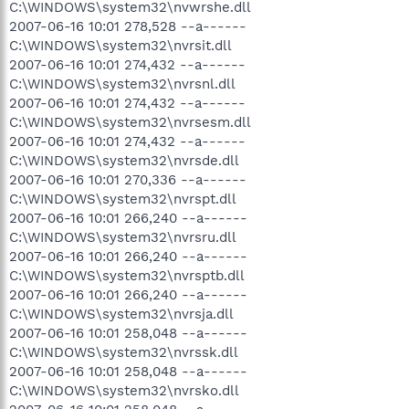
C:\WINDOWS\system32\nvwrshe.dll
2007-06-16 10:01 278,528 --a------
C:\WINDOWS\system32\nvrsit.dll
2007-06-16 10:01 274,432 --a------
C:\WINDOWS\system32\nvrsnl.dll
2007-06-16 10:01 274,432 --a------
C:\WINDOWS\system32\nvrsesm.dll
2007-06-16 10:01 274,432 --a------
C:\WINDOWS\system32\nvrsde.dll
2007-06-16 10:01 270,336 --a------
C:\WINDOWS\system32\nvrspt.dll
2007-06-16 10:01 266,240 --a------
C:\WINDOWS\system32\nvrsru.dll
2007-06-16 10:01 266,240 --a------
C:\WINDOWS\system32\nvrsptb.dll
2007-06-16 10:01 266,240 --a------
C:\WINDOWS\system32\nvrsja.dll
2007-06-16 10:01 258,048 --a------
C:\WINDOWS\system32\nvrssk.dll
2007-06-16 10:01 258,048 --a------
C:\WINDOWS\system32\nvrsko.dll