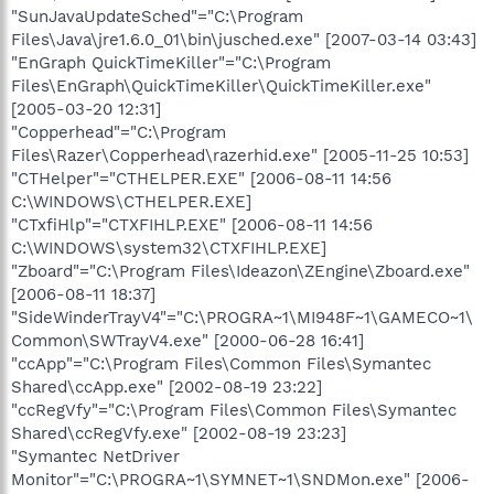
"SunJavaUpdateSched"="C:\Program
Files\Java\jre1.6.0_01\bin\jusched.exe" [2007-03-14 03:43]
"EnGraph QuickTimeKiller"="C:\Program
Files\EnGraph\QuickTimeKiller\QuickTimeKiller.exe"
[2005-03-20 12:31]
"Copperhead"="C:\Program
Files\Razer\Copperhead\razerhid.exe" [2005-11-25 10:53]
"CTHelper"="CTHELPER.EXE" [2006-08-11 14:56
C:\WINDOWS\CTHELPER.EXE]
"CTxfiHlp"="CTXFIHLP.EXE" [2006-08-11 14:56
C:\WINDOWS\system32\CTXFIHLP.EXE]
"Zboard"="C:\Program Files\Ideazon\ZEngine\Zboard.exe"
[2006-08-11 18:37]
"SideWinderTrayV4"="C:\PROGRA~1\MI948F~1\GAMECO~1\
Common\SWTrayV4.exe" [2000-06-28 16:41]
"ccApp"="C:\Program Files\Common Files\Symantec
Shared\ccApp.exe" [2002-08-19 23:22]
"ccRegVfy"="C:\Program Files\Common Files\Symantec
Shared\ccRegVfy.exe" [2002-08-19 23:23]
"Symantec NetDriver
Monitor"="C:\PROGRA~1\SYMNET~1\SNDMon.exe" [2006-