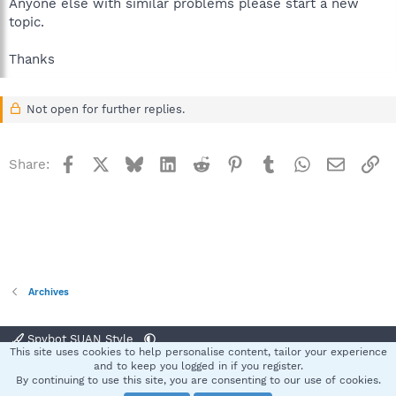
Anyone else with similar problems please start a new
topic.
Thanks
Not open for further replies.
Facebook
X
Bluesky
LinkedIn
Reddit
Pinterest
Tumblr
WhatsApp
Email
Li
Share:
Archives
Spybot SUAN Style
This site uses cookies to help personalise content, tailor your experience
Contact us
Terms and rules
Privacy policy
Help
Home
R
and to keep you logged in if you register.
S
By continuing to use this site, you are consenting to our use of cookies.
S