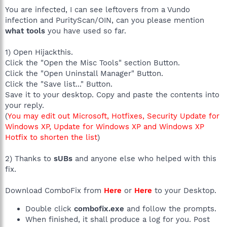
You are infected, I can see leftovers from a Vundo
infection and PurityScan/OIN, can you please mention
what tools
you have used so far.
1) Open Hijackthis.
Click the "Open the Misc Tools" section Button.
Click the "Open Uninstall Manager" Button.
Click the "Save list..." Button.
Save it to your desktop. Copy and paste the contents into
your reply.
(
You may edit out Microsoft, Hotfixes, Security Update for
Windows XP, Update for Windows XP and Windows XP
Hotfix to shorten the list
)
2) Thanks to
sUBs
and anyone else who helped with this
fix.
Download ComboFix from
Here
or
Here
to your Desktop.
Double click
combofix.exe
and follow the prompts.
When finished, it shall produce a log for you. Post