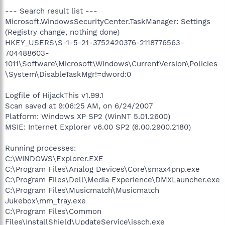
--- Search result list ---
Microsoft.WindowsSecurityCenter.TaskManager: Settings
(Registry change, nothing done)
HKEY_USERS\S-1-5-21-3752420376-2118776563-
704488603-
1011\Software\Microsoft\Windows\CurrentVersion\Policies
\System\DisableTaskMgr!=dword:0
Logfile of HijackThis v1.99.1
Scan saved at 9:06:25 AM, on 6/24/2007
Platform: Windows XP SP2 (WinNT 5.01.2600)
MSIE: Internet Explorer v6.00 SP2 (6.00.2900.2180)
Running processes:
C:\WINDOWS\Explorer.EXE
C:\Program Files\Analog Devices\Core\smax4pnp.exe
C:\Program Files\Dell\Media Experience\DMXLauncher.exe
C:\Program Files\Musicmatch\Musicmatch
Jukebox\mm_tray.exe
C:\Program Files\Common
Files\InstallShield\UpdateService\issch.exe