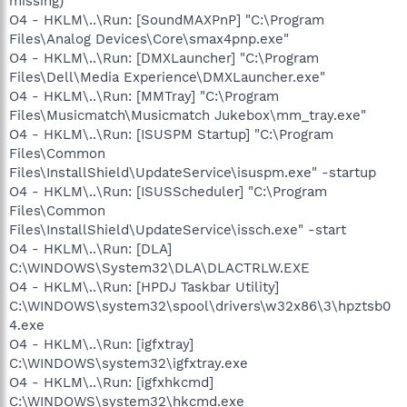
missing)
O4 - HKLM\..\Run: [SoundMAXPnP] "C:\Program
Files\Analog Devices\Core\smax4pnp.exe"
O4 - HKLM\..\Run: [DMXLauncher] "C:\Program
Files\Dell\Media Experience\DMXLauncher.exe"
O4 - HKLM\..\Run: [MMTray] "C:\Program
Files\Musicmatch\Musicmatch Jukebox\mm_tray.exe"
O4 - HKLM\..\Run: [ISUSPM Startup] "C:\Program
Files\Common
Files\InstallShield\UpdateService\isuspm.exe" -startup
O4 - HKLM\..\Run: [ISUSScheduler] "C:\Program
Files\Common
Files\InstallShield\UpdateService\issch.exe" -start
O4 - HKLM\..\Run: [DLA]
C:\WINDOWS\System32\DLA\DLACTRLW.EXE
O4 - HKLM\..\Run: [HPDJ Taskbar Utility]
C:\WINDOWS\system32\spool\drivers\w32x86\3\hpztsb0
4.exe
O4 - HKLM\..\Run: [igfxtray]
C:\WINDOWS\system32\igfxtray.exe
O4 - HKLM\..\Run: [igfxhkcmd]
C:\WINDOWS\system32\hkcmd.exe