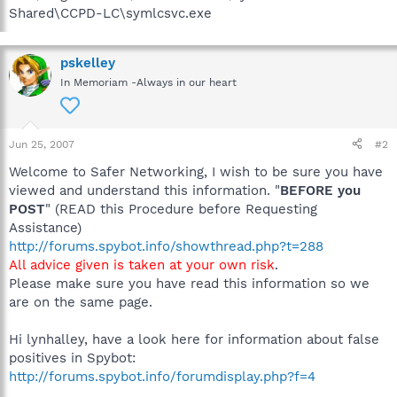
Shared\CCPD-LC\symlcsvc.exe
pskelley
In Memoriam -Always in our heart
Jun 25, 2007
#2
Welcome to Safer Networking, I wish to be sure you have
viewed and understand this information. "
BEFORE you
POST
" (READ this Procedure before Requesting
Assistance)
http://forums.spybot.info/showthread.php?t=288
All advice given is taken at your own risk
.
Please make sure you have read this information so we
are on the same page.
Hi lynhalley, have a look here for information about false
positives in Spybot:
http://forums.spybot.info/forumdisplay.php?f=4