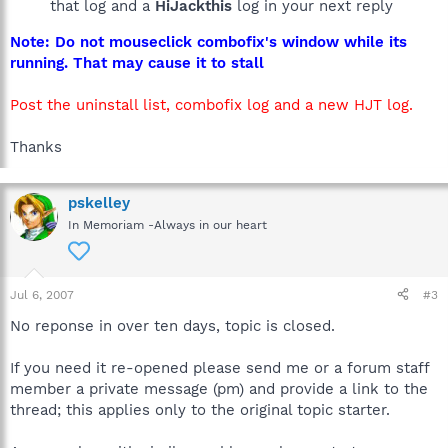
that log and a
HiJackthis
log in your next reply
Note: Do not mouseclick combofix's window while its
running. That may cause it to stall
Post the uninstall list, combofix log and a new HJT log.
Thanks
pskelley
In Memoriam -Always in our heart
Jul 6, 2007
#3
No reponse in over ten days, topic is closed.
If you need it re-opened please send me or a forum staff
member a private message (pm) and provide a link to the
thread; this applies only to the original topic starter.