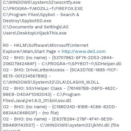
C:\WINDOWS\system32\wscntfy.exe
C:\PROGRA~1\MOZILL~1\FIREFOX.EXE
C:\Program Files\Spybot - Search &
Destroy\SpybotSD.exe
C:\Documents and Settings\All
Users\Desktop\HijackThis.exe
R0 - HKLM\Software\Microsoft\Internet
Explorer\Main,Start Page =
http://www.dell.com
O2 - BHO: (no name) - {53707962-6F74-2D53-2644-
206D7942484F} - C:\PROGRA~1\SPYBOT~1\SDHelper.dll
O2 - BHO: DriveLetterAccess - {5CA3D70E-1895-11CF-
8E15-001234567890} -
C:\WINDOWS\System32\DLA\DLASHX_W.DLL
O2 - BHO: SSVHelper Class - {761497BB-D6F0-462C-
B6EB-D4DAF1D92D43} - C:\Program
Files\Java\jre1.6.0_01\bin\ssv.dll
O2 - BHO: (no name) - {C188D24D-81BB-4C66-82DD-
683AAC64B03F} - (no file)
O2 - BHO: (no name) - {E637B284-278F-4F41-9E59-
BBA691143507} - C:\WINDOWS\system32\jkhhi.dll (file