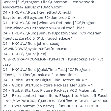
Service] "C:\Program Files\Common Files\Network
Associates\TalkBack\TBMon.exe"
O4 - HKLM\..\Run: [KernelFaultCheck]
%systemroot%\system32\dumprep 0 -k
O4 - HKLM\..\Run: [Windows Defender] "C:\Program
Files\Windows Defender\MSASCui.exe" -hide
O4 - HKLM\..\Run: [SunJavaUpdateSched] "C:\Program
Files\Java\jre1.6.0_01\bin\jusched.exe"
O4 - HKCU\..\Run: [ctfmon.exe]
C:\WINDOWS\system32\ctfmon.exe
O4 - HKCU\..\Run: [Sen]
"C:\PROGRA~1\COMMON~1\PPATCH~1\nslookup.exe" -vt
yazb
O4 - HKCU\..\Run: [QuickTime Task] "C:\Program
Files\QuickTime\qttask.exe" -atboottime
O4 - Global Startup: Digital Line Detect.lnk = ?
O4 - Global Startup: Picture Package Menu.lnk = ?
O4 - Global Startup: Picture Package VCD Maker.lnk = ?
O8 - Extra context menu item: E&xport to Microsoft Excel
- res://C:\PROGRA~1\MICROS~4\Office10\EXCEL.EXE/3000
O9 - Extra button: (no name) - {08B0E5C0-4FCB-11CF-