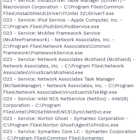
O23 - Service: InstallDriver Table Manager (IDriverT) -
Macrovision Corporation - C:\Program Files\Common
Files\InstallShield\Driver\11\Intel 32\IDriverT.exe
O23 - Service: iPod Service - Apple Computer, Inc. -
C:\Program Files\iPod\bin\iPodService.exe
O23 - Service: McAfee Framework Service
(McAfeeFramework) - Network Associates, Inc. -
C:\Program Files\Network Associates\Common
Framework\FrameworkService.exe
O23 - Service: Network Associates McShield (McShield) -
Network Associates, Inc. - C:\Program Files\Network
Associates\VirusScan\Mcshield.exe
O23 - Service: Network Associates Task Manager
(McTaskManager) - Network Associates, Inc. - C:\Program
Files\Network Associates\VirusScan\VsTskMgr.exe
O23 - Service: Intel NCS NetService (NetSvc) - Intel(R)
Corporation - C:\Program
Files\Intel\PROSetWired\NCS\Sync\NetSvc.exe
O23 - Service: Norton Ghost - Symantec Corporation -
C:\Program Files\Norton Ghost\Agent\VProSvc.exe
O23 - Service: Symantec Core LC - Symantec Corporation
- C:\Program Files\Common Files\Symantec