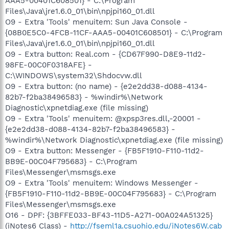
AAA5-00401C608501} - C:\Program
Files\Java\jre1.6.0_01\bin\npjpi160_01.dll
O9 - Extra 'Tools' menuitem: Sun Java Console -
{08B0E5C0-4FCB-11CF-AAA5-00401C608501} - C:\Program
Files\Java\jre1.6.0_01\bin\npjpi160_01.dll
O9 - Extra button: Real.com - {CD67F990-D8E9-11d2-
98FE-00C0F0318AFE} -
C:\WINDOWS\system32\Shdocvw.dll
O9 - Extra button: (no name) - {e2e2dd38-d088-4134-
82b7-f2ba38496583} - %windir%\Network
Diagnostic\xpnetdiag.exe (file missing)
O9 - Extra 'Tools' menuitem: @xpsp3res.dll,-20001 -
{e2e2dd38-d088-4134-82b7-f2ba38496583} -
%windir%\Network Diagnostic\xpnetdiag.exe (file missing)
O9 - Extra button: Messenger - {FB5F1910-F110-11d2-
BB9E-00C04F795683} - C:\Program
Files\Messenger\msmsgs.exe
O9 - Extra 'Tools' menuitem: Windows Messenger -
{FB5F1910-F110-11d2-BB9E-00C04F795683} - C:\Program
Files\Messenger\msmsgs.exe
O16 - DPF: {3BFFE033-BF43-11D5-A271-00A024A51325}
(iNotes6 Class) -
http://fseml1a.csuohio.edu/iNotes6W.cab