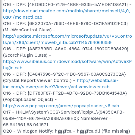
O16 - DPF: {4ED9DDF0-7479-4BBE-9335-5A1EDB1D8A21} -
http://download.mcafee.com/molbin/shared/mcinsctl/4,0,
0,101/mcinsctl.cab
O16 - DPF: {6E32070A-766D-4EE6-879C-DC1FA91D2FC3}
(MUWebControl Class) -
http://update.microsoft.com/microsoftupdate/v6/V5Contro
ls/en/x86/client/muweb_site.cab?1145764068359
O16 - DPF: {A8F2B9BD-A6A0-486A-9744-18920D898429}
(ScorchPlugin Class) -
http://www.sibelius.com/download/software/win/ActiveXP
lugin.cab
O16 - DPF: {C4847596-972C-11D0-9567-00A0C9273C2A}
(Crystal Report Viewer Control) -
http://webdata.sai-
inc.com/viewer/activeXViewer/activexviewer.cab
O16 - DPF: {DF780F87-FF2B-4DF8-92D0-73DB16A1543A}
(PopCapLoader Object) -
http://www.popcap.com/games/popcaploader_v6.cab
O17 - HKLM\System\CCS\Services\Tcpip\..\{9435CAFB-
0599-410A-B679-6A298BAE08E0}: NameServer =
68.94.156.1,68.94.157.1
O20 - Winlogon Notify: hgggfca - hgggfca.dll (file missing)