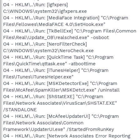
O4 - HKLM\..\Run: [igfxpers]
C:\WINDOWS\system32\igfxpers.exe
O4 - HKLM\..\Run: [MediaFace Integration] "C:\Program
Files\Fellowes\MediaFACE 4.0\SetHook.exe"
O4 - HKLM\..\Run: [TkBellExe] "C:\Program Files\Common
Files\Real\Update_OB\realsched.exe" -osboot
O4 - HKLM\..\Run: [NeroFilterCheck]
C:\WINDOWS\system32\NeroCheck.exe
O4 - HKLM\..\Run: [QuickTime Task] "C:\Program
Files\QuickTime\qttask.exe" -atboottime
O4 - HKLM\..\Run: [iTunesHelper] "C:\Program
Files\iTunes\iTunesHelper.exe"
O4 - HKLM\..\Run: [MSKDetectorExe] "C:\Program
Files\McAfee\SpamKiller\MSKDetct.exe" /uninstall
O4 - HKLM\..\Run: [ShStatEXE] "C:\Program
Files\Network Associates\VirusScan\SHSTAT.EXE"
/STANDALONE
O4 - HKLM\..\Run: [McAfeeUpdaterUI] "C:\Program
Files\Network Associates\Common
Framework\UpdaterUI.exe" /StartedFromRunKey
O4 - HKLM\..\Run: [Network Associates Error Reporting