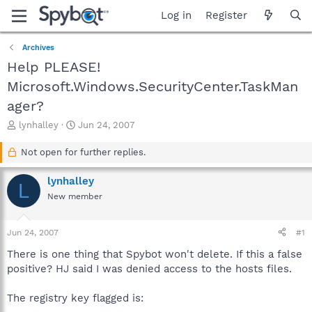
Log in
Register
Archives
Help PLEASE!
Microsoft.Windows.SecurityCenter.TaskMan
ager?
T
S
lynhalley
Jun 24, 2007
h
t
r
a
Not open for further replies.
e
r
a
t
lynhalley
L
d
d
New member
s
a
t
t
a
e
Jun 24, 2007
#1
r
t
There is one thing that Spybot won't delete. If this a false
e
positive? HJ said I was denied access to the hosts files.
r
The registry key flagged is: