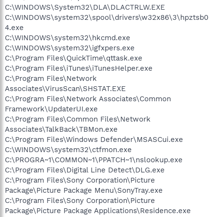
C:\WINDOWS\System32\DLA\DLACTRLW.EXE
C:\WINDOWS\system32\spool\drivers\w32x86\3\hpztsb0
4.exe
C:\WINDOWS\system32\hkcmd.exe
C:\WINDOWS\system32\igfxpers.exe
C:\Program Files\QuickTime\qttask.exe
C:\Program Files\iTunes\iTunesHelper.exe
C:\Program Files\Network
Associates\VirusScan\SHSTAT.EXE
C:\Program Files\Network Associates\Common
Framework\UpdaterUI.exe
C:\Program Files\Common Files\Network
Associates\TalkBack\TBMon.exe
C:\Program Files\Windows Defender\MSASCui.exe
C:\WINDOWS\system32\ctfmon.exe
C:\PROGRA~1\COMMON~1\PPATCH~1\nslookup.exe
C:\Program Files\Digital Line Detect\DLG.exe
C:\Program Files\Sony Corporation\Picture
Package\Picture Package Menu\SonyTray.exe
C:\Program Files\Sony Corporation\Picture
Package\Picture Package Applications\Residence.exe