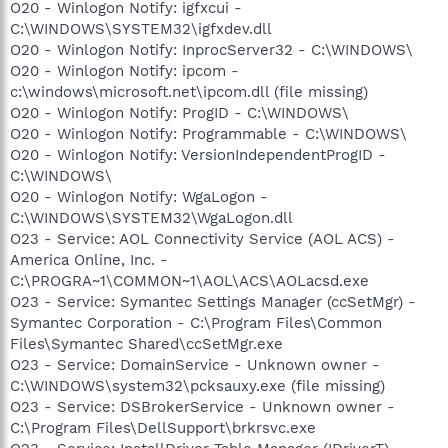
O20 - Winlogon Notify: igfxcui -
C:\WINDOWS\SYSTEM32\igfxdev.dll
O20 - Winlogon Notify: InprocServer32 - C:\WINDOWS\
O20 - Winlogon Notify: ipcom -
c:\windows\microsoft.net\ipcom.dll (file missing)
O20 - Winlogon Notify: ProgID - C:\WINDOWS\
O20 - Winlogon Notify: Programmable - C:\WINDOWS\
O20 - Winlogon Notify: VersionIndependentProgID -
C:\WINDOWS\
O20 - Winlogon Notify: WgaLogon -
C:\WINDOWS\SYSTEM32\WgaLogon.dll
O23 - Service: AOL Connectivity Service (AOL ACS) -
America Online, Inc. -
C:\PROGRA~1\COMMON~1\AOL\ACS\AOLacsd.exe
O23 - Service: Symantec Settings Manager (ccSetMgr) -
Symantec Corporation - C:\Program Files\Common
Files\Symantec Shared\ccSetMgr.exe
O23 - Service: DomainService - Unknown owner -
C:\WINDOWS\system32\pcksauxy.exe (file missing)
O23 - Service: DSBrokerService - Unknown owner -
C:\Program Files\DellSupport\brkrsvc.exe