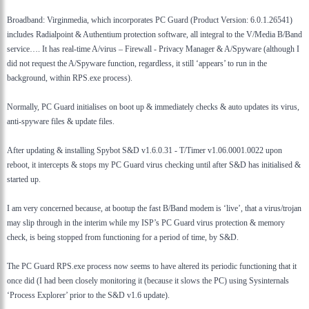
Broadband: Virginmedia, which incorporates PC Guard (Product Version: 6.0.1.26541)
includes Radialpoint & Authentium protection software, all integral to the V/Media B/Band
service…. It has real-time A/virus – Firewall - Privacy Manager & A/Spyware (although I
did not request the A/Spyware function, regardless, it still ‘appears’ to run in the
background, within RPS.exe process).
Normally, PC Guard initialises on boot up & immediately checks & auto updates its virus,
anti-spyware files & update files.
After updating & installing Spybot S&D v1.6.0.31 - T/Timer v1.06.0001.0022 upon
reboot, it intercepts & stops my PC Guard virus checking until after S&D has initialised &
started up.
I am very concerned because, at bootup the fast B/Band modem is ‘live’, that a virus/trojan
may slip through in the interim while my ISP’s PC Guard virus protection & memory
check, is being stopped from functioning for a period of time, by S&D.
The PC Guard RPS.exe process now seems to have altered its periodic functioning that it
once did (I had been closely monitoring it (because it slows the PC) using Sysinternals
‘Process Explorer’ prior to the S&D v1.6 update).