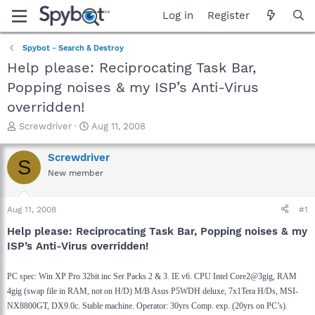
Log in
Register
Spybot - Search & Destroy
Help please: Reciprocating Task Bar,
Popping noises & my ISP’s Anti-Virus
overridden!
T
S
Screwdriver
Aug 11, 2008
h
t
r
a
Screwdriver
S
e
r
New member
a
t
d
d
s
a
Aug 11, 2008
#1
t
t
a
e
Help please: Reciprocating Task Bar, Popping noises & my
r
ISP’s Anti-Virus overridden!
t
e
PC spec: Win XP Pro 32bit inc Ser Packs 2 & 3. IE v6. CPU Intel Core2@3gig, RAM
r
4gig (swap file in RAM, not on H/D) M/B Asus P5WDH deluxe, 7x1Tera H/Ds, MSI-
NX8800GT, DX9.0c. Stable machine. Operator: 30yrs Comp. exp. (20yrs on PC’s).