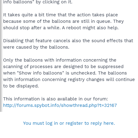
info balloons" by clicking on it.
It takes quite a bit time that the action takes place
because some of the balloons are still in queue. They
should stop after a while. A reboot might also help.
Disabling that feature cancels also the sound effects that
were caused by the balloons.
Only the balloons with information concerning the
scanning of processes are designed to be suppressed
when "Show info balloons" is unchecked. The balloons
with information concerning registry changes will continue
to be displayed.
This information is also available in our forum:
http://forums.spybot.info/showthread.php?t=32167
You must log in or register to reply here.