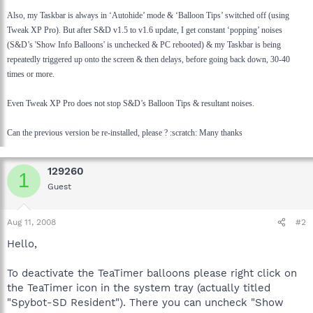
Also, my Taskbar is always in ‘Autohide’ mode & ‘Balloon Tips’ switched off (using
Tweak XP Pro). But after S&D v1.5 to v1.6 update, I get constant ‘popping’ noises
(S&D’s 'Show Info Balloons' is unchecked & PC rebooted) & my Taskbar is being
repeatedly triggered up onto the screen & then delays, before going back down, 30-40
times or more.
Even Tweak XP Pro does not stop S&D’s Balloon Tips & resultant noises.
Can the previous version be re-installed, please ? :scratch: Many thanks
129260
1
Guest
Aug 11, 2008
#2
Hello,
To deactivate the TeaTimer balloons please right click on
the TeaTimer icon in the system tray (actually titled
"Spybot-SD Resident"). There you can uncheck "Show