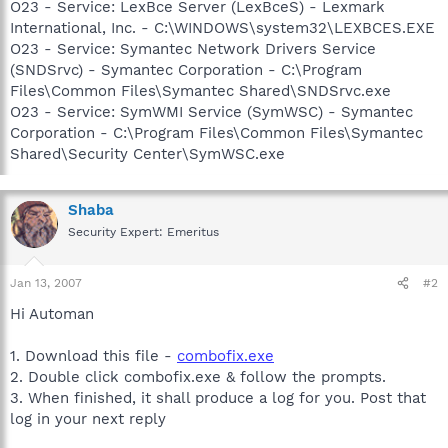
O23 - Service: LexBce Server (LexBceS) - Lexmark
International, Inc. - C:\WINDOWS\system32\LEXBCES.EXE
O23 - Service: Symantec Network Drivers Service
(SNDSrvc) - Symantec Corporation - C:\Program
Files\Common Files\Symantec Shared\SNDSrvc.exe
O23 - Service: SymWMI Service (SymWSC) - Symantec
Corporation - C:\Program Files\Common Files\Symantec
Shared\Security Center\SymWSC.exe
Shaba
Security Expert: Emeritus
Jan 13, 2007
#2
Hi Automan
1. Download this file -
combofix.exe
2. Double click combofix.exe & follow the prompts.
3. When finished, it shall produce a log for you. Post that
log in your next reply