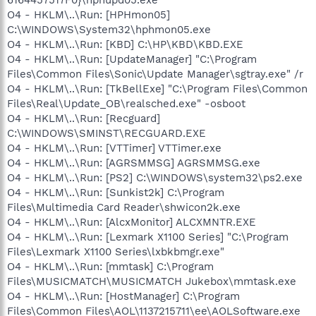
O4 - HKLM\..\Run: [HPHmon05]
C:\WINDOWS\System32\hphmon05.exe
O4 - HKLM\..\Run: [KBD] C:\HP\KBD\KBD.EXE
O4 - HKLM\..\Run: [UpdateManager] "C:\Program
Files\Common Files\Sonic\Update Manager\sgtray.exe" /r
O4 - HKLM\..\Run: [TkBellExe] "C:\Program Files\Common
Files\Real\Update_OB\realsched.exe" -osboot
O4 - HKLM\..\Run: [Recguard]
C:\WINDOWS\SMINST\RECGUARD.EXE
O4 - HKLM\..\Run: [VTTimer] VTTimer.exe
O4 - HKLM\..\Run: [AGRSMMSG] AGRSMMSG.exe
O4 - HKLM\..\Run: [PS2] C:\WINDOWS\system32\ps2.exe
O4 - HKLM\..\Run: [Sunkist2k] C:\Program
Files\Multimedia Card Reader\shwicon2k.exe
O4 - HKLM\..\Run: [AlcxMonitor] ALCXMNTR.EXE
O4 - HKLM\..\Run: [Lexmark X1100 Series] "C:\Program
Files\Lexmark X1100 Series\lxbkbmgr.exe"
O4 - HKLM\..\Run: [mmtask] C:\Program
Files\MUSICMATCH\MUSICMATCH Jukebox\mmtask.exe
O4 - HKLM\..\Run: [HostManager] C:\Program
Files\Common Files\AOL\1137215711\ee\AOLSoftware.exe