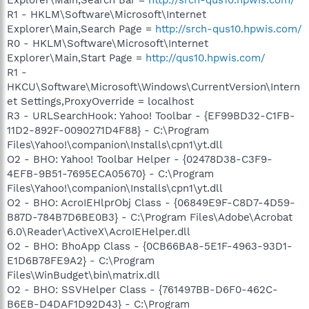
R1 - HKLM\Software\Microsoft\Internet
Explorer\Main,Search Page =
http://srch-qus10.hpwis.com/
R0 - HKLM\Software\Microsoft\Internet
Explorer\Main,Start Page =
http://qus10.hpwis.com/
R1 -
HKCU\Software\Microsoft\Windows\CurrentVersion\Intern
et Settings,ProxyOverride = localhost
R3 - URLSearchHook: Yahoo! Toolbar - {EF99BD32-C1FB-
11D2-892F-0090271D4F88} - C:\Program
Files\Yahoo!\companion\Installs\cpn1\yt.dll
O2 - BHO: Yahoo! Toolbar Helper - {02478D38-C3F9-
4EFB-9B51-7695ECA05670} - C:\Program
Files\Yahoo!\companion\Installs\cpn1\yt.dll
O2 - BHO: AcroIEHlprObj Class - {06849E9F-C8D7-4D59-
B87D-784B7D6BE0B3} - C:\Program Files\Adobe\Acrobat
6.0\Reader\ActiveX\AcroIEHelper.dll
O2 - BHO: BhoApp Class - {0CB66BA8-5E1F-4963-93D1-
E1D6B78FE9A2} - C:\Program
Files\WinBudget\bin\matrix.dll
O2 - BHO: SSVHelper Class - {761497BB-D6F0-462C-
B6EB-D4DAF1D92D43} - C:\Program