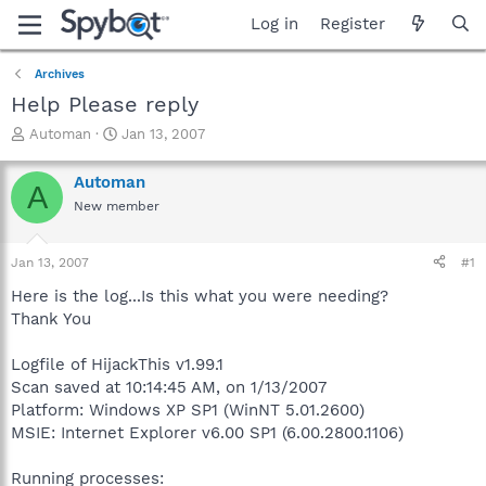
Log in
Register
Archives
Help Please reply
T
S
Automan
Jan 13, 2007
h
t
r
a
Automan
A
e
r
New member
a
t
d
d
s
a
Jan 13, 2007
#1
t
t
a
e
Here is the log...Is this what you were needing?
r
Thank You
t
e
Logfile of HijackThis v1.99.1
r
Scan saved at 10:14:45 AM, on 1/13/2007
Platform: Windows XP SP1 (WinNT 5.01.2600)
MSIE: Internet Explorer v6.00 SP1 (6.00.2800.1106)
Running processes: