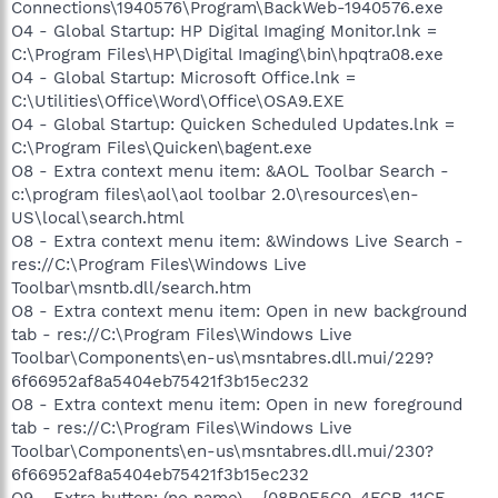
Connections\1940576\Program\BackWeb-1940576.exe
O4 - Global Startup: HP Digital Imaging Monitor.lnk =
C:\Program Files\HP\Digital Imaging\bin\hpqtra08.exe
O4 - Global Startup: Microsoft Office.lnk =
C:\Utilities\Office\Word\Office\OSA9.EXE
O4 - Global Startup: Quicken Scheduled Updates.lnk =
C:\Program Files\Quicken\bagent.exe
O8 - Extra context menu item: &AOL Toolbar Search -
c:\program files\aol\aol toolbar 2.0\resources\en-
US\local\search.html
O8 - Extra context menu item: &Windows Live Search -
res://C:\Program Files\Windows Live
Toolbar\msntb.dll/search.htm
O8 - Extra context menu item: Open in new background
tab - res://C:\Program Files\Windows Live
Toolbar\Components\en-us\msntabres.dll.mui/229?
6f66952af8a5404eb75421f3b15ec232
O8 - Extra context menu item: Open in new foreground
tab - res://C:\Program Files\Windows Live
Toolbar\Components\en-us\msntabres.dll.mui/230?
6f66952af8a5404eb75421f3b15ec232
O9 - Extra button: (no name) - {08B0E5C0-4FCB-11CF-