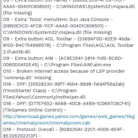
AAA5-00401C608501} - C:\WINDOWS\System32\msjava.dll
(file missing)
O9 - Extra 'Tools' menuitem: Sun Java Console -
{08B0E5C0-4FCB-11CF-AAA5-00401C608501} -
C:\WINDOWS\System32\msjava.dll (file missing)
O9 - Extra button: AOL Toolbar - {3369AF0D-62E9-4bda-
8103-B4C75499B578} - C:\Program Files\AOL\AOL Toolbar
2.0\aoltb.dll
O9 - Extra button: AIM - {AC9E2541-2814-11d5-BC6D-
00B0D0A1DE45} - C:\Program Files\AIM\aim.exe
O10 - Broken Internet access because of LSP provider
'connwsp.dll' missing
O16 - DPF: {30528230-99f7-4bb4-88d8-fa1d4f56a2ab}
(YInstStarter Class) - C:\Program
Files\Yahoo!\Common\yinsthelper.dll
O16 - DPF: {D77EF652-9A6B-40C8-A4B9-1C0697C6CF41}
(TikGames Online Control) -
http://download.games.yahoo.com/games/web_games/tikg
ames/cinematycoon/cinematycoon.cab
O18 - Protocol: livecall - {828030A1-22C1-4009-854F-
8E305202313F} -