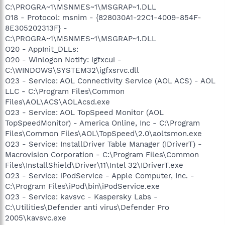
C:\PROGRA~1\MSNMES~1\MSGRAP~1.DLL
O18 - Protocol: msnim - {828030A1-22C1-4009-854F-
8E305202313F} -
C:\PROGRA~1\MSNMES~1\MSGRAP~1.DLL
O20 - AppInit_DLLs:
O20 - Winlogon Notify: igfxcui -
C:\WINDOWS\SYSTEM32\igfxsrvc.dll
O23 - Service: AOL Connectivity Service (AOL ACS) - AOL
LLC - C:\Program Files\Common
Files\AOL\ACS\AOLAcsd.exe
O23 - Service: AOL TopSpeed Monitor (AOL
TopSpeedMonitor) - America Online, Inc - C:\Program
Files\Common Files\AOL\TopSpeed\2.0\aoltsmon.exe
O23 - Service: InstallDriver Table Manager (IDriverT) -
Macrovision Corporation - C:\Program Files\Common
Files\InstallShield\Driver\11\Intel 32\IDriverT.exe
O23 - Service: iPodService - Apple Computer, Inc. -
C:\Program Files\iPod\bin\iPodService.exe
O23 - Service: kavsvc - Kaspersky Labs -
C:\Utilities\Defender anti virus\Defender Pro
2005\kavsvc.exe