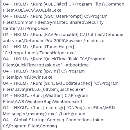
O4 - HKLM\..\Run: [AOLDialer] C:\Program Files\Common
Files\AOL\ACS\AOLDial.exe
O4 - HKLM\..\Run: [SSC_UserPrompt] C:\Program
Files\Common Files\Symantec Shared\Security
Center\UsrPrmpt.exe
O4 - HKLM\..\Run: [KAVPersonal50] C:\Utilities\Defender
anti virus\Defender Pro 2005\kav.exe /minimize
O4 - HKLM\..\Run: [iTunesHelper]
"C:\temp\itunes\iTunesHelper.exe"
O4 - HKLM\..\Run: [QuickTime Task] "C:\Program
Files\QuickTime\qttask.exe" -atboottime
O4 - HKLM\..\Run: [IpWins] C:\Program
Files\ipwins\ipwins.exe
O4 - HKLM\..\Run: [SunJavaUpdateSched] "C:\Program
Files\Java\jre1.5.0_08\bin\jusched.exe"
O4 - HKCU\..\Run: [Weather] C:\Program
Files\AWS\WeatherBug\Weather.exe 1
O4 - HKCU\..\Run: [msnmsgr] "C:\Program Files\MSN
Messenger\msnmsgr.exe" /background
O4 - Global Startup: Compaq Connections.lnk =
C:\Program Files\Compaq