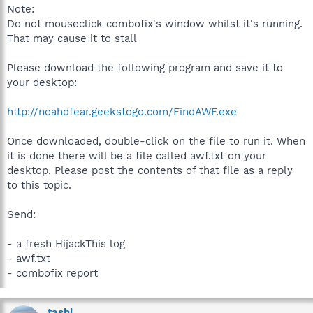
Note:
Do not mouseclick combofix's window whilst it's running.
That may cause it to stall
Please download the following program and save it to
your desktop:
http://noahdfear.geekstogo.com/FindAWF.exe
Once downloaded, double-click on the file to run it. When
it is done there will be a file called awf.txt on your
desktop. Please post the contents of that file as a reply
to this topic.
Send:
- a fresh HijackThis log
- awf.txt
- combofix report
tashi