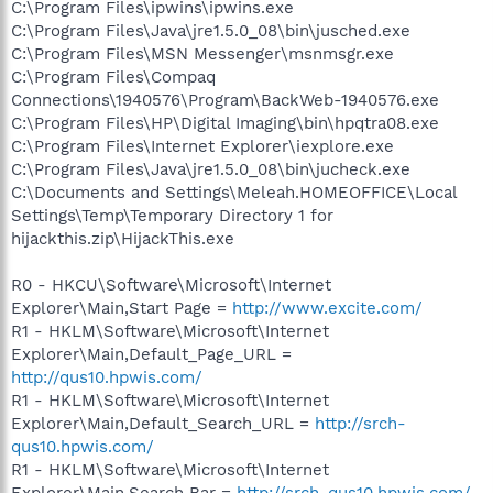
C:\Program Files\ipwins\ipwins.exe
C:\Program Files\Java\jre1.5.0_08\bin\jusched.exe
C:\Program Files\MSN Messenger\msnmsgr.exe
C:\Program Files\Compaq
Connections\1940576\Program\BackWeb-1940576.exe
C:\Program Files\HP\Digital Imaging\bin\hpqtra08.exe
C:\Program Files\Internet Explorer\iexplore.exe
C:\Program Files\Java\jre1.5.0_08\bin\jucheck.exe
C:\Documents and Settings\Meleah.HOMEOFFICE\Local
Settings\Temp\Temporary Directory 1 for
hijackthis.zip\HijackThis.exe
R0 - HKCU\Software\Microsoft\Internet
Explorer\Main,Start Page =
http://www.excite.com/
R1 - HKLM\Software\Microsoft\Internet
Explorer\Main,Default_Page_URL =
http://qus10.hpwis.com/
R1 - HKLM\Software\Microsoft\Internet
Explorer\Main,Default_Search_URL =
http://srch-
qus10.hpwis.com/
R1 - HKLM\Software\Microsoft\Internet
Explorer\Main,Search Bar =
http://srch-qus10.hpwis.com/