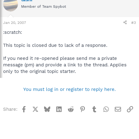
Member of Team Spybot
Jan 20, 2007
#3
:scratch:
This topic is closed due to lack of a response.
If you need it re-opened please send me a private
message (pm) and provide a link to the thread. Applies
only to the original topic starter.
You must log in or register to reply here.
Facebook
X
Bluesky
LinkedIn
Reddit
Pinterest
Tumblr
WhatsApp
Email
Li
Share: