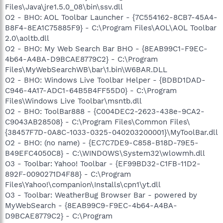
Files\Java\jre1.5.0_08\bin\ssv.dll
O2 - BHO: AOL Toolbar Launcher - {7C554162-8CB7-45A4-
B8F4-8EA1C75885F9} - C:\Program Files\AOL\AOL Toolbar
2.0\aoltb.dll
O2 - BHO: My Web Search Bar BHO - {8EAB99C1-F9EC-
4b64-A4BA-D9BCAE8779C2} - C:\Program
Files\MyWebSearchWB\bar\1.bin\W6BAR.DLL
O2 - BHO: Windows Live Toolbar Helper - {BDBD1DAD-
C946-4A17-ADC1-64B5B4FF55D0} - C:\Program
Files\Windows Live Toolbar\msntb.dll
O2 - BHO: ToolBar888 - {C004DEC2-2623-438e-9CA2-
C9043AB28508} - C:\Program Files\Common Files\
{38457F7D-0A8C-1033-0325-040203200001}\MyToolBar.dll
O2 - BHO: (no name) - {EC7C7DE9-C858-B18D-79E5-
B49EFC4050C8} - C:\WINDOWS\System32\wlowmh.dll
O3 - Toolbar: Yahoo! Toolbar - {EF99BD32-C1FB-11D2-
892F-0090271D4F88} - C:\Program
Files\Yahoo!\companion\Installs\cpn1\yt.dll
O3 - Toolbar: WeatherBug Browser Bar - powered by
MyWebSearch - {8EAB99C9-F9EC-4b64-A4BA-
D9BCAE8779C2} - C:\Program