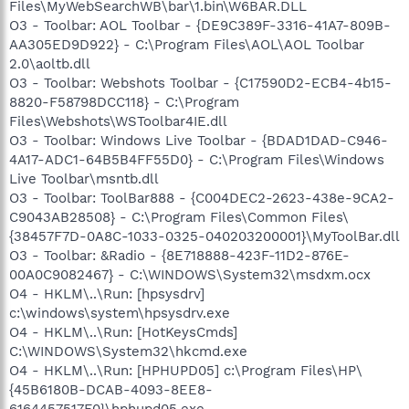
Files\MyWebSearchWB\bar\1.bin\W6BAR.DLL
O3 - Toolbar: AOL Toolbar - {DE9C389F-3316-41A7-809B-
AA305ED9D922} - C:\Program Files\AOL\AOL Toolbar
2.0\aoltb.dll
O3 - Toolbar: Webshots Toolbar - {C17590D2-ECB4-4b15-
8820-F58798DCC118} - C:\Program
Files\Webshots\WSToolbar4IE.dll
O3 - Toolbar: Windows Live Toolbar - {BDAD1DAD-C946-
4A17-ADC1-64B5B4FF55D0} - C:\Program Files\Windows
Live Toolbar\msntb.dll
O3 - Toolbar: ToolBar888 - {C004DEC2-2623-438e-9CA2-
C9043AB28508} - C:\Program Files\Common Files\
{38457F7D-0A8C-1033-0325-040203200001}\MyToolBar.dll
O3 - Toolbar: &Radio - {8E718888-423F-11D2-876E-
00A0C9082467} - C:\WINDOWS\System32\msdxm.ocx
O4 - HKLM\..\Run: [hpsysdrv]
c:\windows\system\hpsysdrv.exe
O4 - HKLM\..\Run: [HotKeysCmds]
C:\WINDOWS\System32\hkcmd.exe
O4 - HKLM\..\Run: [HPHUPD05] c:\Program Files\HP\
{45B6180B-DCAB-4093-8EE8-
6164457517F0}\hphupd05.exe