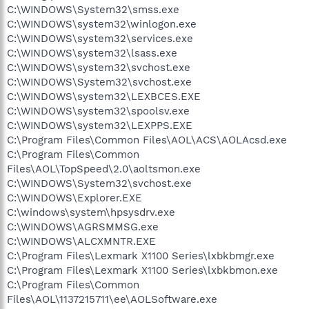
C:\WINDOWS\System32\smss.exe
C:\WINDOWS\system32\winlogon.exe
C:\WINDOWS\system32\services.exe
C:\WINDOWS\system32\lsass.exe
C:\WINDOWS\system32\svchost.exe
C:\WINDOWS\System32\svchost.exe
C:\WINDOWS\system32\LEXBCES.EXE
C:\WINDOWS\system32\spoolsv.exe
C:\WINDOWS\system32\LEXPPS.EXE
C:\Program Files\Common Files\AOL\ACS\AOLAcsd.exe
C:\Program Files\Common
Files\AOL\TopSpeed\2.0\aoltsmon.exe
C:\WINDOWS\System32\svchost.exe
C:\WINDOWS\Explorer.EXE
C:\windows\system\hpsysdrv.exe
C:\WINDOWS\AGRSMMSG.exe
C:\WINDOWS\ALCXMNTR.EXE
C:\Program Files\Lexmark X1100 Series\lxbkbmgr.exe
C:\Program Files\Lexmark X1100 Series\lxbkbmon.exe
C:\Program Files\Common
Files\AOL\1137215711\ee\AOLSoftware.exe