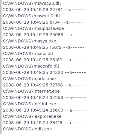
C:\WINDOWS\mswsc20.dll
2008-06-29 10:49:26 22784 --a------
C:\WINDOWS\mswsc10.dll
2008-06-29 10:49:26 8704 --a------
C:\WINDOWS\msupdate.exe
2008-06-29 10:49:26 25088 --a------
C:\WINDOWS\mssys.exe
2008-06-29 10:49:25 15872 --a------
C:\WINDOWS\msspi.dll
2008-06-29 10:49:25 28160 --a------
C:\WINDOWS\msconfd.dll
2008-06-29 10:49:25 24320 --a------
C:\WINDOWS\loader.exe
2008-06-29 10:49:25 32768 --a------
C:\WINDOWS\internet.exe
2008-06-29 10:49:24 32256 --a------
C:\WINDOWS\inetinf.exe
2008-06-29 10:49:24 25600 --a------
C:\WINDOWS\iexplorer.exe
2008-06-29 10:49:24 28416 --a------
C:\WINDOWS\iedll.exe