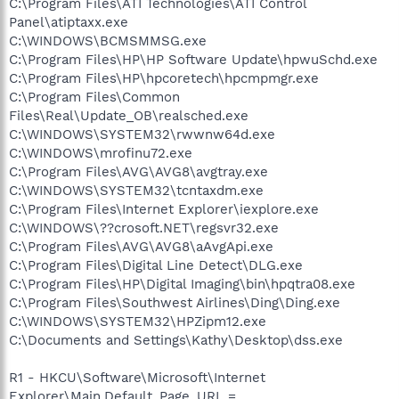
C:\Program Files\ATI Technologies\ATI Control
Panel\atiptaxx.exe
C:\WINDOWS\BCMSMMSG.exe
C:\Program Files\HP\HP Software Update\hpwuSchd.exe
C:\Program Files\HP\hpcoretech\hpcmpmgr.exe
C:\Program Files\Common
Files\Real\Update_OB\realsched.exe
C:\WINDOWS\SYSTEM32\rwwnw64d.exe
C:\WINDOWS\mrofinu72.exe
C:\Program Files\AVG\AVG8\avgtray.exe
C:\WINDOWS\SYSTEM32\tcntaxdm.exe
C:\Program Files\Internet Explorer\iexplore.exe
C:\WINDOWS\??crosoft.NET\regsvr32.exe
C:\Program Files\AVG\AVG8\aAvgApi.exe
C:\Program Files\Digital Line Detect\DLG.exe
C:\Program Files\HP\Digital Imaging\bin\hpqtra08.exe
C:\Program Files\Southwest Airlines\Ding\Ding.exe
C:\WINDOWS\SYSTEM32\HPZipm12.exe
C:\Documents and Settings\Kathy\Desktop\dss.exe
R1 - HKCU\Software\Microsoft\Internet
Explorer\Main,Default_Page_URL =