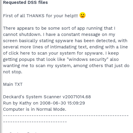
Requested DSS files
First of all THANKS for your help!!!
There appears to be some sort of app running that I
cannot shutdown. I have a constant message on my
screen basically stating spyware has been detected, with
several more lines of intimadating text, ending with a line
of click here to scan your system for spyware. I keep
getting popups that look like "windows security" also
wanting me to scan my system, among others that just do
not stop.
Main TXT
Deckard's System Scanner v20071014.68
Run by Kathy on 2008-06-30 15:09:29
Computer is in Normal Mode.
-----------------------------------------------------
---------------------------