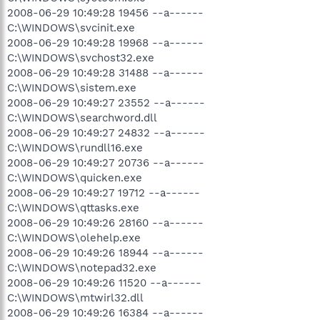
2008-06-29 10:49:28 19456 --a------
C:\WINDOWS\svcinit.exe
2008-06-29 10:49:28 19968 --a------
C:\WINDOWS\svchost32.exe
2008-06-29 10:49:28 31488 --a------
C:\WINDOWS\sistem.exe
2008-06-29 10:49:27 23552 --a------
C:\WINDOWS\searchword.dll
2008-06-29 10:49:27 24832 --a------
C:\WINDOWS\rundll16.exe
2008-06-29 10:49:27 20736 --a------
C:\WINDOWS\quicken.exe
2008-06-29 10:49:27 19712 --a------
C:\WINDOWS\qttasks.exe
2008-06-29 10:49:26 28160 --a------
C:\WINDOWS\olehelp.exe
2008-06-29 10:49:26 18944 --a------
C:\WINDOWS\notepad32.exe
2008-06-29 10:49:26 11520 --a------
C:\WINDOWS\mtwirl32.dll
2008-06-29 10:49:26 16384 --a------