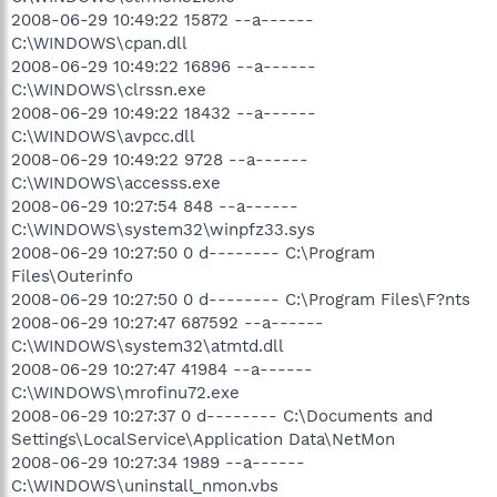
2008-06-29 10:49:22 15872 --a------
C:\WINDOWS\cpan.dll
2008-06-29 10:49:22 16896 --a------
C:\WINDOWS\clrssn.exe
2008-06-29 10:49:22 18432 --a------
C:\WINDOWS\avpcc.dll
2008-06-29 10:49:22 9728 --a------
C:\WINDOWS\accesss.exe
2008-06-29 10:27:54 848 --a------
C:\WINDOWS\system32\winpfz33.sys
2008-06-29 10:27:50 0 d-------- C:\Program
Files\Outerinfo
2008-06-29 10:27:50 0 d-------- C:\Program Files\F?nts
2008-06-29 10:27:47 687592 --a------
C:\WINDOWS\system32\atmtd.dll
2008-06-29 10:27:47 41984 --a------
C:\WINDOWS\mrofinu72.exe
2008-06-29 10:27:37 0 d-------- C:\Documents and
Settings\LocalService\Application Data\NetMon
2008-06-29 10:27:34 1989 --a------
C:\WINDOWS\uninstall_nmon.vbs