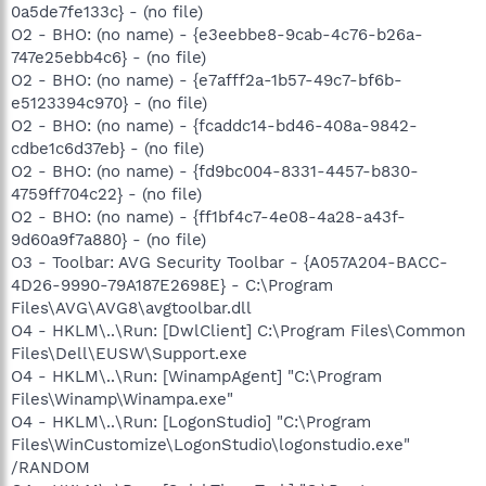
0a5de7fe133c} - (no file)
O2 - BHO: (no name) - {e3eebbe8-9cab-4c76-b26a-
747e25ebb4c6} - (no file)
O2 - BHO: (no name) - {e7afff2a-1b57-49c7-bf6b-
e5123394c970} - (no file)
O2 - BHO: (no name) - {fcaddc14-bd46-408a-9842-
cdbe1c6d37eb} - (no file)
O2 - BHO: (no name) - {fd9bc004-8331-4457-b830-
4759ff704c22} - (no file)
O2 - BHO: (no name) - {ff1bf4c7-4e08-4a28-a43f-
9d60a9f7a880} - (no file)
O3 - Toolbar: AVG Security Toolbar - {A057A204-BACC-
4D26-9990-79A187E2698E} - C:\Program
Files\AVG\AVG8\avgtoolbar.dll
O4 - HKLM\..\Run: [DwlClient] C:\Program Files\Common
Files\Dell\EUSW\Support.exe
O4 - HKLM\..\Run: [WinampAgent] "C:\Program
Files\Winamp\Winampa.exe"
O4 - HKLM\..\Run: [LogonStudio] "C:\Program
Files\WinCustomize\LogonStudio\logonstudio.exe"
/RANDOM