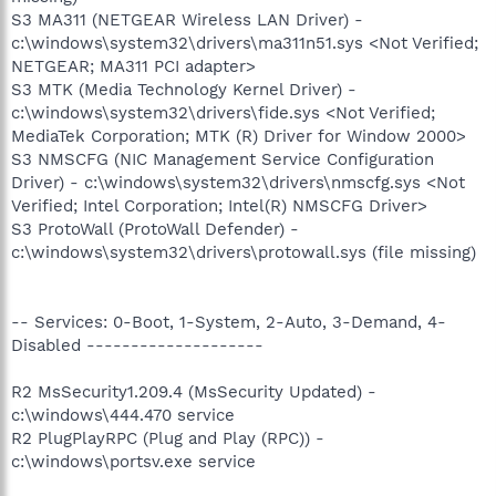
S3 MA311 (NETGEAR Wireless LAN Driver) -
c:\windows\system32\drivers\ma311n51.sys <Not Verified;
NETGEAR; MA311 PCI adapter>
S3 MTK (Media Technology Kernel Driver) -
c:\windows\system32\drivers\fide.sys <Not Verified;
MediaTek Corporation; MTK (R) Driver for Window 2000>
S3 NMSCFG (NIC Management Service Configuration
Driver) - c:\windows\system32\drivers\nmscfg.sys <Not
Verified; Intel Corporation; Intel(R) NMSCFG Driver>
S3 ProtoWall (ProtoWall Defender) -
c:\windows\system32\drivers\protowall.sys (file missing)
-- Services: 0-Boot, 1-System, 2-Auto, 3-Demand, 4-
Disabled --------------------
R2 MsSecurity1.209.4 (MsSecurity Updated) -
c:\windows\444.470 service
R2 PlugPlayRPC (Plug and Play (RPC)) -
c:\windows\portsv.exe service