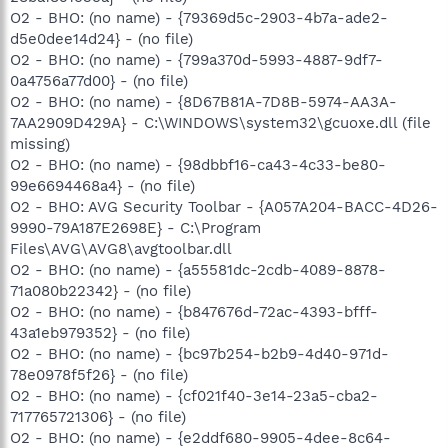
O2 - BHO: (no name) - {79369d5c-2903-4b7a-ade2-
d5e0dee14d24} - (no file)
O2 - BHO: (no name) - {799a370d-5993-4887-9df7-
0a4756a77d00} - (no file)
O2 - BHO: (no name) - {8D67B81A-7D8B-5974-AA3A-
7AA2909D429A} - C:\WINDOWS\system32\gcuoxe.dll (file
missing)
O2 - BHO: (no name) - {98dbbf16-ca43-4c33-be80-
99e6694468a4} - (no file)
O2 - BHO: AVG Security Toolbar - {A057A204-BACC-4D26-
9990-79A187E2698E} - C:\Program
Files\AVG\AVG8\avgtoolbar.dll
O2 - BHO: (no name) - {a55581dc-2cdb-4089-8878-
71a080b22342} - (no file)
O2 - BHO: (no name) - {b847676d-72ac-4393-bfff-
43a1eb979352} - (no file)
O2 - BHO: (no name) - {bc97b254-b2b9-4d40-971d-
78e0978f5f26} - (no file)
O2 - BHO: (no name) - {cf021f40-3e14-23a5-cba2-
717765721306} - (no file)
O2 - BHO: (no name) - {e2ddf680-9905-4dee-8c64-