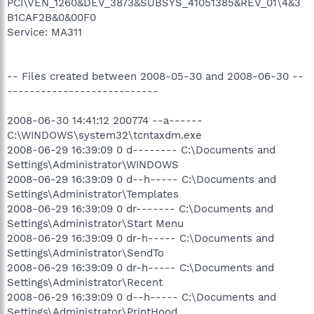
PCI\VEN_1260&DEV_3873&SUBSYS_41051385&REV_01\4&3
B1CAF2B&0&00F0
Service: MA311
-- Files created between 2008-05-30 and 2008-06-30 --
---------------------------
2008-06-30 14:41:12 200774 --a------
C:\WINDOWS\system32\tcntaxdm.exe
2008-06-29 16:39:09 0 d-------- C:\Documents and
Settings\Administrator\WINDOWS
2008-06-29 16:39:09 0 d--h----- C:\Documents and
Settings\Administrator\Templates
2008-06-29 16:39:09 0 dr------- C:\Documents and
Settings\Administrator\Start Menu
2008-06-29 16:39:09 0 dr-h----- C:\Documents and
Settings\Administrator\SendTo
2008-06-29 16:39:09 0 dr-h----- C:\Documents and
Settings\Administrator\Recent
2008-06-29 16:39:09 0 d--h----- C:\Documents and
Settings\Administrator\PrintHood