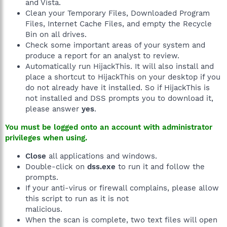
and Vista.
Clean your Temporary Files, Downloaded Program
Files, Internet Cache Files, and empty the Recycle
Bin on all drives.
Check some important areas of your system and
produce a report for an analyst to review.
Automatically run HijackThis. It will also install and
place a shortcut to HijackThis on your desktop if you
do not already have it installed. So if HijackThis is
not installed and DSS prompts you to download it,
please answer
yes
.
You must be logged onto an account with administrator
privileges when using.
Close
all applications and windows.
Double-click on
dss.exe
to run it and follow the
prompts.
If your anti-virus or firewall complains, please allow
this script to run as it is not
malicious.
When the scan is complete, two text files will open