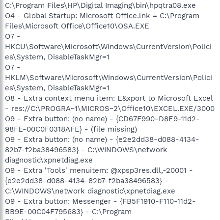
C:\Program Files\HP\Digital Imaging\bin\hpqtra08.exe
O4 - Global Startup: Microsoft Office.lnk = C:\Program
Files\Microsoft Office\Office10\OSA.EXE
O7 -
HKCU\Software\Microsoft\Windows\CurrentVersion\Polici
es\System, DisableTaskMgr=1
O7 -
HKLM\Software\Microsoft\Windows\CurrentVersion\Polici
es\System, DisableTaskMgr=1
O8 - Extra context menu item: E&xport to Microsoft Excel
- res://C:\PROGRA~1\MICROS~2\Office10\EXCEL.EXE/3000
O9 - Extra button: (no name) - {CD67F990-D8E9-11d2-
98FE-00C0F0318AFE} - (file missing)
O9 - Extra button: (no name) - {e2e2dd38-d088-4134-
82b7-f2ba38496583} - C:\WINDOWS\network
diagnostic\xpnetdiag.exe
O9 - Extra 'Tools' menuitem: @xpsp3res.dll,-20001 -
{e2e2dd38-d088-4134-82b7-f2ba38496583} -
C:\WINDOWS\network diagnostic\xpnetdiag.exe
O9 - Extra button: Messenger - {FB5F1910-F110-11d2-
BB9E-00C04F795683} - C:\Program