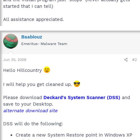
started that I can tell)
All assistance appreciated.
Baabiouz
Emeritus- Malware Team
Jun 30, 2008
#2
Hello Hillcountry
I will help you get cleaned up.
Please download
Deckard's System Scanner (DSS)
and
save to your Desktop.
alternate download site
DSS will do the following:
Create a new System Restore point in Windows XP