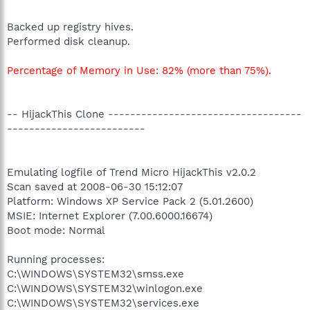
Backed up registry hives.
Performed disk cleanup.
Percentage of Memory in Use: 82% (more than 75%).
-- HijackThis Clone -----------------------------------
-------------------------
Emulating logfile of Trend Micro HijackThis v2.0.2
Scan saved at 2008-06-30 15:12:07
Platform: Windows XP Service Pack 2 (5.01.2600)
MSIE: Internet Explorer (7.00.6000.16674)
Boot mode: Normal
Running processes:
C:\WINDOWS\SYSTEM32\smss.exe
C:\WINDOWS\SYSTEM32\winlogon.exe
C:\WINDOWS\SYSTEM32\services.exe