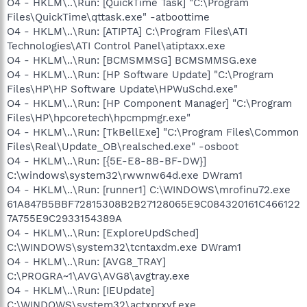
O4 - HKLM\..\Run: [QuickTime Task] "C:\Program
Files\QuickTime\qttask.exe" -atboottime
O4 - HKLM\..\Run: [ATIPTA] C:\Program Files\ATI
Technologies\ATI Control Panel\atiptaxx.exe
O4 - HKLM\..\Run: [BCMSMMSG] BCMSMMSG.exe
O4 - HKLM\..\Run: [HP Software Update] "C:\Program
Files\HP\HP Software Update\HPWuSchd.exe"
O4 - HKLM\..\Run: [HP Component Manager] "C:\Program
Files\HP\hpcoretech\hpcmpmgr.exe"
O4 - HKLM\..\Run: [TkBellExe] "C:\Program Files\Common
Files\Real\Update_OB\realsched.exe" -osboot
O4 - HKLM\..\Run: [{5E-E8-8B-BF-DW}]
C:\windows\system32\rwwnw64d.exe DWram1
O4 - HKLM\..\Run: [runner1] C:\WINDOWS\mrofinu72.exe
61A847B5BBF72815308B2B27128065E9C084320161C466122
7A755E9C2933154389A
O4 - HKLM\..\Run: [ExploreUpdSched]
C:\WINDOWS\system32\tcntaxdm.exe DWram1
O4 - HKLM\..\Run: [AVG8_TRAY]
C:\PROGRA~1\AVG\AVG8\avgtray.exe
O4 - HKLM\..\Run: [IEUpdate]
C:\WINDOWS\system32\actxprxyf.exe