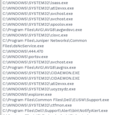
C:\WINDOWS\SYSTEM32\lsass.exe
C:\WINDOWS\SYSTEM32\ati2evxx.exe
C:\WINDOWS\SYSTEM32\svchost.exe
C:\WINDOWS\SYSTEM32\svchost.exe
C:\WINDOWS\SYSTEM32\spoolsv.exe
C:\Program Files\AVG\AVG8\avgwdsvc.exe
C:\WINDOWS\SYSTEM32\cisvc.exe
C:\Program Files\Juniper Networks\Common
Files\dsNcService.exe
C:\WINDOWS\444.470
C:\WINDOWS\portsv.exe
C:\WINDOWS\SYSTEM32\svchost.exe
C:\Program Files\AVG\AVG8\avgrsx.exe
C:\WINDOWS\SYSTEM32\CIDAEMON.EXE
C:\WINDOWS\SYSTEM32\CIDAEMON.EXE
C:\WINDOWS\SYSTEM32\ati2evxx.exe
C:\WINDOWS\SYSTEM32\uoyzsydz.exe
C:\WINDOWS\explorer.exe
C:\Program Files\Common Files\Dell\EUSW\Support.exe
C:\WINDOWS\SYSTEM32\ctfmon.exe
C:\Program Files\Dell\Support\Alert\bin\NotifyAlert.exe