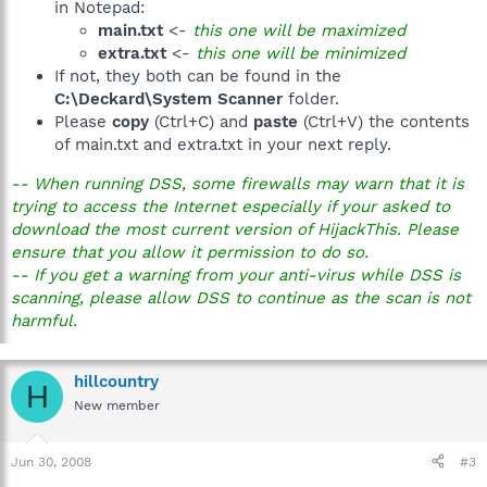
in Notepad:
main.txt
<-
this one will be maximized
extra.txt
<-
this one will be minimized
If not, they both can be found in the
C:\Deckard\System Scanner
folder.
Please
copy
(Ctrl+C) and
paste
(Ctrl+V) the contents
of main.txt and extra.txt in your next reply.
-- When running DSS, some firewalls may warn that it is
trying to access the Internet especially if your asked to
download the most current version of HijackThis. Please
ensure that you allow it permission to do so.
-- If you get a warning from your anti-virus while DSS is
scanning, please allow DSS to continue as the scan is not
harmful.
hillcountry
H
New member
Jun 30, 2008
#3