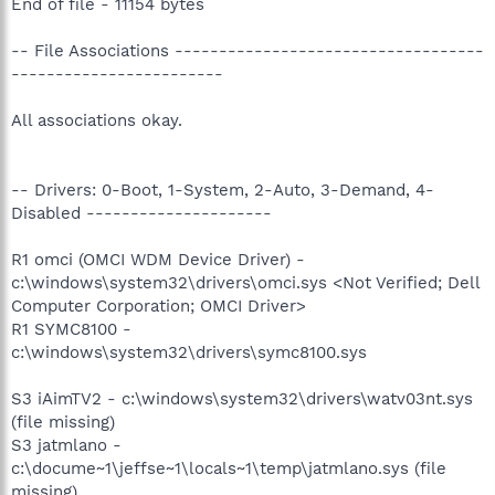
End of file - 11154 bytes
-- File Associations -----------------------------------
------------------------
All associations okay.
-- Drivers: 0-Boot, 1-System, 2-Auto, 3-Demand, 4-
Disabled ---------------------
R1 omci (OMCI WDM Device Driver) -
c:\windows\system32\drivers\omci.sys <Not Verified; Dell
Computer Corporation; OMCI Driver>
R1 SYMC8100 -
c:\windows\system32\drivers\symc8100.sys
S3 iAimTV2 - c:\windows\system32\drivers\watv03nt.sys
(file missing)
S3 jatmlano -
c:\docume~1\jeffse~1\locals~1\temp\jatmlano.sys (file
missing)