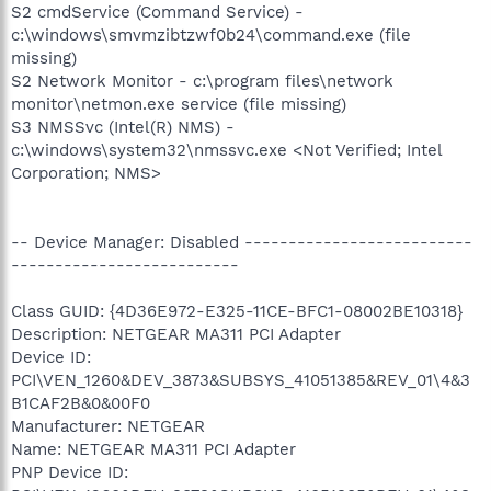
S2 cmdService (Command Service) -
c:\windows\smvmzibtzwf0b24\command.exe (file
missing)
S2 Network Monitor - c:\program files\network
monitor\netmon.exe service (file missing)
S3 NMSSvc (Intel(R) NMS) -
c:\windows\system32\nmssvc.exe <Not Verified; Intel
Corporation; NMS>
-- Device Manager: Disabled --------------------------
--------------------------
Class GUID: {4D36E972-E325-11CE-BFC1-08002BE10318}
Description: NETGEAR MA311 PCI Adapter
Device ID:
PCI\VEN_1260&DEV_3873&SUBSYS_41051385&REV_01\4&3
B1CAF2B&0&00F0
Manufacturer: NETGEAR
Name: NETGEAR MA311 PCI Adapter
PNP Device ID: