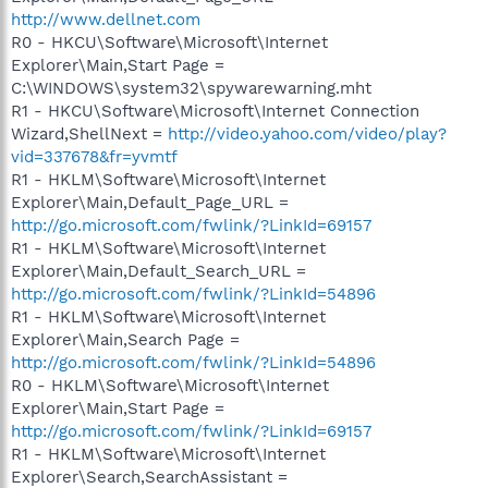
http://www.dellnet.com
R0 - HKCU\Software\Microsoft\Internet
Explorer\Main,Start Page =
C:\WINDOWS\system32\spywarewarning.mht
R1 - HKCU\Software\Microsoft\Internet Connection
Wizard,ShellNext =
http://video.yahoo.com/video/play?
vid=337678&fr=yvmtf
R1 - HKLM\Software\Microsoft\Internet
Explorer\Main,Default_Page_URL =
http://go.microsoft.com/fwlink/?LinkId=69157
R1 - HKLM\Software\Microsoft\Internet
Explorer\Main,Default_Search_URL =
http://go.microsoft.com/fwlink/?LinkId=54896
R1 - HKLM\Software\Microsoft\Internet
Explorer\Main,Search Page =
http://go.microsoft.com/fwlink/?LinkId=54896
R0 - HKLM\Software\Microsoft\Internet
Explorer\Main,Start Page =
http://go.microsoft.com/fwlink/?LinkId=69157
R1 - HKLM\Software\Microsoft\Internet
Explorer\Search,SearchAssistant =