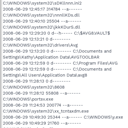
C:\WINDOWS\system32\sDKllnnn.ini2
2008-06-29 12:45:17 314784 --a------
C:\WINDOWS\system32\nnnllKDs.dll
2008-06-29 12:40:10 25504 --a------
C:\WINDOWS\system32\jkkKDurS.dll
2008-06-29 12:29:20 0 d--h----- C:\$AVG8.VAULT$
2008-06-29 12:13:21 0 d--------
C:\WINDOWS\system32\drivers\Avg
2008-06-29 12:13:20 0 d-------- C:\Documents and
Settings\Kathy\Application Data\AVGTOOLBAR
2008-06-29 12:12:59 0 d-------- C:\Program Files\AVG
2008-06-29 12:12:59 0 d-------- C:\Documents and
Settings\All Users\Application Data\avg8
2008-06-29 11:28:13 0 d--------
C:\WINDOWS\system32\8608
2008-06-29 11:28:12 55808 --a------
C:\WINDOWS\portsv.exe
2008-06-29 11:24:53 200774 --a------
C:\WINDOWS\system32\xx_tcntaxdm.exe
2008-06-29 10:49:30 25344 --a------ C:\WINDOWS\y.exe
2008-06-29 10:49:29 21760 --a------