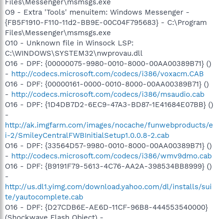
Files\Messenger\msmsgs.exe
O9 - Extra 'Tools' menuitem: Windows Messenger -
{FB5F1910-F110-11d2-BB9E-00C04F795683} - C:\Program
Files\Messenger\msmsgs.exe
O10 - Unknown file in Winsock LSP:
C:\WINDOWS\SYSTEM32\nwprovau.dll
O16 - DPF: {00000075-9980-0010-8000-00AA00389B71} ()
-
http://codecs.microsoft.com/codecs/i386/voxacm.CAB
O16 - DPF: {00000161-0000-0010-8000-00AA00389B71} ()
-
http://codecs.microsoft.com/codecs/i386/msaudio.cab
O16 - DPF: {1D4DB7D2-6EC9-47A3-BD87-1E41684E07BB} ()
-
http://ak.imgfarm.com/images/nocache/funwebproducts/e
i-2/SmileyCentralFWBInitialSetup1.0.0.8-2.cab
O16 - DPF: {33564D57-9980-0010-8000-00AA00389B71} ()
-
http://codecs.microsoft.com/codecs/i386/wmv9dmo.cab
O16 - DPF: {B9191F79-5613-4C76-AA2A-398534BB8999} ()
-
http://us.dl1.yimg.com/download.yahoo.com/dl/installs/sui
te/yautocomplete.cab
O16 - DPF: {D27CDB6E-AE6D-11CF-96B8-444553540000}
(Shockwave Flash Object) -