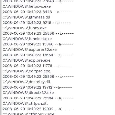
2008-06-29 10:49:23 27648 --a------
C:\WINDOWS\helpcvs.exe
2008-06-29 10:49:23 8448 --a------
C:\WINDOWS\gfmnaaa.dll
2008-06-29 10:49:23 9216 --a------
C:\WINDOWS\funny.exe
2008-06-29 10:49:23 25856 --a------
C:\WINDOWS\funniest.exe
2008-06-29 10:49:23 15360 --a------
C:\WINDOWS\explorer32.exe
2008-06-29 10:49:23 17664 --a------
C:\WINDOWS\explore.exe
2008-06-29 10:49:23 11776 --a------
C:\WINDOWS\editpad.exe
2008-06-29 10:49:23 25856 --a------
C:\WINDOWS\dnsrelay.dll
2008-06-29 10:49:22 19712 --a------
C:\WINDOWS\directx32.exe
2008-06-29 10:49:22 29184 --a------
C:\WINDOWS\ctrlpan.dll
2008-06-29 10:49:22 12032 --a------
C:\WINDOWS\ctfmon32.exe