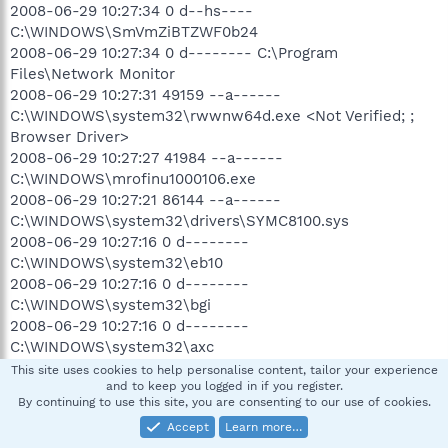
2008-06-29 10:27:34 0 d--hs----
C:\WINDOWS\SmVmZiBTZWF0b24
2008-06-29 10:27:34 0 d-------- C:\Program
Files\Network Monitor
2008-06-29 10:27:31 49159 --a------
C:\WINDOWS\system32\rwwnw64d.exe <Not Verified; ;
Browser Driver>
2008-06-29 10:27:27 41984 --a------
C:\WINDOWS\mrofinu1000106.exe
2008-06-29 10:27:21 86144 --a------
C:\WINDOWS\system32\drivers\SYMC8100.sys
2008-06-29 10:27:16 0 d--------
C:\WINDOWS\system32\eb10
2008-06-29 10:27:16 0 d--------
C:\WINDOWS\system32\bgi
2008-06-29 10:27:16 0 d--------
C:\WINDOWS\system32\axc
2008-06-29 10:27:16 41724 ---hs---- C:\Program
This site uses cookies to help personalise content, tailor your experience
and to keep you logged in if you register.
Files\Common Files\Yazzle1552OinUninstaller.exe
By continuing to use this site, you are consenting to our use of cookies.
2008-06-29 10:27:15 0 d--------
Accept
Learn more…
C:\WINDOWS\system32\1049a