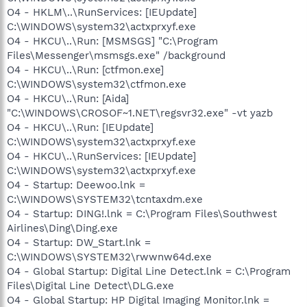
O4 - HKLM\..\RunServices: [IEUpdate]
C:\WINDOWS\system32\actxprxyf.exe
O4 - HKCU\..\Run: [MSMSGS] "C:\Program
Files\Messenger\msmsgs.exe" /background
O4 - HKCU\..\Run: [ctfmon.exe]
C:\WINDOWS\system32\ctfmon.exe
O4 - HKCU\..\Run: [Aida]
"C:\WINDOWS\CROSOF~1.NET\regsvr32.exe" -vt yazb
O4 - HKCU\..\Run: [IEUpdate]
C:\WINDOWS\system32\actxprxyf.exe
O4 - HKCU\..\RunServices: [IEUpdate]
C:\WINDOWS\system32\actxprxyf.exe
O4 - Startup: Deewoo.lnk =
C:\WINDOWS\SYSTEM32\tcntaxdm.exe
O4 - Startup: DING!.lnk = C:\Program Files\Southwest
Airlines\Ding\Ding.exe
O4 - Startup: DW_Start.lnk =
C:\WINDOWS\SYSTEM32\rwwnw64d.exe
O4 - Global Startup: Digital Line Detect.lnk = C:\Program
Files\Digital Line Detect\DLG.exe
O4 - Global Startup: HP Digital Imaging Monitor.lnk =