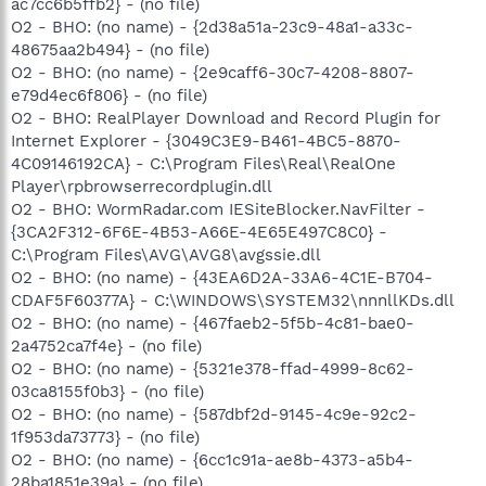
ac7cc6b5ffb2} - (no file)
O2 - BHO: (no name) - {2d38a51a-23c9-48a1-a33c-
48675aa2b494} - (no file)
O2 - BHO: (no name) - {2e9caff6-30c7-4208-8807-
e79d4ec6f806} - (no file)
O2 - BHO: RealPlayer Download and Record Plugin for
Internet Explorer - {3049C3E9-B461-4BC5-8870-
4C09146192CA} - C:\Program Files\Real\RealOne
Player\rpbrowserrecordplugin.dll
O2 - BHO: WormRadar.com IESiteBlocker.NavFilter -
{3CA2F312-6F6E-4B53-A66E-4E65E497C8C0} -
C:\Program Files\AVG\AVG8\avgssie.dll
O2 - BHO: (no name) - {43EA6D2A-33A6-4C1E-B704-
CDAF5F60377A} - C:\WINDOWS\SYSTEM32\nnnllKDs.dll
O2 - BHO: (no name) - {467faeb2-5f5b-4c81-bae0-
2a4752ca7f4e} - (no file)
O2 - BHO: (no name) - {5321e378-ffad-4999-8c62-
03ca8155f0b3} - (no file)
O2 - BHO: (no name) - {587dbf2d-9145-4c9e-92c2-
1f953da73773} - (no file)
O2 - BHO: (no name) - {6cc1c91a-ae8b-4373-a5b4-
28ba1851e39a} - (no file)