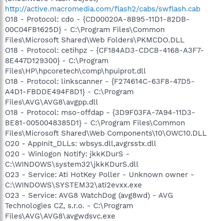
http://active.macromedia.com/flash2/cabs/swflash.cab
O18 - Protocol: cdo - {CD00020A-8B95-11D1-82DB-
00C04FB1625D} - C:\Program Files\Common
Files\Microsoft Shared\Web Folders\PKMCDO.DLL
O18 - Protocol: cetihpz - {CF184AD3-CDCB-4168-A3F7-
8E447D129300} - C:\Program
Files\HP\hpcoretech\comp\hpuiprot.dll
O18 - Protocol: linkscanner - {F274614C-63F8-47D5-
A4D1-FBDDE494F8D1} - C:\Program
Files\AVG\AVG8\avgpp.dll
O18 - Protocol: mso-offdap - {3D9F03FA-7A94-11D3-
BE81-0050048385D1} - C:\Program Files\Common
Files\Microsoft Shared\Web Components\10\OWC10.DLL
O20 - AppInit_DLLs: wbsys.dll,avgrsstx.dll
O20 - Winlogon Notify: jkkKDurS -
C:\WINDOWS\system32\jkkKDurS.dll
O23 - Service: Ati HotKey Poller - Unknown owner -
C:\WINDOWS\SYSTEM32\ati2evxx.exe
O23 - Service: AVG8 WatchDog (avg8wd) - AVG
Technologies CZ, s.r.o. - C:\Program
Files\AVG\AVG8\avgwdsvc.exe