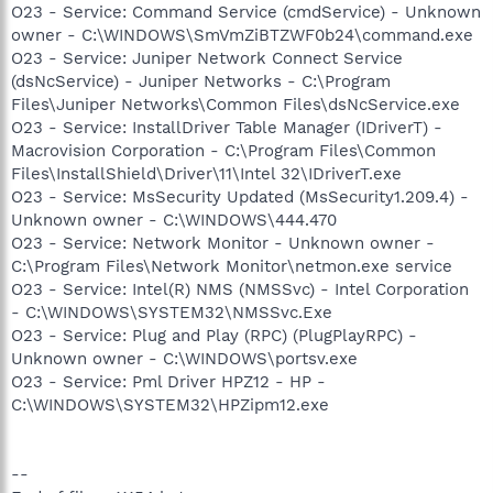
O23 - Service: Command Service (cmdService) - Unknown
owner - C:\WINDOWS\SmVmZiBTZWF0b24\command.exe
O23 - Service: Juniper Network Connect Service
(dsNcService) - Juniper Networks - C:\Program
Files\Juniper Networks\Common Files\dsNcService.exe
O23 - Service: InstallDriver Table Manager (IDriverT) -
Macrovision Corporation - C:\Program Files\Common
Files\InstallShield\Driver\11\Intel 32\IDriverT.exe
O23 - Service: MsSecurity Updated (MsSecurity1.209.4) -
Unknown owner - C:\WINDOWS\444.470
O23 - Service: Network Monitor - Unknown owner -
C:\Program Files\Network Monitor\netmon.exe service
O23 - Service: Intel(R) NMS (NMSSvc) - Intel Corporation
- C:\WINDOWS\SYSTEM32\NMSSvc.Exe
O23 - Service: Plug and Play (RPC) (PlugPlayRPC) -
Unknown owner - C:\WINDOWS\portsv.exe
O23 - Service: Pml Driver HPZ12 - HP -
C:\WINDOWS\SYSTEM32\HPZipm12.exe
--