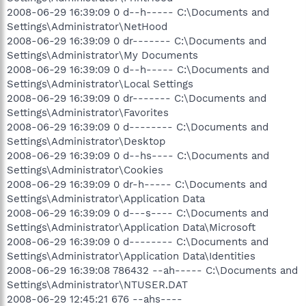
2008-06-29 16:39:09 0 d--h----- C:\Documents and
Settings\Administrator\NetHood
2008-06-29 16:39:09 0 dr------- C:\Documents and
Settings\Administrator\My Documents
2008-06-29 16:39:09 0 d--h----- C:\Documents and
Settings\Administrator\Local Settings
2008-06-29 16:39:09 0 dr------- C:\Documents and
Settings\Administrator\Favorites
2008-06-29 16:39:09 0 d-------- C:\Documents and
Settings\Administrator\Desktop
2008-06-29 16:39:09 0 d--hs---- C:\Documents and
Settings\Administrator\Cookies
2008-06-29 16:39:09 0 dr-h----- C:\Documents and
Settings\Administrator\Application Data
2008-06-29 16:39:09 0 d---s---- C:\Documents and
Settings\Administrator\Application Data\Microsoft
2008-06-29 16:39:09 0 d-------- C:\Documents and
Settings\Administrator\Application Data\Identities
2008-06-29 16:39:08 786432 --ah----- C:\Documents and
Settings\Administrator\NTUSER.DAT
2008-06-29 12:45:21 676 --ahs----