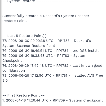
-- System Restore -----------------------------------
---------------------------
Successfully created a Deckard's System Scanner
Restore Point.
-- Last 5 Restore Point(s) --
77: 2008-06-30 20:09:38 UTC - RP1785 - Deckard's
System Scanner Restore Point
76: 2008-06-30 19:49:51 UTC - RP1784 - pre DSS install
75: 2008-06-30 19:33:43 UTC - RP1783 - System
Checkpoint
74: 2008-06-29 17:45:48 UTC - RP1782 - Last known good
configuration
73: 2008-06-29 17:12:56 UTC - RP1781 - Installed AVG Free
8.0
-- First Restore Point --
1: 2008-04-18 11:26:44 UTC - RP1709 - System Checkpoint