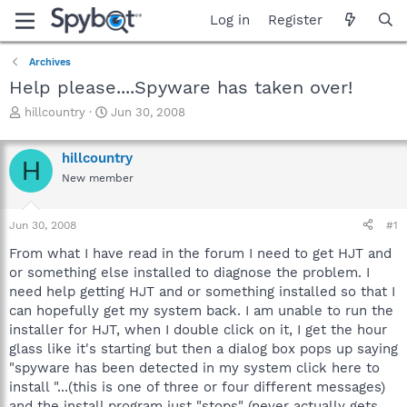
Log in
Register
Archives
Help please....Spyware has taken over!
T
S
hillcountry
Jun 30, 2008
h
t
r
a
hillcountry
e
r
H
a
t
New member
d
d
s
a
Jun 30, 2008
#1
t
t
a
e
From what I have read in the forum I need to get HJT and
r
or something else installed to diagnose the problem. I
t
need help getting HJT and or something installed so that I
e
r
can hopefully get my system back. I am unable to run the
installer for HJT, when I double click on it, I get the hour
glass like it's starting but then a dialog box pops up saying
"spyware has been detected in my system click here to
install "...(this is one of three or four different messages)
and the install program just "stops" (never actually gets