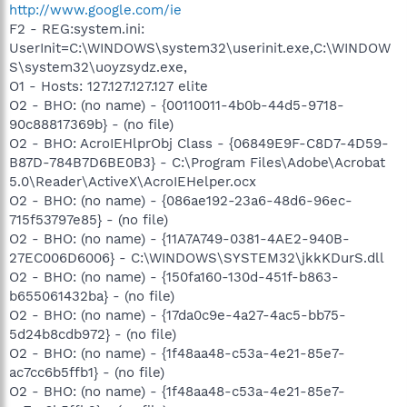
http://www.google.com/ie
F2 - REG:system.ini:
UserInit=C:\WINDOWS\system32\userinit.exe,C:\WINDOW
S\system32\uoyzsydz.exe,
O1 - Hosts: 127.127.127.127 elite
O2 - BHO: (no name) - {00110011-4b0b-44d5-9718-
90c88817369b} - (no file)
O2 - BHO: AcroIEHlprObj Class - {06849E9F-C8D7-4D59-
B87D-784B7D6BE0B3} - C:\Program Files\Adobe\Acrobat
5.0\Reader\ActiveX\AcroIEHelper.ocx
O2 - BHO: (no name) - {086ae192-23a6-48d6-96ec-
715f53797e85} - (no file)
O2 - BHO: (no name) - {11A7A749-0381-4AE2-940B-
27EC006D6006} - C:\WINDOWS\SYSTEM32\jkkKDurS.dll
O2 - BHO: (no name) - {150fa160-130d-451f-b863-
b655061432ba} - (no file)
O2 - BHO: (no name) - {17da0c9e-4a27-4ac5-bb75-
5d24b8cdb972} - (no file)
O2 - BHO: (no name) - {1f48aa48-c53a-4e21-85e7-
ac7cc6b5ffb1} - (no file)
O2 - BHO: (no name) - {1f48aa48-c53a-4e21-85e7-