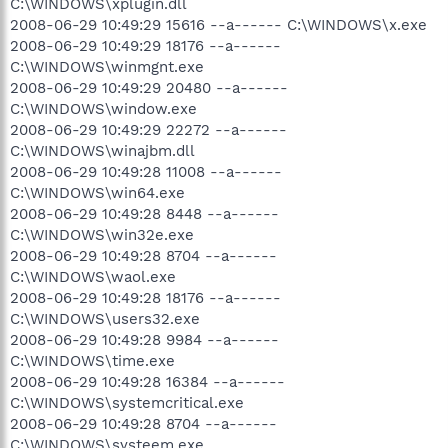
C:\WINDOWS\xplugin.dll
2008-06-29 10:49:29 15616 --a------ C:\WINDOWS\x.exe
2008-06-29 10:49:29 18176 --a------
C:\WINDOWS\winmgnt.exe
2008-06-29 10:49:29 20480 --a------
C:\WINDOWS\window.exe
2008-06-29 10:49:29 22272 --a------
C:\WINDOWS\winajbm.dll
2008-06-29 10:49:28 11008 --a------
C:\WINDOWS\win64.exe
2008-06-29 10:49:28 8448 --a------
C:\WINDOWS\win32e.exe
2008-06-29 10:49:28 8704 --a------
C:\WINDOWS\waol.exe
2008-06-29 10:49:28 18176 --a------
C:\WINDOWS\users32.exe
2008-06-29 10:49:28 9984 --a------
C:\WINDOWS\time.exe
2008-06-29 10:49:28 16384 --a------
C:\WINDOWS\systemcritical.exe
2008-06-29 10:49:28 8704 --a------
C:\WINDOWS\systeem.exe