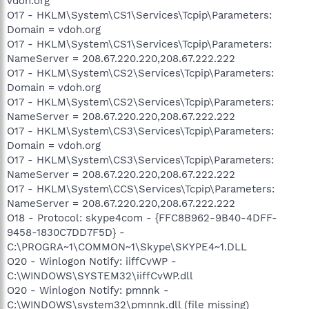
vdoh.org
O17 - HKLM\System\CS1\Services\Tcpip\Parameters:
Domain = vdoh.org
O17 - HKLM\System\CS1\Services\Tcpip\Parameters:
NameServer = 208.67.220.220,208.67.222.222
O17 - HKLM\System\CS2\Services\Tcpip\Parameters:
Domain = vdoh.org
O17 - HKLM\System\CS2\Services\Tcpip\Parameters:
NameServer = 208.67.220.220,208.67.222.222
O17 - HKLM\System\CS3\Services\Tcpip\Parameters:
Domain = vdoh.org
O17 - HKLM\System\CS3\Services\Tcpip\Parameters:
NameServer = 208.67.220.220,208.67.222.222
O17 - HKLM\System\CCS\Services\Tcpip\Parameters:
NameServer = 208.67.220.220,208.67.222.222
O18 - Protocol: skype4com - {FFC8B962-9B40-4DFF-
9458-1830C7DD7F5D} -
C:\PROGRA~1\COMMON~1\Skype\SKYPE4~1.DLL
O20 - Winlogon Notify: iiffCvWP -
C:\WINDOWS\SYSTEM32\iiffCvWP.dll
O20 - Winlogon Notify: pmnnk -
C:\WINDOWS\system32\pmnnk.dll (file missing)