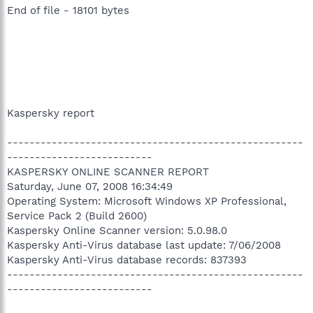
End of file - 18101 bytes
Kaspersky report
-----------------------------------------------------
--------------------------
KASPERSKY ONLINE SCANNER REPORT
Saturday, June 07, 2008 16:34:49
Operating System: Microsoft Windows XP Professional,
Service Pack 2 (Build 2600)
Kaspersky Online Scanner version: 5.0.98.0
Kaspersky Anti-Virus database last update: 7/06/2008
Kaspersky Anti-Virus database records: 837393
-----------------------------------------------------
--------------------------