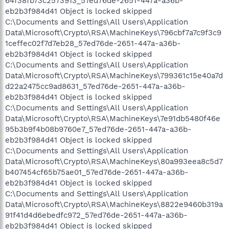
64f38fb73c2573913_57ed76de-2651-447a-a36b-
eb2b3f984d41 Object is locked skipped
C:\Documents and Settings\All Users\Application
Data\Microsoft\Crypto\RSA\MachineKeys\796cbf7a7c9f3c9
1ceffec02f7d7eb28_57ed76de-2651-447a-a36b-
eb2b3f984d41 Object is locked skipped
C:\Documents and Settings\All Users\Application
Data\Microsoft\Crypto\RSA\MachineKeys\799361c15e40a7d
d22a2475cc9ad8631_57ed76de-2651-447a-a36b-
eb2b3f984d41 Object is locked skipped
C:\Documents and Settings\All Users\Application
Data\Microsoft\Crypto\RSA\MachineKeys\7e91db5480f46e
95b3b9f4b08b9760e7_57ed76de-2651-447a-a36b-
eb2b3f984d41 Object is locked skipped
C:\Documents and Settings\All Users\Application
Data\Microsoft\Crypto\RSA\MachineKeys\80a993eea8c5d7
b407454cf65b75ae01_57ed76de-2651-447a-a36b-
eb2b3f984d41 Object is locked skipped
C:\Documents and Settings\All Users\Application
Data\Microsoft\Crypto\RSA\MachineKeys\8822e9460b319a
91f41d4d6ebedfc972_57ed76de-2651-447a-a36b-
eb2b3f984d41 Object is locked skipped