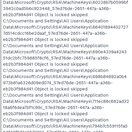
Data\Microsoft\Crypto\RSA\MachineKeys\60238b7b0599bf
3942c0ad5b6c923448_57ed76de-2651-447a-a36b-
eb2b3f984d41 Object is locked skipped
C:\Documents and Settings\All Users\Application
Data\Microsoft\Crypto\RSA\MachineKeys\66401894402727
7d514cdcc16be2daaf_57ed76de-2651-447a-a36b-
eb2b3f984d41 Object is locked skipped
C:\Documents and Settings\All Users\Application
Data\Microsoft\Crypto\RSA\MachineKeys\690e4339a4243
51dc2bfc759885f8cf6_57ed76de-2651-447a-a36b-
eb2b3f984d41 Object is locked skipped
C:\Documents and Settings\All Users\Application
Data\Microsoft\Crypto\RSA\MachineKeys\698b84892a0b4
973b81a6326d09ed074_57ed76de-2651-447a-a36b-
eb2b3f984d41 Object is locked skipped
C:\Documents and Settings\All Users\Application
Data\Microsoft\Crypto\RSA\MachineKeys\711ec88c682ad32
18a6f6dea7bf1c99c_57ed76de-2651-447a-a36b-
eb2b3f984d41 Object is locked skipped
C:\Documents and Settings\All Users\Application
Data\Microsoft\Crypto\RSA\MachineKeys\794b7c559115fa5