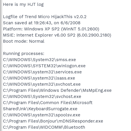
Here is my HJT log
Logfile of Trend Micro HijackThis v2.0.2
Scan saved at 19:26:43, on 6/6/2008
Platform: Windows XP SP2 (WinNT 5.01.2600)
MSIE: Internet Explorer v6.00 SP2 (6.00.2900.2180)
Boot mode: Normal
Running processes:
C:\WINDOWS\System32\smss.exe
C:\WINDOWS\SYSTEM32\winlogon.exe
C:\WINDOWS\system32\services.exe
C:\WINDOWS\system32\lsass.exe
C:\WINDOWS\system32\svchost.exe
C:\Program Files\Windows Defender\MsMpEng.exe
C:\WINDOWS\System32\svchost.exe
C:\Program Files\Common Files\Microsoft
Shared\Ink\KeyboardSurrogate.exe
C:\WINDOWS\system32\spoolsv.exe
C:\Program Files\Bonjour\mDNSResponder.exe
C:\Program Files\WIDCOMM\Bluetooth