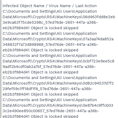
Infected Object Name / Virus Name / Last Action
C:\Documents and Settings\All Users\Application
Data\Microsoft\Crypto\RSA\MachineKeys\06d463fdd8e2eb
3e9ca63f75cde5298c_57ed76de-2651-447a-a36b-
eb2b3f984d41 Object is locked skipped
C:\Documents and Settings\All Users\Application
Data\Microsoft\Crypto\RSA\MachineKeys\07a3aa74da852a
348832f7a73d898988_57ed76de-2651-447a-a36b-
eb2b3f984d41 Object is locked skipped
C:\Documents and Settings\All Users\Application
Data\Microsoft\Crypto\RSA\MachineKeys\0cbf723e9ee5c8
9adf2b4cdf0ab2a7bf_57ed76de-2651-447a-a36b-
eb2b3f984d41 Object is locked skipped
C:\Documents and Settings\All Users\Application
Data\Microsoft\Crypto\RSA\MachineKeys\0d82c94537d7f2
29fef59c1ff18df1f8_57ed76de-2651-447a-a36b-
eb2b3f984d41 Object is locked skipped
C:\Documents and Settings\All Users\Application
Data\Microsoft\Crypto\RSA\MachineKeys\0e87b4c9ffcb03
3c2e490ee850c00657_57ed76de-2651-447a-a36b-
eb2b3f984d41 Object is locked skipped