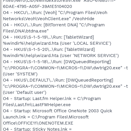
Files\Nero\Lib\NMIndexStoreSvr.exe" ASO-616B5711-
6DAE-4795-A05F-39A1E5104020
O4 - HKCU\..\Run: [Veoh] "C:\Program Files\Veoh
Networks\Veoh\VeohClient.exe" /VeohHide
O4 - HKCU\..\Run: [BitTorrent DNA] "C:\Program
Files\DNA\btdna.exe"
O4 - HKUS\S-1-5-19\..\Run: [TabletWizard]
%windir%\help\wizard.hta (User 'LOCAL SERVICE')
O4 - HKUS\S-1-5-20\..\Run: [TabletWizard]
%windir%\help\wizard.hta (User 'NETWORK SERVICE')
O4 - HKUS\S-1-5-18\..\Run: [DWQueuedReporting]
"c:\PROGRA~1\COMMON~1\MICROS~1\DW\dwtrig20.exe" -t
(User 'SYSTEM')
O4 - HKUS\.DEFAULT\..\Run: [DWQueuedReporting]
"c:\PROGRA~1\COMMON~1\MICROS~1\DW\dwtrig20.exe" -t
(User 'Default user')
O4 - Startup: Last.fm Helper.lnk = C:\Program
Files\Last.fm\LastFMHelper.exe
O4 - Startup: Microsoft Office OneNote 2003 Quick
Launch.lnk = C:\Program Files\Microsoft
Office\OFFICE11\ONENOTEM.EXE
O4 - Startup: Sticky Notes.lnk =