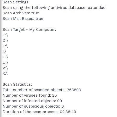
Scan Settings:
Scan using the following antivirus database: extended
Scan Archives: true
Scan Mail Bases: true
Scan Target - My Computer:
C:\
D:\
F:\
I:\
O:\
U:\
V:\
X:\
Scan Statistics:
Total number of scanned objects: 263893
Number of viruses found: 25
Number of infected objects: 99
Number of suspicious objects: 0
Duration of the scan process: 02:38:40