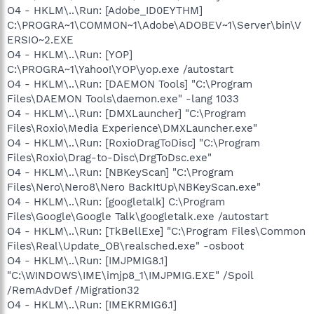
O4 - HKLM\..\Run: [Adobe_ID0EYTHM]
C:\PROGRA~1\COMMON~1\Adobe\ADOBEV~1\Server\bin\V
ERSIO~2.EXE
O4 - HKLM\..\Run: [YOP]
C:\PROGRA~1\Yahoo!\YOP\yop.exe /autostart
O4 - HKLM\..\Run: [DAEMON Tools] "C:\Program
Files\DAEMON Tools\daemon.exe" -lang 1033
O4 - HKLM\..\Run: [DMXLauncher] "C:\Program
Files\Roxio\Media Experience\DMXLauncher.exe"
O4 - HKLM\..\Run: [RoxioDragToDisc] "C:\Program
Files\Roxio\Drag-to-Disc\DrgToDsc.exe"
O4 - HKLM\..\Run: [NBKeyScan] "C:\Program
Files\Nero\Nero8\Nero BackItUp\NBKeyScan.exe"
O4 - HKLM\..\Run: [googletalk] C:\Program
Files\Google\Google Talk\googletalk.exe /autostart
O4 - HKLM\..\Run: [TkBellExe] "C:\Program Files\Common
Files\Real\Update_OB\realsched.exe" -osboot
O4 - HKLM\..\Run: [IMJPMIG8.1]
"C:\WINDOWS\IME\imjp8_1\IMJPMIG.EXE" /Spoil
/RemAdvDef /Migration32
O4 - HKLM\..\Run: [IMEKRMIG6.1]