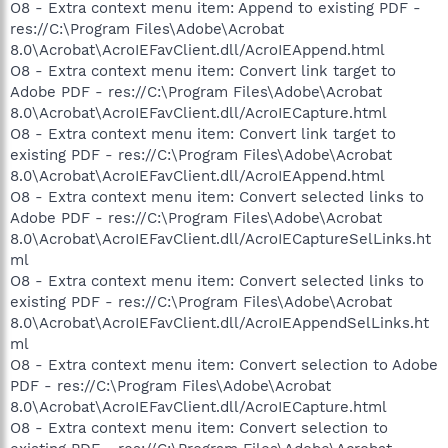
O8 - Extra context menu item: Append to existing PDF -
res://C:\Program Files\Adobe\Acrobat
8.0\Acrobat\AcroIEFavClient.dll/AcroIEAppend.html
O8 - Extra context menu item: Convert link target to
Adobe PDF - res://C:\Program Files\Adobe\Acrobat
8.0\Acrobat\AcroIEFavClient.dll/AcroIECapture.html
O8 - Extra context menu item: Convert link target to
existing PDF - res://C:\Program Files\Adobe\Acrobat
8.0\Acrobat\AcroIEFavClient.dll/AcroIEAppend.html
O8 - Extra context menu item: Convert selected links to
Adobe PDF - res://C:\Program Files\Adobe\Acrobat
8.0\Acrobat\AcroIEFavClient.dll/AcroIECaptureSelLinks.ht
ml
O8 - Extra context menu item: Convert selected links to
existing PDF - res://C:\Program Files\Adobe\Acrobat
8.0\Acrobat\AcroIEFavClient.dll/AcroIEAppendSelLinks.ht
ml
O8 - Extra context menu item: Convert selection to Adobe
PDF - res://C:\Program Files\Adobe\Acrobat
8.0\Acrobat\AcroIEFavClient.dll/AcroIECapture.html
O8 - Extra context menu item: Convert selection to