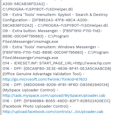
A200-58CAB36FD2A2} -
C:\PROGRA~1\SPYBOT~1\SDHelper.dll
O9 - Extra 'Tools' menuitem: Spybot - Search & Destroy
Configuration - {DFB852A3-47F8-48C4-A200-
58CAB36FD2A2} - C:\PROGRA~1\SPYBOT~1\SDHelper.dll
O9 - Extra button: Messenger - {FB5F1910-F110-11d2-
BB9E-00C04F795683} - C:\Program
Files\Messenger\msmsgs.exe
O9 - Extra 'Tools' menuitem: Windows Messenger -
{FB5F1910-F110-11d2-BB9E-00C04F795683} - C:\Program
Files\Messenger\msmsgs.exe
O14 - IERESET.INF: START_PAGE_URL=http://www.hp.com
O16 - DPF: {05CA9FB0-3E3E-4B36-BF41-0E3A5CAA8CD8}
(Office Genuine Advantage Validation Tool) -
http://go.microsoft.com/fwlink/?linkid=67633
O16 - DPF: {48DD0448-9209-4F81-9F6D-D83562940134}
(MySpace Uploader Control) -
http://lads.myspace.com/upload/MySpaceUploader.cab
O16 - DPF: {5F8469B4-B055-49DD-83F7-62B522420ECC}
(Facebook Photo Uploader Control) -
http://upload.facebook.com/controls/...toUploader.cab