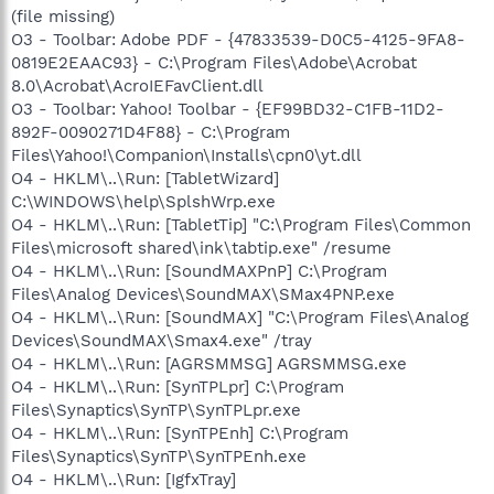
(file missing)
O3 - Toolbar: Adobe PDF - {47833539-D0C5-4125-9FA8-
0819E2EAAC93} - C:\Program Files\Adobe\Acrobat
8.0\Acrobat\AcroIEFavClient.dll
O3 - Toolbar: Yahoo! Toolbar - {EF99BD32-C1FB-11D2-
892F-0090271D4F88} - C:\Program
Files\Yahoo!\Companion\Installs\cpn0\yt.dll
O4 - HKLM\..\Run: [TabletWizard]
C:\WINDOWS\help\SplshWrp.exe
O4 - HKLM\..\Run: [TabletTip] "C:\Program Files\Common
Files\microsoft shared\ink\tabtip.exe" /resume
O4 - HKLM\..\Run: [SoundMAXPnP] C:\Program
Files\Analog Devices\SoundMAX\SMax4PNP.exe
O4 - HKLM\..\Run: [SoundMAX] "C:\Program Files\Analog
Devices\SoundMAX\Smax4.exe" /tray
O4 - HKLM\..\Run: [AGRSMMSG] AGRSMMSG.exe
O4 - HKLM\..\Run: [SynTPLpr] C:\Program
Files\Synaptics\SynTP\SynTPLpr.exe
O4 - HKLM\..\Run: [SynTPEnh] C:\Program
Files\Synaptics\SynTP\SynTPEnh.exe
O4 - HKLM\..\Run: [IgfxTray]