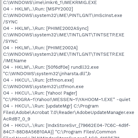
C:\WINDOWS\ime\imkr6_1\IMEKRMIG.EXE
O4 - HKLM\..\Run: [MSPY2002]
C:\WINDOWS\system32\IME\PINTLGNT\ImScInst.exe
/SYNC
O4 - HKLM\..\Run: [PHIME2002ASync]
C:\WINDOWS\system32\IME\TINTLGNT\TINTSETP.EXE
/SYNC
O4 - HKLM\..\Run: [PHIME2002A]
C:\WINDOWS\system32\IME\TINTLGNT\TINTSETP.EXE
/IMEName
O4 - HKLM\..\Run: [50f6df0e] rundll32.exe
"C:\WINDOWS\system32\jnharsta.dll",b
O4 - HKCU\..\Run: [ctfmon.exe]
C:\WINDOWS\system32\ctfmon.exe
O4 - HKCU\..\Run: [Yahoo! Pager]
"C:\PROGRA~1\Yahoo!\MESSEN~1\YAHOOM~1.EXE" -quiet
O4 - HKCU\..\Run: [updateMgr] C:\Program
Files\Adobe\Acrobat 7.0\Reader\AdobeUpdateManager.exe
AcRdB7_0_9
O4 - HKCU\..\Run: [IndxStoreSvr_{79662E04-7C6C-4d9f-
84C7-88D8A56B10AA}] "C:\Program Files\Common