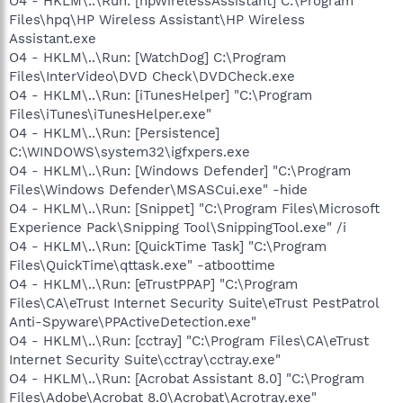
O4 - HKLM\..\Run: [hpWirelessAssistant] C:\Program
Files\hpq\HP Wireless Assistant\HP Wireless
Assistant.exe
O4 - HKLM\..\Run: [WatchDog] C:\Program
Files\InterVideo\DVD Check\DVDCheck.exe
O4 - HKLM\..\Run: [iTunesHelper] "C:\Program
Files\iTunes\iTunesHelper.exe"
O4 - HKLM\..\Run: [Persistence]
C:\WINDOWS\system32\igfxpers.exe
O4 - HKLM\..\Run: [Windows Defender] "C:\Program
Files\Windows Defender\MSASCui.exe" -hide
O4 - HKLM\..\Run: [Snippet] "C:\Program Files\Microsoft
Experience Pack\Snipping Tool\SnippingTool.exe" /i
O4 - HKLM\..\Run: [QuickTime Task] "C:\Program
Files\QuickTime\qttask.exe" -atboottime
O4 - HKLM\..\Run: [eTrustPPAP] "C:\Program
Files\CA\eTrust Internet Security Suite\eTrust PestPatrol
Anti-Spyware\PPActiveDetection.exe"
O4 - HKLM\..\Run: [cctray] "C:\Program Files\CA\eTrust
Internet Security Suite\cctray\cctray.exe"
O4 - HKLM\..\Run: [Acrobat Assistant 8.0] "C:\Program
Files\Adobe\Acrobat 8.0\Acrobat\Acrotray.exe"