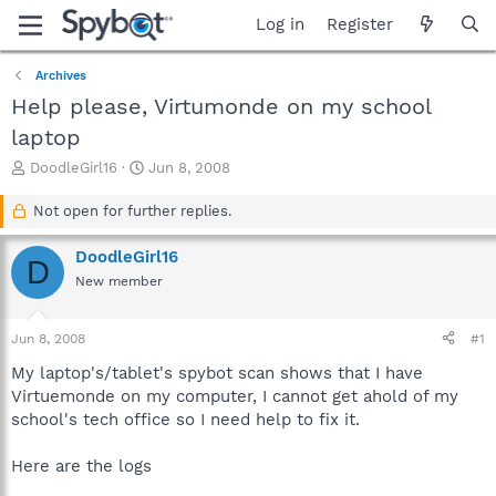
Log in
Register
Archives
Help please, Virtumonde on my school
laptop
T
S
DoodleGirl16
Jun 8, 2008
h
t
r
a
Not open for further replies.
e
r
a
t
DoodleGirl16
D
d
d
New member
s
a
t
t
a
e
Jun 8, 2008
#1
r
t
My laptop's/tablet's spybot scan shows that I have
e
Virtuemonde on my computer, I cannot get ahold of my
r
school's tech office so I need help to fix it.
Here are the logs