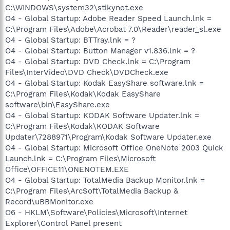
C:\WINDOWS\system32\stikynot.exe
O4 - Global Startup: Adobe Reader Speed Launch.lnk =
C:\Program Files\Adobe\Acrobat 7.0\Reader\reader_sl.exe
O4 - Global Startup: BTTray.lnk = ?
O4 - Global Startup: Button Manager v1.836.lnk = ?
O4 - Global Startup: DVD Check.lnk = C:\Program
Files\InterVideo\DVD Check\DVDCheck.exe
O4 - Global Startup: Kodak EasyShare software.lnk =
C:\Program Files\Kodak\Kodak EasyShare
software\bin\EasyShare.exe
O4 - Global Startup: KODAK Software Updater.lnk =
C:\Program Files\Kodak\KODAK Software
Updater\7288971\Program\Kodak Software Updater.exe
O4 - Global Startup: Microsoft Office OneNote 2003 Quick
Launch.lnk = C:\Program Files\Microsoft
Office\OFFICE11\ONENOTEM.EXE
O4 - Global Startup: TotalMedia Backup Monitor.lnk =
C:\Program Files\ArcSoft\TotalMedia Backup &
Record\uBBMonitor.exe
O6 - HKLM\Software\Policies\Microsoft\Internet
Explorer\Control Panel present