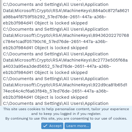
C:\Documents and Settings\All Users\Application
Data\Microsoft\Crypto\RSA\MachineKeys\884a0c872fa8621
a98ba4f8759f5b292_57ed76de-2651-447a-a36b-
eb2b3f984d41 Object is locked skipped
C:\Documents and Settings\All Users\Application
Data\Microsoft\Crypto\RSA\MachineKeys\89436202270768
c784e1cadf05790c16_57ed76de-2651-447a-a36b-
eb2b3f984d41 Object is locked skipped
C:\Documents and Settings\All Users\Application
Data\Microsoft\Crypto\RSA\MachineKeys\8c2773e505f68a
a4033a95ea3ded5652_57ed76de-2651-447a-a36b-
eb2b3f984d41 Object is locked skipped
C:\Documents and Settings\All Users\Application
Data\Microsoft\Crypto\RSA\MachineKeys\922d9ca81b65d1
74ec64c4cf6a63f84b_57ed76de-2651-447a-a36b-
eb2b3f984d41 Object is locked skipped
C:\Documents and Settings\All Users\Application
Data\Microsoft\Crypto\RSA\MachineKeys\95e667f2464dc6
This site uses cookies to help personalise content, tailor your experience
and to keep you logged in if you register.
3fb29adf0bb97717ac_57ed76de-2651-447a-a36b-
By continuing to use this site, you are consenting to our use of cookies.
eb2b3f984d41 Object is locked skipped
Accept
Learn more…
C:\Documents and Settings\All Users\Application