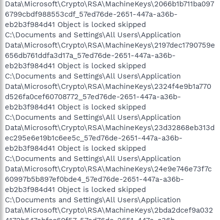
Data\Microsoft\Crypto\RSA\MachineKeys\2066b1b711ba097
6799cbdf988553cdf_57ed76de-2651-447a-a36b-
eb2b3f984d41 Object is locked skipped
C:\Documents and Settings\All Users\Application
Data\Microsoft\Crypto\RSA\MachineKeys\2197dec1790759e
656db761ddfa3d17a_57ed76de-2651-447a-a36b-
eb2b3f984d41 Object is locked skipped
C:\Documents and Settings\All Users\Application
Data\Microsoft\Crypto\RSA\MachineKeys\2324f4e9b1a770
d526fa0cef60708772_57ed76de-2651-447a-a36b-
eb2b3f984d41 Object is locked skipped
C:\Documents and Settings\All Users\Application
Data\Microsoft\Crypto\RSA\MachineKeys\23d32868eb313d
ec295e6e19b1c6ee5c_57ed76de-2651-447a-a36b-
eb2b3f984d41 Object is locked skipped
C:\Documents and Settings\All Users\Application
Data\Microsoft\Crypto\RSA\MachineKeys\24e9e746e73f7c
60997b5b897ef0bde4_57ed76de-2651-447a-a36b-
eb2b3f984d41 Object is locked skipped
C:\Documents and Settings\All Users\Application
Data\Microsoft\Crypto\RSA\MachineKeys\2bda2dcef9a032