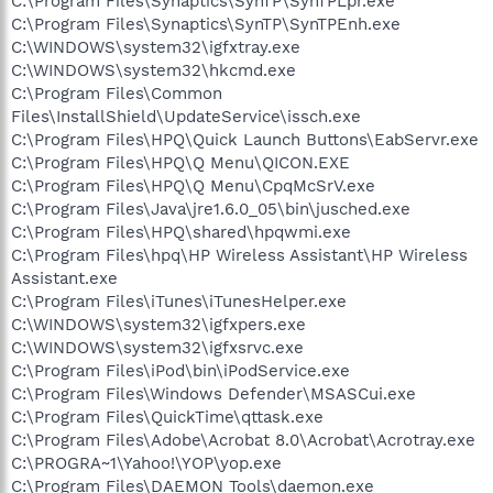
C:\Program Files\Synaptics\SynTP\SynTPLpr.exe
C:\Program Files\Synaptics\SynTP\SynTPEnh.exe
C:\WINDOWS\system32\igfxtray.exe
C:\WINDOWS\system32\hkcmd.exe
C:\Program Files\Common
Files\InstallShield\UpdateService\issch.exe
C:\Program Files\HPQ\Quick Launch Buttons\EabServr.exe
C:\Program Files\HPQ\Q Menu\QICON.EXE
C:\Program Files\HPQ\Q Menu\CpqMcSrV.exe
C:\Program Files\Java\jre1.6.0_05\bin\jusched.exe
C:\Program Files\HPQ\shared\hpqwmi.exe
C:\Program Files\hpq\HP Wireless Assistant\HP Wireless
Assistant.exe
C:\Program Files\iTunes\iTunesHelper.exe
C:\WINDOWS\system32\igfxpers.exe
C:\WINDOWS\system32\igfxsrvc.exe
C:\Program Files\iPod\bin\iPodService.exe
C:\Program Files\Windows Defender\MSASCui.exe
C:\Program Files\QuickTime\qttask.exe
C:\Program Files\Adobe\Acrobat 8.0\Acrobat\Acrotray.exe
C:\PROGRA~1\Yahoo!\YOP\yop.exe
C:\Program Files\DAEMON Tools\daemon.exe