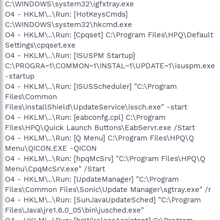
C:\WINDOWS\system32\igfxtray.exe
O4 - HKLM\..\Run: [HotKeysCmds]
C:\WINDOWS\system32\hkcmd.exe
O4 - HKLM\..\Run: [Cpqset] C:\Program Files\HPQ\Default
Settings\cpqset.exe
O4 - HKLM\..\Run: [ISUSPM Startup]
C:\PROGRA~1\COMMON~1\INSTAL~1\UPDATE~1\isuspm.exe
-startup
O4 - HKLM\..\Run: [ISUSScheduler] "C:\Program
Files\Common
Files\InstallShield\UpdateService\issch.exe" -start
O4 - HKLM\..\Run: [eabconfg.cpl] C:\Program
Files\HPQ\Quick Launch Buttons\EabServr.exe /Start
O4 - HKLM\..\Run: [Q Menu] C:\Program Files\HPQ\Q
Menu\QICON.EXE -QICON
O4 - HKLM\..\Run: [hpqMcSrv] "C:\Program Files\HPQ\Q
Menu\CpqMcSrV.exe" /Start
O4 - HKLM\..\Run: [UpdateManager] "C:\Program
Files\Common Files\Sonic\Update Manager\sgtray.exe" /r
O4 - HKLM\..\Run: [SunJavaUpdateSched] "C:\Program
Files\Java\jre1.6.0_05\bin\jusched.exe"