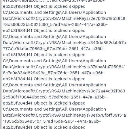
4172b647ebfac60f57_57ed76de-2651-447a-a36b-
eb2b3f984d41 Object is locked skipped
C:\Documents and Settings\All Users\Application
Data\Microsoft\Crypto\RSA\MachineKeys\2e7b49d18528c8
78da60b23b5062fc60_57ed76de-2651-447a-a36b-
eb2b3f984d41 Object is locked skipped
C:\Documents and Settings\All Users\Application
Data\Microsoft\Crypto\RSA\MachineKeys\343de852dab57a
777a1e7dafad79863c_57ed76de-2651-447a-a36b-
eb2b3f984d41 Object is locked skipped
C:\Documents and Settings\All Users\Application
Data\Microsoft\Crypto\RSA\MachineKeys\37dba8fa7259841
8c7a0a834d829429a_57ed76de-2651-447a-a36b-
eb2b3f984d41 Object is locked skipped
C:\Documents and Settings\All Users\Application
Data\Microsoft\Crypto\RSA\MachineKeys\3d72a44d32f983
2c588f1708440bdcc8_57ed76de-2651-447a-a36b-
eb2b3f984d41 Object is locked skipped
C:\Documents and Settings\All Users\Application
Data\Microsoft\Crypto\RSA\MachineKeys\3e1b78fbff39151a
11856d5b364951b7_57ed76de-2651-447a-a36b-
eb2b3f984d41 Object is locked skipped