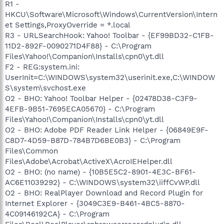
R1 -
HKCU\Software\Microsoft\Windows\CurrentVersion\Intern
et Settings,ProxyOverride = *.local
R3 - URLSearchHook: Yahoo! Toolbar - {EF99BD32-C1FB-
11D2-892F-0090271D4F88} - C:\Program
Files\Yahoo!\Companion\Installs\cpn0\yt.dll
F2 - REG:system.ini:
UserInit=C:\WINDOWS\system32\userinit.exe,C:\WINDOW
S\system\svchost.exe
O2 - BHO: Yahoo! Toolbar Helper - {02478D38-C3F9-
4EFB-9B51-7695ECA05670} - C:\Program
Files\Yahoo!\Companion\Installs\cpn0\yt.dll
O2 - BHO: Adobe PDF Reader Link Helper - {06849E9F-
C8D7-4D59-B87D-784B7D6BE0B3} - C:\Program
Files\Common
Files\Adobe\Acrobat\ActiveX\AcroIEHelper.dll
O2 - BHO: (no name) - {10B5E5C2-8901-4E3C-BF61-
AC6E11039292} - C:\WINDOWS\system32\iiffCvWP.dll
O2 - BHO: RealPlayer Download and Record Plugin for
Internet Explorer - {3049C3E9-B461-4BC5-8870-
4C09146192CA} - C:\Program