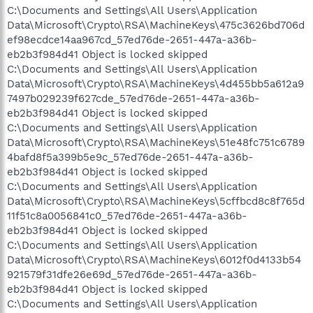
C:\Documents and Settings\All Users\Application
Data\Microsoft\Crypto\RSA\MachineKeys\475c3626bd706d
ef98ecdce14aa967cd_57ed76de-2651-447a-a36b-
eb2b3f984d41 Object is locked skipped
C:\Documents and Settings\All Users\Application
Data\Microsoft\Crypto\RSA\MachineKeys\4d455bb5a612a9
7497b029239f627cde_57ed76de-2651-447a-a36b-
eb2b3f984d41 Object is locked skipped
C:\Documents and Settings\All Users\Application
Data\Microsoft\Crypto\RSA\MachineKeys\51e48fc751c6789
4bafd8f5a399b5e9c_57ed76de-2651-447a-a36b-
eb2b3f984d41 Object is locked skipped
C:\Documents and Settings\All Users\Application
Data\Microsoft\Crypto\RSA\MachineKeys\5cffbcd8c8f765d
11f51c8a0056841c0_57ed76de-2651-447a-a36b-
eb2b3f984d41 Object is locked skipped
C:\Documents and Settings\All Users\Application
Data\Microsoft\Crypto\RSA\MachineKeys\6012f0d4133b54
921579f31dfe26e69d_57ed76de-2651-447a-a36b-
eb2b3f984d41 Object is locked skipped
C:\Documents and Settings\All Users\Application