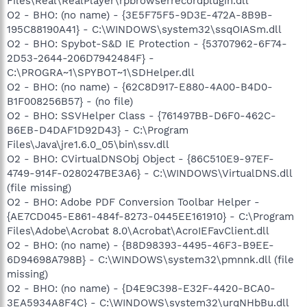
Files\Real\RealPlayer\rpbrowserrecordplugin.dll
O2 - BHO: (no name) - {3E5F75F5-9D3E-472A-8B9B-
195C88190A41} - C:\WINDOWS\system32\ssqOIASm.dll
O2 - BHO: Spybot-S&D IE Protection - {53707962-6F74-
2D53-2644-206D7942484F} -
C:\PROGRA~1\SPYBOT~1\SDHelper.dll
O2 - BHO: (no name) - {62C8D917-E880-4A00-B4D0-
B1F008256B57} - (no file)
O2 - BHO: SSVHelper Class - {761497BB-D6F0-462C-
B6EB-D4DAF1D92D43} - C:\Program
Files\Java\jre1.6.0_05\bin\ssv.dll
O2 - BHO: CVirtualDNSObj Object - {86C510E9-97EF-
4749-914F-0280247BE3A6} - C:\WINDOWS\VirtualDNS.dll
(file missing)
O2 - BHO: Adobe PDF Conversion Toolbar Helper -
{AE7CD045-E861-484f-8273-0445EE161910} - C:\Program
Files\Adobe\Acrobat 8.0\Acrobat\AcroIEFavClient.dll
O2 - BHO: (no name) - {B8D98393-4495-46F3-B9EE-
6D94698A798B} - C:\WINDOWS\system32\pmnnk.dll (file
missing)
O2 - BHO: (no name) - {D4E9C398-E32F-4420-BCA0-
3EA5934A8F4C} - C:\WINDOWS\system32\urqNHbBu.dll