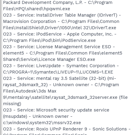
Packard Development Company, L.P. - C:\Program
Files\HPQ\shared\hpqwmi.exe
O23 - Service: InstallDriver Table Manager (IDriverT) -
Macrovision Corporation - C:\Program Files\Common
Files\InstallShield\Driver\1050\Intel 32\IDriverT.exe
O23 - Service: iPodService - Apple Computer, Inc. -
C:\Program Files\iPod\bin\iPodService.exe
O23 - Service: License Management Service ESD -
element5 - C:\Program Files\Common Files\element5
Shared\Service\Licence Manager ESD.exe
O23 - Service: LiveUpdate - Symantec Corporation -
C:\PROGRA~1\Symantec\LIVEUP~1\LUCOMS~1.EXE
O23 - Service: mental ray 3.5 Satellite (32-bit) (mi-
raysat_3dsmax9_32) - Unknown owner - C:\Program
Files\Autodesk\3ds Max
9\mentalray\satellite\raysat_3dsmax9_32server.exe (file
missing)
O23 - Service: Microsoft security update service
(msupdate) - Unknown owner -
c:\windows\system32\mssrv32.exe
O23 - Service: Roxio UPnP Renderer 9 - Sonic Solutions -