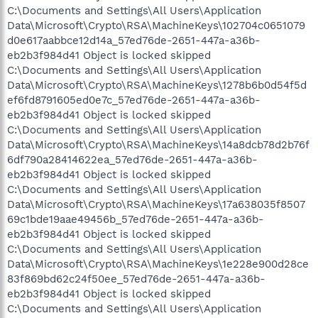
C:\Documents and Settings\All Users\Application
Data\Microsoft\Crypto\RSA\MachineKeys\102704c0651079
d0e617aabbce12d14a_57ed76de-2651-447a-a36b-
eb2b3f984d41 Object is locked skipped
C:\Documents and Settings\All Users\Application
Data\Microsoft\Crypto\RSA\MachineKeys\1278b6b0d54f5d
ef6fd8791605ed0e7c_57ed76de-2651-447a-a36b-
eb2b3f984d41 Object is locked skipped
C:\Documents and Settings\All Users\Application
Data\Microsoft\Crypto\RSA\MachineKeys\14a8dcb78d2b76f
6df790a28414622ea_57ed76de-2651-447a-a36b-
eb2b3f984d41 Object is locked skipped
C:\Documents and Settings\All Users\Application
Data\Microsoft\Crypto\RSA\MachineKeys\17a638035f8507
69c1bde19aae49456b_57ed76de-2651-447a-a36b-
eb2b3f984d41 Object is locked skipped
C:\Documents and Settings\All Users\Application
Data\Microsoft\Crypto\RSA\MachineKeys\1e228e900d28ce
83f869bd62c24f50ee_57ed76de-2651-447a-a36b-
eb2b3f984d41 Object is locked skipped
C:\Documents and Settings\All Users\Application