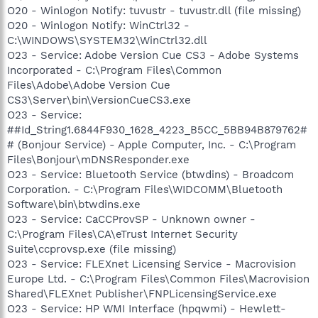
O20 - Winlogon Notify: tuvustr - tuvustr.dll (file missing)
O20 - Winlogon Notify: WinCtrl32 -
C:\WINDOWS\SYSTEM32\WinCtrl32.dll
O23 - Service: Adobe Version Cue CS3 - Adobe Systems
Incorporated - C:\Program Files\Common
Files\Adobe\Adobe Version Cue
CS3\Server\bin\VersionCueCS3.exe
O23 - Service:
##Id_String1.6844F930_1628_4223_B5CC_5BB94B879762#
# (Bonjour Service) - Apple Computer, Inc. - C:\Program
Files\Bonjour\mDNSResponder.exe
O23 - Service: Bluetooth Service (btwdins) - Broadcom
Corporation. - C:\Program Files\WIDCOMM\Bluetooth
Software\bin\btwdins.exe
O23 - Service: CaCCProvSP - Unknown owner -
C:\Program Files\CA\eTrust Internet Security
Suite\ccprovsp.exe (file missing)
O23 - Service: FLEXnet Licensing Service - Macrovision
Europe Ltd. - C:\Program Files\Common Files\Macrovision
Shared\FLEXnet Publisher\FNPLicensingService.exe
O23 - Service: HP WMI Interface (hpqwmi) - Hewlett-