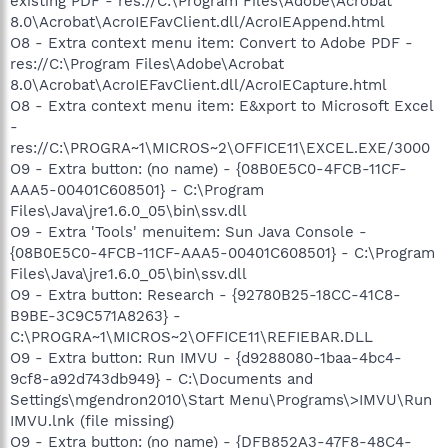
existing PDF - res://C:\Program Files\Adobe\Acrobat
8.0\Acrobat\AcroIEFavClient.dll/AcroIEAppend.html
O8 - Extra context menu item: Convert to Adobe PDF -
res://C:\Program Files\Adobe\Acrobat
8.0\Acrobat\AcroIEFavClient.dll/AcroIECapture.html
O8 - Extra context menu item: E&xport to Microsoft Excel
-
res://C:\PROGRA~1\MICROS~2\OFFICE11\EXCEL.EXE/3000
O9 - Extra button: (no name) - {08B0E5C0-4FCB-11CF-
AAA5-00401C608501} - C:\Program
Files\Java\jre1.6.0_05\bin\ssv.dll
O9 - Extra 'Tools' menuitem: Sun Java Console -
{08B0E5C0-4FCB-11CF-AAA5-00401C608501} - C:\Program
Files\Java\jre1.6.0_05\bin\ssv.dll
O9 - Extra button: Research - {92780B25-18CC-41C8-
B9BE-3C9C571A8263} -
C:\PROGRA~1\MICROS~2\OFFICE11\REFIEBAR.DLL
O9 - Extra button: Run IMVU - {d9288080-1baa-4bc4-
9cf8-a92d743db949} - C:\Documents and
Settings\mgendron2010\Start Menu\Programs\>IMVU\Run
IMVU.lnk (file missing)
O9 - Extra button: (no name) - {DFB852A3-47F8-48C4-