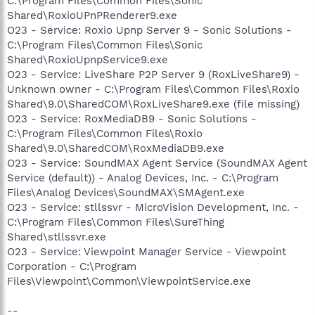
C:\Program Files\Common Files\Sonic
Shared\RoxioUPnPRenderer9.exe
O23 - Service: Roxio Upnp Server 9 - Sonic Solutions -
C:\Program Files\Common Files\Sonic
Shared\RoxioUpnpService9.exe
O23 - Service: LiveShare P2P Server 9 (RoxLiveShare9) -
Unknown owner - C:\Program Files\Common Files\Roxio
Shared\9.0\SharedCOM\RoxLiveShare9.exe (file missing)
O23 - Service: RoxMediaDB9 - Sonic Solutions -
C:\Program Files\Common Files\Roxio
Shared\9.0\SharedCOM\RoxMediaDB9.exe
O23 - Service: SoundMAX Agent Service (SoundMAX Agent
Service (default)) - Analog Devices, Inc. - C:\Program
Files\Analog Devices\SoundMAX\SMAgent.exe
O23 - Service: stllssvr - MicroVision Development, Inc. -
C:\Program Files\Common Files\SureThing
Shared\stllssvr.exe
O23 - Service: Viewpoint Manager Service - Viewpoint
Corporation - C:\Program
Files\Viewpoint\Common\ViewpointService.exe
--