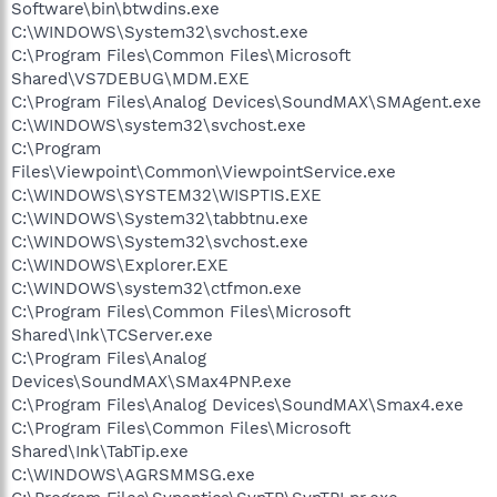
Software\bin\btwdins.exe
C:\WINDOWS\System32\svchost.exe
C:\Program Files\Common Files\Microsoft
Shared\VS7DEBUG\MDM.EXE
C:\Program Files\Analog Devices\SoundMAX\SMAgent.exe
C:\WINDOWS\system32\svchost.exe
C:\Program
Files\Viewpoint\Common\ViewpointService.exe
C:\WINDOWS\SYSTEM32\WISPTIS.EXE
C:\WINDOWS\System32\tabbtnu.exe
C:\WINDOWS\System32\svchost.exe
C:\WINDOWS\Explorer.EXE
C:\WINDOWS\system32\ctfmon.exe
C:\Program Files\Common Files\Microsoft
Shared\Ink\TCServer.exe
C:\Program Files\Analog
Devices\SoundMAX\SMax4PNP.exe
C:\Program Files\Analog Devices\SoundMAX\Smax4.exe
C:\Program Files\Common Files\Microsoft
Shared\Ink\TabTip.exe
C:\WINDOWS\AGRSMMSG.exe