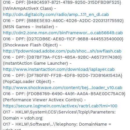
O16 - DPF: {B49C4597-8721-4789-9250-315DFBD9F525}
(IWinAmpActiveX Class) -
http://cdn.digitalcity.com/radio/amp...1.11_en_dl.cab
O16 - DPF: {B8BE5E93-A60C-4D26-A2DC-220313175592}
(MSN Games - Installer) -
http://cdn2.zone.msn.com/binFramewor...o.cab56649.cab
O16 - DPF: {D27CDB6E-AE6D-11CF-96B8-444553540000}
(Shockwave Flash Object) -
http://fpdownload.adobe.com/pub/shoc...sh/swflash.cab
O16 - DPF: {DB7BF79A-FC51-4B5A-92BC-A65731174380}
(InstantAction Game Launcher) -
http://www.instantaction.com/download/iaplayer.cab
O16 - DPF: {DF780F87-FF2B-4DF8-92D0-73DB16A1543A}
(PopCapLoader Object) -
http://www.shockwave.com/content/bej...loader_v10.cab
O16 - DPF: {FD0B6769-6490-4A91-AA0A-B5AE0DC75AC9}
(Performance Viewer Activex Control) -
https://secure.logmein.com/activex/ractrl.cab?lmi=100
O17 - HKLM\System\CCS\Services\Tcpip\Parameters:
Domain = vdoh.org
O17 - HKLM\Software\..\Telephony: DomainName =