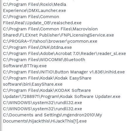
C:\Program Files\Roxio\Media
Experience\DMXLauncher.exe
C:\Program Files\Common
Files\Real\Update_OB\realsched.exe
C:\Program Files\Common Files\Macrovision
Shared\FLEXnet Publisher\FNPLicensingService.exe
C:\PROGRA~1\Yahoo!\browser\ycommon.exe
C:\Program Files\DNA\btdna.exe
C:\Program Files\Adobe\Acrobat 7.0\Reader\reader_sl.exe
C:\Program Files\WIDCOMM\Bluetooth
Software\BTTray.exe
C:\Program Files\INITIO\Button Manager v1.836\inihid.exe
C:\Program Files\Kodak\Kodak EasyShare
software\bin\EasyShare.exe
C:\Program Files\Kodak\KODAK Software
Updater\7288971\Program\Kodak Software Updater.exe
C:\WINDOWS\system32\rundll32.exe
C:\WINDOWS\system32\rundll32.exe
C:\Documents and Settings\mgendron2010\My
Documents\hijackthis\HiJackThis[1].exe