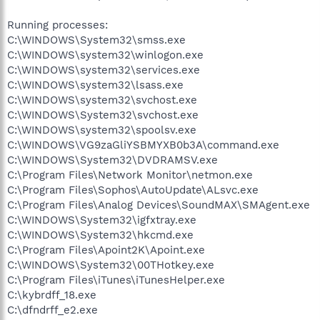
Running processes:
C:\WINDOWS\System32\smss.exe
C:\WINDOWS\system32\winlogon.exe
C:\WINDOWS\system32\services.exe
C:\WINDOWS\system32\lsass.exe
C:\WINDOWS\system32\svchost.exe
C:\WINDOWS\System32\svchost.exe
C:\WINDOWS\system32\spoolsv.exe
C:\WINDOWS\VG9zaGliYSBMYXB0b3A\command.exe
C:\WINDOWS\System32\DVDRAMSV.exe
C:\Program Files\Network Monitor\netmon.exe
C:\Program Files\Sophos\AutoUpdate\ALsvc.exe
C:\Program Files\Analog Devices\SoundMAX\SMAgent.exe
C:\WINDOWS\System32\igfxtray.exe
C:\WINDOWS\System32\hkcmd.exe
C:\Program Files\Apoint2K\Apoint.exe
C:\WINDOWS\System32\00THotkey.exe
C:\Program Files\iTunes\iTunesHelper.exe
C:\kybrdff_18.exe
C:\dfndrff_e2.exe