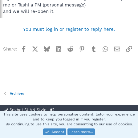
me or Tashi a PM (personal message)
and we will re-open it.
You must log in or register to reply here.
Facebook
X
Bluesky
LinkedIn
Reddit
Pinterest
Tumblr
WhatsApp
Email
Li
Share:
Archives
Spybot SUAN Style
This site uses cookies to help personalise content, tailor your experience
Contact us
Terms and rules
Privacy policy
Help
Home
R
and to keep you logged in if you register.
S
By continuing to use this site, you are consenting to our use of cookies.
S
Accept
Learn more…
®
Community platform by XenForo
© 2010-2025 XenForo Ltd.