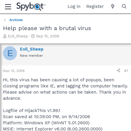
Log in
Register
Archives
Help please with a brutal virus
T
S
Evil_Sheep
Sep 15, 2006
h
t
r
a
Evil_Sheep
E
e
r
New member
a
t
d
d
s
a
Sep 15, 2006
#1
t
t
a
e
Hi, this virus has been causing a lot of popups, been
r
closing programs like IE, and lagging the computer heavily.
t
Please advise on what actions can be taken. Thank you in
e
advance.
r
Logfile of HijackThis v1.99.1
Scan saved at 10:39:00 PM, on 9/14/2006
Platform: Windows XP (WinNT 5.01.2600)
MSIE: Internet Explorer v6.00 (6.00.2600.0000)