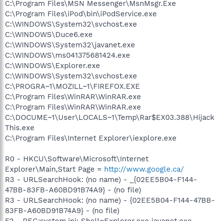
C:\Program Files\MSN Messenger\MsnMsgr.Exe
C:\Program Files\iPod\bin\iPodService.exe
C:\WINDOWS\System32\svchost.exe
C:\WINDOWS\Duce6.exe
C:\WINDOWS\System32\javanet.exe
C:\WINDOWS\ms041375681424.exe
C:\WINDOWS\Explorer.exe
C:\WINDOWS\System32\svchost.exe
C:\PROGRA~1\MOZILL~1\FIREFOX.EXE
C:\Program Files\WinRAR\WinRAR.exe
C:\Program Files\WinRAR\WinRAR.exe
C:\DOCUME~1\User\LOCALS~1\Temp\Rar$EX03.388\Hijack
This.exe
C:\Program Files\Internet Explorer\iexplore.exe
R0 - HKCU\Software\Microsoft\Internet
Explorer\Main,Start Page =
http://www.google.ca/
R3 - URLSearchHook: (no name) - _{02EE5B04-F144-
47BB-83FB-A60BD91B74A9} - (no file)
R3 - URLSearchHook: (no name) - {02EE5B04-F144-47BB-
83FB-A60BD91B74A9} - (no file)
F2 - REG:system.ini: Shell=Explorer.exe javanet.exe