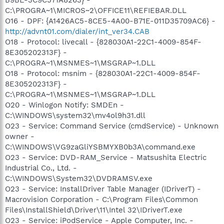
C:\PROGRA~1\MICROS~2\OFFICE11\REFIEBAR.DLL
O16 - DPF: {A1426AC5-8CE5-4A00-B71E-011D35709AC6} -
http://advnt01.com/dialer/int_ver34.CAB
O18 - Protocol: livecall - {828030A1-22C1-4009-854F-
8E305202313F} -
C:\PROGRA~1\MSNMES~1\MSGRAP~1.DLL
O18 - Protocol: msnim - {828030A1-22C1-4009-854F-
8E305202313F} -
C:\PROGRA~1\MSNMES~1\MSGRAP~1.DLL
O20 - Winlogon Notify: SMDEn -
C:\WINDOWS\system32\mv4ol9h31.dll
O23 - Service: Command Service (cmdService) - Unknown
owner -
C:\WINDOWS\VG9zaGliYSBMYXB0b3A\command.exe
O23 - Service: DVD-RAM_Service - Matsushita Electric
Industrial Co., Ltd. -
C:\WINDOWS\System32\DVDRAMSV.exe
O23 - Service: InstallDriver Table Manager (IDriverT) -
Macrovision Corporation - C:\Program Files\Common
Files\InstallShield\Driver\11\Intel 32\IDriverT.exe
O23 - Service: iPodService - Apple Computer, Inc. -