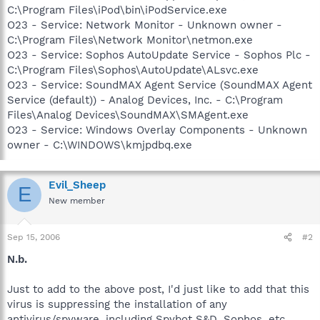
C:\Program Files\iPod\bin\iPodService.exe
O23 - Service: Network Monitor - Unknown owner -
C:\Program Files\Network Monitor\netmon.exe
O23 - Service: Sophos AutoUpdate Service - Sophos Plc -
C:\Program Files\Sophos\AutoUpdate\ALsvc.exe
O23 - Service: SoundMAX Agent Service (SoundMAX Agent
Service (default)) - Analog Devices, Inc. - C:\Program
Files\Analog Devices\SoundMAX\SMAgent.exe
O23 - Service: Windows Overlay Components - Unknown
owner - C:\WINDOWS\kmjpdbq.exe
Evil_Sheep
E
New member
Sep 15, 2006
#2
N.b.
Just to add to the above post, I'd just like to add that this
virus is suppressing the installation of any
antivirus/spyware, including Spybot S&D, Sophos, etc.