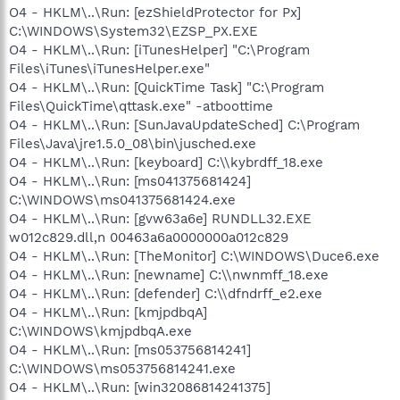
O4 - HKLM\..\Run: [ezShieldProtector for Px]
C:\WINDOWS\System32\EZSP_PX.EXE
O4 - HKLM\..\Run: [iTunesHelper] "C:\Program
Files\iTunes\iTunesHelper.exe"
O4 - HKLM\..\Run: [QuickTime Task] "C:\Program
Files\QuickTime\qttask.exe" -atboottime
O4 - HKLM\..\Run: [SunJavaUpdateSched] C:\Program
Files\Java\jre1.5.0_08\bin\jusched.exe
O4 - HKLM\..\Run: [keyboard] C:\\kybrdff_18.exe
O4 - HKLM\..\Run: [ms041375681424]
C:\WINDOWS\ms041375681424.exe
O4 - HKLM\..\Run: [gvw63a6e] RUNDLL32.EXE
w012c829.dll,n 00463a6a0000000a012c829
O4 - HKLM\..\Run: [TheMonitor] C:\WINDOWS\Duce6.exe
O4 - HKLM\..\Run: [newname] C:\\nwnmff_18.exe
O4 - HKLM\..\Run: [defender] C:\\dfndrff_e2.exe
O4 - HKLM\..\Run: [kmjpdbqA]
C:\WINDOWS\kmjpdbqA.exe
O4 - HKLM\..\Run: [ms053756814241]
C:\WINDOWS\ms053756814241.exe
O4 - HKLM\..\Run: [win32086814241375]