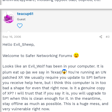
teacup61
Guest
Sep 16, 2006
#3
Hello Evil_Sheep,
Welcome to Safer Networking Forums
Looks like an Evil_Wolf has been in your computer. It is
plum eat up (as we say in Texas)
You're running an UN
patched XP. We usually require you update to SP1 before
you receive help here, but I think this computer is in too
bad a shape for even that right now. Is it a genuine copy
of XP? I will trust that if you say it is, you will upgrade to
SP1 when this is clean enough for it. In the meantime,
stay offline as much as possible. This is a huge mess, and
very vulnerable right now.