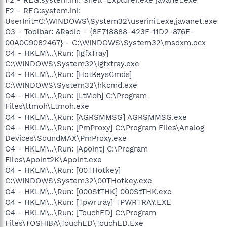
F2 - REG:system.ini:
UserInit=C:\WINDOWS\System32\userinit.exe,javanet.exe
O3 - Toolbar: &Radio - {8E718888-423F-11D2-876E-
00A0C9082467} - C:\WINDOWS\System32\msdxm.ocx
O4 - HKLM\..\Run: [IgfxTray]
C:\WINDOWS\System32\igfxtray.exe
O4 - HKLM\..\Run: [HotKeysCmds]
C:\WINDOWS\System32\hkcmd.exe
O4 - HKLM\..\Run: [LtMoh] C:\Program
Files\ltmoh\Ltmoh.exe
O4 - HKLM\..\Run: [AGRSMMSG] AGRSMMSG.exe
O4 - HKLM\..\Run: [PmProxy] C:\Program Files\Analog
Devices\SoundMAX\PmProxy.exe
O4 - HKLM\..\Run: [Apoint] C:\Program
Files\Apoint2K\Apoint.exe
O4 - HKLM\..\Run: [00THotkey]
C:\WINDOWS\System32\00THotkey.exe
O4 - HKLM\..\Run: [000StTHK] 000StTHK.exe
O4 - HKLM\..\Run: [Tpwrtray] TPWRTRAY.EXE
O4 - HKLM\..\Run: [TouchED] C:\Program
Files\TOSHIBA\TouchED\TouchED.Exe