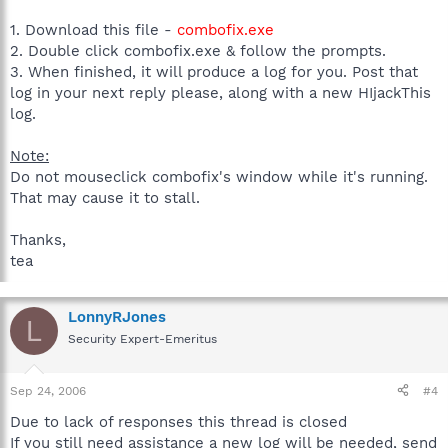
1. Download this file -
combofix.exe
2. Double click combofix.exe & follow the prompts.
3. When finished, it will produce a log for you. Post that
log in your next reply please, along with a new HIjackThis
log.
Note:
Do not mouseclick combofix's window while it's running.
That may cause it to stall.
Thanks,
tea
LonnyRJones
L
Security Expert-Emeritus
Sep 24, 2006
#4
Due to lack of responses this thread is closed
If you still need assistance a new log will be needed, send