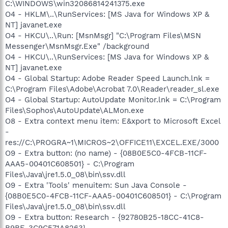
C:\WINDOWS\win32086814241375.exe
O4 - HKLM\..\RunServices: [MS Java for Windows XP &
NT] javanet.exe
O4 - HKCU\..\Run: [MsnMsgr] "C:\Program Files\MSN
Messenger\MsnMsgr.Exe" /background
O4 - HKCU\..\RunServices: [MS Java for Windows XP &
NT] javanet.exe
O4 - Global Startup: Adobe Reader Speed Launch.lnk =
C:\Program Files\Adobe\Acrobat 7.0\Reader\reader_sl.exe
O4 - Global Startup: AutoUpdate Monitor.lnk = C:\Program
Files\Sophos\AutoUpdate\ALMon.exe
O8 - Extra context menu item: E&xport to Microsoft Excel
-
res://C:\PROGRA~1\MICROS~2\OFFICE11\EXCEL.EXE/3000
O9 - Extra button: (no name) - {08B0E5C0-4FCB-11CF-
AAA5-00401C608501} - C:\Program
Files\Java\jre1.5.0_08\bin\ssv.dll
O9 - Extra 'Tools' menuitem: Sun Java Console -
{08B0E5C0-4FCB-11CF-AAA5-00401C608501} - C:\Program
Files\Java\jre1.5.0_08\bin\ssv.dll
O9 - Extra button: Research - {92780B25-18CC-41C8-
B9BE-3C9C571A8263} -