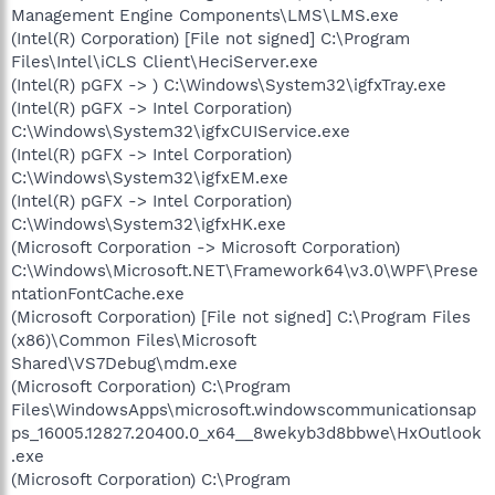
Management Engine Components\LMS\LMS.exe
(Intel(R) Corporation) [File not signed] C:\Program
Files\Intel\iCLS Client\HeciServer.exe
(Intel(R) pGFX -> ) C:\Windows\System32\igfxTray.exe
(Intel(R) pGFX -> Intel Corporation)
C:\Windows\System32\igfxCUIService.exe
(Intel(R) pGFX -> Intel Corporation)
C:\Windows\System32\igfxEM.exe
(Intel(R) pGFX -> Intel Corporation)
C:\Windows\System32\igfxHK.exe
(Microsoft Corporation -> Microsoft Corporation)
C:\Windows\Microsoft.NET\Framework64\v3.0\WPF\Prese
ntationFontCache.exe
(Microsoft Corporation) [File not signed] C:\Program Files
(x86)\Common Files\Microsoft
Shared\VS7Debug\mdm.exe
(Microsoft Corporation) C:\Program
Files\WindowsApps\microsoft.windowscommunicationsap
ps_16005.12827.20400.0_x64__8wekyb3d8bbwe\HxOutlook
.exe
(Microsoft Corporation) C:\Program