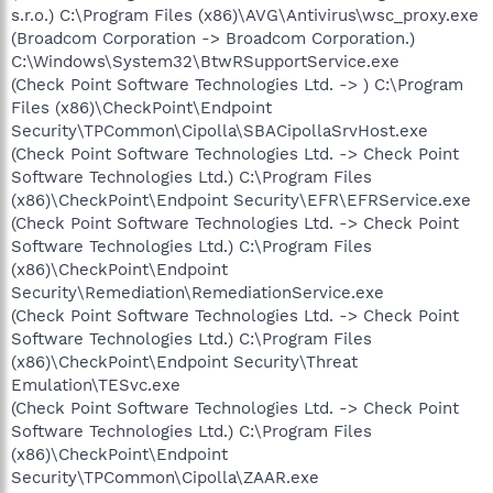
s.r.o.) C:\Program Files (x86)\AVG\Antivirus\wsc_proxy.exe
(Broadcom Corporation -> Broadcom Corporation.)
C:\Windows\System32\BtwRSupportService.exe
(Check Point Software Technologies Ltd. -> ) C:\Program
Files (x86)\CheckPoint\Endpoint
Security\TPCommon\Cipolla\SBACipollaSrvHost.exe
(Check Point Software Technologies Ltd. -> Check Point
Software Technologies Ltd.) C:\Program Files
(x86)\CheckPoint\Endpoint Security\EFR\EFRService.exe
(Check Point Software Technologies Ltd. -> Check Point
Software Technologies Ltd.) C:\Program Files
(x86)\CheckPoint\Endpoint
Security\Remediation\RemediationService.exe
(Check Point Software Technologies Ltd. -> Check Point
Software Technologies Ltd.) C:\Program Files
(x86)\CheckPoint\Endpoint Security\Threat
Emulation\TESvc.exe
(Check Point Software Technologies Ltd. -> Check Point
Software Technologies Ltd.) C:\Program Files
(x86)\CheckPoint\Endpoint
Security\TPCommon\Cipolla\ZAAR.exe