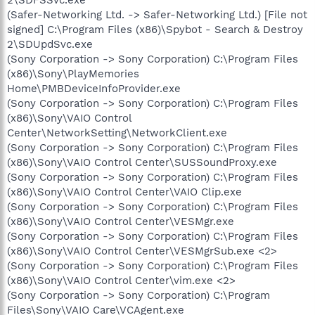
(Safer-Networking Ltd. -> Safer-Networking Ltd.) [File not
signed] C:\Program Files (x86)\Spybot - Search & Destroy
2\SDUpdSvc.exe
(Sony Corporation -> Sony Corporation) C:\Program Files
(x86)\Sony\PlayMemories
Home\PMBDeviceInfoProvider.exe
(Sony Corporation -> Sony Corporation) C:\Program Files
(x86)\Sony\VAIO Control
Center\NetworkSetting\NetworkClient.exe
(Sony Corporation -> Sony Corporation) C:\Program Files
(x86)\Sony\VAIO Control Center\SUSSoundProxy.exe
(Sony Corporation -> Sony Corporation) C:\Program Files
(x86)\Sony\VAIO Control Center\VAIO Clip.exe
(Sony Corporation -> Sony Corporation) C:\Program Files
(x86)\Sony\VAIO Control Center\VESMgr.exe
(Sony Corporation -> Sony Corporation) C:\Program Files
(x86)\Sony\VAIO Control Center\VESMgrSub.exe <2>
(Sony Corporation -> Sony Corporation) C:\Program Files
(x86)\Sony\VAIO Control Center\vim.exe <2>
(Sony Corporation -> Sony Corporation) C:\Program
Files\Sony\VAIO Care\VCAgent.exe