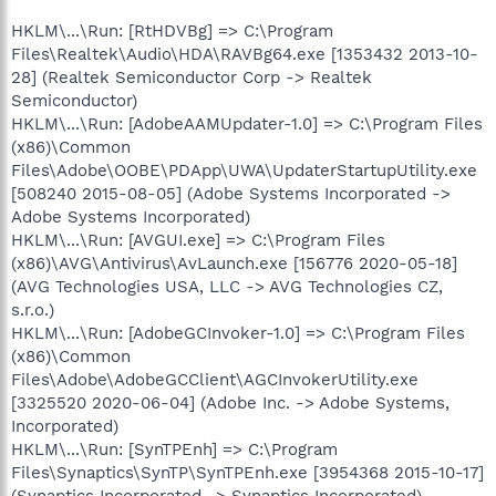
HKLM\...\Run: [RtHDVBg] => C:\Program
Files\Realtek\Audio\HDA\RAVBg64.exe [1353432 2013-10-
28] (Realtek Semiconductor Corp -> Realtek
Semiconductor)
HKLM\...\Run: [AdobeAAMUpdater-1.0] => C:\Program Files
(x86)\Common
Files\Adobe\OOBE\PDApp\UWA\UpdaterStartupUtility.exe
[508240 2015-08-05] (Adobe Systems Incorporated ->
Adobe Systems Incorporated)
HKLM\...\Run: [AVGUI.exe] => C:\Program Files
(x86)\AVG\Antivirus\AvLaunch.exe [156776 2020-05-18]
(AVG Technologies USA, LLC -> AVG Technologies CZ,
s.r.o.)
HKLM\...\Run: [AdobeGCInvoker-1.0] => C:\Program Files
(x86)\Common
Files\Adobe\AdobeGCClient\AGCInvokerUtility.exe
[3325520 2020-06-04] (Adobe Inc. -> Adobe Systems,
Incorporated)
HKLM\...\Run: [SynTPEnh] => C:\Program
Files\Synaptics\SynTP\SynTPEnh.exe [3954368 2015-10-17]
(Synaptics Incorporated -> Synaptics Incorporated)