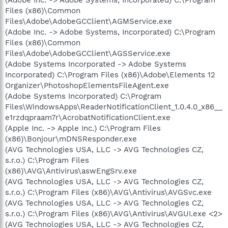
Files (x86)\Common
Files\Adobe\AdobeGCClient\AGMService.exe
(Adobe Inc. -> Adobe Systems, Incorporated) C:\Program
Files (x86)\Common
Files\Adobe\AdobeGCClient\AGSService.exe
(Adobe Systems Incorporated -> Adobe Systems
Incorporated) C:\Program Files (x86)\Adobe\Elements 12
Organizer\PhotoshopElementsFileAgent.exe
(Adobe Systems Incorporated) C:\Program
Files\WindowsApps\ReaderNotificationClient_1.0.4.0_x86__
e1rzdqpraam7r\AcrobatNotificationClient.exe
(Apple Inc. -> Apple Inc.) C:\Program Files
(x86)\Bonjour\mDNSResponder.exe
(AVG Technologies USA, LLC -> AVG Technologies CZ,
s.r.o.) C:\Program Files
(x86)\AVG\Antivirus\aswEngSrv.exe
(AVG Technologies USA, LLC -> AVG Technologies CZ,
s.r.o.) C:\Program Files (x86)\AVG\Antivirus\AVGSvc.exe
(AVG Technologies USA, LLC -> AVG Technologies CZ,
s.r.o.) C:\Program Files (x86)\AVG\Antivirus\AVGUI.exe <2>
(AVG Technologies USA, LLC -> AVG Technologies CZ,