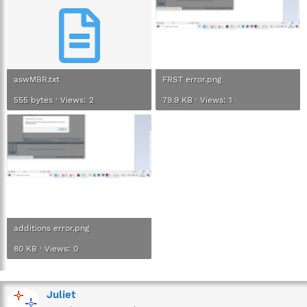
aswMBR.txt
FRST error.png
555 bytes · Views: 2
79.9 KB · Views: 1
additions error.png
80 KB · Views: 0
Juliet