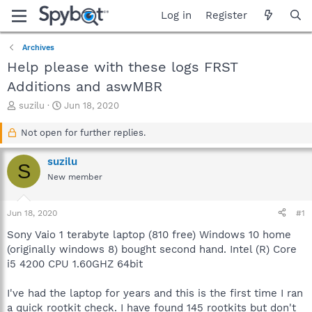
Log in
Register
Archives
Help please with these logs FRST
Additions and aswMBR
T
S
suzilu
Jun 18, 2020
h
t
r
a
Not open for further replies.
e
r
a
t
suzilu
S
d
d
New member
s
a
t
t
a
e
Jun 18, 2020
#1
r
t
Sony Vaio 1 terabyte laptop (810 free) Windows 10 home
e
(originally windows 8) bought second hand. Intel (R) Core
r
i5 4200 CPU 1.60GHZ 64bit
I've had the laptop for years and this is the first time I ran
a quick rootkit check. I have found 145 rootkits but don't