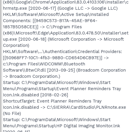
(x86)\Google\Chrome\Application\83.0.4103.106\Installer\c
hrmstp.exe [2020-06-17] (Google LLC -> Google LLC)
HKLM\Software\Microsoft\Active Setup\Installed
Components: [{9459C573-B17A-45AE-9F64-
1857B5D58CEE}] -> C:\Program Files
(x86)\Microsoft\Edge\Application\83.0.478.50\Installer\set
up.exe [2020-06-18] (Microsoft Corporation -> Microsoft
Corporation)
HKLM\Software\...\Authentication\Credential Providers:
[{50968FF7-10C1-4fb3-98B0-CD654D6CB97E}] ->
c:\Program Files\WIDCOMM\Bluetooth
Software\\BtwCP.dll [2013-09-25] (Broadcom Corporation
-> Broadcom Corporation.)
Startup: C:\ProgramData\Microsoft\Windows\Start
Menu\Programs\Startup\Event Planner Reminders Tray
Icon.lnk.disabled [2018-02-26]
ShortcutTarget: Event Planner Reminders Tray
Icon.lnk.disabled -> C:\SIERRA\CardStudio\PLNRnote.exe
(No File)
Startup: C:\ProgramData\Microsoft\Windows\Start
Menu\Programs\Startup\HP Digital Imaging Monitor.lnk
[2020-06-11]