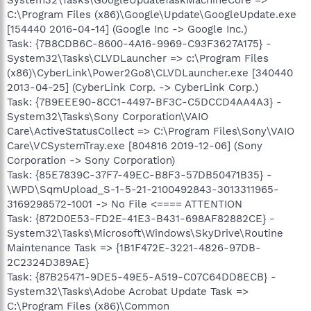
C:\Program Files (x86)\Google\Update\GoogleUpdate.exe
[154440 2016-04-14] (Google Inc -> Google Inc.)
Task: {7B8CDB6C-8600-4A16-9969-C93F3627A175} -
System32\Tasks\CLVDLauncher => c:\Program Files
(x86)\CyberLink\Power2Go8\CLVDLauncher.exe [340440
2013-04-25] (CyberLink Corp. -> CyberLink Corp.)
Task: {7B9EEE90-8CC1-4497-BF3C-C5DCCD4AA4A3} -
System32\Tasks\Sony Corporation\VAIO
Care\ActiveStatusCollect => C:\Program Files\Sony\VAIO
Care\VCSystemTray.exe [804816 2019-12-06] (Sony
Corporation -> Sony Corporation)
Task: {85E7839C-37F7-49EC-B8F3-57DB50471B35} -
\WPD\SqmUpload_S-1-5-21-2100492843-3013311965-
3169298572-1001 -> No File <==== ATTENTION
Task: {872D0E53-FD2E-41E3-B431-698AF82882CE} -
System32\Tasks\Microsoft\Windows\SkyDrive\Routine
Maintenance Task => {1B1F472E-3221-4826-97DB-
2C2324D389AE}
Task: {87B25471-9DE5-49E5-A519-C07C64DD8ECB} -
System32\Tasks\Adobe Acrobat Update Task =>
C:\Program Files (x86)\Common