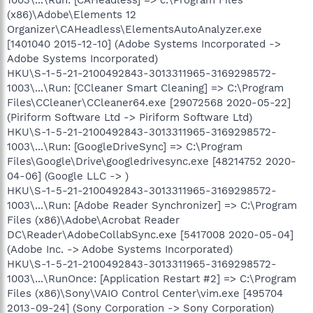
(x86)\Adobe\Elements 12
Organizer\CAHeadless\ElementsAutoAnalyzer.exe
[1401040 2015-12-10] (Adobe Systems Incorporated ->
Adobe Systems Incorporated)
HKU\S-1-5-21-2100492843-3013311965-3169298572-
1003\...\Run: [CCleaner Smart Cleaning] => C:\Program
Files\CCleaner\CCleaner64.exe [29072568 2020-05-22]
(Piriform Software Ltd -> Piriform Software Ltd)
HKU\S-1-5-21-2100492843-3013311965-3169298572-
1003\...\Run: [GoogleDriveSync] => C:\Program
Files\Google\Drive\googledrivesync.exe [48214752 2020-
04-06] (Google LLC -> )
HKU\S-1-5-21-2100492843-3013311965-3169298572-
1003\...\Run: [Adobe Reader Synchronizer] => C:\Program
Files (x86)\Adobe\Acrobat Reader
DC\Reader\AdobeCollabSync.exe [5417008 2020-05-04]
(Adobe Inc. -> Adobe Systems Incorporated)
HKU\S-1-5-21-2100492843-3013311965-3169298572-
1003\...\RunOnce: [Application Restart #2] => C:\Program
Files (x86)\Sony\VAIO Control Center\vim.exe [495704
2013-09-24] (Sony Corporation -> Sony Corporation)