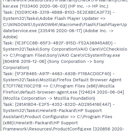
ker.exe [1133400 2020-06-03] (HP Inc. -> HP Inc.)
Task: {1DD91C48-3319-4B88-B103-5E2E8BCA3F73} -
System32\Tasks\Adobe Flash Player Updater =>
C:\WINDOWS\SysWOW64\Macromed\Flash\FlashPlayerUp
dateService.exe [335416 2020-06-17] (Adobe Inc. ->
Adobe)
Task: {1E3FCC8B-65F3-4B2F-915D-F52A36945A8D} -
System32\Tasks\Sony Corporation\VAIO Care\VCCheckIolo
=> C:\Program Files\Sony\VAIO Care\VCSystemTray.exe
[804816 2019-12-06] (Sony Corporation -> Sony
Corporation)
Task: {1F3FB465-A97F-4483-A93B-F11BACD0CF40} -
System32\Tasks\Mozilla\Firefox Default Browser Agent
E7CF176E110C211B => C:\Program Files (x86)\Mozilla
Firefox\default-browser-agent.exe [124624 2020-06-04]
(Mozilla Corporation -> Mozilla Foundation)
Task: {281A18D4-E2F5-4352-832D-AD295416E4A7} -
System32\Tasks\Hewlett-Packard\HP Support
Assistant\Product Configurator => C:\Program Files
(x86)\Hewlett-Packard\HP Support
Framework\Resources\ProductConfig.exe [320856 2020-