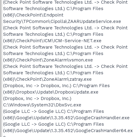
(Check Point Software Technologies Ltd. -> Check Point
Software Technologies Ltd.) C:\Program Files
(x86)\CheckPoint\Endpoint
Security\TPCommon\Cipolla\ZAARUpdateService.exe
(Check Point Software Technologies Ltd. -> Check Point
Software Technologies Ltd.) C:\Program Files
(x86)\CheckPoint\ICM\ICM-Service-NET.exe
(Check Point Software Technologies Ltd. -> Check Point
Software Technologies Ltd.) C:\Program Files
(x86)\CheckPoint\ZoneAlarm\vsmon.exe
(Check Point Software Technologies Ltd. -> Check Point
Software Technologies Ltd.) C:\Program Files
(x86)\CheckPoint\ZoneAlarm\zatray.exe
(Dropbox, Inc -> Dropbox, Inc.) C:\Program Files
(x86)\Dropbox\Update\DropboxUpdate.exe
(Dropbox, Inc -> Dropbox, Inc.)
C:\Windows\System32\DbxSvc.exe
(Google LLC -> Google LLC) C:\Program Files
(x86)\Google\Update\1.3.35.452\GoogleCrashHandler.exe
(Google LLC -> Google LLC) C:\Program Files
(x86)\Google\Update\1.3.35.452\GoogleCrashHandler64.ex
e