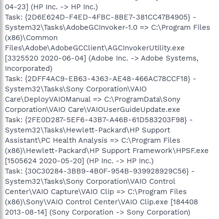
04-23] (HP Inc. -> HP Inc.)
Task: {2D6E624D-F4ED-4FBC-8BE7-381CC47B4905} -
System32\Tasks\AdobeGCInvoker-1.0 => C:\Program Files
(x86)\Common
Files\Adobe\AdobeGCClient\AGCInvokerUtility.exe
[3325520 2020-06-04] (Adobe Inc. -> Adobe Systems,
Incorporated)
Task: {2DFF4AC9-EB63-4363-AE48-466AC78CCF18} -
System32\Tasks\Sony Corporation\VAIO
Care\DeployVAIOManual => C:\ProgramData\Sony
Corporation\VAIO Care\VAIOUserGuideUpdate.exe
Task: {2FE0D287-5EF6-43B7-A46B-61D583203F98} -
System32\Tasks\Hewlett-Packard\HP Support
Assistant\PC Health Analysis => C:\Program Files
(x86)\Hewlett-Packard\HP Support Framework\HPSF.exe
[1505624 2020-05-20] (HP Inc. -> HP Inc.)
Task: {30C30284-3BB9-4B0F-954B-939928929C56} -
System32\Tasks\Sony Corporation\VAIO Control
Center\VAIO Capture\VAIO Clip => C:\Program Files
(x86)\Sony\VAIO Control Center\VAIO Clip.exe [184408
2013-08-14] (Sony Corporation -> Sony Corporation)