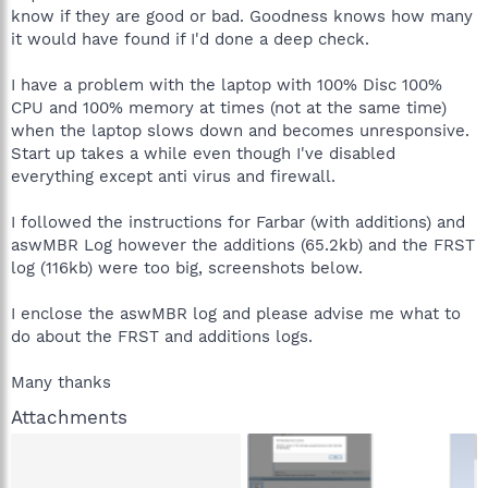
know if they are good or bad. Goodness knows how many
it would have found if I'd done a deep check.
I have a problem with the laptop with 100% Disc 100%
CPU and 100% memory at times (not at the same time)
when the laptop slows down and becomes unresponsive.
Start up takes a while even though I've disabled
everything except anti virus and firewall.
I followed the instructions for Farbar (with additions) and
aswMBR Log however the additions (65.2kb) and the FRST
log (116kb) were too big, screenshots below.
I enclose the aswMBR log and please advise me what to
do about the FRST and additions logs.
Many thanks
Attachments