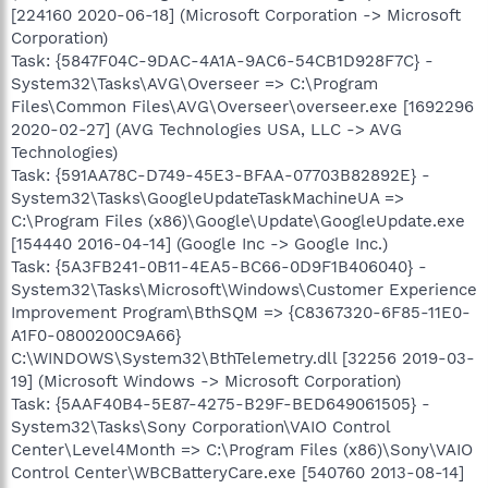
[224160 2020-06-18] (Microsoft Corporation -> Microsoft
Corporation)
Task: {5847F04C-9DAC-4A1A-9AC6-54CB1D928F7C} -
System32\Tasks\AVG\Overseer => C:\Program
Files\Common Files\AVG\Overseer\overseer.exe [1692296
2020-02-27] (AVG Technologies USA, LLC -> AVG
Technologies)
Task: {591AA78C-D749-45E3-BFAA-07703B82892E} -
System32\Tasks\GoogleUpdateTaskMachineUA =>
C:\Program Files (x86)\Google\Update\GoogleUpdate.exe
[154440 2016-04-14] (Google Inc -> Google Inc.)
Task: {5A3FB241-0B11-4EA5-BC66-0D9F1B406040} -
System32\Tasks\Microsoft\Windows\Customer Experience
Improvement Program\BthSQM => {C8367320-6F85-11E0-
A1F0-0800200C9A66}
C:\WINDOWS\System32\BthTelemetry.dll [32256 2019-03-
19] (Microsoft Windows -> Microsoft Corporation)
Task: {5AAF40B4-5E87-4275-B29F-BED649061505} -
System32\Tasks\Sony Corporation\VAIO Control
Center\Level4Month => C:\Program Files (x86)\Sony\VAIO
Control Center\WBCBatteryCare.exe [540760 2013-08-14]