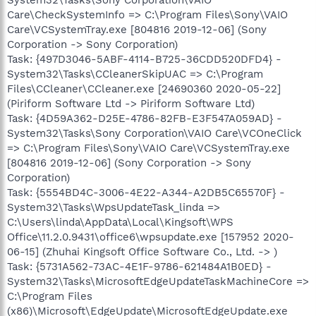
Care\CheckSystemInfo => C:\Program Files\Sony\VAIO
Care\VCSystemTray.exe [804816 2019-12-06] (Sony
Corporation -> Sony Corporation)
Task: {497D3046-5ABF-4114-B725-36CDD520DFD4} -
System32\Tasks\CCleanerSkipUAC => C:\Program
Files\CCleaner\CCleaner.exe [24690360 2020-05-22]
(Piriform Software Ltd -> Piriform Software Ltd)
Task: {4D59A362-D25E-4786-82FB-E3F547A059AD} -
System32\Tasks\Sony Corporation\VAIO Care\VCOneClick
=> C:\Program Files\Sony\VAIO Care\VCSystemTray.exe
[804816 2019-12-06] (Sony Corporation -> Sony
Corporation)
Task: {5554BD4C-3006-4E22-A344-A2DB5C65570F} -
System32\Tasks\WpsUpdateTask_linda =>
C:\Users\linda\AppData\Local\Kingsoft\WPS
Office\11.2.0.9431\office6\wpsupdate.exe [157952 2020-
06-15] (Zhuhai Kingsoft Office Software Co., Ltd. -> )
Task: {5731A562-73AC-4E1F-9786-621484A1B0ED} -
System32\Tasks\MicrosoftEdgeUpdateTaskMachineCore =>
C:\Program Files
(x86)\Microsoft\EdgeUpdate\MicrosoftEdgeUpdate.exe