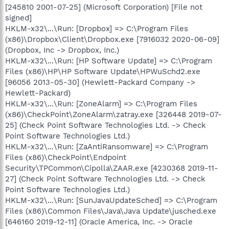
[245810 2001-07-25] (Microsoft Corporation) [File not
signed]
HKLM-x32\...\Run: [Dropbox] => C:\Program Files
(x86)\Dropbox\Client\Dropbox.exe [7916032 2020-06-09]
(Dropbox, Inc -> Dropbox, Inc.)
HKLM-x32\...\Run: [HP Software Update] => C:\Program
Files (x86)\HP\HP Software Update\HPWuSchd2.exe
[96056 2013-05-30] (Hewlett-Packard Company ->
Hewlett-Packard)
HKLM-x32\...\Run: [ZoneAlarm] => C:\Program Files
(x86)\CheckPoint\ZoneAlarm\zatray.exe [326448 2019-07-
25] (Check Point Software Technologies Ltd. -> Check
Point Software Technologies Ltd.)
HKLM-x32\...\Run: [ZaAntiRansomware] => C:\Program
Files (x86)\CheckPoint\Endpoint
Security\TPCommon\Cipolla\ZAAR.exe [4230368 2019-11-
27] (Check Point Software Technologies Ltd. -> Check
Point Software Technologies Ltd.)
HKLM-x32\...\Run: [SunJavaUpdateSched] => C:\Program
Files (x86)\Common Files\Java\Java Update\jusched.exe
[646160 2019-12-11] (Oracle America, Inc. -> Oracle