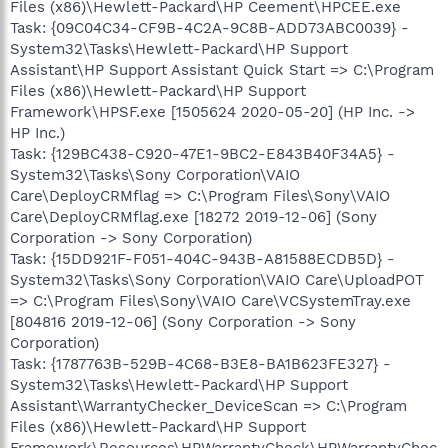
Files (x86)\Hewlett-Packard\HP Ceement\HPCEE.exe
Task: {09C04C34-CF9B-4C2A-9C8B-ADD73ABC0039} -
System32\Tasks\Hewlett-Packard\HP Support
Assistant\HP Support Assistant Quick Start => C:\Program
Files (x86)\Hewlett-Packard\HP Support
Framework\HPSF.exe [1505624 2020-05-20] (HP Inc. ->
HP Inc.)
Task: {129BC438-C920-47E1-9BC2-E843B40F34A5} -
System32\Tasks\Sony Corporation\VAIO
Care\DeployCRMflag => C:\Program Files\Sony\VAIO
Care\DeployCRMflag.exe [18272 2019-12-06] (Sony
Corporation -> Sony Corporation)
Task: {15DD921F-F051-404C-943B-A81588ECDB5D} -
System32\Tasks\Sony Corporation\VAIO Care\UploadPOT
=> C:\Program Files\Sony\VAIO Care\VCSystemTray.exe
[804816 2019-12-06] (Sony Corporation -> Sony
Corporation)
Task: {1787763B-529B-4C68-B3E8-BA1B623FE327} -
System32\Tasks\Hewlett-Packard\HP Support
Assistant\WarrantyChecker_DeviceScan => C:\Program
Files (x86)\Hewlett-Packard\HP Support
Framework\Resources\HPWarrantyCheck\HPWarrantyChec