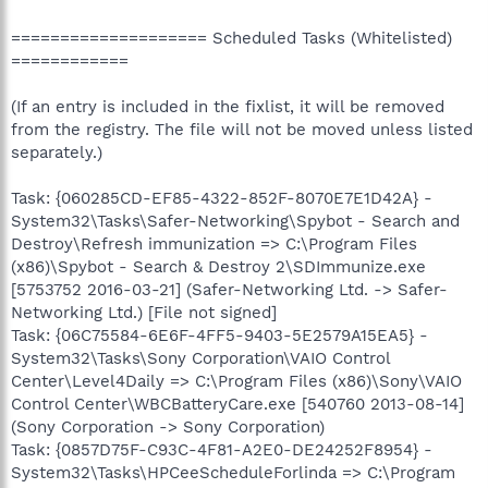
==================== Scheduled Tasks (Whitelisted)
============
(If an entry is included in the fixlist, it will be removed
from the registry. The file will not be moved unless listed
separately.)
Task: {060285CD-EF85-4322-852F-8070E7E1D42A} -
System32\Tasks\Safer-Networking\Spybot - Search and
Destroy\Refresh immunization => C:\Program Files
(x86)\Spybot - Search & Destroy 2\SDImmunize.exe
[5753752 2016-03-21] (Safer-Networking Ltd. -> Safer-
Networking Ltd.) [File not signed]
Task: {06C75584-6E6F-4FF5-9403-5E2579A15EA5} -
System32\Tasks\Sony Corporation\VAIO Control
Center\Level4Daily => C:\Program Files (x86)\Sony\VAIO
Control Center\WBCBatteryCare.exe [540760 2013-08-14]
(Sony Corporation -> Sony Corporation)
Task: {0857D75F-C93C-4F81-A2E0-DE24252F8954} -
System32\Tasks\HPCeeScheduleForlinda => C:\Program