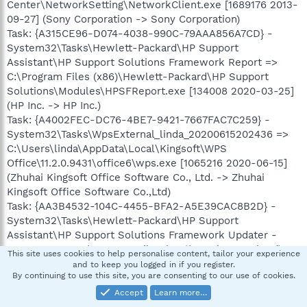
Center\NetworkSetting\NetworkClient.exe [1689176 2013-
09-27] (Sony Corporation -> Sony Corporation)
Task: {A315CE96-D074-4038-990C-79AAA856A7CD} -
System32\Tasks\Hewlett-Packard\HP Support
Assistant\HP Support Solutions Framework Report =>
C:\Program Files (x86)\Hewlett-Packard\HP Support
Solutions\Modules\HPSFReport.exe [134008 2020-03-25]
(HP Inc. -> HP Inc.)
Task: {A4002FEC-DC76-4BE7-9421-7667FAC7C259} -
System32\Tasks\WpsExternal_linda_20200615202436 =>
C:\Users\linda\AppData\Local\Kingsoft\WPS
Office\11.2.0.9431\office6\wps.exe [1065216 2020-06-15]
(Zhuhai Kingsoft Office Software Co., Ltd. -> Zhuhai
Kingsoft Office Software Co.,Ltd)
Task: {AA3B4532-104C-4455-BFA2-A5E39CAC8B2D} -
System32\Tasks\Hewlett-Packard\HP Support
Assistant\HP Support Solutions Framework Updater -
Resources => C:\Program Files (x86)\Hewlett-Packard\HP
This site uses cookies to help personalise content, tailor your experience
Support Solutions\Modules\HPSSFUpdater.exe [662872
and to keep you logged in if you register.
By continuing to use this site, you are consenting to our use of cookies.
2020-04-30] (HP Inc. -> HP Inc.)
Task: {ADD3B0A1-97B4-4476-BB7F-D5D8E71B6629} -
Accept
Learn more…
System32\Tasks\Sony Corporation\VAIO Care\VCRLog =>