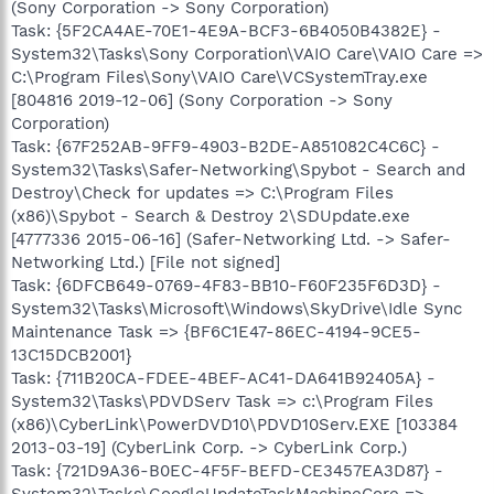
(Sony Corporation -> Sony Corporation)
Task: {5F2CA4AE-70E1-4E9A-BCF3-6B4050B4382E} -
System32\Tasks\Sony Corporation\VAIO Care\VAIO Care =>
C:\Program Files\Sony\VAIO Care\VCSystemTray.exe
[804816 2019-12-06] (Sony Corporation -> Sony
Corporation)
Task: {67F252AB-9FF9-4903-B2DE-A851082C4C6C} -
System32\Tasks\Safer-Networking\Spybot - Search and
Destroy\Check for updates => C:\Program Files
(x86)\Spybot - Search & Destroy 2\SDUpdate.exe
[4777336 2015-06-16] (Safer-Networking Ltd. -> Safer-
Networking Ltd.) [File not signed]
Task: {6DFCB649-0769-4F83-BB10-F60F235F6D3D} -
System32\Tasks\Microsoft\Windows\SkyDrive\Idle Sync
Maintenance Task => {BF6C1E47-86EC-4194-9CE5-
13C15DCB2001}
Task: {711B20CA-FDEE-4BEF-AC41-DA641B92405A} -
System32\Tasks\PDVDServ Task => c:\Program Files
(x86)\CyberLink\PowerDVD10\PDVD10Serv.EXE [103384
2013-03-19] (CyberLink Corp. -> CyberLink Corp.)
Task: {721D9A36-B0EC-4F5F-BEFD-CE3457EA3D87} -
System32\Tasks\GoogleUpdateTaskMachineCore =>