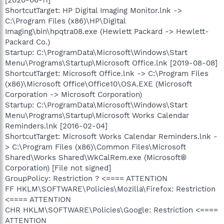
ShortcutTarget: HP Digital Imaging Monitor.lnk ->
C:\Program Files (x86)\HP\Digital
Imaging\bin\hpqtra08.exe (Hewlett Packard -> Hewlett-
Packard Co.)
Startup: C:\ProgramData\Microsoft\Windows\Start
Menu\Programs\Startup\Microsoft Office.lnk [2019-08-08]
ShortcutTarget: Microsoft Office.lnk -> C:\Program Files
(x86)\Microsoft Office\Office10\OSA.EXE (Microsoft
Corporation -> Microsoft Corporation)
Startup: C:\ProgramData\Microsoft\Windows\Start
Menu\Programs\Startup\Microsoft Works Calendar
Reminders.lnk [2016-02-04]
ShortcutTarget: Microsoft Works Calendar Reminders.lnk -
> C:\Program Files (x86)\Common Files\Microsoft
Shared\Works Shared\WkCalRem.exe (Microsoft®
Corporation) [File not signed]
GroupPolicy: Restriction ? <==== ATTENTION
FF HKLM\SOFTWARE\Policies\Mozilla\Firefox: Restriction
<==== ATTENTION
CHR HKLM\SOFTWARE\Policies\Google: Restriction <====
ATTENTION