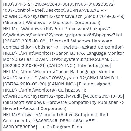
HKU\S-1-5-21-2100492843-3013311965-3169298572-
1003\Control Panel\Desktop\\SCRNSAVE.EXE ->
C:\WINDOWS\system32\scrnsave.scr [38400 2019-03-19]
(Microsoft Windows -> Microsoft Corporation)
HKLM\...\Windows x64\Print Processors\hpzppw71:
C:\Windows\System32\spool\prtprocs\x64\hpzppw71.dll
[230400 2015-10-09] (Microsoft Windows Hardware
Compatibility Publisher -> Hewlett-Packard Corporation)
HKLM\...\Print\Monitors\Canon BJ FAX Language Monitor
MX420 series: C:\WINDOWS\system32\CNCALAM.DLL
[302080 2010-10-21] (CANON INC.) [File not signed]
HKLM\...\Print\Monitors\Canon BJ Language Monitor
MX420 series: C:\WINDOWS\system32\CNMLMAM.DLL
[374784 2010-09-20] (CANON INC.) [File not signed]
HKLM\...\Print\Monitors\PCL hpz3lw71:
C:\WINDOWS\system32\hpz3lw71.dll [46080 2015-10-09]
(Microsoft Windows Hardware Compatibility Publisher ->
Hewlett-Packard Corporation)
HKLM\Software\Microsoft\Active Setup\Installed
Components: [{8A69D345-D564-463c-AFF1-
A69D9E530F96}] -> C:\Program Files