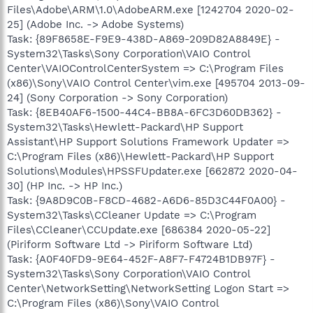
Files\Adobe\ARM\1.0\AdobeARM.exe [1242704 2020-02-
25] (Adobe Inc. -> Adobe Systems)
Task: {89F8658E-F9E9-438D-A869-209D82A8849E} -
System32\Tasks\Sony Corporation\VAIO Control
Center\VAIOControlCenterSystem => C:\Program Files
(x86)\Sony\VAIO Control Center\vim.exe [495704 2013-09-
24] (Sony Corporation -> Sony Corporation)
Task: {8EB40AF6-1500-44C4-BB8A-6FC3D60DB362} -
System32\Tasks\Hewlett-Packard\HP Support
Assistant\HP Support Solutions Framework Updater =>
C:\Program Files (x86)\Hewlett-Packard\HP Support
Solutions\Modules\HPSSFUpdater.exe [662872 2020-04-
30] (HP Inc. -> HP Inc.)
Task: {9A8D9C0B-F8CD-4682-A6D6-85D3C44F0A00} -
System32\Tasks\CCleaner Update => C:\Program
Files\CCleaner\CCUpdate.exe [686384 2020-05-22]
(Piriform Software Ltd -> Piriform Software Ltd)
Task: {A0F40FD9-9E64-452F-A8F7-F4724B1DB97F} -
System32\Tasks\Sony Corporation\VAIO Control
Center\NetworkSetting\NetworkSetting Logon Start =>
C:\Program Files (x86)\Sony\VAIO Control