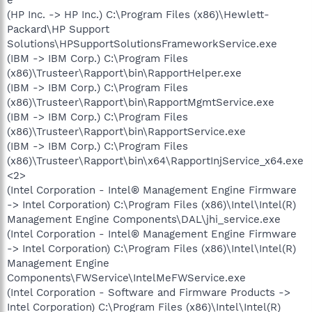
(HP Inc. -> HP Inc.) C:\Program Files (x86)\Hewlett-
Packard\HP Support
Solutions\HPSupportSolutionsFrameworkService.exe
(IBM -> IBM Corp.) C:\Program Files
(x86)\Trusteer\Rapport\bin\RapportHelper.exe
(IBM -> IBM Corp.) C:\Program Files
(x86)\Trusteer\Rapport\bin\RapportMgmtService.exe
(IBM -> IBM Corp.) C:\Program Files
(x86)\Trusteer\Rapport\bin\RapportService.exe
(IBM -> IBM Corp.) C:\Program Files
(x86)\Trusteer\Rapport\bin\x64\RapportInjService_x64.exe
<2>
(Intel Corporation - Intel® Management Engine Firmware
-> Intel Corporation) C:\Program Files (x86)\Intel\Intel(R)
Management Engine Components\DAL\jhi_service.exe
(Intel Corporation - Intel® Management Engine Firmware
-> Intel Corporation) C:\Program Files (x86)\Intel\Intel(R)
Management Engine
Components\FWService\IntelMeFWService.exe
(Intel Corporation - Software and Firmware Products ->
Intel Corporation) C:\Program Files (x86)\Intel\Intel(R)