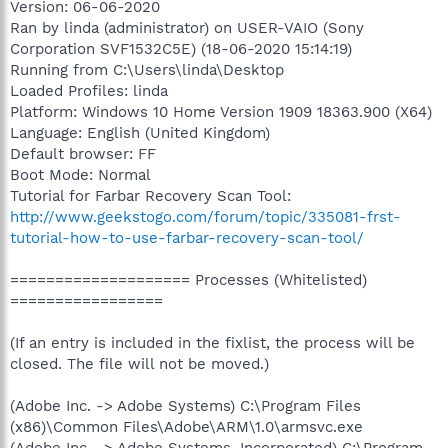
Version: 06-06-2020
Ran by linda (administrator) on USER-VAIO (Sony
Corporation SVF1532C5E) (18-06-2020 15:14:19)
Running from C:\Users\linda\Desktop
Loaded Profiles: linda
Platform: Windows 10 Home Version 1909 18363.900 (X64)
Language: English (United Kingdom)
Default browser: FF
Boot Mode: Normal
Tutorial for Farbar Recovery Scan Tool:
http://www.geekstogo.com/forum/topic/335081-frst-
tutorial-how-to-use-farbar-recovery-scan-tool/
==================== Processes (Whitelisted)
=================
(If an entry is included in the fixlist, the process will be
closed. The file will not be moved.)
(Adobe Inc. -> Adobe Systems) C:\Program Files
(x86)\Common Files\Adobe\ARM\1.0\armsvc.exe
(Adobe Inc. -> Adobe Systems, Incorporated) C:\Program