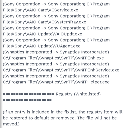
(Sony Corporation -> Sony Corporation) C:\Program
Files\Sony\VAIO Care\VCService.exe
(Sony Corporation -> Sony Corporation) C:\Program
Files\Sony\VAIO Care\VCSystemTray.exe
(Sony Corporation -> Sony Corporation) C:\Program
Files\Sony\VAIO Update\VAIOUpdt.exe
(Sony Corporation -> Sony Corporation) C:\Program
Files\Sony\VAIO Update\VUAgent.exe
(Synaptics Incorporated -> Synaptics Incorporated)
C:\Program Files\Synaptics\SynTP\SynTPEnh.exe
(Synaptics Incorporated -> Synaptics Incorporated)
C:\Program Files\Synaptics\SynTP\SynTPEnhService.exe
(Synaptics Incorporated -> Synaptics Incorporated)
C:\Program Files\Synaptics\SynTP\SynTPHelper.exe
==================== Registry (Whitelisted)
===================
(If an entry is included in the fixlist, the registry item will
be restored to default or removed. The file will not be
moved.)