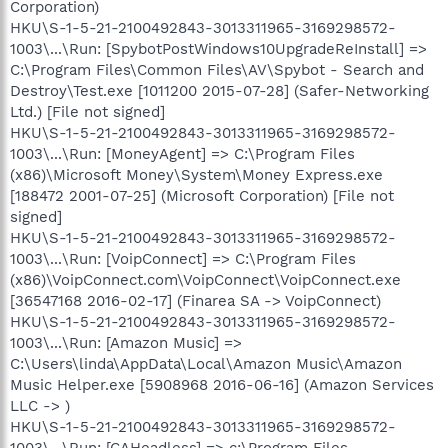
Corporation)
HKU\S-1-5-21-2100492843-3013311965-3169298572-
1003\...\Run: [SpybotPostWindows10UpgradeReInstall] =>
C:\Program Files\Common Files\AV\Spybot - Search and
Destroy\Test.exe [1011200 2015-07-28] (Safer-Networking
Ltd.) [File not signed]
HKU\S-1-5-21-2100492843-3013311965-3169298572-
1003\...\Run: [MoneyAgent] => C:\Program Files
(x86)\Microsoft Money\System\Money Express.exe
[188472 2001-07-25] (Microsoft Corporation) [File not
signed]
HKU\S-1-5-21-2100492843-3013311965-3169298572-
1003\...\Run: [VoipConnect] => C:\Program Files
(x86)\VoipConnect.com\VoipConnect\VoipConnect.exe
[36547168 2016-02-17] (Finarea SA -> VoipConnect)
HKU\S-1-5-21-2100492843-3013311965-3169298572-
1003\...\Run: [Amazon Music] =>
C:\Users\linda\AppData\Local\Amazon Music\Amazon
Music Helper.exe [5908968 2016-06-16] (Amazon Services
LLC -> )
HKU\S-1-5-21-2100492843-3013311965-3169298572-
1003\...\Run: [CAHeadless] => c:\Program Files