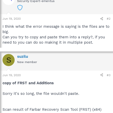
Security Expert-emeritus
Jun 19, 2020
#2
I think what the error message is saying is the files are to
big.
Can you try to copy and paste them into a reply?, if you
need to you can do so making it in multiple post.
suzilu
S
New member
Jun 19, 2020
#3
copy of FRST and Additions
Sorry it's so long, the file wouldn't paste.
Scan result of Farbar Recovery Scan Tool (FRST) (x64)