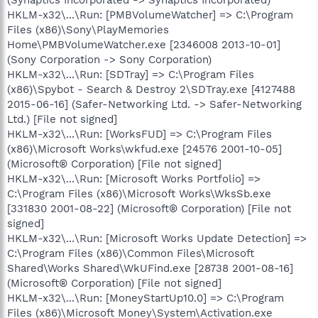
HKLM-x32\...\Run: [PMBVolumeWatcher] => C:\Program
Files (x86)\Sony\PlayMemories
Home\PMBVolumeWatcher.exe [2346008 2013-10-01]
(Sony Corporation -> Sony Corporation)
HKLM-x32\...\Run: [SDTray] => C:\Program Files
(x86)\Spybot - Search & Destroy 2\SDTray.exe [4127488
2015-06-16] (Safer-Networking Ltd. -> Safer-Networking
Ltd.) [File not signed]
HKLM-x32\...\Run: [WorksFUD] => C:\Program Files
(x86)\Microsoft Works\wkfud.exe [24576 2001-10-05]
(Microsoft® Corporation) [File not signed]
HKLM-x32\...\Run: [Microsoft Works Portfolio] =>
C:\Program Files (x86)\Microsoft Works\WksSb.exe
[331830 2001-08-22] (Microsoft® Corporation) [File not
signed]
HKLM-x32\...\Run: [Microsoft Works Update Detection] =>
C:\Program Files (x86)\Common Files\Microsoft
Shared\Works Shared\WkUFind.exe [28738 2001-08-16]
(Microsoft® Corporation) [File not signed]
HKLM-x32\...\Run: [MoneyStartUp10.0] => C:\Program
Files (x86)\Microsoft Money\System\Activation.exe