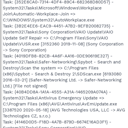
Task: {352E6CA0-7314-4DF4-89C4-682368D80D57} -
System32\Tasks\Microsoft\Windows\Workplace
Join\Automatic-Workplace-Join =>
C:\WINDOWS\System32\AutoWorkplace.exe
Task: {3B2E4EE6-EAC9-4451-A7B2-9EFB20082735} -
System32\Tasks\Sony Corporation\VAIO Update\VAIO
Update Self Repair => C:\Program Files\Sony\VAIO
Update\VUSR.exe [3152360 2019-11-08] (Sony Corporation
-> Sony Corporation)
Task: {4019DFB8-82CB-4A6F-AA16-0DE90619E327} -
System32\Tasks\Safer-Networking\Spybot - Search and
Destroy\Scan the system => C:\Program Files
(x86)\Spybot - Search & Destroy 2\SDScan.exe [6193080
2016-03-21] (Safer-Networking Ltd. -> Safer-Networking
Ltd.) [File not signed]
Task: {40B4DD8A-1A1A-4555-A31A-1465209A074A} -
System32\Tasks\Antivirus Emergency Update =>
C:\Program Files (x86)\AVG\Antivirus\AvEmUpdate.exe
[3387520 2020-05-18] (AVG Technologies USA, LLC -> AVG
Technologies CZ, s.r.o.)
Task: {4146D0D5-F18D-4A7B-879D-6674E16AD3F1} -
System32\Tasks\Sony Corporation\VAIO