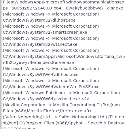
Files\WindowsApps\microsoft.windowscommunicationsap
ps_16005.12827.20400.0_x64__8wekyb3d8bbwe\HxTsr.exe
(Microsoft Windows -> Microsoft Corporation)
C:\Windows\System32\dllhost.exe
(Microsoft Windows -> Microsoft Corporation)
C:\Windows\System32\smartscreen.exe
(Microsoft Windows -> Microsoft Corporation)
C:\Windows\System32\wlanext.exe
(Microsoft Windows -> Microsoft Corporation)
C:\Windows\SystemApps\Microsoft.Windows.Cortana_cw5
n1h2txyewy\RemindersServer.exe
(Microsoft Windows -> Microsoft Corporation)
C:\Windows\SysWOW64\dllhost.exe
(Microsoft Windows -> Microsoft Corporation)
C:\Windows\SysWOW64\wbem\WmiPrvSE.exe
(Microsoft Windows Publisher -> Microsoft Corporation)
C:\Windows\SysWOW64\svchost.exe <2>
(Mozilla Corporation -> Mozilla Corporation) C:\Program
Files (x86)\Mozilla Firefox\firefox.exe <9>
(Safer-Networking Ltd. -> Safer-Networking Ltd.) [File not
signed] C:\Program Files (x86)\Spybot - Search & Destroy
2\SDFSSvc.exe