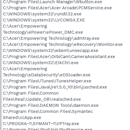
C:\Program Files\Launch Manager\Wbutton.exe
C:\Program Files\Acer\Acer Arcade\PCMService.exe
C:\WINDOWS\system32\rundll32.exe
C:\WINDOWS\system32\LVCOMSX.EXE
C:\Acer\Empowering
Technology\ePower\ePower_DMC.exe
C:\Acer\Empowering Technology\admtray.exe
C:\Acer\Empowering Technology\eRecovery\Monitor.exe
C:\WINDOWS\system32\wbem\unsecapp.exe
C:\Program Files\Acer\OrbiCam\CameraAssistant.exe
C:\WINDOWS\system32\ElkCtrl.exe
C:\Acer\Empowering
Technology\eDataSecurity\eDSloader.exe
C:\Program Files\iTunes\iTunesHelper.exe
C:\Program Files\Java\jre1.5.0_10\bin\jusched.exe
C:\Program Files\Common
Files\Real\Update_OB\realsched.exe
C:\Program Files\DAEMON Tools\daemon.exe
C:\Program Files\Common Files\Symantec
Shared\ccApp.exe
C:\PROGRA~1\SYMANT~1\VPTray.exe
C:\Program Files\iPod\bin\iPodService.exe