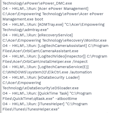
Technology\ePower\ePower_DMC.exe
O4 - HKLM\..\Run: [Acer ePower Management]
C:\Acer\Empowering Technology\ePower\Acer ePower
Management.exe boot
O4 - HKLM\..\Run: [ADMTray.exe] "C:\Acer\Empowering
Technology\admtray.exe"
O4 - HKLM\..\Run: [eRecoveryService]
C:\Acer\Empowering Technology\eRecovery\Monitor.exe
O4 - HKLM\..\Run: [LogitechCameraAssistant] C:\Program
Files\Acer\OrbiCam\CameraAssistant.exe
O4 - HKLM\..\Run: [LogitechVideo[inspector]] C:\Program
Files\Acer\OrbiCam\InstallHelper.exe /inspect
O4 - HKLM\..\Run: [LogitechCameraService(E)]
C:\WINDOWS\system32\ElkCtrl.exe /automation
O4 - HKLM\..\Run: [eDataSecurity Loader]
C:\Acer\Empowering
Technology\eDataSecurity\eDSloader.exe
O4 - HKLM\..\Run: [QuickTime Task] "C:\Program
Files\QuickTime\qttask.exe" -atboottime
O4 - HKLM\..\Run: [iTunesHelper] "C:\Program
Files\iTunes\iTunesHelper.exe"