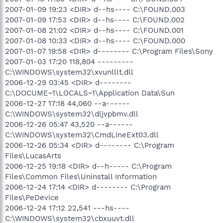
2007-01-09 19:23 <DIR> d--hs---- C:\FOUND.003
2007-01-09 17:53 <DIR> d--hs---- C:\FOUND.002
2007-01-08 21:02 <DIR> d--hs---- C:\FOUND.001
2007-01-08 10:33 <DIR> d--hs---- C:\FOUND.000
2007-01-07 19:58 <DIR> d-------- C:\Program Files\Sony
2007-01-03 17:20 118,804 ---------
C:\WINDOWS\system32\xvunlllt.dll
2006-12-29 03:45 <DIR> d--------
C:\DOCUME~1\LOCALS~1\Application Data\Sun
2006-12-27 17:18 44,060 --a------
C:\WINDOWS\system32\dljvpbmv.dll
2006-12-26 05:47 43,520 --a------
C:\WINDOWS\system32\CmdLineExt03.dll
2006-12-26 05:34 <DIR> d-------- C:\Program
Files\LucasArts
2006-12-25 19:18 <DIR> d--h----- C:\Program
Files\Common Files\Uninstall Information
2006-12-24 17:14 <DIR> d-------- C:\Program
Files\PeDevice
2006-12-24 17:12 22,541 ---hs----
C:\WINDOWS\system32\cbxuuvt.dll