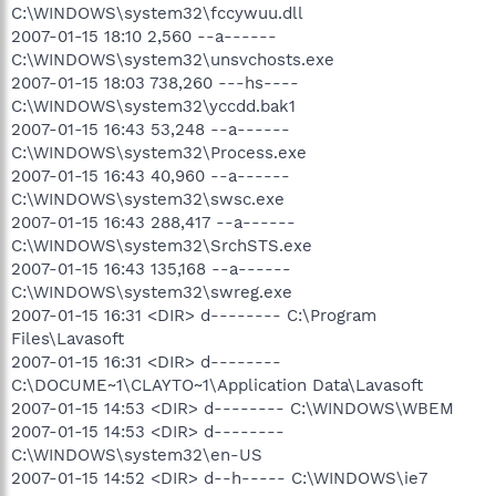
C:\WINDOWS\system32\fccywuu.dll
2007-01-15 18:10 2,560 --a------
C:\WINDOWS\system32\unsvchosts.exe
2007-01-15 18:03 738,260 ---hs----
C:\WINDOWS\system32\yccdd.bak1
2007-01-15 16:43 53,248 --a------
C:\WINDOWS\system32\Process.exe
2007-01-15 16:43 40,960 --a------
C:\WINDOWS\system32\swsc.exe
2007-01-15 16:43 288,417 --a------
C:\WINDOWS\system32\SrchSTS.exe
2007-01-15 16:43 135,168 --a------
C:\WINDOWS\system32\swreg.exe
2007-01-15 16:31 <DIR> d-------- C:\Program
Files\Lavasoft
2007-01-15 16:31 <DIR> d--------
C:\DOCUME~1\CLAYTO~1\Application Data\Lavasoft
2007-01-15 14:53 <DIR> d-------- C:\WINDOWS\WBEM
2007-01-15 14:53 <DIR> d--------
C:\WINDOWS\system32\en-US
2007-01-15 14:52 <DIR> d--h----- C:\WINDOWS\ie7