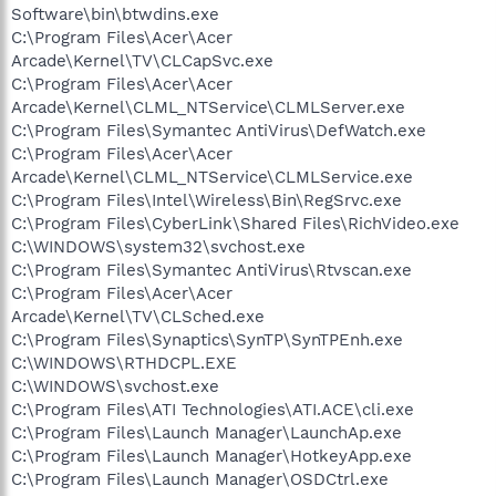
Software\bin\btwdins.exe
C:\Program Files\Acer\Acer
Arcade\Kernel\TV\CLCapSvc.exe
C:\Program Files\Acer\Acer
Arcade\Kernel\CLML_NTService\CLMLServer.exe
C:\Program Files\Symantec AntiVirus\DefWatch.exe
C:\Program Files\Acer\Acer
Arcade\Kernel\CLML_NTService\CLMLService.exe
C:\Program Files\Intel\Wireless\Bin\RegSrvc.exe
C:\Program Files\CyberLink\Shared Files\RichVideo.exe
C:\WINDOWS\system32\svchost.exe
C:\Program Files\Symantec AntiVirus\Rtvscan.exe
C:\Program Files\Acer\Acer
Arcade\Kernel\TV\CLSched.exe
C:\Program Files\Synaptics\SynTP\SynTPEnh.exe
C:\WINDOWS\RTHDCPL.EXE
C:\WINDOWS\svchost.exe
C:\Program Files\ATI Technologies\ATI.ACE\cli.exe
C:\Program Files\Launch Manager\LaunchAp.exe
C:\Program Files\Launch Manager\HotkeyApp.exe
C:\Program Files\Launch Manager\OSDCtrl.exe