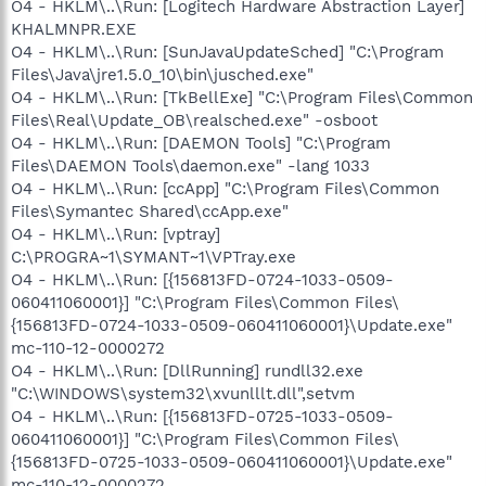
O4 - HKLM\..\Run: [Logitech Hardware Abstraction Layer]
KHALMNPR.EXE
O4 - HKLM\..\Run: [SunJavaUpdateSched] "C:\Program
Files\Java\jre1.5.0_10\bin\jusched.exe"
O4 - HKLM\..\Run: [TkBellExe] "C:\Program Files\Common
Files\Real\Update_OB\realsched.exe" -osboot
O4 - HKLM\..\Run: [DAEMON Tools] "C:\Program
Files\DAEMON Tools\daemon.exe" -lang 1033
O4 - HKLM\..\Run: [ccApp] "C:\Program Files\Common
Files\Symantec Shared\ccApp.exe"
O4 - HKLM\..\Run: [vptray]
C:\PROGRA~1\SYMANT~1\VPTray.exe
O4 - HKLM\..\Run: [{156813FD-0724-1033-0509-
060411060001}] "C:\Program Files\Common Files\
{156813FD-0724-1033-0509-060411060001}\Update.exe"
mc-110-12-0000272
O4 - HKLM\..\Run: [DllRunning] rundll32.exe
"C:\WINDOWS\system32\xvunlllt.dll",setvm
O4 - HKLM\..\Run: [{156813FD-0725-1033-0509-
060411060001}] "C:\Program Files\Common Files\
{156813FD-0725-1033-0509-060411060001}\Update.exe"
mc-110-12-0000272