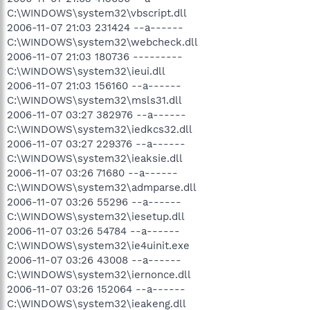
C:\WINDOWS\system32\vbscript.dll
2006-11-07 21:03 231424 --a------
C:\WINDOWS\system32\webcheck.dll
2006-11-07 21:03 180736 ---------
C:\WINDOWS\system32\ieui.dll
2006-11-07 21:03 156160 --a------
C:\WINDOWS\system32\msls31.dll
2006-11-07 03:27 382976 --a------
C:\WINDOWS\system32\iedkcs32.dll
2006-11-07 03:27 229376 --a------
C:\WINDOWS\system32\ieaksie.dll
2006-11-07 03:26 71680 --a------
C:\WINDOWS\system32\admparse.dll
2006-11-07 03:26 55296 --a------
C:\WINDOWS\system32\iesetup.dll
2006-11-07 03:26 54784 --a------
C:\WINDOWS\system32\ie4uinit.exe
2006-11-07 03:26 43008 --a------
C:\WINDOWS\system32\iernonce.dll
2006-11-07 03:26 152064 --a------
C:\WINDOWS\system32\ieakeng.dll