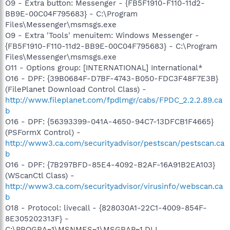
O9 - Extra button: Messenger - {FB5F1910-F110-11d2-
BB9E-00C04F795683} - C:\Program
Files\Messenger\msmsgs.exe
O9 - Extra 'Tools' menuitem: Windows Messenger -
{FB5F1910-F110-11d2-BB9E-00C04F795683} - C:\Program
Files\Messenger\msmsgs.exe
O11 - Options group: [INTERNATIONAL] International*
O16 - DPF: {39B0684F-D7BF-4743-B050-FDC3F48F7E3B}
(FilePlanet Download Control Class) -
http://www.fileplanet.com/fpdlmgr/cabs/FPDC_2.2.2.89.ca
b
O16 - DPF: {56393399-041A-4650-94C7-13DFCB1F4665}
(PSFormX Control) -
http://www3.ca.com/securityadvisor/pestscan/pestscan.ca
b
O16 - DPF: {7B297BFD-85E4-4092-B2AF-16A91B2EA103}
(WScanCtl Class) -
http://www3.ca.com/securityadvisor/virusinfo/webscan.ca
b
O18 - Protocol: livecall - {828030A1-22C1-4009-854F-
8E305202313F} -
C:\PROGRA~1\MSNMES~1\MSGRAP~1.DLL