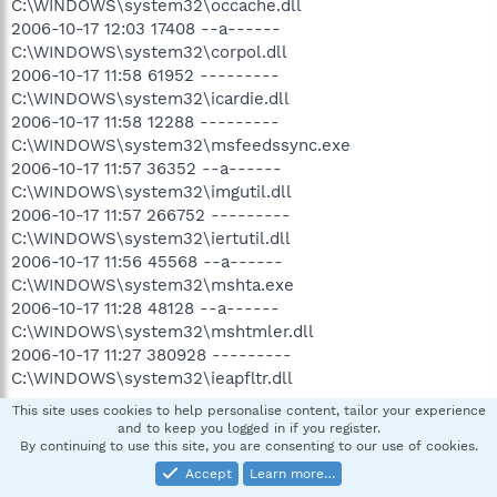
C:\WINDOWS\system32\occache.dll
2006-10-17 12:03 17408 --a------
C:\WINDOWS\system32\corpol.dll
2006-10-17 11:58 61952 ---------
C:\WINDOWS\system32\icardie.dll
2006-10-17 11:58 12288 ---------
C:\WINDOWS\system32\msfeedssync.exe
2006-10-17 11:57 36352 --a------
C:\WINDOWS\system32\imgutil.dll
2006-10-17 11:57 266752 ---------
C:\WINDOWS\system32\iertutil.dll
2006-10-17 11:56 45568 --a------
C:\WINDOWS\system32\mshta.exe
2006-10-17 11:28 48128 --a------
C:\WINDOWS\system32\mshtmler.dll
2006-10-17 11:27 380928 ---------
C:\WINDOWS\system32\ieapfltr.dll
This site uses cookies to help personalise content, tailor your experience
and to keep you logged in if you register.
(((((((((((((((((((((((((((((((((((((((((( Reg Loading Points
By continuing to use this site, you are consenting to our use of cookies.
))))))))))))))))))))))))))))))))))))))))))))))))
Accept
Learn more…