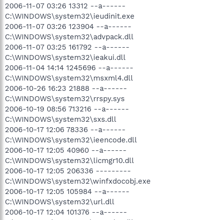
2006-11-07 03:26 13312 --a------
C:\WINDOWS\system32\ieudinit.exe
2006-11-07 03:26 123904 --a------
C:\WINDOWS\system32\advpack.dll
2006-11-07 03:25 161792 --a------
C:\WINDOWS\system32\ieakui.dll
2006-11-04 14:14 1245696 --a------
C:\WINDOWS\system32\msxml4.dll
2006-10-26 16:23 21888 --a------
C:\WINDOWS\system32\rrspy.sys
2006-10-19 08:56 713216 --a------
C:\WINDOWS\system32\sxs.dll
2006-10-17 12:06 78336 --a------
C:\WINDOWS\system32\ieencode.dll
2006-10-17 12:05 40960 --a------
C:\WINDOWS\system32\licmgr10.dll
2006-10-17 12:05 206336 ---------
C:\WINDOWS\system32\winfxdocobj.exe
2006-10-17 12:05 105984 --a------
C:\WINDOWS\system32\url.dll
2006-10-17 12:04 101376 --a------