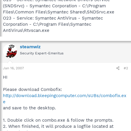
(SNDSrvc) - Symantec Corporation - C:\Program
Files\Common Files\Symantec Shared\SNDSrvc.exe
O23 - Service: Symantec AntiVirus - Symantec
Corporation - C:\Program Files\Symantec
AntiVirus\Rtvscan.exe
steamwiz
Security Expert-Emeritus
Jan 16, 2007
#2
HI
Please download Combofix:
http://download.bleepingcomputer.com/sUBs/combofix.ex
e
and save to the desktop.
1. Double click on combo.exe & follow the prompts.
2. When finished, it will produce a logfile located at