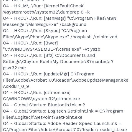
O4 - HKLM\..\Run: [KernelFaultCheck]
%systemroot%\system32\dumprep 0 -k
O4 - HKCU\..\Run: [MsnMsgr] "C:\Program Files\MSN
Messenger\MsnMsgr.Exe" /background
O4 - HKCU\..\Run: [Skype] "C:\Program
Files\Skype\Phone\Skype.exe" /nosplash /minimized
O4 - HKCU\..\Run: [Bwer]
"C:\WINDOWS\ASEMBL~1\csrss.exe" -vt yazb
O4 - HKCU\..\Run: [Bfz] C:\Documents and
Settings\Clayton Kueh\My Documents\S?mantec\r?
gsvr32.exe
O4 - HKCU\..\Run: [updateMgr] C:\Program
Files\Adobe\Acrobat 7.0\Reader\AdobeUpdateManager.exe
AcRdB7_0_9
O4 - HKCU\..\Run: [ctfmon.exe]
C:\WINDOWS\system32\ctfmon.exe
O4 - Global Startup: Bluetooth.lnk = ?
O4 - Global Startup: Logitech SetPoint.lnk = C:\Program
Files\Logitech\SetPoint\SetPoint.exe
O4 - Global Startup: Adobe Reader Speed Launch.lnk =
C:\Program Files\Adobe\Acrobat 7.0\Reader\reader_sl.exe