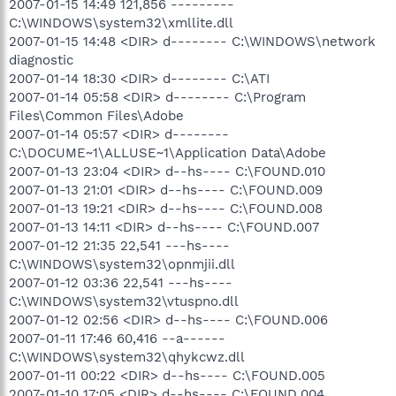
2007-01-15 14:49 121,856 ---------
C:\WINDOWS\system32\xmllite.dll
2007-01-15 14:48 <DIR> d-------- C:\WINDOWS\network
diagnostic
2007-01-14 18:30 <DIR> d-------- C:\ATI
2007-01-14 05:58 <DIR> d-------- C:\Program
Files\Common Files\Adobe
2007-01-14 05:57 <DIR> d--------
C:\DOCUME~1\ALLUSE~1\Application Data\Adobe
2007-01-13 23:04 <DIR> d--hs---- C:\FOUND.010
2007-01-13 21:01 <DIR> d--hs---- C:\FOUND.009
2007-01-13 19:21 <DIR> d--hs---- C:\FOUND.008
2007-01-13 14:11 <DIR> d--hs---- C:\FOUND.007
2007-01-12 21:35 22,541 ---hs----
C:\WINDOWS\system32\opnmjii.dll
2007-01-12 03:36 22,541 ---hs----
C:\WINDOWS\system32\vtuspno.dll
2007-01-12 02:56 <DIR> d--hs---- C:\FOUND.006
2007-01-11 17:46 60,416 --a------
C:\WINDOWS\system32\qhykcwz.dll
2007-01-11 00:22 <DIR> d--hs---- C:\FOUND.005
2007-01-10 17:05 <DIR> d--hs---- C:\FOUND.004