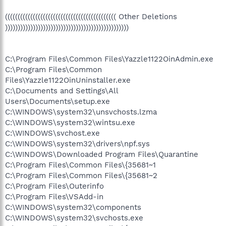
(((((((((((((((((((((((((((((((((((((((((((( Other Deletions
)))))))))))))))))))))))))))))))))))))))))))))))))
C:\Program Files\Common Files\Yazzle1122OinAdmin.exe
C:\Program Files\Common
Files\Yazzle1122OinUninstaller.exe
C:\Documents and Settings\All
Users\Documents\setup.exe
C:\WINDOWS\system32\unsvchosts.lzma
C:\WINDOWS\system32\wintsu.exe
C:\WINDOWS\svchost.exe
C:\WINDOWS\system32\drivers\npf.sys
C:\WINDOWS\Downloaded Program Files\Quarantine
C:\Program Files\Common Files\{35681~1
C:\Program Files\Common Files\{35681~2
C:\Program Files\Outerinfo
C:\Program Files\VSAdd-in
C:\WINDOWS\system32\components
C:\WINDOWS\system32\svchosts.exe