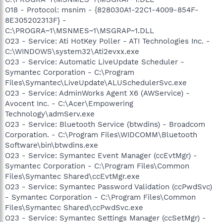
O18 - Protocol: msnim - {828030A1-22C1-4009-854F-
8E305202313F} -
C:\PROGRA~1\MSNMES~1\MSGRAP~1.DLL
O23 - Service: Ati HotKey Poller - ATI Technologies Inc. -
C:\WINDOWS\system32\Ati2evxx.exe
O23 - Service: Automatic LiveUpdate Scheduler -
Symantec Corporation - C:\Program
Files\Symantec\LiveUpdate\ALUSchedulerSvc.exe
O23 - Service: AdminWorks Agent X6 (AWService) -
Avocent Inc. - C:\Acer\Empowering
Technology\admServ.exe
O23 - Service: Bluetooth Service (btwdins) - Broadcom
Corporation. - C:\Program Files\WIDCOMM\Bluetooth
Software\bin\btwdins.exe
O23 - Service: Symantec Event Manager (ccEvtMgr) -
Symantec Corporation - C:\Program Files\Common
Files\Symantec Shared\ccEvtMgr.exe
O23 - Service: Symantec Password Validation (ccPwdSvc)
- Symantec Corporation - C:\Program Files\Common
Files\Symantec Shared\ccPwdSvc.exe
O23 - Service: Symantec Settings Manager (ccSetMgr) -