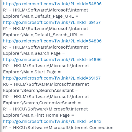
http://go.microsoft.com/fwlink/?LinkId=54896
R1 - HKLM\Software\Microsoft\Internet
Explorer\Main,Default_Page_URL =
http://go.microsoft.com/fwlink/?LinkId=69157
R1 - HKLM\Software\Microsoft\Internet
Explorer\Main,Default_Search_URL =
http://go.microsoft.com/fwlink/?LinkId=54896
R1 - HKLM\Software\Microsoft\Internet
Explorer\Main,Search Page =
http://go.microsoft.com/fwlink/?LinkId=54896
R0 - HKLM\Software\Microsoft\Internet
Explorer\Main,Start Page =
http://go.microsoft.com/fwlink/?LinkId=69157
R0 - HKLM\Software\Microsoft\Internet
Explorer\Search,SearchAssistant =
R0 - HKLM\Software\Microsoft\Internet
Explorer\Search,CustomizeSearch =
R1 - HKCU\Software\Microsoft\Internet
Explorer\Main,First Home Page =
http://go.microsoft.com/fwlink/?LinkId=54843
R1 - HKCU\Software\Microsoft\Internet Connection