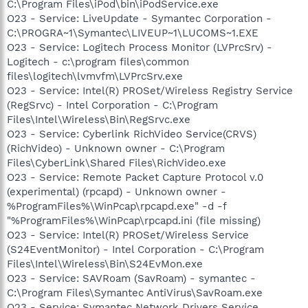
C:\Program Files\iPod\bin\iPodService.exe
O23 - Service: LiveUpdate - Symantec Corporation -
C:\PROGRA~1\Symantec\LIVEUP~1\LUCOMS~1.EXE
O23 - Service: Logitech Process Monitor (LVPrcSrv) -
Logitech - c:\program files\common
files\logitech\lvmvfm\LVPrcSrv.exe
O23 - Service: Intel(R) PROSet/Wireless Registry Service
(RegSrvc) - Intel Corporation - C:\Program
Files\Intel\Wireless\Bin\RegSrvc.exe
O23 - Service: Cyberlink RichVideo Service(CRVS)
(RichVideo) - Unknown owner - C:\Program
Files\CyberLink\Shared Files\RichVideo.exe
O23 - Service: Remote Packet Capture Protocol v.0
(experimental) (rpcapd) - Unknown owner -
%ProgramFiles%\WinPcap\rpcapd.exe" -d -f
"%ProgramFiles%\WinPcap\rpcapd.ini (file missing)
O23 - Service: Intel(R) PROSet/Wireless Service
(S24EventMonitor) - Intel Corporation - C:\Program
Files\Intel\Wireless\Bin\S24EvMon.exe
O23 - Service: SAVRoam (SavRoam) - symantec -
C:\Program Files\Symantec AntiVirus\SavRoam.exe
O23 - Service: Symantec Network Drivers Service