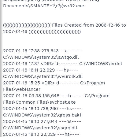
Documents\SMANTE~1\r?gsvr32.exe
((((((((((((((((((((((((((((((( Files Created from 2006-12-16 to
2007-01-16 ))))))))))))))))))))))))))))))))))
2007-01-16 17:38 275,643 --a------
C:\WINDOWS\system32\awtqo.dll
2007-01-16 17:37 <DIR> d-------- C:\WINDOWS\erdnt
2007-01-16 16:11 22,029 ---hs----
C:\WINDOWS\system32\wvurolk.dll
2007-01-16 15:25 <DIR> d-------- C:\Program
Files\webHancer
2007-01-16 03:38 155,648 ---h----- C:\Program
Files\Common Files\svchost.exe
2007-01-15 18:10 738,260 ---hs----
C:\WINDOWS\system32\qrqss.bak1
2007-01-15 18:10 277,044 ---hs----
C:\WINDOWS\system32\ssqrq.dll
2007-01-15 18:10 22,029 ---hs----