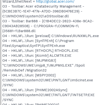
Wizard,ShellNext =
http://global.acer.com/
O3 - Toolbar: Acer eDataSecurity Management -
{5CBE3B7C-1E47-477e-A7DD-396DB0476E29} -
C:\WINDOWS\system32\eDStoolbar.dll
O3 - Toolbar: Bar888 - {C1B4DEC2-2623-438e-9CA2-
C9043AB28508} - C:\PROGRA~1\COMMON~1\
{35681~1\Bar888.dll
O4 - HKLM\..\Run: [preload] C:\Windows\RUNXMLPL.exe
O4 - HKLM\..\Run: [SynTPEnh] C:\Program
Files\Synaptics\SynTP\SynTPEnh.exe
O4 - HKLM\..\Run: [RTHDCPL] RTHDCPL.EXE
O4 - HKLM\..\Run: [Alcmtr] ALCMTR.EXE
O4 - HKLM\..\Run: [IMJPMIG8.1]
"C:\WINDOWS\IME\imjp8_1\IMJPMIG.EXE" /Spoil
/RemAdvDef /Migration32
O4 - HKLM\..\Run: [MSPY2002]
C:\WINDOWS\system32\IME\PINTLGNT\ImScInst.exe
/SYNC
O4 - HKLM\..\Run: [PHIME2002ASync]
C:\WINDOWS\system32\IME\TINTLGNT\TINTSETP.EXE
/SYNC
O4 - HKLM\..\Run: [PHIME2002A]