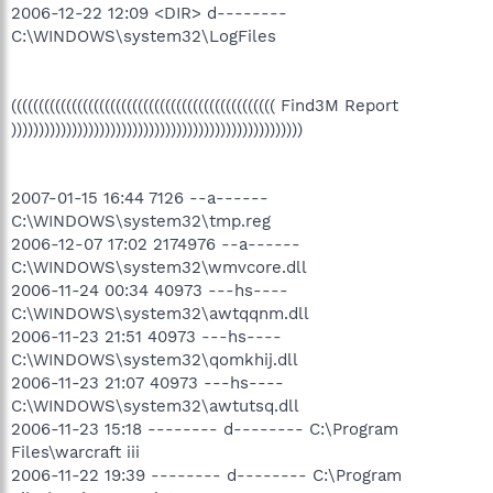
2006-12-22 12:09 <DIR> d--------
C:\WINDOWS\system32\LogFiles
(((((((((((((((((((((((((((((((((((((((((((((((( Find3M Report
)))))))))))))))))))))))))))))))))))))))))))))))))))))
2007-01-15 16:44 7126 --a------
C:\WINDOWS\system32\tmp.reg
2006-12-07 17:02 2174976 --a------
C:\WINDOWS\system32\wmvcore.dll
2006-11-24 00:34 40973 ---hs----
C:\WINDOWS\system32\awtqqnm.dll
2006-11-23 21:51 40973 ---hs----
C:\WINDOWS\system32\qomkhij.dll
2006-11-23 21:07 40973 ---hs----
C:\WINDOWS\system32\awtutsq.dll
2006-11-23 15:18 -------- d-------- C:\Program
Files\warcraft iii
2006-11-22 19:39 -------- d-------- C:\Program