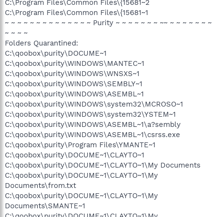
C:\Program Files\Common Files\{15681~2
C:\Program Files\Common Files\{15681~1
~ ~ ~ ~ ~ ~ ~ ~ ~ ~ ~ ~ ~ ~ Purity ~ ~ ~ ~ ~ ~ ~ ~~ ~ ~ ~ ~ ~ ~ ~
~ ~ ~ ~
Folders Quarantined:
C:\qoobox\purity\DOCUME~1
C:\qoobox\purity\WINDOWS\MANTEC~1
C:\qoobox\purity\WINDOWS\WNSXS~1
C:\qoobox\purity\WINDOWS\SEMBLY~1
C:\qoobox\purity\WINDOWS\ASEMBL~1
C:\qoobox\purity\WINDOWS\system32\MCROSO~1
C:\qoobox\purity\WINDOWS\system32\YSTEM~1
C:\qoobox\purity\WINDOWS\ASEMBL~1\a?sembly
C:\qoobox\purity\WINDOWS\ASEMBL~1\csrss.exe
C:\qoobox\purity\Program Files\YMANTE~1
C:\qoobox\purity\DOCUME~1\CLAYTO~1
C:\qoobox\purity\DOCUME~1\CLAYTO~1\My Documents
C:\qoobox\purity\DOCUME~1\CLAYTO~1\My
Documents\from.txt
C:\qoobox\purity\DOCUME~1\CLAYTO~1\My
Documents\SMANTE~1
C:\qoobox\purity\DOCUME~1\CLAYTO~1\My