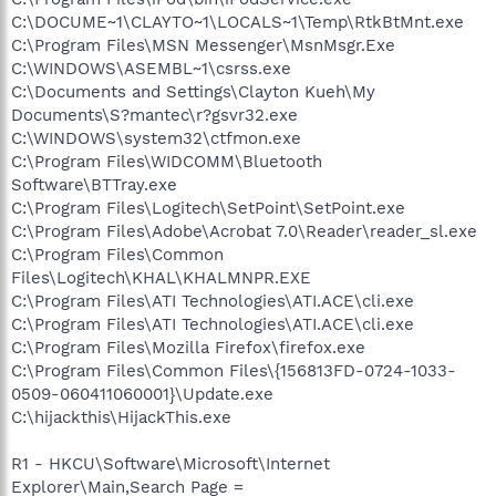
C:\DOCUME~1\CLAYTO~1\LOCALS~1\Temp\RtkBtMnt.exe
C:\Program Files\MSN Messenger\MsnMsgr.Exe
C:\WINDOWS\ASEMBL~1\csrss.exe
C:\Documents and Settings\Clayton Kueh\My
Documents\S?mantec\r?gsvr32.exe
C:\WINDOWS\system32\ctfmon.exe
C:\Program Files\WIDCOMM\Bluetooth
Software\BTTray.exe
C:\Program Files\Logitech\SetPoint\SetPoint.exe
C:\Program Files\Adobe\Acrobat 7.0\Reader\reader_sl.exe
C:\Program Files\Common
Files\Logitech\KHAL\KHALMNPR.EXE
C:\Program Files\ATI Technologies\ATI.ACE\cli.exe
C:\Program Files\ATI Technologies\ATI.ACE\cli.exe
C:\Program Files\Mozilla Firefox\firefox.exe
C:\Program Files\Common Files\{156813FD-0724-1033-
0509-060411060001}\Update.exe
C:\hijackthis\HijackThis.exe
R1 - HKCU\Software\Microsoft\Internet
Explorer\Main,Search Page =