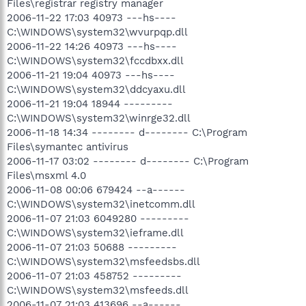
Files\registrar registry manager
2006-11-22 17:03 40973 ---hs----
C:\WINDOWS\system32\wvurpqp.dll
2006-11-22 14:26 40973 ---hs----
C:\WINDOWS\system32\fccdbxx.dll
2006-11-21 19:04 40973 ---hs----
C:\WINDOWS\system32\ddcyaxu.dll
2006-11-21 19:04 18944 ---------
C:\WINDOWS\system32\winrge32.dll
2006-11-18 14:34 -------- d-------- C:\Program
Files\symantec antivirus
2006-11-17 03:02 -------- d-------- C:\Program
Files\msxml 4.0
2006-11-08 00:06 679424 --a------
C:\WINDOWS\system32\inetcomm.dll
2006-11-07 21:03 6049280 ---------
C:\WINDOWS\system32\ieframe.dll
2006-11-07 21:03 50688 ---------
C:\WINDOWS\system32\msfeedsbs.dll
2006-11-07 21:03 458752 ---------
C:\WINDOWS\system32\msfeeds.dll
2006-11-07 21:03 413696 --a------