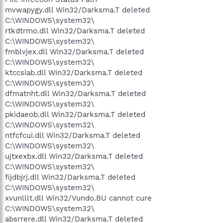
mvwapygy.dll Win32/Darksma.T deleted
C:\WINDOWS\system32\
rtkdtrmo.dll Win32/Darksma.T deleted
C:\WINDOWS\system32\
fmblvjex.dll Win32/Darksma.T deleted
C:\WINDOWS\system32\
ktccsiab.dll Win32/Darksma.T deleted
C:\WINDOWS\system32\
dfmatnht.dll Win32/Darksma.T deleted
C:\WINDOWS\system32\
pkidaeob.dll Win32/Darksma.T deleted
C:\WINDOWS\system32\
ntfcfcui.dll Win32/Darksma.T deleted
C:\WINDOWS\system32\
ujtxexbx.dll Win32/Darksma.T deleted
C:\WINDOWS\system32\
fijdbjrj.dll Win32/Darksma.T deleted
C:\WINDOWS\system32\
xvunlllt.dll Win32/Vundo.BU cannot cure
C:\WINDOWS\system32\
absrrere.dll Win32/Darksma.T deleted