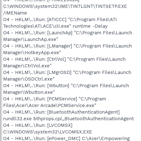
C:\WINDOWS\system32\IME\TINTLGNT\TINTSETP.EXE
/IMEName
O4 - HKLM\..\Run: [ATICCC] "C:\Program Files\ATI
Technologies\ATI.ACE\cli.exe" runtime -Delay
O4 - HKLM\..\Run: [LaunchAp] "C:\Program Files\Launch
Manager\LaunchAp.exe"
O4 - HKLM\..\Run: [LManager] "C:\Program Files\Launch
Manager\HotkeyApp.exe"
O4 - HKLM\..\Run: [CtrlVol] "C:\Program Files\Launch
Manager\CtrlVol.exe"
O4 - HKLM\..\Run: [LMgrOSD] "C:\Program Files\Launch
Manager\OSDCtrl.exe"
O4 - HKLM\..\Run: [Wbutton] "C:\Program Files\Launch
Manager\Wbutton.exe"
O4 - HKLM\..\Run: [PCMService] "C:\Program
Files\Acer\Acer Arcade\PCMService.exe"
O4 - HKLM\..\Run: [BluetoothAuthenticationAgent]
rundll32.exe bthprops.cpl,,BluetoothAuthenticationAgent
O4 - HKLM\..\Run: [LVCOMSX]
C:\WINDOWS\system32\LVCOMSX.EXE
O4 - HKLM\..\Run: [ePower_DMC] C:\Acer\Empowering