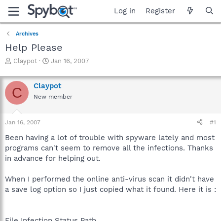
Log in
Register
Archives
Help Please
T
S
Claypot
Jan 16, 2007
h
t
r
a
Claypot
e
r
C
a
t
New member
d
d
s
a
Jan 16, 2007
#1
t
t
a
e
Been having a lot of trouble with spyware lately and most
r
programs can't seem to remove all the infections. Thanks
t
in advance for helping out.
e
r
When I performed the online anti-virus scan it didn't have
a save log option so I just copied what it found. Here it is :
File Infection Status Path