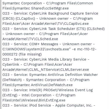
Symantec Corporation - C:\Program Files\Common
Files\Symantec Shared\ccSetMgr.exe
O23 - Service: CyberLink Background Capture Service
(CBCS) (CLCapSvc) - Unknown owner - C:\Program
Files\Acer\Acer Arcade\Kernel\TV\CLCapSvc.exe
O23 - Service: CyberLink Task Scheduler (CTS) (CLSched)
- Unknown owner - C:\Program Files\Acer\Acer
Arcade\Kernel\TV\CLSched.exe
O23 - Service: COM+ Messages - Unknown owner -
C:\WINDOWS\system32\svchosts.exe" -e mc-110-12-
0000272 (file missing)
O23 - Service: CyberLink Media Library Service -
Cyberlink - C:\Program Files\Acer\Acer
Arcade\Kernel\CLML_NTService\CLMLServer.exe
O23 - Service: Symantec AntiVirus Definition Watcher
(DefWatch) - Symantec Corporation - C:\Program
Files\Symantec AntiVirus\DefWatch.exe
O23 - Service: Intel(R) PROSet/Wireless Event Log
(EvtEng) - Intel Corporation - C:\Program
Files\Intel\Wireless\Bin\EvtEng.exe
O23 - Service: iPod Service - Apple Computer, Inc. -