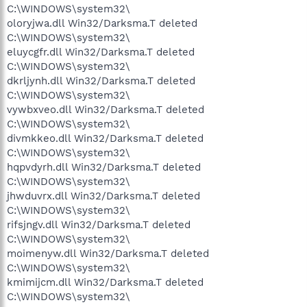
C:\WINDOWS\system32\
oloryjwa.dll Win32/Darksma.T deleted
C:\WINDOWS\system32\
eluycgfr.dll Win32/Darksma.T deleted
C:\WINDOWS\system32\
dkrljynh.dll Win32/Darksma.T deleted
C:\WINDOWS\system32\
vywbxveo.dll Win32/Darksma.T deleted
C:\WINDOWS\system32\
divmkkeo.dll Win32/Darksma.T deleted
C:\WINDOWS\system32\
hqpvdyrh.dll Win32/Darksma.T deleted
C:\WINDOWS\system32\
jhwduvrx.dll Win32/Darksma.T deleted
C:\WINDOWS\system32\
rifsjngv.dll Win32/Darksma.T deleted
C:\WINDOWS\system32\
moimenyw.dll Win32/Darksma.T deleted
C:\WINDOWS\system32\
kmimijcm.dll Win32/Darksma.T deleted
C:\WINDOWS\system32\