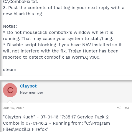
C:\ComboFix.txt.
3. Post the contents of that log in your next reply with a
new hijackthis log.
Notes:
* Do not mouseclick combofix's window while it is
running. That may cause your system to stall/hang.
* Disable script blocking if you have NAV installed so it
will not interfere with the fix. Trojan Hunter has been
reported to detect combofix as Worm.Qiv.100.
steam
Claypot
C
New member
Jan 16, 2007
#3
"Clayton Kueh" - 07-01-16 17:35:17 Service Pack 2
ComboFix 07-01-16.2 - Running from: "C:\Program
Files\Mozilla Firefox"