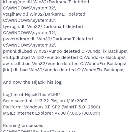
kfsmggme.dll Win32/Darksma.T deleted
C:\WINDOWS\system32\
vtagihaw.dll Win32/Darksma.T deleted
C:\WINDOWS\system32\
tyerujjn.dll Win32/Darksma.T deleted
C:\WINDOWS\system32\
pwvcmdmm.dll Win32/Darksma.T deleted
C:\WINDOWS\system32\
pmkhi.dll.bad Win32/Vundo deleted C:\VundoFix Backups\
vtutq.dll.bad Win32/Vundo deleted C:\VundoFix Backups\
awtst.dll.bad Win32/Vundo deleted C:\VundoFix Backups\
jkklj.dll.bad Win32/Vundo deleted C:\VundoFix Backups\
And now the HijackThis log:
Logfile of HijackThis v1.99.1
Scan saved at 4:13:22 PM, on 1/16/2007
Platform: Windows XP SP2 (WinNT 5.01.2600)
MSIE: Internet Explorer v7.00 (7.00.5730.0011)
Running processes:
C:\WINDOWS\System32\smss.exe