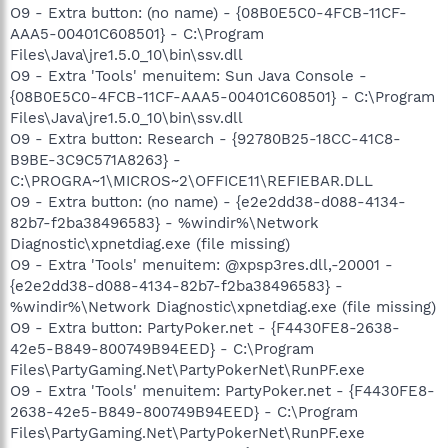
O9 - Extra button: (no name) - {08B0E5C0-4FCB-11CF-
AAA5-00401C608501} - C:\Program
Files\Java\jre1.5.0_10\bin\ssv.dll
O9 - Extra 'Tools' menuitem: Sun Java Console -
{08B0E5C0-4FCB-11CF-AAA5-00401C608501} - C:\Program
Files\Java\jre1.5.0_10\bin\ssv.dll
O9 - Extra button: Research - {92780B25-18CC-41C8-
B9BE-3C9C571A8263} -
C:\PROGRA~1\MICROS~2\OFFICE11\REFIEBAR.DLL
O9 - Extra button: (no name) - {e2e2dd38-d088-4134-
82b7-f2ba38496583} - %windir%\Network
Diagnostic\xpnetdiag.exe (file missing)
O9 - Extra 'Tools' menuitem: @xpsp3res.dll,-20001 -
{e2e2dd38-d088-4134-82b7-f2ba38496583} -
%windir%\Network Diagnostic\xpnetdiag.exe (file missing)
O9 - Extra button: PartyPoker.net - {F4430FE8-2638-
42e5-B849-800749B94EED} - C:\Program
Files\PartyGaming.Net\PartyPokerNet\RunPF.exe
O9 - Extra 'Tools' menuitem: PartyPoker.net - {F4430FE8-
2638-42e5-B849-800749B94EED} - C:\Program
Files\PartyGaming.Net\PartyPokerNet\RunPF.exe