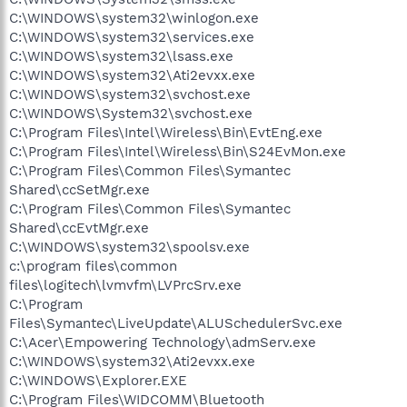
C:\WINDOWS\system32\winlogon.exe
C:\WINDOWS\system32\services.exe
C:\WINDOWS\system32\lsass.exe
C:\WINDOWS\system32\Ati2evxx.exe
C:\WINDOWS\system32\svchost.exe
C:\WINDOWS\System32\svchost.exe
C:\Program Files\Intel\Wireless\Bin\EvtEng.exe
C:\Program Files\Intel\Wireless\Bin\S24EvMon.exe
C:\Program Files\Common Files\Symantec
Shared\ccSetMgr.exe
C:\Program Files\Common Files\Symantec
Shared\ccEvtMgr.exe
C:\WINDOWS\system32\spoolsv.exe
c:\program files\common
files\logitech\lvmvfm\LVPrcSrv.exe
C:\Program
Files\Symantec\LiveUpdate\ALUSchedulerSvc.exe
C:\Acer\Empowering Technology\admServ.exe
C:\WINDOWS\system32\Ati2evxx.exe
C:\WINDOWS\Explorer.EXE
C:\Program Files\WIDCOMM\Bluetooth