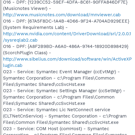
O16 - DPF: {1239CC52-59EF-4DFA-8C61-90FFA846DF7E}
(Musicnotes Viewer) -
http://www.musicnotes.com/download/mnviewer.cab
O16 - DPF: {67A5F8DC-1A4B-4D66-9F24-A704AD929EEE}
(System Requirements Lab) -
http://www.nvidia.com/content/DriverDownload/srl/2.0.0.1
/sysreqlab2.cab
O16 - DPF: {A8F2B9BD-A6A0-486A-9744-18920D898429}
(ScorchPlugin Class) -
http://www.sibelius.com/download/software/win/ActiveXP
lugin.cab
O23 - Service: Symantec Event Manager (ccEvtMgr) -
Symantec Corporation - c:\Program Files\Common
Files\Symantec Shared\ccSvcHst.exe
O23 - Service: Symantec Settings Manager (ccSetMgr) -
Symantec Corporation - c:\Program Files\Common
Files\Symantec Shared\ccSvcHst.exe
O23 - Service: Symantec Lic NetConnect service
(CLTNetCnService) - Symantec Corporation - c:\Program
Files\Common Files\Symantec Shared\ccSvcHst.exe
O23 - Service: COM Host (comHost) - Symantec
Corporation - c:\Program Files\Common Files\Symantec