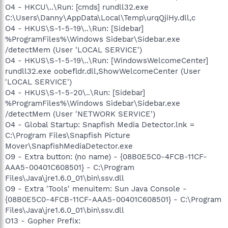
O4 - HKCU\..\Run: [cmds] rundll32.exe
C:\Users\Danny\AppData\Local\Temp\urqQjiHy.dll,c
O4 - HKUS\S-1-5-19\..\Run: [Sidebar]
%ProgramFiles%\Windows Sidebar\Sidebar.exe
/detectMem (User 'LOCAL SERVICE')
O4 - HKUS\S-1-5-19\..\Run: [WindowsWelcomeCenter]
rundll32.exe oobefldr.dll,ShowWelcomeCenter (User
'LOCAL SERVICE')
O4 - HKUS\S-1-5-20\..\Run: [Sidebar]
%ProgramFiles%\Windows Sidebar\Sidebar.exe
/detectMem (User 'NETWORK SERVICE')
O4 - Global Startup: Snapfish Media Detector.lnk =
C:\Program Files\Snapfish Picture
Mover\SnapfishMediaDetector.exe
O9 - Extra button: (no name) - {08B0E5C0-4FCB-11CF-
AAA5-00401C608501} - C:\Program
Files\Java\jre1.6.0_01\bin\ssv.dll
O9 - Extra 'Tools' menuitem: Sun Java Console -
{08B0E5C0-4FCB-11CF-AAA5-00401C608501} - C:\Program
Files\Java\jre1.6.0_01\bin\ssv.dll
O13 - Gopher Prefix: