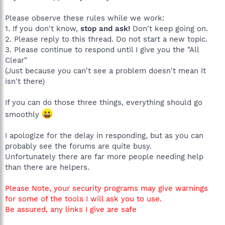
Please observe these rules while we work:
1. If you don't know,
stop and ask!
Don't keep going on.
2. Please reply to this thread. Do not start a new topic.
3. Please continue to respond until I give you the "All
Clear"
(Just because you can't see a problem doesn't mean it
isn't there)
If you can do those three things, everything should go
smoothly
I apologize for the delay in responding, but as you can
probably see the forums are quite busy.
Unfortunately there are far more people needing help
than there are helpers.
Please Note, your security programs may give warnings
for some of the tools I will ask you to use.
Be assured, any links I give are safe