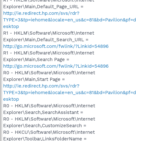
Explorer\Main,Default_Page_URL =
http://ie.redirect.hp.com/svs/rdr?
TYPE=3&tp=iehome&locale=en_us&c=81&bd=Pavilion&pf=d
esktop
R1 - HKLM\Software\Microsoft\Internet
Explorer\Main,Default_Search_URL =
http://go.microsoft.com/fwlink/?LinkId=54896
R1 - HKLM\Software\Microsoft\Internet
Explorer\Main,Search Page =
http://go.microsoft.com/fwlink/?LinkId=54896
R0 - HKLM\Software\Microsoft\Internet
Explorer\Main,Start Page =
http://ie.redirect.hp.com/svs/rdr?
TYPE=3&tp=iehome&locale=en_us&c=81&bd=Pavilion&pf=d
esktop
R0 - HKLM\Software\Microsoft\Internet
Explorer\Search,SearchAssistant =
R0 - HKLM\Software\Microsoft\Internet
Explorer\Search,CustomizeSearch =
R0 - HKCU\Software\Microsoft\Internet
Explorer\Toolbar,LinksFolderName =