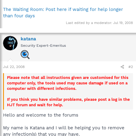
The Waiting Room: Post here if waiting for help longer
than four days
Last edited by a moderator:
Jul 19, 2008
katana
Security Expert-Emeritus
Jul 22, 2008
#2
Please note that all instructions given are customised for this
computer only, the tools used may cause damage if used on a
computer with different infections.
If you think you have similar problems, please post a log in the
HJT forum and wait for help.
Hello and welcome to the forums
My name is Katana and I will be helping you to remove
any infection(s) that you may have.