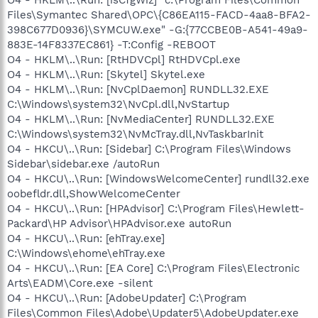
Files\Symantec Shared\OPC\{C86EA115-FACD-4aa8-BFA2-
398C677D0936}\SYMCUW.exe" -G:{77CCBE0B-A541-49a9-
883E-14F8337EC861} -T:Config -REBOOT
O4 - HKLM\..\Run: [RtHDVCpl] RtHDVCpl.exe
O4 - HKLM\..\Run: [Skytel] Skytel.exe
O4 - HKLM\..\Run: [NvCplDaemon] RUNDLL32.EXE
C:\Windows\system32\NvCpl.dll,NvStartup
O4 - HKLM\..\Run: [NvMediaCenter] RUNDLL32.EXE
C:\Windows\system32\NvMcTray.dll,NvTaskbarInit
O4 - HKCU\..\Run: [Sidebar] C:\Program Files\Windows
Sidebar\sidebar.exe /autoRun
O4 - HKCU\..\Run: [WindowsWelcomeCenter] rundll32.exe
oobefldr.dll,ShowWelcomeCenter
O4 - HKCU\..\Run: [HPAdvisor] C:\Program Files\Hewlett-
Packard\HP Advisor\HPAdvisor.exe autoRun
O4 - HKCU\..\Run: [ehTray.exe]
C:\Windows\ehome\ehTray.exe
O4 - HKCU\..\Run: [EA Core] C:\Program Files\Electronic
Arts\EADM\Core.exe -silent
O4 - HKCU\..\Run: [AdobeUpdater] C:\Program
Files\Common Files\Adobe\Updater5\AdobeUpdater.exe