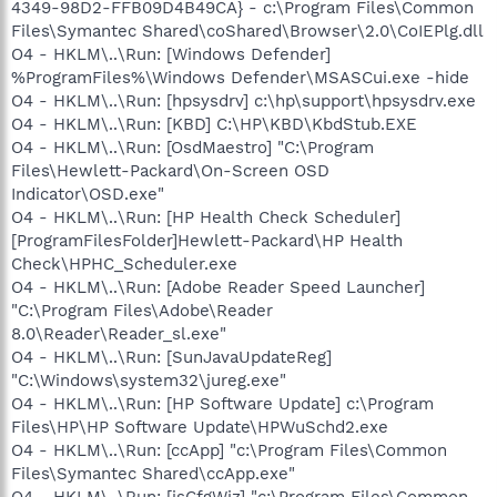
4349-98D2-FFB09D4B49CA} - c:\Program Files\Common
Files\Symantec Shared\coShared\Browser\2.0\CoIEPlg.dll
O4 - HKLM\..\Run: [Windows Defender]
%ProgramFiles%\Windows Defender\MSASCui.exe -hide
O4 - HKLM\..\Run: [hpsysdrv] c:\hp\support\hpsysdrv.exe
O4 - HKLM\..\Run: [KBD] C:\HP\KBD\KbdStub.EXE
O4 - HKLM\..\Run: [OsdMaestro] "C:\Program
Files\Hewlett-Packard\On-Screen OSD
Indicator\OSD.exe"
O4 - HKLM\..\Run: [HP Health Check Scheduler]
[ProgramFilesFolder]Hewlett-Packard\HP Health
Check\HPHC_Scheduler.exe
O4 - HKLM\..\Run: [Adobe Reader Speed Launcher]
"C:\Program Files\Adobe\Reader
8.0\Reader\Reader_sl.exe"
O4 - HKLM\..\Run: [SunJavaUpdateReg]
"C:\Windows\system32\jureg.exe"
O4 - HKLM\..\Run: [HP Software Update] c:\Program
Files\HP\HP Software Update\HPWuSchd2.exe
O4 - HKLM\..\Run: [ccApp] "c:\Program Files\Common
Files\Symantec Shared\ccApp.exe"
O4 - HKLM\..\Run: [isCfgWiz] "c:\Program Files\Common