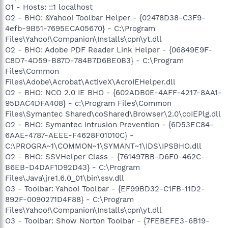
O1 - Hosts: ::1 localhost
O2 - BHO: &Yahoo! Toolbar Helper - {02478D38-C3F9-
4efb-9B51-7695ECA05670} - C:\Program
Files\Yahoo!\Companion\Installs\cpn\yt.dll
O2 - BHO: Adobe PDF Reader Link Helper - {06849E9F-
C8D7-4D59-B87D-784B7D6BE0B3} - C:\Program
Files\Common
Files\Adobe\Acrobat\ActiveX\AcroIEHelper.dll
O2 - BHO: NCO 2.0 IE BHO - {602ADB0E-4AFF-4217-8AA1-
95DAC4DFA408} - c:\Program Files\Common
Files\Symantec Shared\coShared\Browser\2.0\coIEPlg.dll
O2 - BHO: Symantec Intrusion Prevention - {6D53EC84-
6AAE-4787-AEEE-F4628F01010C} -
C:\PROGRA~1\COMMON~1\SYMANT~1\IDS\IPSBHO.dll
O2 - BHO: SSVHelper Class - {761497BB-D6F0-462C-
B6EB-D4DAF1D92D43} - C:\Program
Files\Java\jre1.6.0_01\bin\ssv.dll
O3 - Toolbar: Yahoo! Toolbar - {EF99BD32-C1FB-11D2-
892F-0090271D4F88} - C:\Program
Files\Yahoo!\Companion\Installs\cpn\yt.dll
O3 - Toolbar: Show Norton Toolbar - {7FEBEFE3-6B19-