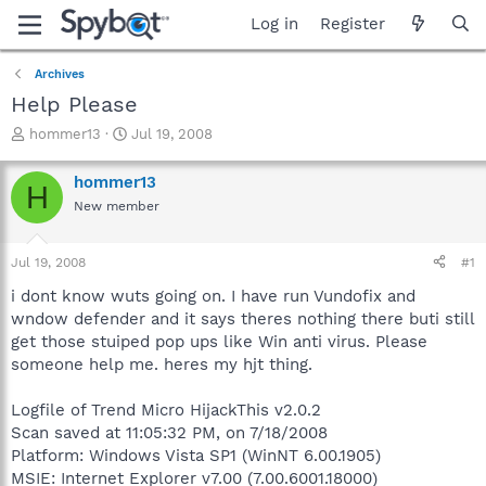
Log in
Register
Archives
Help Please
T
S
hommer13
Jul 19, 2008
h
t
r
a
hommer13
H
e
r
New member
a
t
d
d
s
a
Jul 19, 2008
#1
t
t
a
e
i dont know wuts going on. I have run Vundofix and
r
wndow defender and it says theres nothing there buti still
t
get those stuiped pop ups like Win anti virus. Please
e
someone help me. heres my hjt thing.
r
Logfile of Trend Micro HijackThis v2.0.2
Scan saved at 11:05:32 PM, on 7/18/2008
Platform: Windows Vista SP1 (WinNT 6.00.1905)
MSIE: Internet Explorer v7.00 (7.00.6001.18000)