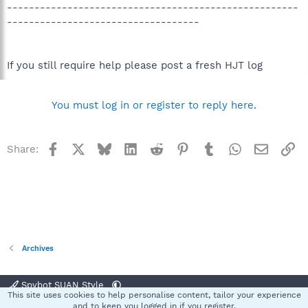
-----------------------------------------------------
-----------------------------------
If you still require help please post a fresh HJT log
You must log in or register to reply here.
Facebook
X
Bluesky
LinkedIn
Reddit
Pinterest
Tumblr
WhatsApp
Email
Li
Share:
Archives
Spybot SUAN Style
This site uses cookies to help personalise content, tailor your experience
Contact us
Terms and rules
Privacy policy
Help
Home
R
and to keep you logged in if you register.