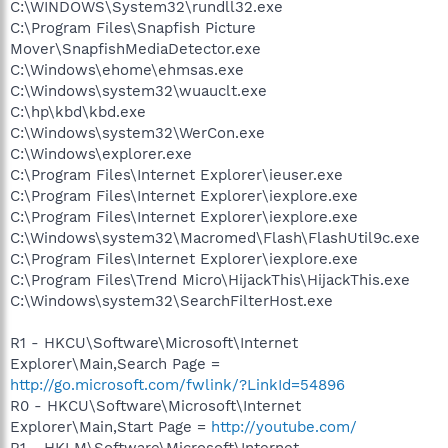
C:\WINDOWS\System32\rundll32.exe
C:\Program Files\Snapfish Picture
Mover\SnapfishMediaDetector.exe
C:\Windows\ehome\ehmsas.exe
C:\Windows\system32\wuauclt.exe
C:\hp\kbd\kbd.exe
C:\Windows\system32\WerCon.exe
C:\Windows\explorer.exe
C:\Program Files\Internet Explorer\ieuser.exe
C:\Program Files\Internet Explorer\iexplore.exe
C:\Program Files\Internet Explorer\iexplore.exe
C:\Windows\system32\Macromed\Flash\FlashUtil9c.exe
C:\Program Files\Internet Explorer\iexplore.exe
C:\Program Files\Trend Micro\HijackThis\HijackThis.exe
C:\Windows\system32\SearchFilterHost.exe
R1 - HKCU\Software\Microsoft\Internet
Explorer\Main,Search Page =
http://go.microsoft.com/fwlink/?LinkId=54896
R0 - HKCU\Software\Microsoft\Internet
Explorer\Main,Start Page =
http://youtube.com/
R1 - HKLM\Software\Microsoft\Internet