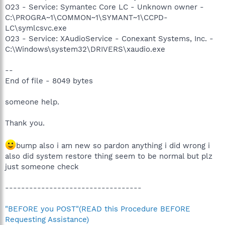
O23 - Service: Symantec Core LC - Unknown owner -
C:\PROGRA~1\COMMON~1\SYMANT~1\CCPD-
LC\symlcsvc.exe
O23 - Service: XAudioService - Conexant Systems, Inc. -
C:\Windows\system32\DRIVERS\xaudio.exe
--
End of file - 8049 bytes
someone help.
Thank you.
bump also i am new so pardon anything i did wrong i
also did system restore thing seem to be normal but plz
just someone check
----------------------------------
"BEFORE you POST"(READ this Procedure BEFORE
Requesting Assistance)