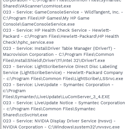
Shared\VAScanner\comHost.exe
O23 - Service: GameConsoleService - WildTangent, Inc. -
C:\Program Files\HP Games\My HP Game
Console\GameConsoleService.exe
O23 - Service: HP Health Check Service - Hewlett-
Packard - c:\Program Files\Hewlett-Packard\HP Health
Check\hphc_service.exe
O23 - Service: InstallDriver Table Manager (IDriverT) -
Macrovision Corporation - C:\Program Files\Common
Files\InstallShield\Driver\11\Intel 32\IDriverT.exe
O23 - Service: LightScribeService Direct Disc Labeling
Service (LightScribeService) - Hewlett-Packard Company
- c:\Program Files\Common Files\LightScribe\LSSrvc.exe
O23 - Service: LiveUpdate - Symantec Corporation -
c:\Program
Files\Symantec\LiveUpdate\LuComServer_3_4.EXE
O23 - Service: LiveUpdate Notice - Symantec Corporation
- c:\Program Files\Common Files\Symantec
Shared\ccSvcHst.exe
O23 - Service: NVIDIA Display Driver Service (nvsvc) -
NVIDIA Corporation - C:\Windows\system32\nvvsvc.exe