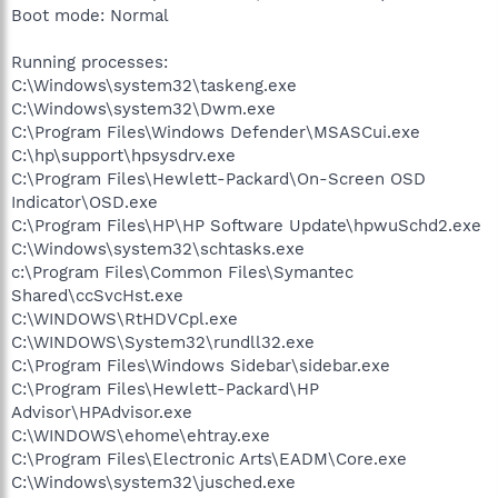
Boot mode: Normal
Running processes:
C:\Windows\system32\taskeng.exe
C:\Windows\system32\Dwm.exe
C:\Program Files\Windows Defender\MSASCui.exe
C:\hp\support\hpsysdrv.exe
C:\Program Files\Hewlett-Packard\On-Screen OSD
Indicator\OSD.exe
C:\Program Files\HP\HP Software Update\hpwuSchd2.exe
C:\Windows\system32\schtasks.exe
c:\Program Files\Common Files\Symantec
Shared\ccSvcHst.exe
C:\WINDOWS\RtHDVCpl.exe
C:\WINDOWS\System32\rundll32.exe
C:\Program Files\Windows Sidebar\sidebar.exe
C:\Program Files\Hewlett-Packard\HP
Advisor\HPAdvisor.exe
C:\WINDOWS\ehome\ehtray.exe
C:\Program Files\Electronic Arts\EADM\Core.exe
C:\Windows\system32\jusched.exe