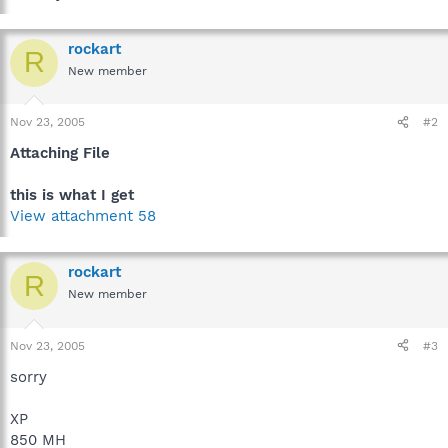
rockart
R
New member
Nov 23, 2005
#2
Attaching File
this is what I get
View attachment 58
rockart
R
New member
Nov 23, 2005
#3
sorry
XP
850 MH