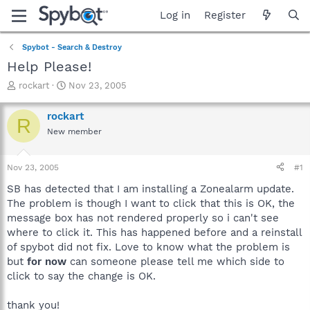
Log in
Register
Spybot - Search & Destroy
Help Please!
T
S
rockart
Nov 23, 2005
h
t
r
a
rockart
R
e
r
New member
a
t
d
d
s
a
Nov 23, 2005
#1
t
t
a
e
SB has detected that I am installing a Zonealarm update.
r
The problem is though I want to click that this is OK, the
t
message box has not rendered properly so i can't see
e
where to click it. This has happened before and a reinstall
r
of spybot did not fix. Love to know what the problem is
but
for now
can someone please tell me which side to
click to say the change is OK.
thank you!