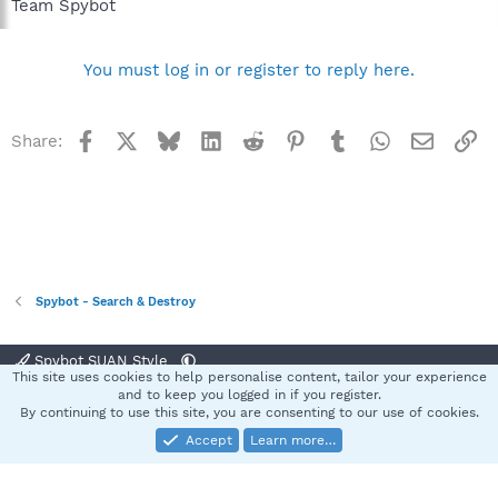
Team Spybot
You must log in or register to reply here.
Facebook
X
Bluesky
LinkedIn
Reddit
Pinterest
Tumblr
WhatsApp
Email
Li
Share:
Spybot - Search & Destroy
Spybot SUAN Style
This site uses cookies to help personalise content, tailor your experience
Contact us
Terms and rules
Privacy policy
Help
Home
R
and to keep you logged in if you register.
S
By continuing to use this site, you are consenting to our use of cookies.
S
Accept
Learn more…
®
Community platform by XenForo
© 2010-2025 XenForo Ltd.