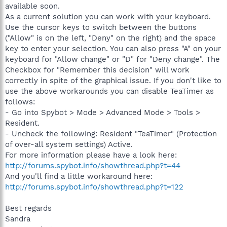
available soon.
As a current solution you can work with your keyboard.
Use the cursor keys to switch between the buttons
("Allow" is on the left, "Deny" on the right) and the space
key to enter your selection. You can also press "A" on your
keyboard for "Allow change" or "D" for "Deny change". The
Checkbox for "Remember this decision" will work
correctly in spite of the graphical issue. If you don't like to
use the above workarounds you can disable TeaTimer as
follows:
- Go into Spybot > Mode > Advanced Mode > Tools >
Resident.
- Uncheck the following: Resident "TeaTimer" (Protection
of over-all system settings) Active.
For more information please have a look here:
http://forums.spybot.info/showthread.php?t=44
And you'll find a little workaround here:
http://forums.spybot.info/showthread.php?t=122
Best regards
Sandra