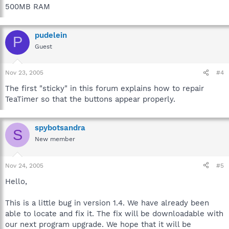
500MB RAM
pudelein
P
Guest
Nov 23, 2005
#4
The first "sticky" in this forum explains how to repair
TeaTimer so that the buttons appear properly.
spybotsandra
S
New member
Nov 24, 2005
#5
Hello,
This is a little bug in version 1.4. We have already been
able to locate and fix it. The fix will be downloadable with
our next program upgrade. We hope that it will be