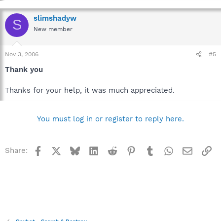
slimshadyw
S
New member
Nov 3, 2006
#5
Thank you
Thanks for your help, it was much appreciated.
You must log in or register to reply here.
Facebook
X
Bluesky
LinkedIn
Reddit
Pinterest
Tumblr
WhatsApp
Email
Li
Share: