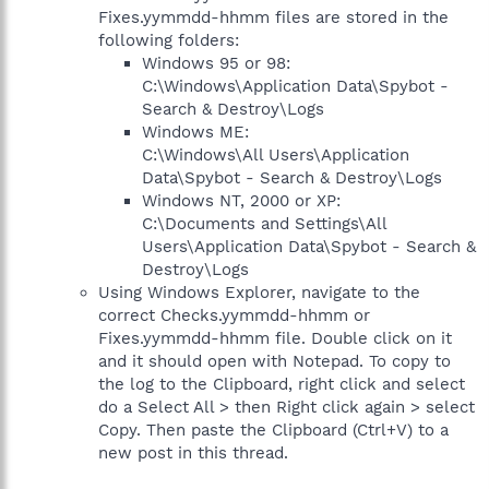
Fixes.yymmdd-hhmm files are stored in the
following folders:
Windows 95 or 98:
C:\Windows\Application Data\Spybot -
Search & Destroy\Logs
Windows ME:
C:\Windows\All Users\Application
Data\Spybot - Search & Destroy\Logs
Windows NT, 2000 or XP:
C:\Documents and Settings\All
Users\Application Data\Spybot - Search &
Destroy\Logs
Using Windows Explorer, navigate to the
correct Checks.yymmdd-hhmm or
Fixes.yymmdd-hhmm file. Double click on it
and it should open with Notepad. To copy to
the log to the Clipboard, right click and select
do a Select All > then Right click again > select
Copy. Then paste the Clipboard (Ctrl+V) to a
new post in this thread.