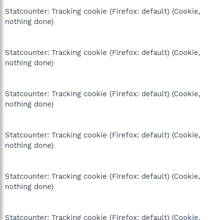
Statcounter: Tracking cookie (Firefox: default) (Cookie,
nothing done)
Statcounter: Tracking cookie (Firefox: default) (Cookie,
nothing done)
Statcounter: Tracking cookie (Firefox: default) (Cookie,
nothing done)
Statcounter: Tracking cookie (Firefox: default) (Cookie,
nothing done)
Statcounter: Tracking cookie (Firefox: default) (Cookie,
nothing done)
Statcounter: Tracking cookie (Firefox: default) (Cookie,