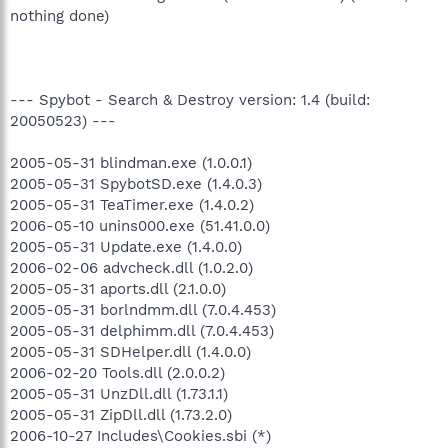
nothing done)
--- Spybot - Search & Destroy version: 1.4 (build:
20050523) ---
2005-05-31 blindman.exe (1.0.0.1)
2005-05-31 SpybotSD.exe (1.4.0.3)
2005-05-31 TeaTimer.exe (1.4.0.2)
2006-05-10 unins000.exe (51.41.0.0)
2005-05-31 Update.exe (1.4.0.0)
2006-02-06 advcheck.dll (1.0.2.0)
2005-05-31 aports.dll (2.1.0.0)
2005-05-31 borlndmm.dll (7.0.4.453)
2005-05-31 delphimm.dll (7.0.4.453)
2005-05-31 SDHelper.dll (1.4.0.0)
2006-02-20 Tools.dll (2.0.0.2)
2005-05-31 UnzDll.dll (1.73.1.1)
2005-05-31 ZipDll.dll (1.73.2.0)
2006-10-27 Includes\Cookies.sbi (*)