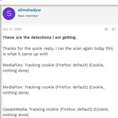
slimshadyw
S
New member
Oct 31, 2006
#3
These are the detections i am getting.
Thanks for the quick reply, i ran the scan again today this
is what it came up with
MediaPlex: Tracking cookie (Firefox: default) (Cookie,
nothing done)
MediaPlex: Tracking cookie (Firefox: default) (Cookie,
nothing done)
CasaleMedia: Tracking cookie (Firefox: default) (Cookie,
nothing done)