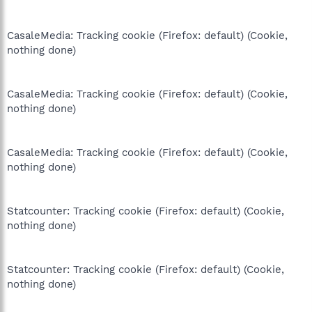
CasaleMedia: Tracking cookie (Firefox: default) (Cookie,
nothing done)
CasaleMedia: Tracking cookie (Firefox: default) (Cookie,
nothing done)
CasaleMedia: Tracking cookie (Firefox: default) (Cookie,
nothing done)
Statcounter: Tracking cookie (Firefox: default) (Cookie,
nothing done)
Statcounter: Tracking cookie (Firefox: default) (Cookie,
nothing done)