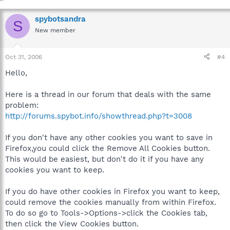
spybotsandra
S
New member
Oct 31, 2006
#4
Hello,
Here is a thread in our forum that deals with the same
problem:
http://forums.spybot.info/showthread.php?t=3008
If you don't have any other cookies you want to save in
Firefox,you could click the Remove All Cookies button.
This would be easiest, but don't do it if you have any
cookies you want to keep.
If you do have other cookies in Firefox you want to keep,
could remove the cookies manually from within Firefox.
To do so go to Tools->Options->click the Cookies tab,
then click the View Cookies button.