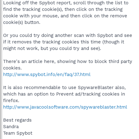
Looking off the Spybot report, scroll through the list to
find the tracking cookie(s), then click on the tracking
cookie with your mouse, and then click on the remove
cookie(s) button.
Or you could try doing another scan with Spybot and see
if it removes the tracking cookies this time (though it
might not work, but you could try and see).
There's an article here, showing how to block third party
cookies.
http://www.spybot.info/en/faq/37.html
It is also recommendable to use SpywareBlaster also,
which has an option to Prevent ad/tracking cookies in
firefox.
http://www.javacoolsoftware.com/spywareblaster.html
Best regards
Sandra
Team Spybot