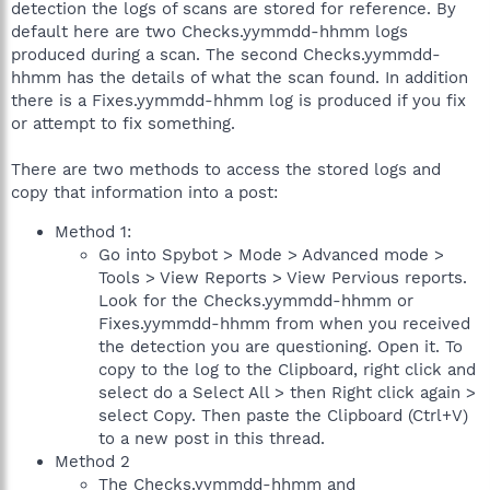
detection the logs of scans are stored for reference. By
default here are two Checks.yymmdd-hhmm logs
produced during a scan. The second Checks.yymmdd-
hhmm has the details of what the scan found. In addition
there is a Fixes.yymmdd-hhmm log is produced if you fix
or attempt to fix something.
There are two methods to access the stored logs and
copy that information into a post:
Method 1:
Go into Spybot > Mode > Advanced mode >
Tools > View Reports > View Pervious reports.
Look for the Checks.yymmdd-hhmm or
Fixes.yymmdd-hhmm from when you received
the detection you are questioning. Open it. To
copy to the log to the Clipboard, right click and
select do a Select All > then Right click again >
select Copy. Then paste the Clipboard (Ctrl+V)
to a new post in this thread.
Method 2
The Checks.yymmdd-hhmm and