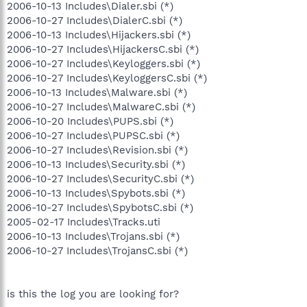
2006-10-13 Includes\Dialer.sbi (*)
2006-10-27 Includes\DialerC.sbi (*)
2006-10-13 Includes\Hijackers.sbi (*)
2006-10-27 Includes\HijackersC.sbi (*)
2006-10-27 Includes\Keyloggers.sbi (*)
2006-10-27 Includes\KeyloggersC.sbi (*)
2006-10-13 Includes\Malware.sbi (*)
2006-10-27 Includes\MalwareC.sbi (*)
2006-10-20 Includes\PUPS.sbi (*)
2006-10-27 Includes\PUPSC.sbi (*)
2006-10-27 Includes\Revision.sbi (*)
2006-10-13 Includes\Security.sbi (*)
2006-10-27 Includes\SecurityC.sbi (*)
2006-10-13 Includes\Spybots.sbi (*)
2006-10-27 Includes\SpybotsC.sbi (*)
2005-02-17 Includes\Tracks.uti
2006-10-13 Includes\Trojans.sbi (*)
2006-10-27 Includes\TrojansC.sbi (*)
is this the log you are looking for?