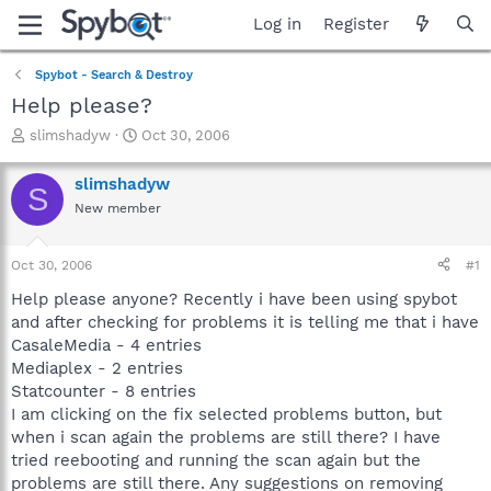
Log in
Register
Spybot - Search & Destroy
Help please?
T
S
slimshadyw
Oct 30, 2006
h
t
r
a
slimshadyw
S
e
r
New member
a
t
d
d
s
a
Oct 30, 2006
#1
t
t
a
e
Help please anyone? Recently i have been using spybot
r
and after checking for problems it is telling me that i have
t
CasaleMedia - 4 entries
e
Mediaplex - 2 entries
r
Statcounter - 8 entries
I am clicking on the fix selected problems button, but
when i scan again the problems are still there? I have
tried reebooting and running the scan again but the
problems are still there. Any suggestions on removing