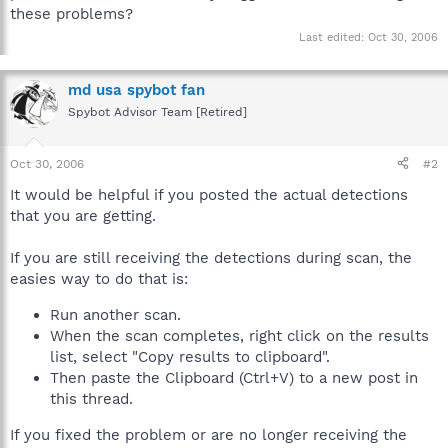
these problems?
Last edited:
Oct 30, 2006
md usa spybot fan
Spybot Advisor Team [Retired]
Oct 30, 2006
#2
It would be helpful if you posted the actual detections
that you are getting.
If you are still receiving the detections during scan, the
easies way to do that is:
Run another scan.
When the scan completes, right click on the results
list, select "Copy results to clipboard".
Then paste the Clipboard (Ctrl+V) to a new post in
this thread.
If you fixed the problem or are no longer receiving the