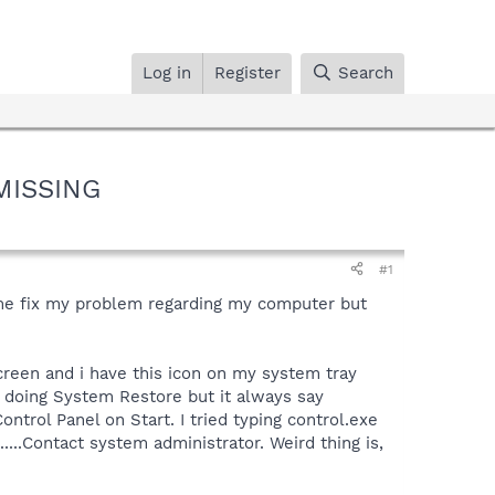
Log in
Register
Search
 MISSING
#1
 me fix my problem regarding my computer but
creen and i have this icon on my system tray
d doing System Restore but it always say
ontrol Panel on Start. I tried typing control.exe
....Contact system administrator. Weird thing is,