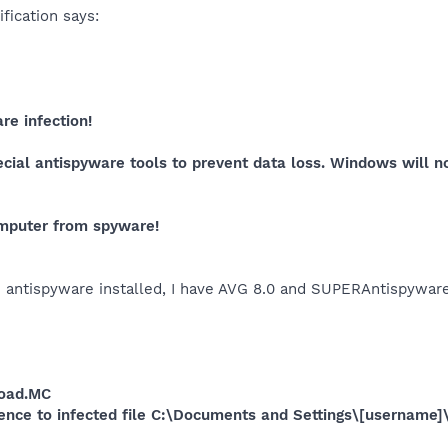
fication says:
e infection!
cial antispyware tools to prevent data loss. Windows will 
omputer from spyware!
an antispyware installed, I have AVG 8.0 and SUPERAntispyware
load.MC
rence to infected file C:\Documents and Settings\[username]