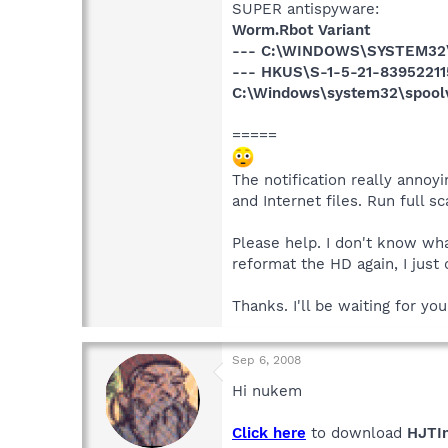
SUPER antispyware:
Worm.Rbot Variant
--- C:\WINDOWS\SYSTEM32
--- HKUS\S-1-5-21-83952211
C:\Windows\system32\spool
=====
The notification really anno
and Internet files. Run full 
Please help. I don't know wh
reformat the HD again, I just 
Thanks. I'll be waiting for yo
Sep 6, 2008
Hi nukem
Click here
to download
HJTIn