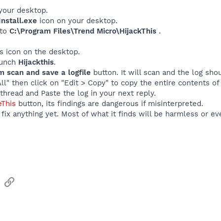
your desktop.
nstall.exe
icon on your desktop.
 to
C:\Program Files\Trend Micro\HijackThis
.
his icon on the desktop.
launch
Hijackthis
.
m scan and save a logfile
button. It will scan and the log sho
All" then click on "Edit > Copy" to copy the entire contents of 
thread and Paste the log in your next reply.
eThis
button, its findings are dangerous if misinterpreted.
fix anything yet. Most of what it finds will be harmless or ev
sApp
Email
Link