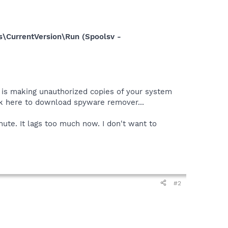
\CurrentVersion\Run (Spoolsv -
r is making unauthorized copies of your system
ick here to download spyware remover...
te. It lags too much now. I don't want to
#2