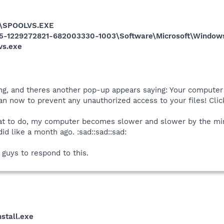
\SPOOLVS.EXE
5-1229272821-682003330-1003\Software\Microsoft\Windows
vs.exe
ying, and theres another pop-up appears saying: Your compute
scan now to prevent any unauthorized access to your files! Cl
at to do, my computer becomes slower and slower by the minu
did like a month ago. :sad::sad::sad:
u guys to respond to this.
stall.exe