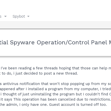
s
Spybot
tial Spyware Operation/Control Panel
d I've been reading a few threads hoping that those can help
 to do, i just decided to post a new thread.
s antivirus notification that won't stop popping up from my s
appened after I installed a program from my computer, I trie
 thought of just uninstalling the program but I couldn't find C
t says This operation has been cancelled due to restrictions..
the admin, I only have one. Guest account is turned off too.