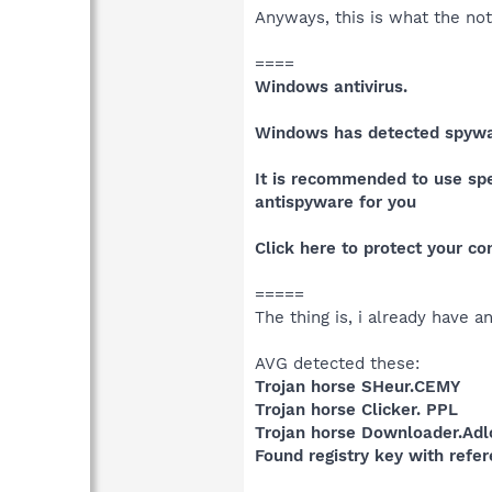
Anyways, this is what the noti
====
Windows antivirus.
Windows has detected spywar
It is recommended to use spe
antispyware for you
Click here to protect your c
=====
The thing is, i already have 
AVG detected these:
Trojan horse SHeur.CEMY
Trojan horse Clicker. PPL
Trojan horse Downloader.Ad
Found registry key with refe