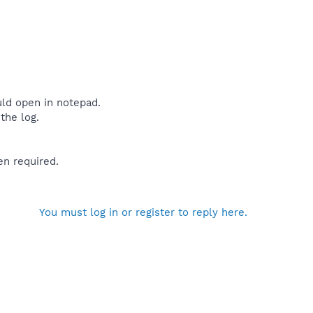
uld open in notepad.
the log.
en required.
You must log in or register to reply here.