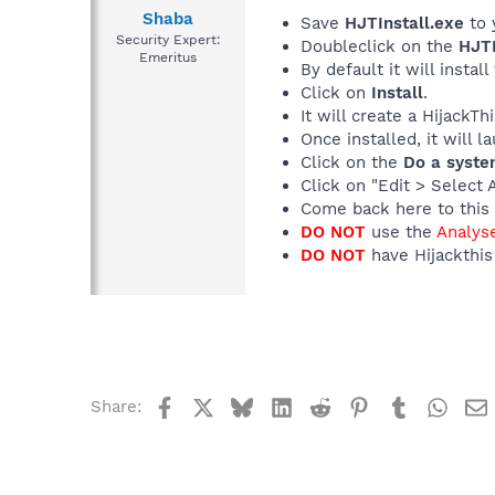
Shaba
Save
HJTInstall.exe
to 
Security Expert:
Doubleclick on the
HJTI
Emeritus
By default it will install
Click on
Install
.
It will create a HijackT
Once installed, it will 
Click on the
Do a syste
Click on "Edit > Select 
Come back here to this 
DO NOT
use the
Analys
DO NOT
have Hijackthis 
Facebook
X
Bluesky
LinkedIn
Reddit
Pinterest
Tumblr
What
Share: