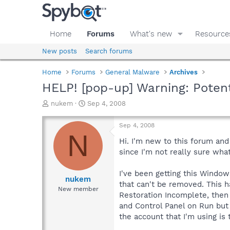
Home
Forums
What's new
Resource
New posts
Search forums
Home
Forums
General Malware
Archives
HELP! [pop-up] Warning: Poten
T
S
nukem
Sep 4, 2008
h
t
r
a
Sep 4, 2008
e
r
N
a
t
Hi. I'm new to this forum an
d
d
since I'm not really sure what
s
a
t
t
I've been getting this Window
a
e
nukem
that can't be removed. This h
r
New member
Restoration Incomplete, then i
t
e
and Control Panel on Run but i
r
the account that I'm using is 