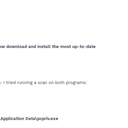
now download and install the most up-to-date
. I tried running a scan on both programs:
\Application Data\pcpriv.exe