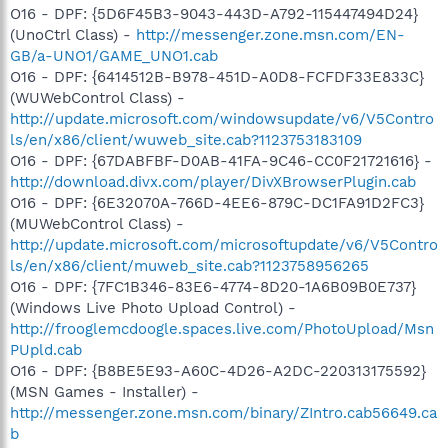
O16 - DPF: {5D6F45B3-9043-443D-A792-115447494D24}
(UnoCtrl Class) -
http://messenger.zone.msn.com/EN-
GB/a-UNO1/GAME_UNO1.cab
O16 - DPF: {6414512B-B978-451D-A0D8-FCFDF33E833C}
(WUWebControl Class) -
http://update.microsoft.com/windowsupdate/v6/V5Contro
ls/en/x86/client/wuweb_site.cab?1123753183109
O16 - DPF: {67DABFBF-D0AB-41FA-9C46-CC0F21721616} -
http://download.divx.com/player/DivXBrowserPlugin.cab
O16 - DPF: {6E32070A-766D-4EE6-879C-DC1FA91D2FC3}
(MUWebControl Class) -
http://update.microsoft.com/microsoftupdate/v6/V5Contro
ls/en/x86/client/muweb_site.cab?1123758956265
O16 - DPF: {7FC1B346-83E6-4774-8D20-1A6B09B0E737}
(Windows Live Photo Upload Control) -
http://frooglemcdoogle.spaces.live.com/PhotoUpload/Msn
PUpld.cab
O16 - DPF: {B8BE5E93-A60C-4D26-A2DC-220313175592}
(MSN Games - Installer) -
http://messenger.zone.msn.com/binary/ZIntro.cab56649.ca
b