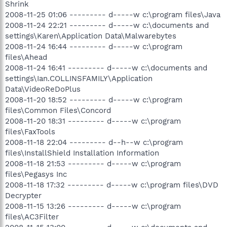
Shrink
2008-11-25 01:06 --------- d-----w c:\program files\Java
2008-11-24 22:21 --------- d-----w c:\documents and
settings\Karen\Application Data\Malwarebytes
2008-11-24 16:44 --------- d-----w c:\program
files\Ahead
2008-11-24 16:41 --------- d-----w c:\documents and
settings\Ian.COLLINSFAMILY\Application
Data\VideoReDoPlus
2008-11-20 18:52 --------- d-----w c:\program
files\Common Files\Concord
2008-11-20 18:31 --------- d-----w c:\program
files\FaxTools
2008-11-18 22:04 --------- d--h--w c:\program
files\InstallShield Installation Information
2008-11-18 21:53 --------- d-----w c:\program
files\Pegasys Inc
2008-11-18 17:32 --------- d-----w c:\program files\DVD
Decrypter
2008-11-15 13:26 --------- d-----w c:\program
files\AC3Filter