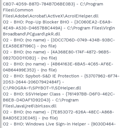
C8D7-4D59-B87D-784B7D6BE0B3} - C:\Program
Files\Common
Files\Adobe\Acrobat\ActiveX\AcroIEHelper.dll
O2 - BHO: Pop-Up Blocker BHO - {3C060EA2-E6A9-
4E49-A530-D4657B8C449A} - C:\Program Files\Virgin
Broadband\PCguard\pkR.dll
O2 - BHO: (no name) - {3DCC7D6D-0749-434B-93BC-
EEA5BE87196C} - (no file)
O2 - BHO: (no name) - {4A368E80-174F-4872-96B5-
0B27DDD11DB2} - (no file)
O2 - BHO: (no name) - {4B64163E-6BA5-4C65-AF6E-
04B64499E352} - (no file)
O2 - BHO: Spybot-S&D IE Protection - {53707962-6F74-
2D53-2644-206D7942484F} -
C:\PROGRA~1\SPYBOT~1\SDHelper.dll
O2 - BHO: SSVHelper Class - {761497BB-D6F0-462C-
B6EB-D4DAF1D92D43} - C:\Program
Files\Java\jre6\bin\ssv.dll
O2 - BHO: (no name) - {7E853D72-626A-48EC-A868-
BA8D5E23E045} - (no file)
O2 - BHO: Windows Live Sign-in Helper - {9030D464-