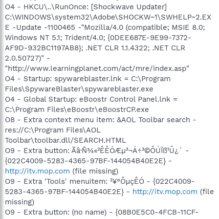
O4 - HKCU\..\RunOnce: [Shockwave Updater]
C:\WINDOWS\system32\Adobe\SHOCKW~1\SWHELP~2.EX
E -Update -1100465 -"Mozilla/4.0 (compatible; MSIE 8.0;
Windows NT 5.1; Trident/4.0; {0DEE687E-9E99-7372-
AF9D-932BC1197AB8}; .NET CLR 1.1.4322; .NET CLR
2.0.50727)" -
"http://www.learningplanet.com/act/mre/index.asp"
O4 - Startup: spywareblaster.lnk = C:\Program
Files\SpywareBlaster\spywareblaster.exe
O4 - Global Startup: eBoostr Control Panel.lnk =
C:\Program Files\eBoostr\eBoostrCP.exe
O8 - Extra context menu item: &AOL Toolbar search -
res://C:\Program Files\AOL
Toolbar\toolbar.dll/SEARCH.HTML
O9 - Extra button: Ãâ·Ñ¾«²ÊÊÓÆµ³¬Á÷³©ÔÚÏß¹Û¿´ -
{022C4009-5283-4365-97BF-144054B40E2E} -
http://itv.mop.com
(file missing)
O9 - Extra 'Tools' menuitem: ²¥°ÔµçÊÓ - {022C4009-
5283-4365-97BF-144054B40E2E} -
http://itv.mop.com
(file
missing)
O9 - Extra button: (no name) - {08B0E5C0-4FCB-11CF-