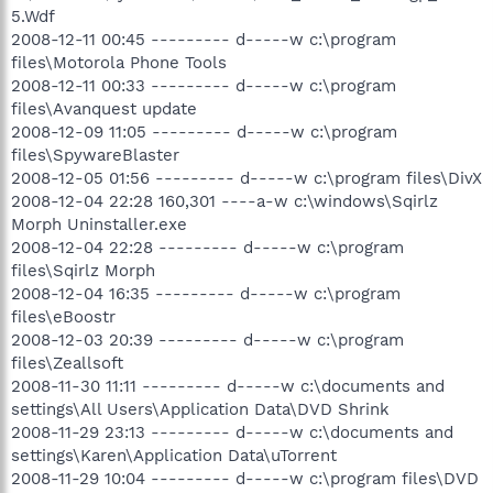
5.Wdf
2008-12-11 00:45 --------- d-----w c:\program
files\Motorola Phone Tools
2008-12-11 00:33 --------- d-----w c:\program
files\Avanquest update
2008-12-09 11:05 --------- d-----w c:\program
files\SpywareBlaster
2008-12-05 01:56 --------- d-----w c:\program files\DivX
2008-12-04 22:28 160,301 ----a-w c:\windows\Sqirlz
Morph Uninstaller.exe
2008-12-04 22:28 --------- d-----w c:\program
files\Sqirlz Morph
2008-12-04 16:35 --------- d-----w c:\program
files\eBoostr
2008-12-03 20:39 --------- d-----w c:\program
files\Zeallsoft
2008-11-30 11:11 --------- d-----w c:\documents and
settings\All Users\Application Data\DVD Shrink
2008-11-29 23:13 --------- d-----w c:\documents and
settings\Karen\Application Data\uTorrent
2008-11-29 10:04 --------- d-----w c:\program files\DVD