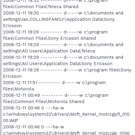
2008-12-11 19:33 --------- d-----w c:\program
files\Common Files\Teleca Shared
2008-12-11 19:30 --------- d-----w c:\documents and
settings\Ian.COLLINSFAMILY\Application Data\Sony
Ericsson
2008-12-11 19:29 --------- d-----w c:\program
files\Common Files\Sony Ericsson Shared
2008-12-11 19:29 --------- d-----w c:\documents and
settings\All Users\Application Data\Teleca
2008-12-11 19:29 --------- d-----w c:\documents and
settings\All Users\Application Data\Sony Ericsson
2008-12-11 19:28 --------- d-----w c:\program files\Sony
Ericsson
2008-12-11 11:51 --------- d-----w c:\program
files\Motorola
2008-12-11 00:49 --------- d-----w c:\program
files\Common Files\Motorola Shared
2008-12-11 00:46 0 ---ha-w
c:\windows\system32\drivers\Msft_Kernel_motccgpfl_010
05.Wdf
2008-12-11 00:46 0 ---ha-w
c:\windows\system32\drivers\Msft_Kernel_motccgp_0100