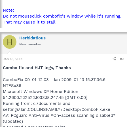
Note:
Do not mouseclick combofix's window while it's running.
That may cause it to stall
Herbidatious
H
New member
Jan 13, 2009
#3
Combo fix and HJT logs, Thanks
ComboFix 09-01-12.03 - Ian 2009-01-13 15:37:36.6 -
NTFSx86
Microsoft Windows XP Home Edition
5.1.2600.2.1252.1.1033.18.247.45 [GMT 0:00]
Running from: c:\documents and
settings\Ian.COLLINSFAMILY\Desktop\ComboFix.exe
AV: PCguard Anti-Virus *On-access scanning disabled*
(Updated)