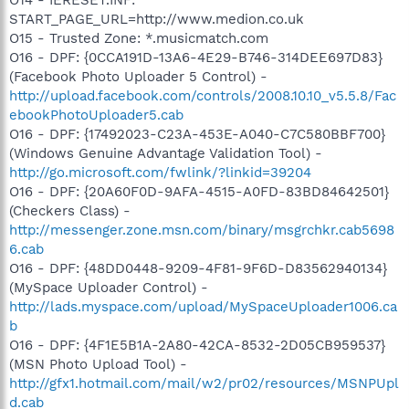
START_PAGE_URL=http://www.medion.co.uk
O15 - Trusted Zone: *.musicmatch.com
O16 - DPF: {0CCA191D-13A6-4E29-B746-314DEE697D83}
(Facebook Photo Uploader 5 Control) -
http://upload.facebook.com/controls/2008.10.10_v5.5.8/Fac
ebookPhotoUploader5.cab
O16 - DPF: {17492023-C23A-453E-A040-C7C580BBF700}
(Windows Genuine Advantage Validation Tool) -
http://go.microsoft.com/fwlink/?linkid=39204
O16 - DPF: {20A60F0D-9AFA-4515-A0FD-83BD84642501}
(Checkers Class) -
http://messenger.zone.msn.com/binary/msgrchkr.cab5698
6.cab
O16 - DPF: {48DD0448-9209-4F81-9F6D-D83562940134}
(MySpace Uploader Control) -
http://lads.myspace.com/upload/MySpaceUploader1006.ca
b
O16 - DPF: {4F1E5B1A-2A80-42CA-8532-2D05CB959537}
(MSN Photo Upload Tool) -
http://gfx1.hotmail.com/mail/w2/pr02/resources/MSNPUpl
d.cab