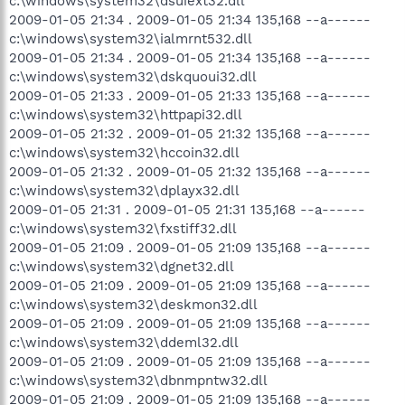
c:\windows\system32\dsuiext32.dll
2009-01-05 21:34 . 2009-01-05 21:34 135,168 --a------
c:\windows\system32\ialmrnt532.dll
2009-01-05 21:34 . 2009-01-05 21:34 135,168 --a------
c:\windows\system32\dskquoui32.dll
2009-01-05 21:33 . 2009-01-05 21:33 135,168 --a------
c:\windows\system32\httpapi32.dll
2009-01-05 21:32 . 2009-01-05 21:32 135,168 --a------
c:\windows\system32\hccoin32.dll
2009-01-05 21:32 . 2009-01-05 21:32 135,168 --a------
c:\windows\system32\dplayx32.dll
2009-01-05 21:31 . 2009-01-05 21:31 135,168 --a------
c:\windows\system32\fxstiff32.dll
2009-01-05 21:09 . 2009-01-05 21:09 135,168 --a------
c:\windows\system32\dgnet32.dll
2009-01-05 21:09 . 2009-01-05 21:09 135,168 --a------
c:\windows\system32\deskmon32.dll
2009-01-05 21:09 . 2009-01-05 21:09 135,168 --a------
c:\windows\system32\ddeml32.dll
2009-01-05 21:09 . 2009-01-05 21:09 135,168 --a------
c:\windows\system32\dbnmpntw32.dll
2009-01-05 21:09 . 2009-01-05 21:09 135,168 --a------