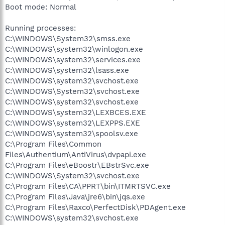
Boot mode: Normal
Running processes:
C:\WINDOWS\System32\smss.exe
C:\WINDOWS\system32\winlogon.exe
C:\WINDOWS\system32\services.exe
C:\WINDOWS\system32\lsass.exe
C:\WINDOWS\system32\svchost.exe
C:\WINDOWS\System32\svchost.exe
C:\WINDOWS\system32\svchost.exe
C:\WINDOWS\system32\LEXBCES.EXE
C:\WINDOWS\system32\LEXPPS.EXE
C:\WINDOWS\system32\spoolsv.exe
C:\Program Files\Common
Files\Authentium\AntiVirus\dvpapi.exe
C:\Program Files\eBoostr\EBstrSvc.exe
C:\WINDOWS\System32\svchost.exe
C:\Program Files\CA\PPRT\bin\ITMRTSVC.exe
C:\Program Files\Java\jre6\bin\jqs.exe
C:\Program Files\Raxco\PerfectDisk\PDAgent.exe
C:\WINDOWS\system32\svchost.exe