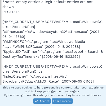
*Note* empty entries & legit default entries are not
shown
REGEDIT4
[HKEY_CURRENT_USER\SOFTWARE\Microsoft\Windows\C
urrentVersion\Run]
"ctfmon.exe"="c:\windows\system32\ctfmon.exe" [2004-
08-04 15360]
"WMPNSCFG"="c:\program files\Windows Media
Player\WMPNSCFG.exe" [2006-10-18 204288]
"SpybotSD TeaTimer"="c:\program files\Spybot - Search &
Destroy\TeaTimer.exe" [2008-09-16 1833296]
[HKEY_CURRENT_USER\SOFTWARE\Microsoft\Windows\C
urrentVersion\RunOnce]
"IndexCleaner"="c:\program files\Virgin
Broadband\PCguard\IdxClnR.exe" [2007-09-05 61168]
This site uses cookies to help personalise content, tailor your experience
[HKEY_LOCAL_MACHINE\SOFTWARE\Microsoft\Windows\
and to keep you logged in if you register.
By continuing to use this site, you are consenting to our use of cookies.
CurrentVersion\Run]
"Broadbandadvisor.exe"="c:\program files\Virgin
Accept
Learn more…