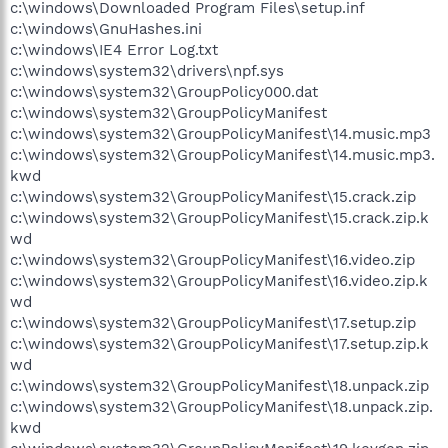
c:\windows\Downloaded Program Files\setup.inf
c:\windows\GnuHashes.ini
c:\windows\IE4 Error Log.txt
c:\windows\system32\drivers\npf.sys
c:\windows\system32\GroupPolicy000.dat
c:\windows\system32\GroupPolicyManifest
c:\windows\system32\GroupPolicyManifest\14.music.mp3
c:\windows\system32\GroupPolicyManifest\14.music.mp3.
kwd
c:\windows\system32\GroupPolicyManifest\15.crack.zip
c:\windows\system32\GroupPolicyManifest\15.crack.zip.k
wd
c:\windows\system32\GroupPolicyManifest\16.video.zip
c:\windows\system32\GroupPolicyManifest\16.video.zip.k
wd
c:\windows\system32\GroupPolicyManifest\17.setup.zip
c:\windows\system32\GroupPolicyManifest\17.setup.zip.k
wd
c:\windows\system32\GroupPolicyManifest\18.unpack.zip
c:\windows\system32\GroupPolicyManifest\18.unpack.zip.
kwd