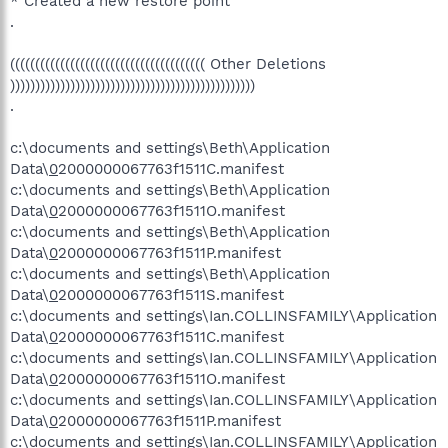
* Created a new restore point
.
((((((((((((((((((((((((((((((((((((((( Other Deletions
)))))))))))))))))))))))))))))))))))))))))))))))))
.
c:\documents and settings\Beth\Application
Data\
0
2000000067763f1511C.manifest
c:\documents and settings\Beth\Application
Data\
0
2000000067763f1511O.manifest
c:\documents and settings\Beth\Application
Data\
0
2000000067763f1511P.manifest
c:\documents and settings\Beth\Application
Data\
0
2000000067763f1511S.manifest
c:\documents and settings\Ian.COLLINSFAMILY\Application
Data\
0
2000000067763f1511C.manifest
c:\documents and settings\Ian.COLLINSFAMILY\Application
Data\
0
2000000067763f1511O.manifest
c:\documents and settings\Ian.COLLINSFAMILY\Application
Data\
0
2000000067763f1511P.manifest
c:\documents and settings\Ian.COLLINSFAMILY\Application