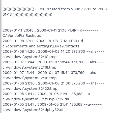
((((((((((((((((((((((((( Files Created from 2008-12-13 to 2009-
01-13 )))))))))))))))))))))))))))))))
.
2009-01-11 20:48 . 2009-01-11 21:18 <DIR> d--------
C:\VundoFix Backups
2009-01-08 17:11 . 2009-01-08 17:13 <DIR> d--------
c:\documents and settings\Luke\Contacts
2009-01-08 14:20 . 2009-01-08 14:20 373,760 --ahs----
c:\windows\system32\1C.tmp
2009-01-07 18:44 . 2009-01-07 18:44 373,760 --ahs----
c:\windows\system32\18.tmp
2009-01-07 15:44 . 2009-01-07 15:44 373,760 --ahs----
c:\windows\system32\1B.tmp
2009-01-06 21:36 . 2009-01-06 21:36 373,760 --ahs----
c:\windows\system32\22.tmp
2009-01-05 21:41 . 2009-01-05 21:41 135,168 --a------
c:\windows\system32\fxsxp3232.dll
2009-01-05 21:41 . 2009-01-05 21:41 135,168 --a------
c:\windows\system32\dplay32.dll