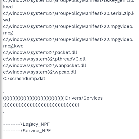
c:\windows\system32\GroupPolicyManifest\19.keygen.zip.
kwd
c:\windows\system32\GroupPolicyManifest\20.serial.zip.k
wd
c:\windows\system32\GroupPolicyManifest\22.mpgvideo.
mpg
c:\windows\system32\GroupPolicyManifest\22.mpgvideo.
mpg.kwd
c:\windows\system32\packet.dll
c:\windows\system32\pthreadVC.dll
c:\windows\system32\wanpacket.dll
c:\windows\system32\wpcap.dll
C:\xcrashdump.dat
.
((((((((((((((((((((((((((((((((((((((( Drivers/Services
)))))))))))))))))))))))))))))))))))))))))))))))))
.
-------\Legacy_NPF
-------\Service_NPF