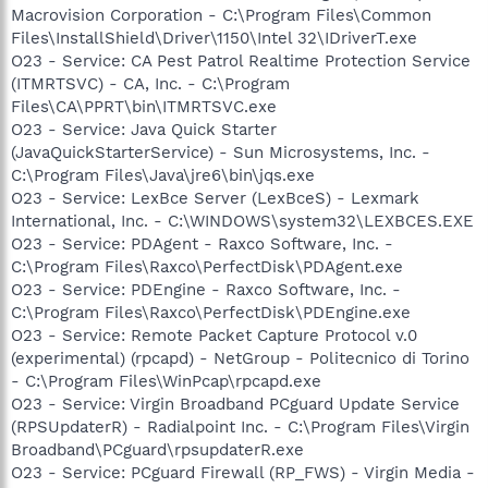
Macrovision Corporation - C:\Program Files\Common
Files\InstallShield\Driver\1150\Intel 32\IDriverT.exe
O23 - Service: CA Pest Patrol Realtime Protection Service
(ITMRTSVC) - CA, Inc. - C:\Program
Files\CA\PPRT\bin\ITMRTSVC.exe
O23 - Service: Java Quick Starter
(JavaQuickStarterService) - Sun Microsystems, Inc. -
C:\Program Files\Java\jre6\bin\jqs.exe
O23 - Service: LexBce Server (LexBceS) - Lexmark
International, Inc. - C:\WINDOWS\system32\LEXBCES.EXE
O23 - Service: PDAgent - Raxco Software, Inc. -
C:\Program Files\Raxco\PerfectDisk\PDAgent.exe
O23 - Service: PDEngine - Raxco Software, Inc. -
C:\Program Files\Raxco\PerfectDisk\PDEngine.exe
O23 - Service: Remote Packet Capture Protocol v.0
(experimental) (rpcapd) - NetGroup - Politecnico di Torino
- C:\Program Files\WinPcap\rpcapd.exe
O23 - Service: Virgin Broadband PCguard Update Service
(RPSUpdaterR) - Radialpoint Inc. - C:\Program Files\Virgin
Broadband\PCguard\rpsupdaterR.exe
O23 - Service: PCguard Firewall (RP_FWS) - Virgin Media -