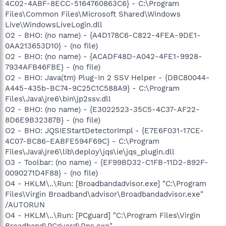
4C02-4ABF-8ECC-5164760863C6} - C:\Program
Files\Common Files\Microsoft Shared\Windows
Live\WindowsLiveLogin.dll
O2 - BHO: (no name) - {A4D178C6-C822-4FEA-9DE1-
0AA213653D10} - (no file)
O2 - BHO: (no name) - {ACADF48D-A042-4FE1-9928-
7934AFB46FBE} - (no file)
O2 - BHO: Java(tm) Plug-In 2 SSV Helper - {DBC80044-
A445-435b-BC74-9C25C1C588A9} - C:\Program
Files\Java\jre6\bin\jp2ssv.dll
O2 - BHO: (no name) - {E3022523-35C5-4C37-AF22-
8D6E9B32387B} - (no file)
O2 - BHO: JQSIEStartDetectorImpl - {E7E6F031-17CE-
4C07-BC86-EABFE594F69C} - C:\Program
Files\Java\jre6\lib\deploy\jqs\ie\jqs_plugin.dll
O3 - Toolbar: (no name) - {EF99BD32-C1FB-11D2-892F-
0090271D4F88} - (no file)
O4 - HKLM\..\Run: [Broadbandadvisor.exe] "C:\Program
Files\Virgin Broadband\advisor\Broadbandadvisor.exe"
/AUTORUN
O4 - HKLM\..\Run: [PCguard] "C:\Program Files\Virgin
Broadband\PCguard\Rps.exe"