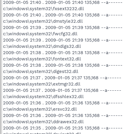
2009-01-05 21:40 . 2009-01-05 21:40 135,168 --a------
c:\windows\system32\fxsext3232.dll
2009-01-05 21:40 . 2009-01-05 21:40 135,168 --a------
c:\windows\system32\dmstyle32.dll
2009-01-05 21:39 . 2009-01-05 21:39 135,168 --a------
c:\windows\system32\fwcfg32.dll
2009-01-05 21:39 . 2009-01-05 21:39 135,168 --a------
c:\windows\system32\dmdlgs32.dll
2009-01-05 21:38 . 2009-01-05 21:38 135,168 --a------
c:\windows\system32\fontext32.dll
2009-01-05 21:38 . 2009-01-05 21:38 135,168 --a------
c:\windows\system32\digest32.dll
2009-01-05 21:37 . 2009-01-05 21:37 135,168 --a------
c:\windows\system32\extmgr32.dll
2009-01-05 21:37 . 2009-01-05 21:37 135,168 --a------
c:\windows\system32\dfsshlex32.dll
2009-01-05 21:36 . 2009-01-05 21:36 135,168 --a------
c:\windows\system32\ersvc32.dll
2009-01-05 21:36 . 2009-01-05 21:36 135,168 --a------
c:\windows\system32\ddrawex32.dll
2009-01-05 21:35 . 2009-01-05 21:35 135,168 --a------