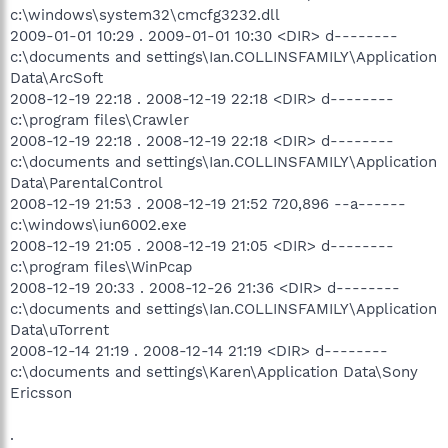
c:\windows\system32\cmcfg3232.dll
2009-01-01 10:29 . 2009-01-01 10:30 <DIR> d--------
c:\documents and settings\Ian.COLLINSFAMILY\Application
Data\ArcSoft
2008-12-19 22:18 . 2008-12-19 22:18 <DIR> d--------
c:\program files\Crawler
2008-12-19 22:18 . 2008-12-19 22:18 <DIR> d--------
c:\documents and settings\Ian.COLLINSFAMILY\Application
Data\ParentalControl
2008-12-19 21:53 . 2008-12-19 21:52 720,896 --a------
c:\windows\iun6002.exe
2008-12-19 21:05 . 2008-12-19 21:05 <DIR> d--------
c:\program files\WinPcap
2008-12-19 20:33 . 2008-12-26 21:36 <DIR> d--------
c:\documents and settings\Ian.COLLINSFAMILY\Application
Data\uTorrent
2008-12-14 21:19 . 2008-12-14 21:19 <DIR> d--------
c:\documents and settings\Karen\Application Data\Sony
Ericsson
.