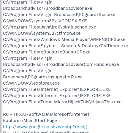
C:\Program Files\Virgin
Broadband\advisor\Broadbandadvisor.exe
C:\Program Files\Virgin Broadband\PCguard\Rps.exe
C:\WINDOWS\system32\LVCOMSX.EXE
C:\Program Files\Java\jre6\bin\jusched.exe
C:\WINDOWS\system32\ctfmon.exe
C:\Program Files\Windows Media Player\WMPNSCFG.exe
C:\Program Files\Spybot - Search & Destroy\TeaTimer.exe
C:\Program Files\eBoostr\eBoostrCP.exe
C:\Program Files\Virgin
Broadband\advisor\BroadbandadvisorComHandler.exe
C:\Program Files\Virgin
Broadband\PCguard\rpsupdaterR.exe
C:\WINDOWS\explorer.exe
C:\Program Files\Internet Explorer\IEXPLORE.EXE
C:\Program Files\Internet Explorer\IEXPLORE.EXE
C:\Program Files\Trend Micro\HijackThis\HijackThis.exe
R0 - HKCU\Software\Microsoft\Internet
Explorer\Main,Start Page =
http://www.google.co.uk/webhp?rls=ig
R1 - HKLM\Software\Microsoft\Internet