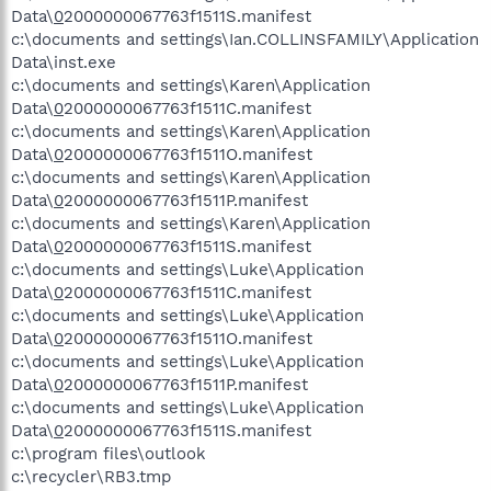
Data\
0
2000000067763f1511S.manifest
c:\documents and settings\Ian.COLLINSFAMILY\Application
Data\inst.exe
c:\documents and settings\Karen\Application
Data\
0
2000000067763f1511C.manifest
c:\documents and settings\Karen\Application
Data\
0
2000000067763f1511O.manifest
c:\documents and settings\Karen\Application
Data\
0
2000000067763f1511P.manifest
c:\documents and settings\Karen\Application
Data\
0
2000000067763f1511S.manifest
c:\documents and settings\Luke\Application
Data\
0
2000000067763f1511C.manifest
c:\documents and settings\Luke\Application
Data\
0
2000000067763f1511O.manifest
c:\documents and settings\Luke\Application
Data\
0
2000000067763f1511P.manifest
c:\documents and settings\Luke\Application
Data\
0
2000000067763f1511S.manifest
c:\program files\outlook
c:\recycler\RB3.tmp