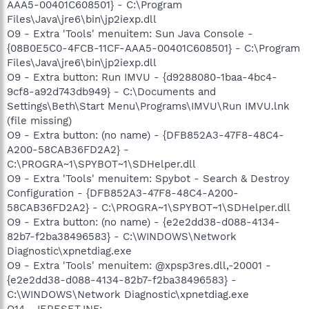
AAA5-00401C608501} - C:\Program
Files\Java\jre6\bin\jp2iexp.dll
O9 - Extra 'Tools' menuitem: Sun Java Console -
{08B0E5C0-4FCB-11CF-AAA5-00401C608501} - C:\Program
Files\Java\jre6\bin\jp2iexp.dll
O9 - Extra button: Run IMVU - {d9288080-1baa-4bc4-
9cf8-a92d743db949} - C:\Documents and
Settings\Beth\Start Menu\Programs\IMVU\Run IMVU.lnk
(file missing)
O9 - Extra button: (no name) - {DFB852A3-47F8-48C4-
A200-58CAB36FD2A2} -
C:\PROGRA~1\SPYBOT~1\SDHelper.dll
O9 - Extra 'Tools' menuitem: Spybot - Search & Destroy
Configuration - {DFB852A3-47F8-48C4-A200-
58CAB36FD2A2} - C:\PROGRA~1\SPYBOT~1\SDHelper.dll
O9 - Extra button: (no name) - {e2e2dd38-d088-4134-
82b7-f2ba38496583} - C:\WINDOWS\Network
Diagnostic\xpnetdiag.exe
O9 - Extra 'Tools' menuitem: @xpsp3res.dll,-20001 -
{e2e2dd38-d088-4134-82b7-f2ba38496583} -
C:\WINDOWS\Network Diagnostic\xpnetdiag.exe
O14 - IERESET.INF: