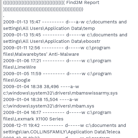
(((((((((((((((((((((((((((((((((((((((( Find3M Report
))))))))))))))))))))))))))))))))))))))))))))))))))))
.
2009-01-13 15:47 --------- d---a-w c:\documents and
settings\All Users\Application Data\temp
2009-01-13 15:45 --------- d-----w c:\documents and
settings\All Users\Application Data\eboostr
2009-01-11 12:56 --------- d-----w c:\program
files\Malwarebytes' Anti-Malware
2009-01-06 17:21 --------- d-----w c:\program
files\LimeWire
2009-01-05 11:59 --------- d-----w c:\program
files\Google
2009-01-04 18:38 38,496 ----a-w
c:\windows\system32\drivers\mbamswissarmy.sys
2009-01-04 18:38 15,504 ----a-w
c:\windows\system32\drivers\mbam.sys
2009-01-04 16:17 --------- d-----w c:\program
files\Lexmark X1100 Series
2008-12-11 19:42 --------- d-----w c:\documents and
settings\Ian.COLLINSFAMILY\Application Data\Teleca