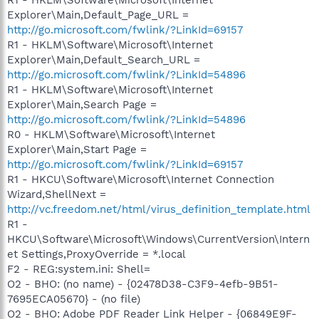
Explorer\Main,Default_Page_URL =
http://go.microsoft.com/fwlink/?LinkId=69157
R1 - HKLM\Software\Microsoft\Internet
Explorer\Main,Default_Search_URL =
http://go.microsoft.com/fwlink/?LinkId=54896
R1 - HKLM\Software\Microsoft\Internet
Explorer\Main,Search Page =
http://go.microsoft.com/fwlink/?LinkId=54896
R0 - HKLM\Software\Microsoft\Internet
Explorer\Main,Start Page =
http://go.microsoft.com/fwlink/?LinkId=69157
R1 - HKCU\Software\Microsoft\Internet Connection
Wizard,ShellNext =
http://vc.freedom.net/html/virus_definition_template.html
R1 -
HKCU\Software\Microsoft\Windows\CurrentVersion\Intern
et Settings,ProxyOverride = *.local
F2 - REG:system.ini: Shell=
O2 - BHO: (no name) - {02478D38-C3F9-4efb-9B51-
7695ECA05670} - (no file)
O2 - BHO: Adobe PDF Reader Link Helper - {06849E9F-