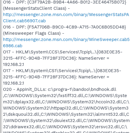
O16 - DPF: {C3F79A2B-B9B4-4A66-B012-3EE46475B072}
(MessengerStatsClient Class) -
http://messenger.zone.msn.com/binary/MessengerStatsPA
Client.cab56907.cab
O16 - DPF: {F5A7706B-B9C0-4C89-A715-7A0C6B05DD48}
(Minesweeper Flags Class) -
http://messenger.zone.msn.com/binary/MineSweeper.cab5
6986.cab
O17 - HKLM\System\CCS\Services\Tcpip\..\{083E0E35-
3215-4FFC-9D4B-7FF28F37DC36}: NameServer =
192.168.2.1
O17 - HKLM\System\CS1\Services\Tcpip\..\{083E0E35-
3215-4FFC-9D4B-7FF28F37DC36}: NameServer =
192.168.2.1
O20 - AppInit_DLLs: c:\progra~1\bandoo\bndhook.dll
,C:\WINDOWS\System32\fxstiff32.dll,C:\WINDOWS\Syste
m32\dplayx32.dll,C:\WINDOWS\System32\hccoin32.dll,C:\
WINDOWS\System32\httpapi32.dll,C:\WINDOWS\System3
2\dskquoui32.dll,C:\WINDOWS\System32\ialmrnt532.dll,C
:\WINDOWS\System32\dsuiext32.dll,C:\WINDOWS\System
32\ddrawex32.dll,C:\WINDOWS\System32\ersvc32.dll,C:\
WINDOWS\System32\dfsshlex32.dll,C:\WINDOWS\System