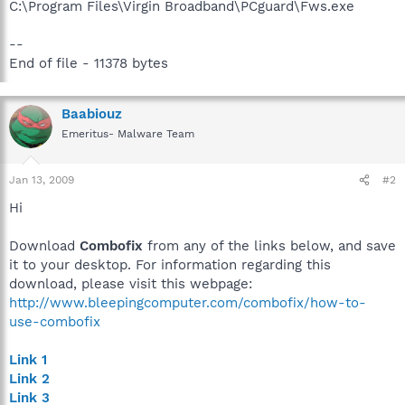
C:\Program Files\Virgin Broadband\PCguard\Fws.exe
--
End of file - 11378 bytes
Baabiouz
Emeritus- Malware Team
Jan 13, 2009
#2
Hi
Download
Combofix
from any of the links below, and save
it to your desktop. For information regarding this
download, please visit this webpage:
http://www.bleepingcomputer.com/combofix/how-to-
use-combofix
Link 1
Link 2
Link 3