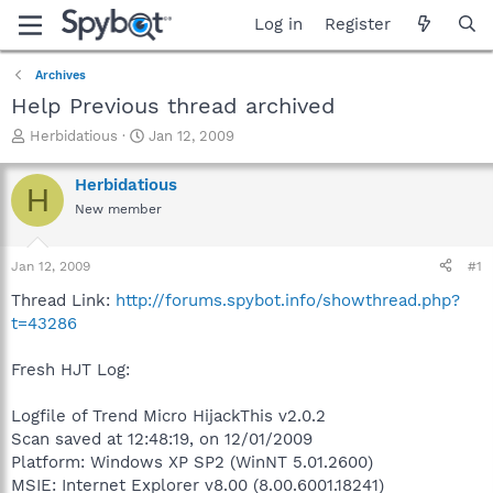
Log in
Register
Archives
Help Previous thread archived
T
S
Herbidatious
Jan 12, 2009
h
t
r
a
Herbidatious
H
e
r
New member
a
t
d
d
s
a
Jan 12, 2009
#1
t
t
a
e
Thread Link:
http://forums.spybot.info/showthread.php?
r
t=43286
t
e
Fresh HJT Log:
r
Logfile of Trend Micro HijackThis v2.0.2
Scan saved at 12:48:19, on 12/01/2009
Platform: Windows XP SP2 (WinNT 5.01.2600)
MSIE: Internet Explorer v8.00 (8.00.6001.18241)