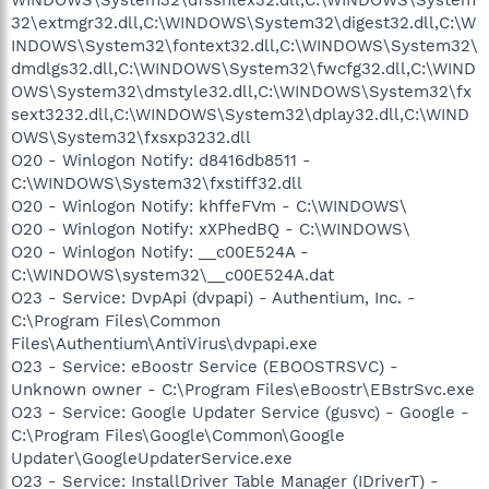
32\extmgr32.dll,C:\WINDOWS\System32\digest32.dll,C:\W
INDOWS\System32\fontext32.dll,C:\WINDOWS\System32\
dmdlgs32.dll,C:\WINDOWS\System32\fwcfg32.dll,C:\WIND
OWS\System32\dmstyle32.dll,C:\WINDOWS\System32\fx
sext3232.dll,C:\WINDOWS\System32\dplay32.dll,C:\WIND
OWS\System32\fxsxp3232.dll
O20 - Winlogon Notify: d8416db8511 -
C:\WINDOWS\System32\fxstiff32.dll
O20 - Winlogon Notify: khffeFVm - C:\WINDOWS\
O20 - Winlogon Notify: xXPhedBQ - C:\WINDOWS\
O20 - Winlogon Notify: __c00E524A -
C:\WINDOWS\system32\__c00E524A.dat
O23 - Service: DvpApi (dvpapi) - Authentium, Inc. -
C:\Program Files\Common
Files\Authentium\AntiVirus\dvpapi.exe
O23 - Service: eBoostr Service (EBOOSTRSVC) -
Unknown owner - C:\Program Files\eBoostr\EBstrSvc.exe
O23 - Service: Google Updater Service (gusvc) - Google -
C:\Program Files\Google\Common\Google
Updater\GoogleUpdaterService.exe
O23 - Service: InstallDriver Table Manager (IDriverT) -