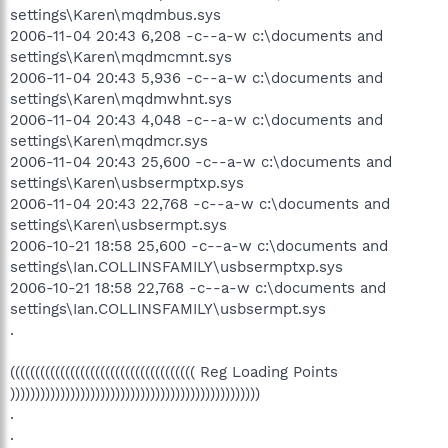
settings\Karen\mqdmbus.sys
2006-11-04 20:43 6,208 -c--a-w c:\documents and
settings\Karen\mqdmcmnt.sys
2006-11-04 20:43 5,936 -c--a-w c:\documents and
settings\Karen\mqdmwhnt.sys
2006-11-04 20:43 4,048 -c--a-w c:\documents and
settings\Karen\mqdmcr.sys
2006-11-04 20:43 25,600 -c--a-w c:\documents and
settings\Karen\usbsermptxp.sys
2006-11-04 20:43 22,768 -c--a-w c:\documents and
settings\Karen\usbsermpt.sys
2006-10-21 18:58 25,600 -c--a-w c:\documents and
settings\Ian.COLLINSFAMILY\usbsermptxp.sys
2006-10-21 18:58 22,768 -c--a-w c:\documents and
settings\Ian.COLLINSFAMILY\usbsermpt.sys
.
((((((((((((((((((((((((((((((((((((( Reg Loading Points
))))))))))))))))))))))))))))))))))))))))))))))))))
.
.