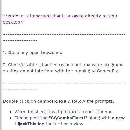
**Note: It is important that it is saved directly to your
desktop**
-----------------------------------------------------
---------------
1. Close any open browsers.
2. Close/disable all anti virus and anti malware programs
so they do not interfere with the running of ComboFix.
-----------------------------------------------------
---------------
Double click on
combofix.exe
& follow the prompts.
When finished, it will produce a report for you.
Please post the
"C:\ComboFix.txt"
along with a
new
HijackThis log
for further review.