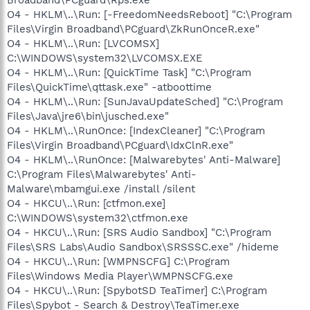
O4 - HKLM\..\Run: [-FreedomNeedsReboot] "C:\Program
Files\Virgin Broadband\PCguard\ZkRunOnceR.exe"
O4 - HKLM\..\Run: [LVCOMSX]
C:\WINDOWS\system32\LVCOMSX.EXE
O4 - HKLM\..\Run: [QuickTime Task] "C:\Program
Files\QuickTime\qttask.exe" -atboottime
O4 - HKLM\..\Run: [SunJavaUpdateSched] "C:\Program
Files\Java\jre6\bin\jusched.exe"
O4 - HKLM\..\RunOnce: [IndexCleaner] "C:\Program
Files\Virgin Broadband\PCguard\IdxClnR.exe"
O4 - HKLM\..\RunOnce: [Malwarebytes' Anti-Malware]
C:\Program Files\Malwarebytes' Anti-
Malware\mbamgui.exe /install /silent
O4 - HKCU\..\Run: [ctfmon.exe]
C:\WINDOWS\system32\ctfmon.exe
O4 - HKCU\..\Run: [SRS Audio Sandbox] "C:\Program
Files\SRS Labs\Audio Sandbox\SRSSSC.exe" /hideme
O4 - HKCU\..\Run: [WMPNSCFG] C:\Program
Files\Windows Media Player\WMPNSCFG.exe
O4 - HKCU\..\Run: [SpybotSD TeaTimer] C:\Program
Files\Spybot - Search & Destroy\TeaTimer.exe