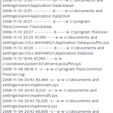
2008-11-15 13:00 --------- d-----w c:\documents and
settings\Karen\Application Data\Ahead
2008-11-15 12:51 --------- d-----w c:\documents and
settings\Karen\Application Data\DivX
2008-11-15 10:27 --------- d-----w c:\program
files\Common Files\Adobe
2008-11-13 20:27 --------- d-----w c:\program files\vso
2008-11-13 20:25 47,360 ----a-w c:\documents and
settings\Ian.COLLINSFAMILY\Application Data\pcouffin.sys
2008-11-13 20:25 --------- d-----w c:\documents and
settings\Ian.COLLINSFAMILY\Application Data\Vso
2008-11-13 18:45 47,360 ----a-w
c:\windows\system32\drivers\pcouffin.sys
2006-11-09 08:16 0 -c--a-w c:\program files\Common
Files\err.log
2006-11-04 20:43 92,064 -c--a-w c:\documents and
settings\Karen\mqdmmdm.sys
2006-11-04 20:43 9,232 -c--a-w c:\documents and
settings\Karen\mqdmmdfl.sys
2006-11-04 20:43 79,328 -c--a-w c:\documents and
settings\Karen\mqdmserd.sys
2006-11-04 20:43 66,656 -c--a-w c:\documents and