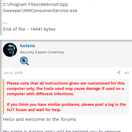
C:\Program Files\Webroot\Spy
Sweeper\WRConsumerService.exe
--
End of file - 14441 bytes
katana
Security Expert-Emeritus
Jan 6, 2009
#2
Please note that all instructions given are customised for this
computer only, the tools used may cause damage if used on a
computer with different infections.
If you think you have similar problems, please post a log in the
HJT forum and wait for help.
Hello and welcome to the forums
My name is Katana and I will be helping you to remove