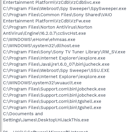
Entertainment Platform\VzCdb\VzCdbSvc.exe
C:\Program Files\Webroot\Spy Sweeper\SpySweeper.exe
C:\Program Files\Common Files\Sony Shared\VAIO
Entertainment Platform\VzCdb\VzFw.exe
C:\Program Files\Norton AntiVirus\Norton
AntiVirus\Engine\16.2.0.7\ccSvcHst.exe
C:\WINDOWS\eHome\ehmsas.exe
C:\WINDOWS\system32\dllhost.exe
C:\Program Files\Sony\Sony TV Tuner Library\RM_SV.exe
C:\Program Files\Internet Explorer\iexplore.exe
C:\Program Files\Java\jre1.6.0_07\bin\jucheck.exe
C:\Program Files\Webroot\Spy Sweeper\SSU.EXE
C:\Program Files\Internet Explorer\iexplore.exe
C:\WINDOWS\system32\wuauclt.exe
C:\Program Files\Support.com\bin\jobcheck.exe
C:\Program Files\Support.com\bin\jobcheck.exe
C:\Program Files\Support.com\bin\tgshell.exe
C:\Program Files\Support.com\bin\tgshell.exe
C:\Documents and
Settings\James\Desktop\HiJackThis.exe