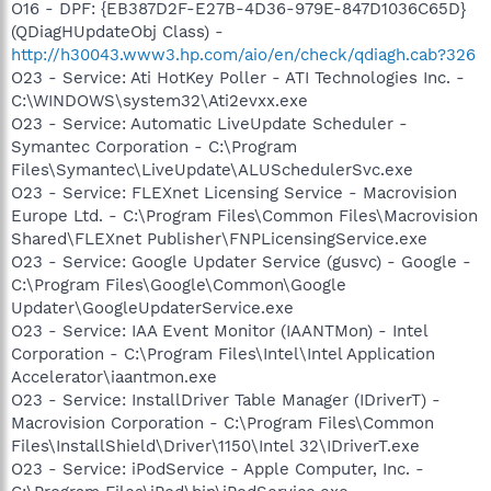
O16 - DPF: {EB387D2F-E27B-4D36-979E-847D1036C65D}
(QDiagHUpdateObj Class) -
http://h30043.www3.hp.com/aio/en/check/qdiagh.cab?326
O23 - Service: Ati HotKey Poller - ATI Technologies Inc. -
C:\WINDOWS\system32\Ati2evxx.exe
O23 - Service: Automatic LiveUpdate Scheduler -
Symantec Corporation - C:\Program
Files\Symantec\LiveUpdate\ALUSchedulerSvc.exe
O23 - Service: FLEXnet Licensing Service - Macrovision
Europe Ltd. - C:\Program Files\Common Files\Macrovision
Shared\FLEXnet Publisher\FNPLicensingService.exe
O23 - Service: Google Updater Service (gusvc) - Google -
C:\Program Files\Google\Common\Google
Updater\GoogleUpdaterService.exe
O23 - Service: IAA Event Monitor (IAANTMon) - Intel
Corporation - C:\Program Files\Intel\Intel Application
Accelerator\iaantmon.exe
O23 - Service: InstallDriver Table Manager (IDriverT) -
Macrovision Corporation - C:\Program Files\Common
Files\InstallShield\Driver\1150\Intel 32\IDriverT.exe
O23 - Service: iPodService - Apple Computer, Inc. -