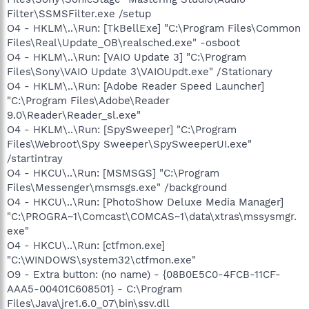
Filter\SSMSFilter.exe /setup
O4 - HKLM\..\Run: [TkBellExe] "C:\Program Files\Common
Files\Real\Update_OB\realsched.exe" -osboot
O4 - HKLM\..\Run: [VAIO Update 3] "C:\Program
Files\Sony\VAIO Update 3\VAIOUpdt.exe" /Stationary
O4 - HKLM\..\Run: [Adobe Reader Speed Launcher]
"C:\Program Files\Adobe\Reader
9.0\Reader\Reader_sl.exe"
O4 - HKLM\..\Run: [SpySweeper] "C:\Program
Files\Webroot\Spy Sweeper\SpySweeperUI.exe"
/startintray
O4 - HKCU\..\Run: [MSMSGS] "C:\Program
Files\Messenger\msmsgs.exe" /background
O4 - HKCU\..\Run: [PhotoShow Deluxe Media Manager]
"C:\PROGRA~1\Comcast\COMCAS~1\data\xtras\mssysmgr.
exe"
O4 - HKCU\..\Run: [ctfmon.exe]
"C:\WINDOWS\system32\ctfmon.exe"
O9 - Extra button: (no name) - {08B0E5C0-4FCB-11CF-
AAA5-00401C608501} - C:\Program
Files\Java\jre1.6.0_07\bin\ssv.dll