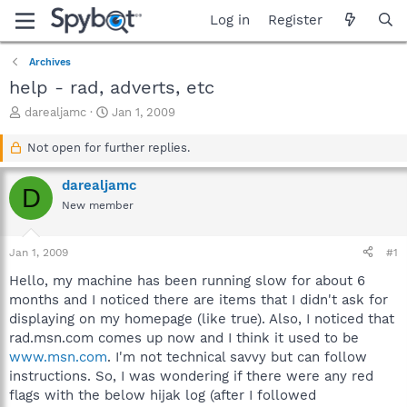
Log in
Register
Archives
help - rad, adverts, etc
T
S
darealjamc
Jan 1, 2009
h
t
r
a
Not open for further replies.
e
r
a
t
darealjamc
D
d
d
New member
s
a
t
t
a
e
Jan 1, 2009
#1
r
t
Hello, my machine has been running slow for about 6
e
months and I noticed there are items that I didn't ask for
r
displaying on my homepage (like true). Also, I noticed that
rad.msn.com comes up now and I think it used to be
www.msn.com
. I'm not technical savvy but can follow
instructions. So, I was wondering if there were any red
flags with the below hijak log (after I followed