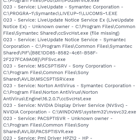
C:\Program Files\iPod\bin\iPodService.exe
O23 - Service: LiveUpdate - Symantec Corporation -
C:\PROGRA~1\Symantec\LIVEUP~1\LUCOMS~1.EXE
O23 - Service: LiveUpdate Notice Service Ex (LiveUpdate
Notice Ex) - Unknown owner - C:\Program Files\Common
Files\Symantec Shared\ccSvcHst.exe (file missing)
O23 - Service: LiveUpdate Notice Service - Symantec
Corporation - C:\Program Files\Common Files\Symantec
Shared\PIF\{B8E1DD85-8582-4c61-B58F-
2F227FCA9A08}\PIFSvc.exe
O23 - Service: MSCSPTISRV - Sony Corporation -
C:\Program Files\Common Files\Sony
Shared\AVLib\MSCSPTISRV.exe
O23 - Service: Norton AntiVirus - Symantec Corporation -
C:\Program Files\Norton AntiVirus\Norton
AntiVirus\Engine\16.2.0.7\ccSvcHst.exe
O23 - Service: NVIDIA Display Driver Service (NVSvc) -
NVIDIA Corporation - C:\WINDOWS\system32\nvsvc32.exe
O23 - Service: PACSPTISVR - Unknown owner -
C:\Program Files\Common Files\Sony
Shared\AVLib\PACSPTISVR.exe
O23 - Service: Pml Driver HPZ12 - HP -