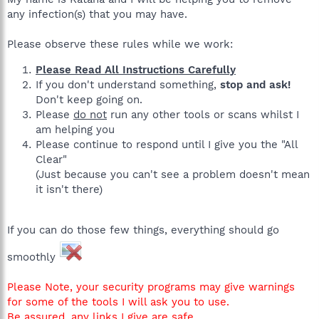
any infection(s) that you may have.
Please observe these rules while we work:
Please Read All Instructions Carefully
If you don't understand something,
stop and ask!
Don't keep going on.
Please
do not
run any other tools or scans whilst I
am helping you
Please continue to respond until I give you the "All
Clear"
(Just because you can't see a problem doesn't mean
it isn't there)
If you can do those few things, everything should go
smoothly
Please Note, your security programs may give warnings
for some of the tools I will ask you to use.
Be assured, any links I give are safe