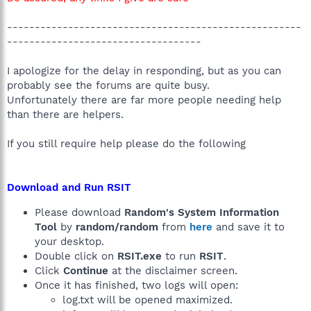
-----------------------------------------------------
-----------------------------------
I apologize for the delay in responding, but as you can
probably see the forums are quite busy.
Unfortunately there are far more people needing help
than there are helpers.
If you still require help please do the following
Download and Run RSIT
Please download
Random's System Information
Tool
by
random/random
from
here
and save it to
your desktop.
Double click on
RSIT.exe
to run
RSIT
.
Click
Continue
at the disclaimer screen.
Once it has finished, two logs will open:
log.txt will be opened maximized.