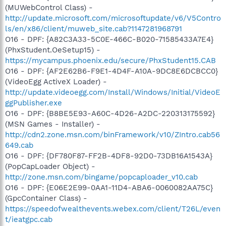
(MUWebControl Class) -
http://update.microsoft.com/microsoftupdate/v6/V5Contro
ls/en/x86/client/muweb_site.cab?1147281968791
O16 - DPF: {A82C3A33-5C0E-466C-B020-71585433A7E4}
(PhxStudent.OeSetup15) -
https://mycampus.phoenix.edu/secure/PhxStudent15.CAB
O16 - DPF: {AF2E62B6-F9E1-4D4F-A10A-9DC8E6DCBCC0}
(VideoEgg ActiveX Loader) -
http://update.videoegg.com/Install/Windows/Initial/VideoE
ggPublisher.exe
O16 - DPF: {B8BE5E93-A60C-4D26-A2DC-220313175592}
(MSN Games - Installer) -
http://cdn2.zone.msn.com/binFramework/v10/ZIntro.cab56
649.cab
O16 - DPF: {DF780F87-FF2B-4DF8-92D0-73DB16A1543A}
(PopCapLoader Object) -
http://zone.msn.com/bingame/popcaploader_v10.cab
O16 - DPF: {E06E2E99-0AA1-11D4-ABA6-0060082AA75C}
(GpcContainer Class) -
https://speedofwealthevents.webex.com/client/T26L/even
t/ieatgpc.cab