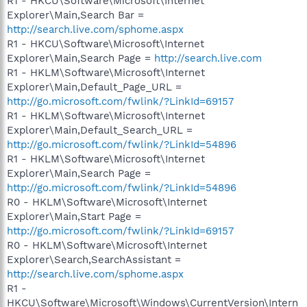
R1 - HKCU\Software\Microsoft\Internet
Explorer\Main,Search Bar =
http://search.live.com/sphome.aspx
R1 - HKCU\Software\Microsoft\Internet
Explorer\Main,Search Page =
http://search.live.com
R1 - HKLM\Software\Microsoft\Internet
Explorer\Main,Default_Page_URL =
http://go.microsoft.com/fwlink/?LinkId=69157
R1 - HKLM\Software\Microsoft\Internet
Explorer\Main,Default_Search_URL =
http://go.microsoft.com/fwlink/?LinkId=54896
R1 - HKLM\Software\Microsoft\Internet
Explorer\Main,Search Page =
http://go.microsoft.com/fwlink/?LinkId=54896
R0 - HKLM\Software\Microsoft\Internet
Explorer\Main,Start Page =
http://go.microsoft.com/fwlink/?LinkId=69157
R0 - HKLM\Software\Microsoft\Internet
Explorer\Search,SearchAssistant =
http://search.live.com/sphome.aspx
R1 -
HKCU\Software\Microsoft\Windows\CurrentVersion\Intern