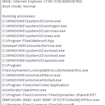
MSIE: Internet Explorer v7.00 (7.00.6000.16762)
Boot mode: Normal
Running processes:
C:\WINDOWS\System32\smss.exe
C:\WINDOWS\system32\winlogon.exe
C:\WINDOWS\system32\services.exe
C:\WINDOWS\system32\lsass.exe
C:\Program Files\Webroot\Spy
Sweeper\WRConsumerService.exe
C:\WINDOWS\system32\svchost.exe
C:\WINDOWS\System32\svchost.exe
C:\WINDOWS\system32\spoolsv.exe
C:\Program
Files\Symantec\LiveUpdate\ALUSchedulerSvc.exe
C:\WINDOWS\eHome\ehRecvr.exe
C:\WINDOWS\eHome\ehSched.exe
C:\Program Files\Intel\Intel Application
Accelerator\iaantmon.exe
C:\Program Files\Common Files\Symantec Shared\PIF\
{B8E1DD85-8582-4c61-B58F-2F227FCA9A08}\PIFSvc.exe
C:\Program Files\Common Files\Microsoft