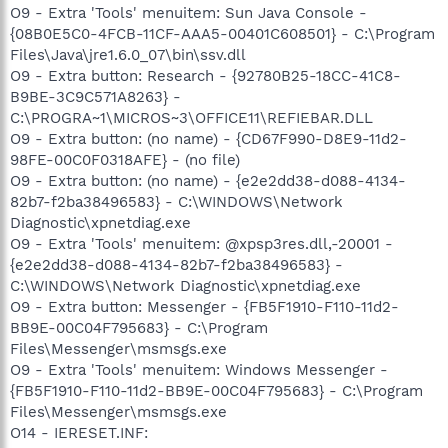
O9 - Extra 'Tools' menuitem: Sun Java Console -
{08B0E5C0-4FCB-11CF-AAA5-00401C608501} - C:\Program
Files\Java\jre1.6.0_07\bin\ssv.dll
O9 - Extra button: Research - {92780B25-18CC-41C8-
B9BE-3C9C571A8263} -
C:\PROGRA~1\MICROS~3\OFFICE11\REFIEBAR.DLL
O9 - Extra button: (no name) - {CD67F990-D8E9-11d2-
98FE-00C0F0318AFE} - (no file)
O9 - Extra button: (no name) - {e2e2dd38-d088-4134-
82b7-f2ba38496583} - C:\WINDOWS\Network
Diagnostic\xpnetdiag.exe
O9 - Extra 'Tools' menuitem: @xpsp3res.dll,-20001 -
{e2e2dd38-d088-4134-82b7-f2ba38496583} -
C:\WINDOWS\Network Diagnostic\xpnetdiag.exe
O9 - Extra button: Messenger - {FB5F1910-F110-11d2-
BB9E-00C04F795683} - C:\Program
Files\Messenger\msmsgs.exe
O9 - Extra 'Tools' menuitem: Windows Messenger -
{FB5F1910-F110-11d2-BB9E-00C04F795683} - C:\Program
Files\Messenger\msmsgs.exe
O14 - IERESET.INF: