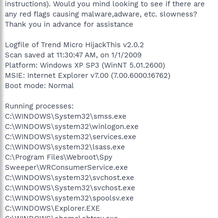
instructions). Would you mind looking to see if there are
any red flags causing malware,adware, etc. slowness?
Thank you in advance for assistance
Logfile of Trend Micro HijackThis v2.0.2
Scan saved at 11:30:47 AM, on 1/1/2009
Platform: Windows XP SP3 (WinNT 5.01.2600)
MSIE: Internet Explorer v7.00 (7.00.6000.16762)
Boot mode: Normal
Running processes:
C:\WINDOWS\System32\smss.exe
C:\WINDOWS\system32\winlogon.exe
C:\WINDOWS\system32\services.exe
C:\WINDOWS\system32\lsass.exe
C:\Program Files\Webroot\Spy
Sweeper\WRConsumerService.exe
C:\WINDOWS\system32\svchost.exe
C:\WINDOWS\System32\svchost.exe
C:\WINDOWS\system32\spoolsv.exe
C:\WINDOWS\Explorer.EXE