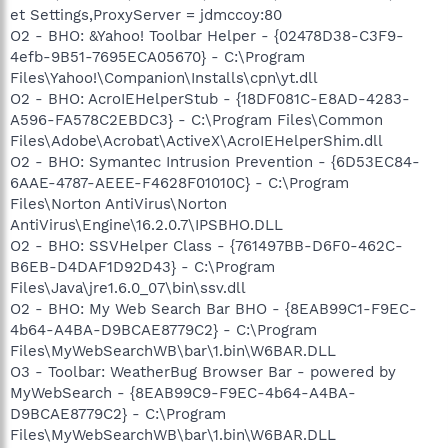
et Settings,ProxyServer = jdmccoy:80
O2 - BHO: &Yahoo! Toolbar Helper - {02478D38-C3F9-
4efb-9B51-7695ECA05670} - C:\Program
Files\Yahoo!\Companion\Installs\cpn\yt.dll
O2 - BHO: AcroIEHelperStub - {18DF081C-E8AD-4283-
A596-FA578C2EBDC3} - C:\Program Files\Common
Files\Adobe\Acrobat\ActiveX\AcroIEHelperShim.dll
O2 - BHO: Symantec Intrusion Prevention - {6D53EC84-
6AAE-4787-AEEE-F4628F01010C} - C:\Program
Files\Norton AntiVirus\Norton
AntiVirus\Engine\16.2.0.7\IPSBHO.DLL
O2 - BHO: SSVHelper Class - {761497BB-D6F0-462C-
B6EB-D4DAF1D92D43} - C:\Program
Files\Java\jre1.6.0_07\bin\ssv.dll
O2 - BHO: My Web Search Bar BHO - {8EAB99C1-F9EC-
4b64-A4BA-D9BCAE8779C2} - C:\Program
Files\MyWebSearchWB\bar\1.bin\W6BAR.DLL
O3 - Toolbar: WeatherBug Browser Bar - powered by
MyWebSearch - {8EAB99C9-F9EC-4b64-A4BA-
D9BCAE8779C2} - C:\Program
Files\MyWebSearchWB\bar\1.bin\W6BAR.DLL