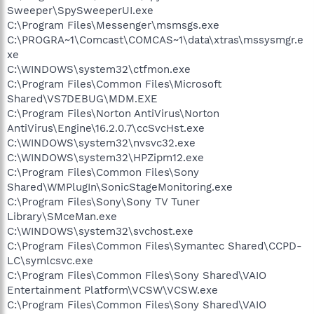
Sweeper\SpySweeperUI.exe
C:\Program Files\Messenger\msmsgs.exe
C:\PROGRA~1\Comcast\COMCAS~1\data\xtras\mssysmgr.e
xe
C:\WINDOWS\system32\ctfmon.exe
C:\Program Files\Common Files\Microsoft
Shared\VS7DEBUG\MDM.EXE
C:\Program Files\Norton AntiVirus\Norton
AntiVirus\Engine\16.2.0.7\ccSvcHst.exe
C:\WINDOWS\system32\nvsvc32.exe
C:\WINDOWS\system32\HPZipm12.exe
C:\Program Files\Common Files\Sony
Shared\WMPlugIn\SonicStageMonitoring.exe
C:\Program Files\Sony\Sony TV Tuner
Library\SMceMan.exe
C:\WINDOWS\system32\svchost.exe
C:\Program Files\Common Files\Symantec Shared\CCPD-
LC\symlcsvc.exe
C:\Program Files\Common Files\Sony Shared\VAIO
Entertainment Platform\VCSW\VCSW.exe
C:\Program Files\Common Files\Sony Shared\VAIO