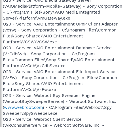
O23 - Service: VAIO Media Gateway Server
(VAIOMediaPlatform-Mobile-Gateway) - Sony Corporation
- C:\Program Files\Sony\VAIO Media Integrated
Server\Platform\VmGateway.exe
O23 - Service: VAIO Entertainment UPnP Client Adapter
(Vcsw) - Sony Corporation - C:\Program Files\Common
Files\Sony Shared\VAIO Entertainment
Platform\VCSW\VCSW.exe
O23 - Service: VAIO Entertainment Database Service
(VzCdbSvc) - Sony Corporation - C:\Program
Files\Common Files\Sony Shared\VAIO Entertainment
Platform\VzCdb\VzCdbSvc.exe
O23 - Service: VAIO Entertainment File Import Service
(VzFw) - Sony Corporation - C:\Program Files\Common
Files\Sony Shared\VAIO Entertainment
Platform\VzCdb\VzFw.exe
O23 - Service: Webroot Spy Sweeper Engine
(WebrootSpySweeperService) - Webroot Software, Inc.
(
www.webroot.com
) - C:\Program Files\Webroot\Spy
Sweeper\SpySweeper.exe
O23 - Service: Webroot Client Service
(WRConsumerService) - Webroot Software, Inc. -