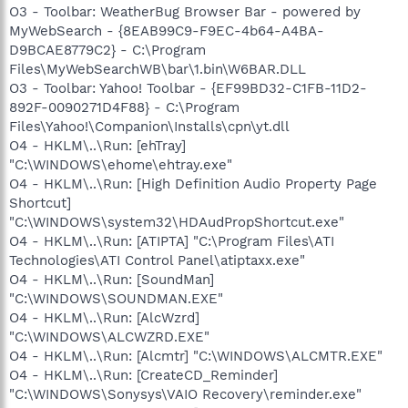
O3 - Toolbar: WeatherBug Browser Bar - powered by
MyWebSearch - {8EAB99C9-F9EC-4b64-A4BA-
D9BCAE8779C2} - C:\Program
Files\MyWebSearchWB\bar\1.bin\W6BAR.DLL
O3 - Toolbar: Yahoo! Toolbar - {EF99BD32-C1FB-11D2-
892F-0090271D4F88} - C:\Program
Files\Yahoo!\Companion\Installs\cpn\yt.dll
O4 - HKLM\..\Run: [ehTray]
"C:\WINDOWS\ehome\ehtray.exe"
O4 - HKLM\..\Run: [High Definition Audio Property Page
Shortcut]
"C:\WINDOWS\system32\HDAudPropShortcut.exe"
O4 - HKLM\..\Run: [ATIPTA] "C:\Program Files\ATI
Technologies\ATI Control Panel\atiptaxx.exe"
O4 - HKLM\..\Run: [SoundMan]
"C:\WINDOWS\SOUNDMAN.EXE"
O4 - HKLM\..\Run: [AlcWzrd]
"C:\WINDOWS\ALCWZRD.EXE"
O4 - HKLM\..\Run: [Alcmtr] "C:\WINDOWS\ALCMTR.EXE"
O4 - HKLM\..\Run: [CreateCD_Reminder]
"C:\WINDOWS\Sonysys\VAIO Recovery\reminder.exe"