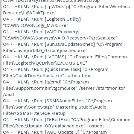
C:\WINDOWS\system32\NvCpl.dll,NvStartup
O4 - HKLM\..\Run: [LgWDskTp] "C:\Program Files\Wireless
Desktop\LgWDskTp.exe"
O4 - HKLM\..\Run: [Logitech Utility]
"C:\WINDOWS\Logi_MwX.Exe"
O4 - HKLM\..\Run: [VAIO Recovery]
"C:\WINDOWS\Sonysys\VAIO Recovery\PartSeal.exe"
O4 - HKLM\..\Run: [SunJavaUpdateSched] "C:\Program
Files\Java\jre1.6.0_07\bin\jusched.exe"
O4 - HKLM\..\Run: [LVCOMS] "C:\Program Files\Common
Files\Logitech\QCDriver\LVCOMS.EXE"
O4 - HKLM\..\Run: [QuickTime Task] "C:\Program
Files\QuickTime\qttask.exe" -atboottime
O4 - HKLM\..\Run: [tgcmd] "C:\Program
Files\Support.com\bin\tgcmd.exe" /server /startmonitor
/deaf
O4 - HKLM\..\Run: [SSMSAudioFilter] "C:\Program
Files\Sony\SonicStage" Mastering Studio\Audio
Filter\SSMSFilter.exe /setup
O4 - HKLM\..\Run: [TkBellExe] "C:\Program Files\Common
Files\Real\Update_OB\realsched.exe" -osboot
O4 - HKLM\..\Run: [VAIO Update 3] "C:\Program