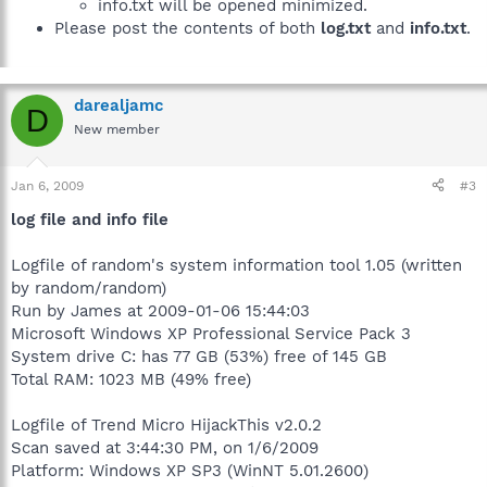
info.txt will be opened minimized.
Please post the contents of both
log.txt
and
info.txt
.
darealjamc
D
New member
Jan 6, 2009
#3
log file and info file
Logfile of random's system information tool 1.05 (written
by random/random)
Run by James at 2009-01-06 15:44:03
Microsoft Windows XP Professional Service Pack 3
System drive C: has 77 GB (53%) free of 145 GB
Total RAM: 1023 MB (49% free)
Logfile of Trend Micro HijackThis v2.0.2
Scan saved at 3:44:30 PM, on 1/6/2009
Platform: Windows XP SP3 (WinNT 5.01.2600)