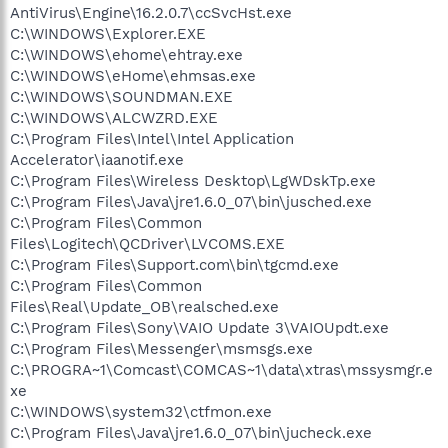
AntiVirus\Engine\16.2.0.7\ccSvcHst.exe
C:\WINDOWS\Explorer.EXE
C:\WINDOWS\ehome\ehtray.exe
C:\WINDOWS\eHome\ehmsas.exe
C:\WINDOWS\SOUNDMAN.EXE
C:\WINDOWS\ALCWZRD.EXE
C:\Program Files\Intel\Intel Application
Accelerator\iaanotif.exe
C:\Program Files\Wireless Desktop\LgWDskTp.exe
C:\Program Files\Java\jre1.6.0_07\bin\jusched.exe
C:\Program Files\Common
Files\Logitech\QCDriver\LVCOMS.EXE
C:\Program Files\Support.com\bin\tgcmd.exe
C:\Program Files\Common
Files\Real\Update_OB\realsched.exe
C:\Program Files\Sony\VAIO Update 3\VAIOUpdt.exe
C:\Program Files\Messenger\msmsgs.exe
C:\PROGRA~1\Comcast\COMCAS~1\data\xtras\mssysmgr.e
xe
C:\WINDOWS\system32\ctfmon.exe
C:\Program Files\Java\jre1.6.0_07\bin\jucheck.exe