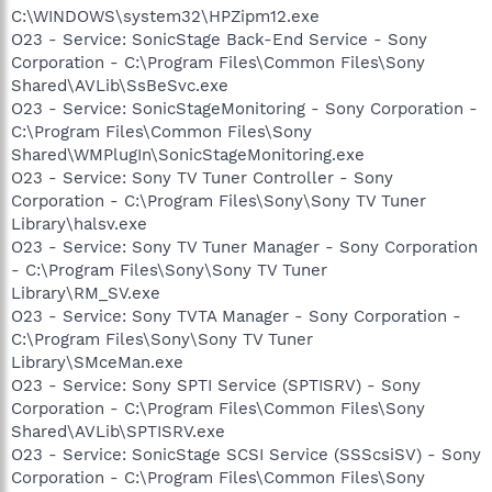
C:\WINDOWS\system32\HPZipm12.exe
O23 - Service: SonicStage Back-End Service - Sony
Corporation - C:\Program Files\Common Files\Sony
Shared\AVLib\SsBeSvc.exe
O23 - Service: SonicStageMonitoring - Sony Corporation -
C:\Program Files\Common Files\Sony
Shared\WMPlugIn\SonicStageMonitoring.exe
O23 - Service: Sony TV Tuner Controller - Sony
Corporation - C:\Program Files\Sony\Sony TV Tuner
Library\halsv.exe
O23 - Service: Sony TV Tuner Manager - Sony Corporation
- C:\Program Files\Sony\Sony TV Tuner
Library\RM_SV.exe
O23 - Service: Sony TVTA Manager - Sony Corporation -
C:\Program Files\Sony\Sony TV Tuner
Library\SMceMan.exe
O23 - Service: Sony SPTI Service (SPTISRV) - Sony
Corporation - C:\Program Files\Common Files\Sony
Shared\AVLib\SPTISRV.exe
O23 - Service: SonicStage SCSI Service (SSScsiSV) - Sony
Corporation - C:\Program Files\Common Files\Sony