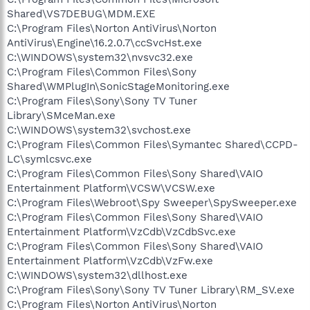
Shared\VS7DEBUG\MDM.EXE
C:\Program Files\Norton AntiVirus\Norton
AntiVirus\Engine\16.2.0.7\ccSvcHst.exe
C:\WINDOWS\system32\nvsvc32.exe
C:\Program Files\Common Files\Sony
Shared\WMPlugIn\SonicStageMonitoring.exe
C:\Program Files\Sony\Sony TV Tuner
Library\SMceMan.exe
C:\WINDOWS\system32\svchost.exe
C:\Program Files\Common Files\Symantec Shared\CCPD-
LC\symlcsvc.exe
C:\Program Files\Common Files\Sony Shared\VAIO
Entertainment Platform\VCSW\VCSW.exe
C:\Program Files\Webroot\Spy Sweeper\SpySweeper.exe
C:\Program Files\Common Files\Sony Shared\VAIO
Entertainment Platform\VzCdb\VzCdbSvc.exe
C:\Program Files\Common Files\Sony Shared\VAIO
Entertainment Platform\VzCdb\VzFw.exe
C:\WINDOWS\system32\dllhost.exe
C:\Program Files\Sony\Sony TV Tuner Library\RM_SV.exe
C:\Program Files\Norton AntiVirus\Norton