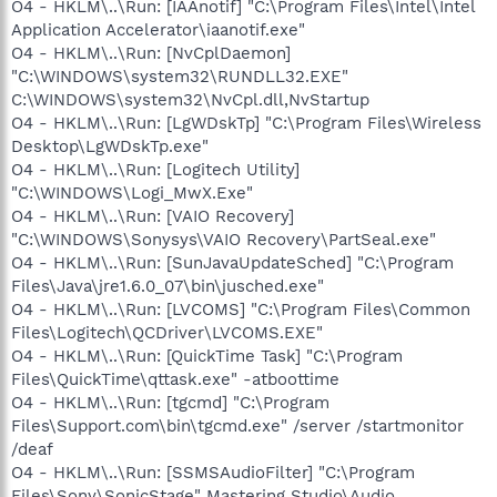
O4 - HKLM\..\Run: [IAAnotif] "C:\Program Files\Intel\Intel
Application Accelerator\iaanotif.exe"
O4 - HKLM\..\Run: [NvCplDaemon]
"C:\WINDOWS\system32\RUNDLL32.EXE"
C:\WINDOWS\system32\NvCpl.dll,NvStartup
O4 - HKLM\..\Run: [LgWDskTp] "C:\Program Files\Wireless
Desktop\LgWDskTp.exe"
O4 - HKLM\..\Run: [Logitech Utility]
"C:\WINDOWS\Logi_MwX.Exe"
O4 - HKLM\..\Run: [VAIO Recovery]
"C:\WINDOWS\Sonysys\VAIO Recovery\PartSeal.exe"
O4 - HKLM\..\Run: [SunJavaUpdateSched] "C:\Program
Files\Java\jre1.6.0_07\bin\jusched.exe"
O4 - HKLM\..\Run: [LVCOMS] "C:\Program Files\Common
Files\Logitech\QCDriver\LVCOMS.EXE"
O4 - HKLM\..\Run: [QuickTime Task] "C:\Program
Files\QuickTime\qttask.exe" -atboottime
O4 - HKLM\..\Run: [tgcmd] "C:\Program
Files\Support.com\bin\tgcmd.exe" /server /startmonitor
/deaf
O4 - HKLM\..\Run: [SSMSAudioFilter] "C:\Program
Files\Sony\SonicStage" Mastering Studio\Audio