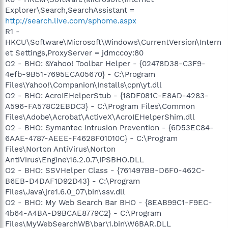
Explorer\Search,SearchAssistant =
http://search.live.com/sphome.aspx
R1 -
HKCU\Software\Microsoft\Windows\CurrentVersion\Intern
et Settings,ProxyServer = jdmccoy:80
O2 - BHO: &Yahoo! Toolbar Helper - {02478D38-C3F9-
4efb-9B51-7695ECA05670} - C:\Program
Files\Yahoo!\Companion\Installs\cpn\yt.dll
O2 - BHO: AcroIEHelperStub - {18DF081C-E8AD-4283-
A596-FA578C2EBDC3} - C:\Program Files\Common
Files\Adobe\Acrobat\ActiveX\AcroIEHelperShim.dll
O2 - BHO: Symantec Intrusion Prevention - {6D53EC84-
6AAE-4787-AEEE-F4628F01010C} - C:\Program
Files\Norton AntiVirus\Norton
AntiVirus\Engine\16.2.0.7\IPSBHO.DLL
O2 - BHO: SSVHelper Class - {761497BB-D6F0-462C-
B6EB-D4DAF1D92D43} - C:\Program
Files\Java\jre1.6.0_07\bin\ssv.dll
O2 - BHO: My Web Search Bar BHO - {8EAB99C1-F9EC-
4b64-A4BA-D9BCAE8779C2} - C:\Program
Files\MyWebSearchWB\bar\1.bin\W6BAR.DLL