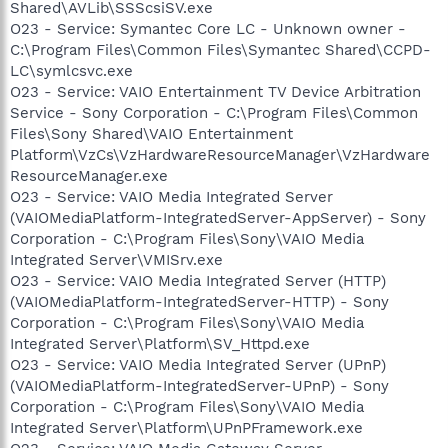
Shared\AVLib\SSScsiSV.exe
O23 - Service: Symantec Core LC - Unknown owner -
C:\Program Files\Common Files\Symantec Shared\CCPD-
LC\symlcsvc.exe
O23 - Service: VAIO Entertainment TV Device Arbitration
Service - Sony Corporation - C:\Program Files\Common
Files\Sony Shared\VAIO Entertainment
Platform\VzCs\VzHardwareResourceManager\VzHardware
ResourceManager.exe
O23 - Service: VAIO Media Integrated Server
(VAIOMediaPlatform-IntegratedServer-AppServer) - Sony
Corporation - C:\Program Files\Sony\VAIO Media
Integrated Server\VMISrv.exe
O23 - Service: VAIO Media Integrated Server (HTTP)
(VAIOMediaPlatform-IntegratedServer-HTTP) - Sony
Corporation - C:\Program Files\Sony\VAIO Media
Integrated Server\Platform\SV_Httpd.exe
O23 - Service: VAIO Media Integrated Server (UPnP)
(VAIOMediaPlatform-IntegratedServer-UPnP) - Sony
Corporation - C:\Program Files\Sony\VAIO Media
Integrated Server\Platform\UPnPFramework.exe