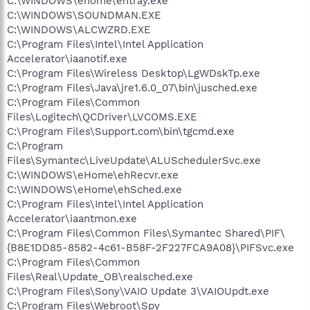
C:\WINDOWS\ehome\ehtray.exe
C:\WINDOWS\SOUNDMAN.EXE
C:\WINDOWS\ALCWZRD.EXE
C:\Program Files\Intel\Intel Application
Accelerator\iaanotif.exe
C:\Program Files\Wireless Desktop\LgWDskTp.exe
C:\Program Files\Java\jre1.6.0_07\bin\jusched.exe
C:\Program Files\Common
Files\Logitech\QCDriver\LVCOMS.EXE
C:\Program Files\Support.com\bin\tgcmd.exe
C:\Program
Files\Symantec\LiveUpdate\ALUSchedulerSvc.exe
C:\WINDOWS\eHome\ehRecvr.exe
C:\WINDOWS\eHome\ehSched.exe
C:\Program Files\Intel\Intel Application
Accelerator\iaantmon.exe
C:\Program Files\Common Files\Symantec Shared\PIF\
{B8E1DD85-8582-4c61-B58F-2F227FCA9A08}\PIFSvc.exe
C:\Program Files\Common
Files\Real\Update_OB\realsched.exe
C:\Program Files\Sony\VAIO Update 3\VAIOUpdt.exe
C:\Program Files\Webroot\Spy