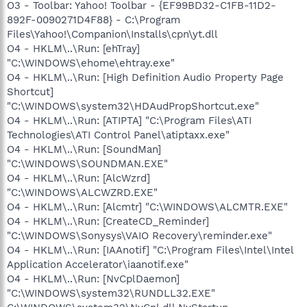
O3 - Toolbar: Yahoo! Toolbar - {EF99BD32-C1FB-11D2-
892F-0090271D4F88} - C:\Program
Files\Yahoo!\Companion\Installs\cpn\yt.dll
O4 - HKLM\..\Run: [ehTray]
"C:\WINDOWS\ehome\ehtray.exe"
O4 - HKLM\..\Run: [High Definition Audio Property Page
Shortcut]
"C:\WINDOWS\system32\HDAudPropShortcut.exe"
O4 - HKLM\..\Run: [ATIPTA] "C:\Program Files\ATI
Technologies\ATI Control Panel\atiptaxx.exe"
O4 - HKLM\..\Run: [SoundMan]
"C:\WINDOWS\SOUNDMAN.EXE"
O4 - HKLM\..\Run: [AlcWzrd]
"C:\WINDOWS\ALCWZRD.EXE"
O4 - HKLM\..\Run: [Alcmtr] "C:\WINDOWS\ALCMTR.EXE"
O4 - HKLM\..\Run: [CreateCD_Reminder]
"C:\WINDOWS\Sonysys\VAIO Recovery\reminder.exe"
O4 - HKLM\..\Run: [IAAnotif] "C:\Program Files\Intel\Intel
Application Accelerator\iaanotif.exe"
O4 - HKLM\..\Run: [NvCplDaemon]
"C:\WINDOWS\system32\RUNDLL32.EXE"