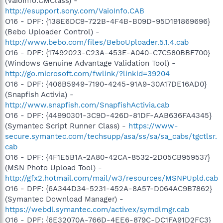
(VaioInfo.CMClass) -
http://esupport.sony.com/VaioInfo.CAB
O16 - DPF: {138E6DC9-722B-4F4B-B09D-95D191869696}
(Bebo Uploader Control) -
http://www.bebo.com/files/BeboUploader.5.1.4.cab
O16 - DPF: {17492023-C23A-453E-A040-C7C580BBF700}
(Windows Genuine Advantage Validation Tool) -
http://go.microsoft.com/fwlink/?linkid=39204
O16 - DPF: {406B5949-7190-4245-91A9-30A17DE16AD0}
(Snapfish Activia) -
http://www.snapfish.com/SnapfishActivia.cab
O16 - DPF: {44990301-3C9D-426D-81DF-AAB636FA4345}
(Symantec Script Runner Class) -
https://www-
secure.symantec.com/techsupp/asa/ss/sa/sa_cabs/tgctlsr.
cab
O16 - DPF: {4F1E5B1A-2A80-42CA-8532-2D05CB959537}
(MSN Photo Upload Tool) -
http://gfx2.hotmail.com/mail/w3/resources/MSNPUpld.cab
O16 - DPF: {6A344D34-5231-452A-8A57-D064AC9B7862}
(Symantec Download Manager) -
https://webdl.symantec.com/activex/symdlmgr.cab
O16 - DPF: {6E32070A-766D-4EE6-879C-DC1FA91D2FC3}