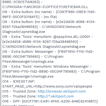
B9BE-3C9C571A8263} -
C:\PROGRA~1\MICROS~3\OFFICE11\REFIEBAR.DLL
O9 - Extra button: (no name) - {CD67F990-D8E9-11d2-
98FE-00C0F0318AFE} - (no file)
O9 - Extra button: (no name) - {e2e2dd38-d088-4134-
82b7-f2ba38496583} - C:\WINDOWS\Network
Diagnostic\xpnetdiag.exe
O9 - Extra 'Tools' menuitem: @xpsp3res.dll,-20001 -
{e2e2dd38-d088-4134-82b7-f2ba38496583} -
C:\WINDOWS\Network Diagnostic\xpnetdiag.exe
O9 - Extra button: Messenger - {FB5F1910-F110-11d2-
BB9E-00C04F795683} - C:\Program
Files\Messenger\msmsgs.exe
O9 - Extra 'Tools' menuitem: Windows Messenger -
{FB5F1910-F110-11d2-BB9E-00C04F795683} - C:\Program
Files\Messenger\msmsgs.exe
O14 - IERESET.INF:
START_PAGE_URL=http://www.sony.com/vaiopeople
O15 - Trusted Zone:
http://browser.skillport.com
O15 - Trusted Zone:
http://*.skillport.com
O16 - DPF: {02CF1781-EA91-4FA5-A200-646E8241987C}