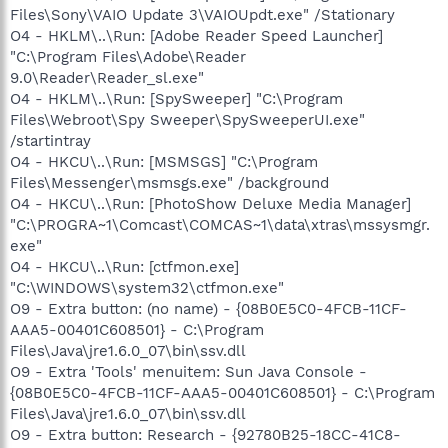
Files\Sony\VAIO Update 3\VAIOUpdt.exe" /Stationary
O4 - HKLM\..\Run: [Adobe Reader Speed Launcher]
"C:\Program Files\Adobe\Reader
9.0\Reader\Reader_sl.exe"
O4 - HKLM\..\Run: [SpySweeper] "C:\Program
Files\Webroot\Spy Sweeper\SpySweeperUI.exe"
/startintray
O4 - HKCU\..\Run: [MSMSGS] "C:\Program
Files\Messenger\msmsgs.exe" /background
O4 - HKCU\..\Run: [PhotoShow Deluxe Media Manager]
"C:\PROGRA~1\Comcast\COMCAS~1\data\xtras\mssysmgr.
exe"
O4 - HKCU\..\Run: [ctfmon.exe]
"C:\WINDOWS\system32\ctfmon.exe"
O9 - Extra button: (no name) - {08B0E5C0-4FCB-11CF-
AAA5-00401C608501} - C:\Program
Files\Java\jre1.6.0_07\bin\ssv.dll
O9 - Extra 'Tools' menuitem: Sun Java Console -
{08B0E5C0-4FCB-11CF-AAA5-00401C608501} - C:\Program
Files\Java\jre1.6.0_07\bin\ssv.dll
O9 - Extra button: Research - {92780B25-18CC-41C8-