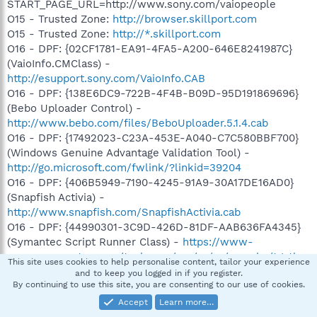
START_PAGE_URL=http://www.sony.com/vaiopeople
O15 - Trusted Zone:
http://browser.skillport.com
O15 - Trusted Zone:
http://*.skillport.com
O16 - DPF: {02CF1781-EA91-4FA5-A200-646E8241987C}
(VaioInfo.CMClass) -
http://esupport.sony.com/VaioInfo.CAB
O16 - DPF: {138E6DC9-722B-4F4B-B09D-95D191869696}
(Bebo Uploader Control) -
http://www.bebo.com/files/BeboUploader.5.1.4.cab
O16 - DPF: {17492023-C23A-453E-A040-C7C580BBF700}
(Windows Genuine Advantage Validation Tool) -
http://go.microsoft.com/fwlink/?linkid=39204
O16 - DPF: {406B5949-7190-4245-91A9-30A17DE16AD0}
(Snapfish Activia) -
http://www.snapfish.com/SnapfishActivia.cab
O16 - DPF: {44990301-3C9D-426D-81DF-AAB636FA4345}
(Symantec Script Runner Class) -
https://www-
secure.symantec.com/techsupp/asa/ss/sa/sa_cabs/tgctlsr.
This site uses cookies to help personalise content, tailor your experience
cab
and to keep you logged in if you register.
By continuing to use this site, you are consenting to our use of cookies.
O16 - DPF: {4F1E5B1A-2A80-42CA-8532-2D05CB959537}
(MSN Photo Upload Tool) -
Accept
Learn more…
http://gfx2.hotmail.com/mail/w3/resources/MSNPUpld.cab