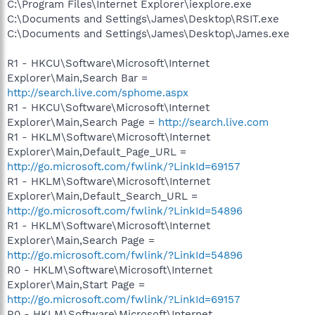
C:\Program Files\Internet Explorer\iexplore.exe
C:\Documents and Settings\James\Desktop\RSIT.exe
C:\Documents and Settings\James\Desktop\James.exe
R1 - HKCU\Software\Microsoft\Internet
Explorer\Main,Search Bar =
http://search.live.com/sphome.aspx
R1 - HKCU\Software\Microsoft\Internet
Explorer\Main,Search Page =
http://search.live.com
R1 - HKLM\Software\Microsoft\Internet
Explorer\Main,Default_Page_URL =
http://go.microsoft.com/fwlink/?LinkId=69157
R1 - HKLM\Software\Microsoft\Internet
Explorer\Main,Default_Search_URL =
http://go.microsoft.com/fwlink/?LinkId=54896
R1 - HKLM\Software\Microsoft\Internet
Explorer\Main,Search Page =
http://go.microsoft.com/fwlink/?LinkId=54896
R0 - HKLM\Software\Microsoft\Internet
Explorer\Main,Start Page =
http://go.microsoft.com/fwlink/?LinkId=69157
R0 - HKLM\Software\Microsoft\Internet