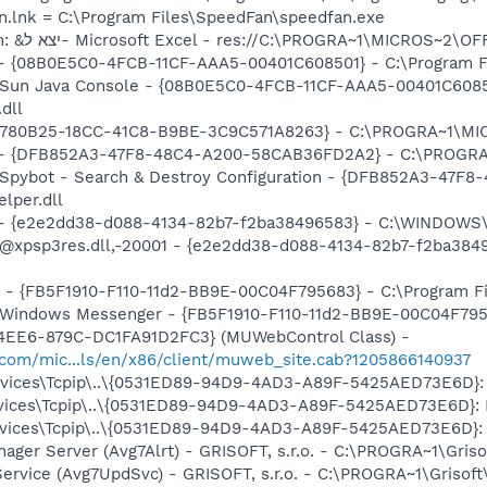
n.lnk = C:\Program Files\SpeedFan\speedfan.exe
O8 - Extra context menu item: &יצא ל- Microsoft Excel - res://C:\PROGRA~1
 - {08B0E5C0-4FCB-11CF-AAA5-00401C608501} - C:\Program Fil
: Sun Java Console - {08B0E5C0-4FCB-11CF-AAA5-00401C6085
.dll
O9 - Extra button: מחקר - {92780B25-18CC-41C8-B9BE-3C9C571A8263} - C:
e) - {DFB852A3-47F8-48C4-A200-58CAB36FD2A2} - C:\PROGRA
: Spybot - Search & Destroy Configuration - {DFB852A3-47
per.dll
) - {e2e2dd38-d088-4134-82b7-f2ba38496583} - C:\WINDOWS\
m: @xpsp3res.dll,-20001 - {e2e2dd38-d088-4134-82b7-f2ba3
r - {FB5F1910-F110-11d2-BB9E-00C04F795683} - C:\Program 
m: Windows Messenger - {FB5F1910-F110-11d2-BB9E-00C04F79
4EE6-879C-DC1FA91D2FC3} (MUWebControl Class) -
.com/mic...ls/en/x86/client/muweb_site.cab?1205866140937
ices\Tcpip\..\{0531ED89-94D9-4AD3-A89F-5425AED73E6D}: Na
ices\Tcpip\..\{0531ED89-94D9-4AD3-A89F-5425AED73E6D}: Na
ices\Tcpip\..\{0531ED89-94D9-4AD3-A89F-5425AED73E6D}: Na
nager Server (Avg7Alrt) - GRISOFT, s.r.o. - C:\PROGRA~1\Gri
ervice (Avg7UpdSvc) - GRISOFT, s.r.o. - C:\PROGRA~1\Grisof