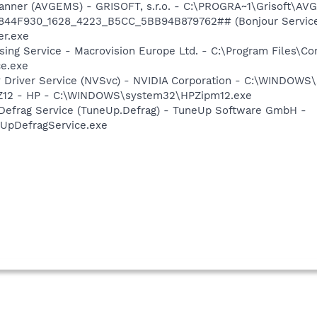
canner (AVGEMS) - GRISOFT, s.r.o. - C:\PROGRA~1\Grisoft\AV
.6844F930_1628_4223_B5CC_5BB94B879762## (Bonjour Service)
r.exe
sing Service - Macrovision Europe Ltd. - C:\Program Files\
ce.exe
ay Driver Service (NVSvc) - NVIDIA Corporation - C:\WINDOW
HPZ12 - HP - C:\WINDOWS\system32\HPZipm12.exe
 Defrag Service (TuneUp.Defrag) - TuneUp Software GmbH -
pDefragService.exe