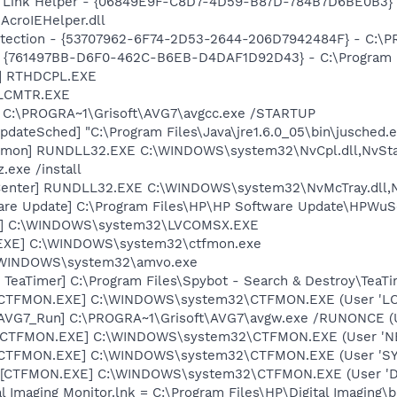
 Link Helper - {06849E9F-C8D7-4D59-B87D-784B7D6BE0B3} 
AcroIEHelper.dll
otection - {53707962-6F74-2D53-2644-206D7942484F} - C:\
 {761497BB-D6F0-462C-B6EB-D4DAF1D92D43} - C:\Program File
L] RTHDCPL.EXE
ALCMTR.EXE
] C:\PROGRA~1\Grisoft\AVG7\avgcc.exe /STARTUP
dateSched] "C:\Program Files\Java\jre1.6.0_05\bin\jusched.
emon] RUNDLL32.EXE C:\WINDOWS\system32\NvCpl.dll,NvSta
.exe /install
Center] RUNDLL32.EXE C:\WINDOWS\system32\NvMcTray.dll,Nv
are Update] C:\Program Files\HP\HP Software Update\HPWuS
X] C:\WINDOWS\system32\LVCOMSX.EXE
.EXE] C:\WINDOWS\system32\ctfmon.exe
:\WINDOWS\system32\amvo.exe
TeaTimer] C:\Program Files\Spybot - Search & Destroy\TeaTi
: [CTFMON.EXE] C:\WINDOWS\system32\CTFMON.EXE (User 'L
 [AVG7_Run] C:\PROGRA~1\Grisoft\AVG7\avgw.exe /RUNONCE (
: [CTFMON.EXE] C:\WINDOWS\system32\CTFMON.EXE (User '
: [CTFMON.EXE] C:\WINDOWS\system32\CTFMON.EXE (User 'S
 [CTFMON.EXE] C:\WINDOWS\system32\CTFMON.EXE (User 'De
al Imaging Monitor.lnk = C:\Program Files\HP\Digital Imaging\