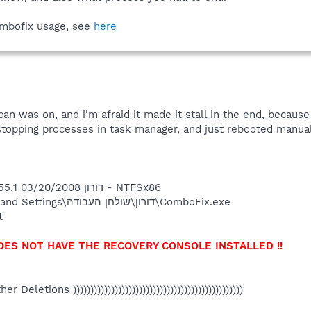
ombofix usage, see
here
an was on, and i'm afraid it made it stall in the end, becaus
ry stopping processes in task manager, and just rebooted manua
ComboFix 08-03-20.1 - דורון 03/20/2008 23:19:55.1 - NTFSx86
Running from: C:\Documents and Settings\דורון\שולחן העבודה\ComboFix.exe
t
OES NOT HAVE THE RECOVERY CONSOLE INSTALLED !!
Other Deletions )))))))))))))))))))))))))))))))))))))))))))))))))