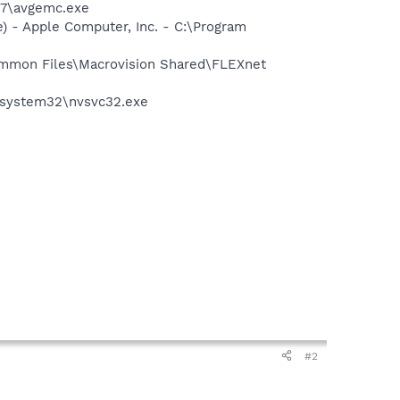
G7\avgemc.exe
 - Apple Computer, Inc. - C:\Program
Common Files\Macrovision Shared\FLEXnet
S\system32\nvsvc32.exe
#2