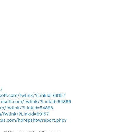
l/
osoft.com/fwlink/?LinkId=69157
crosoft.com/fwlink/?LinkId=54896
com/fwlink/?LinkId=54896
m/fwlink/?LinkId=69157
tus.com/hdrepshowreport.php?