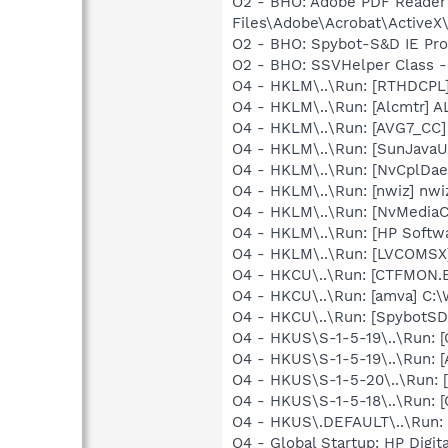
O2 - BHO: Adobe PDF Reader
Files\Adobe\Acrobat\ActiveX\
O2 - BHO: Spybot-S&D IE Pr
O2 - BHO: SSVHelper Class -
O4 - HKLM\..\Run: [RTHDCP
O4 - HKLM\..\Run: [Alcmtr] 
O4 - HKLM\..\Run: [AVG7_CC
O4 - HKLM\..\Run: [SunJavaUp
O4 - HKLM\..\Run: [NvCplDa
O4 - HKLM\..\Run: [nwiz] nwiz
O4 - HKLM\..\Run: [NvMedia
O4 - HKLM\..\Run: [HP Softw
O4 - HKLM\..\Run: [LVCOMS
O4 - HKCU\..\Run: [CTFMON
O4 - HKCU\..\Run: [amva] C
O4 - HKCU\..\Run: [SpybotSD 
O4 - HKUS\S-1-5-19\..\Run
O4 - HKUS\S-1-5-19\..\Run:
O4 - HKUS\S-1-5-20\..\Run
O4 - HKUS\S-1-5-18\..\Run
O4 - HKUS\.DEFAULT\..\Run:
O4 - Global Startup: HP Digit