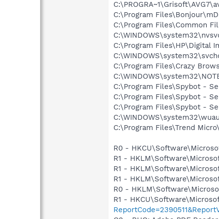
C:\PROGRA~1\Grisoft\AVG7\a
C:\Program Files\Bonjour\m
C:\Program Files\Common F
C:\WINDOWS\system32\nvsv
C:\Program Files\HP\Digital 
C:\WINDOWS\system32\svcho
C:\Program Files\Crazy Brow
C:\WINDOWS\system32\NOT
C:\Program Files\Spybot - S
C:\Program Files\Spybot - Se
C:\Program Files\Spybot - S
C:\WINDOWS\system32\wuauc
C:\Program Files\Trend Micro\
R0 - HKCU\Software\Microsof
R1 - HKLM\Software\Microsof
R1 - HKLM\Software\Microsof
R1 - HKLM\Software\Microsof
R0 - HKLM\Software\Microsof
R1 - HKCU\Software\Microsof
ReportCode=2390511&ReportV