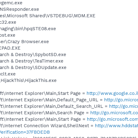
vgemc.exe
DNSResponder.exe
iles\Microsoft Shared\VS7DEBUG\MDM.EXE
c32.exe
Imaging\bin\hpqSTE08.exe
st.exe
ser\Crazy Browser.exe
EPAD.EXE
earch & Destroy\SpybotSD.exe
arch & Destroy\TeaTimer.exe
earch & Destroy\SDUpdate.exe
lt.exe
HijackThis\HijackThis.exe
t\Internet Explorer\Main,Start Page =
http://www.google.co.i
t\Internet Explorer\Main,Default_Page_URL =
http://go.micr
t\Internet Explorer\Main,Default_Search_URL =
http://go.mi
t\Internet Explorer\Main,Search Page =
http://go.microsoft.
t\Internet Explorer\Main,Start Page =
http://go.microsoft.co
t\Internet Connection Wizard,ShellNext =
http://www.hddsta
erification=37FBDEDB