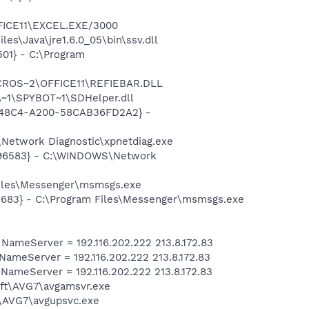
\MICROS~2\OFFICE11\EXCEL.EXE/3000
es\Java\jre1.6.0_05\bin\ssv.dll
01} - C:\Program
\PROGRA~1\MICROS~2\OFFICE11\REFIEBAR.DLL
~1\SPYBOT~1\SDHelper.dll
F8-48C4-A200-58CAB36FD2A2} -
Network Diagnostic\xpnetdiag.exe
8496583} - C:\WINDOWS\Network
Files\Messenger\msmsgs.exe
5683} - C:\Program Files\Messenger\msmsgs.exe
meServer = 192.116.202.222 213.8.172.83
meServer = 192.116.202.222 213.8.172.83
meServer = 192.116.202.222 213.8.172.83
soft\AVG7\avgamsvr.exe
t\AVG7\avgupsvc.exe