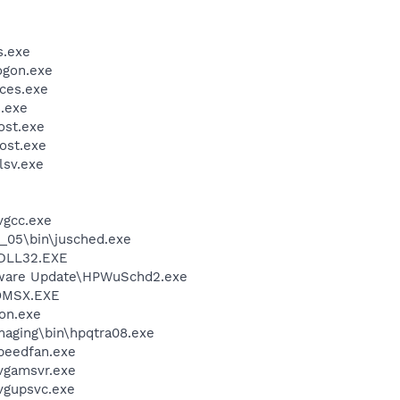
.exe
gon.exe
ces.exe
.exe
st.exe
ost.exe
sv.exe
vgcc.exe
0_05\bin\jusched.exe
DLL32.EXE
tware Update\HPWuSchd2.exe
OMSX.EXE
on.exe
Imaging\bin\hpqtra08.exe
peedfan.exe
vgamsvr.exe
vgupsvc.exe