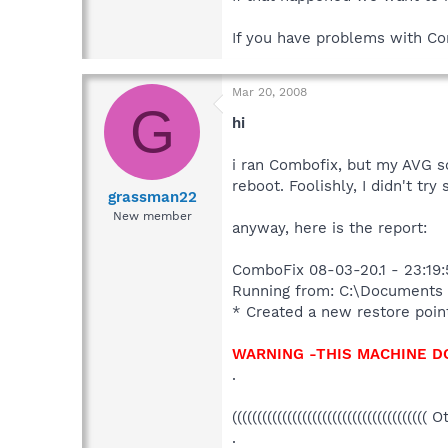
If you have problems with C
Mar 20, 2008
G
hi
i ran Combofix, but my AVG sc
reboot. Foolishly, I didn't t
grassman22
New member
anyway, here is the report:
* Created a new restore poin
WARNING -THIS MACHINE D
.
((((((((((((((((((((((((((((((((((((((( 
.