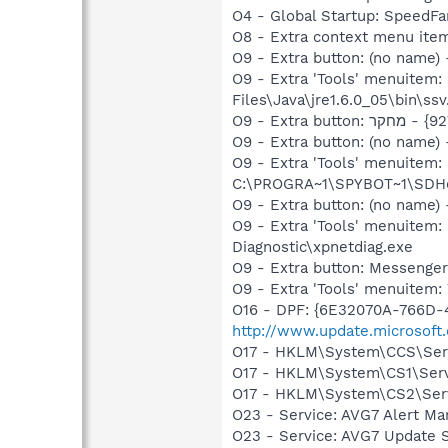
O4 - Global Startup: SpeedFa
O9 - Extra button: (no name)
O9 - Extra 'Tools' menuitem
Files\Java\jre1.6.0_05\bin\ssv
O9 - Extra button: (no nam
O9 - Extra 'Tools' menuitem
C:\PROGRA~1\SPYBOT~1\SDHel
O9 - Extra button: (no name
O9 - Extra 'Tools' menuite
Diagnostic\xpnetdiag.exe
O9 - Extra button: Messenge
O9 - Extra 'Tools' menuite
O16 - DPF: {6E32070A-766D-
http://www.update.microsoft
O17 - HKLM\System\CCS\Serv
O17 - HKLM\System\CS1\Serv
O17 - HKLM\System\CS2\Serv
O23 - Service: AVG7 Alert Ma
O23 - Service: AVG7 Update S