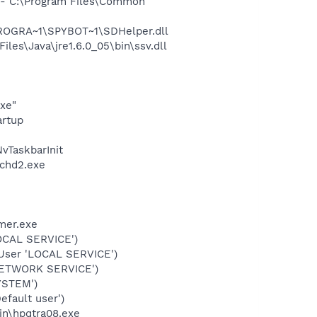
- C:\Program Files\Common
PROGRA~1\SPYBOT~1\SDHelper.dll
s\Java\jre1.6.0_05\bin\ssv.dll
exe"
rtup
TaskbarInit
chd2.exe
mer.exe
OCAL SERVICE')
User 'LOCAL SERVICE')
NETWORK SERVICE')
YSTEM')
fault user')
bin\hpqtra08.exe