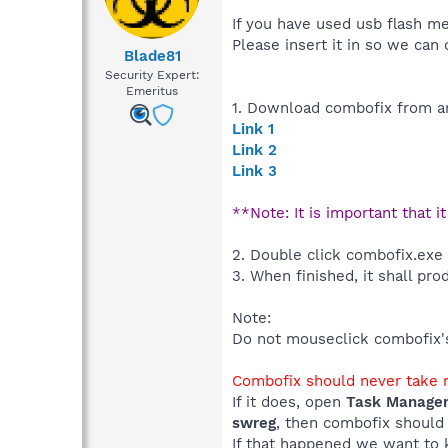
If you have used usb flash m
Please insert it in so we can 
Blade81
Security Expert:
Emeritus
1. Download combofix from an
Link 1
Link 2
Link 3
**Note: It is important that i
2. Double click combofix.exe
3. When finished, it shall pro
Note:
Do not mouseclick combofix's 
Combofix should never take m
If it does, open
Task Manage
swreg
, then combofix should
If that happened we want to 