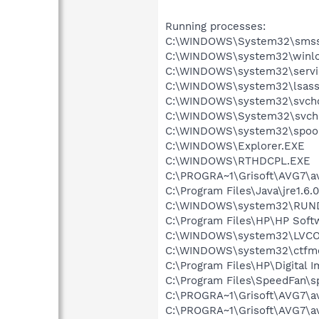
Running processes:
C:\WINDOWS\System32\smss
C:\WINDOWS\system32\winlo
C:\WINDOWS\system32\servi
C:\WINDOWS\system32\lsass
C:\WINDOWS\system32\svcho
C:\WINDOWS\System32\svch
C:\WINDOWS\system32\spool
C:\WINDOWS\Explorer.EXE
C:\WINDOWS\RTHDCPL.EXE
C:\PROGRA~1\Grisoft\AVG7\a
C:\Program Files\Java\jre1.6.
C:\WINDOWS\system32\RUN
C:\Program Files\HP\HP Sof
C:\WINDOWS\system32\LVC
C:\WINDOWS\system32\ctfm
C:\Program Files\HP\Digital 
C:\Program Files\SpeedFan\s
C:\PROGRA~1\Grisoft\AVG7\a
C:\PROGRA~1\Grisoft\AVG7\a