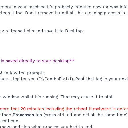
emory in your machine it's probably infected now (or was inf
clean it too. Don't remove it until all this cleaning process is
y of these links and save it to Desktop:
t is saved directly to your desktop**
 & follow the prompts.
duce a log for you (C:\ComboFix.txt). Post that log in your nex
window whilst it's running. That may cause it to stall
ore that 20 minutes including the reboot if malware is dete
r
then
Processes
tab (press ctrl, alt and del at the same tim
 continue.
know, and also what process you had to end.