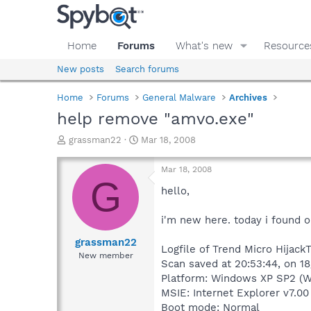
Home
Forums
What's new
Resource
New posts
Search forums
Home
Forums
General Malware
Archives
help remove "amvo.exe"
T
S
grassman22
Mar 18, 2008
h
t
r
a
Mar 18, 2008
e
r
G
a
t
hello,
d
d
s
a
i'm new here. today i found o
t
t
a
e
grassman22
Logfile of Trend Micro HijackT
r
New member
Scan saved at 20:53:44, on 1
t
e
Platform: Windows XP SP2 (W
r
MSIE: Internet Explorer v7.00
Boot mode: Normal