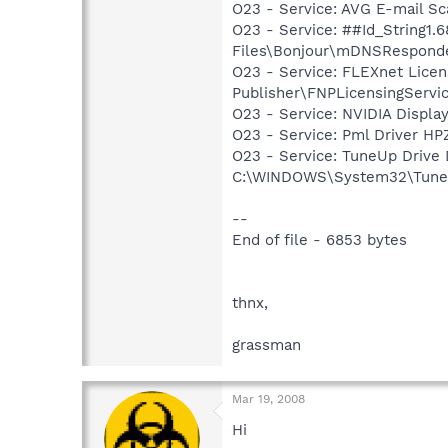
O23 - Service: AVG E-mail S
O23 - Service: ##Id_String1
Files\Bonjour\mDNSResponde
O23 - Service: FLEXnet Licen
Publisher\FNPLicensingServi
O23 - Service: NVIDIA Displ
O23 - Service: Pml Driver 
O23 - Service: TuneUp Drive
C:\WINDOWS\System32\TuneU
--
End of file - 6853 bytes
thnx,
grassman
Mar 19, 2008
Hi