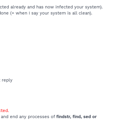
ected already and has now infected your system).
 done (= when I say your system is all clean).
t reply
cted.
e) and end any processes of
findstr, find, sed or