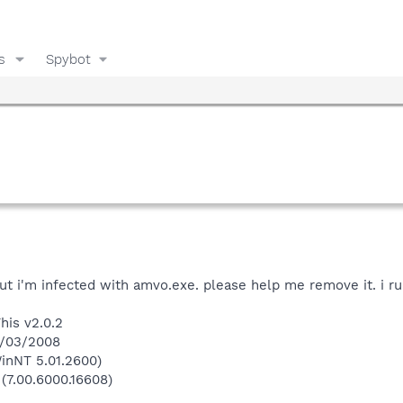
s
Spybot
ut i'm infected with amvo.exe. please help me remove it. i run
his v2.0.2
8/03/2008
inNT 5.01.2600)
 (7.00.6000.16608)