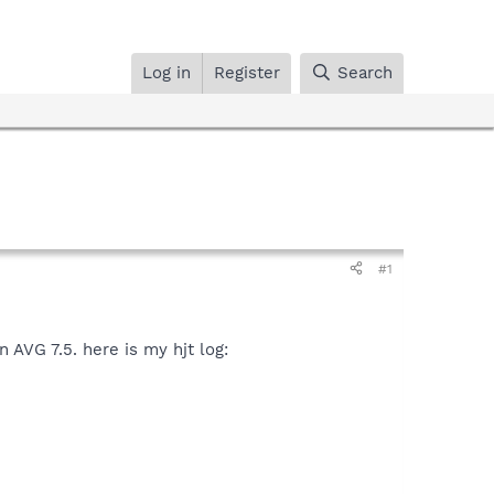
Log in
Register
Search
#1
 AVG 7.5. here is my hjt log: