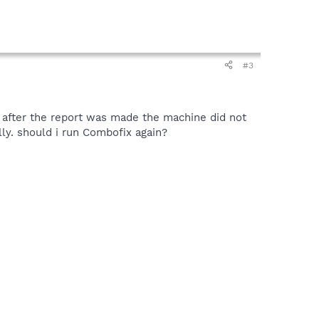
#3
e after the report was made the machine did not
lly. should i run Combofix again?