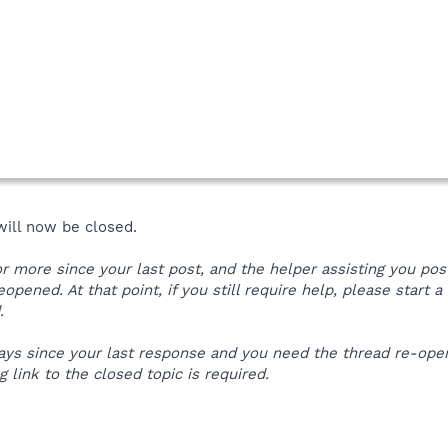
 will now be closed.
 or more since your last post, and the helper assisting you po
reopened. At that point, if you still require help, please start
.
 days since your last response and you need the thread re-op
 link to the closed topic is required.