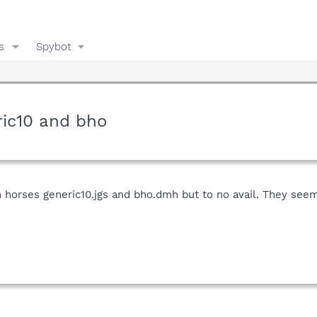
s
Spybot
ric10 and bho
n horses generic10.jgs and bho.dmh but to no avail. They see