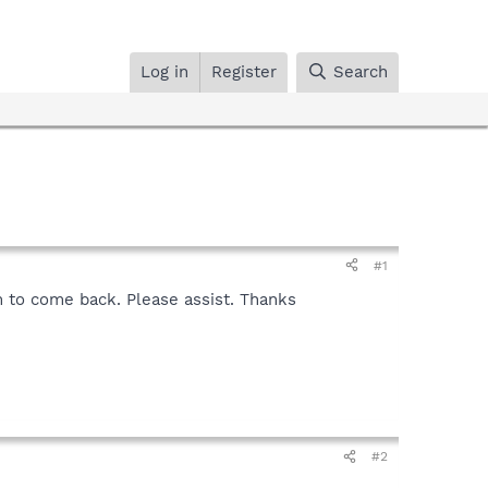
Log in
Register
Search
#1
m to come back. Please assist. Thanks
#2