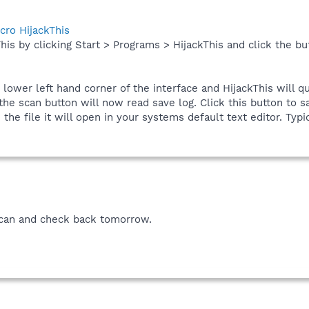
cro HijackThis
his by clicking Start > Programs > HijackThis and click the bu
e lower left hand corner of the interface and HijackThis will q
he scan button will now read save log. Click this button to sa
he file it will open in your systems default text editor. Typic
 scan and check back tomorrow.