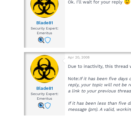
Ok. I'll wait for your reply
Blade81
Security Expert:
Emeritus
Apr 20, 2008
Due to inactivity, this thread
Note:
If it has been five days
reply, your topic will not be 
Blade81
a link to your previous thread
Security Expert:
Emeritus
If it has been less than five
message (pm). A valid, working