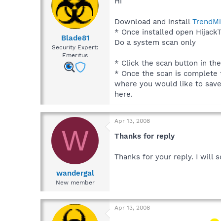
Hi
Download and install
TrendMi
* Once installed open HijackT
Blade81
Do a system scan only
Security Expert:
Emeritus
* Click the scan button in th
* Once the scan is complete t
where you would like to save t
here.
Apr 13, 2008
W
Thanks for reply
Thanks for your reply. I will
wandergal
New member
Apr 13, 2008