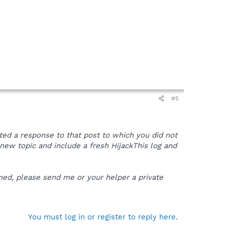
#5
sted a response to that post to which you did not
 a new topic and include a fresh HijackThis log and
ened, please send me or your helper a private
You must log in or register to reply here.