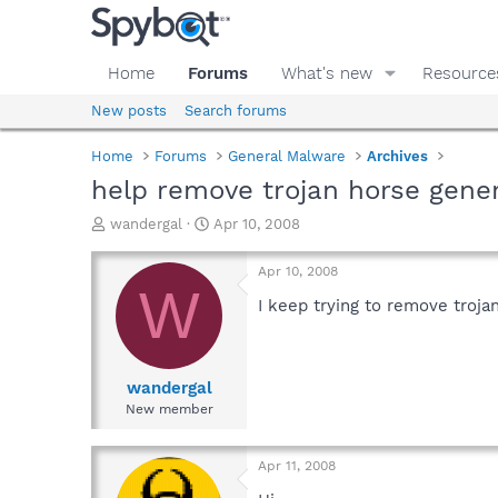
Home
Forums
What's new
Resource
New posts
Search forums
Home
Forums
General Malware
Archives
help remove trojan horse gene
T
S
wandergal
Apr 10, 2008
h
t
r
a
Apr 10, 2008
e
r
W
a
t
I keep trying to remove troja
d
d
s
a
t
t
a
e
wandergal
r
New member
t
e
r
Apr 11, 2008