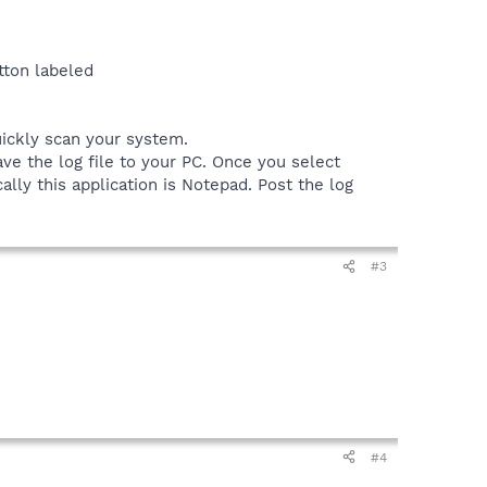
tton labeled
uickly scan your system.
ve the log file to your PC. Once you select
ally this application is Notepad. Post the log
#3
#4