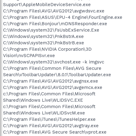
Support\AppleMobileDeviceService.exe
C:\Program Files\AVG\AVG2012\avgwdsvc.exe
C:\Program Files\ASUS\EPU-4 Engine\FourEngine.exe
C:\Program Files\Bonjour\mDNSResponder.exe
C:\Windows\system32\FsUsbExService.Exe
C:\Windows\system32\PnkBstrA.exe
C:\Windows\system32\PnkBstrB.exe
C:\Program Files\NVIDIA Corporation\3D
Vision\nvSCPAPISvr.exe
C:\Windows\system32\svchost.exe -k imgsvc
C:\Program Files\Common Files\AVG Secure
Search\vToolbarUpdater\8.0.1\ToolbarUpdater.exe
C:\Program Files\AVG\AVG2012\avgnsx.exe
C:\Program Files\AVG\AVG2012\avgemcx.exe
c:\Program Files\Common Files\Microsoft
Shared\Windows Live\WLIDSVC.EXE
c:\Program Files\Common Files\Microsoft
Shared\Windows Live\WLIDSvcM.exe
C:\Program Files\iTunes\iTunesHelper.exe
C:\Program Files\AVG\AVG2012\avgtray.exe
C:\Program Files\AVG Secure Search\vprot.exe