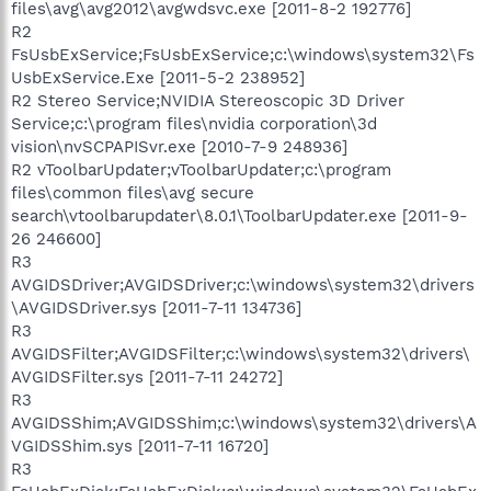
files\avg\avg2012\avgwdsvc.exe [2011-8-2 192776]
R2
FsUsbExService;FsUsbExService;c:\windows\system32\Fs
UsbExService.Exe [2011-5-2 238952]
R2 Stereo Service;NVIDIA Stereoscopic 3D Driver
Service;c:\program files\nvidia corporation\3d
vision\nvSCPAPISvr.exe [2010-7-9 248936]
R2 vToolbarUpdater;vToolbarUpdater;c:\program
files\common files\avg secure
search\vtoolbarupdater\8.0.1\ToolbarUpdater.exe [2011-9-
26 246600]
R3
AVGIDSDriver;AVGIDSDriver;c:\windows\system32\drivers
\AVGIDSDriver.sys [2011-7-11 134736]
R3
AVGIDSFilter;AVGIDSFilter;c:\windows\system32\drivers\
AVGIDSFilter.sys [2011-7-11 24272]
R3
AVGIDSShim;AVGIDSShim;c:\windows\system32\drivers\A
VGIDSShim.sys [2011-7-11 16720]
R3