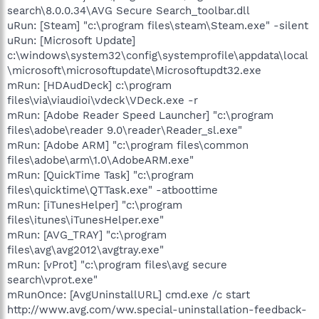
search\8.0.0.34\AVG Secure Search_toolbar.dll
uRun: [Steam] "c:\program files\steam\Steam.exe" -silent
uRun: [Microsoft Update]
c:\windows\system32\config\systemprofile\appdata\local
\microsoft\microsoftupdate\Microsoftupdt32.exe
mRun: [HDAudDeck] c:\program
files\via\viaudioi\vdeck\VDeck.exe -r
mRun: [Adobe Reader Speed Launcher] "c:\program
files\adobe\reader 9.0\reader\Reader_sl.exe"
mRun: [Adobe ARM] "c:\program files\common
files\adobe\arm\1.0\AdobeARM.exe"
mRun: [QuickTime Task] "c:\program
files\quicktime\QTTask.exe" -atboottime
mRun: [iTunesHelper] "c:\program
files\itunes\iTunesHelper.exe"
mRun: [AVG_TRAY] "c:\program
files\avg\avg2012\avgtray.exe"
mRun: [vProt] "c:\program files\avg secure
search\vprot.exe"
mRunOnce: [AvgUninstallURL] cmd.exe /c start
http://www.avg.com/ww.special-uninstallation-feedback-