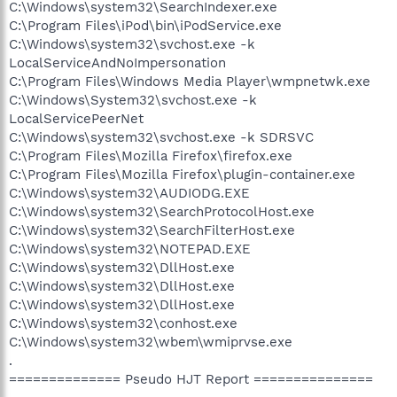
C:\Windows\system32\SearchIndexer.exe
C:\Program Files\iPod\bin\iPodService.exe
C:\Windows\system32\svchost.exe -k
LocalServiceAndNoImpersonation
C:\Program Files\Windows Media Player\wmpnetwk.exe
C:\Windows\System32\svchost.exe -k
LocalServicePeerNet
C:\Windows\system32\svchost.exe -k SDRSVC
C:\Program Files\Mozilla Firefox\firefox.exe
C:\Program Files\Mozilla Firefox\plugin-container.exe
C:\Windows\system32\AUDIODG.EXE
C:\Windows\system32\SearchProtocolHost.exe
C:\Windows\system32\SearchFilterHost.exe
C:\Windows\system32\NOTEPAD.EXE
C:\Windows\system32\DllHost.exe
C:\Windows\system32\DllHost.exe
C:\Windows\system32\DllHost.exe
C:\Windows\system32\conhost.exe
C:\Windows\system32\wbem\wmiprvse.exe
.
============== Pseudo HJT Report ===============