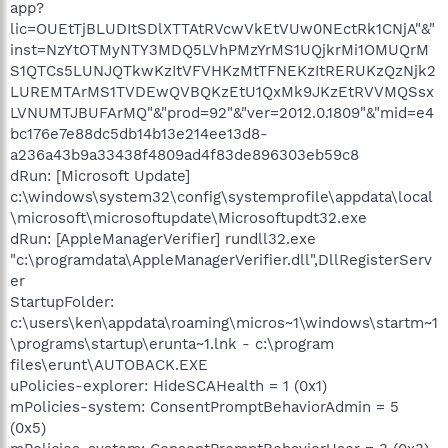
app?
lic=OUEtTjBLUDItSDlXTTAtRVcwVkEtVUw0NEctRk1CNjA"&"
inst=NzYtOTMyNTY3MDQ5LVhPMzYrMS1UQjkrMi1OMUQrM
S1QTCs5LUNJQTkwKzItVFVHKzMtTFNEKzItRERUKzQzNjk2
LUREMTArMS1TVDEwQVBQKzEtU1QxMk9JKzEtRVVMQSsx
LVNUMTJBUFArMQ"&"prod=92"&"ver=2012.0.1809"&"mid=e4
bc176e7e88dc5db14b13e214ee13d8-
a236a43b9a33438f4809ad4f83de896303eb59c8
dRun: [Microsoft Update]
c:\windows\system32\config\systemprofile\appdata\local
\microsoft\microsoftupdate\Microsoftupdt32.exe
dRun: [AppleManagerVerifier] rundll32.exe
"c:\programdata\AppleManagerVerifier.dll",DllRegisterServ
er
StartupFolder:
c:\users\ken\appdata\roaming\micros~1\windows\startm~1
\programs\startup\erunta~1.lnk - c:\program
files\erunt\AUTOBACK.EXE
uPolicies-explorer: HideSCAHealth = 1 (0x1)
mPolicies-system: ConsentPromptBehaviorAdmin = 5
(0x5)