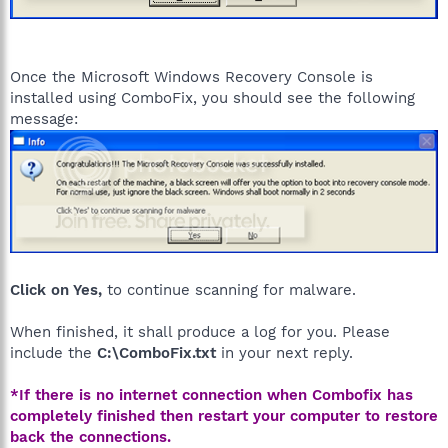
Once the Microsoft Windows Recovery Console is
installed using ComboFix, you should see the following
message:
Click on Yes,
to continue scanning for malware.
When finished, it shall produce a log for you. Please
include the
C:\ComboFix.txt
in your next reply.
*If there is no internet connection when Combofix has
completely finished then restart your computer to restore
back the connections.