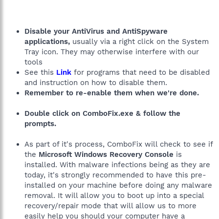
Disable your AntiVirus and AntiSpyware
applications,
usually via a right click on the System
Tray icon. They may otherwise interfere with our
tools
See this
Link
for programs that need to be disabled
and instruction on how to disable them.
Remember to re-enable them when we're done.
Double click on ComboFix.exe & follow the
prompts.
As part of it's process, ComboFix will check to see if
the
Microsoft Windows Recovery Console
is
installed. With malware infections being as they are
today, it's strongly recommended to have this pre-
installed on your machine before doing any malware
removal. It will allow you to boot up into a special
recovery/repair mode that will allow us to more
easily help you should your computer have a