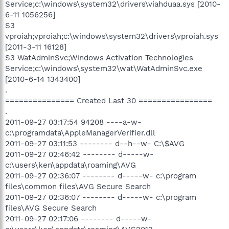
Service;c:\windows\system32\drivers\viahduaa.sys [2010-
6-11 1056256]
S3
vproiah;vproiah;c:\windows\system32\drivers\vproiah.sys
[2011-3-11 16128]
S3 WatAdminSvc;Windows Activation Technologies
Service;c:\windows\system32\wat\WatAdminSvc.exe
[2010-6-14 1343400]
.
=============== Created Last 30 ================
.
2011-09-27 03:17:54 94208 ----a-w-
c:\programdata\AppleManagerVerifier.dll
2011-09-27 03:11:53 -------- d--h--w- C:\$AVG
2011-09-27 02:46:42 -------- d-----w-
c:\users\ken\appdata\roaming\AVG
2011-09-27 02:36:07 -------- d-----w- c:\program
files\common files\AVG Secure Search
2011-09-27 02:36:07 -------- d-----w- c:\program
files\AVG Secure Search
2011-09-27 02:17:06 -------- d-----w-