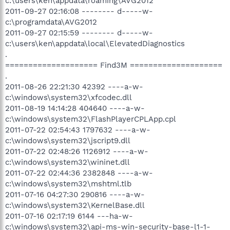
c:\users\ken\appdata\roaming\AVG2012
2011-09-27 02:16:08 -------- d-----w-
c:\programdata\AVG2012
2011-09-27 02:15:59 -------- d-----w-
c:\users\ken\appdata\local\ElevatedDiagnostics
.
==================== Find3M ====================
.
2011-08-26 22:21:30 42392 ----a-w-
c:\windows\system32\xfcodec.dll
2011-08-19 14:14:28 404640 ----a-w-
c:\windows\system32\FlashPlayerCPLApp.cpl
2011-07-22 02:54:43 1797632 ----a-w-
c:\windows\system32\jscript9.dll
2011-07-22 02:48:26 1126912 ----a-w-
c:\windows\system32\wininet.dll
2011-07-22 02:44:36 2382848 ----a-w-
c:\windows\system32\mshtml.tlb
2011-07-16 04:27:30 290816 ----a-w-
c:\windows\system32\KernelBase.dll
2011-07-16 02:17:19 6144 ---ha-w-
c:\windows\system32\api-ms-win-security-base-l1-1-