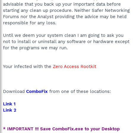
advisable that you back up your important data before
starting any clean up procedure. Neither Safer Networking
Forums nor the Analyst providing the advice may be held
responsible for any loss.
Until we deem your system clean I am going to ask you
not to install or uninstall any software or hardware except
for the programs we may run.
Your infected with the
Zero Access Rootkit
Download
ComboFix
from one of these locations:
Link 1
Link 2
* IMPORTANT !!! Save ComboFix.exe to your Desktop