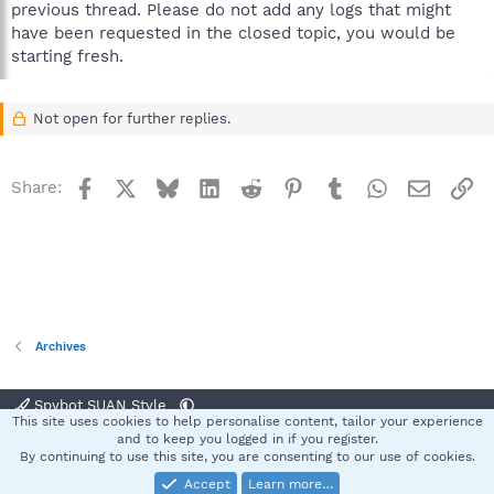
previous thread. Please do not add any logs that might
have been requested in the closed topic, you would be
starting fresh.
Not open for further replies.
Facebook
X
Bluesky
LinkedIn
Reddit
Pinterest
Tumblr
WhatsApp
Email
Li
Share:
Archives
Spybot SUAN Style
This site uses cookies to help personalise content, tailor your experience
Contact us
Terms and rules
Privacy policy
Help
Home
R
and to keep you logged in if you register.
S
By continuing to use this site, you are consenting to our use of cookies.
S
Accept
Learn more…
®
Community platform by XenForo
© 2010-2025 XenForo Ltd.