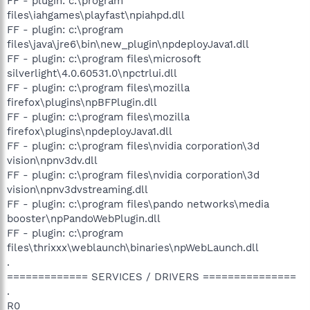
FF - plugin: c:\program
files\iahgames\playfast\npiahpd.dll
FF - plugin: c:\program
files\java\jre6\bin\new_plugin\npdeployJava1.dll
FF - plugin: c:\program files\microsoft
silverlight\4.0.60531.0\npctrlui.dll
FF - plugin: c:\program files\mozilla
firefox\plugins\npBFPlugin.dll
FF - plugin: c:\program files\mozilla
firefox\plugins\npdeployJava1.dll
FF - plugin: c:\program files\nvidia corporation\3d
vision\npnv3dv.dll
FF - plugin: c:\program files\nvidia corporation\3d
vision\npnv3dvstreaming.dll
FF - plugin: c:\program files\pando networks\media
booster\npPandoWebPlugin.dll
FF - plugin: c:\program
files\thrixxx\weblaunch\binaries\npWebLaunch.dll
.
============= SERVICES / DRIVERS ===============
.
R0