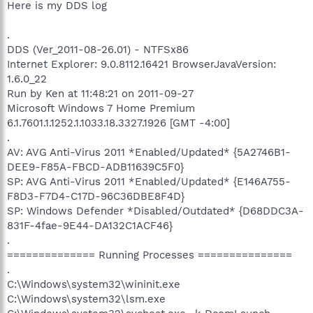
Here is my DDS log
.
DDS (Ver_2011-08-26.01) - NTFSx86
Internet Explorer: 9.0.8112.16421 BrowserJavaVersion:
1.6.0_22
Run by Ken at 11:48:21 on 2011-09-27
Microsoft Windows 7 Home Premium
6.1.7601.1.1252.1.1033.18.3327.1926 [GMT -4:00]
.
AV: AVG Anti-Virus 2011 *Enabled/Updated* {5A2746B1-
DEE9-F85A-FBCD-ADB11639C5F0}
SP: AVG Anti-Virus 2011 *Enabled/Updated* {E146A755-
F8D3-F7D4-C17D-96C36DBE8F4D}
SP: Windows Defender *Disabled/Outdated* {D68DDC3A-
831F-4fae-9E44-DA132C1ACF46}
.
============== Running Processes ===============
.
C:\Windows\system32\wininit.exe
C:\Windows\system32\lsm.exe