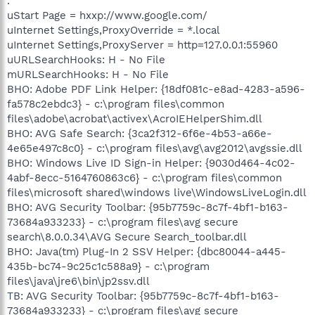
.
uStart Page = hxxp://www.google.com/
uInternet Settings,ProxyOverride = *.local
uInternet Settings,ProxyServer = http=127.0.0.1:55960
uURLSearchHooks: H - No File
mURLSearchHooks: H - No File
BHO: Adobe PDF Link Helper: {18df081c-e8ad-4283-a596-
fa578c2ebdc3} - c:\program files\common
files\adobe\acrobat\activex\AcroIEHelperShim.dll
BHO: AVG Safe Search: {3ca2f312-6f6e-4b53-a66e-
4e65e497c8c0} - c:\program files\avg\avg2012\avgssie.dll
BHO: Windows Live ID Sign-in Helper: {9030d464-4c02-
4abf-8ecc-5164760863c6} - c:\program files\common
files\microsoft shared\windows live\WindowsLiveLogin.dll
BHO: AVG Security Toolbar: {95b7759c-8c7f-4bf1-b163-
73684a933233} - c:\program files\avg secure
search\8.0.0.34\AVG Secure Search_toolbar.dll
BHO: Java(tm) Plug-In 2 SSV Helper: {dbc80044-a445-
435b-bc74-9c25c1c588a9} - c:\program
files\java\jre6\bin\jp2ssv.dll
TB: AVG Security Toolbar: {95b7759c-8c7f-4bf1-b163-
73684a933233} - c:\program files\avg secure