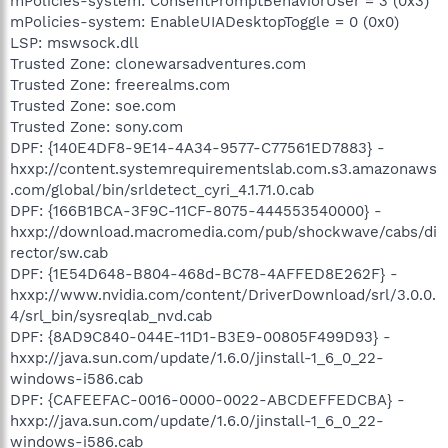
mPolicies-system: ConsentPromptBehaviorUser = 3 (0x3)
mPolicies-system: EnableUIADesktopToggle = 0 (0x0)
LSP: mswsock.dll
Trusted Zone: clonewarsadventures.com
Trusted Zone: freerealms.com
Trusted Zone: soe.com
Trusted Zone: sony.com
DPF: {140E4DF8-9E14-4A34-9577-C77561ED7883} -
hxxp://content.systemrequirementslab.com.s3.amazonaws
.com/global/bin/srldetect_cyri_4.1.71.0.cab
DPF: {166B1BCA-3F9C-11CF-8075-444553540000} -
hxxp://download.macromedia.com/pub/shockwave/cabs/di
rector/sw.cab
DPF: {1E54D648-B804-468d-BC78-4AFFED8E262F} -
hxxp://www.nvidia.com/content/DriverDownload/srl/3.0.0.
4/srl_bin/sysreqlab_nvd.cab
DPF: {8AD9C840-044E-11D1-B3E9-00805F499D93} -
hxxp://java.sun.com/update/1.6.0/jinstall-1_6_0_22-
windows-i586.cab
DPF: {CAFEEFAC-0016-0000-0022-ABCDEFFEDCBA} -
hxxp://java.sun.com/update/1.6.0/jinstall-1_6_0_22-
windows-i586.cab