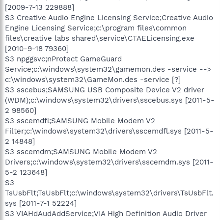
[2009-7-13 229888]
S3 Creative Audio Engine Licensing Service;Creative Audio
Engine Licensing Service;c:\program files\common
files\creative labs shared\service\CTAELicensing.exe
[2010-9-18 79360]
S3 npggsvc;nProtect GameGuard
Service;c:\windows\system32\gamemon.des -service -->
c:\windows\system32\GameMon.des -service [?]
S3 sscebus;SAMSUNG USB Composite Device V2 driver
(WDM);c:\windows\system32\drivers\sscebus.sys [2011-5-
2 98560]
S3 sscemdfl;SAMSUNG Mobile Modem V2
Filter;c:\windows\system32\drivers\sscemdfl.sys [2011-5-
2 14848]
S3 sscemdm;SAMSUNG Mobile Modem V2
Drivers;c:\windows\system32\drivers\sscemdm.sys [2011-
5-2 123648]
S3
TsUsbFlt;TsUsbFlt;c:\windows\system32\drivers\TsUsbFlt.
sys [2011-7-1 52224]
S3 VIAHdAudAddService;VIA High Definition Audio Driver