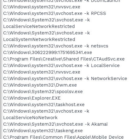
C:\Windows\system32\svchost.exe -k DcomLaunch
C:\Windows\system32\nvvsvc.exe
C:\Windows\system32\svchost.exe -k RPCSS
C:\Windows\System32\svchost.exe -k
LocalServiceNetworkRestricted
C:\Windows\System32\svchost.exe -k
LocalSystemNetworkRestricted
C:\Windows\system32\svchost.exe -k netsvcs
C:\Windows\306222999:1751695341.exe
C:\Program Files\Creative\Shared Files\CTAudSvc.exe
C:\Windows\system32\svchost.exe -k LocalService
C:\Windows\system32\nvvsvc.exe
C:\Windows\system32\svchost.exe -k NetworkService
C:\Windows\system32\Dwm.exe
C:\Windows\System32\spoolsv.exe
C:\Windows\Explorer.EXE
C:\Windows\system32\taskhost.exe
C:\Windows\system32\svchost.exe -k
LocalServiceNoNetwork
C:\Windows\System32\svchost.exe -k Akamai
C:\Windows\system32\taskeng.exe
C:\Program Files\Common Files\Apple\Mobile Device