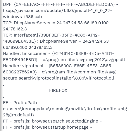
DPF: {CAFEEFAC-FFFF-FFFF-FFFF-ABCDEFFEDCBA} -
hxxp://java.sun.com/update/1.6.0/jinstall-1_6_0_22-
windows-i586.cab
TCP: DhcpNameServer = 24.247.24.53 66.189.0.100
24.178.162.3
TCP: Interfaces\{739BF8EF-35F9-4C89-AF12-
148099E6433E} : DhcpNameServer = 24.247.24.53
66.189.0.100 24.178.162.3
Handler: linkscanner - {F274614C-63F8-47D5-A4D1-
FBDDE494F8D1} - c:\program files\avg\avg2012\avgpp.dll
Handler: viprotocol - {B658800C-F66E-4EF3-AB85-
6C0C227862A9} - c:\program files\common files\avg
secure search\viprotocolinstaller\8.0.1\ViProtocol.dll
.
================= FIREFOX ===================
.
FF - ProfilePath -
c:\users\ken\appdata\roaming\mozilla\firefox\profiles\hlg
28glm.default\
FF - prefs.js: browser.search.selectedEngine -
FF - prefs.js: browser.startup.homepage -