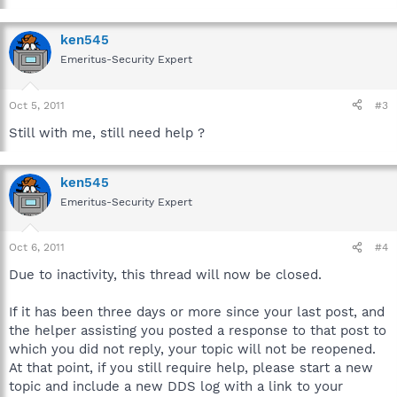
ken545
Emeritus-Security Expert
Oct 5, 2011
#3
Still with me, still need help ?
ken545
Emeritus-Security Expert
Oct 6, 2011
#4
Due to inactivity, this thread will now be closed.
If it has been three days or more since your last post, and
the helper assisting you posted a response to that post to
which you did not reply, your topic will not be reopened.
At that point, if you still require help, please start a new
topic and include a new DDS log with a link to your