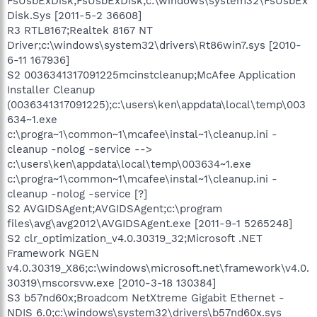
FsUsbExDisk;FsUsbExDisk;c:\windows\system32\FsUsbEx
Disk.Sys [2011-5-2 36608]
R3 RTL8167;Realtek 8167 NT
Driver;c:\windows\system32\drivers\Rt86win7.sys [2010-
6-11 167936]
S2 0036341317091225mcinstcleanup;McAfee Application
Installer Cleanup
(0036341317091225);c:\users\ken\appdata\local\temp\003
634~1.exe
c:\progra~1\common~1\mcafee\instal~1\cleanup.ini -
cleanup -nolog -service -->
c:\users\ken\appdata\local\temp\003634~1.exe
c:\progra~1\common~1\mcafee\instal~1\cleanup.ini -
cleanup -nolog -service [?]
S2 AVGIDSAgent;AVGIDSAgent;c:\program
files\avg\avg2012\AVGIDSAgent.exe [2011-9-1 5265248]
S2 clr_optimization_v4.0.30319_32;Microsoft .NET
Framework NGEN
v4.0.30319_X86;c:\windows\microsoft.net\framework\v4.0.
30319\mscorsvw.exe [2010-3-18 130384]
S3 b57nd60x;Broadcom NetXtreme Gigabit Ethernet -
NDIS 6.0;c:\windows\system32\drivers\b57nd60x.sys