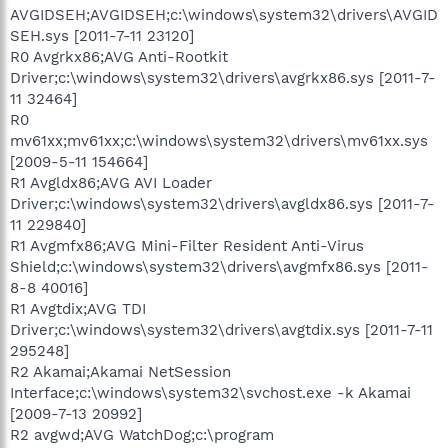
AVGIDSEH;AVGIDSEH;c:\windows\system32\drivers\AVGID
SEH.sys [2011-7-11 23120]
R0 Avgrkx86;AVG Anti-Rootkit
Driver;c:\windows\system32\drivers\avgrkx86.sys [2011-7-
11 32464]
R0
mv61xx;mv61xx;c:\windows\system32\drivers\mv61xx.sys
[2009-5-11 154664]
R1 Avgldx86;AVG AVI Loader
Driver;c:\windows\system32\drivers\avgldx86.sys [2011-7-
11 229840]
R1 Avgmfx86;AVG Mini-Filter Resident Anti-Virus
Shield;c:\windows\system32\drivers\avgmfx86.sys [2011-
8-8 40016]
R1 Avgtdix;AVG TDI
Driver;c:\windows\system32\drivers\avgtdix.sys [2011-7-11
295248]
R2 Akamai;Akamai NetSession
Interface;c:\windows\system32\svchost.exe -k Akamai
[2009-7-13 20992]
R2 avgwd;AVG WatchDog;c:\program