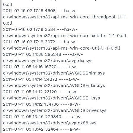
0.dll
2011-07-16 02:17:19 4608 ---ha-w-
c:\windows\system32\api-ms-win-core-threadpool-l1-1-
0.dll
2011-07-16 02:17:19 3584 ---ha-w-
c:\windows\system32\api-ms-win-core-xstate-l1-1-0.dll
2011-07-16 02:17:19 3072 ---ha-w-
c:\windows\system32\api-ms-win-core-util-l1-1-0.dll
2011-07-11 05:14:38 295248 ----a-w-
c:\windows\system32\drivers\avgtdix.sys
2011-07-11 05:14:16 16720 ----a-w-
c:\windows\system32\drivers\AVGIDSShim.sys
2011-07-11 05:14:14 24272 ----a-w-
c:\windows\system32\drivers\AVGIDSFilter.sys
2011-07-11 05:14:12 23120 ----a-w-
c:\windows\system32\drivers\AVGIDSEH.sys
2011-07-11 05:14:12 134736 ----a-w-
c:\windows\system32\drivers\AVGIDSDriver.sys
2011-07-11 05:13:46 229840 ----a-w-
c:\windows\system32\drivers\avgldx86.sys
2011-07-11 05:13:42 32464 ----a-w-