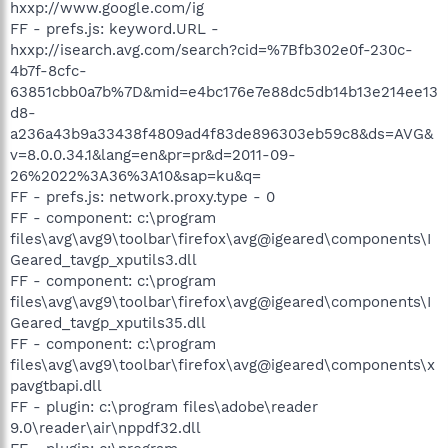
hxxp://www.google.com/ig
FF - prefs.js: keyword.URL -
hxxp://isearch.avg.com/search?cid=%7Bfb302e0f-230c-
4b7f-8cfc-
63851cbb0a7b%7D&mid=e4bc176e7e88dc5db14b13e214ee13
d8-
a236a43b9a33438f4809ad4f83de896303eb59c8&ds=AVG&
v=8.0.0.34.1&lang=en&pr=pr&d=2011-09-
26%2022%3A36%3A10&sap=ku&q=
FF - prefs.js: network.proxy.type - 0
FF - component: c:\program
files\avg\avg9\toolbar\firefox\avg@igeared\components\I
Geared_tavgp_xputils3.dll
FF - component: c:\program
files\avg\avg9\toolbar\firefox\avg@igeared\components\I
Geared_tavgp_xputils35.dll
FF - component: c:\program
files\avg\avg9\toolbar\firefox\avg@igeared\components\x
pavgtbapi.dll
FF - plugin: c:\program files\adobe\reader
9.0\reader\air\nppdf32.dll