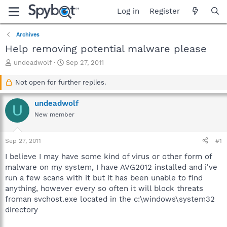
Log in
Register
Archives
Help removing potential malware please
T
S
undeadwolf
Sep 27, 2011
h
t
r
a
Not open for further replies.
e
r
a
t
undeadwolf
U
d
d
New member
s
a
t
t
a
e
Sep 27, 2011
#1
r
t
I believe I may have some kind of virus or other form of
e
malware on my system, I have AVG2012 installed and i've
r
run a few scans with it but it has been unable to find
anything, however every so often it will block threats
froman svchost.exe located in the c:\windows\system32
directory