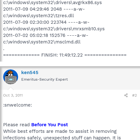
c:\windows\system32\drivers\avgrkx86.sys
2011-07-09 04:29:46 2048 ----a-w-
c:\windows\system32\tzres.dll
2011-07-09 02:30:00 223744 ----a-w-
c:\windows\system32\drivers\mrxsmb10.sys
2011-07-02 05:02:18 152576 ----a-w-
c:\windows\system32\msclmd.dll
.
============= FINISH: 11:49:12.22 ===============
ken545
Emeritus-Security Expert
Oct 3, 2011
#2
:snwelcome:
Please read
Before You Post
While best efforts are made to assist in removing
infections safely, unexpected stuff can happen. It is