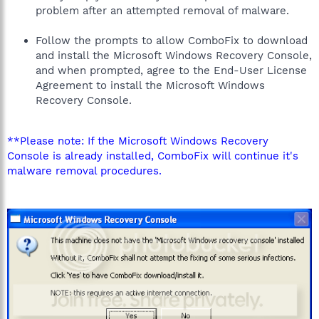
problem after an attempted removal of malware.
Follow the prompts to allow ComboFix to download
and install the Microsoft Windows Recovery Console,
and when prompted, agree to the End-User License
Agreement to install the Microsoft Windows
Recovery Console.
**Please note: If the Microsoft Windows Recovery
Console is already installed, ComboFix will continue it's
malware removal procedures.