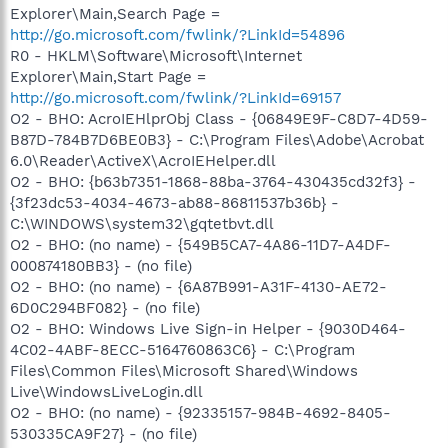
Explorer\Main,Search Page =
http://go.microsoft.com/fwlink/?LinkId=54896
R0 - HKLM\Software\Microsoft\Internet
Explorer\Main,Start Page =
http://go.microsoft.com/fwlink/?LinkId=69157
O2 - BHO: AcroIEHlprObj Class - {06849E9F-C8D7-4D59-
B87D-784B7D6BE0B3} - C:\Program Files\Adobe\Acrobat
6.0\Reader\ActiveX\AcroIEHelper.dll
O2 - BHO: {b63b7351-1868-88ba-3764-430435cd32f3} -
{3f23dc53-4034-4673-ab88-86811537b36b} -
C:\WINDOWS\system32\gqtetbvt.dll
O2 - BHO: (no name) - {549B5CA7-4A86-11D7-A4DF-
000874180BB3} - (no file)
O2 - BHO: (no name) - {6A87B991-A31F-4130-AE72-
6D0C294BF082} - (no file)
O2 - BHO: Windows Live Sign-in Helper - {9030D464-
4C02-4ABF-8ECC-5164760863C6} - C:\Program
Files\Common Files\Microsoft Shared\Windows
Live\WindowsLiveLogin.dll
O2 - BHO: (no name) - {92335157-984B-4692-8405-
530335CA9F27} - (no file)