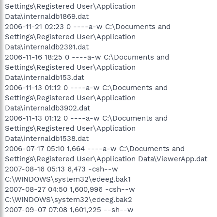
Settings\Registered User\Application
Data\internaldb1869.dat
2006-11-21 02:23 0 ----a-w C:\Documents and
Settings\Registered User\Application
Data\internaldb2391.dat
2006-11-16 18:25 0 ----a-w C:\Documents and
Settings\Registered User\Application
Data\internaldb153.dat
2006-11-13 01:12 0 ----a-w C:\Documents and
Settings\Registered User\Application
Data\internaldb3902.dat
2006-11-13 01:12 0 ----a-w C:\Documents and
Settings\Registered User\Application
Data\internaldb1538.dat
2006-07-17 05:10 1,664 ----a-w C:\Documents and
Settings\Registered User\Application Data\ViewerApp.dat
2007-08-16 05:13 6,473 -csh--w
C:\WINDOWS\system32\edeeg.bak1
2007-08-27 04:50 1,600,996 -csh--w
C:\WINDOWS\system32\edeeg.bak2
2007-09-07 07:08 1,601,225 --sh--w