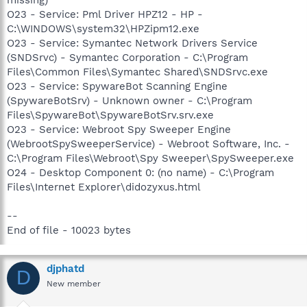
O23 - Service: Pml Driver HPZ12 - HP -
C:\WINDOWS\system32\HPZipm12.exe
O23 - Service: Symantec Network Drivers Service
(SNDSrvc) - Symantec Corporation - C:\Program
Files\Common Files\Symantec Shared\SNDSrvc.exe
O23 - Service: SpywareBot Scanning Engine
(SpywareBotSrv) - Unknown owner - C:\Program
Files\SpywareBot\SpywareBotSrv.srv.exe
O23 - Service: Webroot Spy Sweeper Engine
(WebrootSpySweeperService) - Webroot Software, Inc. -
C:\Program Files\Webroot\Spy Sweeper\SpySweeper.exe
O24 - Desktop Component 0: (no name) - C:\Program
Files\Internet Explorer\didozyxus.html
--
End of file - 10023 bytes
djphatd
D
New member