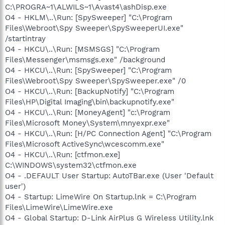
C:\PROGRA~1\ALWILS~1\Avast4\ashDisp.exe
O4 - HKLM\..\Run: [SpySweeper] "C:\Program
Files\Webroot\Spy Sweeper\SpySweeperUI.exe"
/startintray
O4 - HKCU\..\Run: [MSMSGS] "C:\Program
Files\Messenger\msmsgs.exe" /background
O4 - HKCU\..\Run: [SpySweeper] "C:\Program
Files\Webroot\Spy Sweeper\SpySweeper.exe" /0
O4 - HKCU\..\Run: [BackupNotify] "C:\Program
Files\HP\Digital Imaging\bin\backupnotify.exe"
O4 - HKCU\..\Run: [MoneyAgent] "c:\Program
Files\Microsoft Money\System\mnyexpr.exe"
O4 - HKCU\..\Run: [H/PC Connection Agent] "C:\Program
Files\Microsoft ActiveSync\wcescomm.exe"
O4 - HKCU\..\Run: [ctfmon.exe]
C:\WINDOWS\system32\ctfmon.exe
O4 - .DEFAULT User Startup: AutoTBar.exe (User 'Default
user')
O4 - Startup: LimeWire On Startup.lnk = C:\Program
Files\LimeWire\LimeWire.exe
O4 - Global Startup: D-Link AirPlus G Wireless Utility.lnk