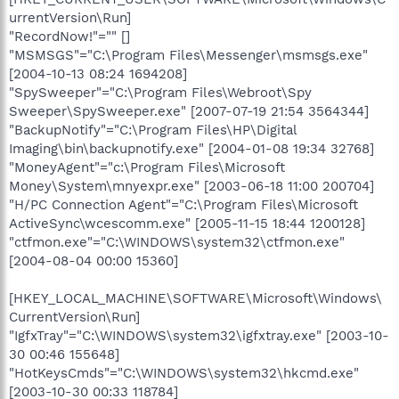
urrentVersion\Run]
"RecordNow!"="" []
"MSMSGS"="C:\Program Files\Messenger\msmsgs.exe"
[2004-10-13 08:24 1694208]
"SpySweeper"="C:\Program Files\Webroot\Spy
Sweeper\SpySweeper.exe" [2007-07-19 21:54 3564344]
"BackupNotify"="C:\Program Files\HP\Digital
Imaging\bin\backupnotify.exe" [2004-01-08 19:34 32768]
"MoneyAgent"="c:\Program Files\Microsoft
Money\System\mnyexpr.exe" [2003-06-18 11:00 200704]
"H/PC Connection Agent"="C:\Program Files\Microsoft
ActiveSync\wcescomm.exe" [2005-11-15 18:44 1200128]
"ctfmon.exe"="C:\WINDOWS\system32\ctfmon.exe"
[2004-08-04 00:00 15360]
[HKEY_LOCAL_MACHINE\SOFTWARE\Microsoft\Windows\
CurrentVersion\Run]
"IgfxTray"="C:\WINDOWS\system32\igfxtray.exe" [2003-10-
30 00:46 155648]
"HotKeysCmds"="C:\WINDOWS\system32\hkcmd.exe"
[2003-10-30 00:33 118784]