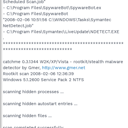
Scheduled Scan.job"
- C:\Program Files\SpywareBot\SpywareBot.ex
- C:\Program Files\SpywareBot
"2008-02-06 10:51:56 C:\WINDOWS\Tasks\Symantec
NetDetect.job"
- C:\Program Files\Symantec\LiveUpdate\NDETECT.EXE
.
***********************************************
***************************
catchme 0.3.1344 W2K/XP/Vista - rootkit/stealth malware
detector by Gmer,
http://www.gmer.net
Rootkit scan 2008-02-06 12:36:39
Windows 5.1.2600 Service Pack 2 NTFS
scanning hidden processes ...
scanning hidden autostart entries ...
scanning hidden files ...
scan completed successfully