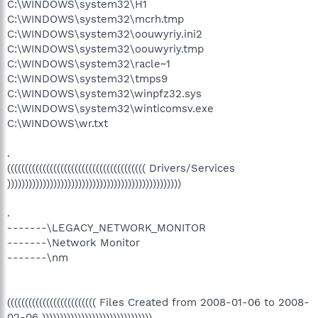
C:\WINDOWS\system32\H1
C:\WINDOWS\system32\mcrh.tmp
C:\WINDOWS\system32\oouwyriy.ini2
C:\WINDOWS\system32\oouwyriy.tmp
C:\WINDOWS\system32\racle~1
C:\WINDOWS\system32\tmps9
C:\WINDOWS\system32\winpfz32.sys
C:\WINDOWS\system32\winticomsv.exe
C:\WINDOWS\wr.txt
.
((((((((((((((((((((((((((((((((((((((( Drivers/Services
)))))))))))))))))))))))))))))))))))))))))))))))))
.
-------\LEGACY_NETWORK_MONITOR
-------\Network Monitor
-------\nm
((((((((((((((((((((((((( Files Created from 2008-01-06 to 2008-
02-06 )))))))))))))))))))))))))))))))