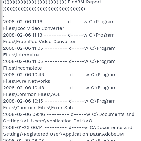
(((((((((((((((((((((((((((((((((((((((( Find3M Report
))))))))))))))))))))))))))))))))))))))))))))))))))))
.
2008-02-06 11:16 --------- d-----w C:\Program
Files\Ipod Video Converter
2008-02-06 11:13 --------- d-----w C:\Program
Files\Free iPod Video Converter
2008-02-06 11:05 --------- d-----w C:\Program
Files\InterActual
2008-02-06 11:05 --------- d-----w C:\Program
Files\Incomplete
2008-02-06 10:46 --------- d-----w C:\Program
Files\Pure Networks
2008-02-06 10:46 --------- d-----w C:\Program
Files\Common Files\AOL
2008-02-06 10:15 --------- d-----w C:\Program
Files\Common Files\Error Safe
2008-02-06 09:46 --------- d-----w C:\Documents and
Settings\All Users\Application Data\AOL
2008-01-23 00:14 --------- d-----w C:\Documents and
Settings\Registered User\Application Data\AdobeUM
2008-01-09 08:08 --------- d-----w C:\Program