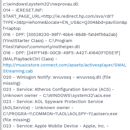
c:\windows\system32\nwprovau.dll
O14 - IERESET.INF:
START_PAGE_URL=http://ie.redirect.hp.com/svs/rdr?
TYPE=3&tp=iehome&locale=EN_US&c=Q304&bd=pavilion&p
f=laptop
O16 - DPF: {30528230-99f7-4bb4-88d8-fa1d4f56a2ab}
(YInstStarter Class) - C:\Program
Files\Yahoo!\common\yinsthelper.dll
O16 - DPF: {341FF14B-00CB-49F5-A427-A164DF1D5E1F}
(MALPlaybackCtrl Class) -
http://musicstore.connect.com/assets/activexplayer/SMAL
Streaming.cab
O20 - Winlogon Notify: wvuvssq - wvuvssq.dll (file
missing)
O23 - Service: Atheros Configuration Service (ACS) -
Unknown owner - C:\WINDOWS\system32\acs.exe
O23 - Service: AOL Spyware Protection Service
(AOLService) - Unknown owner -
C:\PROGRA~1\COMMON~1\AOL\AOLSPY~1\\aolserv.exe
(file missing)
O23 - Service: Apple Mobile Device - Apple, Inc. -