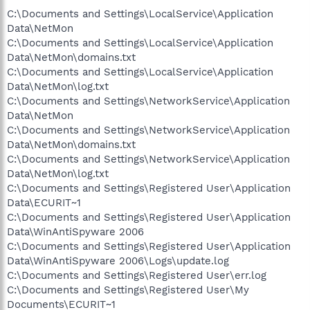
C:\Documents and Settings\LocalService\Application
Data\NetMon
C:\Documents and Settings\LocalService\Application
Data\NetMon\domains.txt
C:\Documents and Settings\LocalService\Application
Data\NetMon\log.txt
C:\Documents and Settings\NetworkService\Application
Data\NetMon
C:\Documents and Settings\NetworkService\Application
Data\NetMon\domains.txt
C:\Documents and Settings\NetworkService\Application
Data\NetMon\log.txt
C:\Documents and Settings\Registered User\Application
Data\ECURIT~1
C:\Documents and Settings\Registered User\Application
Data\WinAntiSpyware 2006
C:\Documents and Settings\Registered User\Application
Data\WinAntiSpyware 2006\Logs\update.log
C:\Documents and Settings\Registered User\err.log
C:\Documents and Settings\Registered User\My
Documents\ECURIT~1