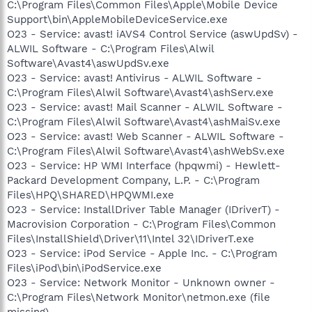
C:\Program Files\Common Files\Apple\Mobile Device
Support\bin\AppleMobileDeviceService.exe
O23 - Service: avast! iAVS4 Control Service (aswUpdSv) -
ALWIL Software - C:\Program Files\Alwil
Software\Avast4\aswUpdSv.exe
O23 - Service: avast! Antivirus - ALWIL Software -
C:\Program Files\Alwil Software\Avast4\ashServ.exe
O23 - Service: avast! Mail Scanner - ALWIL Software -
C:\Program Files\Alwil Software\Avast4\ashMaiSv.exe
O23 - Service: avast! Web Scanner - ALWIL Software -
C:\Program Files\Alwil Software\Avast4\ashWebSv.exe
O23 - Service: HP WMI Interface (hpqwmi) - Hewlett-
Packard Development Company, L.P. - C:\Program
Files\HPQ\SHARED\HPQWMI.exe
O23 - Service: InstallDriver Table Manager (IDriverT) -
Macrovision Corporation - C:\Program Files\Common
Files\InstallShield\Driver\11\Intel 32\IDriverT.exe
O23 - Service: iPod Service - Apple Inc. - C:\Program
Files\iPod\bin\iPodService.exe
O23 - Service: Network Monitor - Unknown owner -
C:\Program Files\Network Monitor\netmon.exe (file
missing)