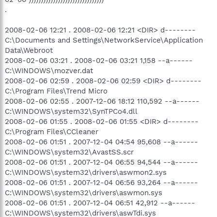
.
2008-02-06 12:21 . 2008-02-06 12:21 <DIR> d--------
C:\Documents and Settings\NetworkService\Application
Data\Webroot
2008-02-06 03:21 . 2008-02-06 03:21 1,158 --a------
C:\WINDOWS\mozver.dat
2008-02-06 02:59 . 2008-02-06 02:59 <DIR> d--------
C:\Program Files\Trend Micro
2008-02-06 02:55 . 2007-12-06 18:12 110,592 --a------
C:\WINDOWS\system32\SynTPCo4.dll
2008-02-06 01:55 . 2008-02-06 01:55 <DIR> d--------
C:\Program Files\CCleaner
2008-02-06 01:51 . 2007-12-04 04:54 95,608 --a------
C:\WINDOWS\system32\AvastSS.scr
2008-02-06 01:51 . 2007-12-04 06:55 94,544 --a------
C:\WINDOWS\system32\drivers\aswmon2.sys
2008-02-06 01:51 . 2007-12-04 06:56 93,264 --a------
C:\WINDOWS\system32\drivers\aswmon.sys
2008-02-06 01:51 . 2007-12-04 06:51 42,912 --a------
C:\WINDOWS\system32\drivers\aswTdi.sys