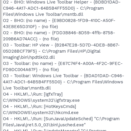
O2 - BHO: Windows Live Toolbar Helper - {BDBD1DAD-
C946-4A17-ADC1-64B5B4FF55D0} - C:\Program
Files\Windows Live Toolbar\msntb.dll
O2 - BHO: (no name) - {E9BD0828-1FD9-410C-A50F-
43EBE65D310F} - (no file)
O2 - BHO: (no name) - {FDD3B846-8D59-4ffb-8758-
209B6AD74ACC} - (no file)
O3 - Toolbar: HP view - {B2847E28-5D7D-4DEB-8B67-
05D28BCF79F5} - C:\Program Files\HP\Digital
Imaging\bin\hpdtlk02.dll
O3 - Toolbar: (no name) - {E67C74F4-A00A-4F2C-9FEC-
FD9DC004A67F} - (no file)
O3 - Toolbar: Windows Live Toolbar - {BDAD1DAD-C946-
4A17-ADC1-64B5B4FF55D0} - C:\Program Files\Windows
Live Toolbar\msntb.dll
O4 - HKLM\..\Run: [IgfxTray]
C:\WINDOWS\system32\igfxtray.exe
O4 - HKLM\..\Run: [HotKeysCmds]
C:\WINDOWS\system32\hkcmd.exe
O4 - HKLM\..\Run: [SunJavaUpdateSched] "C:\Program
Files\Java\jre1.5.0_03\bin\jusched.exe"
O4 - HKLM\..\Run: [UpdateManager] "C:\Program