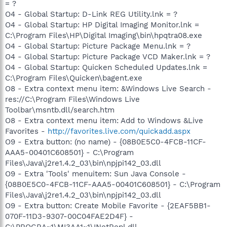
= ?
O4 - Global Startup: D-Link REG Utility.lnk = ?
O4 - Global Startup: HP Digital Imaging Monitor.lnk =
C:\Program Files\HP\Digital Imaging\bin\hpqtra08.exe
O4 - Global Startup: Picture Package Menu.lnk = ?
O4 - Global Startup: Picture Package VCD Maker.lnk = ?
O4 - Global Startup: Quicken Scheduled Updates.lnk =
C:\Program Files\Quicken\bagent.exe
O8 - Extra context menu item: &Windows Live Search -
res://C:\Program Files\Windows Live
Toolbar\msntb.dll/search.htm
O8 - Extra context menu item: Add to Windows &Live
Favorites -
http://favorites.live.com/quickadd.aspx
O9 - Extra button: (no name) - {08B0E5C0-4FCB-11CF-
AAA5-00401C608501} - C:\Program
Files\Java\j2re1.4.2_03\bin\npjpi142_03.dll
O9 - Extra 'Tools' menuitem: Sun Java Console -
{08B0E5C0-4FCB-11CF-AAA5-00401C608501} - C:\Program
Files\Java\j2re1.4.2_03\bin\npjpi142_03.dll
O9 - Extra button: Create Mobile Favorite - {2EAF5BB1-
070F-11D3-9307-00C04FAE2D4F} -
C:\PROGRA~1\MI3AA1~1\INetRepl.dll