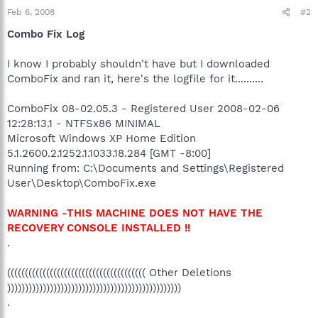
Feb 6, 2008
#2
Combo Fix Log
I know I probably shouldn't have but I downloaded
ComboFix and ran it, here's the logfile for it..........
ComboFix 08-02.05.3 - Registered User 2008-02-06
12:28:13.1 - NTFSx86 MINIMAL
Microsoft Windows XP Home Edition
5.1.2600.2.1252.1.1033.18.284 [GMT -8:00]
Running from: C:\Documents and Settings\Registered
User\Desktop\ComboFix.exe
WARNING -THIS MACHINE DOES NOT HAVE THE
RECOVERY CONSOLE INSTALLED !!
.
((((((((((((((((((((((((((((((((((((((( Other Deletions
)))))))))))))))))))))))))))))))))))))))))))))))))
.