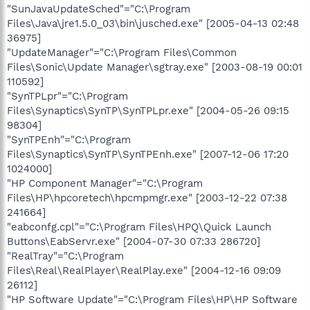
"SunJavaUpdateSched"="C:\Program
Files\Java\jre1.5.0_03\bin\jusched.exe" [2005-04-13 02:48
36975]
"UpdateManager"="C:\Program Files\Common
Files\Sonic\Update Manager\sgtray.exe" [2003-08-19 00:01
110592]
"SynTPLpr"="C:\Program
Files\Synaptics\SynTP\SynTPLpr.exe" [2004-05-26 09:15
98304]
"SynTPEnh"="C:\Program
Files\Synaptics\SynTP\SynTPEnh.exe" [2007-12-06 17:20
1024000]
"HP Component Manager"="C:\Program
Files\HP\hpcoretech\hpcmpmgr.exe" [2003-12-22 07:38
241664]
"eabconfg.cpl"="C:\Program Files\HPQ\Quick Launch
Buttons\EabServr.exe" [2004-07-30 07:33 286720]
"RealTray"="C:\Program
Files\Real\RealPlayer\RealPlay.exe" [2004-12-16 09:09
26112]
"HP Software Update"="C:\Program Files\HP\HP Software