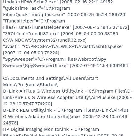
Update\HPWuSchd2.exe" [2005-02-16 22:11 49152]
"QuickTime Task"="C:\Program
Files\QuickTime\qttask.exe" [2007-06-29 05:24 286720]
"iTunesHelper"="C:\Program
Files\iTunes\iTunesHelper.exe" [2007-08-15 19:15 271672]
"3574f1da"="rundll32.exe" [2004-08-04 00:00 33280
C:\WINDOWS\system32\rundll32.exe]
"avast!"="C:\PROGRA~1\ALWILS~1\Avast4\ashDisp.exe"
[2007-12-04 05:00 79224]
"SpySweeper"="C:\Program Files\Webroot\Spy
Sweeper\SpySweeperUI.exe" [2007-07-19 21:54 5361464]
C:\Documents and Settings\All Users\Start
Menu\Programs\Startup\
D-Link AirPlus G Wireless Utility.lnk - C:\Program Files\D-
Link\AirPlus G Wireless Adapter Utility\AirPlus.exe [2005-
12-28 10:57:47 774220]
D-Link REG Utility.lnk - C:\Program Files\D-Link\AirPlus
G Wireless Adapter Utility\Reg.exe [2005-12-28 10:57:46
24576]
HP Digital Imaging Monitor.lnk - C:\Program
Files\HP\Digital Imaging\bin\hpqtra08.exe [2003-09-16