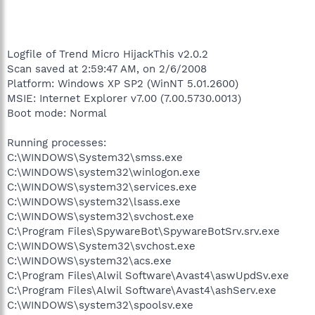
Logfile of Trend Micro HijackThis v2.0.2
Scan saved at 2:59:47 AM, on 2/6/2008
Platform: Windows XP SP2 (WinNT 5.01.2600)
MSIE: Internet Explorer v7.00 (7.00.5730.0013)
Boot mode: Normal
Running processes:
C:\WINDOWS\System32\smss.exe
C:\WINDOWS\system32\winlogon.exe
C:\WINDOWS\system32\services.exe
C:\WINDOWS\system32\lsass.exe
C:\WINDOWS\system32\svchost.exe
C:\Program Files\SpywareBot\SpywareBotSrv.srv.exe
C:\WINDOWS\System32\svchost.exe
C:\WINDOWS\system32\acs.exe
C:\Program Files\Alwil Software\Avast4\aswUpdSv.exe
C:\Program Files\Alwil Software\Avast4\ashServ.exe
C:\WINDOWS\system32\spoolsv.exe