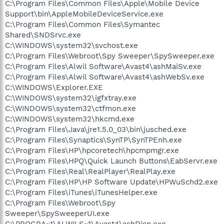
C:\Program Files\Common Files\Apple\Mobile Device
Support\bin\AppleMobileDeviceService.exe
C:\Program Files\Common Files\Symantec
Shared\SNDSrvc.exe
C:\WINDOWS\system32\svchost.exe
C:\Program Files\Webroot\Spy Sweeper\SpySweeper.exe
C:\Program Files\Alwil Software\Avast4\ashMaiSv.exe
C:\Program Files\Alwil Software\Avast4\ashWebSv.exe
C:\WINDOWS\Explorer.EXE
C:\WINDOWS\system32\igfxtray.exe
C:\WINDOWS\system32\ctfmon.exe
C:\WINDOWS\system32\hkcmd.exe
C:\Program Files\Java\jre1.5.0_03\bin\jusched.exe
C:\Program Files\Synaptics\SynTP\SynTPEnh.exe
C:\Program Files\HP\hpcoretech\hpcmpmgr.exe
C:\Program Files\HPQ\Quick Launch Buttons\EabServr.exe
C:\Program Files\Real\RealPlayer\RealPlay.exe
C:\Program Files\HP\HP Software Update\HPWuSchd2.exe
C:\Program Files\iTunes\iTunesHelper.exe
C:\Program Files\Webroot\Spy
Sweeper\SpySweeperUI.exe
C:\PROGRA~1\ALWILS~1\Avast4\ashDisp.exe