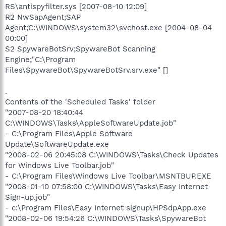
RS\antispyfilter.sys [2007-08-10 12:09]
R2 NwSapAgent;SAP
Agent;C:\WINDOWS\system32\svchost.exe [2004-08-04
00:00]
S2 SpywareBotSrv;SpywareBot Scanning
Engine;"C:\Program
Files\SpywareBot\SpywareBotSrv.srv.exe" []
.
Contents of the 'Scheduled Tasks' folder
"2007-08-20 18:40:44
C:\WINDOWS\Tasks\AppleSoftwareUpdate.job"
- C:\Program Files\Apple Software
Update\SoftwareUpdate.exe
"2008-02-06 20:45:08 C:\WINDOWS\Tasks\Check Updates
for Windows Live Toolbar.job"
- C:\Program Files\Windows Live Toolbar\MSNTBUP.EXE
"2008-01-10 07:58:00 C:\WINDOWS\Tasks\Easy Internet
Sign-up.job"
- c:\Program Files\Easy Internet signup\HPSdpApp.exe
"2008-02-06 19:54:26 C:\WINDOWS\Tasks\SpywareBot