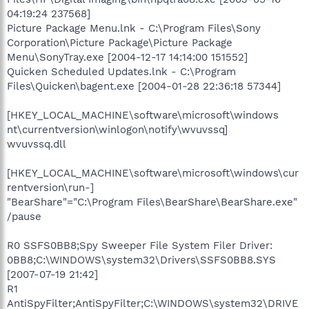
04:19:24 237568]
Picture Package Menu.lnk - C:\Program Files\Sony
Corporation\Picture Package\Picture Package
Menu\SonyTray.exe [2004-12-17 14:14:00 151552]
Quicken Scheduled Updates.lnk - C:\Program
Files\Quicken\bagent.exe [2004-01-28 22:36:18 57344]
[HKEY_LOCAL_MACHINE\software\microsoft\windows
nt\currentversion\winlogon\notify\wvuvssq]
wvuvssq.dll
[HKEY_LOCAL_MACHINE\software\microsoft\windows\cur
rentversion\run-]
"BearShare"="C:\Program Files\BearShare\BearShare.exe"
/pause
R0 SSFS0BB8;Spy Sweeper File System Filer Driver:
0BB8;C:\WINDOWS\system32\Drivers\SSFS0BB8.SYS
[2007-07-19 21:42]
R1
AntiSpyFilter;AntiSpyFilter;C:\WINDOWS\system32\DRIVE