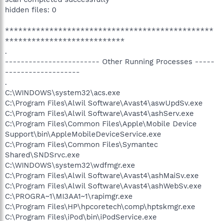
hidden files: 0
***********************************************
***************************
.
------------------------ Other Running Processes -----
-------------------
.
C:\WINDOWS\system32\acs.exe
C:\Program Files\Alwil Software\Avast4\aswUpdSv.exe
C:\Program Files\Alwil Software\Avast4\ashServ.exe
C:\Program Files\Common Files\Apple\Mobile Device
Support\bin\AppleMobileDeviceService.exe
C:\Program Files\Common Files\Symantec
Shared\SNDSrvc.exe
C:\WINDOWS\system32\wdfmgr.exe
C:\Program Files\Alwil Software\Avast4\ashMaiSv.exe
C:\Program Files\Alwil Software\Avast4\ashWebSv.exe
C:\PROGRA~1\MI3AA1~1\rapimgr.exe
C:\Program Files\HP\hpcoretech\comp\hptskmgr.exe
C:\Program Files\iPod\bin\iPodService.exe