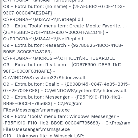
O9 - Extra button: (no name) - {2EAF5BB2-070F-11D3-
9307-00C04FAE2D4F} -
C:\PROGRA~1\MI3AA1~1\INetRepl.dll
O9 - Extra 'Tools' menuitem: Create Mobile Favorite... -
{2EAF5BB2-070F-11D3-9307-00C04FAE2D4F} -
C:\PROGRA~1\MI3AA1~1\INetRepl.dll
O9 - Extra button: Research - {92780B25-18CC-41C8-
B9BE-3C9C571A8263} -
C:\PROGRA~1\MICROS~4\OFFICE11\REFIEBAR.DLL
O9 - Extra button: Real.com - {CD67F990-D8E9-11d2-
98FE-00C0F0318AFE} -
C:\WINDOWS\system32\Shdocvw.dll
O9 - Extra button: Dealio - {E908B145-C847-4e85-B315-
07E2E70DECF8} - C:\WINDOWS\system32\shdocvw.dll
O9 - Extra button: Messenger - {FB5F1910-F110-11d2-
BB9E-00C04F795683} - C:\Program
Files\Messenger\msmsgs.exe
O9 - Extra 'Tools' menuitem: Windows Messenger -
{FB5F1910-F110-11d2-BB9E-00C04F795683} - C:\Program
Files\Messenger\msmsgs.exe
O10 - Unknown file in Winsock LSP: