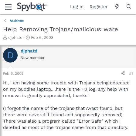
Log in
Register
Archives
Help Removing Trojans/malicious ware
T
S
djphatd
Feb 6, 2008
h
t
r
a
djphatd
D
e
r
New member
a
t
d
d
s
a
Feb 6, 2008
#1
t
t
a
e
Hi, I am having some trouble with Trojans being detected
r
on my buddies laptop....here is the HJ log, any help with
t
removal is greatly appreciated, thanks!
e
r
(I forgot the name of the trojans that Avast found, but
there were several it found and supposedly removed)
There was also a program called "Error Safe" which I
deleted as most of the trojans came from that directory.