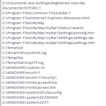
C:\Documents and Settings\Registered User\My
Documents\YSTEM3~1
C:\Program Files\Common Files\dobe~1
C:\Program Files\Internet Explorer\didozyxus.html
C:\Program Files\MyWay
C:\Program Files\MyWay\myBar\History\search
C:\Program Files\MyWay\myBar\Settings\prevcfg.htm
C:\Program Files\MyWay\myBar\Settings\settings.dat
C:\Program Files\MyWay\myBar\Settings\settings.htm
C:\Temp\1cb
C:\Temp\1cb\syscheck.log
C:\Temp\fse
C:\Temp\fse\tmpZTF.log
C:\WINDOWS\cookies.ini
C:\WINDOWS\ecurit~1
C:\WINDOWS\ecurit~1\?ecurity\
C:\WINDOWS\Fonts\acrsecB.fon
C:\WINDOWS\Fonts\acrsecI.fon
C:\WINDOWS\system32\chkconfig
C:\WINDOWS\system32\f02WtR
C:\WINDOWS\system32\F1