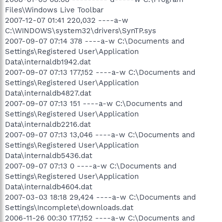
Files\Windows Live Toolbar
2007-12-07 01:41 220,032 ----a-w
C:\WINDOWS\system32\drivers\SynTP.sys
2007-09-07 07:14 378 ----a-w C:\Documents and
Settings\Registered User\Application
Data\internaldb1942.dat
2007-09-07 07:13 177,152 ----a-w C:\Documents and
Settings\Registered User\Application
Data\internaldb4827.dat
2007-09-07 07:13 151 ----a-w C:\Documents and
Settings\Registered User\Application
Data\internaldb2216.dat
2007-09-07 07:13 13,046 ----a-w C:\Documents and
Settings\Registered User\Application
Data\internaldb5436.dat
2007-09-07 07:13 0 ----a-w C:\Documents and
Settings\Registered User\Application
Data\internaldb4604.dat
2007-03-03 18:18 29,424 ----a-w C:\Documents and
Settings\Incomplete\downloads.dat
2006-11-26 00:30 177,152 ----a-w C:\Documents and