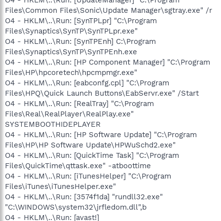
Files\Common Files\Sonic\Update Manager\sgtray.exe" /r
O4 - HKLM\..\Run: [SynTPLpr] "C:\Program
Files\Synaptics\SynTP\SynTPLpr.exe"
O4 - HKLM\..\Run: [SynTPEnh] C:\Program
Files\Synaptics\SynTP\SynTPEnh.exe
O4 - HKLM\..\Run: [HP Component Manager] "C:\Program
Files\HP\hpcoretech\hpcmpmgr.exe"
O4 - HKLM\..\Run: [eabconfg.cpl] "C:\Program
Files\HPQ\Quick Launch Buttons\EabServr.exe" /Start
O4 - HKLM\..\Run: [RealTray] "C:\Program
Files\Real\RealPlayer\RealPlay.exe"
SYSTEMBOOTHIDEPLAYER
O4 - HKLM\..\Run: [HP Software Update] "C:\Program
Files\HP\HP Software Update\HPWuSchd2.exe"
O4 - HKLM\..\Run: [QuickTime Task] "C:\Program
Files\QuickTime\qttask.exe" -atboottime
O4 - HKLM\..\Run: [iTunesHelper] "C:\Program
Files\iTunes\iTunesHelper.exe"
O4 - HKLM\..\Run: [3574f1da] "rundll32.exe"
"C:\WINDOWS\system32\jrfledom.dll",b
O4 - HKLM\..\Run: [avast!]