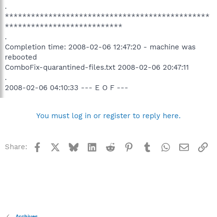
.
***********************************************
***************************
.
Completion time: 2008-02-06 12:47:20 - machine was
rebooted
ComboFix-quarantined-files.txt 2008-02-06 20:47:11
.
2008-02-06 04:10:33 --- E O F ---
You must log in or register to reply here.
Facebook
X
Bluesky
LinkedIn
Reddit
Pinterest
Tumblr
WhatsApp
Email
Li
Share:
Archives