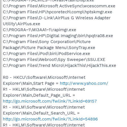
C:\Program Files\Microsoft ActiveSync\wcescomm.exe
C:\Program Files\HP\hpcoretech\comp\hptskmgr.exe
C:\Program Files\D-Link\AirPlus G Wireless Adapter
Utility\AirPlus.exe
C:\PROGRA~1\MI3AA1~1\rapimgr.exe
C:\Program Files\HP\Digital Imaging\bin\hpqtra08.exe
C:\Program Files\Sony Corporation\Picture
Package\Picture Package Menu\SonyTray.exe
C:\Program Files\iPod\bin\iPodService.exe
C:\Program Files\Webroot\Spy Sweeper\SSU.EXE
C:\Program Files\Trend Micro\HijackThis\HijackThis.exe
R0 - HKCU\Software\Microsoft\Internet
Explorer\Main,Start Page =
http://www.yahoo.com/
R1 - HKLM\Software\Microsoft\Internet
Explorer\Main,Default_Page_URL =
http://go.microsoft.com/fwlink/?LinkId=69157
R1 - HKLM\Software\Microsoft\Internet
Explorer\Main,Default_Search_URL =
http://go.microsoft.com/fwlink/?LinkId=54896
R1 - HKLM\Software\Microsoft\Internet