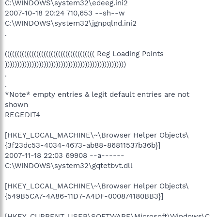
C:\WINDOWS\system32\edeeg.ini2
2007-10-18 20:24 710,653 --sh--w
C:\WINDOWS\system32\jgnpqlnd.ini2
.
((((((((((((((((((((((((((((((((((((( Reg Loading Points
))))))))))))))))))))))))))))))))))))))))))))))))))
.
.
*Note* empty entries & legit default entries are not
shown
REGEDIT4
[HKEY_LOCAL_MACHINE\~\Browser Helper Objects\
{3f23dc53-4034-4673-ab88-86811537b36b}]
2007-11-18 22:03 69908 --a------
C:\WINDOWS\system32\gqtetbvt.dll
[HKEY_LOCAL_MACHINE\~\Browser Helper Objects\
{549B5CA7-4A86-11D7-A4DF-000874180BB3}]
[HKEY_CURRENT_USER\SOFTWARE\Microsoft\Windows\C