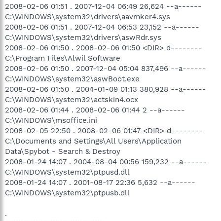
2008-02-06 01:51 . 2007-12-04 06:49 26,624 --a------
C:\WINDOWS\system32\drivers\aavmker4.sys
2008-02-06 01:51 . 2007-12-04 06:53 23,152 --a------
C:\WINDOWS\system32\drivers\aswRdr.sys
2008-02-06 01:50 . 2008-02-06 01:50 <DIR> d--------
C:\Program Files\Alwil Software
2008-02-06 01:50 . 2007-12-04 05:04 837,496 --a------
C:\WINDOWS\system32\aswBoot.exe
2008-02-06 01:50 . 2004-01-09 01:13 380,928 --a------
C:\WINDOWS\system32\actskin4.ocx
2008-02-06 01:44 . 2008-02-06 01:44 2 --a------
C:\WINDOWS\msoffice.ini
2008-02-05 22:50 . 2008-02-06 01:47 <DIR> d--------
C:\Documents and Settings\All Users\Application
Data\Spybot - Search & Destroy
2008-01-24 14:07 . 2004-08-04 00:56 159,232 --a------
C:\WINDOWS\system32\ptpusd.dll
2008-01-24 14:07 . 2001-08-17 22:36 5,632 --a------
C:\WINDOWS\system32\ptpusb.dll
.