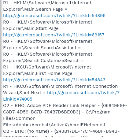
R1 - HKLM\Software\Microsoft\Internet
Explorer\Main,Search Page =
http://go.microsoft.com/fwlink/?LinkId=54896
R0 - HKLM\Software\Microsoft\Internet
Explorer\Main,Start Page =
http://go.microsoft.com/fwlink/?LinkId=69157
R0 - HKLM\Software\Microsoft\Internet
Explorer\Search,SearchAssistant =
R0 - HKLM\Software\Microsoft\Internet
Explorer\Search,CustomizeSearch =
R1 - HKCU\Software\Microsoft\Internet
Explorer\Main,First Home Page =
http://go.microsoft.com/fwlink/?LinkId=54843
R1 - HKCU\Software\Microsoft\Internet Connection
Wizard,ShellNext =
http://go.microsoft.com/fwlink/?
LinkId=74005
O2 - BHO: Adobe PDF Reader Link Helper - {06849E9F-
C8D7-4D59-B87D-784B7D6BE0B3} - C:\Program
Files\Common
Files\Adobe\Acrobat\ActiveX\AcroIEHelper.dll
O2 - BHO: (no name) - {243B17DE-77C7-46BF-B94B-