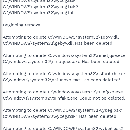
C:\WINDOWS\system32\vybeg.bak1
C:\WINDOWS\system32\vybeg.bak2
C:\WINDOWS\system32\vybeg.ini
Beginning removal...
Attempting to delete C:\WINDOWS\system32\gebyv.dll
C:\WINDOWS\system32\gebyv.dll Has been deleted!
Attempting to delete C:\windows\system32\nmetjqse.exe
C:\windows\system32\nmetjqse.exe Has been deleted!
Attempting to delete C:\windows\system32\ssfunhxh.exe
C:\windows\system32\ssfunhxh.exe Has been deleted!
Attempting to delete C:\windows\system32\tuinfgkx.exe
C:\windows\system32\tuinfgkx.exe Could not be deleted.
Attempting to delete C:\WINDOWS\system32\vybeg.bak1
C:\WINDOWS\system32\vybeg.bak1 Has been deleted!
Attempting to delete C:\WINDOWS\system32\vybeg.bak2