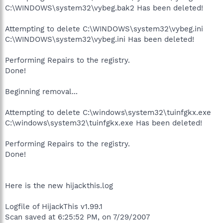
C:\WINDOWS\system32\vybeg.bak2 Has been deleted!
Attempting to delete C:\WINDOWS\system32\vybeg.ini
C:\WINDOWS\system32\vybeg.ini Has been deleted!
Performing Repairs to the registry.
Done!
Beginning removal...
Attempting to delete C:\windows\system32\tuinfgkx.exe
C:\windows\system32\tuinfgkx.exe Has been deleted!
Performing Repairs to the registry.
Done!
Here is the new hijackthis.log
Logfile of HijackThis v1.99.1
Scan saved at 6:25:52 PM, on 7/29/2007