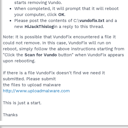
starts removing Vundo.
When completed, it will prompt that it will reboot
your computer, click
OK
.
Please post the contents of C:\
vundofix.txt
and a
new
HiJackThislog
in a reply to this thread.
Note: It is possible that VundoFix encountered a file it
could not remove. In this case, VundoFix will run on
reboot, simply follow the above instructions starting from
"Click the
Scan for Vundo
button" when VundoFix appears
upon rebooting.
If there is a file VundoFix doesn't find we need it
submitted. Please submit
the files to upload malware
http://www.uploadmalware.com
This is just a start.
Thanks