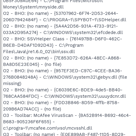
0B5F309A0E64} - C:\Program Files\Microsoft
Money\System\mnyside.dll
O2 - BHO: (no name) - {53707962-6F74-2D53-2644-
206D7942484F} - C:\PROGRA~1\SPYBOT~1\SDHelper.dll
O2 - BHO: (no name) - {5A4A2D56-931A-4733-9121-
033A2D95A274} - C:\WINDOWS\system32\efcdede.dll
O2 - BHO: SSVHelper Class - {761497BB-D6F0-462C-
B6EB-D4DAF1D92D43} - C:\Program
Files\Java\jre1.6.0_02\bin\ssv.dll
O2 - BHO: (no name) - {7E853D72-626A-48EC-A868-
BA8D5E23E045} - (no file)
O2 - BHO: (no name) - {957EF3ED-C97C-4CEE-BA36-
276B0848248A} - C:\WINDOWS\system32\gebyv.dll (file
missing)
O2 - BHO: (no name) - {C6039E6C-BDE9-4de5-BB40-
768CAA584FDC} - C:\WINDOWS\system32\uuuydcnr.dll
O2 - BHO: (no name) - {FDD3B846-8D59-4ffb-8758-
209B6AD74ACC} - (no file)
O3 - Toolbar: McAfee VirusScan - {BA52B914-B692-46c4-
B683-905236F6F655} -
c:\progra~1\mcafee.com\vso\mcvsshl.dll
O3 - Toolbar: (no name) - {E0E899AB-F487-11D5-8D29-