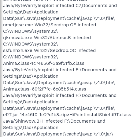
Java/ByteVerify!exploit infected C:\Documents and
Settings\Dad\Application
Data\Sun\Java\Deployment\cache\javapi\v1.0\file\
nmetjqse.exe Win32/Secdrop.OF infected
C:\WINDOWS\system32\
rjkmcvab.exe Win32/Abetear.B infected
C:\WINDOWS\system32\
ssfunhxh.exe Win32/Secdrop.OC infected
C:\WINDOWS\system32\
Anima.class-1c74656f-3a9f51fb.class
Java/ByteVerify!exploit infected F:\Documents and
Settings\Dad\Application
Data\Sun\Java\Deployment\cache\javapi\v1.0\file\
Anima.class-60f2f7fc-6c85b514.class
Java/ByteVerify!exploit infected F:\Documents and
Settings\Dad\Application
Data\Sun\Java\Deployment\cache\javapi\v1.0\file\
eRT.jar-14e46f0-1e27d1b8.zip>HiPointInstallShieldRT.class
Java/Shinwow.BH infected F:\Documents and
Settings\Dad\Application
Data\Sun\Java\Deployment\cache\javapi\v1.0\jar\