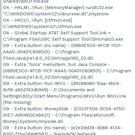
Shared\WkUFind.exe
O4 - HKLM\..\Run: [MemoryManager] rundll32.exe
"C:\WINDOWS\system32\vdourxxw.dll",sitypnow
O4 - HKCU\..\Run: [ctfmon.exe]
C:\WINDOWS\system32\ctfmon.exe
O4 - Global Startup: AT&T Self Support Tool.lnk =
C:\Program Files\SBC Self Support Tool\bin\matcli.exe
O9 - Extra button: (no name) - {08B0E5C0-4FCB-11CF-
AAA5-00401C608501} - C:\Program
Files\Java\jre1.6.0_02\bin\npjpi160_02.dll
O9 - Extra 'Tools' menuitem: Sun Java Console -
{08B0E5C0-4FCB-11CF-AAA5-00401C608501} - C:\Program
Files\Java\jre1.6.0_02\bin\npjpi160_02.dll
O9 - Extra button: Run IMVU - {d9288080-1baa-4bc4-
9cf8-a92d743db949} - C:\Documents and
Settings\Billy\Start Menu\Programs\IMVU\Run IMVU.lnk
(file missing)
O9 - Extra button: MoneySide - {E023F504-0C5A-4750-
A1E7-A9046DEA8A21} - C:\Program Files\Microsoft
Money\System\mnyside.dll
O9 - Extra button: (no name) - {e2e2dd38-d088-4134-
82b7-f2ba38496583} - %windir%\Network