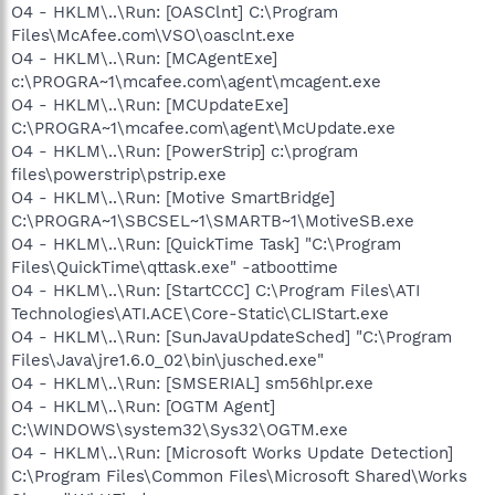
O4 - HKLM\..\Run: [OASClnt] C:\Program
Files\McAfee.com\VSO\oasclnt.exe
O4 - HKLM\..\Run: [MCAgentExe]
c:\PROGRA~1\mcafee.com\agent\mcagent.exe
O4 - HKLM\..\Run: [MCUpdateExe]
C:\PROGRA~1\mcafee.com\agent\McUpdate.exe
O4 - HKLM\..\Run: [PowerStrip] c:\program
files\powerstrip\pstrip.exe
O4 - HKLM\..\Run: [Motive SmartBridge]
C:\PROGRA~1\SBCSEL~1\SMARTB~1\MotiveSB.exe
O4 - HKLM\..\Run: [QuickTime Task] "C:\Program
Files\QuickTime\qttask.exe" -atboottime
O4 - HKLM\..\Run: [StartCCC] C:\Program Files\ATI
Technologies\ATI.ACE\Core-Static\CLIStart.exe
O4 - HKLM\..\Run: [SunJavaUpdateSched] "C:\Program
Files\Java\jre1.6.0_02\bin\jusched.exe"
O4 - HKLM\..\Run: [SMSERIAL] sm56hlpr.exe
O4 - HKLM\..\Run: [OGTM Agent]
C:\WINDOWS\system32\Sys32\OGTM.exe
O4 - HKLM\..\Run: [Microsoft Works Update Detection]
C:\Program Files\Common Files\Microsoft Shared\Works