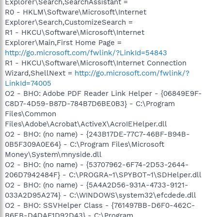
Explorer\Search,SearchAssistant =
R0 - HKLM\Software\Microsoft\Internet
Explorer\Search,CustomizeSearch =
R1 - HKCU\Software\Microsoft\Internet
Explorer\Main,First Home Page =
http://go.microsoft.com/fwlink/?LinkId=54843
R1 - HKCU\Software\Microsoft\Internet Connection
Wizard,ShellNext =
http://go.microsoft.com/fwlink/?
LinkId=74005
O2 - BHO: Adobe PDF Reader Link Helper - {06849E9F-
C8D7-4D59-B87D-784B7D6BE0B3} - C:\Program
Files\Common
Files\Adobe\Acrobat\ActiveX\AcroIEHelper.dll
O2 - BHO: (no name) - {243B17DE-77C7-46BF-B94B-
0B5F309A0E64} - C:\Program Files\Microsoft
Money\System\mnyside.dll
O2 - BHO: (no name) - {53707962-6F74-2D53-2644-
206D7942484F} - C:\PROGRA~1\SPYBOT~1\SDHelper.dll
O2 - BHO: (no name) - {5A4A2D56-931A-4733-9121-
033A2D95A274} - C:\WINDOWS\system32\efcdede.dll
O2 - BHO: SSVHelper Class - {761497BB-D6F0-462C-
B6EB-D4DAF1D92D43} - C:\Program