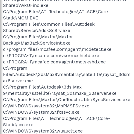
Shared\WkUFind.exe
C:\Program Files\ATI Technologies\ATI.ACE\Core-
Static\MOM.EXE
C:\Program Files\Common Files\Autodesk
Shared\Service\AdskScSrv.exe
C:\Program Files\Maxtor\Maxtor
Backup\MaxBackServiceInt.exe
c:\program files\mcafee.com\agent\mcdetect.exe
c:\PROGRA~1\mcafee.com\vso\mcshield.exe
c:\PROGRA~1\mcafee.com\agent\mctskshd.exe
C:\Program
Files\Autodesk\3dsMax8\mentalray\satellite\raysat_3dsm
ax8server.exe
C:\Program Files\Autodesk\3ds Max
9\mentalray\satellite\raysat_3dsmax9_32server.exe
C:\Program Files\Maxtor\OneTouch\Utils\SyncServices.exe
C:\WINDOWS\system32\MsPMSPSv.exe
C:\WINDOWS\system32\fxssvc.exe
C:\Program Files\ATI Technologies\ATI.ACE\Core-
Static\ccc.exe
C:\WINDOWS\system32\wuauclt.exe