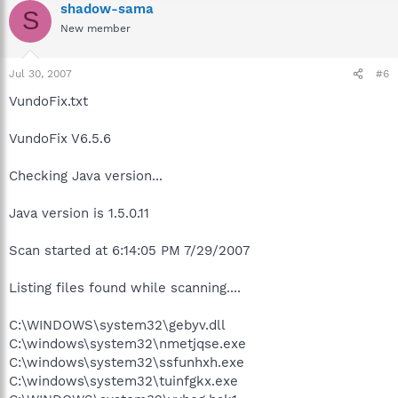
shadow-sama
S
New member
Jul 30, 2007
#6
VundoFix.txt
VundoFix V6.5.6
Checking Java version...
Java version is 1.5.0.11
Scan started at 6:14:05 PM 7/29/2007
Listing files found while scanning....
C:\WINDOWS\system32\gebyv.dll
C:\windows\system32\nmetjqse.exe
C:\windows\system32\ssfunhxh.exe
C:\windows\system32\tuinfgkx.exe