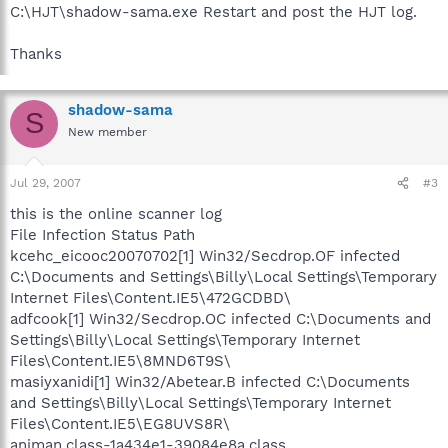
C:\HJT\shadow-sama.exe Restart and post the HJT log.
Thanks
shadow-sama
S
New member
Jul 29, 2007
#3
this is the online scanner log
File Infection Status Path
kcehc_eicooc20070702[1] Win32/Secdrop.OF infected
C:\Documents and Settings\Billy\Local Settings\Temporary
Internet Files\Content.IE5\472GCDBD\
adfcook[1] Win32/Secdrop.OC infected C:\Documents and
Settings\Billy\Local Settings\Temporary Internet
Files\Content.IE5\8MND6T9S\
masiyxanidi[1] Win32/Abetear.B infected C:\Documents
and Settings\Billy\Local Settings\Temporary Internet
Files\Content.IE5\EG8UVS8R\
animan.class-1a434e1-39084e8a.class