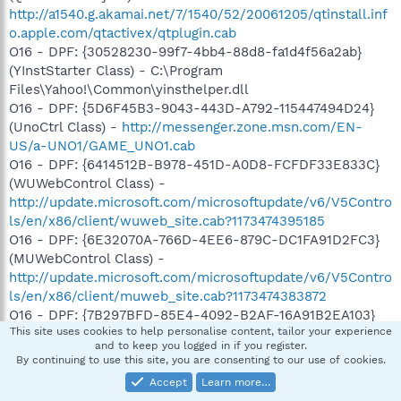
http://a1540.g.akamai.net/7/1540/52/20061205/qtinstall.inf
o.apple.com/qtactivex/qtplugin.cab
O16 - DPF: {30528230-99f7-4bb4-88d8-fa1d4f56a2ab}
(YInstStarter Class) - C:\Program
Files\Yahoo!\Common\yinsthelper.dll
O16 - DPF: {5D6F45B3-9043-443D-A792-115447494D24}
(UnoCtrl Class) -
http://messenger.zone.msn.com/EN-
US/a-UNO1/GAME_UNO1.cab
O16 - DPF: {6414512B-B978-451D-A0D8-FCFDF33E833C}
(WUWebControl Class) -
http://update.microsoft.com/microsoftupdate/v6/V5Contro
ls/en/x86/client/wuweb_site.cab?1173474395185
O16 - DPF: {6E32070A-766D-4EE6-879C-DC1FA91D2FC3}
(MUWebControl Class) -
http://update.microsoft.com/microsoftupdate/v6/V5Contro
ls/en/x86/client/muweb_site.cab?1173474383872
O16 - DPF: {7B297BFD-85E4-4092-B2AF-16A91B2EA103}
This site uses cookies to help personalise content, tailor your experience
(WScanCtl Class) -
and to keep you logged in if you register.
http://www.ca.com/us/securityadvisor/virusinfo/webscan.
By continuing to use this site, you are consenting to our use of cookies.
cab
Accept
Learn more…
O16 - DPF: {8167C273-DF59-4416-B647-C8BB2C7EE83E}