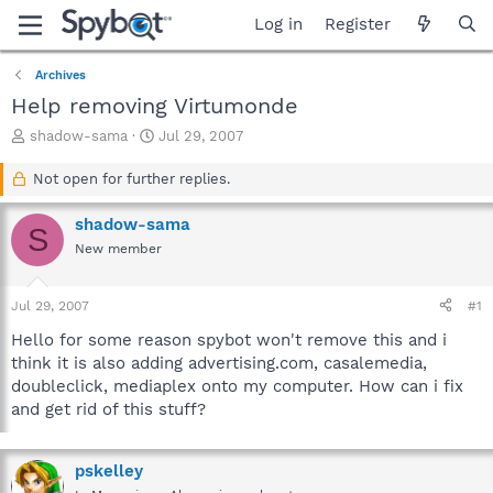
Log in
Register
Archives
Help removing Virtumonde
T
S
shadow-sama
Jul 29, 2007
h
t
r
a
Not open for further replies.
e
r
a
t
shadow-sama
S
d
d
New member
s
a
t
t
a
e
Jul 29, 2007
#1
r
t
Hello for some reason spybot won't remove this and i
e
think it is also adding advertising.com, casalemedia,
r
doubleclick, mediaplex onto my computer. How can i fix
and get rid of this stuff?
pskelley