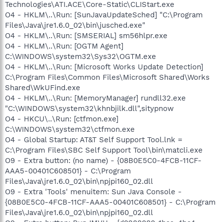
Technologies\ATI.ACE\Core-Static\CLIStart.exe
O4 - HKLM\..\Run: [SunJavaUpdateSched] "C:\Program
Files\Java\jre1.6.0_02\bin\jusched.exe"
O4 - HKLM\..\Run: [SMSERIAL] sm56hlpr.exe
O4 - HKLM\..\Run: [OGTM Agent]
C:\WINDOWS\system32\Sys32\OGTM.exe
O4 - HKLM\..\Run: [Microsoft Works Update Detection]
C:\Program Files\Common Files\Microsoft Shared\Works
Shared\WkUFind.exe
O4 - HKLM\..\Run: [MemoryManager] rundll32.exe
"C:\WINDOWS\system32\khnbjilk.dll",sitypnow
O4 - HKCU\..\Run: [ctfmon.exe]
C:\WINDOWS\system32\ctfmon.exe
O4 - Global Startup: AT&T Self Support Tool.lnk =
C:\Program Files\SBC Self Support Tool\bin\matcli.exe
O9 - Extra button: (no name) - {08B0E5C0-4FCB-11CF-
AAA5-00401C608501} - C:\Program
Files\Java\jre1.6.0_02\bin\npjpi160_02.dll
O9 - Extra 'Tools' menuitem: Sun Java Console -
{08B0E5C0-4FCB-11CF-AAA5-00401C608501} - C:\Program
Files\Java\jre1.6.0_02\bin\npjpi160_02.dll