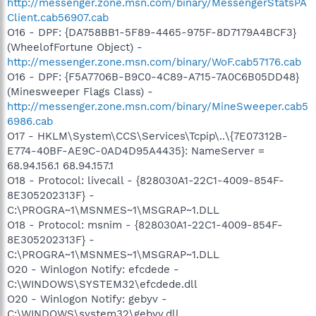
http://messenger.zone.msn.com/binary/MessengerStatsPA
Client.cab56907.cab
O16 - DPF: {DA758BB1-5F89-4465-975F-8D7179A4BCF3}
(WheelofFortune Object) -
http://messenger.zone.msn.com/binary/WoF.cab57176.cab
O16 - DPF: {F5A7706B-B9C0-4C89-A715-7A0C6B05DD48}
(Minesweeper Flags Class) -
http://messenger.zone.msn.com/binary/MineSweeper.cab5
6986.cab
O17 - HKLM\System\CCS\Services\Tcpip\..\{7E07312B-
E774-40BF-AE9C-0AD4D95A4435}: NameServer =
68.94.156.1 68.94.157.1
O18 - Protocol: livecall - {828030A1-22C1-4009-854F-
8E305202313F} -
C:\PROGRA~1\MSNMES~1\MSGRAP~1.DLL
O18 - Protocol: msnim - {828030A1-22C1-4009-854F-
8E305202313F} -
C:\PROGRA~1\MSNMES~1\MSGRAP~1.DLL
O20 - Winlogon Notify: efcdede -
C:\WINDOWS\SYSTEM32\efcdede.dll
O20 - Winlogon Notify: gebyv -
C:\WINDOWS\system32\gebyv.dll