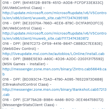
O16 - DPF: {6414512B-B978-451D-A0D8-FCFDF33E833C}
(WUWebControl Class) -
http://update.microsoft.com/microsoftupdate/v6/V5Contro
ls/en/x86/client/wuweb_site.cab?1173474395185
O16 - DPF: {6E32070A-766D-4EE6-879C-DC1FA91D2FC3}
(MUWebControl Class) -
http://update.microsoft.com/microsoftupdate/v6/V5Contro
ls/en/x86/client/muweb_site.cab?1173474383872
O16 - DPF: {8167C273-DF59-4416-B647-C8BB2C7EE83E}
(WebSDev Control) -
http://liveupdate.msi.com.tw/autobios/LOnline/install.cab
O16 - DPF: {B8BE5E93-A60C-4D26-A2DC-220313175592}
(MSN Games - Installer) -
http://messenger.zone.msn.com/binary/ZIntro.cab56649.ca
b
O16 - DPF: {BD393C14-72AD-4790-A095-76522973D6B8}
(CBreakshotControl Class) -
http://messenger.zone.msn.com/binary/Bankshot.cab57213
.cab
O16 - DPF: {C3F79A2B-B9B4-4A66-B012-3EE46475B072}
(MessengerStatsClient Class) -