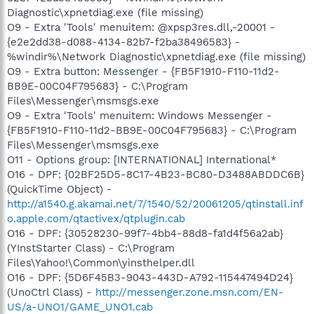
Diagnostic\xpnetdiag.exe (file missing)
O9 - Extra 'Tools' menuitem: @xpsp3res.dll,-20001 -
{e2e2dd38-d088-4134-82b7-f2ba38496583} -
%windir%\Network Diagnostic\xpnetdiag.exe (file missing)
O9 - Extra button: Messenger - {FB5F1910-F110-11d2-
BB9E-00C04F795683} - C:\Program
Files\Messenger\msmsgs.exe
O9 - Extra 'Tools' menuitem: Windows Messenger -
{FB5F1910-F110-11d2-BB9E-00C04F795683} - C:\Program
Files\Messenger\msmsgs.exe
O11 - Options group: [INTERNATIONAL] International*
O16 - DPF: {02BF25D5-8C17-4B23-BC80-D3488ABDDC6B}
(QuickTime Object) -
http://a1540.g.akamai.net/7/1540/52/20061205/qtinstall.inf
o.apple.com/qtactivex/qtplugin.cab
O16 - DPF: {30528230-99f7-4bb4-88d8-fa1d4f56a2ab}
(YInstStarter Class) - C:\Program
Files\Yahoo!\Common\yinsthelper.dll
O16 - DPF: {5D6F45B3-9043-443D-A792-115447494D24}
(UnoCtrl Class) -
http://messenger.zone.msn.com/EN-
US/a-UNO1/GAME_UNO1.cab