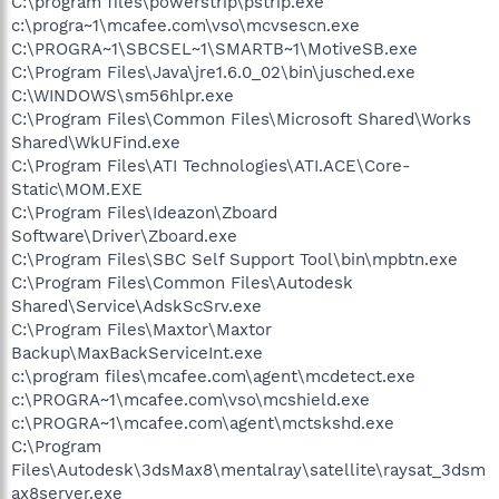
C:\program files\powerstrip\pstrip.exe
c:\progra~1\mcafee.com\vso\mcvsescn.exe
C:\PROGRA~1\SBCSEL~1\SMARTB~1\MotiveSB.exe
C:\Program Files\Java\jre1.6.0_02\bin\jusched.exe
C:\WINDOWS\sm56hlpr.exe
C:\Program Files\Common Files\Microsoft Shared\Works
Shared\WkUFind.exe
C:\Program Files\ATI Technologies\ATI.ACE\Core-
Static\MOM.EXE
C:\Program Files\Ideazon\Zboard
Software\Driver\Zboard.exe
C:\Program Files\SBC Self Support Tool\bin\mpbtn.exe
C:\Program Files\Common Files\Autodesk
Shared\Service\AdskScSrv.exe
C:\Program Files\Maxtor\Maxtor
Backup\MaxBackServiceInt.exe
c:\program files\mcafee.com\agent\mcdetect.exe
c:\PROGRA~1\mcafee.com\vso\mcshield.exe
c:\PROGRA~1\mcafee.com\agent\mctskshd.exe
C:\Program
Files\Autodesk\3dsMax8\mentalray\satellite\raysat_3dsm
ax8server.exe