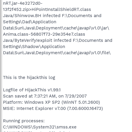
nRT.jar-4e3272d0-
13f2f452.zip>HiPointInstallShieldRT.class
Java/Shinwow.BH infected F:\Documents and
Settings\Dad\Application
Data\Sun\Java\Deployment\cache\javapi\v1.0\jar\
Anima.class-56807f73-29e354e7.class
Java/ByteVerify!exploit infected F:\Documents and
Settings\Shadow\Application
Data\Sun\Java\Deployment\cache\javapi\v1.0\file\
This is the hijackthis log
Logfile of HijackThis v1.99.1
Scan saved at 7:37:21 AM, on 7/29/2007
Platform: Windows XP SP2 (WinNT 5.01.2600)
MSIE: Internet Explorer v7.00 (7.00.6000.16473)
Running processes:
C:\WINDOWS\System32\smss.exe