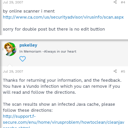
Jul 29, 2007
#4
by online scanner i ment
http://www.ca.com/us/securityadvisor/virusinfo/scan.aspx
sorry for double post but there is no edit buttion
pskelley
In Memoriam -Always in our heart
Jul 29, 2007
#5
Thanks for returning your information, and the feedback.
You have a Vundo infection which you can remove if you
will read and follow the directions.
The scan results show an infected Java cache, please
follow these directions:
http://support.f-
secure.com/enu/home/virusproblem/howtoclean/cleanjav