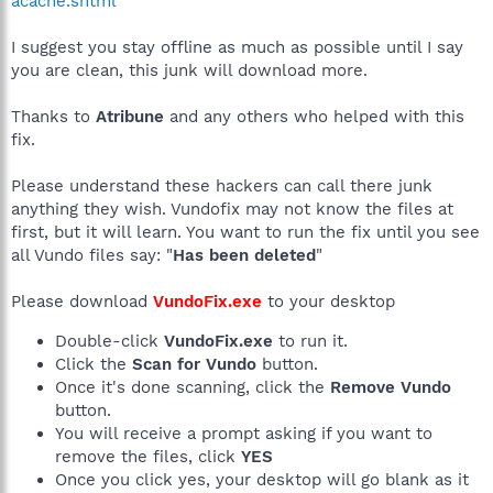
acache.shtml
I suggest you stay offline as much as possible until I say
you are clean, this junk will download more.
Thanks to
Atribune
and any others who helped with this
fix.
Please understand these hackers can call there junk
anything they wish. Vundofix may not know the files at
first, but it will learn. You want to run the fix until you see
all Vundo files say: "
Has been deleted
"
Please download
VundoFix.exe
to your desktop
Double-click
VundoFix.exe
to run it.
Click the
Scan for Vundo
button.
Once it's done scanning, click the
Remove Vundo
button.
You will receive a prompt asking if you want to
remove the files, click
YES
Once you click yes, your desktop will go blank as it