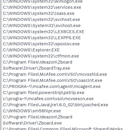
C:\WINDOWS\system32\winlogon.exe
C:\WINDOWS\system32\services.exe
C:\WINDOWS\system32\lsass.exe
C:\WINDOWS\system32\svchost.exe
C:\WINDOWS\System32\svchost.exe
C:\WINDOWS\system32\LEXBCES.EXE
C:\WINDOWS\system32\LEXPPS.EXE
C:\WINDOWS\system32\spoolsv.exe
C:\WINDOWS\Explorer.EXE
C:\WINDOWS\system32\ctfmon.exe
C:\Program Files\Ideazon\Zboard
Software\Driver\ZboardTray.exe
C:\Program Files\McAfee.com\VSO\mcvsshld.exe
C:\Program Files\McAfee.com\VSO\oasclnt.exe
C:\PROGRA~1\mcafee.com\agent\mcagent.exe
C:\program files\powerstrip\pstrip.exe
c:\progra~1\mcafee.com\vso\mcvsescn.exe
C:\Program Files\Java\jre1.6.0_02\bin\jusched.exe
C:\WINDOWS\sm56hlpr.exe
C:\Program Files\Ideazon\Zboard
Software\Driver\Zboard.exe
C:\Program Files\Common Files\Microsoft Shared\Works