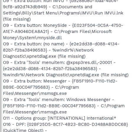
O9 - Extra button: Run IMVU - {d9288080-1baa-4bc4-
9cf8-a92d743db949} - C:\Documents and
Settings\Billy\Start Menu\Programs\IMVU\Run IMVU.lnk
(file missing)
O9 - Extra button: MoneySide - {E023F504-0C5A-4750-
A1E7-A9046DEA8A21} - C:\Program Files\Microsoft
Money\System\mnyside.dll
O9 - Extra button: (no name) - {e2e2dd38-d088-4134-
82b7-f2ba38496583} - %windir%\Network
Diagnostic\xpnetdiag.exe (file missing)
O9 - Extra 'Tools' menuitem: @xpsp3res.dll,-20001 -
{e2e2dd38-d088-4134-82b7-f2ba38496583} -
%windir%\Network Diagnostic\xpnetdiag.exe (file missing)
O9 - Extra button: Messenger - {FB5F1910-F110-11d2-
BB9E-00C04F795683} - C:\Program
Files\Messenger\msmsgs.exe
O9 - Extra 'Tools' menuitem: Windows Messenger -
{FB5F1910-F110-11d2-BB9E-00C04F795683} - C:\Program
Files\Messenger\msmsgs.exe
O11 - Options group: [INTERNATIONAL] International*
O16 - DPF: {02BF25D5-8C17-4B23-BC80-D3488ABDDC6B}
(QuickTime Object) -