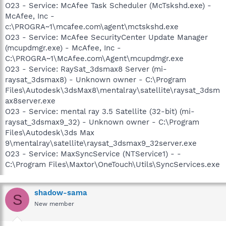
O23 - Service: McAfee Task Scheduler (McTskshd.exe) -
McAfee, Inc -
c:\PROGRA~1\mcafee.com\agent\mctskshd.exe
O23 - Service: McAfee SecurityCenter Update Manager
(mcupdmgr.exe) - McAfee, Inc -
C:\PROGRA~1\McAfee.com\Agent\mcupdmgr.exe
O23 - Service: RaySat_3dsmax8 Server (mi-
raysat_3dsmax8) - Unknown owner - C:\Program
Files\Autodesk\3dsMax8\mentalray\satellite\raysat_3dsm
ax8server.exe
O23 - Service: mental ray 3.5 Satellite (32-bit) (mi-
raysat_3dsmax9_32) - Unknown owner - C:\Program
Files\Autodesk\3ds Max
9\mentalray\satellite\raysat_3dsmax9_32server.exe
O23 - Service: MaxSyncService (NTService1) - -
C:\Program Files\Maxtor\OneTouch\Utils\SyncServices.exe
shadow-sama
S
New member