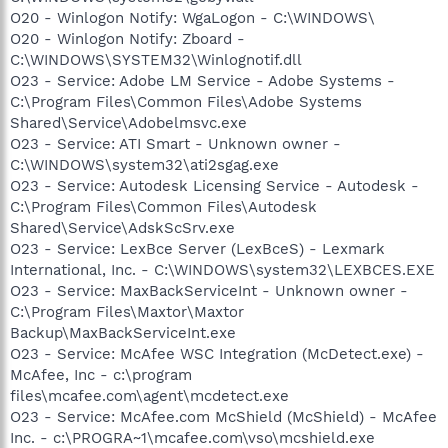
O20 - Winlogon Notify: WgaLogon - C:\WINDOWS\
O20 - Winlogon Notify: Zboard -
C:\WINDOWS\SYSTEM32\Winlognotif.dll
O23 - Service: Adobe LM Service - Adobe Systems -
C:\Program Files\Common Files\Adobe Systems
Shared\Service\Adobelmsvc.exe
O23 - Service: ATI Smart - Unknown owner -
C:\WINDOWS\system32\ati2sgag.exe
O23 - Service: Autodesk Licensing Service - Autodesk -
C:\Program Files\Common Files\Autodesk
Shared\Service\AdskScSrv.exe
O23 - Service: LexBce Server (LexBceS) - Lexmark
International, Inc. - C:\WINDOWS\system32\LEXBCES.EXE
O23 - Service: MaxBackServiceInt - Unknown owner -
C:\Program Files\Maxtor\Maxtor
Backup\MaxBackServiceInt.exe
O23 - Service: McAfee WSC Integration (McDetect.exe) -
McAfee, Inc - c:\program
files\mcafee.com\agent\mcdetect.exe
O23 - Service: McAfee.com McShield (McShield) - McAfee
Inc. - c:\PROGRA~1\mcafee.com\vso\mcshield.exe