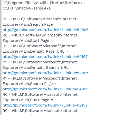
C:\Program Files\Mozilla Firefox\firefox.exe
C:\HJT\shadow-sama.exe
R1 - HKCU\Software\Microsoft\Internet
Explorer\Main,Search Page =
http://go.microsoft.com/fwlink/?LinkId=54896
R0 - HKCU\Software\Microsoft\Internet
Explorer\Main,Start Page =
R1 - HKLM\Software\Microsoft\Internet
Explorer\Main,Default_Page_URL =
http://go.microsoft.com/fwlink/?LinkId=69157
R1 - HKLM\Software\Microsoft\Internet
Explorer\Main,Default_Search_URL =
http://go.microsoft.com/fwlink/?LinkId=54896
R1 - HKLM\Software\Microsoft\Internet
Explorer\Main,Search Page =
http://go.microsoft.com/fwlink/?LinkId=54896
R0 - HKLM\Software\Microsoft\Internet
Explorer\Main,Start Page =
http://go.microsoft.com/fwlink/?LinkId=69157
R0 - HKLM\Software\Microsoft\Internet