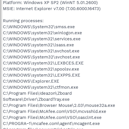
Platform: Windows XP SP2 (WinNT 5.01.2600)
MSIE: Internet Explorer v7.00 (7.00.6000.16473)
Running processes:
C:\WINDOWS\System32\smss.exe
C:\WINDOWS\system32\winlogon.exe
C:\WINDOWS\system32\services.exe
C:\WINDOWS\system32\lsass.exe
C:\WINDOWS\system32\svchost.exe
C:\WINDOWS\System32\svchost.exe
C:\WINDOWS\system32\LEXBCES.EXE
C:\WINDOWS\system32\spoolsv.exe
C:\WINDOWS\system32\LEXPPS.EXE
C:\WINDOWS\Explorer.EXE
C:\WINDOWS\system32\ctfmon.exe
C:\Program Files\Ideazon\Zboard
Software\Driver\ZboardTray.exe
C:\Program Files\Browser Mouse\2.03\mouse32a.exe
C:\Program Files\McAfee.com\VSO\mcvsshld.exe
C:\Program Files\McAfee.com\VSO\oasclnt.exe
C:\PROGRA~1\mcafee.com\agent\mcagent.exe