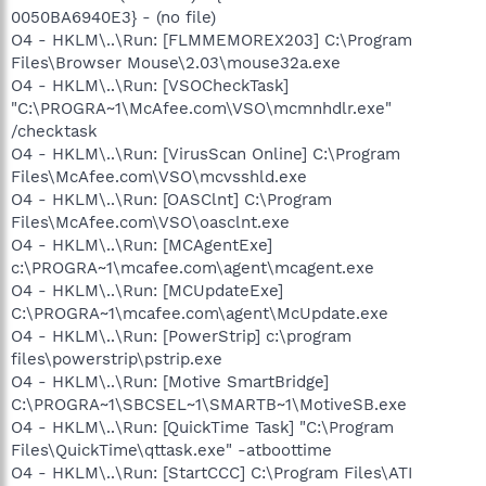
0050BA6940E3} - (no file)
O4 - HKLM\..\Run: [FLMMEMOREX203] C:\Program
Files\Browser Mouse\2.03\mouse32a.exe
O4 - HKLM\..\Run: [VSOCheckTask]
"C:\PROGRA~1\McAfee.com\VSO\mcmnhdlr.exe"
/checktask
O4 - HKLM\..\Run: [VirusScan Online] C:\Program
Files\McAfee.com\VSO\mcvsshld.exe
O4 - HKLM\..\Run: [OASClnt] C:\Program
Files\McAfee.com\VSO\oasclnt.exe
O4 - HKLM\..\Run: [MCAgentExe]
c:\PROGRA~1\mcafee.com\agent\mcagent.exe
O4 - HKLM\..\Run: [MCUpdateExe]
C:\PROGRA~1\mcafee.com\agent\McUpdate.exe
O4 - HKLM\..\Run: [PowerStrip] c:\program
files\powerstrip\pstrip.exe
O4 - HKLM\..\Run: [Motive SmartBridge]
C:\PROGRA~1\SBCSEL~1\SMARTB~1\MotiveSB.exe
O4 - HKLM\..\Run: [QuickTime Task] "C:\Program
Files\QuickTime\qttask.exe" -atboottime
O4 - HKLM\..\Run: [StartCCC] C:\Program Files\ATI