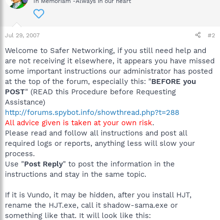
In Memoriam -Always in our heart
Jul 29, 2007
#2
Welcome to Safer Networking, if you still need help and
are not receiving it elsewhere, it appears you have missed
some important instructions our administrator has posted
at the top of the forum, especially this: "
BEFORE you
POST
" (READ this Procedure before Requesting
Assistance)
http://forums.spybot.info/showthread.php?t=288
All advice given is taken at your own risk
.
Please read and follow all instructions and post all
required logs or reports, anything less will slow your
process.
Use "
Post Reply
" to post the information in the
instructions and stay in the same topic.
If it is Vundo, it may be hidden, after you install HJT,
rename the HJT.exe, call it shadow-sama.exe or
something like that. It will look like this: