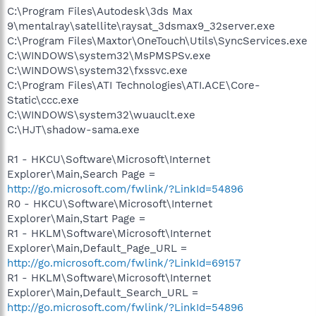
C:\Program Files\Autodesk\3ds Max
9\mentalray\satellite\raysat_3dsmax9_32server.exe
C:\Program Files\Maxtor\OneTouch\Utils\SyncServices.exe
C:\WINDOWS\system32\MsPMSPSv.exe
C:\WINDOWS\system32\fxssvc.exe
C:\Program Files\ATI Technologies\ATI.ACE\Core-
Static\ccc.exe
C:\WINDOWS\system32\wuauclt.exe
C:\HJT\shadow-sama.exe
R1 - HKCU\Software\Microsoft\Internet
Explorer\Main,Search Page =
http://go.microsoft.com/fwlink/?LinkId=54896
R0 - HKCU\Software\Microsoft\Internet
Explorer\Main,Start Page =
R1 - HKLM\Software\Microsoft\Internet
Explorer\Main,Default_Page_URL =
http://go.microsoft.com/fwlink/?LinkId=69157
R1 - HKLM\Software\Microsoft\Internet
Explorer\Main,Default_Search_URL =
http://go.microsoft.com/fwlink/?LinkId=54896