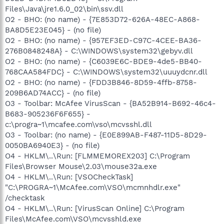
Files\Java\jre1.6.0_02\bin\ssv.dll
O2 - BHO: (no name) - {7E853D72-626A-48EC-A868-
BA8D5E23E045} - (no file)
O2 - BHO: (no name) - {957EF3ED-C97C-4CEE-BA36-
276B0848248A} - C:\WINDOWS\system32\gebyv.dll
O2 - BHO: (no name) - {C6039E6C-BDE9-4de5-BB40-
768CAA584FDC} - C:\WINDOWS\system32\uuuydcnr.dll
O2 - BHO: (no name) - {FDD3B846-8D59-4ffb-8758-
209B6AD74ACC} - (no file)
O3 - Toolbar: McAfee VirusScan - {BA52B914-B692-46c4-
B683-905236F6F655} -
c:\progra~1\mcafee.com\vso\mcvsshl.dll
O3 - Toolbar: (no name) - {E0E899AB-F487-11D5-8D29-
0050BA6940E3} - (no file)
O4 - HKLM\..\Run: [FLMMEMOREX203] C:\Program
Files\Browser Mouse\2.03\mouse32a.exe
O4 - HKLM\..\Run: [VSOCheckTask]
"C:\PROGRA~1\McAfee.com\VSO\mcmnhdlr.exe"
/checktask
O4 - HKLM\..\Run: [VirusScan Online] C:\Program
Files\McAfee.com\VSO\mcvsshld.exe