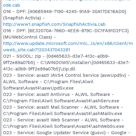
ode.cab
O16 - DPF: {406B5949-7190-4245-91A9-30A17DE16AD0}
(Snapfish Activia) -
http://www1.snapfish.com/SnapfishActivia.cab
O16 - DPF: {6E32070A-766D-4EE6-879C-DC1FA91D2FC3}
(MUWebControl Class) -
http://www.update.microsoft.com/mic...ls/en/x86/client/m
uweb_site.cab?1203437043281
O21 - SSODL: zip - {0d465633-d3e7-413c-a0b9-
9ff2e89a07b5} - C:\WINDOWS\Installer\{0d465633-d3e7-
413c-a0b9-9ff2e89a07b5}\zip.dll
O23 - Service: avast! iAVS4 Control Service (aswUpdSv) -
ALWIL Software - C:\Program Files\Alwil
Software\Avast4\aswUpdSv.exe
O23 - Service: avast! Antivirus - ALWIL Software -
C:\Program Files\Alwil Software\Avast4\ashServ.exe
O23 - Service: avast! Mail Scanner - ALWIL Software -
C:\Program Files\Alwil Software\Avast4\ashMaiSv.exe
O23 - Service: avast! Web Scanner - ALWIL Software -
C:\Program Files\Alwil Software\Avast4\ashWebSv.exe
O23 - Service: Google Updater Service (gusvc) - Google -