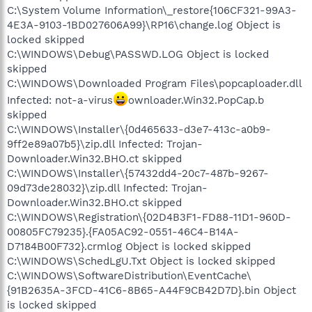
C:\System Volume Information\_restore{106CF321-99A3-
4E3A-9103-1BD027606A99}\RP16\change.log Object is
locked skipped
C:\WINDOWS\Debug\PASSWD.LOG Object is locked
skipped
C:\WINDOWS\Downloaded Program Files\popcaploader.dll
Infected: not-a-virus
ownloader.Win32.PopCap.b
skipped
C:\WINDOWS\Installer\{0d465633-d3e7-413c-a0b9-
9ff2e89a07b5}\zip.dll Infected: Trojan-
Downloader.Win32.BHO.ct skipped
C:\WINDOWS\Installer\{57432dd4-20c7-487b-9267-
09d73de28032}\zip.dll Infected: Trojan-
Downloader.Win32.BHO.ct skipped
C:\WINDOWS\Registration\{02D4B3F1-FD88-11D1-960D-
00805FC79235}.{FA05AC92-0551-46C4-B14A-
D7184B00F732}.crmlog Object is locked skipped
C:\WINDOWS\SchedLgU.Txt Object is locked skipped
C:\WINDOWS\SoftwareDistribution\EventCache\
{91B2635A-3FCD-41C6-8B65-A44F9CB42D7D}.bin Object
is locked skipped