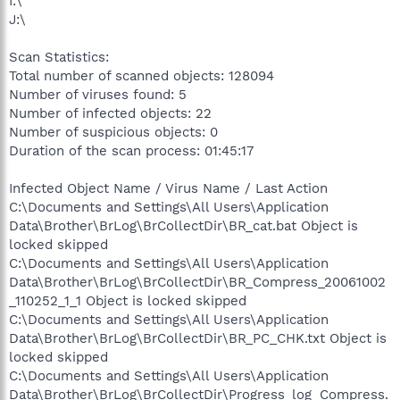
I:\
J:\
Scan Statistics:
Total number of scanned objects: 128094
Number of viruses found: 5
Number of infected objects: 22
Number of suspicious objects: 0
Duration of the scan process: 01:45:17
Infected Object Name / Virus Name / Last Action
C:\Documents and Settings\All Users\Application
Data\Brother\BrLog\BrCollectDir\BR_cat.bat Object is
locked skipped
C:\Documents and Settings\All Users\Application
Data\Brother\BrLog\BrCollectDir\BR_Compress_20061002
_110252_1_1 Object is locked skipped
C:\Documents and Settings\All Users\Application
Data\Brother\BrLog\BrCollectDir\BR_PC_CHK.txt Object is
locked skipped
C:\Documents and Settings\All Users\Application
Data\Brother\BrLog\BrCollectDir\Progress_log_Compress.