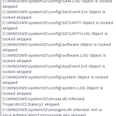
C:\WINDOWS\system32\config\SAM.LOG Object is locked
skipped
C:\WINDOWS\system32\config\SecEvent.Evt Object is
locked skipped
C:\WINDOWS\system32\config\SECURITY Object is locked
skipped
C:\WINDOWS\system32\config\SECURITY.LOG Object is
locked skipped
C:\WINDOWS\system32\config\software Object is locked
skipped
C:\WINDOWS\system32\config\software.LOG Object is
locked skipped
C:\WINDOWS\system32\config\SysEvent.Evt Object is
locked skipped
C:\WINDOWS\system32\config\system Object is locked
skipped
C:\WINDOWS\system32\config\system.LOG Object is
locked skipped
C:\WINDOWS\system32\drvzax.dll Infected:
Trojan.Win32.Dialer.yz skipped
C:\WINDOWS\system32\enocgxrs.dll Infected: not-a-
virus:AdWare.Win32.Virtumonde.gen skipped