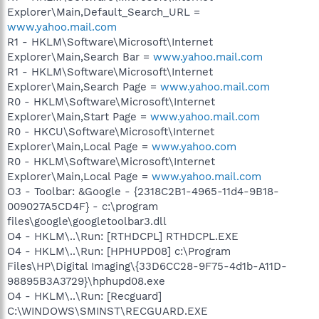
Explorer\Main,Default_Search_URL =
www.yahoo.mail.com
R1 - HKLM\Software\Microsoft\Internet
Explorer\Main,Search Bar =
www.yahoo.mail.com
R1 - HKLM\Software\Microsoft\Internet
Explorer\Main,Search Page =
www.yahoo.mail.com
R0 - HKLM\Software\Microsoft\Internet
Explorer\Main,Start Page =
www.yahoo.mail.com
R0 - HKCU\Software\Microsoft\Internet
Explorer\Main,Local Page =
www.yahoo.com
R0 - HKLM\Software\Microsoft\Internet
Explorer\Main,Local Page =
www.yahoo.mail.com
O3 - Toolbar: &Google - {2318C2B1-4965-11d4-9B18-
009027A5CD4F} - c:\program
files\google\googletoolbar3.dll
O4 - HKLM\..\Run: [RTHDCPL] RTHDCPL.EXE
O4 - HKLM\..\Run: [HPHUPD08] c:\Program
Files\HP\Digital Imaging\{33D6CC28-9F75-4d1b-A11D-
98895B3A3729}\hphupd08.exe
O4 - HKLM\..\Run: [Recguard]
C:\WINDOWS\SMINST\RECGUARD.EXE