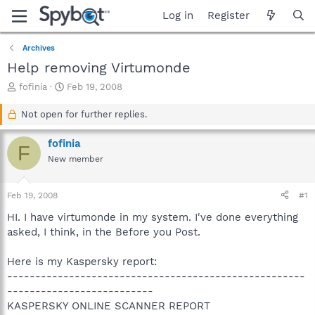
Log in
Register
Archives
Help removing Virtumonde
T
S
fofinia
Feb 19, 2008
h
t
r
a
Not open for further replies.
e
r
a
t
fofinia
F
d
d
New member
s
a
t
t
a
e
Feb 19, 2008
#1
r
t
HI. I have virtumonde in my system. I've done everything
e
asked, I think, in the Before you Post.
r
Here is my Kaspersky report:
-----------------------------------------------------
--------------------------
KASPERSKY ONLINE SCANNER REPORT