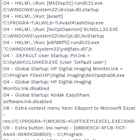
O4 - HKLM\..\Run: [MSDisp32] rundll32.exe
C:\WINDOWS\system32\drvzax.dll,startup
O4 - HKLM\..\Run: [avast!]
C:\PROGRA~1\ALWILS~1\Avast4\ashDisp.exe
O4 - HKLM\..\Run: [NvCplDaemon] RUNDLL32.EXE
C:\WINDOWS\system32\NvCpl.dll,NvStartup
O4 - HKLM\..\Run: [e87d8ff5] rundll32.exe
"C:\WINDOWS\system32\yddjfato.dll",b
O4 - .DEFAULT User Startup: Pin.lnk =
C:\hp\bin\CLOAKER.EXE (User 'Default user')
O4 - Global Startup: HP Digital Imaging Monitor.lnk =
C:\Program Files\HP\Digital Imaging\bin\hpqtra08.exe
O4 - Global Startup: HP Digital Imaging
Monitor.lnk.disabled
O4 - Global Startup: Kodak EasyShare
software.lnk.disabled
O8 - Extra context menu item: E&xport to Microsoft Excel
-
res://C:\PROGRA~1\MICROS~4\OFFICE11\EXCEL.EXE/3000
O9 - Extra button: (no name) - {08B0E5C0-4FCB-11CF-
AAA5-00401C608501} - C:\Program