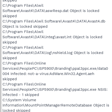
skipped
C:\Program Files\Alwil
Software\Avast4\DATA\aswResp.dat Object is locked
skipped
C:\Program Files\Alwil Software\Avast4\DATA\Avast4.db
Object is locked skipped
C:\Program Files\Alwil
Software\Avast4\DATA\integ\avast.int Object is locked
skipped
C:\Program Files\Alwil
Software\Avast4\DATA\log\nshield.log Object is locked
skipped
C:\Program Files\Online
Services\PeoplePC\ISP5900\Branding\ppal3ppc.exe/data0
004 Infected: not-a-virus:AdWare.Win32.Agent.aeh
skipped
C:\Program Files\Online
Services\PeoplePC\ISP5900\Branding\ppal3ppc.exe NSIS:
infected - 1 skipped
C:\System Volume
Information\MountPointManagerRemoteDatabase Object is
locked skipped