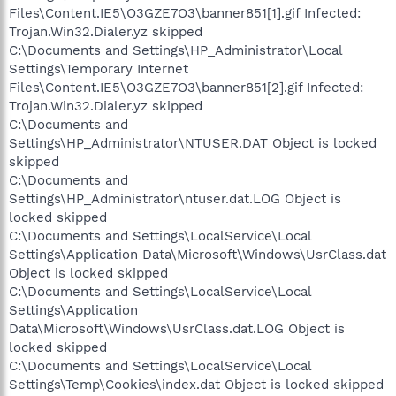
Files\Content.IE5\O3GZE7O3\banner851[1].gif Infected:
Trojan.Win32.Dialer.yz skipped
C:\Documents and Settings\HP_Administrator\Local
Settings\Temporary Internet
Files\Content.IE5\O3GZE7O3\banner851[2].gif Infected:
Trojan.Win32.Dialer.yz skipped
C:\Documents and
Settings\HP_Administrator\NTUSER.DAT Object is locked
skipped
C:\Documents and
Settings\HP_Administrator\ntuser.dat.LOG Object is
locked skipped
C:\Documents and Settings\LocalService\Local
Settings\Application Data\Microsoft\Windows\UsrClass.dat
Object is locked skipped
C:\Documents and Settings\LocalService\Local
Settings\Application
Data\Microsoft\Windows\UsrClass.dat.LOG Object is
locked skipped
C:\Documents and Settings\LocalService\Local
Settings\Temp\Cookies\index.dat Object is locked skipped