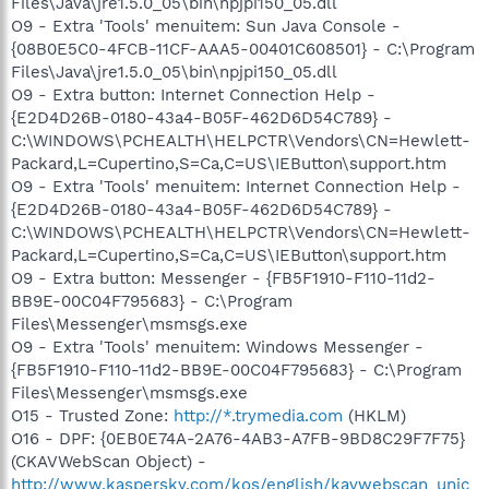
Files\Java\jre1.5.0_05\bin\npjpi150_05.dll
O9 - Extra 'Tools' menuitem: Sun Java Console -
{08B0E5C0-4FCB-11CF-AAA5-00401C608501} - C:\Program
Files\Java\jre1.5.0_05\bin\npjpi150_05.dll
O9 - Extra button: Internet Connection Help -
{E2D4D26B-0180-43a4-B05F-462D6D54C789} -
C:\WINDOWS\PCHEALTH\HELPCTR\Vendors\CN=Hewlett-
Packard,L=Cupertino,S=Ca,C=US\IEButton\support.htm
O9 - Extra 'Tools' menuitem: Internet Connection Help -
{E2D4D26B-0180-43a4-B05F-462D6D54C789} -
C:\WINDOWS\PCHEALTH\HELPCTR\Vendors\CN=Hewlett-
Packard,L=Cupertino,S=Ca,C=US\IEButton\support.htm
O9 - Extra button: Messenger - {FB5F1910-F110-11d2-
BB9E-00C04F795683} - C:\Program
Files\Messenger\msmsgs.exe
O9 - Extra 'Tools' menuitem: Windows Messenger -
{FB5F1910-F110-11d2-BB9E-00C04F795683} - C:\Program
Files\Messenger\msmsgs.exe
O15 - Trusted Zone:
http://*.trymedia.com
(HKLM)
O16 - DPF: {0EB0E74A-2A76-4AB3-A7FB-9BD8C29F7F75}
(CKAVWebScan Object) -
http://www.kaspersky.com/kos/english/kavwebscan_unic