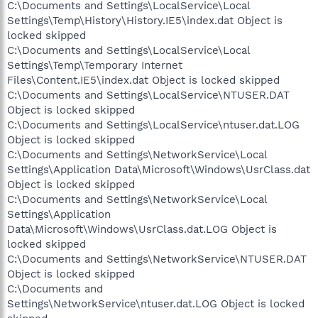
C:\Documents and Settings\LocalService\Local
Settings\Temp\History\History.IE5\index.dat Object is
locked skipped
C:\Documents and Settings\LocalService\Local
Settings\Temp\Temporary Internet
Files\Content.IE5\index.dat Object is locked skipped
C:\Documents and Settings\LocalService\NTUSER.DAT
Object is locked skipped
C:\Documents and Settings\LocalService\ntuser.dat.LOG
Object is locked skipped
C:\Documents and Settings\NetworkService\Local
Settings\Application Data\Microsoft\Windows\UsrClass.dat
Object is locked skipped
C:\Documents and Settings\NetworkService\Local
Settings\Application
Data\Microsoft\Windows\UsrClass.dat.LOG Object is
locked skipped
C:\Documents and Settings\NetworkService\NTUSER.DAT
Object is locked skipped
C:\Documents and
Settings\NetworkService\ntuser.dat.LOG Object is locked