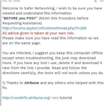
Feb 20, 2008
#3
Welcome to Safer Networking, I wish to be sure you have
viewed and understand this information.
"
BEFORE you POST
" (READ this Procedure before
Requesting Assistance)
http://forums.spybot.info/showthread.php?t=288
All advice given is taken at your own risk
.
Please make sure you have read this information so we
are on the same page.
You are infected, I suggest you keep this computer offline
except when troubleshooting, the junk may download
more. If you have any tool I use, delete it and download it
new from the link I provide. Read and follow the
directions carefully, the tools will not work unless you do.
1) Thanks to
Atribune
and any others who helped with this
fix.
http://vundofix.atribune.org/
<<< tutorial