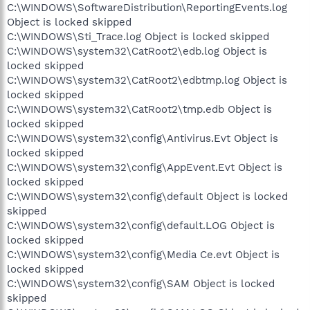
C:\WINDOWS\SoftwareDistribution\ReportingEvents.log
Object is locked skipped
C:\WINDOWS\Sti_Trace.log Object is locked skipped
C:\WINDOWS\system32\CatRoot2\edb.log Object is
locked skipped
C:\WINDOWS\system32\CatRoot2\edbtmp.log Object is
locked skipped
C:\WINDOWS\system32\CatRoot2\tmp.edb Object is
locked skipped
C:\WINDOWS\system32\config\Antivirus.Evt Object is
locked skipped
C:\WINDOWS\system32\config\AppEvent.Evt Object is
locked skipped
C:\WINDOWS\system32\config\default Object is locked
skipped
C:\WINDOWS\system32\config\default.LOG Object is
locked skipped
C:\WINDOWS\system32\config\Media Ce.evt Object is
locked skipped
C:\WINDOWS\system32\config\SAM Object is locked
skipped