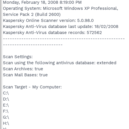
Monday, February 18, 2008 8:19:00 PM
Operating System: Microsoft Windows XP Professional,
Service Pack 2 (Build 2600)
Kaspersky Online Scanner version: 5.0.98.0
Kaspersky Anti-Virus database last update: 18/02/2008
Kaspersky Anti-Virus database records: 572562
-----------------------------------------------------
--------------------------
Scan Settings:
Scan using the following antivirus database: extended
Scan Archives: true
Scan Mail Bases: true
Scan Target - My Computer:
C:\
D:\
E:\
F:\
G:\
H:\