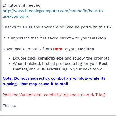
2) Tutorial if needed:
http://www.bleepingcomputer.com/combofix/how-to-
use-combofix
Thanks to
sUBs
and anyone else who helped with this fix.
It is important that it is saved directly to your
Desktop
Download ComboFix from
Here
to your
Desktop
Double click
combofix.exe
and follow the prompts.
When finished, it shall produce a log for you.
Post
that log
and a
HiJackthis log
in your next reply
Note: Do not mouseclick combofix's window while its
running. That may cause it to stall
Post the Vundofix.txt, combofix log and a new HJT log
.
Thanks