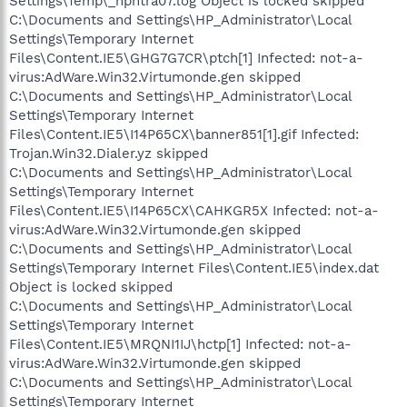
Settings\Temp\_hphtra07.log Object is locked skipped
C:\Documents and Settings\HP_Administrator\Local
Settings\Temporary Internet
Files\Content.IE5\GHG7G7CR\ptch[1] Infected: not-a-
virus:AdWare.Win32.Virtumonde.gen skipped
C:\Documents and Settings\HP_Administrator\Local
Settings\Temporary Internet
Files\Content.IE5\I14P65CX\banner851[1].gif Infected:
Trojan.Win32.Dialer.yz skipped
C:\Documents and Settings\HP_Administrator\Local
Settings\Temporary Internet
Files\Content.IE5\I14P65CX\CAHKGR5X Infected: not-a-
virus:AdWare.Win32.Virtumonde.gen skipped
C:\Documents and Settings\HP_Administrator\Local
Settings\Temporary Internet Files\Content.IE5\index.dat
Object is locked skipped
C:\Documents and Settings\HP_Administrator\Local
Settings\Temporary Internet
Files\Content.IE5\MRQNI1IJ\hctp[1] Infected: not-a-
virus:AdWare.Win32.Virtumonde.gen skipped
C:\Documents and Settings\HP_Administrator\Local
Settings\Temporary Internet