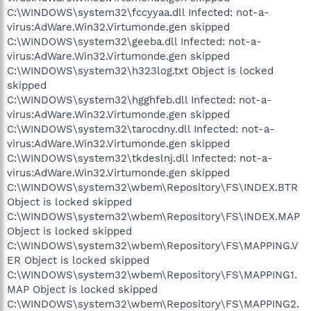
C:\WINDOWS\system32\fccyyaa.dll Infected: not-a-
virus:AdWare.Win32.Virtumonde.gen skipped
C:\WINDOWS\system32\geeba.dll Infected: not-a-
virus:AdWare.Win32.Virtumonde.gen skipped
C:\WINDOWS\system32\h323log.txt Object is locked
skipped
C:\WINDOWS\system32\hgghfeb.dll Infected: not-a-
virus:AdWare.Win32.Virtumonde.gen skipped
C:\WINDOWS\system32\tarocdny.dll Infected: not-a-
virus:AdWare.Win32.Virtumonde.gen skipped
C:\WINDOWS\system32\tkdeslnj.dll Infected: not-a-
virus:AdWare.Win32.Virtumonde.gen skipped
C:\WINDOWS\system32\wbem\Repository\FS\INDEX.BTR
Object is locked skipped
C:\WINDOWS\system32\wbem\Repository\FS\INDEX.MAP
Object is locked skipped
C:\WINDOWS\system32\wbem\Repository\FS\MAPPING.V
ER Object is locked skipped
C:\WINDOWS\system32\wbem\Repository\FS\MAPPING1.
MAP Object is locked skipped
C:\WINDOWS\system32\wbem\Repository\FS\MAPPING2.