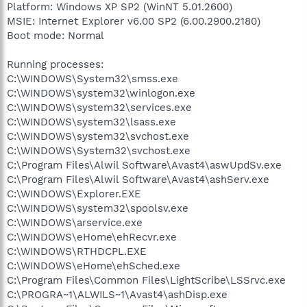
Platform: Windows XP SP2 (WinNT 5.01.2600)
MSIE: Internet Explorer v6.00 SP2 (6.00.2900.2180)
Boot mode: Normal
Running processes:
C:\WINDOWS\System32\smss.exe
C:\WINDOWS\system32\winlogon.exe
C:\WINDOWS\system32\services.exe
C:\WINDOWS\system32\lsass.exe
C:\WINDOWS\system32\svchost.exe
C:\WINDOWS\System32\svchost.exe
C:\Program Files\Alwil Software\Avast4\aswUpdSv.exe
C:\Program Files\Alwil Software\Avast4\ashServ.exe
C:\WINDOWS\Explorer.EXE
C:\WINDOWS\system32\spoolsv.exe
C:\WINDOWS\arservice.exe
C:\WINDOWS\eHome\ehRecvr.exe
C:\WINDOWS\RTHDCPL.EXE
C:\WINDOWS\eHome\ehSched.exe
C:\Program Files\Common Files\LightScribe\LSSrvc.exe
C:\PROGRA~1\ALWILS~1\Avast4\ashDisp.exe