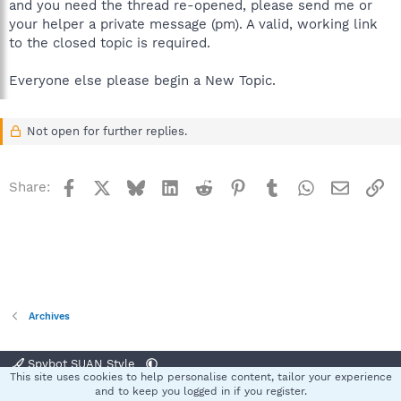
and you need the thread re-opened, please send me or
your helper a private message (pm). A valid, working link
to the closed topic is required.
Everyone else please begin a New Topic.
Not open for further replies.
Facebook
X
Bluesky
LinkedIn
Reddit
Pinterest
Tumblr
WhatsApp
Email
Li
Share:
Archives
Spybot SUAN Style
This site uses cookies to help personalise content, tailor your experience
Contact us
Terms and rules
Privacy policy
Help
Home
R
and to keep you logged in if you register.
S