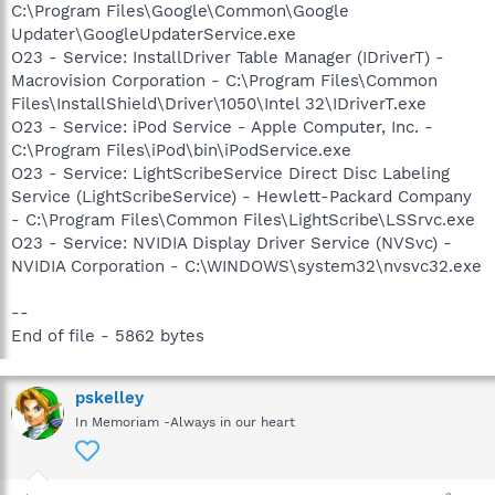
C:\Program Files\Google\Common\Google
Updater\GoogleUpdaterService.exe
O23 - Service: InstallDriver Table Manager (IDriverT) -
Macrovision Corporation - C:\Program Files\Common
Files\InstallShield\Driver\1050\Intel 32\IDriverT.exe
O23 - Service: iPod Service - Apple Computer, Inc. -
C:\Program Files\iPod\bin\iPodService.exe
O23 - Service: LightScribeService Direct Disc Labeling
Service (LightScribeService) - Hewlett-Packard Company
- C:\Program Files\Common Files\LightScribe\LSSrvc.exe
O23 - Service: NVIDIA Display Driver Service (NVSvc) -
NVIDIA Corporation - C:\WINDOWS\system32\nvsvc32.exe
--
End of file - 5862 bytes
pskelley
In Memoriam -Always in our heart