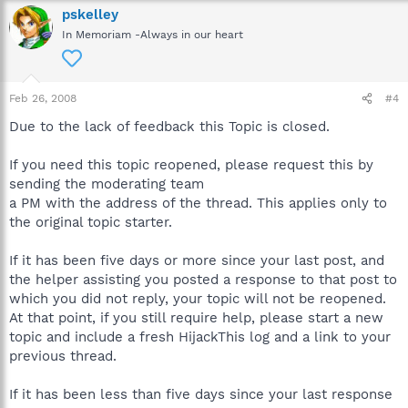
pskelley
In Memoriam -Always in our heart
Feb 26, 2008
#4
Due to the lack of feedback this Topic is closed.
If you need this topic reopened, please request this by
sending the moderating team
a PM with the address of the thread. This applies only to
the original topic starter.
If it has been five days or more since your last post, and
the helper assisting you posted a response to that post to
which you did not reply, your topic will not be reopened.
At that point, if you still require help, please start a new
topic and include a fresh HijackThis log and a link to your
previous thread.
If it has been less than five days since your last response