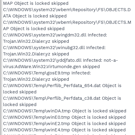
MAP Object is locked skipped
C:\WINDOWS\system32\wbem\Repository\FS\OBJECTS.D
ATA Object is locked skipped
C:\WINDOWS\system32\wbem\Repository\FS\OBJECTS.M
AP Object is locked skipped
C:\WINDOWS\system32\wingdm32.dll Infected:
Trojan.Win32.Dialer.yz skipped
C:\WINDOWS\system32\winubg32.dll Infected:
Trojan.Win32.Dialer.yz skipped
C:\WINDOWS\system32\yddjfato.dll Infected: not-a-
virus:AdWare.Win32.Virtumonde.gen skipped
C:\WINDOWS\Temp\gosE9.tmp Infected:
Trojan.Win32.Dialer.yz skipped
C:\WINDOWS\Temp\Perflib_Perfdata_654.dat Object is
locked skipped
C:\WINDOWS\Temp\Perflib_Perfdata_c38.dat Object is
locked skipped
C:\WINDOWS\Temp\winDA.tmp Object is locked skipped
C:\WINDOWS\Temp\winE0.tmp Object is locked skipped
C:\WINDOWS\Temp\winE2.tmp Object is locked skipped
C:\WINDOWS\Temp\winE4.tmp Object is locked skipped