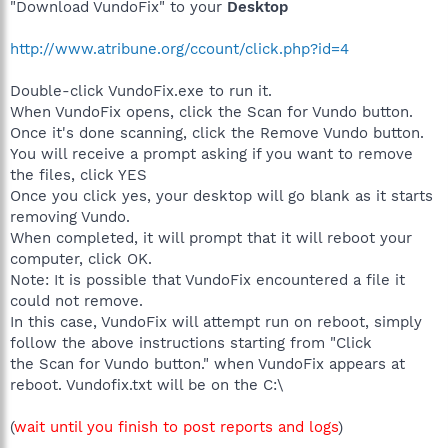
"Download VundoFix" to your
Desktop
http://www.atribune.org/ccount/click.php?id=4
Double-click VundoFix.exe to run it.
When VundoFix opens, click the Scan for Vundo button.
Once it's done scanning, click the Remove Vundo button.
You will receive a prompt asking if you want to remove
the files, click YES
Once you click yes, your desktop will go blank as it starts
removing Vundo.
When completed, it will prompt that it will reboot your
computer, click OK.
Note: It is possible that VundoFix encountered a file it
could not remove.
In this case, VundoFix will attempt run on reboot, simply
follow the above instructions starting from "Click
the Scan for Vundo button." when VundoFix appears at
reboot. Vundofix.txt will be on the C:\
(
wait until you finish to post reports and logs
)