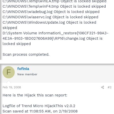
C:\WINDOWS\Temp\winEA.tmp Object is locked skipped
C:\WINDOWS\Temp\winF4.tmp Object is locked skipped
C:\WINDOWS\wiadebug.log Object is locked skipped
C:\WINDOWS\wiaservc.log Object is locked skipped
C:\WINDOWS\WindowsUpdate.log Object is locked
skipped
D:\System Volume Information\_restore{106CF321-99A3-
4E3A-9103-1BD027606A99}\RP16\change.log Object is
locked skipped
Scan process completed.
fofinia
F
New member
Feb 19, 2008
#2
Here is the Hijack this scan report:
Logfile of Trend Micro HijackThis v2.0.2
Scan saved at 11:08:55 AM, on 2/19/2008