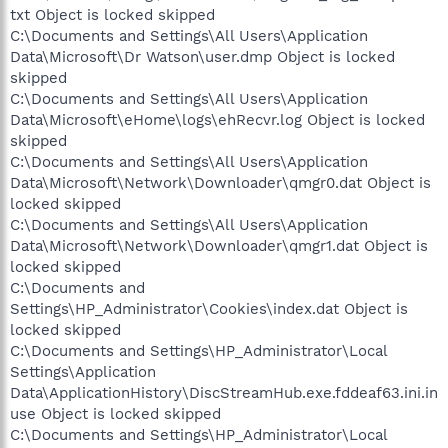
txt Object is locked skipped
C:\Documents and Settings\All Users\Application
Data\Microsoft\Dr Watson\user.dmp Object is locked
skipped
C:\Documents and Settings\All Users\Application
Data\Microsoft\eHome\logs\ehRecvr.log Object is locked
skipped
C:\Documents and Settings\All Users\Application
Data\Microsoft\Network\Downloader\qmgr0.dat Object is
locked skipped
C:\Documents and Settings\All Users\Application
Data\Microsoft\Network\Downloader\qmgr1.dat Object is
locked skipped
C:\Documents and
Settings\HP_Administrator\Cookies\index.dat Object is
locked skipped
C:\Documents and Settings\HP_Administrator\Local
Settings\Application
Data\ApplicationHistory\DiscStreamHub.exe.fddeaf63.ini.in
use Object is locked skipped
C:\Documents and Settings\HP_Administrator\Local