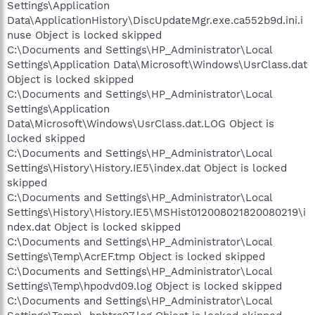
Settings\Application
Data\ApplicationHistory\DiscUpdateMgr.exe.ca552b9d.ini.i
nuse Object is locked skipped
C:\Documents and Settings\HP_Administrator\Local
Settings\Application Data\Microsoft\Windows\UsrClass.dat
Object is locked skipped
C:\Documents and Settings\HP_Administrator\Local
Settings\Application
Data\Microsoft\Windows\UsrClass.dat.LOG Object is
locked skipped
C:\Documents and Settings\HP_Administrator\Local
Settings\History\History.IE5\index.dat Object is locked
skipped
C:\Documents and Settings\HP_Administrator\Local
Settings\History\History.IE5\MSHist012008021820080219\i
ndex.dat Object is locked skipped
C:\Documents and Settings\HP_Administrator\Local
Settings\Temp\AcrEF.tmp Object is locked skipped
C:\Documents and Settings\HP_Administrator\Local
Settings\Temp\hpodvd09.log Object is locked skipped
C:\Documents and Settings\HP_Administrator\Local