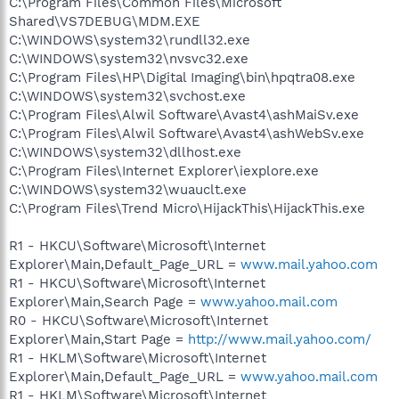
C:\Program Files\Common Files\Microsoft
Shared\VS7DEBUG\MDM.EXE
C:\WINDOWS\system32\rundll32.exe
C:\WINDOWS\system32\nvsvc32.exe
C:\Program Files\HP\Digital Imaging\bin\hpqtra08.exe
C:\WINDOWS\system32\svchost.exe
C:\Program Files\Alwil Software\Avast4\ashMaiSv.exe
C:\Program Files\Alwil Software\Avast4\ashWebSv.exe
C:\WINDOWS\system32\dllhost.exe
C:\Program Files\Internet Explorer\iexplore.exe
C:\WINDOWS\system32\wuauclt.exe
C:\Program Files\Trend Micro\HijackThis\HijackThis.exe
R1 - HKCU\Software\Microsoft\Internet
Explorer\Main,Default_Page_URL =
www.mail.yahoo.com
R1 - HKCU\Software\Microsoft\Internet
Explorer\Main,Search Page =
www.yahoo.mail.com
R0 - HKCU\Software\Microsoft\Internet
Explorer\Main,Start Page =
http://www.mail.yahoo.com/
R1 - HKLM\Software\Microsoft\Internet
Explorer\Main,Default_Page_URL =
www.yahoo.mail.com
R1 - HKLM\Software\Microsoft\Internet