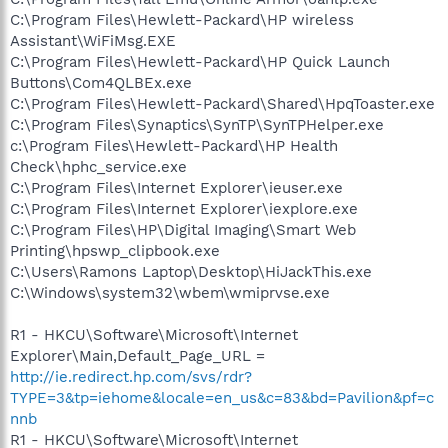
C:\Program Files\Hewlett-Packard\HP wireless
Assistant\WiFiMsg.EXE
C:\Program Files\Hewlett-Packard\HP Quick Launch
Buttons\Com4QLBEx.exe
C:\Program Files\Hewlett-Packard\Shared\HpqToaster.exe
C:\Program Files\Synaptics\SynTP\SynTPHelper.exe
c:\Program Files\Hewlett-Packard\HP Health
Check\hphc_service.exe
C:\Program Files\Internet Explorer\ieuser.exe
C:\Program Files\Internet Explorer\iexplore.exe
C:\Program Files\HP\Digital Imaging\Smart Web
Printing\hpswp_clipbook.exe
C:\Users\Ramons Laptop\Desktop\HiJackThis.exe
C:\Windows\system32\wbem\wmiprvse.exe
R1 - HKCU\Software\Microsoft\Internet
Explorer\Main,Default_Page_URL =
http://ie.redirect.hp.com/svs/rdr?
TYPE=3&tp=iehome&locale=en_us&c=83&bd=Pavilion&pf=c
nnb
R1 - HKCU\Software\Microsoft\Internet