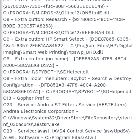
{2670000A-7350-4f3c-8081-5663EE0C6C49} -
C:\PROGRA~1\MICROS~3\Office12\ONBttnIE.dll
O9 - Extra button: Research - {92780B25-18CC-41C8-
B9BE-3C9C571A8263} -
C:\PROGRA~1\MICROS~3\Office12\REFIEBAR.DLL
O9 - Extra button: HP Smart Select - {DDE87865-83C5-
48c4-8357-2F5B1AA84522} - C:\Program Files\HP\Digital
Imaging\Smart Web Printing\hpswp_BHO.dll
O9 - Extra button: (no name) - {DFB852A3-47F8-48C4-
A200-58CAB36FD2A2} -
C:\PROGRA~1\SPYBOT~1\SDHelper.dll
O9 - Extra 'Tools' menuitem: Spybot - Search & Destroy
Configuration - {DFB852A3-47F8-48C4-A200-
58CAB36FD2A2} - C:\PROGRA~1\SPYBOT~1\SDHelper.dll
O13 - Gopher Prefix:
O23 - Service: Andrea ST Filters Service (AESTFilters) -
Andrea Electronics Corporation -
C:\Windows\System32\DriverStore\FileRepository\stwrt.i
nf_030ac640\aestsrv.exe
O23 - Service: avast! iAVS4 Control Service (aswUpdSv) -
ALWIL Software - C:\Program Files\Alwil