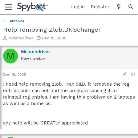
Log in
Register
Archives
Help removing Zlob.DNSchanger
T
S
Mclanedriver
Dec 15, 2008
h
t
r
a
Mclanedriver
M
e
r
New member
a
t
d
d
s
a
Dec 15, 2008
#1
t
t
a
e
I need help removing zlob. I ran S&D, it removes the reg
r
entries but I can not find the program causing it to
t
reinstall reg entries. I am having this problem on 2 laptops
e
as well as a home pc.
r
any help will be GREATLY appreciated