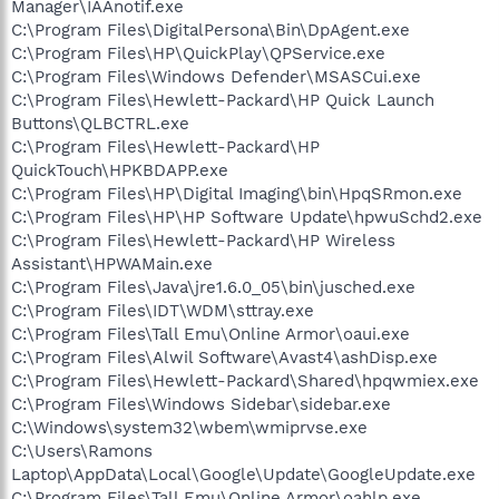
Manager\IAAnotif.exe
C:\Program Files\DigitalPersona\Bin\DpAgent.exe
C:\Program Files\HP\QuickPlay\QPService.exe
C:\Program Files\Windows Defender\MSASCui.exe
C:\Program Files\Hewlett-Packard\HP Quick Launch
Buttons\QLBCTRL.exe
C:\Program Files\Hewlett-Packard\HP
QuickTouch\HPKBDAPP.exe
C:\Program Files\HP\Digital Imaging\bin\HpqSRmon.exe
C:\Program Files\HP\HP Software Update\hpwuSchd2.exe
C:\Program Files\Hewlett-Packard\HP Wireless
Assistant\HPWAMain.exe
C:\Program Files\Java\jre1.6.0_05\bin\jusched.exe
C:\Program Files\IDT\WDM\sttray.exe
C:\Program Files\Tall Emu\Online Armor\oaui.exe
C:\Program Files\Alwil Software\Avast4\ashDisp.exe
C:\Program Files\Hewlett-Packard\Shared\hpqwmiex.exe
C:\Program Files\Windows Sidebar\sidebar.exe
C:\Windows\system32\wbem\wmiprvse.exe
C:\Users\Ramons
Laptop\AppData\Local\Google\Update\GoogleUpdate.exe
C:\Program Files\Tall Emu\Online Armor\oahlp.exe