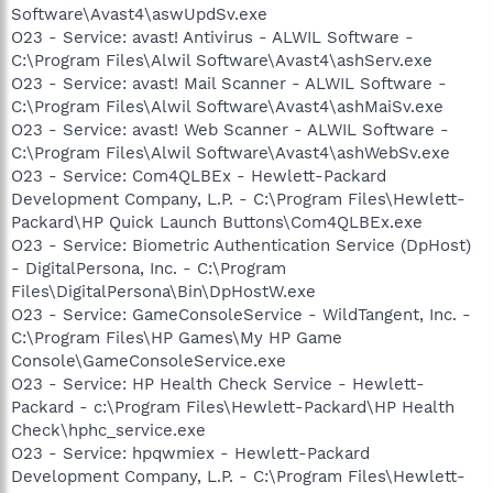
Software\Avast4\aswUpdSv.exe
O23 - Service: avast! Antivirus - ALWIL Software -
C:\Program Files\Alwil Software\Avast4\ashServ.exe
O23 - Service: avast! Mail Scanner - ALWIL Software -
C:\Program Files\Alwil Software\Avast4\ashMaiSv.exe
O23 - Service: avast! Web Scanner - ALWIL Software -
C:\Program Files\Alwil Software\Avast4\ashWebSv.exe
O23 - Service: Com4QLBEx - Hewlett-Packard
Development Company, L.P. - C:\Program Files\Hewlett-
Packard\HP Quick Launch Buttons\Com4QLBEx.exe
O23 - Service: Biometric Authentication Service (DpHost)
- DigitalPersona, Inc. - C:\Program
Files\DigitalPersona\Bin\DpHostW.exe
O23 - Service: GameConsoleService - WildTangent, Inc. -
C:\Program Files\HP Games\My HP Game
Console\GameConsoleService.exe
O23 - Service: HP Health Check Service - Hewlett-
Packard - c:\Program Files\Hewlett-Packard\HP Health
Check\hphc_service.exe
O23 - Service: hpqwmiex - Hewlett-Packard
Development Company, L.P. - C:\Program Files\Hewlett-