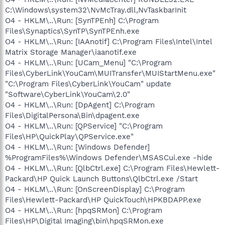
C:\Windows\system32\NvMcTray.dll,NvTaskbarInit
O4 - HKLM\..\Run: [SynTPEnh] C:\Program
Files\Synaptics\SynTP\SynTPEnh.exe
O4 - HKLM\..\Run: [IAAnotif] C:\Program Files\Intel\Intel
Matrix Storage Manager\iaanotif.exe
O4 - HKLM\..\Run: [UCam_Menu] "C:\Program
Files\CyberLink\YouCam\MUITransfer\MUIStartMenu.exe"
"C:\Program Files\CyberLink\YouCam" update
"Software\CyberLink\YouCam\2.0"
O4 - HKLM\..\Run: [DpAgent] C:\Program
Files\DigitalPersona\Bin\dpagent.exe
O4 - HKLM\..\Run: [QPService] "C:\Program
Files\HP\QuickPlay\QPService.exe"
O4 - HKLM\..\Run: [Windows Defender]
%ProgramFiles%\Windows Defender\MSASCui.exe -hide
O4 - HKLM\..\Run: [QlbCtrl.exe] C:\Program Files\Hewlett-
Packard\HP Quick Launch Buttons\QlbCtrl.exe /Start
O4 - HKLM\..\Run: [OnScreenDisplay] C:\Program
Files\Hewlett-Packard\HP QuickTouch\HPKBDAPP.exe
O4 - HKLM\..\Run: [hpqSRMon] C:\Program
Files\HP\Digital Imaging\bin\hpqSRMon.exe