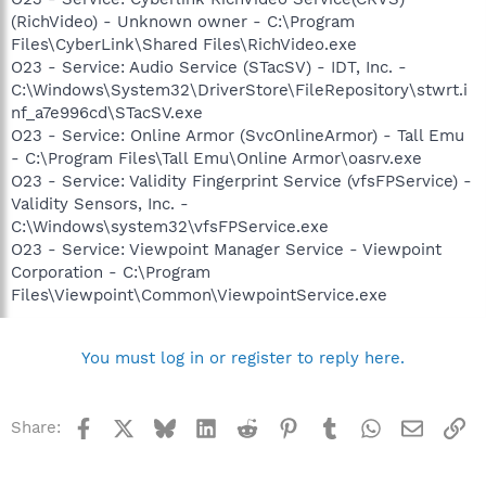
(RichVideo) - Unknown owner - C:\Program
Files\CyberLink\Shared Files\RichVideo.exe
O23 - Service: Audio Service (STacSV) - IDT, Inc. -
C:\Windows\System32\DriverStore\FileRepository\stwrt.i
nf_a7e996cd\STacSV.exe
O23 - Service: Online Armor (SvcOnlineArmor) - Tall Emu
- C:\Program Files\Tall Emu\Online Armor\oasrv.exe
O23 - Service: Validity Fingerprint Service (vfsFPService) -
Validity Sensors, Inc. -
C:\Windows\system32\vfsFPService.exe
O23 - Service: Viewpoint Manager Service - Viewpoint
Corporation - C:\Program
Files\Viewpoint\Common\ViewpointService.exe
You must log in or register to reply here.
Facebook
X
Bluesky
LinkedIn
Reddit
Pinterest
Tumblr
WhatsApp
Email
Li
Share: