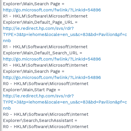
Explorer\Main,Search Page =
http://go.microsoft.com/fwlink/?LinkId=54896
R1 - HKLM\Software\Microsoft\Internet
Explorer\Main,Default_Page_URL =
http://ie.redirect.hp.com/svs/rdr?
TYPE=3&tp=iehome&locale=en_us&c=83&bd=Pavilion&pf=c
nnb
R1 - HKLM\Software\Microsoft\Internet
Explorer\Main,Default_Search_URL =
http://go.microsoft.com/fwlink/?LinkId=54896
R1 - HKLM\Software\Microsoft\Internet
Explorer\Main,Search Page =
http://go.microsoft.com/fwlink/?LinkId=54896
R0 - HKLM\Software\Microsoft\Internet
Explorer\Main,Start Page =
http://ie.redirect.hp.com/svs/rdr?
TYPE=3&tp=iehome&locale=en_us&c=83&bd=Pavilion&pf=c
nnb
R0 - HKLM\Software\Microsoft\Internet
Explorer\Search,SearchAssistant =
R0 - HKLM\Software\Microsoft\Internet