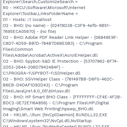
Explorer\Search,CustomizeSearch =
R0 - HKCU\Software\Microsoft\Internet
Explorer\Toolbar,LinksFolderName =
O1 - Hosts: ::1 localhost
O2 - BHO: (no name) - {02478D38-C3F9-4efb-9B51-
7695ECA05670} - (no file)
O2 - BHO: Adobe PDF Reader Link Helper - {06849E9F-
C8D7-4D59-B87D-784B7D6BE0B3} - C:\Program
Files\Common
Files\Adobe\Acrobat\ActiveX\AcroIEHelper.dll
O2 - BHO: Spybot-S&D IE Protection - {53707962-6F74-
2D53-2644-206D7942484F} -
C:\PROGRA~1\SPYBOT~1\SDHelper.dll
O2 - BHO: SSVHelper Class - {761497BB-D6F0-462C-
B6EB-D4DAF1D92D43} - C:\Program
Files\Java\jre1.6.0_05\bin\ssv.dll
O2 - BHO: HP Smart BHO Class - {FFFFFFFF-CF4E-4F2B-
BDC2-0E72E116A856} - C:\Program Files\HP\Digital
Imaging\Smart Web Printing\hpswp_BHO.dll
O4 - HKLM\..\Run: [NvCplDaemon] RUNDLL32.EXE
C:\Windows\system32\NvCpl.dll,NvStartup
O4 - HKLM\..\Run: [NvMediaCenter] RUNDLL32.EXE