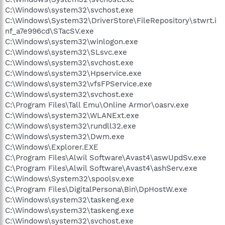
C:\Windows\system32\svchost.exe
C:\Windows\System32\DriverStore\FileRepository\stwrt.i
nf_a7e996cd\STacSV.exe
C:\Windows\system32\winlogon.exe
C:\Windows\system32\SLsvc.exe
C:\Windows\system32\svchost.exe
C:\Windows\system32\Hpservice.exe
C:\Windows\system32\vfsFPService.exe
C:\Windows\system32\svchost.exe
C:\Program Files\Tall Emu\Online Armor\oasrv.exe
C:\Windows\system32\WLANExt.exe
C:\Windows\system32\rundll32.exe
C:\Windows\system32\Dwm.exe
C:\Windows\Explorer.EXE
C:\Program Files\Alwil Software\Avast4\aswUpdSv.exe
C:\Program Files\Alwil Software\Avast4\ashServ.exe
C:\Windows\System32\spoolsv.exe
C:\Program Files\DigitalPersona\Bin\DpHostW.exe
C:\Windows\system32\taskeng.exe
C:\Windows\system32\taskeng.exe
C:\Windows\system32\svchost.exe