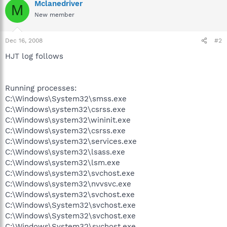
Mclanedriver
M
New member
Dec 16, 2008
#2
HJT log follows
Running processes:
C:\Windows\System32\smss.exe
C:\Windows\system32\csrss.exe
C:\Windows\system32\wininit.exe
C:\Windows\system32\csrss.exe
C:\Windows\system32\services.exe
C:\Windows\system32\lsass.exe
C:\Windows\system32\lsm.exe
C:\Windows\system32\svchost.exe
C:\Windows\system32\nvvsvc.exe
C:\Windows\system32\svchost.exe
C:\Windows\System32\svchost.exe
C:\Windows\System32\svchost.exe
C:\Windows\System32\svchost.exe