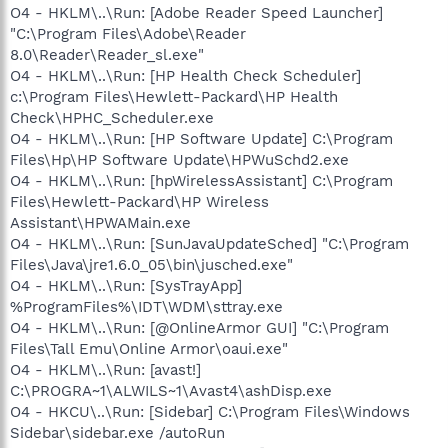
O4 - HKLM\..\Run: [Adobe Reader Speed Launcher]
"C:\Program Files\Adobe\Reader
8.0\Reader\Reader_sl.exe"
O4 - HKLM\..\Run: [HP Health Check Scheduler]
c:\Program Files\Hewlett-Packard\HP Health
Check\HPHC_Scheduler.exe
O4 - HKLM\..\Run: [HP Software Update] C:\Program
Files\Hp\HP Software Update\HPWuSchd2.exe
O4 - HKLM\..\Run: [hpWirelessAssistant] C:\Program
Files\Hewlett-Packard\HP Wireless
Assistant\HPWAMain.exe
O4 - HKLM\..\Run: [SunJavaUpdateSched] "C:\Program
Files\Java\jre1.6.0_05\bin\jusched.exe"
O4 - HKLM\..\Run: [SysTrayApp]
%ProgramFiles%\IDT\WDM\sttray.exe
O4 - HKLM\..\Run: [@OnlineArmor GUI] "C:\Program
Files\Tall Emu\Online Armor\oaui.exe"
O4 - HKLM\..\Run: [avast!]
C:\PROGRA~1\ALWILS~1\Avast4\ashDisp.exe
O4 - HKCU\..\Run: [Sidebar] C:\Program Files\Windows
Sidebar\sidebar.exe /autoRun