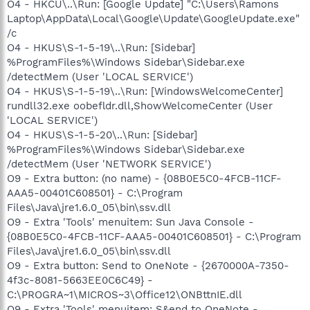
O4 - HKCU\..\Run: [Google Update] "C:\Users\Ramons
Laptop\AppData\Local\Google\Update\GoogleUpdate.exe"
/c
O4 - HKUS\S-1-5-19\..\Run: [Sidebar]
%ProgramFiles%\Windows Sidebar\Sidebar.exe
/detectMem (User 'LOCAL SERVICE')
O4 - HKUS\S-1-5-19\..\Run: [WindowsWelcomeCenter]
rundll32.exe oobefldr.dll,ShowWelcomeCenter (User
'LOCAL SERVICE')
O4 - HKUS\S-1-5-20\..\Run: [Sidebar]
%ProgramFiles%\Windows Sidebar\Sidebar.exe
/detectMem (User 'NETWORK SERVICE')
O9 - Extra button: (no name) - {08B0E5C0-4FCB-11CF-
AAA5-00401C608501} - C:\Program
Files\Java\jre1.6.0_05\bin\ssv.dll
O9 - Extra 'Tools' menuitem: Sun Java Console -
{08B0E5C0-4FCB-11CF-AAA5-00401C608501} - C:\Program
Files\Java\jre1.6.0_05\bin\ssv.dll
O9 - Extra button: Send to OneNote - {2670000A-7350-
4f3c-8081-5663EE0C6C49} -
C:\PROGRA~1\MICROS~3\Office12\ONBttnIE.dll
O9 - Extra 'Tools' menuitem: S&end to OneNote -