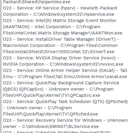
Packard\Shared\hpqwmiex.exe
O23 - Service: HP Service (hpsrv) - Hewlett-Packard
Corporation - C:\Windows\system32\Hpservice.exe
O23 - Service: Intel(R) Matrix Storage Event Monitor
(IAANTMON) - Intel Corporation - C:\Program
Files\Intel\Intel Matrix Storage Manager\IAANTMon.exe
O23 - Service: InstallDriver Table Manager (IDriverT) -
Macrovision Corporation - C:\Program Files\Common
Files\InstallShield\Driver\1050\Intel 32\IDriverT.exe
O23 - Service: NVIDIA Display Driver Service (nvsvc) -
NVIDIA Corporation - C:\Windows\system32\nvvsvc.exe
O23 - Service: Online Armor Helper Service (OAcat) - Tall
Emu - C:\Program Files\Tall Emu\Online Armor\oacat.exe
O23 - Service: QuickPlay Background Capture Service
(QBCS) (QPCapSvc) - Unknown owner - C:\Program
Files\HP\QuickPlay\Kernel\TV\QPCapSvc.exe
O23 - Service: QuickPlay Task Scheduler (QTS) (QPSched)
- Unknown owner - C:\Program
Files\HP\QuickPlay\Kernel\TV\QPSched.exe
O23 - Service: Recovery Service for Windows - Unknown
owner - C:\Windows\SMINST\BLService.exe
O23 - Service: Cyberlink RichVideo Service(CRVS)