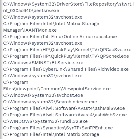
C:\Windows\System32\DriverStore\FileRepository\stwrt.i
nf_030ac640\aestsrv.exe
C:\Windows\system32\svchost.exe
C:\Program Files\Intel\Intel Matrix Storage
Manager\IAANTMon.exe
C:\Program Files\Tall Emu\Online Armor\oacat.exe
C:\Windows\system32\svchost.exe
C:\Program Files\HP\QuickPlay\Kernel\TV\QPCapSvc.exe
C:\Program Files\HP\QuickPlay\Kernel\TV\QPSched.exe
C:\Windows\SMINST\BLService.exe
C:\Program Files\CyberLink\Shared Files\RichVideo.exe
C:\Windows\system32\svchost.exe
C:\Program
Files\Viewpoint\Common\ViewpointService.exe
C:\Windows\System32\svchost.exe
C:\Windows\system32\SearchIndexer.exe
C:\Program Files\Alwil Software\Avast4\ashMaiSv.exe
C:\Program Files\Alwil Software\Avast4\ashWebSv.exe
C:\WINDOWS\System32\rundll32.exe
C:\Program Files\Synaptics\SynTP\SynTPEnh.exe
C:\Program Files\Intel\Intel Matrix Storage