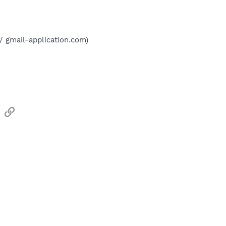
// gmail-application.com)
sApp
Email
Link