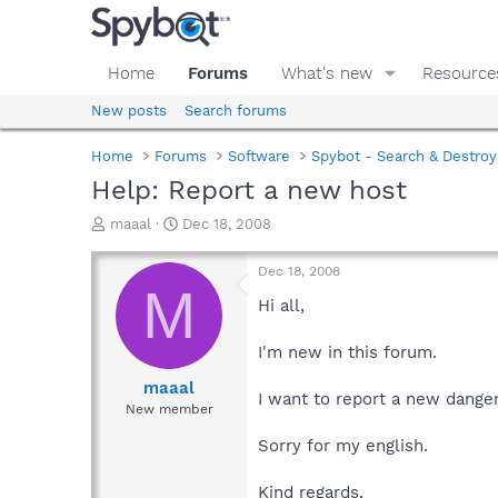
Home
Forums
What's new
Resource
New posts
Search forums
Home
Forums
Software
Spybot - Search & Destroy
Help: Report a new host
T
S
maaal
Dec 18, 2008
h
t
r
a
Dec 18, 2008
e
r
M
a
t
Hi all,
d
d
s
a
I'm new in this forum.
t
t
a
e
maaal
I want to report a new dange
r
New member
t
e
Sorry for my english.
r
Kind regards.