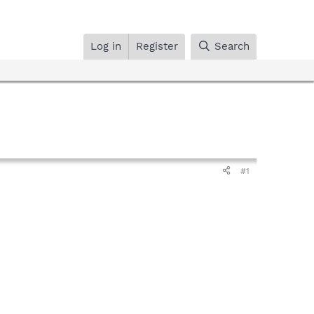
Log in
Register
Search
#1