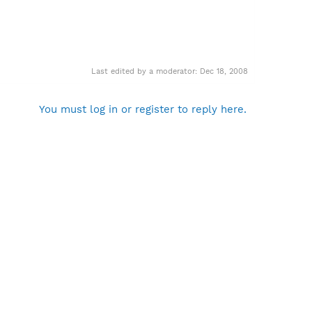
Last edited by a moderator:
Dec 18, 2008
You must log in or register to reply here.