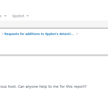
s
Spybot
Requests for additions to Spybot's detections
rous host. Can anyone help to me for this report?