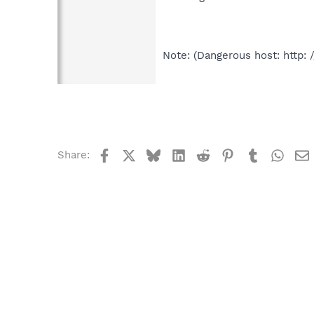
Note: (Dangerous host: http: 
Facebook
X
Bluesky
LinkedIn
Reddit
Pinterest
Tumblr
What
Share: