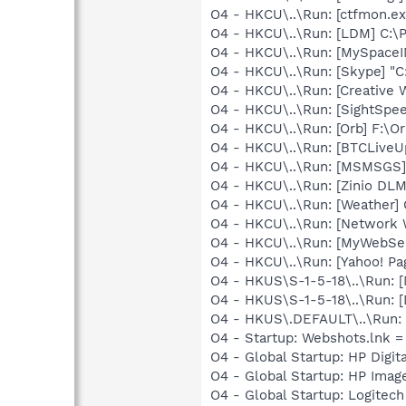
O4 - HKCU\..\Run: [ctfmon.
O4 - HKCU\..\Run: [LDM] C:
O4 - HKCU\..\Run: [MySpace
O4 - HKCU\..\Run: [Skype] "
O4 - HKCU\..\Run: [Creative 
O4 - HKCU\..\Run: [SightSpe
O4 - HKCU\..\Run: [Orb] F:\Or
O4 - HKCU\..\Run: [BTCLiveUp
O4 - HKCU\..\Run: [MSMSGS]
O4 - HKCU\..\Run: [Zinio DLM]
O4 - HKCU\..\Run: [Weather]
O4 - HKCU\..\Run: [Network 
O4 - HKCU\..\Run: [MyWebSe
O4 - HKCU\..\Run: [Yahoo! 
O4 - HKUS\S-1-5-18\..\Run: 
O4 - HKUS\S-1-5-18\..\Run:
O4 - HKUS\.DEFAULT\..\Run: 
O4 - Startup: Webshots.lnk 
O4 - Global Startup: HP Digit
O4 - Global Startup: HP Imag
O4 - Global Startup: Logite