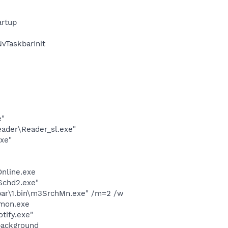
rtup
TaskbarInit
e"
eader\Reader_sl.exe"
exe"
Online.exe
Schd2.exe"
bar\1.bin\m3SrchMn.exe" /m=2 /w
emon.exe
tify.exe"
background