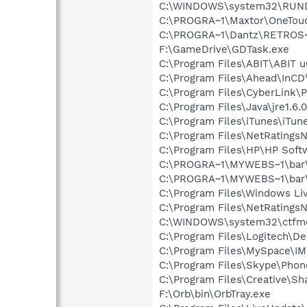
C:\WINDOWS\system32\RUN
C:\PROGRA~1\Maxtor\OneTouc
C:\PROGRA~1\Dantz\RETROS~
F:\GameDrive\GDTask.exe
C:\Program Files\ABIT\ABIT 
C:\Program Files\Ahead\InCD
C:\Program Files\CyberLink
C:\Program Files\Java\jre1.6.
C:\Program Files\iTunes\iTun
C:\Program Files\NetRatingsN
C:\Program Files\HP\HP Sof
C:\PROGRA~1\MYWEBS~1\bar\
C:\PROGRA~1\MYWEBS~1\bar
C:\Program Files\Windows L
C:\Program Files\NetRatingsN
C:\WINDOWS\system32\ctfm
C:\Program Files\Logitech\
C:\Program Files\MySpace\I
C:\Program Files\Skype\Phon
C:\Program Files\Creative\Sh
F:\Orb\bin\OrbTray.exe