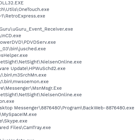
DLL32.EXE
h\Utils\OneTouch.exe
1\RetroExpress.exe
uGuru\uGuru_Event_Receiver.exe
\InCD.exe
\PowerDVD\PDVDServ.exe
0_03\bin\jusched.exe
esHelper.exe
etSight\NetSight\NielsenOnline.exe
tware Update\HPWuSchd2.exe
1.bin\m3SrchMn.exe
\1.bin\mwsoemon.exe
ive\Messenger\MsnMsgr.Exe
etSight\NetSight\NielsenOnline.exe
on.exe
Desktop Messenger\8876480\Program\BackWeb-8876480.exe
M\MySpaceIM.exe
e\Skype.exe
ared Files\CamTray.exe