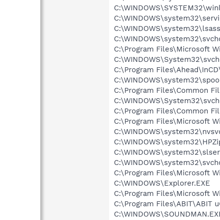
C:\WINDOWS\SYSTEM32\winl
C:\WINDOWS\system32\servi
C:\WINDOWS\system32\lsass
C:\WINDOWS\system32\svcho
C:\Program Files\Microsoft 
C:\WINDOWS\System32\svch
C:\Program Files\Ahead\InCD
C:\WINDOWS\system32\spool
C:\Program Files\Common Fil
C:\WINDOWS\System32\svch
C:\Program Files\Common Fi
C:\Program Files\Microsoft 
C:\WINDOWS\system32\nvsv
C:\WINDOWS\system32\HPZi
C:\WINDOWS\system32\slser
C:\WINDOWS\system32\svcho
C:\Program Files\Microsoft 
C:\WINDOWS\Explorer.EXE
C:\Program Files\Microsoft W
C:\Program Files\ABIT\ABIT 
C:\WINDOWS\SOUNDMAN.EX