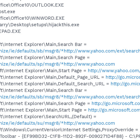
Office\Office10\OUTLOOK.EXE
st.exe
Office\Office10\WINWORD.EXE
rry\Desktop\setups\hijackthis.exe
EPAD.EXE
\Internet Explorer\Main,Search Bar =
omize/ie/defaults/sb/msgr8/*http://www.yahoo.com/ext/searc
t\Internet Explorer\Main,Search Page =
omize/ie/defaults/sp/msgr8/*http://www.yahoo.com
t\Internet Explorer\Main,Start Page =
http://www.yahoo.com
t\Internet Explorer\Main,Default_Page_URL =
http://go.micr
t\Internet Explorer\Main,Default_Search_URL =
http://go.mi
t\Internet Explorer\Main,Search Bar =
omize/ie/defaults/sb/msgr8/*http://www.yahoo.com/ext/searc
t\Internet Explorer\Main,Search Page =
http://go.microsoft.
t\Internet Explorer\Main,Start Page =
http://go.microsoft.co
\Internet Explorer\SearchURL,(Default) =
omize/ie/defaults/su/msgr8/*http://www.yahoo.com
\Windows\CurrentVersion\Internet Settings,ProxyOverride = 
Toolbar - {EF99BD32-C1FB-11D2-892F-0090271D4F88} - C:\PR