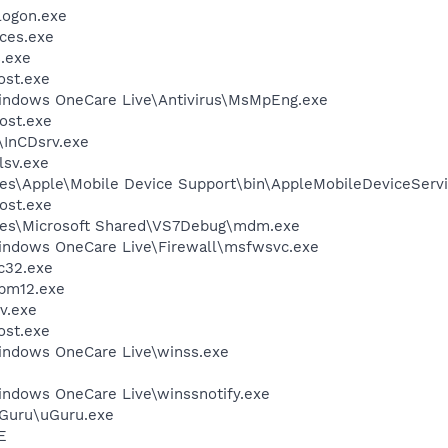
ogon.exe
ces.exe
.exe
st.exe
Windows OneCare Live\Antivirus\MsMpEng.exe
ost.exe
\InCDsrv.exe
sv.exe
es\Apple\Mobile Device Support\bin\AppleMobileDeviceServi
ost.exe
les\Microsoft Shared\VS7Debug\mdm.exe
Windows OneCare Live\Firewall\msfwsvc.exe
c32.exe
pm12.exe
v.exe
st.exe
Windows OneCare Live\winss.exe
indows OneCare Live\winssnotify.exe
uGuru\uGuru.exe
E