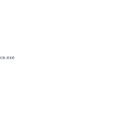
ce.exe