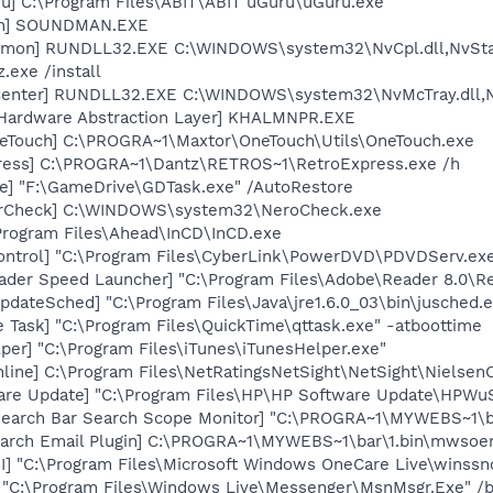
ru] C:\Program Files\ABIT\ABIT uGuru\uGuru.exe
an] SOUNDMAN.EXE
emon] RUNDLL32.EXE C:\WINDOWS\system32\NvCpl.dll,NvSta
.exe /install
Center] RUNDLL32.EXE C:\WINDOWS\system32\NvMcTray.dll,Nv
 Hardware Abstraction Layer] KHALMNPR.EXE
eTouch] C:\PROGRA~1\Maxtor\OneTouch\Utils\OneTouch.exe
press] C:\PROGRA~1\Dantz\RETROS~1\RetroExpress.exe /h
e] "F:\GameDrive\GDTask.exe" /AutoRestore
terCheck] C:\WINDOWS\system32\NeroCheck.exe
\Program Files\Ahead\InCD\InCD.exe
ontrol] "C:\Program Files\CyberLink\PowerDVD\PDVDServ.ex
ader Speed Launcher] "C:\Program Files\Adobe\Reader 8.0\R
dateSched] "C:\Program Files\Java\jre1.6.0_03\bin\jusched.
 Task] "C:\Program Files\QuickTime\qttask.exe" -atboottime
per] "C:\Program Files\iTunes\iTunesHelper.exe"
line] C:\Program Files\NetRatingsNetSight\NetSight\Nielsen
are Update] "C:\Program Files\HP\HP Software Update\HPWu
Search Bar Search Scope Monitor] "C:\PROGRA~1\MYWEBS~1\
arch Email Plugin] C:\PROGRA~1\MYWEBS~1\bar\1.bin\mwso
] "C:\Program Files\Microsoft Windows OneCare Live\winssno
 "C:\Program Files\Windows Live\Messenger\MsnMsgr.Exe" /