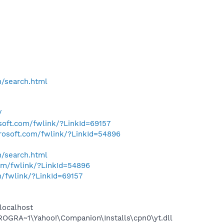
h/search.html
/
osoft.com/fwlink/?LinkId=69157
crosoft.com/fwlink/?LinkId=54896
h/search.html
com/fwlink/?LinkId=54896
m/fwlink/?LinkId=69157
localhost
OGRA~1\Yahoo!\Companion\Installs\cpn0\yt.dll