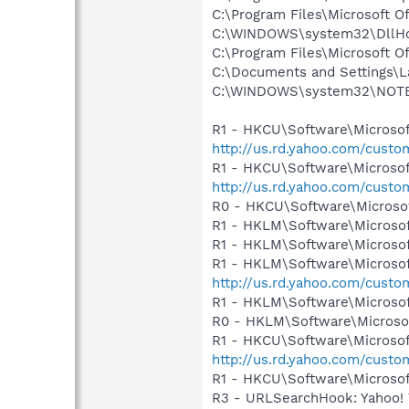
C:\Program Files\Microsoft 
C:\WINDOWS\system32\DllHo
C:\Program Files\Microsoft 
C:\Documents and Settings\La
C:\WINDOWS\system32\NOT
R1 - HKCU\Software\Microsoft
http://us.rd.yahoo.com/cust
R1 - HKCU\Software\Microsof
http://us.rd.yahoo.com/cust
R0 - HKCU\Software\Microsof
R1 - HKLM\Software\Microsof
R1 - HKLM\Software\Microsof
R1 - HKLM\Software\Microsof
http://us.rd.yahoo.com/cust
R1 - HKLM\Software\Microsof
R0 - HKLM\Software\Microsof
R1 - HKCU\Software\Microsoft
http://us.rd.yahoo.com/cust
R1 - HKCU\Software\Microsoft
R3 - URLSearchHook: Yahoo! 