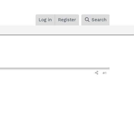
Log in
Register
Search
#1