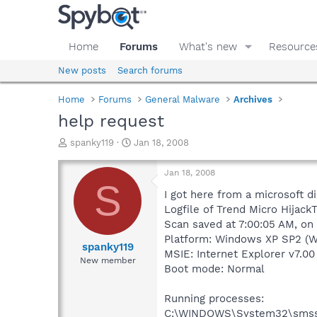
Home
Forums
What's new
Resource
New posts
Search forums
Home
Forums
General Malware
Archives
help request
T
S
spanky119
Jan 18, 2008
h
t
r
a
Jan 18, 2008
e
r
S
a
t
I got here from a microsoft d
d
d
Logfile of Trend Micro HijackT
s
a
Scan saved at 7:00:05 AM, on
t
t
Platform: Windows XP SP2 (W
a
e
spanky119
MSIE: Internet Explorer v7.00
r
New member
Boot mode: Normal
t
e
r
Running processes:
C:\WINDOWS\System32\smss