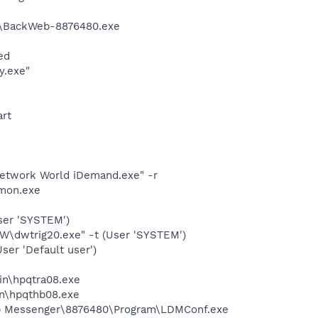
m\BackWeb-8876480.exe
ed
y.exe"
art
etwork World iDemand.exe" -r
mon.exe
ser 'SYSTEM')
dwtrig20.exe" -t (User 'SYSTEM')
er 'Default user')
bin\hpqtra08.exe
bin\hpqthb08.exe
top Messenger\8876480\Program\LDMConf.exe