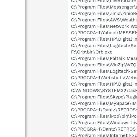
C:\Program Files\LiveUpdate
C:\Program Files\Messenger
C:\Program Files\Zinio\ZinioR
C:\Program Files\AWS\Weath
C:\Program Files\Network W
C:\PROGRA~1\Yahoo!\MESSE
C:\Program Files\HP\Digital 
C:\Program Files\Logitech\S
F:\Orb\bin\Orb.exe
C:\Program Files\Paltalk Mes
C:\Program Files\WinZip\WZ
C:\Program Files\Logitech\
C:\PROGRA~1\Webshots\Webs
C:\Program Files\HP\Digital I
C:\WINDOWS\SYSTEM32\task
C:\Program Files\Skype\Plug
C:\Program Files\MySpace\I
C:\PROGRA~1\Dantz\RETROS~1
C:\Program Files\iPod\bin\iP
C:\Program Files\Windows Li
C:\PROGRA~1\Dantz\RETROS~1
C:\Program Files\Internet Exp