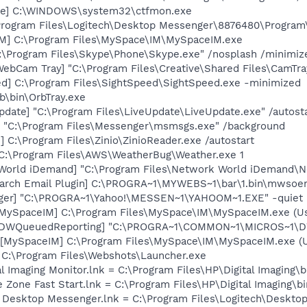
exe] C:\WINDOWS\system32\ctfmon.exe
\Program Files\Logitech\Desktop Messenger\8876480\Progra
IM] C:\Program Files\MySpace\IM\MySpaceIM.exe
C:\Program Files\Skype\Phone\Skype.exe" /nosplash /minimiz
WebCam Tray] "C:\Program Files\Creative\Shared Files\CamTra
ed] C:\Program Files\SightSpeed\SightSpeed.exe -minimized
b\bin\OrbTray.exe
date] "C:\Program Files\LiveUpdate\LiveUpdate.exe" /autost
 "C:\Program Files\Messenger\msmsgs.exe" /background
 C:\Program Files\Zinio\ZinioReader.exe /autostart
 C:\Program Files\AWS\WeatherBug\Weather.exe 1
World iDemand] "C:\Program Files\Network World iDemand\N
arch Email Plugin] C:\PROGRA~1\MYWEBS~1\bar\1.bin\mwsoe
Pager] "C:\PROGRA~1\Yahoo!\MESSEN~1\YAHOOM~1.EXE" -quiet
[MySpaceIM] C:\Program Files\MySpace\IM\MySpaceIM.exe (U
 [DWQueuedReporting] "C:\PROGRA~1\COMMON~1\MICROS~1\DW\
[MySpaceIM] C:\Program Files\MySpace\IM\MySpaceIM.exe (Us
= C:\Program Files\Webshots\Launcher.exe
al Imaging Monitor.lnk = C:\Program Files\HP\Digital Imaging\
e Zone Fast Start.lnk = C:\Program Files\HP\Digital Imaging\
ch Desktop Messenger.lnk = C:\Program Files\Logitech\Desk