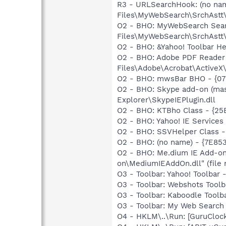
R3 - URLSearchHook: (no na
Files\MyWebSearch\SrchAst
O2 - BHO: MyWebSearch Sear
Files\MyWebSearch\SrchAst
O2 - BHO: &Yahoo! Toolbar H
O2 - BHO: Adobe PDF Reader
Files\Adobe\Acrobat\ActiveX\
O2 - BHO: mwsBar BHO - {07
O2 - BHO: Skype add-on (ma
Explorer\SkypeIEPlugin.dll
O2 - BHO: KTBho Class - {2
O2 - BHO: Yahoo! IE Service
O2 - BHO: SSVHelper Class -
O2 - BHO: (no name) - {7E8
O2 - BHO: Me.dium IE Add-o
on\MediumIEAddOn.dll" (file 
O3 - Toolbar: Yahoo! Toolba
O3 - Toolbar: Webshots Tool
O3 - Toolbar: Kaboodle Too
O3 - Toolbar: My Web Searc
O4 - HKLM\..\Run: [GuruCloc