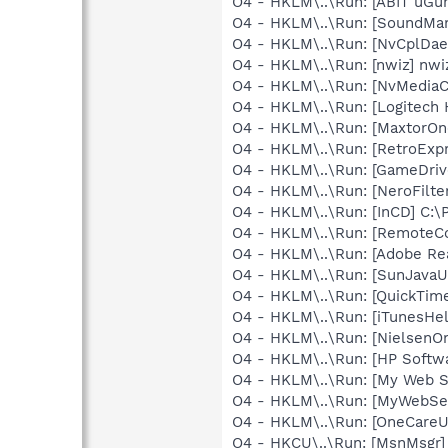
O4 - HKLM\..\Run: [ABIT uGu
O4 - HKLM\..\Run: [SoundM
O4 - HKLM\..\Run: [NvCplDa
O4 - HKLM\..\Run: [nwiz] nwiz
O4 - HKLM\..\Run: [NvMedia
O4 - HKLM\..\Run: [Logitech
O4 - HKLM\..\Run: [MaxtorOn
O4 - HKLM\..\Run: [RetroEx
O4 - HKLM\..\Run: [GameDriv
O4 - HKLM\..\Run: [NeroFil
O4 - HKLM\..\Run: [InCD] C:
O4 - HKLM\..\Run: [RemoteC
O4 - HKLM\..\Run: [Adobe Re
O4 - HKLM\..\Run: [SunJavaUp
O4 - HKLM\..\Run: [QuickTime
O4 - HKLM\..\Run: [iTunesHel
O4 - HKLM\..\Run: [NielsenOn
O4 - HKLM\..\Run: [HP Softw
O4 - HKLM\..\Run: [My Web 
O4 - HKLM\..\Run: [MyWebSe
O4 - HKLM\..\Run: [OneCareUI
O4 - HKCU\..\Run: [MsnMsgr]