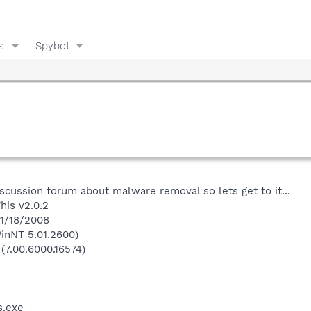
s
Spybot
iscussion forum about malware removal so lets get to it...
his v2.0.2
 1/18/2008
inNT 5.01.2600)
 (7.00.6000.16574)
.exe