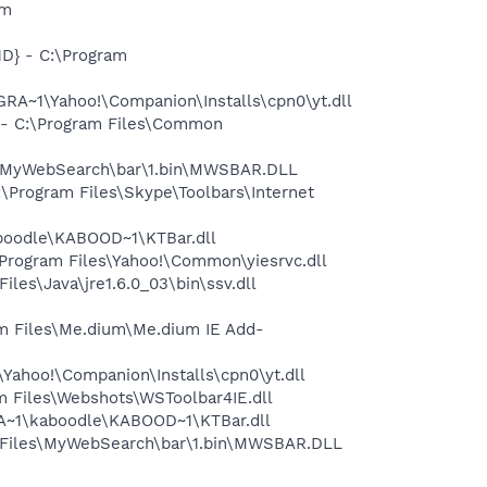
am
D} - C:\Program
A~1\Yahoo!\Companion\Installs\cpn0\yt.dll
- C:\Program Files\Common
s\MyWebSearch\bar\1.bin\MWSBAR.DLL
Program Files\Skype\Toolbars\Internet
oodle\KABOOD~1\KTBar.dll
rogram Files\Yahoo!\Common\yiesrvc.dll
s\Java\jre1.6.0_03\bin\ssv.dll
m Files\Me.dium\Me.dium IE Add-
ahoo!\Companion\Installs\cpn0\yt.dll
 Files\Webshots\WSToolbar4IE.dll
A~1\kaboodle\KABOOD~1\KTBar.dll
 Files\MyWebSearch\bar\1.bin\MWSBAR.DLL