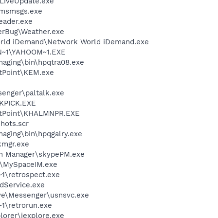
\LiveUpdate.exe
\msmsgs.exe
eader.exe
erBug\Weather.exe
orld iDemand\Network World iDemand.exe
N~1\YAHOOM~1.EXE
Imaging\bin\hpqtra08.exe
etPoint\KEM.exe
senger\paltalk.exe
QKPICK.EXE
SetPoint\KHALMNPR.EXE
hots.scr
maging\bin\hpqgalry.exe
mgr.exe
in Manager\skypePM.exe
M\MySpaceIM.exe
\retrospect.exe
odService.exe
ve\Messenger\usnsvc.exe
\retrorun.exe
lorer\iexplore.exe