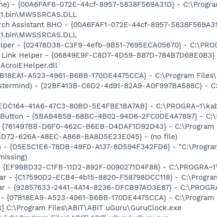
me) - {00A6FAF6-072E-44cf-8957-5838F569A31D} - C:\Progr
t\1.bin\MWSSRCAS.DLL
ch Assistant BHO - {00A6FAF1-072E-44cf-8957-5838F569A31
t\1.bin\MWSSRCAS.DLL
elper - {02478D38-C3F9-4efb-9B51-7695ECA05670} - C:\PROGR
 Link Helper - {06849E9F-C8D7-4D59-B87D-784B7D6BE0B3} 
AcroIEHelper.dll
B18EA1-A523-4961-B6BB-170DE4475CCA} - C:\Program File
stermind) - {22BF413B-C6D2-4d91-82A9-A0F997BA588C} - C:\
5EDC164-41A6-47C3-80BD-5E4FBE1BA7AB} - C:\PROGRA~1\kab
s Button - {5BAB4B5B-68BC-4B02-94D6-2FC0DE4A7897} - C:\P
 {761497BB-D6F0-462C-B6EB-D4DAF1D92D43} - C:\Program File
53D72-626A-48EC-A868-BA8D5E23E045} - (no file)
n - {D5E5C1E6-78DB-49F0-A137-8D594F342FD6} - "C:\Progra
missing)
r - {EF99BD32-C1FB-11D2-892F-0090271D4F88} - C:\PROGRA~1\Y
bar - {C17590D2-ECB4-4b15-8820-F58798DCC118} - C:\Program
lbar - {92857633-2441-4A14-8236-DFCB97AD3E87} - C:\PROGR
h - {07B18EA9-A523-4961-B6BB-170DE4475CCA} - C:\Program
k] C:\Program Files\ABIT\ABIT uGuru\GuruClock.exe