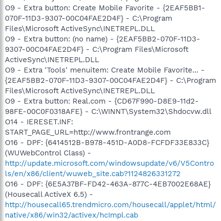
O9 - Extra button: Create Mobile Favorite - {2EAF5BB1-
070F-11D3-9307-00C04FAE2D4F} - C:\Program
Files\Microsoft ActiveSync\INETREPL.DLL
O9 - Extra button: (no name) - {2EAF5BB2-070F-11D3-
9307-00C04FAE2D4F} - C:\Program Files\Microsoft
ActiveSync\INETREPL.DLL
O9 - Extra 'Tools' menuitem: Create Mobile Favorite... -
{2EAF5BB2-070F-11D3-9307-00C04FAE2D4F} - C:\Program
Files\Microsoft ActiveSync\INETREPL.DLL
O9 - Extra button: Real.com - {CD67F990-D8E9-11d2-
98FE-00C0F0318AFE} - C:\WINNT\System32\Shdocvw.dll
O14 - IERESET.INF:
START_PAGE_URL=http://www.frontrange.com
O16 - DPF: {6414512B-B978-451D-A0D8-FCFDF33E833C}
(WUWebControl Class) -
http://update.microsoft.com/windowsupdate/v6/V5Contro
ls/en/x86/client/wuweb_site.cab?1124826331272
O16 - DPF: {6E5A37BF-FD42-463A-877C-4EB7002E68AE}
(Housecall ActiveX 6.5) -
http://housecall65.trendmicro.com/housecall/applet/html/
native/x86/win32/activex/hcImpl.cab