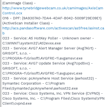
(CamImage Class) -
http://www.tynebridgewebcam.co.uk/camimages/AxisCam
Control.ocx
O16 - DPF: {9A9307A0-7DA4-4DAF-B042-5009F29E09E1}
(ActiveScan Installer Class) -
http://acs.pandasoftware.com/activescan/as5free/asinst.ca
b
O23 - Service: Ati HotKey Poller - Unknown owner -
C:\WINNT\system32\Ati2evxx.exe
O23 - Service: AVG7 Alert Manager Server (Avg7Alrt) -
GRISOFT, s.r.o. -
C:\PROGRA~1\Grisoft\AVGFRE~1\avgamsvr.exe
O23 - Service: AVG7 Update Service (Avg7UpdSvc) -
GRISOFT, s.r.o. -
C:\PROGRA~1\Grisoft\AVGFRE~1\avgupsvc.exe
O23 - Service: pcAnywhere Host Service (awhost32) -
Symantec Corporation - C:\Program
Files\Symantec\pcAnywhere\awhost32.exe
O23 - Service: Cisco Systems, Inc. VPN Service (CVPND) -
Cisco Systems, Inc. - C:\Program Files\Cisco Systems\VPN
Client\cvpnd.exe