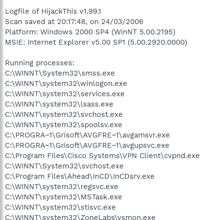
Logfile of HijackThis v1.99.1
Scan saved at 20:17:48, on 24/03/2006
Platform: Windows 2000 SP4 (WinNT 5.00.2195)
MSIE: Internet Explorer v5.00 SP1 (5.00.2920.0000)
Running processes:
C:\WINNT\System32\smss.exe
C:\WINNT\system32\winlogon.exe
C:\WINNT\system32\services.exe
C:\WINNT\system32\lsass.exe
C:\WINNT\system32\svchost.exe
C:\WINNT\system32\spoolsv.exe
C:\PROGRA~1\Grisoft\AVGFRE~1\avgamsvr.exe
C:\PROGRA~1\Grisoft\AVGFRE~1\avgupsvc.exe
C:\Program Files\Cisco Systems\VPN Client\cvpnd.exe
C:\WINNT\System32\svchost.exe
C:\Program Files\Ahead\InCD\InCDsrv.exe
C:\WINNT\system32\regsvc.exe
C:\WINNT\system32\MSTask.exe
C:\WINNT\system32\stisvc.exe
C:\WINNT\system32\ZoneLabs\vsmon.exe