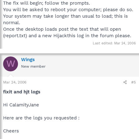
The fix will begin; follow the prompts.
You will be asked to reboot your computer; please do so.
Your system may take longer than usual to load; this is
normal.
Once the desktop loads post the text that will open
(report.txt) and a new Hijackthis log in the forum please.
Last edited:
Mar 24, 2006
Wings
W
New member
Mar 24, 2006
#5
fixit and hjt logs
Hi CalamityJane
Here are the logs you requested :
Cheers