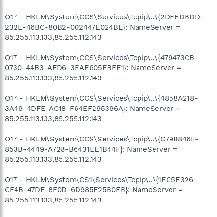
O17 - HKLM\System\CCS\Services\Tcpip\..\{2DFEDBDD-
232E-46BC-80B2-002447E024BE}: NameServer =
85.255.113.133,85.255.112.143
O17 - HKLM\System\CCS\Services\Tcpip\..\{479473CB-
0730-44B3-AFD6-3EAE605EBFE1}: NameServer =
85.255.113.133,85.255.112.143
O17 - HKLM\System\CCS\Services\Tcpip\..\{4858A218-
3A49-4DFE-AC18-F64EF295396A}: NameServer =
85.255.113.133,85.255.112.143
O17 - HKLM\System\CCS\Services\Tcpip\..\{C798846F-
853B-4449-A728-B6431EE1B44F}: NameServer =
85.255.113.133,85.255.112.143
O17 - HKLM\System\CS1\Services\Tcpip\..\{1EC5E326-
CF4B-47DE-8F0D-6D985F25B0EB}: NameServer =
85.255.113.133,85.255.112.143