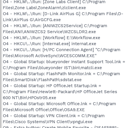
O4 - HKLM\..\Run: [Zone Labs Client] C:\Program
Files\Zone Labs\ZoneAlarm\zlclient.exe
O4 - HKLM\..\Run: [D-Link AirPlus G] C:\Program Files\D-
Link\AirPlus G\AirGCFG.exe
O4 - HKLM\..\Run: [ANIWZCS2Service] C:\Program
Files\ANI\ANIWZCS2 Service\WZCSLDR2.exe
O4 - HKLM\..\Run: [Workflow] E:\Workflow.exe
O4 - HKCU\..\Run: [internat.exe] internat.exe
O4 - HKCU\..\Run: [H/PC Connection Agent] "C:\Program
Files\Microsoft ActiveSync\WCESCOMM.EXE"
O4 - Global Startup: blueyonder Instant Support Tool.lnk =
C:\Program Files\blueyonder IST\bin\matcli.exe
O4 - Global Startup: FlashPath Monitor.lnk = C:\Program
Files\SmartDisk\FlashPath\sdstat.exe
O4 - Global Startup: HP OfficeJet Startup.lnk =
C:\Program Files\Hewlett-Packard\HP OfficeJet Series
600 NT\Bin\HPOstr05.exe
O4 - Global Startup: Microsoft Office.lnk = C:\Program
Files\Microsoft Office\Office\OSA9.EXE
O4 - Global Startup: VPN Client.lnk = C:\Program
Files\Cisco Systems\VPN Client\vpngui.exe
O9 - Extra button: Create Mobile Favorite - {2EAF5BB1-