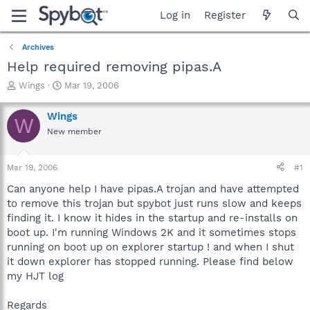
Log in
Register
Archives
Help required removing pipas.A
T
S
Wings
Mar 19, 2006
h
t
r
a
Wings
W
e
r
New member
a
t
d
d
s
a
Mar 19, 2006
#1
t
t
a
e
Can anyone help I have pipas.A trojan and have attempted
r
to remove this trojan but spybot just runs slow and keeps
t
finding it. I know it hides in the startup and re-installs on
e
boot up. I'm running Windows 2K and it sometimes stops
r
running on boot up on explorer startup ! and when I shut
it down explorer has stopped running. Please find below
my HJT log
Regards