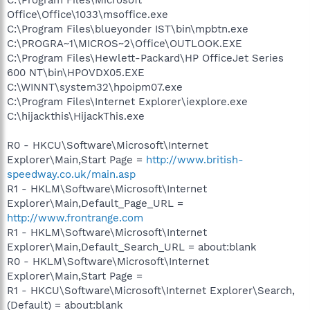
Office\Office\1033\msoffice.exe
C:\Program Files\blueyonder IST\bin\mpbtn.exe
C:\PROGRA~1\MICROS~2\Office\OUTLOOK.EXE
C:\Program Files\Hewlett-Packard\HP OfficeJet Series
600 NT\bin\HPOVDX05.EXE
C:\WINNT\system32\hpoipm07.exe
C:\Program Files\Internet Explorer\iexplore.exe
C:\hijackthis\HijackThis.exe
R0 - HKCU\Software\Microsoft\Internet
Explorer\Main,Start Page =
http://www.british-
speedway.co.uk/main.asp
R1 - HKLM\Software\Microsoft\Internet
Explorer\Main,Default_Page_URL =
http://www.frontrange.com
R1 - HKLM\Software\Microsoft\Internet
Explorer\Main,Default_Search_URL = about:blank
R0 - HKLM\Software\Microsoft\Internet
Explorer\Main,Start Page =
R1 - HKCU\Software\Microsoft\Internet Explorer\Search,
(Default) = about:blank