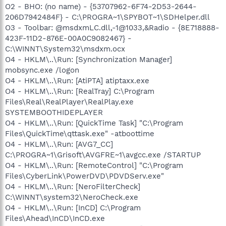
O2 - BHO: (no name) - {53707962-6F74-2D53-2644-
206D7942484F} - C:\PROGRA~1\SPYBOT~1\SDHelper.dll
O3 - Toolbar: @msdxmLC.dll,-1@1033,&Radio - {8E718888-
423F-11D2-876E-00A0C9082467} -
C:\WINNT\System32\msdxm.ocx
O4 - HKLM\..\Run: [Synchronization Manager]
mobsync.exe /logon
O4 - HKLM\..\Run: [AtiPTA] atiptaxx.exe
O4 - HKLM\..\Run: [RealTray] C:\Program
Files\Real\RealPlayer\RealPlay.exe
SYSTEMBOOTHIDEPLAYER
O4 - HKLM\..\Run: [QuickTime Task] "C:\Program
Files\QuickTime\qttask.exe" -atboottime
O4 - HKLM\..\Run: [AVG7_CC]
C:\PROGRA~1\Grisoft\AVGFRE~1\avgcc.exe /STARTUP
O4 - HKLM\..\Run: [RemoteControl] "C:\Program
Files\CyberLink\PowerDVD\PDVDServ.exe"
O4 - HKLM\..\Run: [NeroFilterCheck]
C:\WINNT\system32\NeroCheck.exe
O4 - HKLM\..\Run: [InCD] C:\Program
Files\Ahead\InCD\InCD.exe