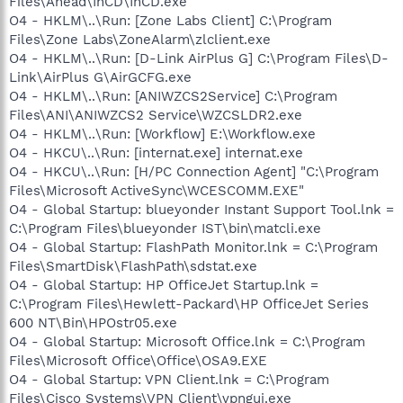
Files\Ahead\InCD\InCD.exe
O4 - HKLM\..\Run: [Zone Labs Client] C:\Program
Files\Zone Labs\ZoneAlarm\zlclient.exe
O4 - HKLM\..\Run: [D-Link AirPlus G] C:\Program Files\D-
Link\AirPlus G\AirGCFG.exe
O4 - HKLM\..\Run: [ANIWZCS2Service] C:\Program
Files\ANI\ANIWZCS2 Service\WZCSLDR2.exe
O4 - HKLM\..\Run: [Workflow] E:\Workflow.exe
O4 - HKCU\..\Run: [internat.exe] internat.exe
O4 - HKCU\..\Run: [H/PC Connection Agent] "C:\Program
Files\Microsoft ActiveSync\WCESCOMM.EXE"
O4 - Global Startup: blueyonder Instant Support Tool.lnk =
C:\Program Files\blueyonder IST\bin\matcli.exe
O4 - Global Startup: FlashPath Monitor.lnk = C:\Program
Files\SmartDisk\FlashPath\sdstat.exe
O4 - Global Startup: HP OfficeJet Startup.lnk =
C:\Program Files\Hewlett-Packard\HP OfficeJet Series
600 NT\Bin\HPOstr05.exe
O4 - Global Startup: Microsoft Office.lnk = C:\Program
Files\Microsoft Office\Office\OSA9.EXE
O4 - Global Startup: VPN Client.lnk = C:\Program
Files\Cisco Systems\VPN Client\vpngui.exe