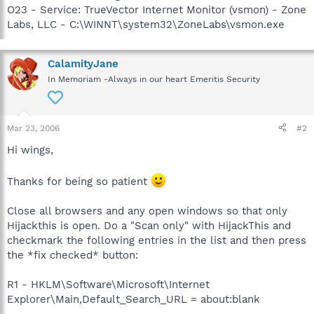
O23 - Service: TrueVector Internet Monitor (vsmon) - Zone
Labs, LLC - C:\WINNT\system32\ZoneLabs\vsmon.exe
CalamityJane
In Memoriam -Always in our heart Emeritis Security
Mar 23, 2006
#2
Hi wings,
Thanks for being so patient
Close all browsers and any open windows so that only
Hijackthis is open. Do a "Scan only" with HijackThis and
checkmark the following entries in the list and then press
the *fix checked* button:
R1 - HKLM\Software\Microsoft\Internet
Explorer\Main,Default_Search_URL = about:blank