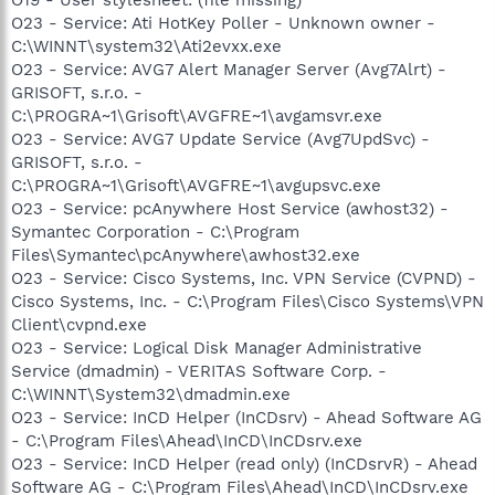
O23 - Service: Ati HotKey Poller - Unknown owner -
C:\WINNT\system32\Ati2evxx.exe
O23 - Service: AVG7 Alert Manager Server (Avg7Alrt) -
GRISOFT, s.r.o. -
C:\PROGRA~1\Grisoft\AVGFRE~1\avgamsvr.exe
O23 - Service: AVG7 Update Service (Avg7UpdSvc) -
GRISOFT, s.r.o. -
C:\PROGRA~1\Grisoft\AVGFRE~1\avgupsvc.exe
O23 - Service: pcAnywhere Host Service (awhost32) -
Symantec Corporation - C:\Program
Files\Symantec\pcAnywhere\awhost32.exe
O23 - Service: Cisco Systems, Inc. VPN Service (CVPND) -
Cisco Systems, Inc. - C:\Program Files\Cisco Systems\VPN
Client\cvpnd.exe
O23 - Service: Logical Disk Manager Administrative
Service (dmadmin) - VERITAS Software Corp. -
C:\WINNT\System32\dmadmin.exe
O23 - Service: InCD Helper (InCDsrv) - Ahead Software AG
- C:\Program Files\Ahead\InCD\InCDsrv.exe
O23 - Service: InCD Helper (read only) (InCDsrvR) - Ahead
Software AG - C:\Program Files\Ahead\InCD\InCDsrv.exe