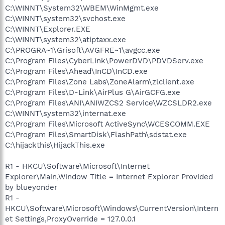
C:\WINNT\System32\WBEM\WinMgmt.exe
C:\WINNT\system32\svchost.exe
C:\WINNT\Explorer.EXE
C:\WINNT\system32\atiptaxx.exe
C:\PROGRA~1\Grisoft\AVGFRE~1\avgcc.exe
C:\Program Files\CyberLink\PowerDVD\PDVDServ.exe
C:\Program Files\Ahead\InCD\InCD.exe
C:\Program Files\Zone Labs\ZoneAlarm\zlclient.exe
C:\Program Files\D-Link\AirPlus G\AirGCFG.exe
C:\Program Files\ANI\ANIWZCS2 Service\WZCSLDR2.exe
C:\WINNT\system32\internat.exe
C:\Program Files\Microsoft ActiveSync\WCESCOMM.EXE
C:\Program Files\SmartDisk\FlashPath\sdstat.exe
C:\hijackthis\HijackThis.exe
R1 - HKCU\Software\Microsoft\Internet
Explorer\Main,Window Title = Internet Explorer Provided
by blueyonder
R1 -
HKCU\Software\Microsoft\Windows\CurrentVersion\Intern
et Settings,ProxyOverride = 127.0.0.1