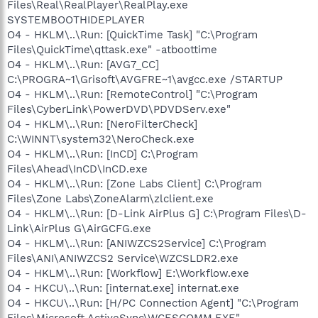
Files\Real\RealPlayer\RealPlay.exe
SYSTEMBOOTHIDEPLAYER
O4 - HKLM\..\Run: [QuickTime Task] "C:\Program
Files\QuickTime\qttask.exe" -atboottime
O4 - HKLM\..\Run: [AVG7_CC]
C:\PROGRA~1\Grisoft\AVGFRE~1\avgcc.exe /STARTUP
O4 - HKLM\..\Run: [RemoteControl] "C:\Program
Files\CyberLink\PowerDVD\PDVDServ.exe"
O4 - HKLM\..\Run: [NeroFilterCheck]
C:\WINNT\system32\NeroCheck.exe
O4 - HKLM\..\Run: [InCD] C:\Program
Files\Ahead\InCD\InCD.exe
O4 - HKLM\..\Run: [Zone Labs Client] C:\Program
Files\Zone Labs\ZoneAlarm\zlclient.exe
O4 - HKLM\..\Run: [D-Link AirPlus G] C:\Program Files\D-
Link\AirPlus G\AirGCFG.exe
O4 - HKLM\..\Run: [ANIWZCS2Service] C:\Program
Files\ANI\ANIWZCS2 Service\WZCSLDR2.exe
O4 - HKLM\..\Run: [Workflow] E:\Workflow.exe
O4 - HKCU\..\Run: [internat.exe] internat.exe
O4 - HKCU\..\Run: [H/PC Connection Agent] "C:\Program
Files\Microsoft ActiveSync\WCESCOMM.EXE"