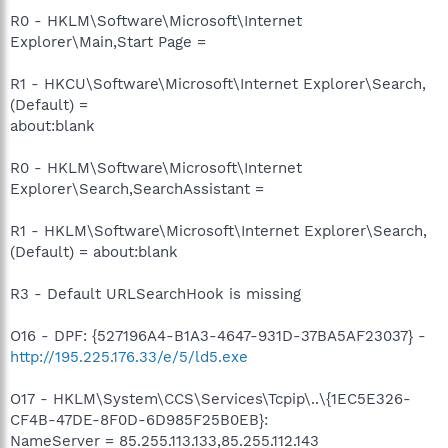
R0 - HKLM\Software\Microsoft\Internet
Explorer\Main,Start Page =
R1 - HKCU\Software\Microsoft\Internet Explorer\Search,
(Default) =
about:blank
R0 - HKLM\Software\Microsoft\Internet
Explorer\Search,SearchAssistant =
R1 - HKLM\Software\Microsoft\Internet Explorer\Search,
(Default) = about:blank
R3 - Default URLSearchHook is missing
O16 - DPF: {527196A4-B1A3-4647-931D-37BA5AF23037} -
http://195.225.176.33/e/5/ld5.exe
O17 - HKLM\System\CCS\Services\Tcpip\..\{1EC5E326-
CF4B-47DE-8F0D-6D985F25B0EB}:
NameServer = 85.255.113.133,85.255.112.143