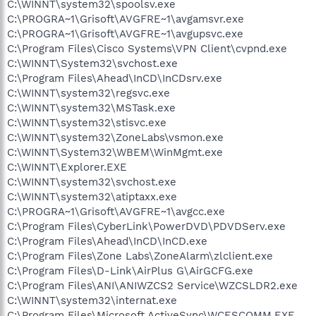
C:\WINNT\system32\spoolsv.exe
C:\PROGRA~1\Grisoft\AVGFRE~1\avgamsvr.exe
C:\PROGRA~1\Grisoft\AVGFRE~1\avgupsvc.exe
C:\Program Files\Cisco Systems\VPN Client\cvpnd.exe
C:\WINNT\System32\svchost.exe
C:\Program Files\Ahead\InCD\InCDsrv.exe
C:\WINNT\system32\regsvc.exe
C:\WINNT\system32\MSTask.exe
C:\WINNT\system32\stisvc.exe
C:\WINNT\system32\ZoneLabs\vsmon.exe
C:\WINNT\System32\WBEM\WinMgmt.exe
C:\WINNT\Explorer.EXE
C:\WINNT\system32\svchost.exe
C:\WINNT\system32\atiptaxx.exe
C:\PROGRA~1\Grisoft\AVGFRE~1\avgcc.exe
C:\Program Files\CyberLink\PowerDVD\PDVDServ.exe
C:\Program Files\Ahead\InCD\InCD.exe
C:\Program Files\Zone Labs\ZoneAlarm\zlclient.exe
C:\Program Files\D-Link\AirPlus G\AirGCFG.exe
C:\Program Files\ANI\ANIWZCS2 Service\WZCSLDR2.exe
C:\WINNT\system32\internat.exe
C:\Program Files\Microsoft ActiveSync\WCESCOMM.EXE