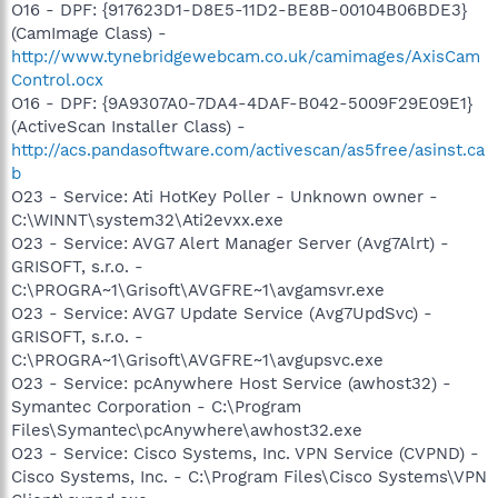
O16 - DPF: {917623D1-D8E5-11D2-BE8B-00104B06BDE3}
(CamImage Class) -
http://www.tynebridgewebcam.co.uk/camimages/AxisCam
Control.ocx
O16 - DPF: {9A9307A0-7DA4-4DAF-B042-5009F29E09E1}
(ActiveScan Installer Class) -
http://acs.pandasoftware.com/activescan/as5free/asinst.ca
b
O23 - Service: Ati HotKey Poller - Unknown owner -
C:\WINNT\system32\Ati2evxx.exe
O23 - Service: AVG7 Alert Manager Server (Avg7Alrt) -
GRISOFT, s.r.o. -
C:\PROGRA~1\Grisoft\AVGFRE~1\avgamsvr.exe
O23 - Service: AVG7 Update Service (Avg7UpdSvc) -
GRISOFT, s.r.o. -
C:\PROGRA~1\Grisoft\AVGFRE~1\avgupsvc.exe
O23 - Service: pcAnywhere Host Service (awhost32) -
Symantec Corporation - C:\Program
Files\Symantec\pcAnywhere\awhost32.exe
O23 - Service: Cisco Systems, Inc. VPN Service (CVPND) -
Cisco Systems, Inc. - C:\Program Files\Cisco Systems\VPN