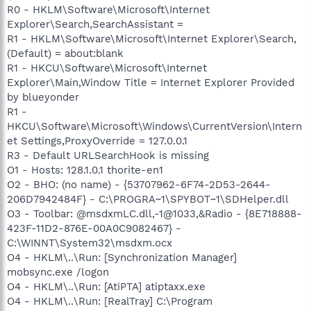
R0 - HKLM\Software\Microsoft\Internet
Explorer\Search,SearchAssistant =
R1 - HKLM\Software\Microsoft\Internet Explorer\Search,
(Default) = about:blank
R1 - HKCU\Software\Microsoft\Internet
Explorer\Main,Window Title = Internet Explorer Provided
by blueyonder
R1 -
HKCU\Software\Microsoft\Windows\CurrentVersion\Intern
et Settings,ProxyOverride = 127.0.0.1
R3 - Default URLSearchHook is missing
O1 - Hosts: 128.1.0.1 thorite-en1
O2 - BHO: (no name) - {53707962-6F74-2D53-2644-
206D7942484F} - C:\PROGRA~1\SPYBOT~1\SDHelper.dll
O3 - Toolbar: @msdxmLC.dll,-1@1033,&Radio - {8E718888-
423F-11D2-876E-00A0C9082467} -
C:\WINNT\System32\msdxm.ocx
O4 - HKLM\..\Run: [Synchronization Manager]
mobsync.exe /logon
O4 - HKLM\..\Run: [AtiPTA] atiptaxx.exe
O4 - HKLM\..\Run: [RealTray] C:\Program