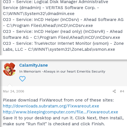
O23 - Service: Logical Disk Manager Administrative
Service (dmadmin) - VERITAS Software Corp. -
C:\WINNT\System32\dmadmin.exe
O23 - Service: InCD Helper (InCDsrv) - Ahead Software AG
- C:\Program Files\Ahead\InCD\InCDsrv.exe
O23 - Service: InCD Helper (read only) (InCDsrvR) - Ahead
Software AG - C:\Program Files\Ahead\InCD\InCDsrv.exe
O23 - Service: TrueVector Internet Monitor (vsmon) - Zone
Labs, LLC - C:\WINNT\system32\ZoneLabs\vsmon.exe
CalamityJane
In Memoriam -Always in our heart Emeritis Security
Mar 24, 2006
#4
Please download FixWareout from one of these sites:
http://downloads.subratam.org/Fixwareout.exe
http://www.bleepingcomputer.com/file...Fixwareout.exe
Save it to your desktop and run it. Click Next, then Install,
make sure "Run fixit" is checked and click Finish.