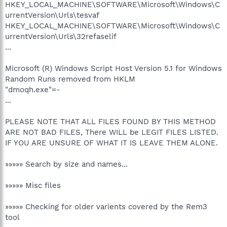
HKEY_LOCAL_MACHINE\SOFTWARE\Microsoft\Windows\C
urrentVersion\Urls\tesvaf
HKEY_LOCAL_MACHINE\SOFTWARE\Microsoft\Windows\C
urrentVersion\Urls\32refaselif
...
Microsoft (R) Windows Script Host Version 5.1 for Windows
Random Runs removed from HKLM
"dmoqh.exe"=-
...
PLEASE NOTE THAT ALL FILES FOUND BY THIS METHOD
ARE NOT BAD FILES, There WILL be LEGIT FILES LISTED.
IF YOU ARE UNSURE OF WHAT IT IS LEAVE THEM ALONE.
»»»»» Search by size and names...
»»»»» Misc files
»»»»» Checking for older varients covered by the Rem3
tool