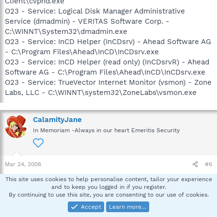
Client\cvpnd.exe
O23 - Service: Logical Disk Manager Administrative
Service (dmadmin) - VERITAS Software Corp. -
C:\WINNT\System32\dmadmin.exe
O23 - Service: InCD Helper (InCDsrv) - Ahead Software AG
- C:\Program Files\Ahead\InCD\InCDsrv.exe
O23 - Service: InCD Helper (read only) (InCDsrvR) - Ahead
Software AG - C:\Program Files\Ahead\InCD\InCDsrv.exe
O23 - Service: TrueVector Internet Monitor (vsmon) - Zone
Labs, LLC - C:\WINNT\system32\ZoneLabs\vsmon.exe
CalamityJane
In Memoriam -Always in our heart Emeritis Security
Mar 24, 2006
#6
Looks good! Has that resolved the problem?
This site uses cookies to help personalise content, tailor your experience
and to keep you logged in if you register.
By continuing to use this site, you are consenting to our use of cookies.
Wings
Accept
Learn more…
W