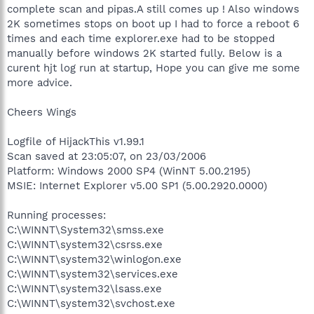
complete scan and pipas.A still comes up ! Also windows
2K sometimes stops on boot up I had to force a reboot 6
times and each time explorer.exe had to be stopped
manually before windows 2K started fully. Below is a
curent hjt log run at startup, Hope you can give me some
more advice.
Cheers Wings
Logfile of HijackThis v1.99.1
Scan saved at 23:05:07, on 23/03/2006
Platform: Windows 2000 SP4 (WinNT 5.00.2195)
MSIE: Internet Explorer v5.00 SP1 (5.00.2920.0000)
Running processes:
C:\WINNT\System32\smss.exe
C:\WINNT\system32\csrss.exe
C:\WINNT\system32\winlogon.exe
C:\WINNT\system32\services.exe
C:\WINNT\system32\lsass.exe
C:\WINNT\system32\svchost.exe