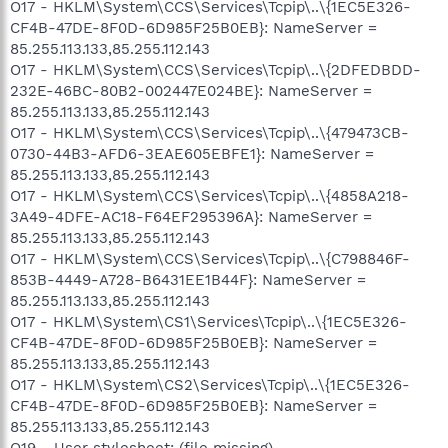
O17 - HKLM\System\CCS\Services\Tcpip\..\{1EC5E326-
CF4B-47DE-8F0D-6D985F25B0EB}: NameServer =
85.255.113.133,85.255.112.143
O17 - HKLM\System\CCS\Services\Tcpip\..\{2DFEDBDD-
232E-46BC-80B2-002447E024BE}: NameServer =
85.255.113.133,85.255.112.143
O17 - HKLM\System\CCS\Services\Tcpip\..\{479473CB-
0730-44B3-AFD6-3EAE605EBFE1}: NameServer =
85.255.113.133,85.255.112.143
O17 - HKLM\System\CCS\Services\Tcpip\..\{4858A218-
3A49-4DFE-AC18-F64EF295396A}: NameServer =
85.255.113.133,85.255.112.143
O17 - HKLM\System\CCS\Services\Tcpip\..\{C798846F-
853B-4449-A728-B6431EE1B44F}: NameServer =
85.255.113.133,85.255.112.143
O17 - HKLM\System\CS1\Services\Tcpip\..\{1EC5E326-
CF4B-47DE-8F0D-6D985F25B0EB}: NameServer =
85.255.113.133,85.255.112.143
O17 - HKLM\System\CS2\Services\Tcpip\..\{1EC5E326-
CF4B-47DE-8F0D-6D985F25B0EB}: NameServer =
85.255.113.133,85.255.112.143
O19 - User stylesheet: (file missing)