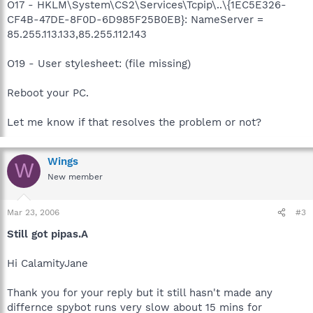
O17 - HKLM\System\CS2\Services\Tcpip\..\{1EC5E326-
CF4B-47DE-8F0D-6D985F25B0EB}: NameServer =
85.255.113.133,85.255.112.143
O19 - User stylesheet: (file missing)
Reboot your PC.
Let me know if that resolves the problem or not?
Wings
W
New member
Mar 23, 2006
#3
Still got pipas.A
Hi CalamityJane
Thank you for your reply but it still hasn't made any
differnce spybot runs very slow about 15 mins for