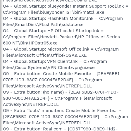
O4 - Global Startup: blueyonder Instant Support Tool.lnk =
C:\Program Files\blueyonder IST\bin\matcli.exe
O4 - Global Startup: FlashPath Monitor.lnk = C:\Program
Files\SmartDisk\FlashPath\sdstat.exe
O4 - Global Startup: HP OfficeJet Startup.lnk =
C:\Program Files\Hewlett-Packard\HP OfficeJet Series
600 NT\Bin\HPOstr05.exe
O4 - Global Startup: Microsoft Office.lnk = C:\Program
Files\Microsoft Office\Office\OSA9.EXE
O4 - Global Startup: VPN Client.lnk = C:\Program
Files\Cisco Systems\VPN Client\vpngui.exe
O9 - Extra button: Create Mobile Favorite - {2EAF5BB1-
070F-11D3-9307-00C04FAE2D4F} - C:\Program
Files\Microsoft ActiveSync\INETREPL.DLL
O9 - Extra button: (no name) - {2EAF5BB2-070F-11D3-
9307-00C04FAE2D4F} - C:\Program Files\Microsoft
ActiveSync\INETREPL.DLL
O9 - Extra 'Tools' menuitem: Create Mobile Favorite... -
{2EAF5BB2-070F-11D3-9307-00C04FAE2D4F} - C:\Program
Files\Microsoft ActiveSync\INETREPL.DLL
O9 - Extra button: Real.com - {CD67F990-D8E9-11d2-