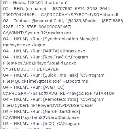
O1 - Hosts: 128.1.0.1 thorite-en1
O2 - BHO: (no name) - {53707962-6F74-2D53-2644-
206D7942484F} - C:\PROGRA~1\SPYBOT~1\SDHelper.dll
O3 - Toolbar: @msdxmLC.dll,-1@1033,&Radio - {8E718888-
423F-11D2-876E-00A0C9082467} -
C:\WINNT\System32\msdxm.ocx
O4 - HKLM\..\Run: [Synchronization Manager]
mobsync.exe /logon
O4 - HKLM\..\Run: [AtiPTA] atiptaxx.exe
O4 - HKLM\..\Run: [RealTray] C:\Program
Files\Real\RealPlayer\RealPlay.exe
SYSTEMBOOTHIDEPLAYER
O4 - HKLM\..\Run: [QuickTime Task] "C:\Program
Files\QuickTime\qttask.exe" -atboottime
O4 - HKLM\..\Run: [AVG7_CC]
C:\PROGRA~1\Grisoft\AVGFRE~1\avgcc.exe /STARTUP
O4 - HKLM\..\Run: [RemoteControl] "C:\Program
Files\CyberLink\PowerDVD\PDVDServ.exe"
O4 - HKLM\..\Run: [NeroFilterCheck]
C:\WINNT\system32\NeroCheck.exe
O4 - HKLM\..\Run: [InCD] C:\Program