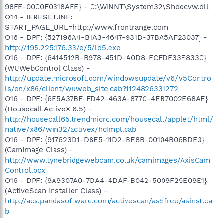
98FE-00C0F0318AFE} - C:\WINNT\System32\Shdocvw.dll
O14 - IERESET.INF:
START_PAGE_URL=http://www.frontrange.com
O16 - DPF: {527196A4-B1A3-4647-931D-37BA5AF23037} -
http://195.225.176.33/e/5/ld5.exe
O16 - DPF: {6414512B-B978-451D-A0D8-FCFDF33E833C}
(WUWebControl Class) -
http://update.microsoft.com/windowsupdate/v6/V5Contro
ls/en/x86/client/wuweb_site.cab?1124826331272
O16 - DPF: {6E5A37BF-FD42-463A-877C-4EB7002E68AE}
(Housecall ActiveX 6.5) -
http://housecall65.trendmicro.com/housecall/applet/html/
native/x86/win32/activex/hcImpl.cab
O16 - DPF: {917623D1-D8E5-11D2-BE8B-00104B06BDE3}
(CamImage Class) -
http://www.tynebridgewebcam.co.uk/camimages/AxisCam
Control.ocx
O16 - DPF: {9A9307A0-7DA4-4DAF-B042-5009F29E09E1}
(ActiveScan Installer Class) -
http://acs.pandasoftware.com/activescan/as5free/asinst.ca
b