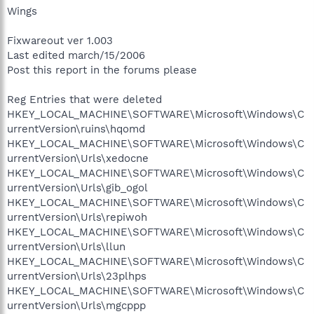
Wings
Fixwareout ver 1.003
Last edited march/15/2006
Post this report in the forums please
Reg Entries that were deleted
HKEY_LOCAL_MACHINE\SOFTWARE\Microsoft\Windows\C
urrentVersion\ruins\hqomd
HKEY_LOCAL_MACHINE\SOFTWARE\Microsoft\Windows\C
urrentVersion\Urls\xedocne
HKEY_LOCAL_MACHINE\SOFTWARE\Microsoft\Windows\C
urrentVersion\Urls\gib_ogol
HKEY_LOCAL_MACHINE\SOFTWARE\Microsoft\Windows\C
urrentVersion\Urls\repiwoh
HKEY_LOCAL_MACHINE\SOFTWARE\Microsoft\Windows\C
urrentVersion\Urls\llun
HKEY_LOCAL_MACHINE\SOFTWARE\Microsoft\Windows\C
urrentVersion\Urls\23plhps
HKEY_LOCAL_MACHINE\SOFTWARE\Microsoft\Windows\C
urrentVersion\Urls\mgcppp