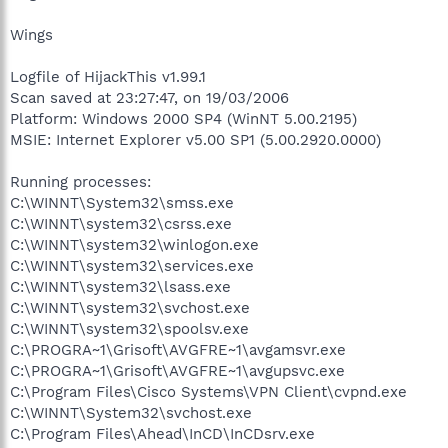
Wings
Logfile of HijackThis v1.99.1
Scan saved at 23:27:47, on 19/03/2006
Platform: Windows 2000 SP4 (WinNT 5.00.2195)
MSIE: Internet Explorer v5.00 SP1 (5.00.2920.0000)
Running processes:
C:\WINNT\System32\smss.exe
C:\WINNT\system32\csrss.exe
C:\WINNT\system32\winlogon.exe
C:\WINNT\system32\services.exe
C:\WINNT\system32\lsass.exe
C:\WINNT\system32\svchost.exe
C:\WINNT\system32\spoolsv.exe
C:\PROGRA~1\Grisoft\AVGFRE~1\avgamsvr.exe
C:\PROGRA~1\Grisoft\AVGFRE~1\avgupsvc.exe
C:\Program Files\Cisco Systems\VPN Client\cvpnd.exe
C:\WINNT\System32\svchost.exe
C:\Program Files\Ahead\InCD\InCDsrv.exe