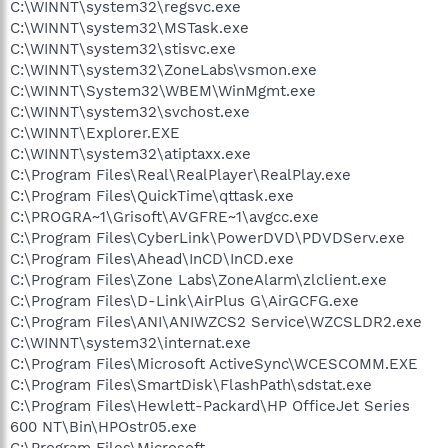
C:\WINNT\system32\regsvc.exe
C:\WINNT\system32\MSTask.exe
C:\WINNT\system32\stisvc.exe
C:\WINNT\system32\ZoneLabs\vsmon.exe
C:\WINNT\System32\WBEM\WinMgmt.exe
C:\WINNT\system32\svchost.exe
C:\WINNT\Explorer.EXE
C:\WINNT\system32\atiptaxx.exe
C:\Program Files\Real\RealPlayer\RealPlay.exe
C:\Program Files\QuickTime\qttask.exe
C:\PROGRA~1\Grisoft\AVGFRE~1\avgcc.exe
C:\Program Files\CyberLink\PowerDVD\PDVDServ.exe
C:\Program Files\Ahead\InCD\InCD.exe
C:\Program Files\Zone Labs\ZoneAlarm\zlclient.exe
C:\Program Files\D-Link\AirPlus G\AirGCFG.exe
C:\Program Files\ANI\ANIWZCS2 Service\WZCSLDR2.exe
C:\WINNT\system32\internat.exe
C:\Program Files\Microsoft ActiveSync\WCESCOMM.EXE
C:\Program Files\SmartDisk\FlashPath\sdstat.exe
C:\Program Files\Hewlett-Packard\HP OfficeJet Series
600 NT\Bin\HPOstr05.exe
C:\Program Files\Microsoft