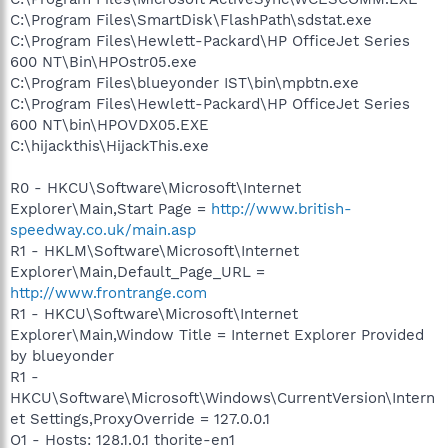
C:\Program Files\SmartDisk\FlashPath\sdstat.exe
C:\Program Files\Hewlett-Packard\HP OfficeJet Series
600 NT\Bin\HPOstr05.exe
C:\Program Files\blueyonder IST\bin\mpbtn.exe
C:\Program Files\Hewlett-Packard\HP OfficeJet Series
600 NT\bin\HPOVDX05.EXE
C:\hijackthis\HijackThis.exe
R0 - HKCU\Software\Microsoft\Internet
Explorer\Main,Start Page =
http://www.british-
speedway.co.uk/main.asp
R1 - HKLM\Software\Microsoft\Internet
Explorer\Main,Default_Page_URL =
http://www.frontrange.com
R1 - HKCU\Software\Microsoft\Internet
Explorer\Main,Window Title = Internet Explorer Provided
by blueyonder
R1 -
HKCU\Software\Microsoft\Windows\CurrentVersion\Intern
et Settings,ProxyOverride = 127.0.0.1
O1 - Hosts: 128.1.0.1 thorite-en1