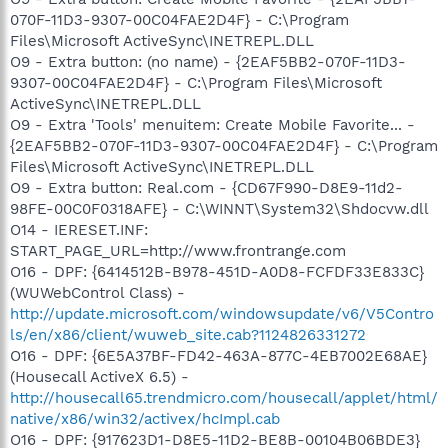
070F-11D3-9307-00C04FAE2D4F} - C:\Program
Files\Microsoft ActiveSync\INETREPL.DLL
O9 - Extra button: (no name) - {2EAF5BB2-070F-11D3-
9307-00C04FAE2D4F} - C:\Program Files\Microsoft
ActiveSync\INETREPL.DLL
O9 - Extra 'Tools' menuitem: Create Mobile Favorite... -
{2EAF5BB2-070F-11D3-9307-00C04FAE2D4F} - C:\Program
Files\Microsoft ActiveSync\INETREPL.DLL
O9 - Extra button: Real.com - {CD67F990-D8E9-11d2-
98FE-00C0F0318AFE} - C:\WINNT\System32\Shdocvw.dll
O14 - IERESET.INF:
START_PAGE_URL=http://www.frontrange.com
O16 - DPF: {6414512B-B978-451D-A0D8-FCFDF33E833C}
(WUWebControl Class) -
http://update.microsoft.com/windowsupdate/v6/V5Contro
ls/en/x86/client/wuweb_site.cab?1124826331272
O16 - DPF: {6E5A37BF-FD42-463A-877C-4EB7002E68AE}
(Housecall ActiveX 6.5) -
http://housecall65.trendmicro.com/housecall/applet/html/
native/x86/win32/activex/hcImpl.cab
O16 - DPF: {917623D1-D8E5-11D2-BE8B-00104B06BDE3}