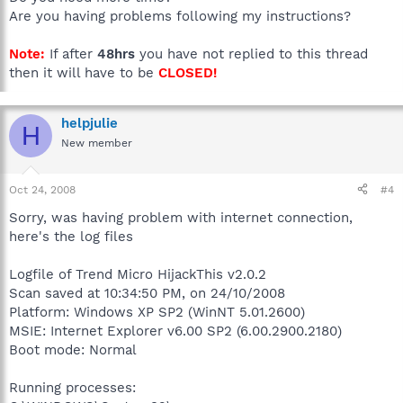
Are you having problems following my instructions?
Note:
If after
48hrs
you have not replied to this thread
then it will have to be
CLOSED!
helpjulie
H
New member
Oct 24, 2008
#4
Sorry, was having problem with internet connection,
here's the log files
Logfile of Trend Micro HijackThis v2.0.2
Scan saved at 10:34:50 PM, on 24/10/2008
Platform: Windows XP SP2 (WinNT 5.01.2600)
MSIE: Internet Explorer v6.00 SP2 (6.00.2900.2180)
Boot mode: Normal
Running processes: