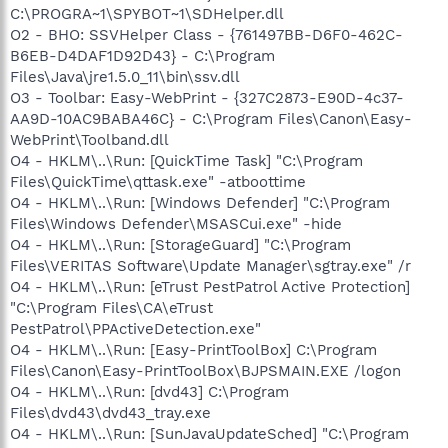
C:\PROGRA~1\SPYBOT~1\SDHelper.dll
O2 - BHO: SSVHelper Class - {761497BB-D6F0-462C-
B6EB-D4DAF1D92D43} - C:\Program
Files\Java\jre1.5.0_11\bin\ssv.dll
O3 - Toolbar: Easy-WebPrint - {327C2873-E90D-4c37-
AA9D-10AC9BABA46C} - C:\Program Files\Canon\Easy-
WebPrint\Toolband.dll
O4 - HKLM\..\Run: [QuickTime Task] "C:\Program
Files\QuickTime\qttask.exe" -atboottime
O4 - HKLM\..\Run: [Windows Defender] "C:\Program
Files\Windows Defender\MSASCui.exe" -hide
O4 - HKLM\..\Run: [StorageGuard] "C:\Program
Files\VERITAS Software\Update Manager\sgtray.exe" /r
O4 - HKLM\..\Run: [eTrust PestPatrol Active Protection]
"C:\Program Files\CA\eTrust
PestPatrol\PPActiveDetection.exe"
O4 - HKLM\..\Run: [Easy-PrintToolBox] C:\Program
Files\Canon\Easy-PrintToolBox\BJPSMAIN.EXE /logon
O4 - HKLM\..\Run: [dvd43] C:\Program
Files\dvd43\dvd43_tray.exe
O4 - HKLM\..\Run: [SunJavaUpdateSched] "C:\Program