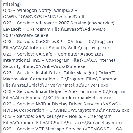
missing)
O20 - Winlogon Notify: winips32 -
C:\WINDOWS\SYSTEM32\winips32.dll
O23 - Service: Ad-Aware 2007 Service (aawservice) -
Lavasoft - C:\Program Files\Lavasoft\Ad-Aware
2007\aawservice.exe
O23 - Service: CaCCProvSP - CA, Inc. - C:\Program
Files\CA\CA Internet Security Suite\ccprovsp.exe
O23 - Service: CAISafe - Computer Associates
International, Inc. - C:\Program Files\CA\CA Internet
Security Suite\CA Anti-Virus\ISafe.exe
O23 - Service: InstallDriver Table Manager (IDriverT) -
Macrovision Corporation - C:\Program Files\Common
Files\InstallShield\Driver\11\Intel 32\IDriverT.exe
O23 - Service: Imapi Helper - Alex Feinman - C:\Program
Files\Alex Feinman\ISO Recorder\ImapiHelper.exe
O23 - Service: NVIDIA Display Driver Service (NVSvc) -
NVIDIA Corporation - C:\WINDOWS\system32\nvsvc32.exe
O23 - Service: ServiceLayer - Nokia. - C:\Program
Files\Common Files\PCSuite\Services\ServiceLayer.exe
O23 - Service: VET Message Service (VETMSGNT) - CA,