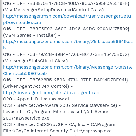
O16 - DPF: {B38870E4-7ECB-40DA-8C6A-595F0A5519FF}
(MsnMessengerSetupDownloadControl Class) -
http://messenger.msn.com/download/MsnMessengerSetu
pDownloader.cab
O16 - DPF: {B8BE5E93-A60C-4D26-A2DC-220313175592}
(MSN Games - Installer) -
http://messenger.zone.msn.com/binary/ZIntro.cab56649.ca
b
O16 - DPF: {C3F79A2B-B9B4-4A66-B012-3EE46475B072}
(MessengerStatsClient Class) -
http://messenger.zone.msn.com/binary/MessengerStatsPA
Client.cab56907.cab
O16 - DPF: {E8F628B5-259A-4734-97EE-BA914D7BE941}
(Driver Agent ActiveX Control) -
http://driveragent.com/files/driveragent.cab
O20 - AppInit_DLLs: uasjsw.dll
O23 - Service: Ad-Aware 2007 Service (aawservice) -
Lavasoft - C:\Program Files\Lavasoft\Ad-Aware
2007\aawservice.exe
O23 - Service: CaCCProvSP - CA, Inc. - C:\Program
Files\CA\CA Internet Security Suite\ccprovsp.exe