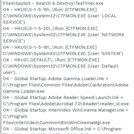
Files\Spybot - Search & Destroy\TeaTimer.exe
O4 - HKUS\S-1-5-19\..\Run: [CTFMON.EXE]
C:\WINDOWS\System32\CTFMON.EXE (User 'LOCAL
SERVICE')
O4 - HKUS\S-1-5-20\..\Run: [CTFMON.EXE]
C:\WINDOWS\System32\CTFMON.EXE (User 'NETWORK
SERVICE')
O4 - HKUS\S-1-5-18\..\Run: [CTFMON.EXE]
C:\WINDOWS\System32\CTFMON.EXE (User 'SYSTEM')
O4 - HKUS\.DEFAULT\..\Run: [CTFMON.EXE]
C:\WINDOWS\System32\CTFMON.EXE (User 'Default
user')
O4 - Global Startup: Adobe Gamma Loader.lnk =
C:\Program Files\Common Files\Adobe\Calibration\Adobe
Gamma Loader.exe
O4 - Global Startup: Adobe Reader Speed Launch.lnk =
C:\Program Files\Adobe\Acrobat 7.0\Reader\reader_sl.exe
O4 - Global Startup: InterVideo WinCinema Manager.lnk =
C:\Program
Files\InterVideo\Common\Bin\WinCinemaMgr.exe
O4 - Global Startup: Microsoft Office.lnk = C:\Program