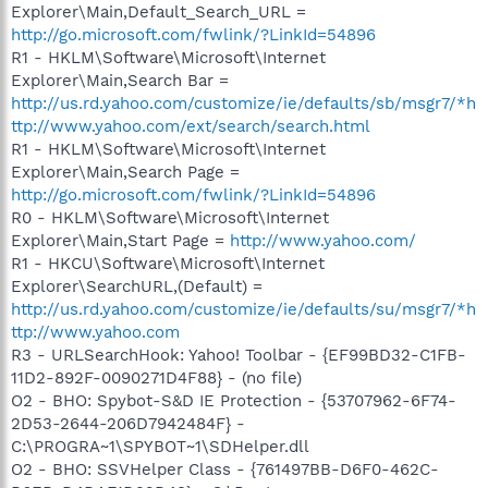
Explorer\Main,Default_Search_URL =
http://go.microsoft.com/fwlink/?LinkId=54896
R1 - HKLM\Software\Microsoft\Internet
Explorer\Main,Search Bar =
http://us.rd.yahoo.com/customize/ie/defaults/sb/msgr7/*h
ttp://www.yahoo.com/ext/search/search.html
R1 - HKLM\Software\Microsoft\Internet
Explorer\Main,Search Page =
http://go.microsoft.com/fwlink/?LinkId=54896
R0 - HKLM\Software\Microsoft\Internet
Explorer\Main,Start Page =
http://www.yahoo.com/
R1 - HKCU\Software\Microsoft\Internet
Explorer\SearchURL,(Default) =
http://us.rd.yahoo.com/customize/ie/defaults/su/msgr7/*h
ttp://www.yahoo.com
R3 - URLSearchHook: Yahoo! Toolbar - {EF99BD32-C1FB-
11D2-892F-0090271D4F88} - (no file)
O2 - BHO: Spybot-S&D IE Protection - {53707962-6F74-
2D53-2644-206D7942484F} -
C:\PROGRA~1\SPYBOT~1\SDHelper.dll
O2 - BHO: SSVHelper Class - {761497BB-D6F0-462C-