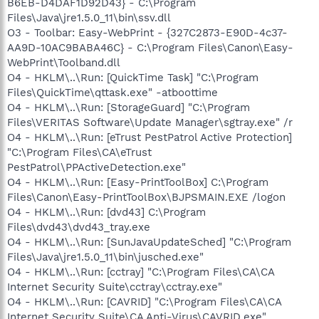
B6EB-D4DAF1D92D43} - C:\Program
Files\Java\jre1.5.0_11\bin\ssv.dll
O3 - Toolbar: Easy-WebPrint - {327C2873-E90D-4c37-
AA9D-10AC9BABA46C} - C:\Program Files\Canon\Easy-
WebPrint\Toolband.dll
O4 - HKLM\..\Run: [QuickTime Task] "C:\Program
Files\QuickTime\qttask.exe" -atboottime
O4 - HKLM\..\Run: [StorageGuard] "C:\Program
Files\VERITAS Software\Update Manager\sgtray.exe" /r
O4 - HKLM\..\Run: [eTrust PestPatrol Active Protection]
"C:\Program Files\CA\eTrust
PestPatrol\PPActiveDetection.exe"
O4 - HKLM\..\Run: [Easy-PrintToolBox] C:\Program
Files\Canon\Easy-PrintToolBox\BJPSMAIN.EXE /logon
O4 - HKLM\..\Run: [dvd43] C:\Program
Files\dvd43\dvd43_tray.exe
O4 - HKLM\..\Run: [SunJavaUpdateSched] "C:\Program
Files\Java\jre1.5.0_11\bin\jusched.exe"
O4 - HKLM\..\Run: [cctray] "C:\Program Files\CA\CA
Internet Security Suite\cctray\cctray.exe"
O4 - HKLM\..\Run: [CAVRID] "C:\Program Files\CA\CA
Internet Security Suite\CA Anti-Virus\CAVRID.exe"