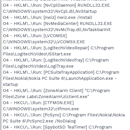
O4 - HKLM\..\Run: [NvCplDaemon] RUNDLL32.EXE
C:\WINDOWS\system32\NvCpl.dll,NvStartup
O4 - HKLM\..\Run: [nwiz] nwiz.exe /install
O4 - HKLM\..\Run: [NvMediaCenter] RUNDLL32.EXE
C:\WINDOWS\system32\NvMcTray.dll,NvTaskbarInit
O4 - HKLM\..\Run: [LVCOMSX]
C:\WINDOWS\system32\LVCOMSX.EXE
O4 - HKLM\..\Run: [LogitechVideoRepair] C:\Program
Files\Logitech\Video\ISStart.exe
O4 - HKLM\..\Run: [LogitechVideoTray] C:\Program
Files\Logitech\Video\LogiTray.exe
O4 - HKLM\..\Run: [PCSuiteTrayApplication] C:\Program
Files\Nokia\Nokia PC Suite 6\LaunchApplication.exe -
startup
O4 - HKLM\..\Run: [ZoneAlarm Client] "C:\Program
Files\Zone Labs\ZoneAlarm\zlclient.exe"
O4 - HKCU\..\Run: [CTFMON.EXE]
C:\WINDOWS\system32\ctfmon.exe
O4 - HKCU\..\Run: [PcSync] C:\Program Files\Nokia\Nokia
PC Suite 6\PcSync2.exe /NoDialog
O4 - HKCU\..\Run: [SpybotSD TeaTimer] C:\Program