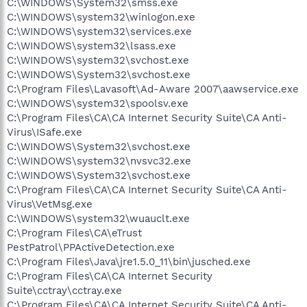
C:\WINDOWS\System32\smss.exe
C:\WINDOWS\system32\winlogon.exe
C:\WINDOWS\system32\services.exe
C:\WINDOWS\system32\lsass.exe
C:\WINDOWS\system32\svchost.exe
C:\WINDOWS\System32\svchost.exe
C:\Program Files\Lavasoft\Ad-Aware 2007\aawservice.exe
C:\WINDOWS\system32\spoolsv.exe
C:\Program Files\CA\CA Internet Security Suite\CA Anti-
Virus\ISafe.exe
C:\WINDOWS\System32\svchost.exe
C:\WINDOWS\system32\nvsvc32.exe
C:\WINDOWS\System32\svchost.exe
C:\Program Files\CA\CA Internet Security Suite\CA Anti-
Virus\VetMsg.exe
C:\WINDOWS\system32\wuauclt.exe
C:\Program Files\CA\eTrust
PestPatrol\PPActiveDetection.exe
C:\Program Files\Java\jre1.5.0_11\bin\jusched.exe
C:\Program Files\CA\CA Internet Security
Suite\cctray\cctray.exe
C:\Program Files\CA\CA Internet Security Suite\CA Anti-