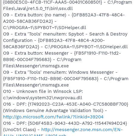
{08B0E5C0-4FCB-11CF-AAA5-00401C608501} - C:\Program
Files\Java\jre1.5.0_11\bin\ssv.dll
O9 - Extra button: (no name) - {DFB852A3-47F8-48C4-
A200-58CAB36FD2A2} -
C:\PROGRA~1\SPYBOT~1\SDHelper.dll
O9 - Extra 'Tools' menuitem: Spybot - Search & Destroy
Configuration - {DFB852A3-47F8-48C4-A200-
58CAB36FD2A2} - C:\PROGRA~1\SPYBOT~1\SDHelper.dll
O9 - Extra button: Messenger - {FB5F1910-F110-11d2-
BB9E-00C04F795683} - C:\Program
Files\Messenger\msmsgs.exe
O9 - Extra 'Tools' menuitem: Windows Messenger -
{FB5F1910-F110-11d2-BB9E-00C04F795683} - C:\Program
Files\Messenger\msmsgs.exe
O10 - Unknown file in Winsock LSP:
c:\windows\system32\nwprovau.dll
O16 - DPF: {17492023-C23A-453E-A040-C7C580BBF700}
(Windows Genuine Advantage Validation Tool) -
http://go.microsoft.com/fwlink/?linkid=39204
O16 - DPF: {5D6F45B3-9043-443D-A792-115447494D24}
(UnoCtrl Class) -
http://messenger.zone.msn.com/EN-
AU/a-UNO1/GAME_UNO1.cab