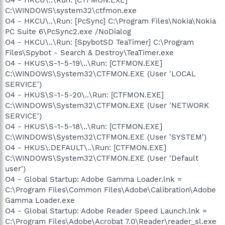
C:\WINDOWS\system32\ctfmon.exe
O4 - HKCU\..\Run: [PcSync] C:\Program Files\Nokia\Nokia
PC Suite 6\PcSync2.exe /NoDialog
O4 - HKCU\..\Run: [SpybotSD TeaTimer] C:\Program
Files\Spybot - Search & Destroy\TeaTimer.exe
O4 - HKUS\S-1-5-19\..\Run: [CTFMON.EXE]
C:\WINDOWS\System32\CTFMON.EXE (User 'LOCAL
SERVICE')
O4 - HKUS\S-1-5-20\..\Run: [CTFMON.EXE]
C:\WINDOWS\System32\CTFMON.EXE (User 'NETWORK
SERVICE')
O4 - HKUS\S-1-5-18\..\Run: [CTFMON.EXE]
C:\WINDOWS\System32\CTFMON.EXE (User 'SYSTEM')
O4 - HKUS\.DEFAULT\..\Run: [CTFMON.EXE]
C:\WINDOWS\System32\CTFMON.EXE (User 'Default
user')
O4 - Global Startup: Adobe Gamma Loader.lnk =
C:\Program Files\Common Files\Adobe\Calibration\Adobe
Gamma Loader.exe
O4 - Global Startup: Adobe Reader Speed Launch.lnk =
C:\Program Files\Adobe\Acrobat 7.0\Reader\reader_sl.exe