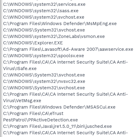
C:\WINDOWS\system32\services.exe
C:\WINDOWS\system32\lsass.exe
C:\WINDOWS\system32\svchost.exe
C:\Program Files\Windows Defender\MsMpEng.exe
C:\WINDOWS\System32\svchost.exe
C:\WINDOWS\system32\ZoneLabs\vsmon.exe
C:\WINDOWS\Explorer.EXE
C:\Program Files\Lavasoft\Ad-Aware 2007\aawservice.exe
C:\WINDOWS\system32\spoolsv.exe
C:\Program Files\CA\CA Internet Security Suite\CA Anti-
Virus\ISafe.exe
C:\WINDOWS\System32\svchost.exe
C:\WINDOWS\system32\nvsvc32.exe
C:\WINDOWS\System32\svchost.exe
C:\Program Files\CA\CA Internet Security Suite\CA Anti-
Virus\VetMsg.exe
C:\Program Files\Windows Defender\MSASCui.exe
C:\Program Files\CA\eTrust
PestPatrol\PPActiveDetection.exe
C:\Program Files\Java\jre1.5.0_11\bin\jusched.exe
C:\Program Files\CA\CA Internet Security Suite\CA Anti-