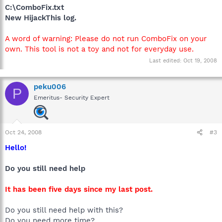
C:\ComboFix.txt
New HijackThis log.
A word of warning: Please do not run ComboFix on your
own. This tool is not a toy and not for everyday use.
Last edited:
Oct 19, 2008
peku006
P
Emeritus- Security Expert
Oct 24, 2008
#3
Hello!
Do you still need help
It has been five days since my last post.
Do you still need help with this?
Do you need more time?