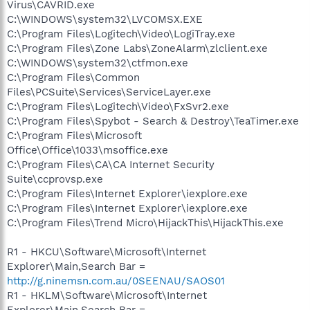
Virus\CAVRID.exe
C:\WINDOWS\system32\LVCOMSX.EXE
C:\Program Files\Logitech\Video\LogiTray.exe
C:\Program Files\Zone Labs\ZoneAlarm\zlclient.exe
C:\WINDOWS\system32\ctfmon.exe
C:\Program Files\Common
Files\PCSuite\Services\ServiceLayer.exe
C:\Program Files\Logitech\Video\FxSvr2.exe
C:\Program Files\Spybot - Search & Destroy\TeaTimer.exe
C:\Program Files\Microsoft
Office\Office\1033\msoffice.exe
C:\Program Files\CA\CA Internet Security
Suite\ccprovsp.exe
C:\Program Files\Internet Explorer\iexplore.exe
C:\Program Files\Internet Explorer\iexplore.exe
C:\Program Files\Trend Micro\HijackThis\HijackThis.exe
R1 - HKCU\Software\Microsoft\Internet
Explorer\Main,Search Bar =
http://g.ninemsn.com.au/0SEENAU/SAOS01
R1 - HKLM\Software\Microsoft\Internet
Explorer\Main,Search Bar =