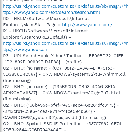
http://us.rd.yahoo.com/customize/ie/defaults/sb/msgr7/*h
ttp://www.yahoo.com/ext/search/search.html
R0 - HKLM\Software\Microsoft\Internet
Explorer\Main,Start Page =
http://www.yahoo.com/
R1 - HKCU\Software\Microsoft\Internet
Explorer\SearchURL,(Default) =
http://us.rd.yahoo.com/customize/ie/defaults/su/msgr7/*h
ttp://www.yahoo.com
R3 - URLSearchHook: Yahoo! Toolbar - {EF99BD32-C1FB-
11D2-892F-0090271D4F88} - (no file)
O2 - BHO: (no name) - {097F9812-EA3A-4E1A-9163-
5D3856D42567} - C:\WINDOWS\system32\tuvWnlmm.dll
(file missing)
O2 - BHO: (no name) - {235B90D6-CB93-40A6-8F1A-
AF422ADA9637} - C:\WINDOWS\system32\geBuTkhi.dll
(file missing)
O2 - BHO: {166b495e-bf4f-7479-aec4-6e201dfc3173} -
{3713cfd1-02e6-4cea-9747-f4fbe594b661} -
C:\WINDOWS\system32\uasjsw.dll (file missing)
O2 - BHO: Spybot-S&D IE Protection - {53707962-6F74-
2D53-2644-206D7942484F} -