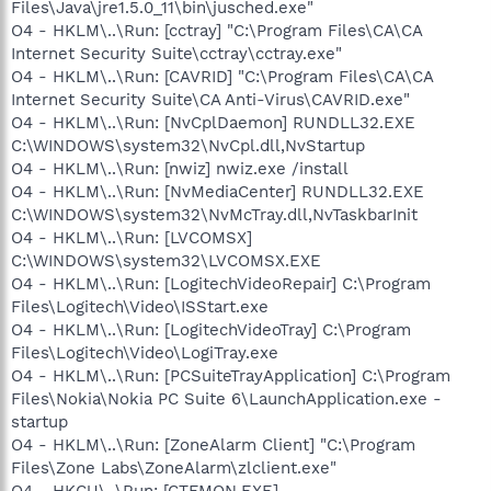
Files\Java\jre1.5.0_11\bin\jusched.exe"
O4 - HKLM\..\Run: [cctray] "C:\Program Files\CA\CA
Internet Security Suite\cctray\cctray.exe"
O4 - HKLM\..\Run: [CAVRID] "C:\Program Files\CA\CA
Internet Security Suite\CA Anti-Virus\CAVRID.exe"
O4 - HKLM\..\Run: [NvCplDaemon] RUNDLL32.EXE
C:\WINDOWS\system32\NvCpl.dll,NvStartup
O4 - HKLM\..\Run: [nwiz] nwiz.exe /install
O4 - HKLM\..\Run: [NvMediaCenter] RUNDLL32.EXE
C:\WINDOWS\system32\NvMcTray.dll,NvTaskbarInit
O4 - HKLM\..\Run: [LVCOMSX]
C:\WINDOWS\system32\LVCOMSX.EXE
O4 - HKLM\..\Run: [LogitechVideoRepair] C:\Program
Files\Logitech\Video\ISStart.exe
O4 - HKLM\..\Run: [LogitechVideoTray] C:\Program
Files\Logitech\Video\LogiTray.exe
O4 - HKLM\..\Run: [PCSuiteTrayApplication] C:\Program
Files\Nokia\Nokia PC Suite 6\LaunchApplication.exe -
startup
O4 - HKLM\..\Run: [ZoneAlarm Client] "C:\Program
Files\Zone Labs\ZoneAlarm\zlclient.exe"
O4 - HKCU\..\Run: [CTFMON.EXE]