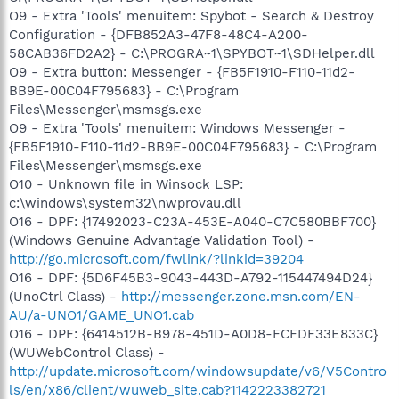
O9 - Extra 'Tools' menuitem: Spybot - Search & Destroy
Configuration - {DFB852A3-47F8-48C4-A200-
58CAB36FD2A2} - C:\PROGRA~1\SPYBOT~1\SDHelper.dll
O9 - Extra button: Messenger - {FB5F1910-F110-11d2-
BB9E-00C04F795683} - C:\Program
Files\Messenger\msmsgs.exe
O9 - Extra 'Tools' menuitem: Windows Messenger -
{FB5F1910-F110-11d2-BB9E-00C04F795683} - C:\Program
Files\Messenger\msmsgs.exe
O10 - Unknown file in Winsock LSP:
c:\windows\system32\nwprovau.dll
O16 - DPF: {17492023-C23A-453E-A040-C7C580BBF700}
(Windows Genuine Advantage Validation Tool) -
http://go.microsoft.com/fwlink/?linkid=39204
O16 - DPF: {5D6F45B3-9043-443D-A792-115447494D24}
(UnoCtrl Class) -
http://messenger.zone.msn.com/EN-
AU/a-UNO1/GAME_UNO1.cab
O16 - DPF: {6414512B-B978-451D-A0D8-FCFDF33E833C}
(WUWebControl Class) -
http://update.microsoft.com/windowsupdate/v6/V5Contro
ls/en/x86/client/wuweb_site.cab?1142223382721