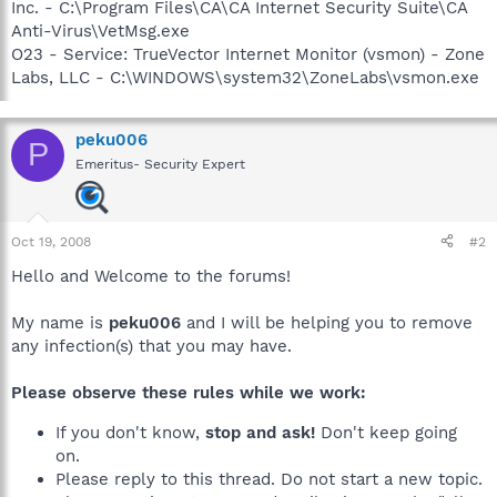
Inc. - C:\Program Files\CA\CA Internet Security Suite\CA
Anti-Virus\VetMsg.exe
O23 - Service: TrueVector Internet Monitor (vsmon) - Zone
Labs, LLC - C:\WINDOWS\system32\ZoneLabs\vsmon.exe
peku006
P
Emeritus- Security Expert
Oct 19, 2008
#2
Hello and Welcome to the forums!
My name is
peku006
and I will be helping you to remove
any infection(s) that you may have.
Please observe these rules while we work:
If you don't know,
stop and ask!
Don't keep going
on.
Please reply to this thread. Do not start a new topic.