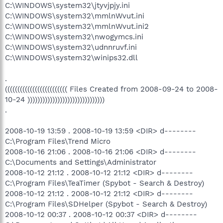
C:\WINDOWS\system32\jtyvjpjy.ini
C:\WINDOWS\system32\mmlnWvut.ini
C:\WINDOWS\system32\mmlnWvut.ini2
C:\WINDOWS\system32\nwogymcs.ini
C:\WINDOWS\system32\udnnruvf.ini
C:\WINDOWS\system32\winips32.dll
.
((((((((((((((((((((((((( Files Created from 2008-09-24 to 2008-
10-24 )))))))))))))))))))))))))))))))
.
2008-10-19 13:59 . 2008-10-19 13:59 <DIR> d--------
C:\Program Files\Trend Micro
2008-10-16 21:06 . 2008-10-16 21:06 <DIR> d--------
C:\Documents and Settings\Administrator
2008-10-12 21:12 . 2008-10-12 21:12 <DIR> d--------
C:\Program Files\TeaTimer (Spybot - Search & Destroy)
2008-10-12 21:12 . 2008-10-12 21:12 <DIR> d--------
C:\Program Files\SDHelper (Spybot - Search & Destroy)
2008-10-12 00:37 . 2008-10-12 00:37 <DIR> d--------