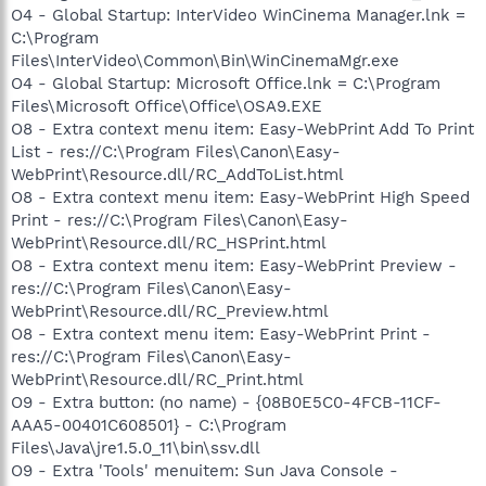
O4 - Global Startup: InterVideo WinCinema Manager.lnk =
C:\Program
Files\InterVideo\Common\Bin\WinCinemaMgr.exe
O4 - Global Startup: Microsoft Office.lnk = C:\Program
Files\Microsoft Office\Office\OSA9.EXE
O8 - Extra context menu item: Easy-WebPrint Add To Print
List - res://C:\Program Files\Canon\Easy-
WebPrint\Resource.dll/RC_AddToList.html
O8 - Extra context menu item: Easy-WebPrint High Speed
Print - res://C:\Program Files\Canon\Easy-
WebPrint\Resource.dll/RC_HSPrint.html
O8 - Extra context menu item: Easy-WebPrint Preview -
res://C:\Program Files\Canon\Easy-
WebPrint\Resource.dll/RC_Preview.html
O8 - Extra context menu item: Easy-WebPrint Print -
res://C:\Program Files\Canon\Easy-
WebPrint\Resource.dll/RC_Print.html
O9 - Extra button: (no name) - {08B0E5C0-4FCB-11CF-
AAA5-00401C608501} - C:\Program
Files\Java\jre1.5.0_11\bin\ssv.dll
O9 - Extra 'Tools' menuitem: Sun Java Console -