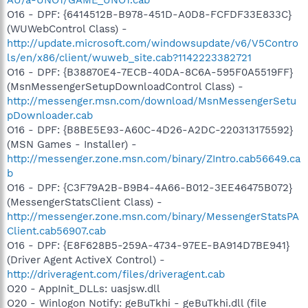
O16 - DPF: {6414512B-B978-451D-A0D8-FCFDF33E833C}
(WUWebControl Class) -
http://update.microsoft.com/windowsupdate/v6/V5Contro
ls/en/x86/client/wuweb_site.cab?1142223382721
O16 - DPF: {B38870E4-7ECB-40DA-8C6A-595F0A5519FF}
(MsnMessengerSetupDownloadControl Class) -
http://messenger.msn.com/download/MsnMessengerSetu
pDownloader.cab
O16 - DPF: {B8BE5E93-A60C-4D26-A2DC-220313175592}
(MSN Games - Installer) -
http://messenger.zone.msn.com/binary/ZIntro.cab56649.ca
b
O16 - DPF: {C3F79A2B-B9B4-4A66-B012-3EE46475B072}
(MessengerStatsClient Class) -
http://messenger.zone.msn.com/binary/MessengerStatsPA
Client.cab56907.cab
O16 - DPF: {E8F628B5-259A-4734-97EE-BA914D7BE941}
(Driver Agent ActiveX Control) -
http://driveragent.com/files/driveragent.cab
O20 - AppInit_DLLs: uasjsw.dll
O20 - Winlogon Notify: geBuTkhi - geBuTkhi.dll (file