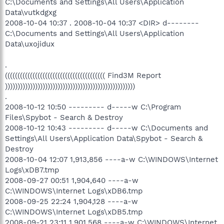
C:\Documents and Settings\All Users\Application
Data\vutkdgxg
2008-10-04 10:37 . 2008-10-04 10:37 <DIR> d--------
C:\Documents and Settings\All Users\Application
Data\uxojidux
.
(((((((((((((((((((((((((((((((((((((((( Find3M Report
))))))))))))))))))))))))))))))))))))))))))))))))))))
.
2008-10-12 10:50 --------- d-----w C:\Program
Files\Spybot - Search & Destroy
2008-10-12 10:43 --------- d-----w C:\Documents and
Settings\All Users\Application Data\Spybot - Search &
Destroy
2008-10-04 12:07 1,913,856 ----a-w C:\WINDOWS\Internet
Logs\xDB7.tmp
2008-09-27 00:51 1,904,640 ----a-w
C:\WINDOWS\Internet Logs\xDB6.tmp
2008-09-25 22:24 1,904,128 ----a-w
C:\WINDOWS\Internet Logs\xDB5.tmp
2008-09-21 23:11 1,901,568 ----a-w C:\WINDOWS\Internet