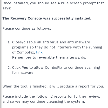
Once installed, you should see a blue screen prompt that
says:
The Recovery Console was successfully installed.
Please continue as follows:
Close/disable all anti virus and anti malware
programs so they do not interfere with the running
of ComboFix,
link
Remember to re-enable them afterwards.
Click
Yes
to allow ComboFix to continue scanning
for malware.
When the tool is finished, it will produce a report for you.
Please include the following reports for further review,
and so we may continue cleansing the system: