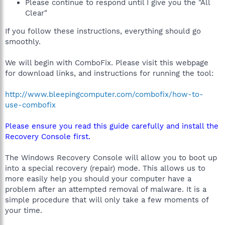
Please continue to respond until I give you the "All
Clear"
If you follow these instructions, everything should go
smoothly.
We will begin with ComboFix. Please visit this webpage
for download links, and instructions for running the tool:
http://www.bleepingcomputer.com/combofix/how-to-
use-combofix
Please ensure you read this guide carefully and install the
Recovery Console first.
The Windows Recovery Console will allow you to boot up
into a special recovery (repair) mode. This allows us to
more easily help you should your computer have a
problem after an attempted removal of malware. It is a
simple procedure that will only take a few moments of
your time.