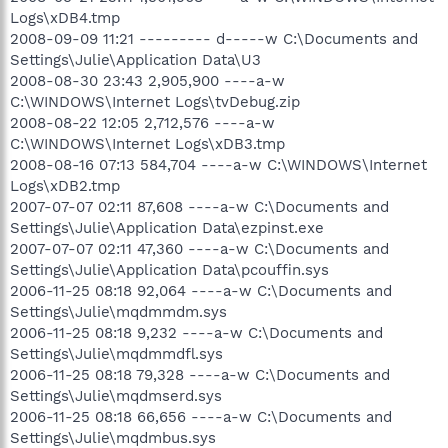
Logs\xDB4.tmp
2008-09-09 11:21 --------- d-----w C:\Documents and
Settings\Julie\Application Data\U3
2008-08-30 23:43 2,905,900 ----a-w
C:\WINDOWS\Internet Logs\tvDebug.zip
2008-08-22 12:05 2,712,576 ----a-w
C:\WINDOWS\Internet Logs\xDB3.tmp
2008-08-16 07:13 584,704 ----a-w C:\WINDOWS\Internet
Logs\xDB2.tmp
2007-07-07 02:11 87,608 ----a-w C:\Documents and
Settings\Julie\Application Data\ezpinst.exe
2007-07-07 02:11 47,360 ----a-w C:\Documents and
Settings\Julie\Application Data\pcouffin.sys
2006-11-25 08:18 92,064 ----a-w C:\Documents and
Settings\Julie\mqdmmdm.sys
2006-11-25 08:18 9,232 ----a-w C:\Documents and
Settings\Julie\mqdmmdfl.sys
2006-11-25 08:18 79,328 ----a-w C:\Documents and
Settings\Julie\mqdmserd.sys
2006-11-25 08:18 66,656 ----a-w C:\Documents and
Settings\Julie\mqdmbus.sys