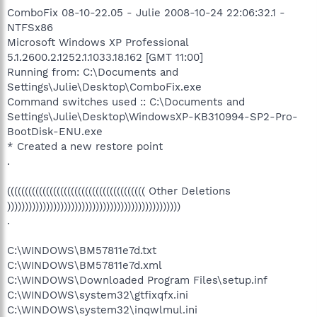
ComboFix 08-10-22.05 - Julie 2008-10-24 22:06:32.1 -
NTFSx86
Microsoft Windows XP Professional
5.1.2600.2.1252.1.1033.18.162 [GMT 11:00]
Running from: C:\Documents and
Settings\Julie\Desktop\ComboFix.exe
Command switches used :: C:\Documents and
Settings\Julie\Desktop\WindowsXP-KB310994-SP2-Pro-
BootDisk-ENU.exe
* Created a new restore point
.
((((((((((((((((((((((((((((((((((((((( Other Deletions
)))))))))))))))))))))))))))))))))))))))))))))))))
.
C:\WINDOWS\BM57811e7d.txt
C:\WINDOWS\BM57811e7d.xml
C:\WINDOWS\Downloaded Program Files\setup.inf
C:\WINDOWS\system32\gtfixqfx.ini
C:\WINDOWS\system32\inqwlmul.ini