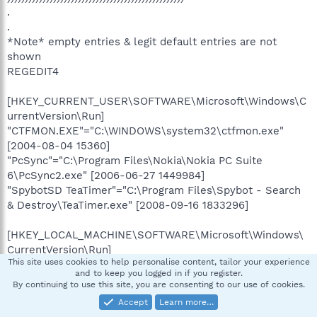
.
.
*Note* empty entries & legit default entries are not
shown
REGEDIT4
[HKEY_CURRENT_USER\SOFTWARE\Microsoft\Windows\C
urrentVersion\Run]
"CTFMON.EXE"="C:\WINDOWS\system32\ctfmon.exe"
[2004-08-04 15360]
"PcSync"="C:\Program Files\Nokia\Nokia PC Suite
6\PcSync2.exe" [2006-06-27 1449984]
"SpybotSD TeaTimer"="C:\Program Files\Spybot - Search
& Destroy\TeaTimer.exe" [2008-09-16 1833296]
[HKEY_LOCAL_MACHINE\SOFTWARE\Microsoft\Windows\
CurrentVersion\Run]
This site uses cookies to help personalise content, tailor your experience
"QuickTime Task"="C:\Program
and to keep you logged in if you register.
Files\QuickTime\qttask.exe" [2006-10-25 282624]
By continuing to use this site, you are consenting to our use of cookies.
"StorageGuard"="C:\Program Files\VERITAS
Accept
Learn more…
Software\Update Manager\sgtray.exe" [2002-06-18