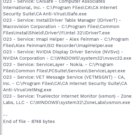
O23 - Service: CAISafe - Computer Associates
International, Inc. - C:\Program Files\CA\CA Internet
Security Suite\CA Anti-Virus\ISafe.exe
O23 - Service: InstallDriver Table Manager (IDriverT) -
Macrovision Corporation - C:\Program Files\Common
Files\InstallShield\Driver\11\Intel 32\IDriverT.exe
O23 - Service: Imapi Helper - Alex Feinman - C:\Program
Files\Alex Feinman\ISO Recorder\ImapiHelper.exe
O23 - Service: NVIDIA Display Driver Service (NVSvc) -
NVIDIA Corporation - C:\WINDOWS\system32\nvsvc32.exe
O23 - Service: ServiceLayer - Nokia. - C:\Program
Files\Common Files\PCSuite\Services\ServiceLayer.exe
O23 - Service: VET Message Service (VETMSGNT) - CA,
Inc. - C:\Program Files\CA\CA Internet Security Suite\CA
Anti-Virus\VetMsg.exe
O23 - Service: TrueVector Internet Monitor (vsmon) - Zone
Labs, LLC - C:\WINDOWS\system32\ZoneLabs\vsmon.exe
--
End of file - 8748 bytes