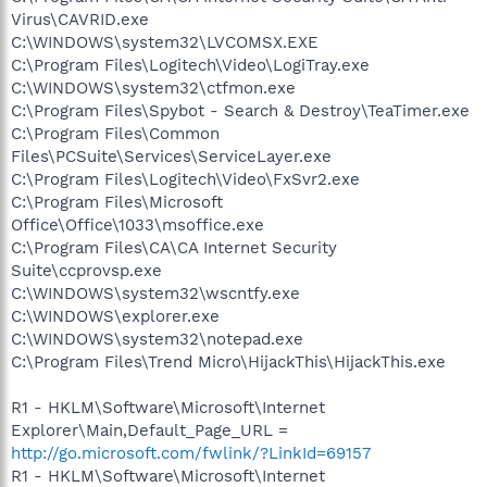
Virus\CAVRID.exe
C:\WINDOWS\system32\LVCOMSX.EXE
C:\Program Files\Logitech\Video\LogiTray.exe
C:\WINDOWS\system32\ctfmon.exe
C:\Program Files\Spybot - Search & Destroy\TeaTimer.exe
C:\Program Files\Common
Files\PCSuite\Services\ServiceLayer.exe
C:\Program Files\Logitech\Video\FxSvr2.exe
C:\Program Files\Microsoft
Office\Office\1033\msoffice.exe
C:\Program Files\CA\CA Internet Security
Suite\ccprovsp.exe
C:\WINDOWS\system32\wscntfy.exe
C:\WINDOWS\explorer.exe
C:\WINDOWS\system32\notepad.exe
C:\Program Files\Trend Micro\HijackThis\HijackThis.exe
R1 - HKLM\Software\Microsoft\Internet
Explorer\Main,Default_Page_URL =
http://go.microsoft.com/fwlink/?LinkId=69157
R1 - HKLM\Software\Microsoft\Internet