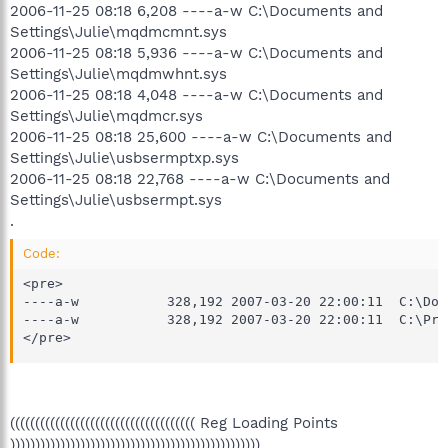
2006-11-25 08:18 6,208 ----a-w C:\Documents and
Settings\Julie\mqdmcmnt.sys
2006-11-25 08:18 5,936 ----a-w C:\Documents and
Settings\Julie\mqdmwhnt.sys
2006-11-25 08:18 4,048 ----a-w C:\Documents and
Settings\Julie\mqdmcr.sys
2006-11-25 08:18 25,600 ----a-w C:\Documents and
Settings\Julie\usbsermptxp.sys
2006-11-25 08:18 22,768 ----a-w C:\Documents and
Settings\Julie\usbsermpt.sys
.
Code:
<pre>

----a-w           328,192 2007-03-20 22:00:11  C:\Doc
----a-w           328,192 2007-03-20 22:00:11  C:\Pro
</pre>
((((((((((((((((((((((((((((((((((((( Reg Loading Points
))))))))))))))))))))))))))))))))))))))))))))))))))