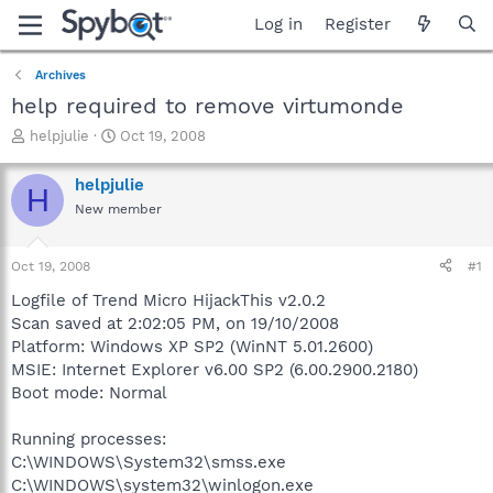
Log in
Register
Archives
help required to remove virtumonde
T
S
helpjulie
Oct 19, 2008
h
t
r
a
helpjulie
H
e
r
New member
a
t
d
d
s
a
Oct 19, 2008
#1
t
t
a
e
Logfile of Trend Micro HijackThis v2.0.2
r
Scan saved at 2:02:05 PM, on 19/10/2008
t
Platform: Windows XP SP2 (WinNT 5.01.2600)
e
MSIE: Internet Explorer v6.00 SP2 (6.00.2900.2180)
r
Boot mode: Normal
Running processes:
C:\WINDOWS\System32\smss.exe
C:\WINDOWS\system32\winlogon.exe