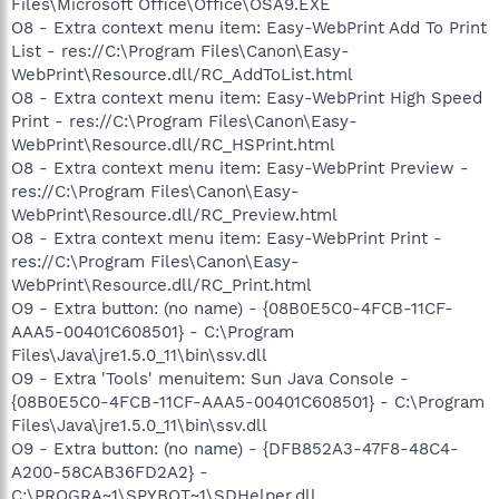
Files\Microsoft Office\Office\OSA9.EXE
O8 - Extra context menu item: Easy-WebPrint Add To Print
List - res://C:\Program Files\Canon\Easy-
WebPrint\Resource.dll/RC_AddToList.html
O8 - Extra context menu item: Easy-WebPrint High Speed
Print - res://C:\Program Files\Canon\Easy-
WebPrint\Resource.dll/RC_HSPrint.html
O8 - Extra context menu item: Easy-WebPrint Preview -
res://C:\Program Files\Canon\Easy-
WebPrint\Resource.dll/RC_Preview.html
O8 - Extra context menu item: Easy-WebPrint Print -
res://C:\Program Files\Canon\Easy-
WebPrint\Resource.dll/RC_Print.html
O9 - Extra button: (no name) - {08B0E5C0-4FCB-11CF-
AAA5-00401C608501} - C:\Program
Files\Java\jre1.5.0_11\bin\ssv.dll
O9 - Extra 'Tools' menuitem: Sun Java Console -
{08B0E5C0-4FCB-11CF-AAA5-00401C608501} - C:\Program
Files\Java\jre1.5.0_11\bin\ssv.dll
O9 - Extra button: (no name) - {DFB852A3-47F8-48C4-
A200-58CAB36FD2A2} -
C:\PROGRA~1\SPYBOT~1\SDHelper.dll