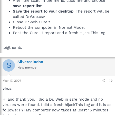
After the scan, in the menu, click file and choose
save report list
Save the report to your desktop
. The report will be
called DrWeb.csv
Close Dr.Web Cureit.
Reboot the computer in Normal Mode,
Post the Cure-it report and a fresh HijackThis log
:bigthumb:
Silverceladon
S
New member
May 17, 2007
#9
virus
Hi and thank you. I did a Dr. Web in safe mode and no
viruses were found. I did a fresh hijackThis log and it is as
follows: FYI My computer now takes at least 15 minutes