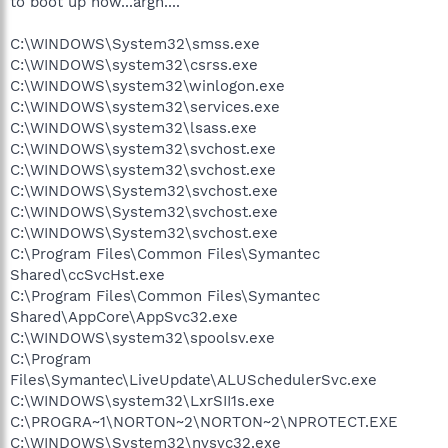
to boot up now...argh....
C:\WINDOWS\System32\smss.exe
C:\WINDOWS\system32\csrss.exe
C:\WINDOWS\system32\winlogon.exe
C:\WINDOWS\system32\services.exe
C:\WINDOWS\system32\lsass.exe
C:\WINDOWS\system32\svchost.exe
C:\WINDOWS\system32\svchost.exe
C:\WINDOWS\System32\svchost.exe
C:\WINDOWS\System32\svchost.exe
C:\WINDOWS\System32\svchost.exe
C:\Program Files\Common Files\Symantec
Shared\ccSvcHst.exe
C:\Program Files\Common Files\Symantec
Shared\AppCore\AppSvc32.exe
C:\WINDOWS\system32\spoolsv.exe
C:\Program
Files\Symantec\LiveUpdate\ALUSchedulerSvc.exe
C:\WINDOWS\system32\LxrSII1s.exe
C:\PROGRA~1\NORTON~2\NORTON~2\NPROTECT.EXE
C:\WINDOWS\System32\nvsvc32.exe