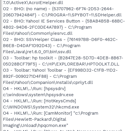
7.0\ActiveX\AcroIEHelper.dll
O2 - BHO: (no name) - {53707962-6F74-2D53-2644-
206D7942484F} - C:\PROGRA~1\SPYBOT~1\SDHelper.dll
O2 - BHO: Yahoo! IE Services Button - {5BAB4B5B-68BC-
4B02-94D6-2FC0DE4A7897} - C:\Program
Files\Yahoo!\Common\yiesrvc.dll
O2 - BHO: SSVHelper Class - {761497BB-D6F0-462C-
B6EB-D4DAF1D92D43} - C:\Program
Files\Java\jre1.6.0_01\bin\ssv.dll
O3 - Toolbar: hp toolkit - {B2847E28-5D7D-4DEB-8B67-
05D28BCF79F5} - C:\HP\EXPLOREBAR\HPTOOLKT.DLL
O3 - Toolbar: Yahoo! Toolbar - {EF99BD32-C1FB-11D2-
892F-0090271D4F88} - C:\Program
Files\Yahoo!\Companion\Installs\cpn\yt.dll
O4 - HKLM\..\Run: [hpsysdrv]
c:\windows\system\hpsysdrv.exe
O4 - HKLM\..\Run: [HotKeysCmds]
C:\WINDOWS\System32\hkcmd.exe
O4 - HKLM\..\Run: [CamMonitor] "c:\Program
Files\Hewlett-Packard\Digital
Imaging\Unload\hpqcmon.exe"