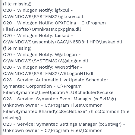
(file missing)
O20 - Winlogon Notify: igfxcui -
C:\WINDOWS\SYSTEM32\igfxsrvc.dll
O20 - Winlogon Notify: OPXPGina - C:\Program
Files\Softex\OmniPass\opxpgina.dll
O20 - Winlogon Notify: taskad -
C:\WINDOWS\assembly\GAC\IN65D8~1.HPO\taskad.dll
(file missing)
O20 - Winlogon Notify: WgaLogon -
C:\WINDOWS\SYSTEM32\WgaLogon.dll
O20 - Winlogon Notify: WRNotifier -
C:\WINDOWS\SYSTEM32\WRLogonNTF.dll
O23 - Service: Automatic LiveUpdate Scheduler -
Symantec Corporation - C:\Program
Files\Symantec\LiveUpdate\ALUSchedulerSvc.exe
O23 - Service: Symantec Event Manager (ccEvtMgr) -
Unknown owner - C:\Program Files\Common
Files\Symantec Shared\ccSvcHst.exe" /h ccCommon (file
missing)
O23 - Service: Symantec Settings Manager (ccSetMgr) -
Unknown owner - C:\Program Files\Common