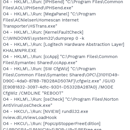
O4 - HKLM\..\Run: [IPHSend] "C:\Program Files\Common
Files\AOL\IPHSend\IPHSend.exe"
O4 - HKLM\..\Run: [MegaPanel] "C:\Program
Files\ACNielsen\Homescan Internet
Transporter\HSTrans.exe"
O4 - HKLM\..\Run: [KernelFaultCheck]
C:\WINDOWS\system32\dumprep 0 -k
O4 - HKLM\..\Run: [Logitech Hardware Abstraction Layer]
KHALMNPR.EXE
O4 - HKLM\..\Run: [ccApp] "C:\Program Files\Common
Files\Symantec Shared\ccApp.exe"
O4 - HKLM\..\Run: [SW CfgWiz] "C:\Program
Files\Common Files\Symantec Shared\OPC\{31011D49-
D90C-4da0-878B-78D28AD507AF}\cfgwiz.exe" /GUID
{E90B1832-3097-4d1c-93D1-D5332BA287A0} /MODE
CfgWiz /CMDLINE "REBOOT"
O4 - HKLM\..\Run: [osCheck] "C:\Program Files\Norton
AntiVirus\osCheck.exe"
O4 - HKCU\..\Run: [NVIEW] rundll32.exe
nview.dll,nViewLoadHook
O4 - HKCU\..\Run: [PopUpStopperFreeEdition]
C:\PROGRA~1\PANICW~1\POP-UP~1\PSFree.exe