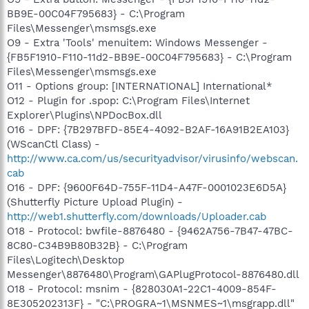
BB9E-00C04F795683} - C:\Program
Files\Messenger\msmsgs.exe
O9 - Extra 'Tools' menuitem: Windows Messenger -
{FB5F1910-F110-11d2-BB9E-00C04F795683} - C:\Program
Files\Messenger\msmsgs.exe
O11 - Options group: [INTERNATIONAL] International*
O12 - Plugin for .spop: C:\Program Files\Internet
Explorer\Plugins\NPDocBox.dll
O16 - DPF: {7B297BFD-85E4-4092-B2AF-16A91B2EA103}
(WScanCtl Class) -
http://www.ca.com/us/securityadvisor/virusinfo/webscan.
cab
O16 - DPF: {9600F64D-755F-11D4-A47F-0001023E6D5A}
(Shutterfly Picture Upload Plugin) -
http://web1.shutterfly.com/downloads/Uploader.cab
O18 - Protocol: bwfile-8876480 - {9462A756-7B47-47BC-
8C80-C34B9B80B32B} - C:\Program
Files\Logitech\Desktop
Messenger\8876480\Program\GAPlugProtocol-8876480.dll
O18 - Protocol: msnim - {828030A1-22C1-4009-854F-
8E305202313F} - "C:\PROGRA~1\MSNMES~1\msgrapp.dll"