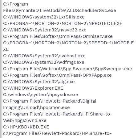
C:\Program
Files\Symantec\LiveUpdate\ALUSchedulerSvc.exe
C:\WINDOWS\system32\LxrSII1s.exe
C:\PROGRA~1\NORTON~2\NORTON~2\NPROTECT.EXE
C:\WINDOWS\System32\nvsvc32.exe
C:\Program Files\Softex\OmniPass\Omniserv.exe
C:\PROGRA~1\NORTON~2\NORTON~2\SPEEDD~1\NOPDB.E
XE
C:\WINDOWS\System32\svchost.exe
C:\WINDOWS\system32\wdfmgr.exe
C:\Program Files\Webroot\Spy Sweeper\SpySweeper.exe
C:\Program Files\Softex\OmniPass\OPXPApp.exe
C:\WINDOWS\System32\alg.exe
C:\WINDOWS\Explorer.EXE
C:\windows\system\hpsysdrv.exe
C:\Program Files\Hewlett-Packard\Digital
Imaging\Unload\hpqcmon.exe
C:\Program Files\Hewlett-Packard\HP Share-to-
Web\hpgs2wnd.exe
C:\HP\KBD\KBD.EXE
c:\Program Files\Hewlett-Packard\HP Share-to-