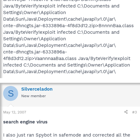
Java/ByteVerify!exploit infected C:\Documents and
Settings\Owner\Application
Data\Sun\Java\Deployment\cache\javapi\v1.0\jar\
cnte-dhncgts.jar-6333896a-4f8d3d12.zip>BnnnnBaa.class
Java/ByteVerify!exploit infected C:\Documents and
Settings\Owner\Application
Data\Sun\Java\Deployment\cache\javapi\v1.0\jar\
cnte-dhncgts.jar-6333896a-
4f8d3d12.zip>VaannnaaBaa.class Java/ByteVerify!exploit
infected C:\Documents and Settings\Owner\Application
Data\Sun\Java\Deployment\cache\javapi\v1.0\jar\
Silverceladon
S
New member
May 12, 2007
#3
search engine virus
I also just ran Spybot in safemode and corrected all the