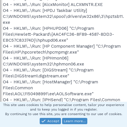
O4 - HKLM\..\Run: [AlcxMonitor] ALCXMNTR.EXE
O4 - HKLM\..\Run: [HPDJ Taskbar Utility]
C:\WINDOWS\system32\spool\drivers\w32x86\3\hpztsb11.
exe
O4 - HKLM\..\Run: [HPHUPD06] "C:\Program
Files\Hewlett-Packard\{AAC4FC36-8F89-4587-8DD3-
EBC57C83374D}\hphupd06.exe"
O4 - HKLM\..\Run: [HP Component Manager] "C:\Program
Files\HP\hpcoretech\hpcmpmgr.exe"
O4 - HKLM\..\Run: [HPHmon06]
C:\WINDOWS\system32\hphmon06.exe
O4 - HKLM\..\Run: [DIGStream] "C:\Program
Files\DIGStream\digstream.exe"
O4 - HKLM\..\Run: [HostManager] "C:\Program
Files\Common
Files\AOL\1150498991\ee\AOLSoftware.exe"
O4 - HKLM\..\Run: [IPHSend] "C:\Program Files\Common
This site uses cookies to help personalise content, tailor your experience
Files\AOL\IPHSend\IPHSend.exe"
and to keep you logged in if you register.
O4 - HKLM\..\Run: [MegaPanel] "C:\Program
By continuing to use this site, you are consenting to our use of cookies.
Files\ACNielsen\Homescan Internet
Accept
Learn more…
Transporter\HSTrans.exe"