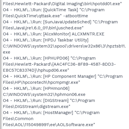
Files\Hewlett-Packard\Digital Imaging\bin\hpotdd01.exe"
O4 - HKLM\..\Run: [QuickTime Task] "C:\Program
Files\QuickTime\qttask.exe" -atboottime
O4 - HKLM\..\Run: [SunJavaUpdateSched] "C:\Program
Files\Java\jre1.6.0_01\bin\jusched.exe"
O4 - HKLM\..\Run: [AlcxMonitor] ALCXMNTR.EXE
O4 - HKLM\..\Run: [HPDJ Taskbar Utility]
C:\WINDOWS\system32\spool\drivers\w32x86\3\hpztsb11.
exe
O4 - HKLM\..\Run: [HPHUPD06] "C:\Program
Files\Hewlett-Packard\{AAC4FC36-8F89-4587-8DD3-
EBC57C83374D}\hphupd06.exe"
O4 - HKLM\..\Run: [HP Component Manager] "C:\Program
Files\HP\hpcoretech\hpcmpmgr.exe"
O4 - HKLM\..\Run: [HPHmon06]
C:\WINDOWS\system32\hphmon06.exe
O4 - HKLM\..\Run: [DIGStream] "C:\Program
Files\DIGStream\digstream.exe"
O4 - HKLM\..\Run: [HostManager] "C:\Program
Files\Common
Files\AOL\1150498991\ee\AOLSoftware.exe"