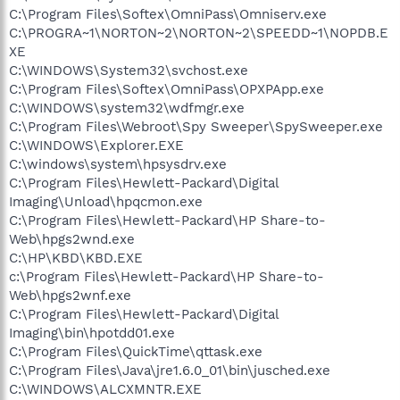
C:\Program Files\Softex\OmniPass\Omniserv.exe
C:\PROGRA~1\NORTON~2\NORTON~2\SPEEDD~1\NOPDB.E
XE
C:\WINDOWS\System32\svchost.exe
C:\Program Files\Softex\OmniPass\OPXPApp.exe
C:\WINDOWS\system32\wdfmgr.exe
C:\Program Files\Webroot\Spy Sweeper\SpySweeper.exe
C:\WINDOWS\Explorer.EXE
C:\windows\system\hpsysdrv.exe
C:\Program Files\Hewlett-Packard\Digital
Imaging\Unload\hpqcmon.exe
C:\Program Files\Hewlett-Packard\HP Share-to-
Web\hpgs2wnd.exe
C:\HP\KBD\KBD.EXE
c:\Program Files\Hewlett-Packard\HP Share-to-
Web\hpgs2wnf.exe
C:\Program Files\Hewlett-Packard\Digital
Imaging\bin\hpotdd01.exe
C:\Program Files\QuickTime\qttask.exe
C:\Program Files\Java\jre1.6.0_01\bin\jusched.exe
C:\WINDOWS\ALCXMNTR.EXE