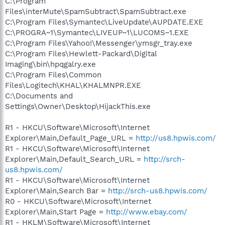
C:\Program
Files\interMute\SpamSubtract\SpamSubtract.exe
C:\Program Files\Symantec\LiveUpdate\AUPDATE.EXE
C:\PROGRA~1\Symantec\LIVEUP~1\LUCOMS~1.EXE
C:\Program Files\Yahoo!\Messenger\ymsgr_tray.exe
C:\Program Files\Hewlett-Packard\Digital
Imaging\bin\hpqgalry.exe
C:\Program Files\Common
Files\Logitech\KHAL\KHALMNPR.EXE
C:\Documents and
Settings\Owner\Desktop\HijackThis.exe
R1 - HKCU\Software\Microsoft\Internet
Explorer\Main,Default_Page_URL =
http://us8.hpwis.com/
R1 - HKCU\Software\Microsoft\Internet
Explorer\Main,Default_Search_URL =
http://srch-
us8.hpwis.com/
R1 - HKCU\Software\Microsoft\Internet
Explorer\Main,Search Bar =
http://srch-us8.hpwis.com/
R0 - HKCU\Software\Microsoft\Internet
Explorer\Main,Start Page =
http://www.ebay.com/
R1 - HKLM\Software\Microsoft\Internet