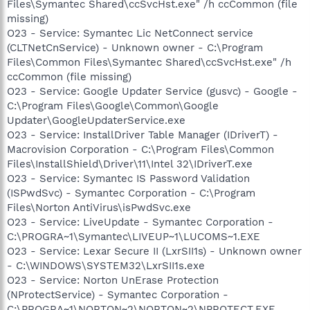
Files\Symantec Shared\ccSvcHst.exe" /h ccCommon (file
missing)
O23 - Service: Symantec Lic NetConnect service
(CLTNetCnService) - Unknown owner - C:\Program
Files\Common Files\Symantec Shared\ccSvcHst.exe" /h
ccCommon (file missing)
O23 - Service: Google Updater Service (gusvc) - Google -
C:\Program Files\Google\Common\Google
Updater\GoogleUpdaterService.exe
O23 - Service: InstallDriver Table Manager (IDriverT) -
Macrovision Corporation - C:\Program Files\Common
Files\InstallShield\Driver\11\Intel 32\IDriverT.exe
O23 - Service: Symantec IS Password Validation
(ISPwdSvc) - Symantec Corporation - C:\Program
Files\Norton AntiVirus\isPwdSvc.exe
O23 - Service: LiveUpdate - Symantec Corporation -
C:\PROGRA~1\Symantec\LIVEUP~1\LUCOMS~1.EXE
O23 - Service: Lexar Secure II (LxrSII1s) - Unknown owner
- C:\WINDOWS\SYSTEM32\LxrSII1s.exe
O23 - Service: Norton UnErase Protection
(NProtectService) - Symantec Corporation -
C:\PROGRA~1\NORTON~2\NORTON~2\NPROTECT.EXE