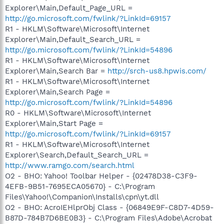
Explorer\Main,Default_Page_URL =
http://go.microsoft.com/fwlink/?LinkId=69157
R1 - HKLM\Software\Microsoft\Internet
Explorer\Main,Default_Search_URL =
http://go.microsoft.com/fwlink/?LinkId=54896
R1 - HKLM\Software\Microsoft\Internet
Explorer\Main,Search Bar =
http://srch-us8.hpwis.com/
R1 - HKLM\Software\Microsoft\Internet
Explorer\Main,Search Page =
http://go.microsoft.com/fwlink/?LinkId=54896
R0 - HKLM\Software\Microsoft\Internet
Explorer\Main,Start Page =
http://go.microsoft.com/fwlink/?LinkId=69157
R1 - HKLM\Software\Microsoft\Internet
Explorer\Search,Default_Search_URL =
http://www.ramgo.com/search.html
O2 - BHO: Yahoo! Toolbar Helper - {02478D38-C3F9-
4EFB-9B51-7695ECA05670} - C:\Program
Files\Yahoo!\Companion\Installs\cpn\yt.dll
O2 - BHO: AcroIEHlprObj Class - {06849E9F-C8D7-4D59-
B87D-784B7D6BE0B3} - C:\Program Files\Adobe\Acrobat