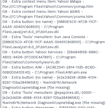
O8 - Extra context menu item: Yahoo! &Maps -
file:///C:\Program Files\Yahoo!\Common/ycmap.htm
O8 - Extra context menu item: Yahoo! &SMS -
file:///C:\Program Files\Yahoo!\Common/ycsms.htm
O9 - Extra button: (no name) - {08B0E5C0-4FCB-11CF-
AAA5-00401C608501} - C:\Program
Files\Java\jre1.6.0_01\bin\ssv.dll
O9 - Extra 'Tools' menuitem: Sun Java Console -
{08B0E5C0-4FCB-11CF-AAA5-00401C608501} - C:\Program
Files\Java\jre1.6.0_01\bin\ssv.dll
O9 - Extra button: Yahoo! Services - {5BAB4B5B-68BC-
4B02-94D6-2FC0DE4A7897} - C:\Program
Files\Yahoo!\Common\yiesrvc.dll
O9 - Extra button: AIM - {AC9E2541-2814-11d5-BC6D-
00B0D0A1DE45} - C:\Program Files\AIM\aim.exe
O9 - Extra button: (no name) - {e2e2dd38-d088-4134-
82b7-f2ba38496583} - %windir%\Network
Diagnostic\xpnetdiag.exe (file missing)
O9 - Extra 'Tools' menuitem: @xpsp3res.dll,-20001 -
{e2e2dd38-d088-4134-82b7-f2ba38496583} -
%windir%\Network Diagnostic\xpnetdiag.exe (file missing)
O9 - Extra button: Messenger - {FB5F1910-F110-11d2-