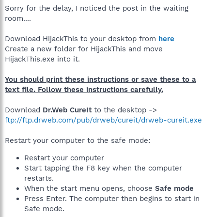
Sorry for the delay, I noticed the post in the waiting
room....
Download HijackThis to your desktop from
here
Create a new folder for HijackThis and move
HijackThis.exe into it.
You should print these instructions or save these to a
text file. Follow these instructions carefully.
Download
Dr.Web CureIt
to the desktop ->
ftp://ftp.drweb.com/pub/drweb/cureit/drweb-cureit.exe
Restart your computer to the safe mode:
Restart your computer
Start tapping the F8 key when the computer
restarts.
When the start menu opens, choose
Safe mode
Press Enter. The computer then begins to start in
Safe mode.