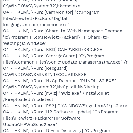
C:\WINDOWS\System32\hkcmd.exe
O4 - HKLM\..\Run: [CamMonitor] "c:\Program
Files\Hewlett-Packard\Digital
Imaging\Unload\hpqcmon.exe"
O4 - HKLM\..\Run: [Share-to-Web Namespace Daemon]
"c:\Program Files\Hewlett-Packard\HP Share-to-
Web\hpgs2wnd.exe"
O4 - HKLM\..\Run: [KBD] C:\HP\KBD\KBD.EXE
O4 - HKLM\..\Run: [StorageGuard] "C:\Program
Files\Common Files\Sonic\Update Manager\sgtray.exe" /r
O4 - HKLM\..\Run: [Recguard]
C:\WINDOWS\SMINST\RECGUARD.EXE
O4 - HKLM\..\Run: [NvCplDaemon] "RUNDLL32.EXE"
C:\WINDOWS\System32\NvCpl.dll,NvStartup
O4 - HKLM\..\Run: [nwiz] "nwiz.exe" /installquiet
/keeploaded /nodetect
O4 - HKLM\..\Run: [PS2] C:\WINDOWS\system32\ps2.exe
O4 - HKLM\..\Run: [HP Software Update] "C:\Program
Files\Hewlett-Packard\HP Software
Update\HPWuSchd2.exe"
O4 - HKLM\..\Run: [DeviceDiscovery] "C:\Program