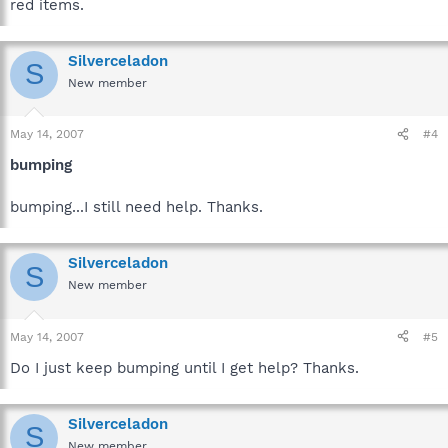
red items.
Silverceladon
S
New member
May 14, 2007
#4
bumping
bumping...I still need help. Thanks.
Silverceladon
S
New member
May 14, 2007
#5
Do I just keep bumping until I get help? Thanks.
Silverceladon
S
New member