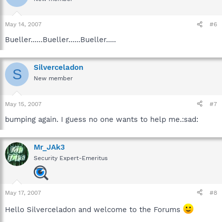
May 14, 2007
#6
Bueller......Bueller......Bueller.....
Silverceladon
S
New member
May 15, 2007
#7
bumping again. I guess no one wants to help me.:sad:
Mr_JAk3
Security Expert-Emeritus
May 17, 2007
#8
Hello Silverceladon and welcome to the Forums