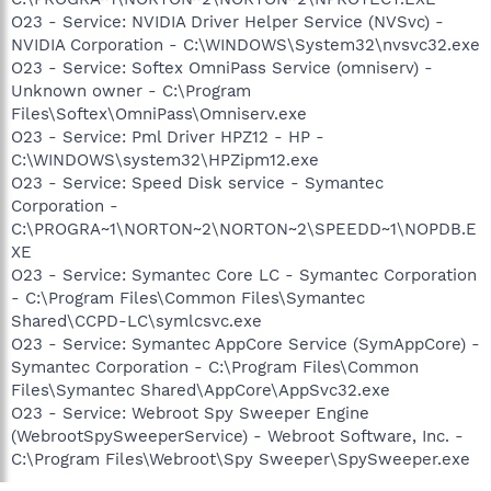
O23 - Service: NVIDIA Driver Helper Service (NVSvc) -
NVIDIA Corporation - C:\WINDOWS\System32\nvsvc32.exe
O23 - Service: Softex OmniPass Service (omniserv) -
Unknown owner - C:\Program
Files\Softex\OmniPass\Omniserv.exe
O23 - Service: Pml Driver HPZ12 - HP -
C:\WINDOWS\system32\HPZipm12.exe
O23 - Service: Speed Disk service - Symantec
Corporation -
C:\PROGRA~1\NORTON~2\NORTON~2\SPEEDD~1\NOPDB.E
XE
O23 - Service: Symantec Core LC - Symantec Corporation
- C:\Program Files\Common Files\Symantec
Shared\CCPD-LC\symlcsvc.exe
O23 - Service: Symantec AppCore Service (SymAppCore) -
Symantec Corporation - C:\Program Files\Common
Files\Symantec Shared\AppCore\AppSvc32.exe
O23 - Service: Webroot Spy Sweeper Engine
(WebrootSpySweeperService) - Webroot Software, Inc. -
C:\Program Files\Webroot\Spy Sweeper\SpySweeper.exe