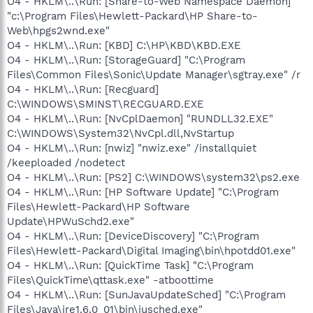
O4 - HKLM\..\Run: [Share-to-Web Namespace Daemon]
"c:\Program Files\Hewlett-Packard\HP Share-to-
Web\hpgs2wnd.exe"
O4 - HKLM\..\Run: [KBD] C:\HP\KBD\KBD.EXE
O4 - HKLM\..\Run: [StorageGuard] "C:\Program
Files\Common Files\Sonic\Update Manager\sgtray.exe" /r
O4 - HKLM\..\Run: [Recguard]
C:\WINDOWS\SMINST\RECGUARD.EXE
O4 - HKLM\..\Run: [NvCplDaemon] "RUNDLL32.EXE"
C:\WINDOWS\System32\NvCpl.dll,NvStartup
O4 - HKLM\..\Run: [nwiz] "nwiz.exe" /installquiet
/keeploaded /nodetect
O4 - HKLM\..\Run: [PS2] C:\WINDOWS\system32\ps2.exe
O4 - HKLM\..\Run: [HP Software Update] "C:\Program
Files\Hewlett-Packard\HP Software
Update\HPWuSchd2.exe"
O4 - HKLM\..\Run: [DeviceDiscovery] "C:\Program
Files\Hewlett-Packard\Digital Imaging\bin\hpotdd01.exe"
O4 - HKLM\..\Run: [QuickTime Task] "C:\Program
Files\QuickTime\qttask.exe" -atboottime
O4 - HKLM\..\Run: [SunJavaUpdateSched] "C:\Program
Files\Java\jre1.6.0_01\bin\jusched.exe"