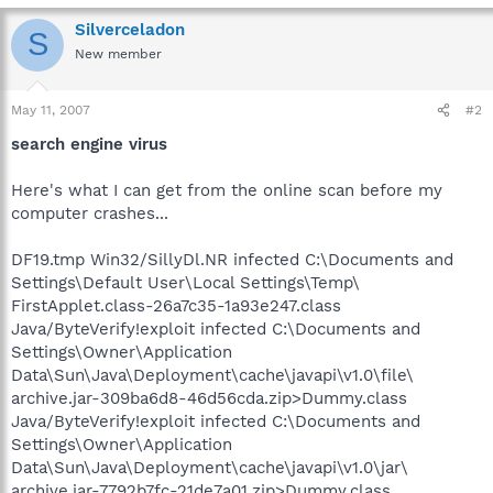
Silverceladon
S
New member
May 11, 2007
#2
search engine virus
Here's what I can get from the online scan before my
computer crashes...
DF19.tmp Win32/SillyDl.NR infected C:\Documents and
Settings\Default User\Local Settings\Temp\
FirstApplet.class-26a7c35-1a93e247.class
Java/ByteVerify!exploit infected C:\Documents and
Settings\Owner\Application
Data\Sun\Java\Deployment\cache\javapi\v1.0\file\
archive.jar-309ba6d8-46d56cda.zip>Dummy.class
Java/ByteVerify!exploit infected C:\Documents and
Settings\Owner\Application
Data\Sun\Java\Deployment\cache\javapi\v1.0\jar\
archive.jar-7792b7fc-21de7a01.zip>Dummy.class