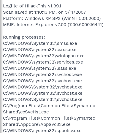
Logfile of HijackThis v1.99.1
Scan saved at 1:10:13 PM, on 5/11/2007
Platform: Windows XP SP2 (WinNT 5.01.2600)
MSIE: Internet Explorer v7.00 (7.00.6000.16441)
Running processes:
C:\WINDOWS\System32\smss.exe
C:\WINDOWS\system32\csrss.exe
C:\WINDOWS\system32\winlogon.exe
C:\WINDOWS\system32\services.exe
C:\WINDOWS\system32\lsass.exe
C:\WINDOWS\system32\svchost.exe
C:\WINDOWS\system32\svchost.exe
C:\WINDOWS\System32\svchost.exe
C:\WINDOWS\System32\svchost.exe
C:\WINDOWS\System32\svchost.exe
C:\Program Files\Common Files\Symantec
Shared\ccSvcHst.exe
C:\Program Files\Common Files\Symantec
Shared\AppCore\AppSvc32.exe
C:\WINDOWS\system32\spoolsv.exe