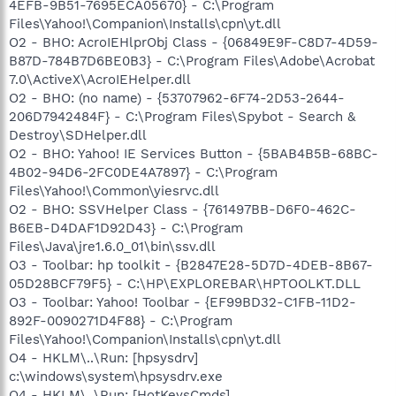
4EFB-9B51-7695ECA05670} - C:\Program
Files\Yahoo!\Companion\Installs\cpn\yt.dll
O2 - BHO: AcroIEHlprObj Class - {06849E9F-C8D7-4D59-
B87D-784B7D6BE0B3} - C:\Program Files\Adobe\Acrobat
7.0\ActiveX\AcroIEHelper.dll
O2 - BHO: (no name) - {53707962-6F74-2D53-2644-
206D7942484F} - C:\Program Files\Spybot - Search &
Destroy\SDHelper.dll
O2 - BHO: Yahoo! IE Services Button - {5BAB4B5B-68BC-
4B02-94D6-2FC0DE4A7897} - C:\Program
Files\Yahoo!\Common\yiesrvc.dll
O2 - BHO: SSVHelper Class - {761497BB-D6F0-462C-
B6EB-D4DAF1D92D43} - C:\Program
Files\Java\jre1.6.0_01\bin\ssv.dll
O3 - Toolbar: hp toolkit - {B2847E28-5D7D-4DEB-8B67-
05D28BCF79F5} - C:\HP\EXPLOREBAR\HPTOOLKT.DLL
O3 - Toolbar: Yahoo! Toolbar - {EF99BD32-C1FB-11D2-
892F-0090271D4F88} - C:\Program
Files\Yahoo!\Companion\Installs\cpn\yt.dll
O4 - HKLM\..\Run: [hpsysdrv]
c:\windows\system\hpsysdrv.exe
O4 - HKLM\..\Run: [HotKeysCmds]