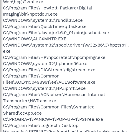
Web\hpgs2wnf.exe
C:\Program Files\Hewlett-Packard\Digital
Imaging\bin\hpotdd01.exe
C:\WINDOWS\system32\rundll32.exe
C:\Program Files\QuickTime\qttask.exe
C:\Program Files\Java\jre1.6.0_01\bin\jusched.exe
C:\WINDOWS\ALCXMNTR.EXE
C:\WINDOWS\system32\spool\drivers\w32x86\3\hpztsb11.
exe
C:\Program Files\HP\hpcoretech\hpcmpmgr.exe
C:\WINDOWS\system32\hphmon06.exe
C:\Program Files\DIGStream\digstream.exe
C:\Program Files\Common
Files\AOL\1150498991\ee\AOLSoftware.exe
C:\WINDOWS\system32\HPZipm12.exe
C:\Program Files\ACNielsen\Homescan Internet
Transporter\HSTrans.exe
C:\Program Files\Common Files\Symantec
Shared\ccApp.exe
C:\PROGRA~1\PANICW~1\POP-UP~1\PSFree.exe
C:\Program Files\Logitech\Desktop
Messenger\8876480\Program\LogitechDesktopMessenger.