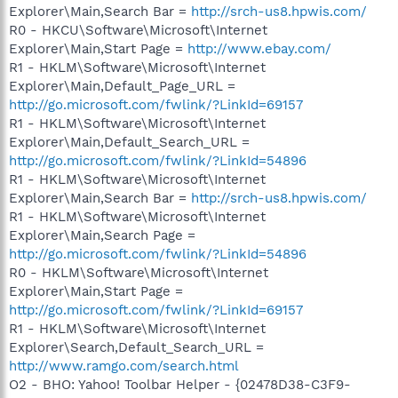
Explorer\Main,Search Bar =
http://srch-us8.hpwis.com/
R0 - HKCU\Software\Microsoft\Internet
Explorer\Main,Start Page =
http://www.ebay.com/
R1 - HKLM\Software\Microsoft\Internet
Explorer\Main,Default_Page_URL =
http://go.microsoft.com/fwlink/?LinkId=69157
R1 - HKLM\Software\Microsoft\Internet
Explorer\Main,Default_Search_URL =
http://go.microsoft.com/fwlink/?LinkId=54896
R1 - HKLM\Software\Microsoft\Internet
Explorer\Main,Search Bar =
http://srch-us8.hpwis.com/
R1 - HKLM\Software\Microsoft\Internet
Explorer\Main,Search Page =
http://go.microsoft.com/fwlink/?LinkId=54896
R0 - HKLM\Software\Microsoft\Internet
Explorer\Main,Start Page =
http://go.microsoft.com/fwlink/?LinkId=69157
R1 - HKLM\Software\Microsoft\Internet
Explorer\Search,Default_Search_URL =
http://www.ramgo.com/search.html
O2 - BHO: Yahoo! Toolbar Helper - {02478D38-C3F9-