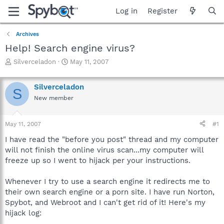
Log in
Register
Archives
Help! Search engine virus?
T
S
Silverceladon
May 11, 2007
h
t
r
a
Silverceladon
e
r
S
a
t
New member
d
d
s
a
May 11, 2007
#1
t
t
a
e
I have read the "before you post" thread and my computer
r
will not finish the online virus scan...my computer will
t
freeze up so I went to hijack per your instructions.
e
r
Whenever I try to use a search engine it redirects me to
their own search engine or a porn site. I have run Norton,
Spybot, and Webroot and I can't get rid of it! Here's my
hijack log: