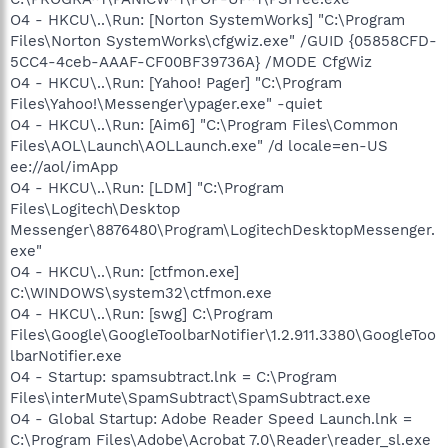
O4 - HKCU\..\Run: [Norton SystemWorks] "C:\Program
Files\Norton SystemWorks\cfgwiz.exe" /GUID {05858CFD-
5CC4-4ceb-AAAF-CF00BF39736A} /MODE CfgWiz
O4 - HKCU\..\Run: [Yahoo! Pager] "C:\Program
Files\Yahoo!\Messenger\ypager.exe" -quiet
O4 - HKCU\..\Run: [Aim6] "C:\Program Files\Common
Files\AOL\Launch\AOLLaunch.exe" /d locale=en-US
ee://aol/imApp
O4 - HKCU\..\Run: [LDM] "C:\Program
Files\Logitech\Desktop
Messenger\8876480\Program\LogitechDesktopMessenger.
exe"
O4 - HKCU\..\Run: [ctfmon.exe]
C:\WINDOWS\system32\ctfmon.exe
O4 - HKCU\..\Run: [swg] C:\Program
Files\Google\GoogleToolbarNotifier\1.2.911.3380\GoogleToo
lbarNotifier.exe
O4 - Startup: spamsubtract.lnk = C:\Program
Files\interMute\SpamSubtract\SpamSubtract.exe
O4 - Global Startup: Adobe Reader Speed Launch.lnk =
C:\Program Files\Adobe\Acrobat 7.0\Reader\reader_sl.exe