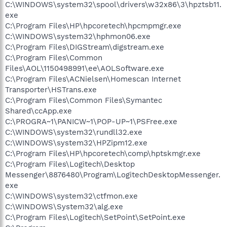
C:\WINDOWS\system32\spool\drivers\w32x86\3\hpztsb11.
exe
C:\Program Files\HP\hpcoretech\hpcmpmgr.exe
C:\WINDOWS\system32\hphmon06.exe
C:\Program Files\DIGStream\digstream.exe
C:\Program Files\Common
Files\AOL\1150498991\ee\AOLSoftware.exe
C:\Program Files\ACNielsen\Homescan Internet
Transporter\HSTrans.exe
C:\Program Files\Common Files\Symantec
Shared\ccApp.exe
C:\PROGRA~1\PANICW~1\POP-UP~1\PSFree.exe
C:\WINDOWS\system32\rundll32.exe
C:\WINDOWS\system32\HPZipm12.exe
C:\Program Files\HP\hpcoretech\comp\hptskmgr.exe
C:\Program Files\Logitech\Desktop
Messenger\8876480\Program\LogitechDesktopMessenger.
exe
C:\WINDOWS\system32\ctfmon.exe
C:\WINDOWS\System32\alg.exe
C:\Program Files\Logitech\SetPoint\SetPoint.exe