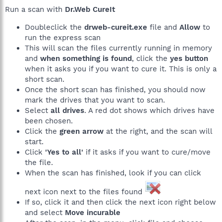
Run a scan with
Dr.Web CureIt
Doubleclick the
drweb-cureit.exe
file and
Allow
to
run the express scan
This will scan the files currently running in memory
and
when something is found
, click the
yes button
when it asks you if you want to cure it. This is only a
short scan.
Once the short scan has finished, you should now
mark the drives that you want to scan.
Select
all drives
. A red dot shows which drives have
been chosen.
Click the
green arrow
at the right, and the scan will
start.
Click
'Yes to all'
if it asks if you want to cure/move
the file.
When the scan has finished, look if you can click
next icon next to the files found
If so, click it and then click the next icon right below
and select
Move incurable