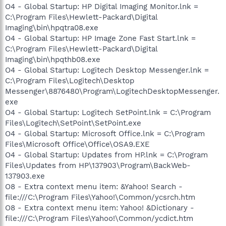
O4 - Global Startup: HP Digital Imaging Monitor.lnk =
C:\Program Files\Hewlett-Packard\Digital
Imaging\bin\hpqtra08.exe
O4 - Global Startup: HP Image Zone Fast Start.lnk =
C:\Program Files\Hewlett-Packard\Digital
Imaging\bin\hpqthb08.exe
O4 - Global Startup: Logitech Desktop Messenger.lnk =
C:\Program Files\Logitech\Desktop
Messenger\8876480\Program\LogitechDesktopMessenger.
exe
O4 - Global Startup: Logitech SetPoint.lnk = C:\Program
Files\Logitech\SetPoint\SetPoint.exe
O4 - Global Startup: Microsoft Office.lnk = C:\Program
Files\Microsoft Office\Office\OSA9.EXE
O4 - Global Startup: Updates from HP.lnk = C:\Program
Files\Updates from HP\137903\Program\BackWeb-
137903.exe
O8 - Extra context menu item: &Yahoo! Search -
file:///C:\Program Files\Yahoo!\Common/ycsrch.htm
O8 - Extra context menu item: Yahoo! &Dictionary -
file:///C:\Program Files\Yahoo!\Common/ycdict.htm