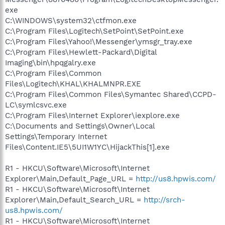
exe
C:\WINDOWS\system32\ctfmon.exe
C:\Program Files\Logitech\SetPoint\SetPoint.exe
C:\Program Files\Yahoo!\Messenger\ymsgr_tray.exe
C:\Program Files\Hewlett-Packard\Digital
Imaging\bin\hpqgalry.exe
C:\Program Files\Common
Files\Logitech\KHAL\KHALMNPR.EXE
C:\Program Files\Common Files\Symantec Shared\CCPD-
LC\symlcsvc.exe
C:\Program Files\Internet Explorer\iexplore.exe
C:\Documents and Settings\Owner\Local
Settings\Temporary Internet
Files\Content.IE5\5UI1W1YC\HijackThis[1].exe
R1 - HKCU\Software\Microsoft\Internet
Explorer\Main,Default_Page_URL =
http://us8.hpwis.com/
R1 - HKCU\Software\Microsoft\Internet
Explorer\Main,Default_Search_URL =
http://srch-
us8.hpwis.com/
R1 - HKCU\Software\Microsoft\Internet