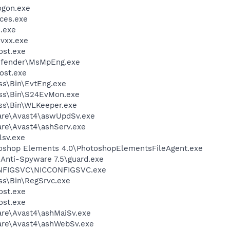
gon.exe
ces.exe
.exe
vxx.exe
st.exe
efender\MsMpEng.exe
ost.exe
ess\Bin\EvtEng.exe
less\Bin\S24EvMon.exe
ess\Bin\WLKeeper.exe
ware\Avast4\aswUpdSv.exe
are\Avast4\ashServ.exe
sv.exe
toshop Elements 4.0\PhotoshopElementsFileAgent.exe
 Anti-Spyware 7.5\guard.exe
ONFIGSVC\NICCONFIGSVC.exe
ess\Bin\RegSrvc.exe
st.exe
st.exe
are\Avast4\ashMaiSv.exe
ware\Avast4\ashWebSv.exe