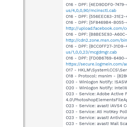
O16 - DPF: {4ED9DDF0-7479
us/4,0,0,90/mcinsctl.cab
O16 - DPF: {556EEC63-31E2-
O16 - DPF: {5F8469B4-B055-
http://upload.facebook.com/
O16 - DPF: {B8BE5E93-A60C-
http://cdn2.zone.msn.com/bi
O16 - DPF: {BCC0FF27-31D9
us/1,0,0,23/mcgdmgr.cab
O16 - DPF: {FD0B6769-6490-
https://secure.logmein.com/ac
O17 - HKLM\System\CCS\Servi
O18 - Protocol: msnim - {82
O20 - Winlogon Notify: !SAS
O20 - Winlogon Notify: IntelW
O23 - Service: Adobe Active
4.0\PhotoshopElementsFileA
O23 - Service: avast! iAVS4 
O23 - Service: Ati HotKey Po
O23 - Service: avast! Antivi
O23 - Service: avast! Mail S