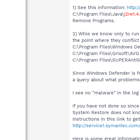
1) See this information:
http:
C:\Program Files\Java\
j2re1.4
Remove Programs.
2) Whle we know only to run 
the point where they conflict
C:\Program Files\Windows D
C:\Program Files\Grisoft\AVG
C:\Program Files\SUPERAnti
Since Windows Defender is free
a query about what problems 
I see no "malware" in the log
If you have not done so sinc
System Restore does not know
instructions in this link to g
http://service1.symantec.co
Here is some great informatio