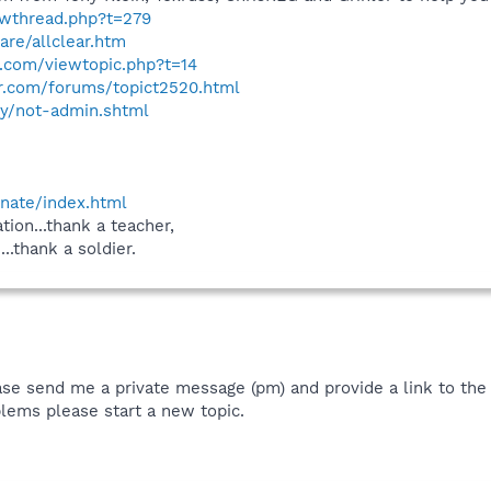
owthread.php?t=279
are/allclear.htm
.com/viewtopic.php?t=14
r.com/forums/topict2520.html
ity/not-admin.shtml
onate/index.html
tion...thank a teacher,
...thank a soldier.
ase send me a private message (pm) and provide a link to the t
lems please start a new topic.