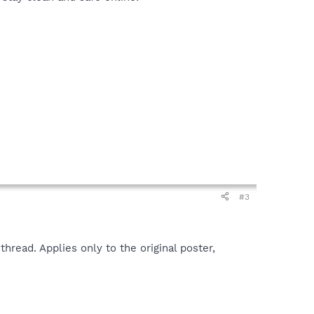
#3
hread. Applies only to the original poster,