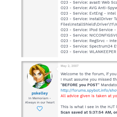
O23 - Service: avast! Web Sc
O23 - Service: AVG Anti-Spyw
O23 - Service: EvtEng - Intel
O23 - Service: InstallDriver
Files\InstallShield\Driver\11\I
O23 - Service: iPod Service -
O23 - Service: NICCONFIGSVC
O23 - Service: RegSrvc - Inte
O23 - Service: Spectrum24 Ev
O23 - Service: WLANKEEPER -
May 2, 2007
Welcome to the forum, if you 
I must assume you missed thi
"
BEFORE you POST
" Mandato
http://forums.spybot.info/s
pskelley
All advice given is taken at y
In Memoriam -
Always in our heart
This is what I see in the HJT 
Scan saved at 5:37:54 AM, 