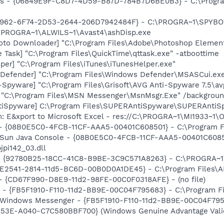
ass - {06849E9F-C8D7-4D59-B87D-784B7D6BE0B3} - C:\Progra
07962-6F74-2D53-2644-206D7942484F} - C:\PROGRA~1\SPYBOT
C:\PROGRA~1\ALWILS~1\Avast4\ashDisp.exe
oto Downloader] "C:\Program Files\Adobe\Photoshop Element
 Task] "C:\Program Files\QuickTime\qttask.exe" -atboottime
per] "C:\Program Files\iTunes\iTunesHelper.exe"
Defender] "C:\Program Files\Windows Defender\MSASCui.exe
-Spyware] "C:\Program Files\Grisoft\AVG Anti-Spyware 7.5\av
] "C:\Program Files\MSN Messenger\MsnMsgr.Exe" /backgrou
tiSpyware] C:\Program Files\SUPERAntiSpyware\SUPERAntiS
m: E&xport to Microsoft Excel - res://C:\PROGRA~1\MI1933~1
 - {08B0E5C0-4FCB-11CF-AAA5-00401C608501} - C:\Program Fil
: Sun Java Console - {08B0E5C0-4FCB-11CF-AAA5-00401C6085
jpi142_03.dll
h - {92780B25-18CC-41C8-B9BE-3C9C571A8263} - C:\PROGRA~
C9E2541-2814-11d5-BC6D-00B0D0A1DE45} - C:\Program Files\A
) - {CD67F990-D8E9-11d2-98FE-00C0F0318AFE} - (no file)
r - {FB5F1910-F110-11d2-BB9E-00C04F795683} - C:\Program 
m: Windows Messenger - {FB5F1910-F110-11d2-BB9E-00C04F79
453E-A040-C7C580BBF700} (Windows Genuine Advantage Valid