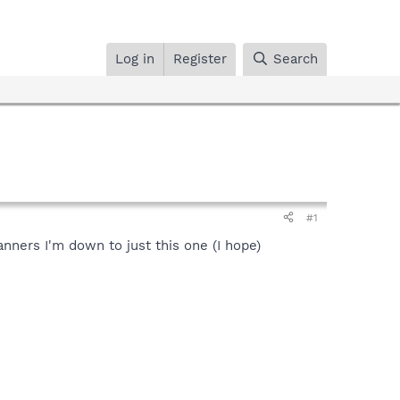
Log in
Register
Search
#1
anners I'm down to just this one (I hope)