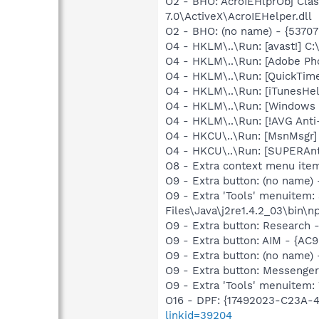
O2 - BHO: AcroIEHlprObj Cl
7.0\ActiveX\AcroIEHelper.dll
O2 - BHO: (no name) - {537
O4 - HKLM\..\Run: [avast!] 
O4 - HKLM\..\Run: [Adobe Ph
O4 - HKLM\..\Run: [QuickTime
O4 - HKLM\..\Run: [iTunesHel
O4 - HKLM\..\Run: [Windows 
O4 - HKLM\..\Run: [!AVG Anti
O4 - HKCU\..\Run: [MsnMsgr
O4 - HKCU\..\Run: [SUPERAn
O8 - Extra context menu ite
O9 - Extra button: (no name)
O9 - Extra 'Tools' menuitem
Files\Java\j2re1.4.2_03\bin\np
O9 - Extra button: Researc
O9 - Extra button: AIM - {A
O9 - Extra button: (no name
O9 - Extra button: Messenge
O9 - Extra 'Tools' menuite
O16 - DPF: {17492023-C23A-
linkid=39204