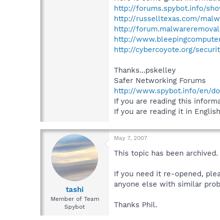
http://forums.spybot.info/sh
http://russelltexas.com/malw
http://forum.malwareremoval
http://www.bleepingcompute
http://cybercoyote.org/secur
Thanks...pskelley
Safer Networking Forums
http://www.spybot.info/en/d
If you are reading this informa
If you are reading it in English
May 7, 2007
This topic has been archived.
If you need it re-opened, ple
anyone else with similar prob
tashi
Member of Team
Thanks Phil.
Spybot