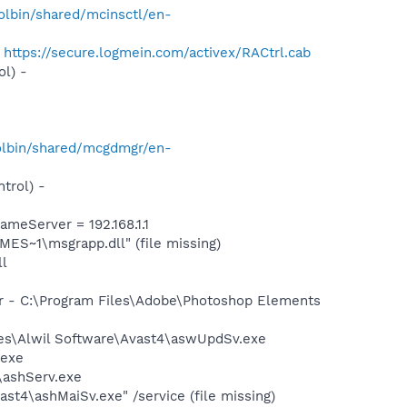
lbin/shared/mcinsctl/en-
-
https://secure.logmein.com/activex/RACtrl.cab
l) -
olbin/shared/mcgdmgr/en-
trol) -
eServer = 192.168.1.1
S~1\msgrapp.dll" (file missing)
l
er - C:\Program Files\Adobe\Photoshop Elements
iles\Alwil Software\Avast4\aswUpdSv.exe
.exe
4\ashServ.exe
st4\ashMaiSv.exe" /service (file missing)