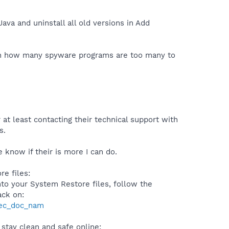
ava and uninstall all old versions in Add
t on how many spyware programs are too many to
 at least contacting their technical support with
s.
 know if their is more I can do.
e files:
to your System Restore files, follow the
ack on:
sec_doc_nam
stay clean and safe online: