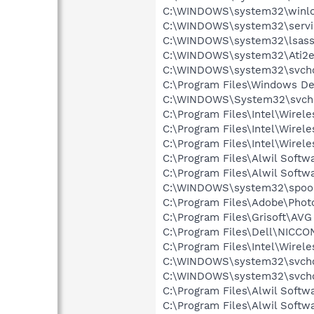
C:\WINDOWS\system32\winlo
C:\WINDOWS\system32\servi
C:\WINDOWS\system32\lsass
C:\WINDOWS\system32\Ati2e
C:\WINDOWS\system32\svcho
C:\Program Files\Windows D
C:\WINDOWS\System32\svch
C:\Program Files\Intel\Wirel
C:\Program Files\Intel\Wire
C:\Program Files\Intel\Wirel
C:\Program Files\Alwil Soft
C:\Program Files\Alwil Softw
C:\WINDOWS\system32\spool
C:\Program Files\Adobe\Pho
C:\Program Files\Grisoft\AVG
C:\Program Files\Dell\NICC
C:\Program Files\Intel\Wirel
C:\WINDOWS\system32\svcho
C:\WINDOWS\system32\svcho
C:\Program Files\Alwil Softw
C:\Program Files\Alwil Soft