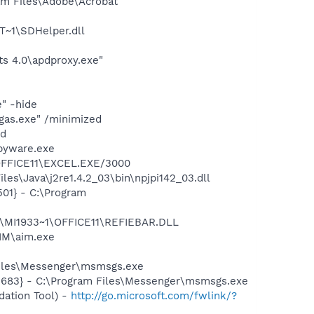
m Files\Adobe\Acrobat
~1\SDHelper.dll
s 4.0\apdproxy.exe"
" -hide
gas.exe" /minimized
nd
pyware.exe
\OFFICE11\EXCEL.EXE/3000
es\Java\j2re1.4.2_03\bin\npjpi142_03.dll
01} - C:\Program
1\MI1933~1\OFFICE11\REFIEBAR.DLL
IM\aim.exe
Files\Messenger\msmsgs.exe
5683} - C:\Program Files\Messenger\msmsgs.exe
ation Tool) -
http://go.microsoft.com/fwlink/?