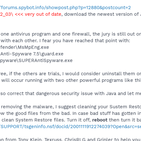
//forums.spybot.info/showpost.php?p=12880&postcount=2
.2_03\ <<< very out of date
, download the newest version of J
one antivirus program and one firewall, the jury is still ou
 with each other. I fear you have reached that point with:
efender\MsMpEng.exe
 Anti-Spyware 7.5\guard.exe
Spyware\SUPERAntiSpyware.exe
, if the others are trials, I would consider uninstall them or
will occur running with two other powerful programs like thi
 so correct that dangerous security issue with Java and let me
e removing the malware, I suggest cleaning your Sustem Restor
 the good files from the bad. In case bad stuff has gotten in
et clean System Restore files. Turn it off,
reboot
then turn it b
m/SUPPORT/tsgeninfo.nsf/docid/2001111912274039?Open&src=
n from Tony Klein, Texruss, ChrisRLG and Grinler to help you 