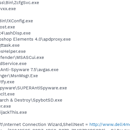
ess\Bin\ZcfgSvc.exe
vxx.exe
in\1XConfig.exe
ost.exe
4\ashDisp.exe
oshop Elements 4.0\apdproxy.exe
ttask.exe
esHelper.exe
efender\MSASCui.exe
odService.exe
 Anti-Spyware 7.5\avgas.exe
nger\MsnMsgr.Exe
fy.exe
Spyware\SUPERAntiSpyware.exe
lt.exe
earch & Destroy\SpybotSD.exe
r.exe
ijackThis.exe
t\Internet Connection Wizard,ShellNext =
http://www.dell4