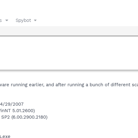
s
Spybot
ware running earlier, and after running a bunch of different sc
 4/29/2007
inNT 5.01.2600)
 SP2 (6.00.2900.2180)
.exe