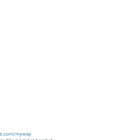
me.com/myway