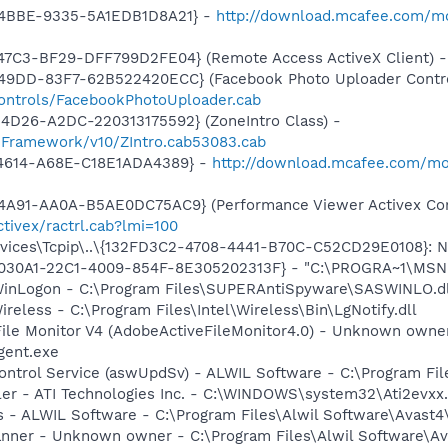
-4BBE-9335-5A1EDB1D8A21} -
http://download.mcafee.com/mo
47C3-BF29-DFF799D2FE04} (Remote Access ActiveX Client) 
49DD-83F7-62B522420ECC} (Facebook Photo Uploader Contro
controls/FacebookPhotoUploader.cab
4D26-A2DC-220313175592} (ZoneIntro Class) -
nFramework/v10/ZIntro.cab53083.cab
-4614-A68E-C18E1ADA4389} -
http://download.mcafee.com/m
4A91-AA0A-B5AE0DC75AC9} (Performance Viewer Activex Con
tivex/ractrl.cab?lmi=100
ces\Tcpip\..\{132FD3C2-4708-4441-B70C-C52CD29E0108}: Nam
8030A1-22C1-4009-854F-8E305202313F} - "C:\PROGRA~1\MSNME
WinLogon - C:\Program Files\SUPERAntiSpyware\SASWINLO.dl
ireless - C:\Program Files\Intel\Wireless\Bin\LgNotify.dll
 File Monitor V4 (AdobeActiveFileMonitor4.0) - Unknown own
gent.exe
Control Service (aswUpdSv) - ALWIL Software - C:\Program F
ller - ATI Technologies Inc. - C:\WINDOWS\system32\Ati2evxx
rus - ALWIL Software - C:\Program Files\Alwil Software\Avast
canner - Unknown owner - C:\Program Files\Alwil Software\Ava