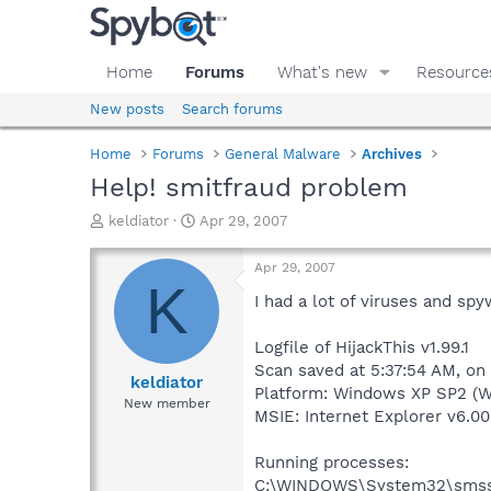
Home
Forums
What's new
Resource
New posts
Search forums
Home
Forums
General Malware
Archives
Help! smitfraud problem
T
S
keldiator
Apr 29, 2007
h
t
r
a
Apr 29, 2007
e
r
K
a
t
I had a lot of viruses and spy
d
d
s
a
Logfile of HijackThis v1.99.1
t
t
Scan saved at 5:37:54 AM, on
a
e
keldiator
Platform: Windows XP SP2 (W
r
New member
MSIE: Internet Explorer v6.00
t
e
r
Running processes:
C:\WINDOWS\System32\smss