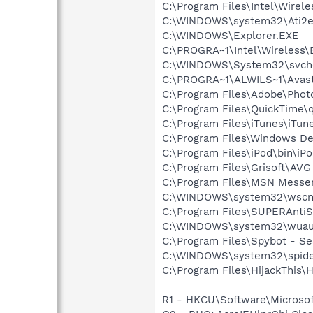
C:\Program Files\Intel\Wirel
C:\WINDOWS\system32\Ati2e
C:\WINDOWS\Explorer.EXE
C:\PROGRA~1\Intel\Wireless\B
C:\WINDOWS\System32\svch
C:\PROGRA~1\ALWILS~1\Avast
C:\Program Files\Adobe\Phot
C:\Program Files\QuickTime\q
C:\Program Files\iTunes\iTun
C:\Program Files\Windows D
C:\Program Files\iPod\bin\iP
C:\Program Files\Grisoft\AVG
C:\Program Files\MSN Messe
C:\WINDOWS\system32\wscnt
C:\Program Files\SUPERAnti
C:\WINDOWS\system32\wuauc
C:\Program Files\Spybot - S
C:\WINDOWS\system32\spide
C:\Program Files\HijackThis\H
R1 - HKCU\Software\Microsof