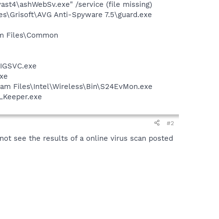
st4\ashWebSv.exe" /service (file missing)
es\Grisoft\AVG Anti-Spyware 7.5\guard.exe
ram Files\Common
FIGSVC.exe
exe
ram Files\Intel\Wireless\Bin\S24EvMon.exe
WLKeeper.exe
#2
 not see the results of a online virus scan posted