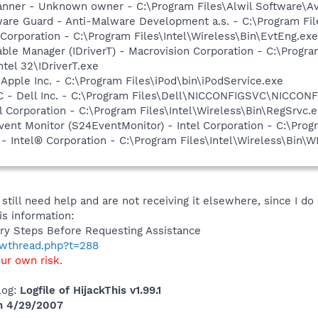
anner - Unknown owner - C:\Program Files\Alwil Software\Ava
are Guard - Anti-Malware Development a.s. - C:\Program Fil
 Corporation - C:\Program Files\Intel\Wireless\Bin\EvtEng.exe
 Table Manager (IDriverT) - Macrovision Corporation - C:\Prog
ntel 32\IDriverT.exe
 Apple Inc. - C:\Program Files\iPod\bin\iPodService.exe
 - Dell Inc. - C:\Program Files\Dell\NICCONFIGSVC\NICCON
l Corporation - C:\Program Files\Intel\Wireless\Bin\RegSrvc.
ent Monitor (S24EventMonitor) - Intel Corporation - C:\Prog
 Intel® Corporation - C:\Program Files\Intel\Wireless\Bin\
still need help and are not receiving it elsewhere, since I do
s information:
ry Steps Before Requesting Assistance
howthread.php?t=288
our own risk.
log:
Logfile of HijackThis v1.99.1
on 4/29/2007